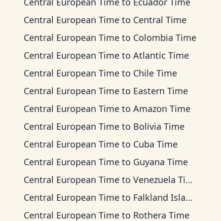
Central European Time
to
Ecuador Time
Central European Time
to
Central Time
Central European Time
to
Colombia Time
Central European Time
to
Atlantic Time
Central European Time
to
Chile Time
Central European Time
to
Eastern Time
Central European Time
to
Amazon Time
Central European Time
to
Bolivia Time
Central European Time
to
Cuba Time
Central European Time
to
Guyana Time
Central European Time
to
Venezuela Time
Central European Time
to
Falkland Islands Time
Central European Time
to
Rothera Time