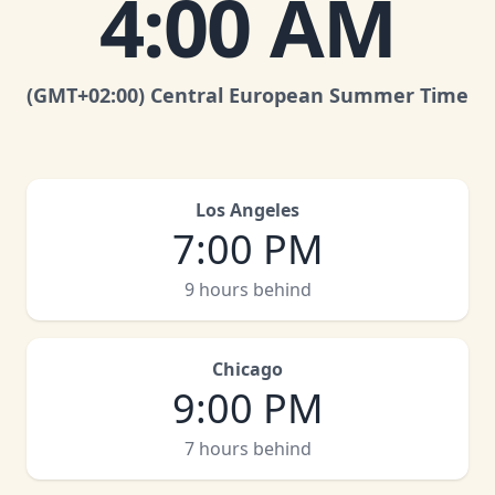
4:00 AM
(GMT
+02:00
)
Central European Summer Time
Los Angeles
7:00 PM
9 hours behind
Chicago
9:00 PM
7 hours behind