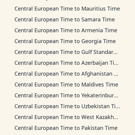
Central European Time
to
Mauritius Time
Central European Time
to
Samara Time
Central European Time
to
Armenia Time
Central European Time
to
Georgia Time
Central European Time
to
Gulf Standard Time
Central European Time
to
Azerbaijan Time
Central European Time
to
Afghanistan Time
Central European Time
to
Maldives Time
Central European Time
to
Yekaterinburg Time
Central European Time
to
Uzbekistan Time
Central European Time
to
West Kazakhstan Time
Central European Time
to
Pakistan Time