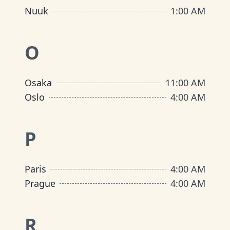
Nuuk
1:00 AM
O
Osaka
11:00 AM
Oslo
4:00 AM
P
Paris
4:00 AM
Prague
4:00 AM
R