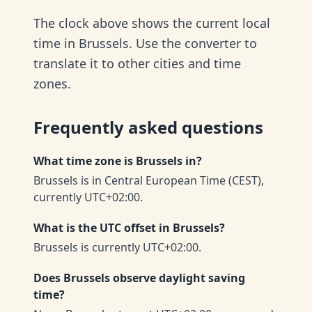
The clock above shows the current local
time in Brussels. Use the converter to
translate it to other cities and time
zones.
Frequently asked questions
What time zone is Brussels in?
Brussels is in Central European Time (CEST),
currently UTC+02:00.
What is the UTC offset in Brussels?
Brussels is currently UTC+02:00.
Does Brussels observe daylight saving
time?