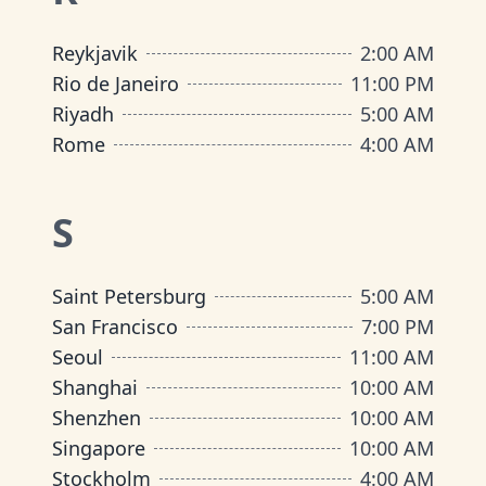
Reykjavik
2:00 AM
Rio de Janeiro
11:00 PM
Riyadh
5:00 AM
Rome
4:00 AM
S
Saint Petersburg
5:00 AM
San Francisco
7:00 PM
Seoul
11:00 AM
Shanghai
10:00 AM
Shenzhen
10:00 AM
Singapore
10:00 AM
Stockholm
4:00 AM