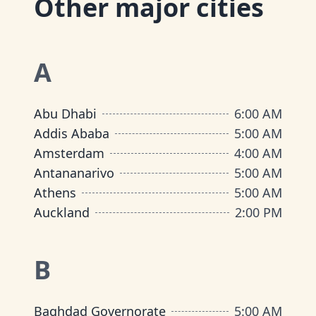
Other major cities
A
Abu Dhabi
6:00 AM
Addis Ababa
5:00 AM
Amsterdam
4:00 AM
Antananarivo
5:00 AM
Athens
5:00 AM
Auckland
2:00 PM
B
Baghdad Governorate
5:00 AM