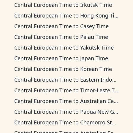
Central European Time
to
Irkutsk Time
Central European Time
to
Hong Kong Time
Central European Time
to
Casey Time
Central European Time
to
Palau Time
Central European Time
to
Yakutsk Time
Central European Time
to
Japan Time
Central European Time
to
Korean Time
Central European Time
to
Eastern Indonesia Time
Central European Time
to
Timor-Leste Time
Central European Time
to
Australian Central Time
Central European Time
to
Papua New Guinea Time
Central European Time
to
Chamorro Standard Time