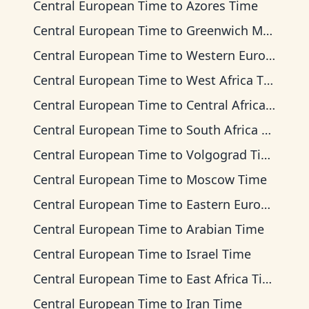
Central European Time
to
Azores Time
Central European Time
to
Greenwich Mean Time
Central European Time
to
Western European Time
Central European Time
to
West Africa Time
Central European Time
to
Central Africa Time
Central European Time
to
South Africa Standard Time
Central European Time
to
Volgograd Time
Central European Time
to
Moscow Time
Central European Time
to
Eastern European Time
Central European Time
to
Arabian Time
Central European Time
to
Israel Time
Central European Time
to
East Africa Time
Central European Time
to
Iran Time