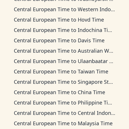
Central European Time
to
Western Indonesia Time
Central European Time
to
Hovd Time
Central European Time
to
Indochina Time
Central European Time
to
Davis Time
Central European Time
to
Australian Western Time
Central European Time
to
Ulaanbaatar Time
Central European Time
to
Taiwan Time
Central European Time
to
Singapore Standard Time
Central European Time
to
China Time
Central European Time
to
Philippine Time
Central European Time
to
Central Indonesia Time
Central European Time
to
Malaysia Time