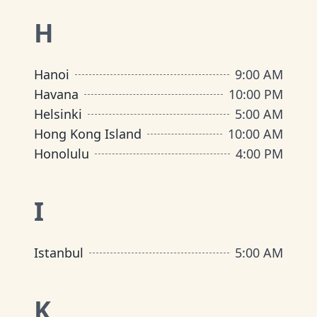
H
Hanoi
9:00 AM
Havana
10:00 PM
Helsinki
5:00 AM
Hong Kong Island
10:00 AM
Honolulu
4:00 PM
I
Istanbul
5:00 AM
K