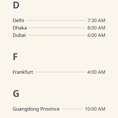
D
Delhi
7:30 AM
Dhaka
8:00 AM
Dubai
6:00 AM
F
Frankfurt
4:00 AM
G
Guangdong Province
10:00 AM