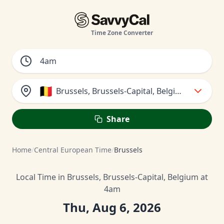
Time Zone Converter
🇧🇪
Brussels, Brussels-Capital, Belgium
Share
Home
/
Central European Time
/
Brussels
Local Time in Brussels, Brussels-Capital, Belgium at
4am
Thu, Aug 6, 2026