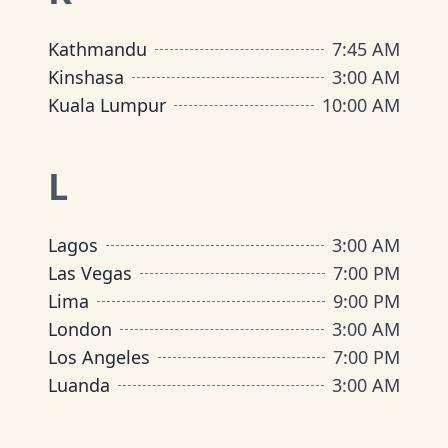
Kathmandu
7:45 AM
Kinshasa
3:00 AM
Kuala Lumpur
10:00 AM
L
Lagos
3:00 AM
Las Vegas
7:00 PM
Lima
9:00 PM
London
3:00 AM
Los Angeles
7:00 PM
Luanda
3:00 AM