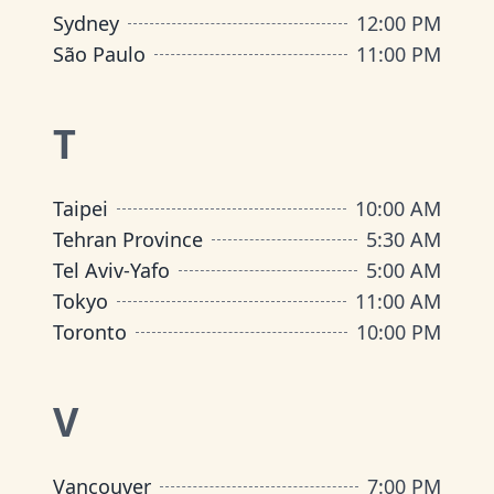
Sydney
12:00 PM
São Paulo
11:00 PM
T
Taipei
10:00 AM
Tehran Province
5:30 AM
Tel Aviv-Yafo
5:00 AM
Tokyo
11:00 AM
Toronto
10:00 PM
V
Vancouver
7:00 PM