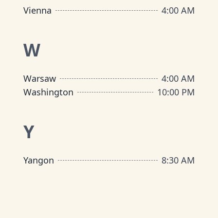
Vienna
4:00 AM
W
Warsaw
4:00 AM
Washington
10:00 PM
Y
Yangon
8:30 AM