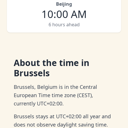
Beijing
10:00 AM
6 hours ahead
About
the time in
Brussels
Brussels, Belgium is in the Central
European Time time zone (CEST),
currently UTC+02:00.
Brussels stays at UTC+02:00 all year and
does not observe daylight saving time.