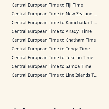
Central European Time
to
Fiji Time
Central European Time
to
New Zealand Time
Central European Time
to
Kamchatka Time
Central European Time
to
Anadyr Time
Central European Time
to
Chatham Time
Central European Time
to
Tonga Time
Central European Time
to
Tokelau Time
Central European Time
to
Samoa Time
Central European Time
to
Line Islands Time