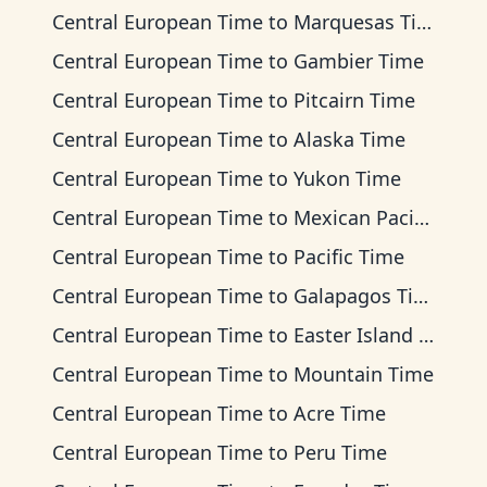
Central European Time
to
Marquesas Time
Central European Time
to
Gambier Time
Central European Time
to
Pitcairn Time
Central European Time
to
Alaska Time
Central European Time
to
Yukon Time
Central European Time
to
Mexican Pacific Time
Central European Time
to
Pacific Time
Central European Time
to
Galapagos Time
Central European Time
to
Easter Island Time
Central European Time
to
Mountain Time
Central European Time
to
Acre Time
Central European Time
to
Peru Time