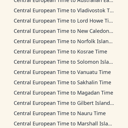
Central European Time
to
Australian Eastern Time
Central European Time
to
Vladivostok Time
Central European Time
to
Lord Howe Time
Central European Time
to
New Caledonia Time
Central European Time
to
Norfolk Island Time
Central European Time
to
Kosrae Time
Central European Time
to
Solomon Islands Time
Central European Time
to
Vanuatu Time
Central European Time
to
Sakhalin Time
Central European Time
to
Magadan Time
Central European Time
to
Gilbert Islands Time
Central European Time
to
Nauru Time
Central European Time
to
Marshall Islands Time