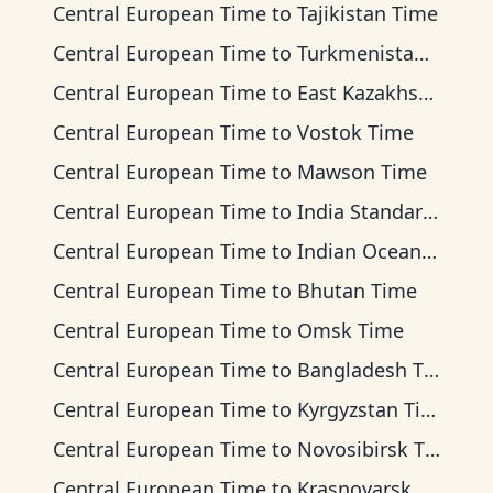
Central European Time
to
Tajikistan Time
Central European Time
to
Turkmenistan Time
Central European Time
to
East Kazakhstan Time
Central European Time
to
Vostok Time
Central European Time
to
Mawson Time
Central European Time
to
India Standard Time
Central European Time
to
Indian Ocean Time
Central European Time
to
Bhutan Time
Central European Time
to
Omsk Time
Central European Time
to
Bangladesh Time
Central European Time
to
Kyrgyzstan Time
Central European Time
to
Novosibirsk Time
Central European Time
to
Krasnoyarsk Time