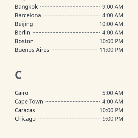
Bangkok
9:00 AM
Barcelona
4:00 AM
Beijing
10:00 AM
Berlin
4:00 AM
Boston
10:00 PM
Buenos Aires
11:00 PM
C
Cairo
5:00 AM
Cape Town
4:00 AM
Caracas
10:00 PM
Chicago
9:00 PM