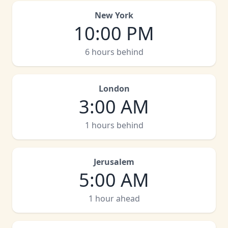
New York
10:00 PM
6 hours behind
London
3:00 AM
1 hours behind
Jerusalem
5:00 AM
1 hour ahead