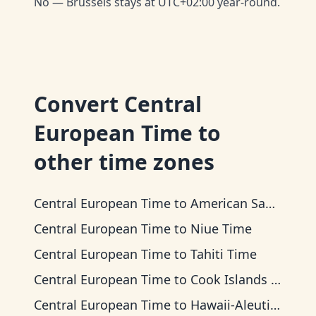
No — Brussels stays at UTC+02:00 year-round.
Convert
Central
European Time
to
other time zones
Central European Time
to
American Samoa Time
Central European Time
to
Niue Time
Central European Time
to
Tahiti Time
Central European Time
to
Cook Islands Time
Central European Time
to
Hawaii-Aleutian Time