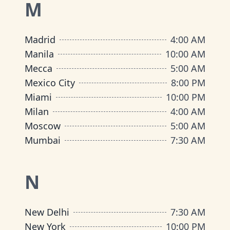
M
Madrid
4:00 AM
Manila
10:00 AM
Mecca
5:00 AM
Mexico City
8:00 PM
Miami
10:00 PM
Milan
4:00 AM
Moscow
5:00 AM
Mumbai
7:30 AM
N
New Delhi
7:30 AM
New York
10:00 PM