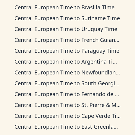
Central European Time
to
Brasilia Time
Central European Time
to
Suriname Time
Central European Time
to
Uruguay Time
Central European Time
to
French Guiana Time
Central European Time
to
Paraguay Time
Central European Time
to
Argentina Time
Central European Time
to
Newfoundland Time
Central European Time
to
South Georgia Time
Central European Time
to
Fernando de Noronha Time
Central European Time
to
St. Pierre & Miquelon Time
Central European Time
to
Cape Verde Time
Central European Time
to
East Greenland Time