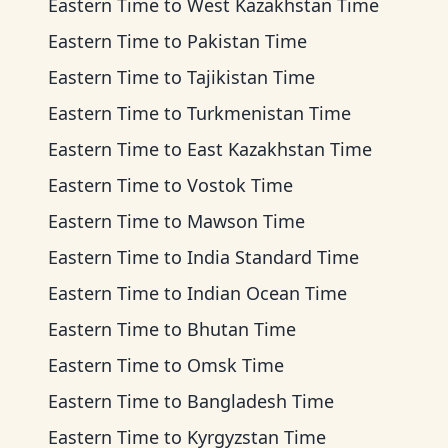
Eastern Time
to
West Kazakhstan Time
Eastern Time
to
Pakistan Time
Eastern Time
to
Tajikistan Time
Eastern Time
to
Turkmenistan Time
Eastern Time
to
East Kazakhstan Time
Eastern Time
to
Vostok Time
Eastern Time
to
Mawson Time
Eastern Time
to
India Standard Time
Eastern Time
to
Indian Ocean Time
Eastern Time
to
Bhutan Time
Eastern Time
to
Omsk Time
Eastern Time
to
Bangladesh Time
Eastern Time
to
Kyrgyzstan Time