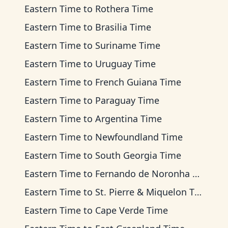
Eastern Time
to
Rothera Time
Eastern Time
to
Brasilia Time
Eastern Time
to
Suriname Time
Eastern Time
to
Uruguay Time
Eastern Time
to
French Guiana Time
Eastern Time
to
Paraguay Time
Eastern Time
to
Argentina Time
Eastern Time
to
Newfoundland Time
Eastern Time
to
South Georgia Time
Eastern Time
to
Fernando de Noronha Time
Eastern Time
to
St. Pierre & Miquelon Time
Eastern Time
to
Cape Verde Time