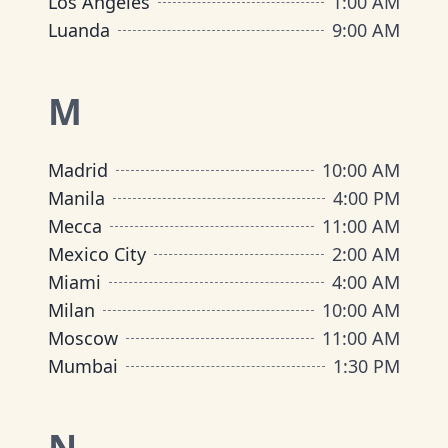
Los Angeles
1:00 AM
Luanda
9:00 AM
M
Madrid
10:00 AM
Manila
4:00 PM
Mecca
11:00 AM
Mexico City
2:00 AM
Miami
4:00 AM
Milan
10:00 AM
Moscow
11:00 AM
Mumbai
1:30 PM
N