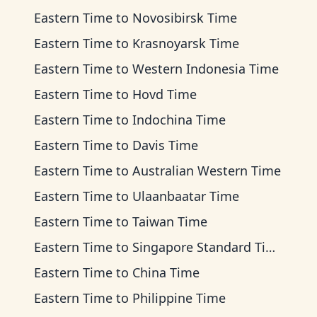
Eastern Time
to
Novosibirsk Time
Eastern Time
to
Krasnoyarsk Time
Eastern Time
to
Western Indonesia Time
Eastern Time
to
Hovd Time
Eastern Time
to
Indochina Time
Eastern Time
to
Davis Time
Eastern Time
to
Australian Western Time
Eastern Time
to
Ulaanbaatar Time
Eastern Time
to
Taiwan Time
Eastern Time
to
Singapore Standard Time
Eastern Time
to
China Time
Eastern Time
to
Philippine Time