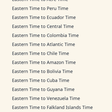
Eastern Time
to
Peru Time
Eastern Time
to
Ecuador Time
Eastern Time
to
Central Time
Eastern Time
to
Colombia Time
Eastern Time
to
Atlantic Time
Eastern Time
to
Chile Time
Eastern Time
to
Amazon Time
Eastern Time
to
Bolivia Time
Eastern Time
to
Cuba Time
Eastern Time
to
Guyana Time
Eastern Time
to
Venezuela Time
Eastern Time
to
Falkland Islands Time