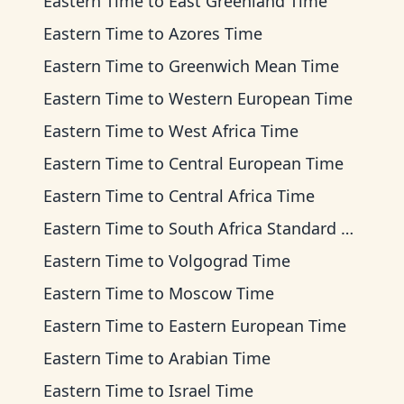
Eastern Time
to
East Greenland Time
Eastern Time
to
Azores Time
Eastern Time
to
Greenwich Mean Time
Eastern Time
to
Western European Time
Eastern Time
to
West Africa Time
Eastern Time
to
Central European Time
Eastern Time
to
Central Africa Time
Eastern Time
to
South Africa Standard Time
Eastern Time
to
Volgograd Time
Eastern Time
to
Moscow Time
Eastern Time
to
Eastern European Time
Eastern Time
to
Arabian Time
Eastern Time
to
Israel Time