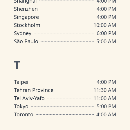
Shanghai
4:00 PM
Shenzhen
4:00 PM
Singapore
4:00 PM
Stockholm
10:00 AM
Sydney
6:00 PM
São Paulo
5:00 AM
T
Taipei
4:00 PM
Tehran Province
11:30 AM
Tel Aviv-Yafo
11:00 AM
Tokyo
5:00 PM
Toronto
4:00 AM