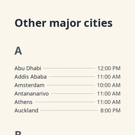
Other major cities
A
Abu Dhabi
12:00 PM
Addis Ababa
11:00 AM
Amsterdam
10:00 AM
Antananarivo
11:00 AM
Athens
11:00 AM
Auckland
8:00 PM
B