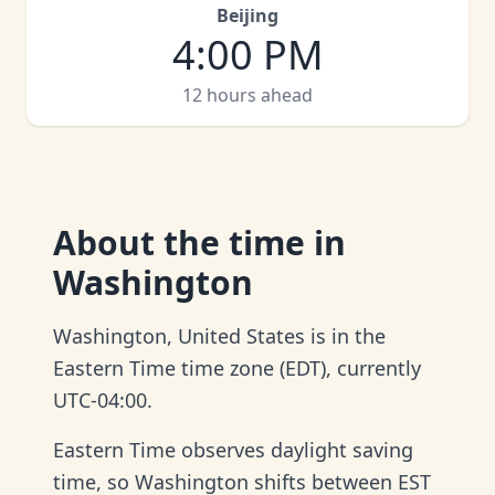
Beijing
4:00 PM
12 hours ahead
About
the time in
Washington
Washington, United States is in the
Eastern Time time zone (EDT), currently
UTC-04:00.
Eastern Time observes daylight saving
time, so Washington shifts between EST