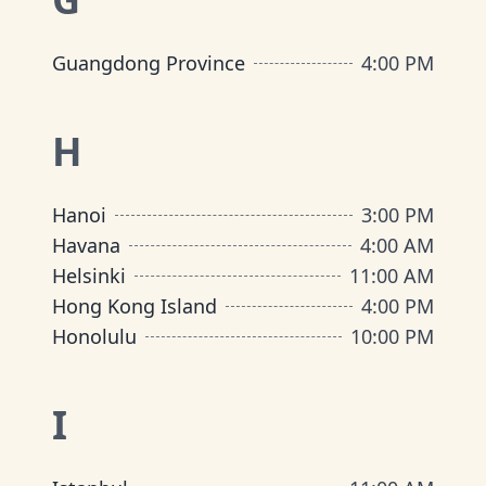
Guangdong Province
4:00 PM
H
Hanoi
3:00 PM
Havana
4:00 AM
Helsinki
11:00 AM
Hong Kong Island
4:00 PM
Honolulu
10:00 PM
I