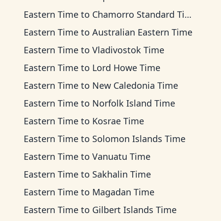
Eastern Time
to
Chamorro Standard Time
Eastern Time
to
Australian Eastern Time
Eastern Time
to
Vladivostok Time
Eastern Time
to
Lord Howe Time
Eastern Time
to
New Caledonia Time
Eastern Time
to
Norfolk Island Time
Eastern Time
to
Kosrae Time
Eastern Time
to
Solomon Islands Time
Eastern Time
to
Vanuatu Time
Eastern Time
to
Sakhalin Time
Eastern Time
to
Magadan Time
Eastern Time
to
Gilbert Islands Time