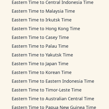
Eastern Time
to
Central Indonesia Time
Eastern Time
to
Malaysia Time
Eastern Time
to
Irkutsk Time
Eastern Time
to
Hong Kong Time
Eastern Time
to
Casey Time
Eastern Time
to
Palau Time
Eastern Time
to
Yakutsk Time
Eastern Time
to
Japan Time
Eastern Time
to
Korean Time
Eastern Time
to
Eastern Indonesia Time
Eastern Time
to
Timor-Leste Time
Eastern Time
to
Australian Central Time
Eastern Time
to
Papua New Guinea Time