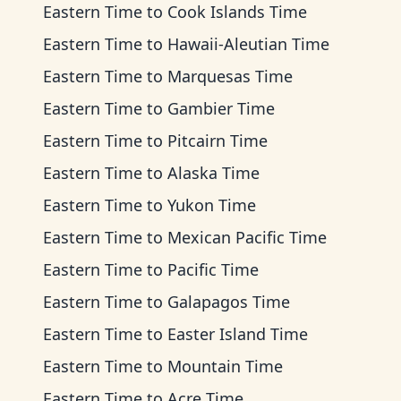
Eastern Time
to
Cook Islands Time
Eastern Time
to
Hawaii-Aleutian Time
Eastern Time
to
Marquesas Time
Eastern Time
to
Gambier Time
Eastern Time
to
Pitcairn Time
Eastern Time
to
Alaska Time
Eastern Time
to
Yukon Time
Eastern Time
to
Mexican Pacific Time
Eastern Time
to
Pacific Time
Eastern Time
to
Galapagos Time
Eastern Time
to
Easter Island Time
Eastern Time
to
Mountain Time
Eastern Time
to
Acre Time