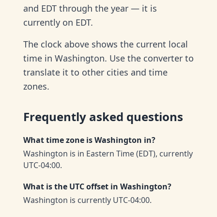
and EDT through the year — it is
currently on EDT.
The clock above shows the current local
time in Washington. Use the converter to
translate it to other cities and time
zones.
Frequently asked questions
What time zone is Washington in?
Washington is in Eastern Time (EDT), currently
UTC-04:00.
What is the UTC offset in Washington?
Washington is currently UTC-04:00.