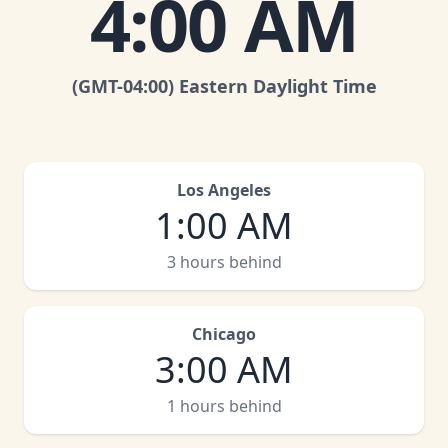
4:00 AM
(GMT
-04:00
)
Eastern Daylight Time
Los Angeles
1:00 AM
3 hours behind
Chicago
3:00 AM
1 hours behind