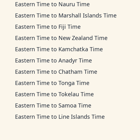
Eastern Time
to
Nauru Time
Eastern Time
to
Marshall Islands Time
Eastern Time
to
Fiji Time
Eastern Time
to
New Zealand Time
Eastern Time
to
Kamchatka Time
Eastern Time
to
Anadyr Time
Eastern Time
to
Chatham Time
Eastern Time
to
Tonga Time
Eastern Time
to
Tokelau Time
Eastern Time
to
Samoa Time
Eastern Time
to
Line Islands Time