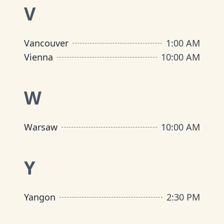
V
Vancouver
1:00 AM
Vienna
10:00 AM
W
Warsaw
10:00 AM
Y
Yangon
2:30 PM