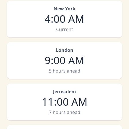
New York
4:00 AM
Current
London
9:00 AM
5 hours ahead
Jerusalem
11:00 AM
7 hours ahead