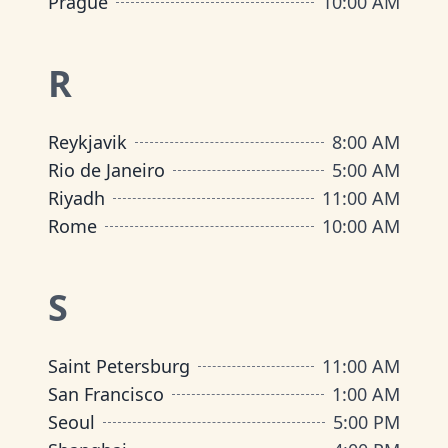
Prague
10:00 AM
R
Reykjavik
8:00 AM
Rio de Janeiro
5:00 AM
Riyadh
11:00 AM
Rome
10:00 AM
S
Saint Petersburg
11:00 AM
San Francisco
1:00 AM
Seoul
5:00 PM