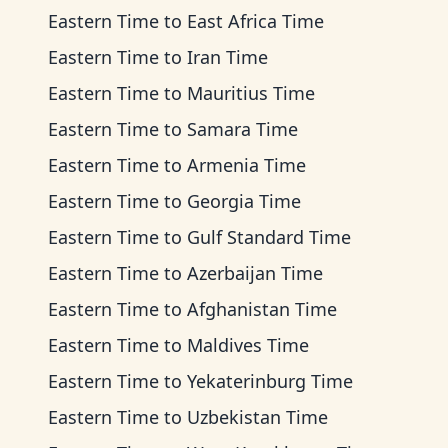
Eastern Time
to
East Africa Time
Eastern Time
to
Iran Time
Eastern Time
to
Mauritius Time
Eastern Time
to
Samara Time
Eastern Time
to
Armenia Time
Eastern Time
to
Georgia Time
Eastern Time
to
Gulf Standard Time
Eastern Time
to
Azerbaijan Time
Eastern Time
to
Afghanistan Time
Eastern Time
to
Maldives Time
Eastern Time
to
Yekaterinburg Time
Eastern Time
to
Uzbekistan Time