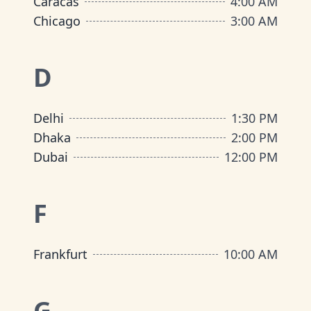
Caracas
4:00 AM
Chicago
3:00 AM
D
Delhi
1:30 PM
Dhaka
2:00 PM
Dubai
12:00 PM
F
Frankfurt
10:00 AM
G