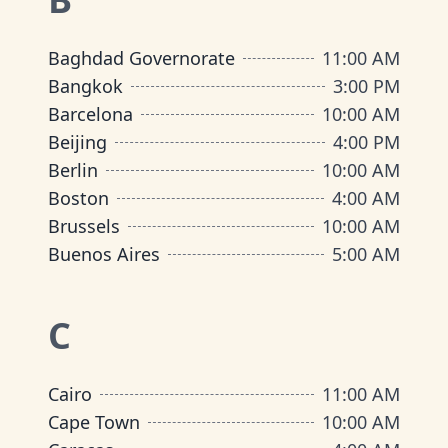
Baghdad Governorate
11:00 AM
Bangkok
3:00 PM
Barcelona
10:00 AM
Beijing
4:00 PM
Berlin
10:00 AM
Boston
4:00 AM
Brussels
10:00 AM
Buenos Aires
5:00 AM
C
Cairo
11:00 AM
Cape Town
10:00 AM