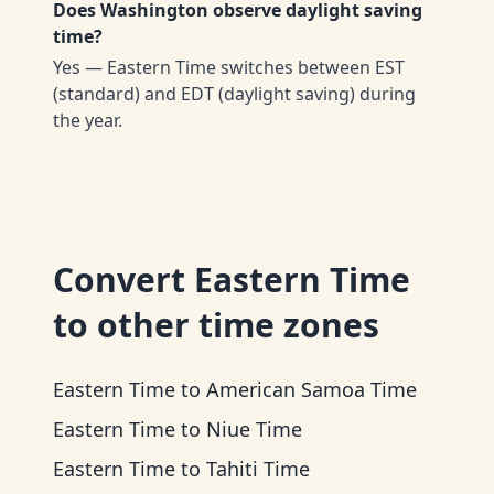
Does Washington observe daylight saving
time?
Yes — Eastern Time switches between EST
(standard) and EDT (daylight saving) during
the year.
Convert
Eastern Time
to other time zones
Eastern Time
to
American Samoa Time
Eastern Time
to
Niue Time
Eastern Time
to
Tahiti Time