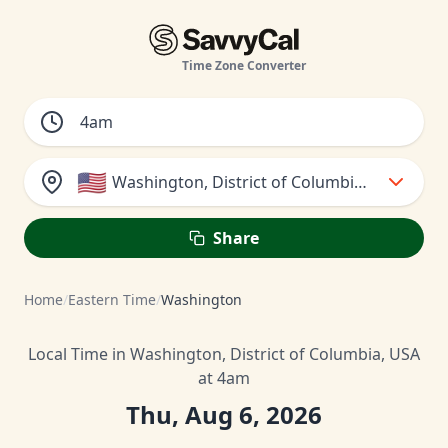
Time Zone Converter
🇺🇸
Washington, District of Columbia, USA
Share
Home
/
Eastern Time
/
Washington
Local Time in Washington, District of Columbia, USA
at 4am
Thu, Aug 6, 2026