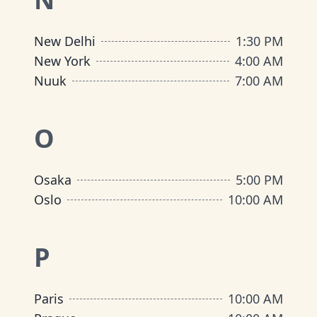
New Delhi
1:30 PM
New York
4:00 AM
Nuuk
7:00 AM
O
Osaka
5:00 PM
Oslo
10:00 AM
P
Paris
10:00 AM