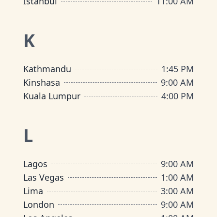
Istanbul
11:00 AM
K
Kathmandu
1:45 PM
Kinshasa
9:00 AM
Kuala Lumpur
4:00 PM
L
Lagos
9:00 AM
Las Vegas
1:00 AM
Lima
3:00 AM
London
9:00 AM