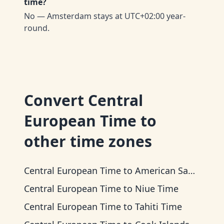
time?
No — Amsterdam stays at UTC+02:00 year-
round.
Convert
Central
European Time
to
other time zones
Central European Time
to
American Samoa Time
Central European Time
to
Niue Time
Central European Time
to
Tahiti Time