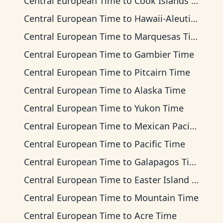
Central European Time
to
Cook Islands Time
Central European Time
to
Hawaii-Aleutian Time
Central European Time
to
Marquesas Time
Central European Time
to
Gambier Time
Central European Time
to
Pitcairn Time
Central European Time
to
Alaska Time
Central European Time
to
Yukon Time
Central European Time
to
Mexican Pacific Time
Central European Time
to
Pacific Time
Central European Time
to
Galapagos Time
Central European Time
to
Easter Island Time
Central European Time
to
Mountain Time
Central European Time
to
Acre Time