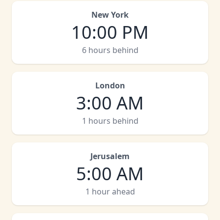
New York
10:00 PM
6 hours behind
London
3:00 AM
1 hours behind
Jerusalem
5:00 AM
1 hour ahead