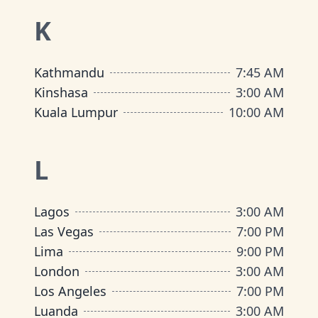
K
Kathmandu
7:45 AM
Kinshasa
3:00 AM
Kuala Lumpur
10:00 AM
L
Lagos
3:00 AM
Las Vegas
7:00 PM
Lima
9:00 PM
London
3:00 AM
Los Angeles
7:00 PM
Luanda
3:00 AM