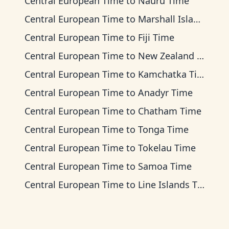
Central European Time
to
Nauru Time
Central European Time
to
Marshall Islands Time
Central European Time
to
Fiji Time
Central European Time
to
New Zealand Time
Central European Time
to
Kamchatka Time
Central European Time
to
Anadyr Time
Central European Time
to
Chatham Time
Central European Time
to
Tonga Time
Central European Time
to
Tokelau Time
Central European Time
to
Samoa Time
Central European Time
to
Line Islands Time