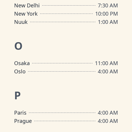
New Delhi
7:30 AM
New York
10:00 PM
Nuuk
1:00 AM
O
Osaka
11:00 AM
Oslo
4:00 AM
P
Paris
4:00 AM
Prague
4:00 AM