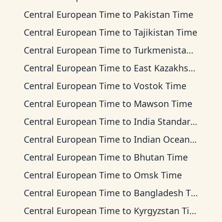
Central European Time
to
Pakistan Time
Central European Time
to
Tajikistan Time
Central European Time
to
Turkmenistan Time
Central European Time
to
East Kazakhstan Time
Central European Time
to
Vostok Time
Central European Time
to
Mawson Time
Central European Time
to
India Standard Time
Central European Time
to
Indian Ocean Time
Central European Time
to
Bhutan Time
Central European Time
to
Omsk Time
Central European Time
to
Bangladesh Time
Central European Time
to
Kyrgyzstan Time