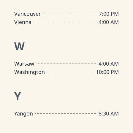
Vancouver
7:00 PM
Vienna
4:00 AM
W
Warsaw
4:00 AM
Washington
10:00 PM
Y
Yangon
8:30 AM