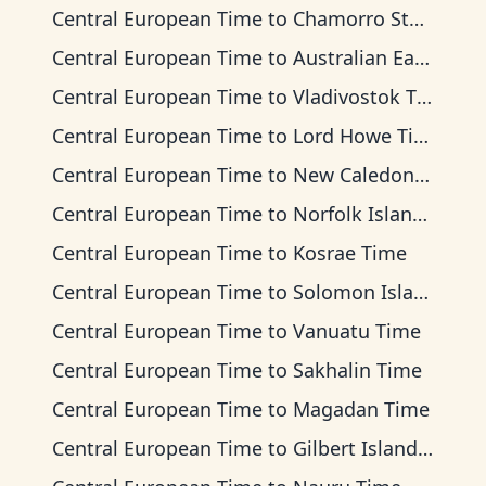
Central European Time
to
Chamorro Standard Time
Central European Time
to
Australian Eastern Time
Central European Time
to
Vladivostok Time
Central European Time
to
Lord Howe Time
Central European Time
to
New Caledonia Time
Central European Time
to
Norfolk Island Time
Central European Time
to
Kosrae Time
Central European Time
to
Solomon Islands Time
Central European Time
to
Vanuatu Time
Central European Time
to
Sakhalin Time
Central European Time
to
Magadan Time
Central European Time
to
Gilbert Islands Time