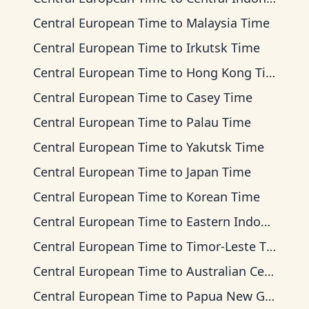
Central European Time
to
Malaysia Time
Central European Time
to
Irkutsk Time
Central European Time
to
Hong Kong Time
Central European Time
to
Casey Time
Central European Time
to
Palau Time
Central European Time
to
Yakutsk Time
Central European Time
to
Japan Time
Central European Time
to
Korean Time
Central European Time
to
Eastern Indonesia Time
Central European Time
to
Timor-Leste Time
Central European Time
to
Australian Central Time
Central European Time
to
Papua New Guinea Time