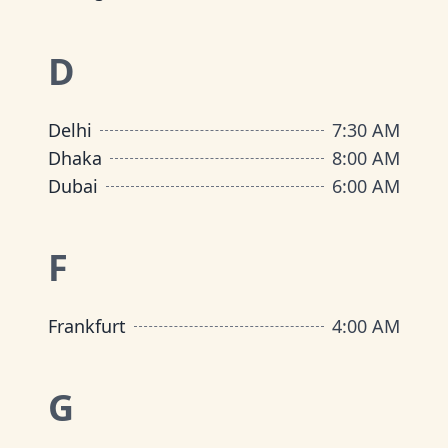
D
Delhi
7:30 AM
Dhaka
8:00 AM
Dubai
6:00 AM
F
Frankfurt
4:00 AM
G