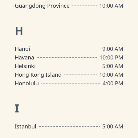
Guangdong Province
10:00 AM
H
Hanoi
9:00 AM
Havana
10:00 PM
Helsinki
5:00 AM
Hong Kong Island
10:00 AM
Honolulu
4:00 PM
I
Istanbul
5:00 AM