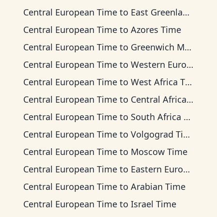
Central European Time
to
East Greenland Time
Central European Time
to
Azores Time
Central European Time
to
Greenwich Mean Time
Central European Time
to
Western European Time
Central European Time
to
West Africa Time
Central European Time
to
Central Africa Time
Central European Time
to
South Africa Standard Time
Central European Time
to
Volgograd Time
Central European Time
to
Moscow Time
Central European Time
to
Eastern European Time
Central European Time
to
Arabian Time
Central European Time
to
Israel Time