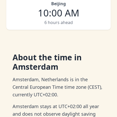
Beijing
10:00 AM
6 hours ahead
About
the time in
Amsterdam
Amsterdam, Netherlands is in the
Central European Time time zone (CEST),
currently UTC+02:00.
Amsterdam stays at UTC+02:00 all year
and does not observe daylight saving