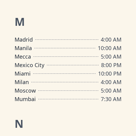
M
Madrid
4:00 AM
Manila
10:00 AM
Mecca
5:00 AM
Mexico City
8:00 PM
Miami
10:00 PM
Milan
4:00 AM
Moscow
5:00 AM
Mumbai
7:30 AM
N