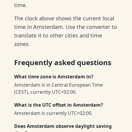
time.
The clock above shows the current local
time in Amsterdam. Use the converter to
translate it to other cities and time
zones.
Frequently asked questions
What time zone is Amsterdam in?
Amsterdam is in Central European Time
(CEST), currently UTC+02:00.
What is the UTC offset in Amsterdam?
Amsterdam is currently UTC+02:00.
Does Amsterdam observe daylight saving