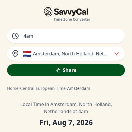
Time Zone Converter
🇳🇱
Amsterdam, North Holland, Netherlands
Share
Home
/
Central European Time
/
Amsterdam
Local Time in Amsterdam, North Holland,
Netherlands at 4am
Fri, Aug 7, 2026