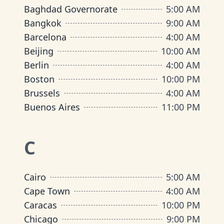
Baghdad Governorate
5:00 AM
Bangkok
9:00 AM
Barcelona
4:00 AM
Beijing
10:00 AM
Berlin
4:00 AM
Boston
10:00 PM
Brussels
4:00 AM
Buenos Aires
11:00 PM
C
Cairo
5:00 AM
Cape Town
4:00 AM
Caracas
10:00 PM
Chicago
9:00 PM