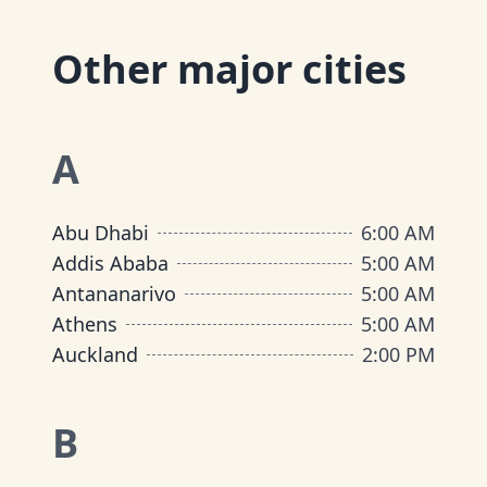
Other major cities
A
Abu Dhabi
6:00 AM
Addis Ababa
5:00 AM
Antananarivo
5:00 AM
Athens
5:00 AM
Auckland
2:00 PM
B