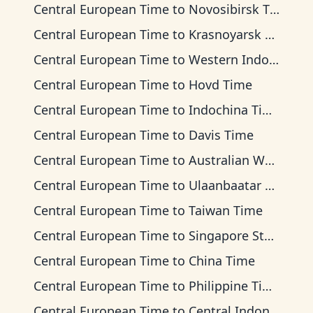
Central European Time
to
Novosibirsk Time
Central European Time
to
Krasnoyarsk Time
Central European Time
to
Western Indonesia Time
Central European Time
to
Hovd Time
Central European Time
to
Indochina Time
Central European Time
to
Davis Time
Central European Time
to
Australian Western Time
Central European Time
to
Ulaanbaatar Time
Central European Time
to
Taiwan Time
Central European Time
to
Singapore Standard Time
Central European Time
to
China Time
Central European Time
to
Philippine Time
Central European Time
to
Central Indonesia Time