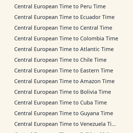
Central European Time
to
Peru Time
Central European Time
to
Ecuador Time
Central European Time
to
Central Time
Central European Time
to
Colombia Time
Central European Time
to
Atlantic Time
Central European Time
to
Chile Time
Central European Time
to
Eastern Time
Central European Time
to
Amazon Time
Central European Time
to
Bolivia Time
Central European Time
to
Cuba Time
Central European Time
to
Guyana Time
Central European Time
to
Venezuela Time