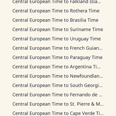
Central European Time
to
Falkland Islands Time
Central European Time
to
Rothera Time
Central European Time
to
Brasilia Time
Central European Time
to
Suriname Time
Central European Time
to
Uruguay Time
Central European Time
to
French Guiana Time
Central European Time
to
Paraguay Time
Central European Time
to
Argentina Time
Central European Time
to
Newfoundland Time
Central European Time
to
South Georgia Time
Central European Time
to
Fernando de Noronha Time
Central European Time
to
St. Pierre & Miquelon Time
Central European Time
to
Cape Verde Time