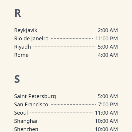
R
Reykjavik
2:00 AM
Rio de Janeiro
11:00 PM
Riyadh
5:00 AM
Rome
4:00 AM
S
Saint Petersburg
5:00 AM
San Francisco
7:00 PM
Seoul
11:00 AM
Shanghai
10:00 AM
Shenzhen
10:00 AM