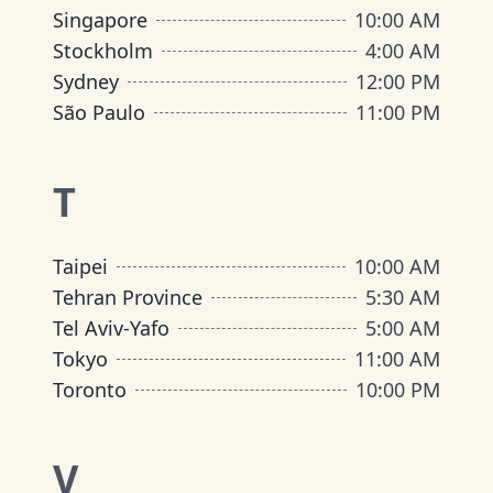
Singapore
10:00 AM
Stockholm
4:00 AM
Sydney
12:00 PM
São Paulo
11:00 PM
T
Taipei
10:00 AM
Tehran Province
5:30 AM
Tel Aviv-Yafo
5:00 AM
Tokyo
11:00 AM
Toronto
10:00 PM
V