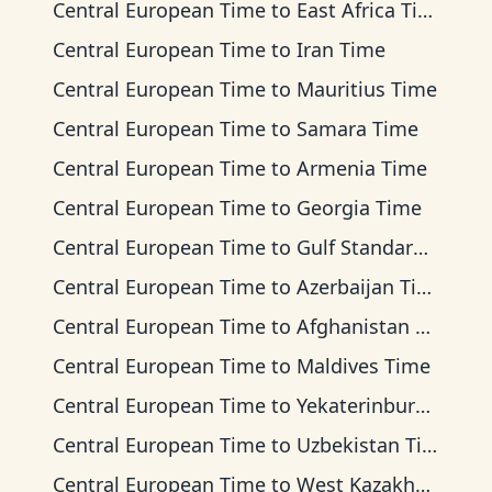
Central European Time
to
East Africa Time
Central European Time
to
Iran Time
Central European Time
to
Mauritius Time
Central European Time
to
Samara Time
Central European Time
to
Armenia Time
Central European Time
to
Georgia Time
Central European Time
to
Gulf Standard Time
Central European Time
to
Azerbaijan Time
Central European Time
to
Afghanistan Time
Central European Time
to
Maldives Time
Central European Time
to
Yekaterinburg Time
Central European Time
to
Uzbekistan Time
Central European Time
to
West Kazakhstan Time