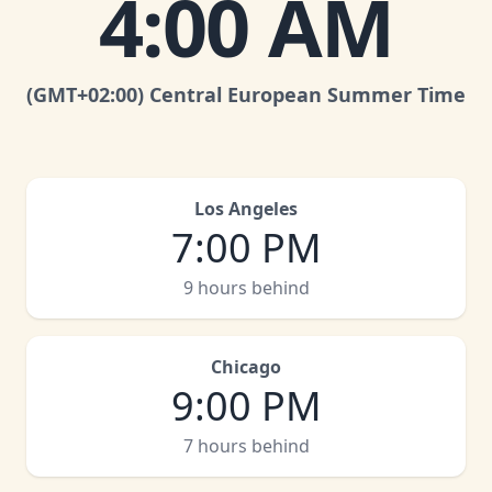
4:00 AM
(GMT
+02:00
)
Central European Summer Time
Los Angeles
7:00 PM
9 hours behind
Chicago
9:00 PM
7 hours behind