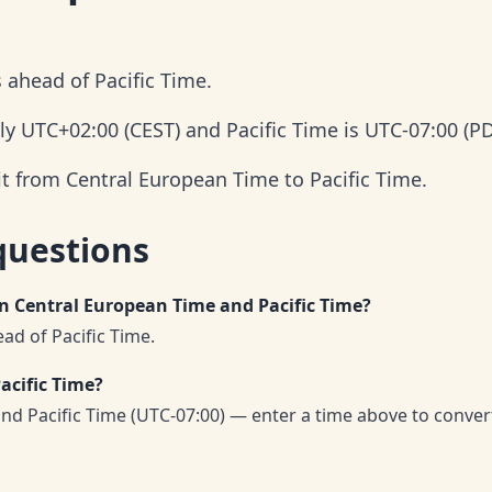
 ahead of Pacific Time.
ly UTC+02:00 (CEST) and Pacific Time is UTC-07:00 (PD
it from Central European Time to Pacific Time.
questions
en Central European Time and Pacific Time?
ad of Pacific Time.
acific Time?
nd Pacific Time (UTC-07:00) — enter a time above to conver