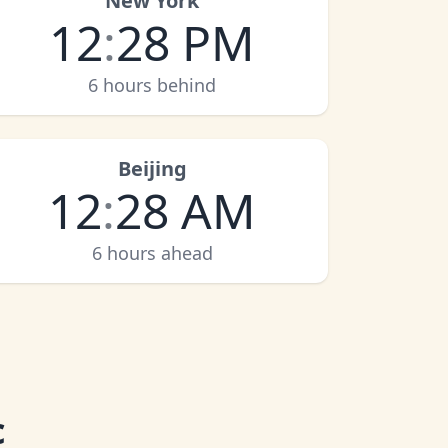
New York
12
:
28 PM
6 hours behind
Beijing
12
:
28 AM
6 hours ahead
c