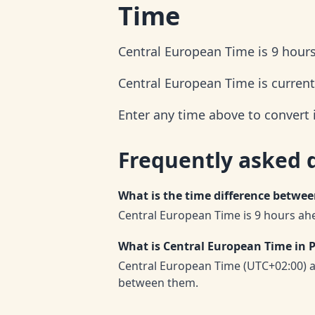
Time
Central European Time is 9 hours
Central European Time is current
Enter any time above to convert 
Frequently asked 
What is the time difference betwe
Central European Time is 9 hours ahe
What is Central European Time in P
Central European Time (UTC+02:00) a
between them.