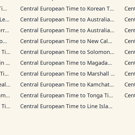
me
Central European Time
to
Korean Time
Cen
Time
Central European Time
to
Australian Central Time
Cen
 Time
Central European Time
to
Australian Eastern Time
Cen
me
Central European Time
to
New Caledonia Time
Cen
ime
Central European Time
to
Solomon Islands Time
Cen
Time
Central European Time
to
Magadan Time
Cen
ime
Central European Time
to
Marshall Islands Time
Cen
 Time
Central European Time
to
Kamchatka Time
Cen
ime
Central European Time
to
Tonga Time
Cen
ime
Central European Time
to
Line Islands Time