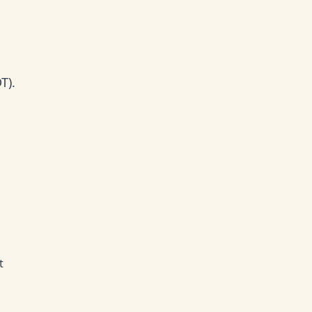
T).
t