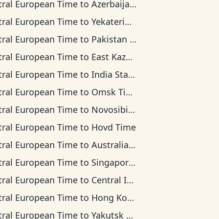
tral European Time
to
Azerbaijan Time
tral European Time
to
Yekaterinburg Time
tral European Time
to
Pakistan Time
tral European Time
to
East Kazakhstan Time
tral European Time
to
India Standard Time
tral European Time
to
Omsk Time
tral European Time
to
Novosibirsk Time
tral European Time
to
Hovd Time
tral European Time
to
Australian Western Time
tral European Time
to
Singapore Standard Time
tral European Time
to
Central Indonesia Time
tral European Time
to
Hong Kong Time
tral European Time
to
Yakutsk Time