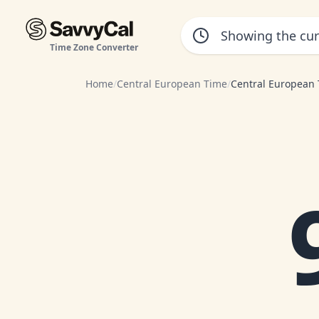
Time Zone Converter
Home
/
Central European Time
/
Central European 