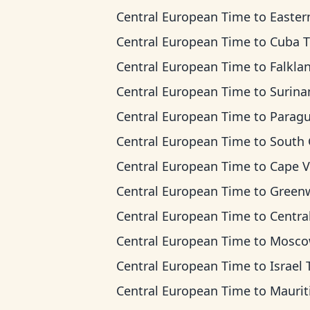
Central European Time
to
Eastern Ti
Central European Time
to
Cuba 
Central European Time
to
Falkland Islands
Central European Time
to
Suriname T
Central European Time
to
Paraguay T
Central European Time
to
South Georgia
Central European Time
to
Cape Verde 
Central European Time
to
Greenwich Mean 
Central European Time
to
Central Africa
Central European Time
to
Moscow T
Central European Time
to
Israel Ti
Central European Time
to
Mauritius T