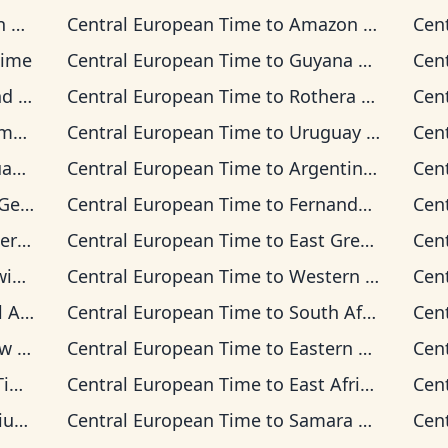
me
Central European Time
to
Amazon Time
Cen
Time
Central European Time
to
Guyana Time
Cen
 Time
Central European Time
to
Rothera Time
Cen
ime
Central European Time
to
Uruguay Time
Cen
ime
Central European Time
to
Argentina Time
Cen
 Time
Central European Time
to
Fernando de Noronha Time
Cen
Time
Central European Time
to
East Greenland Time
Cen
Time
Central European Time
to
Western European Time
Cen
 Time
Central European Time
to
South Africa Standard Time
Cen
ime
Central European Time
to
Eastern European Time
Cen
me
Central European Time
to
East Africa Time
Cen
ime
Central European Time
to
Samara Time
Cen