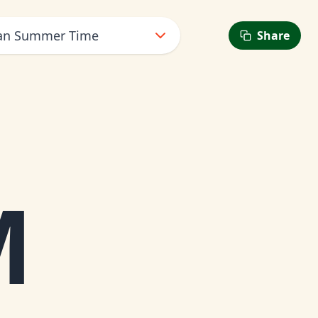
ean Summer Time
Share
M