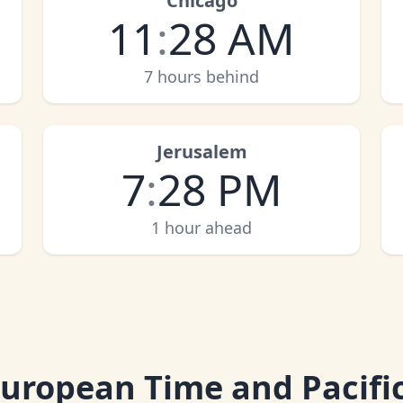
Chicago
11
:
28 AM
7 hours behind
Jerusalem
7
:
28 PM
1 hour ahead
European Time and Pacifi