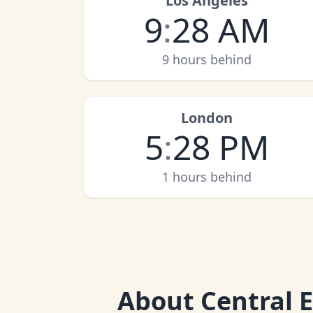
Los Angeles
9
:
28 AM
9 hours behind
London
5
:
28 PM
1 hours behind
About
Central 