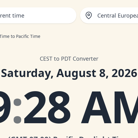
Central Europ
Time to Pacific Time
CEST to PDT Converter
Saturday, August 8, 2026
9
:
28 A