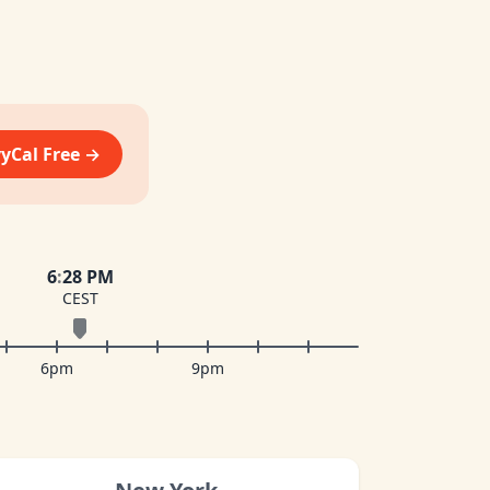
vyCal Free →
6
:
28 PM
CEST
6pm
9pm