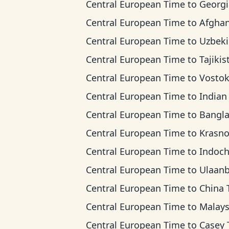
Central European Time
to
Georgia T
Central European Time
to
Afghanistan 
Central European Time
to
Uzbekistan 
Central European Time
to
Tajikistan T
Central European Time
to
Vostok T
Central European Time
to
Indian Ocean 
Central European Time
to
Bangladesh T
Central European Time
to
Krasnoyarsk
Central European Time
to
Indochina 
Central European Time
to
Ulaanbaatar T
Central European Time
to
China Ti
Central European Time
to
Malaysia T
Central European Time
to
Casey Ti