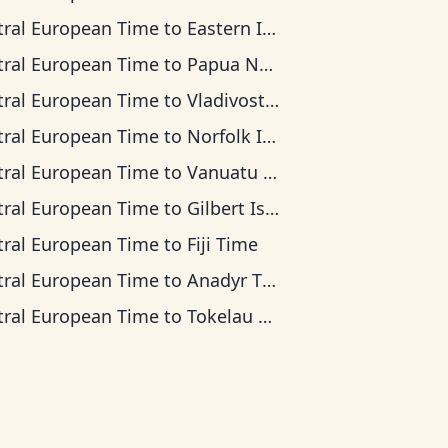
tral European Time
to
Eastern Indonesia Time
tral European Time
to
Papua New Guinea Time
tral European Time
to
Vladivostok Time
tral European Time
to
Norfolk Island Time
tral European Time
to
Vanuatu Time
tral European Time
to
Gilbert Islands Time
tral European Time
to
Fiji Time
tral European Time
to
Anadyr Time
tral European Time
to
Tokelau Time