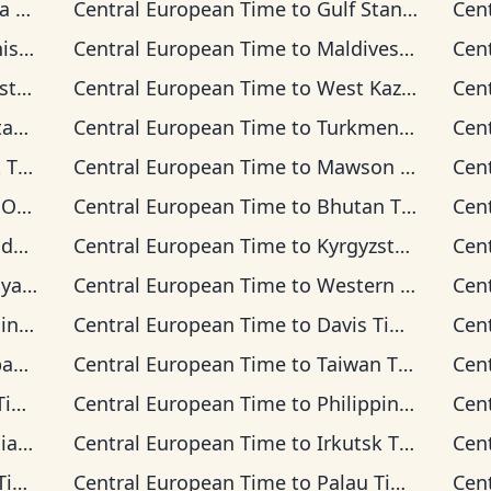
ime
Central European Time
to
Gulf Standard Time
Cen
Time
Central European Time
to
Maldives Time
Cen
Time
Central European Time
to
West Kazakhstan Time
Cen
ime
Central European Time
to
Turkmenistan Time
Cen
ime
Central European Time
to
Mawson Time
Cen
Time
Central European Time
to
Bhutan Time
Cen
ime
Central European Time
to
Kyrgyzstan Time
Cen
 Time
Central European Time
to
Western Indonesia Time
Cen
Time
Central European Time
to
Davis Time
Cen
ime
Central European Time
to
Taiwan Time
Cen
me
Central European Time
to
Philippine Time
Cen
ime
Central European Time
to
Irkutsk Time
Cen
me
Central European Time
to
Palau Time
Cen