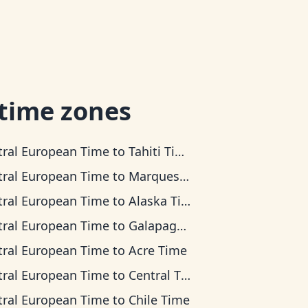
 time zones
tral European Time
to
Tahiti Time
tral European Time
to
Marquesas Time
tral European Time
to
Alaska Time
tral European Time
to
Galapagos Time
tral European Time
to
Acre Time
tral European Time
to
Central Time
tral European Time
to
Chile Time