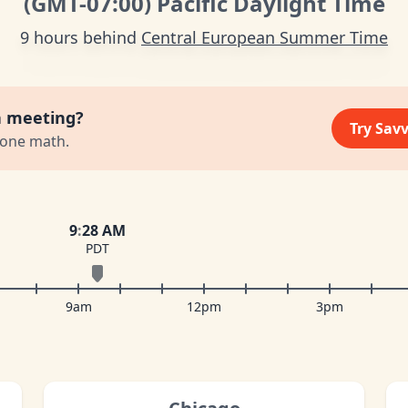
(GMT
-07:00
)
Pacific Daylight Time
9 hours behind
Central European Summer Time
a meeting?
Try Sav
zone math.
9
:
28 AM
PDT
9am
12pm
3pm