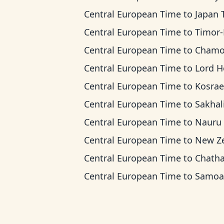
Central European Time
to
Japan Ti
Central European Time
to
Timor-Leste 
Central European Time
to
Chamorro Standard
Central European Time
to
Lord Howe Ti
Central European Time
to
Kosrae T
Central European Time
to
Sakhalin 
Central European Time
to
Nauru T
Central European Time
to
New Zealand
Central European Time
to
Chatham T
Central European Time
to
Samoa T