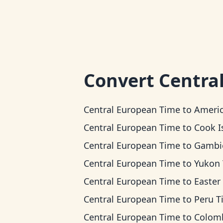
Convert
Centra
Central European Time
to
American Samoa 
Central European Time
to
Cook Islands
Central European Time
to
Gambier 
Central European Time
to
Yukon Ti
Central European Time
to
Easter Island
Central European Time
to
Peru T
Central European Time
to
Colombia T