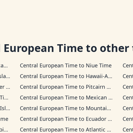
l European Time
to other
Time
Central European Time
to
Niue Time
Cen
 Time
Central European Time
to
Hawaii-Aleutian Time
Cen
Time
Central European Time
to
Pitcairn Time
Cen
me
Central European Time
to
Mexican Pacific Time
Cen
 Time
Central European Time
to
Mountain Time
Cen
ime
Central European Time
to
Ecuador Time
Cen
ime
Central European Time
to
Atlantic Time
Cen