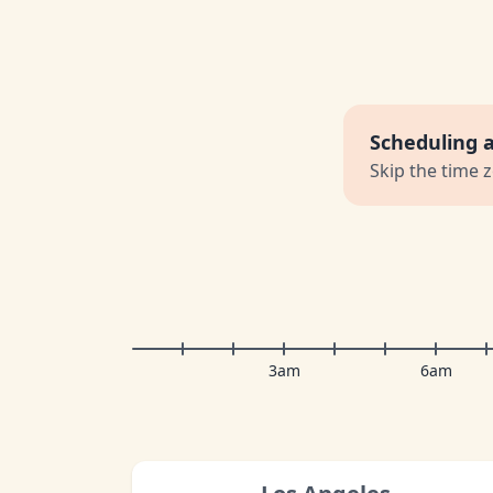
Scheduling 
Skip the time 
3am
6am