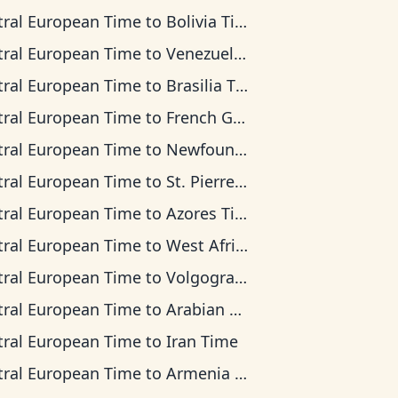
tral European Time
to
Bolivia Time
tral European Time
to
Venezuela Time
tral European Time
to
Brasilia Time
tral European Time
to
French Guiana Time
tral European Time
to
Newfoundland Time
tral European Time
to
St. Pierre & Miquelon Time
tral European Time
to
Azores Time
tral European Time
to
West Africa Time
tral European Time
to
Volgograd Time
tral European Time
to
Arabian Time
tral European Time
to
Iran Time
tral European Time
to
Armenia Time