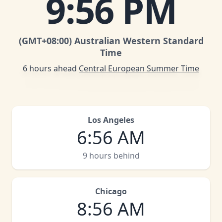
9
:
56 PM
(GMT
+08:00
)
Australian Western Standard
Time
6 hours ahead
Central European Summer Time
Los Angeles
6
:
56 AM
9 hours behind
Chicago
8
:
56 AM