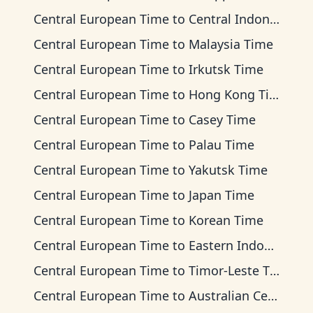
Central European Time
to
Central Indonesia Time
Central European Time
to
Malaysia Time
Central European Time
to
Irkutsk Time
Central European Time
to
Hong Kong Time
Central European Time
to
Casey Time
Central European Time
to
Palau Time
Central European Time
to
Yakutsk Time
Central European Time
to
Japan Time
Central European Time
to
Korean Time
Central European Time
to
Eastern Indonesia Time
Central European Time
to
Timor-Leste Time
Central European Time
to
Australian Central Time