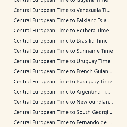
Central European Time
to
Venezuela Time
Central European Time
to
Falkland Islands Time
Central European Time
to
Rothera Time
Central European Time
to
Brasilia Time
Central European Time
to
Suriname Time
Central European Time
to
Uruguay Time
Central European Time
to
French Guiana Time
Central European Time
to
Paraguay Time
Central European Time
to
Argentina Time
Central European Time
to
Newfoundland Time
Central European Time
to
South Georgia Time
Central European Time
to
Fernando de Noronha Time