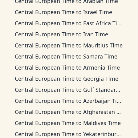
Central European Time
to
Arabian Time
Central European Time
to
Israel Time
Central European Time
to
East Africa Time
Central European Time
to
Iran Time
Central European Time
to
Mauritius Time
Central European Time
to
Samara Time
Central European Time
to
Armenia Time
Central European Time
to
Georgia Time
Central European Time
to
Gulf Standard Time
Central European Time
to
Azerbaijan Time
Central European Time
to
Afghanistan Time
Central European Time
to
Maldives Time
Central European Time
to
Yekaterinburg Time