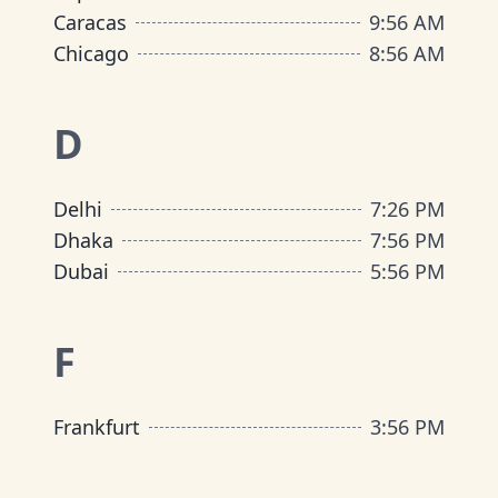
Caracas
9
:
56 AM
Chicago
8
:
56 AM
D
Delhi
7
:
26 PM
Dhaka
7
:
56 PM
Dubai
5
:
56 PM
F
Frankfurt
3
:
56 PM