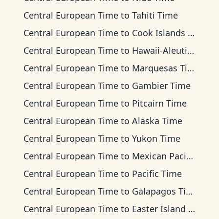
Central European Time
to
Tahiti Time
Central European Time
to
Cook Islands Time
Central European Time
to
Hawaii-Aleutian Time
Central European Time
to
Marquesas Time
Central European Time
to
Gambier Time
Central European Time
to
Pitcairn Time
Central European Time
to
Alaska Time
Central European Time
to
Yukon Time
Central European Time
to
Mexican Pacific Time
Central European Time
to
Pacific Time
Central European Time
to
Galapagos Time
Central European Time
to
Easter Island Time