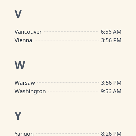
V
Vancouver
6
:
56 AM
Vienna
3
:
56 PM
W
Warsaw
3
:
56 PM
Washington
9
:
56 AM
Y
Yangon
8
:
26 PM