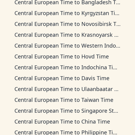
Central European Time
to
Bangladesh Time
Central European Time
to
Kyrgyzstan Time
Central European Time
to
Novosibirsk Time
Central European Time
to
Krasnoyarsk Time
Central European Time
to
Western Indonesia Time
Central European Time
to
Hovd Time
Central European Time
to
Indochina Time
Central European Time
to
Davis Time
Central European Time
to
Ulaanbaatar Time
Central European Time
to
Taiwan Time
Central European Time
to
Singapore Standard Time
Central European Time
to
China Time
Central European Time
to
Philippine Time