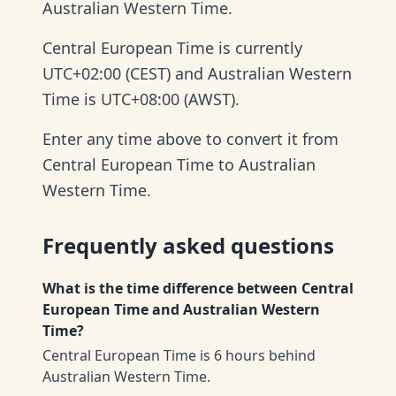
Australian Western Time.
Central European Time is currently
UTC+02:00 (CEST) and Australian Western
Time is UTC+08:00 (AWST).
Enter any time above to convert it from
Central European Time to Australian
Western Time.
Frequently asked questions
What is the time difference between Central
European Time and Australian Western
Time?
Central European Time is 6 hours behind
Australian Western Time.