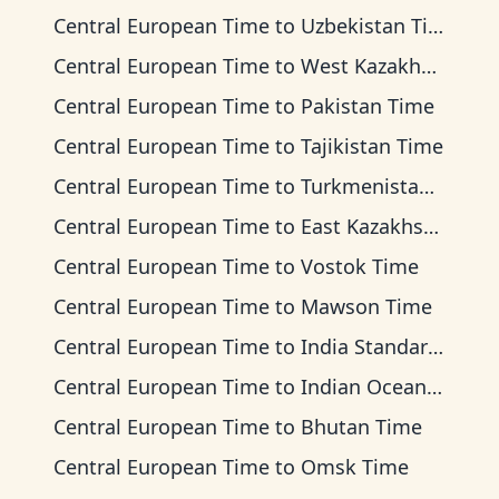
Central European Time
to
Uzbekistan Time
Central European Time
to
West Kazakhstan Time
Central European Time
to
Pakistan Time
Central European Time
to
Tajikistan Time
Central European Time
to
Turkmenistan Time
Central European Time
to
East Kazakhstan Time
Central European Time
to
Vostok Time
Central European Time
to
Mawson Time
Central European Time
to
India Standard Time
Central European Time
to
Indian Ocean Time
Central European Time
to
Bhutan Time
Central European Time
to
Omsk Time