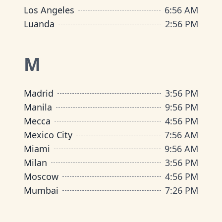
Los Angeles
6
:
56 AM
Luanda
2
:
56 PM
M
Madrid
3
:
56 PM
Manila
9
:
56 PM
Mecca
4
:
56 PM
Mexico City
7
:
56 AM
Miami
9
:
56 AM
Milan
3
:
56 PM
Moscow
4
:
56 PM
Mumbai
7
:
26 PM