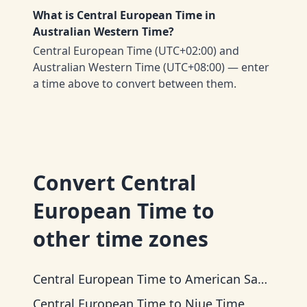
What is Central European Time in
Australian Western Time?
Central European Time (UTC+02:00) and
Australian Western Time (UTC+08:00) — enter
a time above to convert between them.
Convert
Central
European Time
to
other time zones
Central European Time
to
American Samoa Time
Central European Time
to
Niue Time