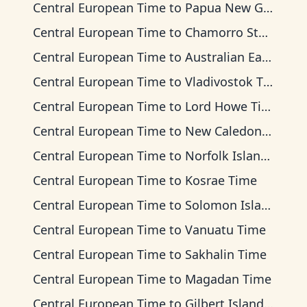
Central European Time
to
Papua New Guinea Time
Central European Time
to
Chamorro Standard Time
Central European Time
to
Australian Eastern Time
Central European Time
to
Vladivostok Time
Central European Time
to
Lord Howe Time
Central European Time
to
New Caledonia Time
Central European Time
to
Norfolk Island Time
Central European Time
to
Kosrae Time
Central European Time
to
Solomon Islands Time
Central European Time
to
Vanuatu Time
Central European Time
to
Sakhalin Time
Central European Time
to
Magadan Time
Central European Time
to
Gilbert Islands Time