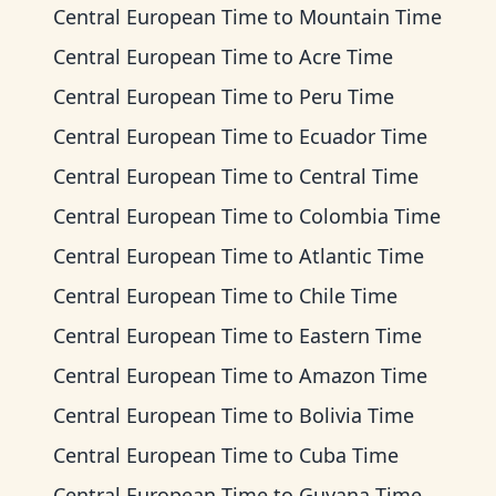
Central European Time
to
Mountain Time
Central European Time
to
Acre Time
Central European Time
to
Peru Time
Central European Time
to
Ecuador Time
Central European Time
to
Central Time
Central European Time
to
Colombia Time
Central European Time
to
Atlantic Time
Central European Time
to
Chile Time
Central European Time
to
Eastern Time
Central European Time
to
Amazon Time
Central European Time
to
Bolivia Time
Central European Time
to
Cuba Time
Central European Time
to
Guyana Time