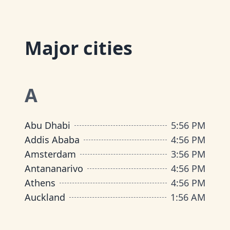
Major cities
A
Abu Dhabi
5
:
56 PM
Addis Ababa
4
:
56 PM
Amsterdam
3
:
56 PM
Antananarivo
4
:
56 PM
Athens
4
:
56 PM
Auckland
1
:
56 AM