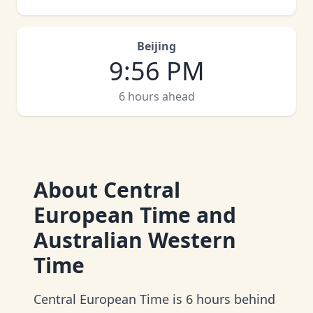
Beijing
9
:
56 PM
6 hours ahead
About
Central
European Time and
Australian Western
Time
Central European Time is 6 hours behind