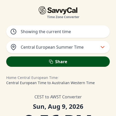
Time Zone Converter
Central European Summer Time
Share
Home
/
Central European Time
/
Central European Time to Australian Western Time
CEST to AWST Converter
Sun, Aug 9, 2026