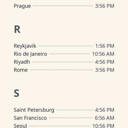
Prague
3
:
56 PM
R
Reykjavik
1
:
56 PM
Rio de Janeiro
10
:
56 AM
Riyadh
4
:
56 PM
Rome
3
:
56 PM
S
Saint Petersburg
4
:
56 PM
San Francisco
6
:
56 AM
Seoul
10
:
56 PM