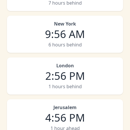
7 hours behind
New York
9
:
56 AM
6 hours behind
London
2
:
56 PM
1 hours behind
Jerusalem
4
:
56 PM
1 hour ahead