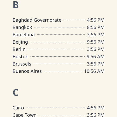
B
Baghdad Governorate
4
:
56 PM
Bangkok
8
:
56 PM
Barcelona
3
:
56 PM
Beijing
9
:
56 PM
Berlin
3
:
56 PM
Boston
9
:
56 AM
Brussels
3
:
56 PM
Buenos Aires
10
:
56 AM
C
Cairo
4
:
56 PM
Cape Town
3
:
56 PM