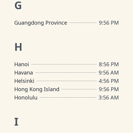
G
Guangdong Province
9
:
56 PM
H
Hanoi
8
:
56 PM
Havana
9
:
56 AM
Helsinki
4
:
56 PM
Hong Kong Island
9
:
56 PM
Honolulu
3
:
56 AM
I