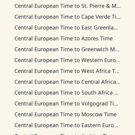
Central European Time
to
St. Pierre & Miquelon Time
Central European Time
to
Cape Verde Time
Central European Time
to
East Greenland Time
Central European Time
to
Azores Time
Central European Time
to
Greenwich Mean Time
Central European Time
to
Western European Time
Central European Time
to
West Africa Time
Central European Time
to
Central Africa Time
Central European Time
to
South Africa Standard Time
Central European Time
to
Volgograd Time
Central European Time
to
Moscow Time
Central European Time
to
Eastern European Time