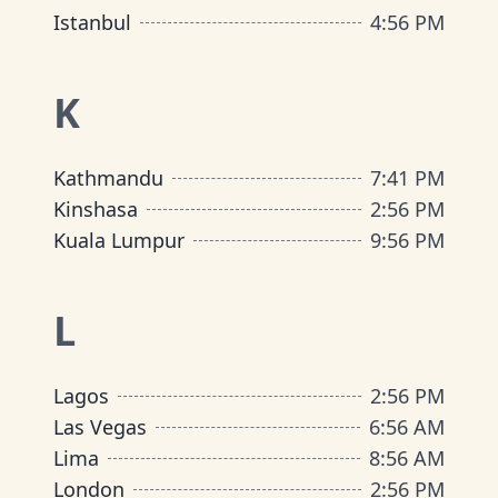
Istanbul
4
:
56 PM
K
Kathmandu
7
:
41 PM
Kinshasa
2
:
56 PM
Kuala Lumpur
9
:
56 PM
L
Lagos
2
:
56 PM
Las Vegas
6
:
56 AM
Lima
8
:
56 AM
London
2
:
56 PM