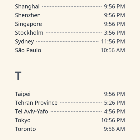
Shanghai
9
:
56 PM
Shenzhen
9
:
56 PM
Singapore
9
:
56 PM
Stockholm
3
:
56 PM
Sydney
11
:
56 PM
São Paulo
10
:
56 AM
T
Taipei
9
:
56 PM
Tehran Province
5
:
26 PM
Tel Aviv-Yafo
4
:
56 PM
Tokyo
10
:
56 PM
Toronto
9
:
56 AM