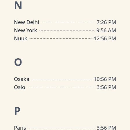
N
New Delhi
7
:
26 PM
New York
9
:
56 AM
Nuuk
12
:
56 PM
O
Osaka
10
:
56 PM
Oslo
3
:
56 PM
P
Paris
3
:
56 PM