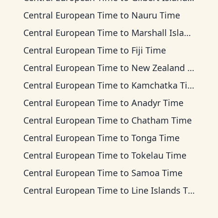
Central European Time
to
Nauru Time
Central European Time
to
Marshall Islands Time
Central European Time
to
Fiji Time
Central European Time
to
New Zealand Time
Central European Time
to
Kamchatka Time
Central European Time
to
Anadyr Time
Central European Time
to
Chatham Time
Central European Time
to
Tonga Time
Central European Time
to
Tokelau Time
Central European Time
to
Samoa Time
Central European Time
to
Line Islands Time