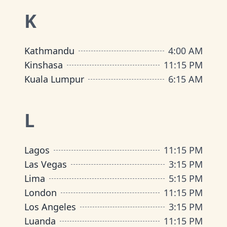
K
Kathmandu
4
:
00 AM
Kinshasa
11
:
15 PM
Kuala Lumpur
6
:
15 AM
L
Lagos
11
:
15 PM
Las Vegas
3
:
15 PM
Lima
5
:
15 PM
London
11
:
15 PM
Los Angeles
3
:
15 PM
Luanda
11
:
15 PM