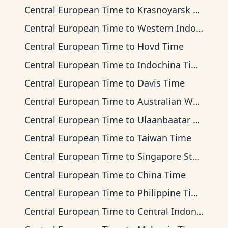
Central European Time
to
Krasnoyarsk Time
Central European Time
to
Western Indonesia Time
Central European Time
to
Hovd Time
Central European Time
to
Indochina Time
Central European Time
to
Davis Time
Central European Time
to
Australian Western Time
Central European Time
to
Ulaanbaatar Time
Central European Time
to
Taiwan Time
Central European Time
to
Singapore Standard Time
Central European Time
to
China Time
Central European Time
to
Philippine Time
Central European Time
to
Central Indonesia Time