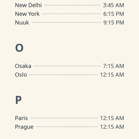
New Delhi
3
:
45 AM
New York
6
:
15 PM
Nuuk
9
:
15 PM
O
Osaka
7
:
15 AM
Oslo
12
:
15 AM
P
Paris
12
:
15 AM
Prague
12
:
15 AM