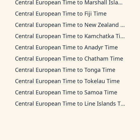
Central European Time
to
Marshall Islands Time
Central European Time
to
Fiji Time
Central European Time
to
New Zealand Time
Central European Time
to
Kamchatka Time
Central European Time
to
Anadyr Time
Central European Time
to
Chatham Time
Central European Time
to
Tonga Time
Central European Time
to
Tokelau Time
Central European Time
to
Samoa Time
Central European Time
to
Line Islands Time