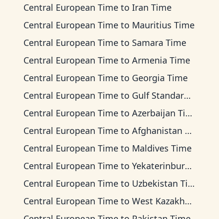
Central European Time
to
Iran Time
Central European Time
to
Mauritius Time
Central European Time
to
Samara Time
Central European Time
to
Armenia Time
Central European Time
to
Georgia Time
Central European Time
to
Gulf Standard Time
Central European Time
to
Azerbaijan Time
Central European Time
to
Afghanistan Time
Central European Time
to
Maldives Time
Central European Time
to
Yekaterinburg Time
Central European Time
to
Uzbekistan Time
Central European Time
to
West Kazakhstan Time
Central European Time
to
Pakistan Time