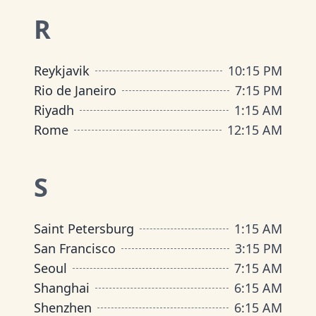
R
Reykjavik
10
:
15 PM
Rio de Janeiro
7
:
15 PM
Riyadh
1
:
15 AM
Rome
12
:
15 AM
S
Saint Petersburg
1
:
15 AM
San Francisco
3
:
15 PM
Seoul
7
:
15 AM
Shanghai
6
:
15 AM
Shenzhen
6
:
15 AM