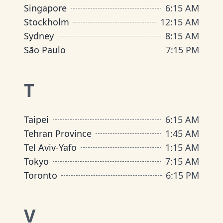
Singapore
6
:
15 AM
Stockholm
12
:
15 AM
Sydney
8
:
15 AM
São Paulo
7
:
15 PM
T
Taipei
6
:
15 AM
Tehran Province
1
:
45 AM
Tel Aviv-Yafo
1
:
15 AM
Tokyo
7
:
15 AM
Toronto
6
:
15 PM
V