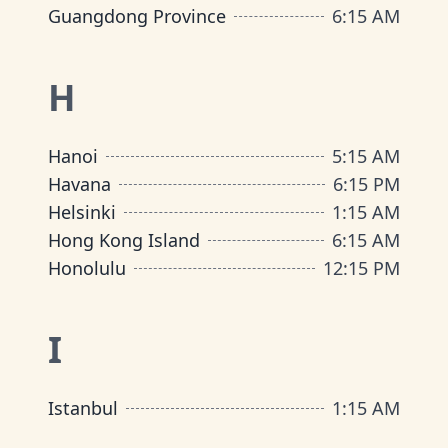
Guangdong Province
6
:
15 AM
H
Hanoi
5
:
15 AM
Havana
6
:
15 PM
Helsinki
1
:
15 AM
Hong Kong Island
6
:
15 AM
Honolulu
12
:
15 PM
I
Istanbul
1
:
15 AM