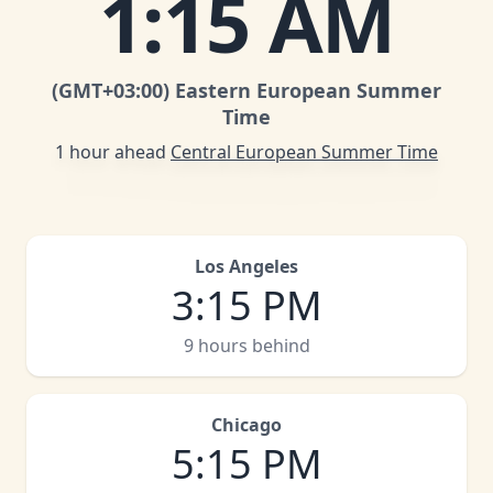
1
:
15 AM
(GMT
+03:00
)
Eastern European Summer
Time
1 hour ahead
Central European Summer Time
Los Angeles
3
:
15 PM
9 hours behind
Chicago
5
:
15 PM