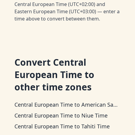
Central European Time (UTC+02:00) and
Eastern European Time (UTC+03:00) — enter a
time above to convert between them.
Convert
Central
European Time
to
other time zones
Central European Time
to
American Samoa Time
Central European Time
to
Niue Time
Central European Time
to
Tahiti Time