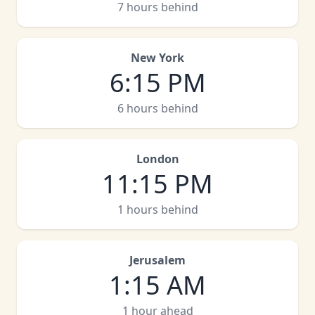
7 hours behind
New York
6
:
15 PM
6 hours behind
London
11
:
15 PM
1 hours behind
Jerusalem
1
:
15 AM
1 hour ahead