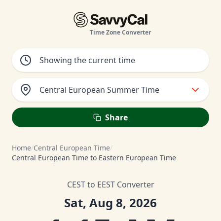
Time Zone Converter
Central European Summer Time
Share
Home
/
Central European Time
/
Central European Time to Eastern European Time
CEST to EEST Converter
Sat, Aug 8, 2026