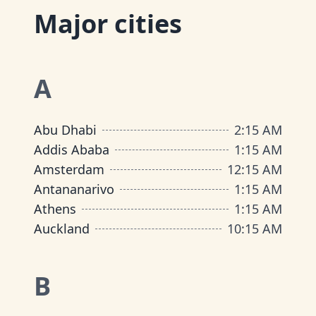
Major cities
A
Abu Dhabi
2
:
15 AM
Addis Ababa
1
:
15 AM
Amsterdam
12
:
15 AM
Antananarivo
1
:
15 AM
Athens
1
:
15 AM
Auckland
10
:
15 AM
B