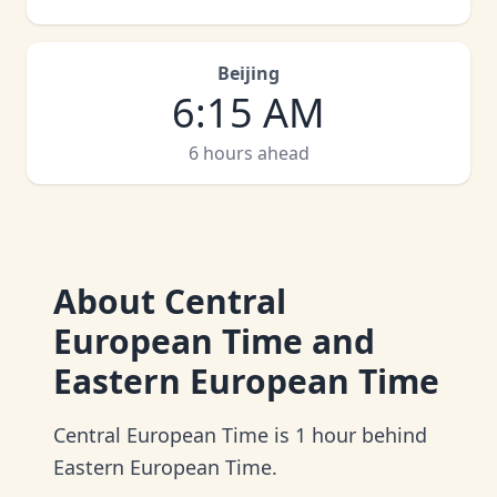
Beijing
6
:
15 AM
6 hours ahead
About
Central
European Time and
Eastern European Time
Central European Time is 1 hour behind
Eastern European Time.