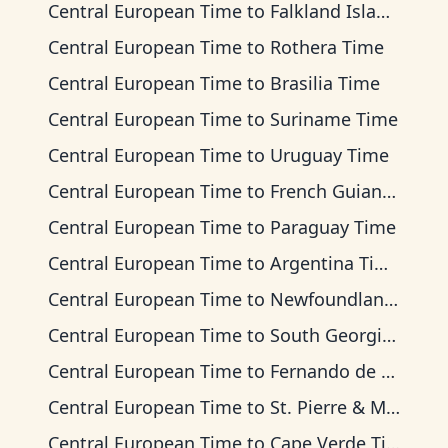
Central European Time
to
Falkland Islands Time
Central European Time
to
Rothera Time
Central European Time
to
Brasilia Time
Central European Time
to
Suriname Time
Central European Time
to
Uruguay Time
Central European Time
to
French Guiana Time
Central European Time
to
Paraguay Time
Central European Time
to
Argentina Time
Central European Time
to
Newfoundland Time
Central European Time
to
South Georgia Time
Central European Time
to
Fernando de Noronha Time
Central European Time
to
St. Pierre & Miquelon Time
Central European Time
to
Cape Verde Time