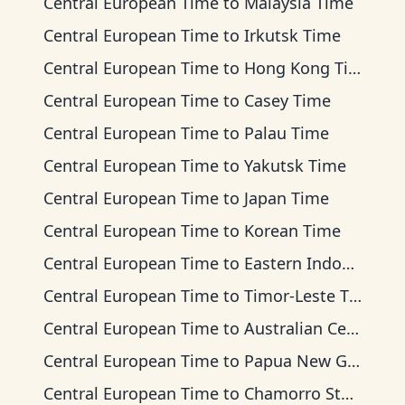
Central European Time
to
Malaysia Time
Central European Time
to
Irkutsk Time
Central European Time
to
Hong Kong Time
Central European Time
to
Casey Time
Central European Time
to
Palau Time
Central European Time
to
Yakutsk Time
Central European Time
to
Japan Time
Central European Time
to
Korean Time
Central European Time
to
Eastern Indonesia Time
Central European Time
to
Timor-Leste Time
Central European Time
to
Australian Central Time
Central European Time
to
Papua New Guinea Time
Central European Time
to
Chamorro Standard Time