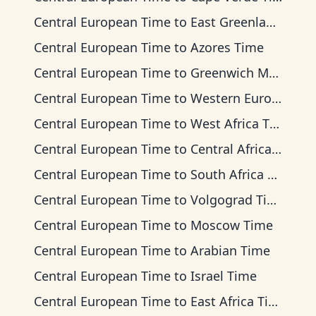
Central European Time
to
East Greenland Time
Central European Time
to
Azores Time
Central European Time
to
Greenwich Mean Time
Central European Time
to
Western European Time
Central European Time
to
West Africa Time
Central European Time
to
Central Africa Time
Central European Time
to
South Africa Standard Time
Central European Time
to
Volgograd Time
Central European Time
to
Moscow Time
Central European Time
to
Arabian Time
Central European Time
to
Israel Time
Central European Time
to
East Africa Time