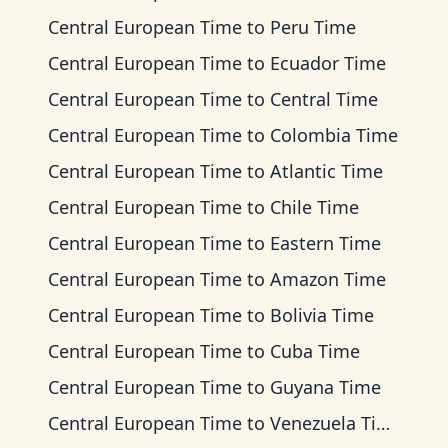
Central European Time
to
Peru Time
Central European Time
to
Ecuador Time
Central European Time
to
Central Time
Central European Time
to
Colombia Time
Central European Time
to
Atlantic Time
Central European Time
to
Chile Time
Central European Time
to
Eastern Time
Central European Time
to
Amazon Time
Central European Time
to
Bolivia Time
Central European Time
to
Cuba Time
Central European Time
to
Guyana Time
Central European Time
to
Venezuela Time