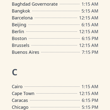
Baghdad Governorate
1
:
15 AM
Bangkok
5
:
15 AM
Barcelona
12
:
15 AM
Beijing
6
:
15 AM
Berlin
12
:
15 AM
Boston
6
:
15 PM
Brussels
12
:
15 AM
Buenos Aires
7
:
15 PM
C
Cairo
1
:
15 AM
Cape Town
12
:
15 AM
Caracas
6
:
15 PM
Chicago
5
:
15 PM