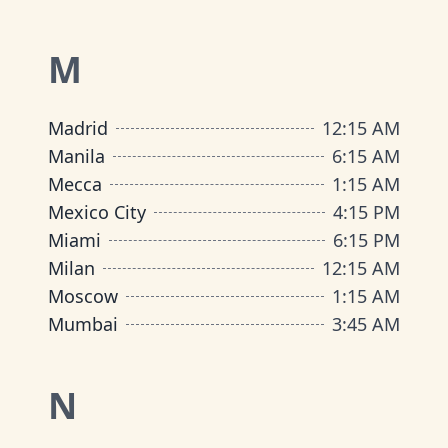
M
Madrid
12
:
15 AM
Manila
6
:
15 AM
Mecca
1
:
15 AM
Mexico City
4
:
15 PM
Miami
6
:
15 PM
Milan
12
:
15 AM
Moscow
1
:
15 AM
Mumbai
3
:
45 AM
N