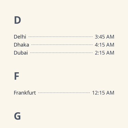
D
Delhi
3
:
45 AM
Dhaka
4
:
15 AM
Dubai
2
:
15 AM
F
Frankfurt
12
:
15 AM
G