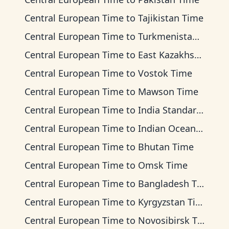
Central European Time
to
Tajikistan Time
Central European Time
to
Turkmenistan Time
Central European Time
to
East Kazakhstan Time
Central European Time
to
Vostok Time
Central European Time
to
Mawson Time
Central European Time
to
India Standard Time
Central European Time
to
Indian Ocean Time
Central European Time
to
Bhutan Time
Central European Time
to
Omsk Time
Central European Time
to
Bangladesh Time
Central European Time
to
Kyrgyzstan Time
Central European Time
to
Novosibirsk Time