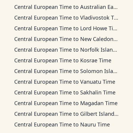
Central European Time
to
Australian Eastern Time
Central European Time
to
Vladivostok Time
Central European Time
to
Lord Howe Time
Central European Time
to
New Caledonia Time
Central European Time
to
Norfolk Island Time
Central European Time
to
Kosrae Time
Central European Time
to
Solomon Islands Time
Central European Time
to
Vanuatu Time
Central European Time
to
Sakhalin Time
Central European Time
to
Magadan Time
Central European Time
to
Gilbert Islands Time
Central European Time
to
Nauru Time