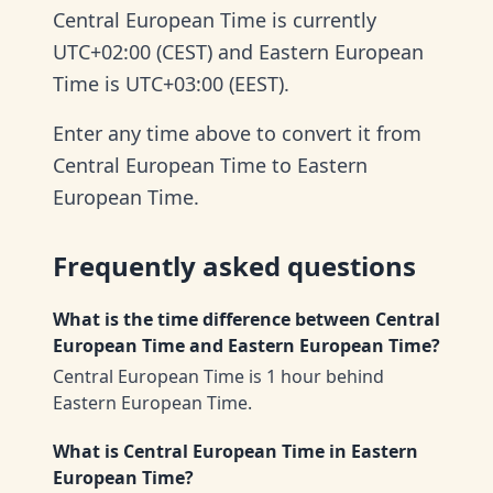
Central European Time is currently
UTC+02:00 (CEST) and Eastern European
Time is UTC+03:00 (EEST).
Enter any time above to convert it from
Central European Time to Eastern
European Time.
Frequently asked questions
What is the time difference between Central
European Time and Eastern European Time?
Central European Time is 1 hour behind
Eastern European Time.
What is Central European Time in Eastern
European Time?