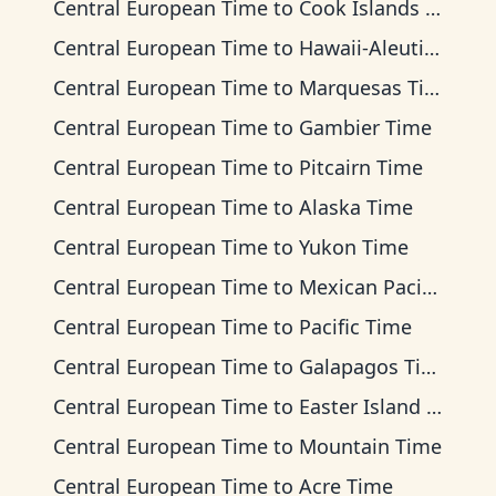
Central European Time
to
Cook Islands Time
Central European Time
to
Hawaii-Aleutian Time
Central European Time
to
Marquesas Time
Central European Time
to
Gambier Time
Central European Time
to
Pitcairn Time
Central European Time
to
Alaska Time
Central European Time
to
Yukon Time
Central European Time
to
Mexican Pacific Time
Central European Time
to
Pacific Time
Central European Time
to
Galapagos Time
Central European Time
to
Easter Island Time
Central European Time
to
Mountain Time
Central European Time
to
Acre Time