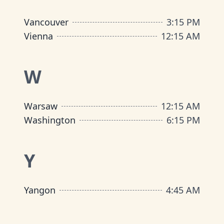
Vancouver
3
:
15 PM
Vienna
12
:
15 AM
W
Warsaw
12
:
15 AM
Washington
6
:
15 PM
Y
Yangon
4
:
45 AM