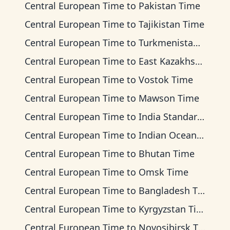
Central European Time
to
Pakistan Time
Central European Time
to
Tajikistan Time
Central European Time
to
Turkmenistan Time
Central European Time
to
East Kazakhstan Time
Central European Time
to
Vostok Time
Central European Time
to
Mawson Time
Central European Time
to
India Standard Time
Central European Time
to
Indian Ocean Time
Central European Time
to
Bhutan Time
Central European Time
to
Omsk Time
Central European Time
to
Bangladesh Time
Central European Time
to
Kyrgyzstan Time
Central European Time
to
Novosibirsk Time