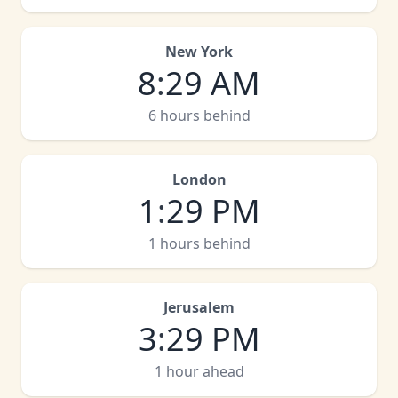
New York
8
:
29 AM
6 hours behind
London
1
:
29 PM
1 hours behind
Jerusalem
3
:
29 PM
1 hour ahead