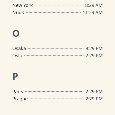
New York
8
:
29 AM
Nuuk
11
:
29 AM
O
Osaka
9
:
29 PM
Oslo
2
:
29 PM
P
Paris
2
:
29 PM
Prague
2
:
29 PM