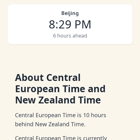
Beijing
8
:
29 PM
6 hours ahead
About
Central
European Time and
New Zealand Time
Central European Time is 10 hours
behind New Zealand Time.
Central European Time is currently