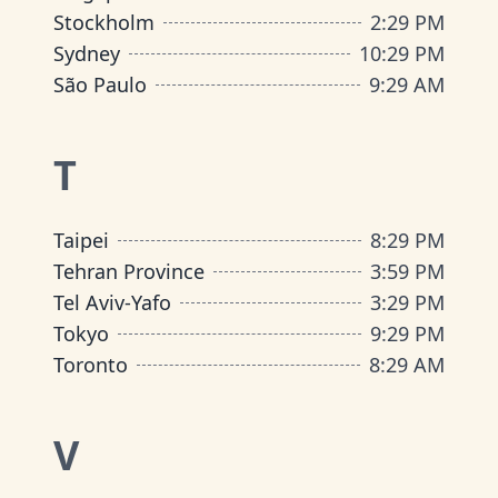
Stockholm
2
:
29 PM
Sydney
10
:
29 PM
São Paulo
9
:
29 AM
T
Taipei
8
:
29 PM
Tehran Province
3
:
59 PM
Tel Aviv-Yafo
3
:
29 PM
Tokyo
9
:
29 PM
Toronto
8
:
29 AM
V