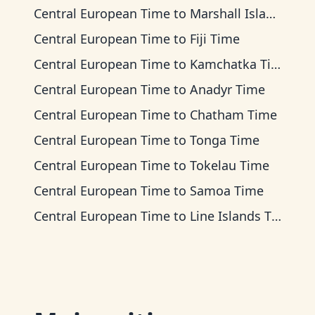
Central European Time
to
Marshall Islands Time
Central European Time
to
Fiji Time
Central European Time
to
Kamchatka Time
Central European Time
to
Anadyr Time
Central European Time
to
Chatham Time
Central European Time
to
Tonga Time
Central European Time
to
Tokelau Time
Central European Time
to
Samoa Time
Central European Time
to
Line Islands Time