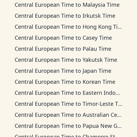
Central European Time
to
Malaysia Time
Central European Time
to
Irkutsk Time
Central European Time
to
Hong Kong Time
Central European Time
to
Casey Time
Central European Time
to
Palau Time
Central European Time
to
Yakutsk Time
Central European Time
to
Japan Time
Central European Time
to
Korean Time
Central European Time
to
Eastern Indonesia Time
Central European Time
to
Timor-Leste Time
Central European Time
to
Australian Central Time
Central European Time
to
Papua New Guinea Time
Central European Time
to
Chamorro Standard Time