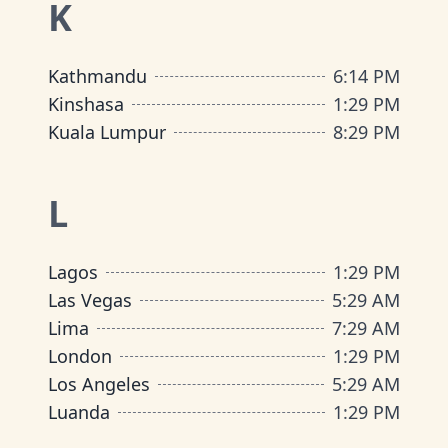
K
Kathmandu
6
:
14 PM
Kinshasa
1
:
29 PM
Kuala Lumpur
8
:
29 PM
L
Lagos
1
:
29 PM
Las Vegas
5
:
29 AM
Lima
7
:
29 AM
London
1
:
29 PM
Los Angeles
5
:
29 AM
Luanda
1
:
29 PM