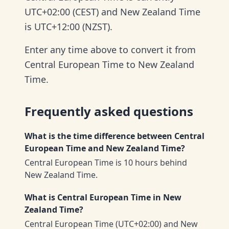
UTC+02:00 (CEST) and New Zealand Time
is UTC+12:00 (NZST).
Enter any time above to convert it from
Central European Time to New Zealand
Time.
Frequently asked questions
What is the time difference between Central
European Time and New Zealand Time?
Central European Time is 10 hours behind
New Zealand Time.
What is Central European Time in New
Zealand Time?
Central European Time (UTC+02:00) and New