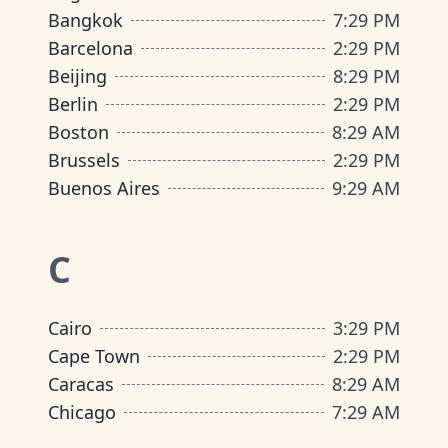
Bangkok
7
:
29 PM
Barcelona
2
:
29 PM
Beijing
8
:
29 PM
Berlin
2
:
29 PM
Boston
8
:
29 AM
Brussels
2
:
29 PM
Buenos Aires
9
:
29 AM
C
Cairo
3
:
29 PM
Cape Town
2
:
29 PM
Caracas
8
:
29 AM
Chicago
7
:
29 AM