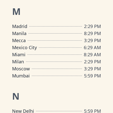
M
Madrid
2
:
29 PM
Manila
8
:
29 PM
Mecca
3
:
29 PM
Mexico City
6
:
29 AM
Miami
8
:
29 AM
Milan
2
:
29 PM
Moscow
3
:
29 PM
Mumbai
5
:
59 PM
N
New Delhi
5
:
59 PM