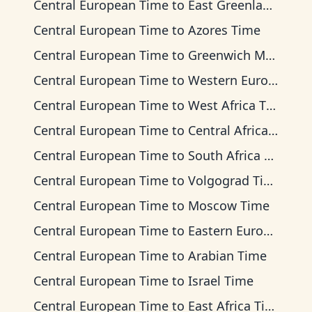
Central European Time
to
East Greenland Time
Central European Time
to
Azores Time
Central European Time
to
Greenwich Mean Time
Central European Time
to
Western European Time
Central European Time
to
West Africa Time
Central European Time
to
Central Africa Time
Central European Time
to
South Africa Standard Time
Central European Time
to
Volgograd Time
Central European Time
to
Moscow Time
Central European Time
to
Eastern European Time
Central European Time
to
Arabian Time
Central European Time
to
Israel Time
Central European Time
to
East Africa Time