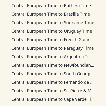
Central European Time
to
Rothera Time
Central European Time
to
Brasilia Time
Central European Time
to
Suriname Time
Central European Time
to
Uruguay Time
Central European Time
to
French Guiana Time
Central European Time
to
Paraguay Time
Central European Time
to
Argentina Time
Central European Time
to
Newfoundland Time
Central European Time
to
South Georgia Time
Central European Time
to
Fernando de Noronha Time
Central European Time
to
St. Pierre & Miquelon Time
Central European Time
to
Cape Verde Time