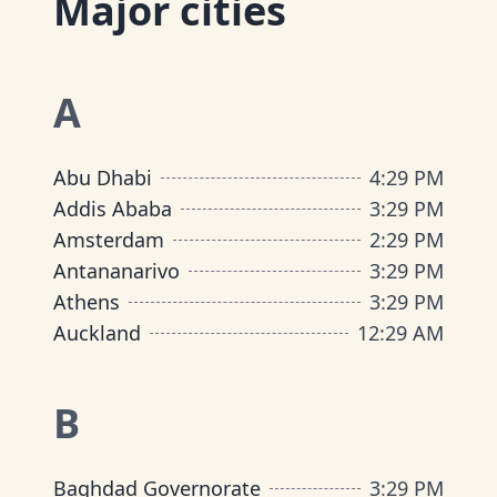
Major cities
A
Abu Dhabi
4
:
29 PM
Addis Ababa
3
:
29 PM
Amsterdam
2
:
29 PM
Antananarivo
3
:
29 PM
Athens
3
:
29 PM
Auckland
12
:
29 AM
B
Baghdad Governorate
3
:
29 PM