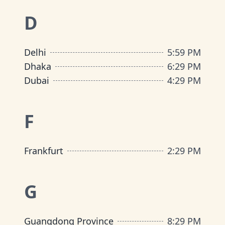
D
Delhi
5
:
59 PM
Dhaka
6
:
29 PM
Dubai
4
:
29 PM
F
Frankfurt
2
:
29 PM
G
Guangdong Province
8
:
29 PM