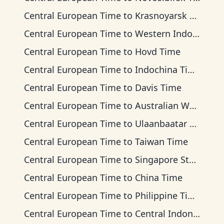
Central European Time
to
Krasnoyarsk Time
Central European Time
to
Western Indonesia Time
Central European Time
to
Hovd Time
Central European Time
to
Indochina Time
Central European Time
to
Davis Time
Central European Time
to
Australian Western Time
Central European Time
to
Ulaanbaatar Time
Central European Time
to
Taiwan Time
Central European Time
to
Singapore Standard Time
Central European Time
to
China Time
Central European Time
to
Philippine Time
Central European Time
to
Central Indonesia Time