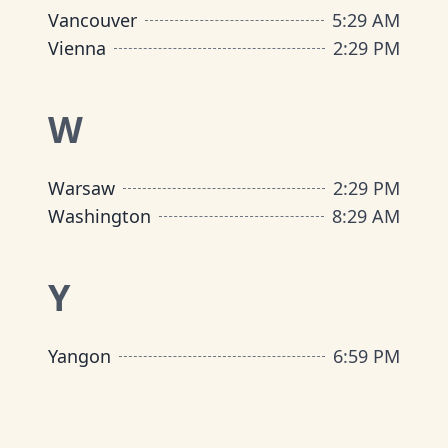
Vancouver
5
:
29 AM
Vienna
2
:
29 PM
W
Warsaw
2
:
29 PM
Washington
8
:
29 AM
Y
Yangon
6
:
59 PM