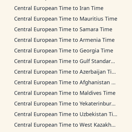
Central European Time
to
Iran Time
Central European Time
to
Mauritius Time
Central European Time
to
Samara Time
Central European Time
to
Armenia Time
Central European Time
to
Georgia Time
Central European Time
to
Gulf Standard Time
Central European Time
to
Azerbaijan Time
Central European Time
to
Afghanistan Time
Central European Time
to
Maldives Time
Central European Time
to
Yekaterinburg Time
Central European Time
to
Uzbekistan Time
Central European Time
to
West Kazakhstan Time