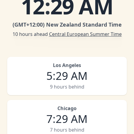
12
:
29 AM
(GMT
+12:00
)
New Zealand Standard Time
10 hours ahead
Central European Summer Time
Los Angeles
5
:
29 AM
9 hours behind
Chicago
7
:
29 AM
7 hours behind