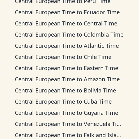
Central European Time
to
Peru Time
Central European Time
to
Ecuador Time
Central European Time
to
Central Time
Central European Time
to
Colombia Time
Central European Time
to
Atlantic Time
Central European Time
to
Chile Time
Central European Time
to
Eastern Time
Central European Time
to
Amazon Time
Central European Time
to
Bolivia Time
Central European Time
to
Cuba Time
Central European Time
to
Guyana Time
Central European Time
to
Venezuela Time
Central European Time
to
Falkland Islands Time