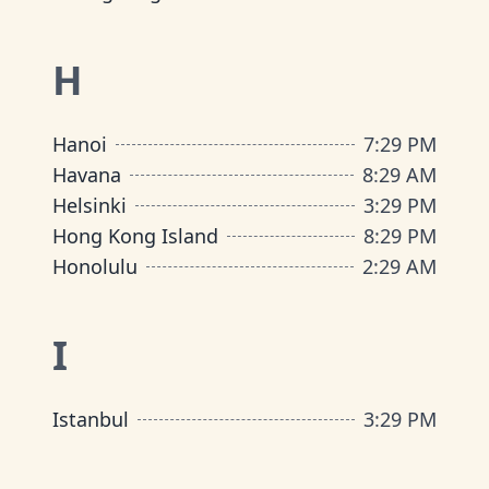
H
Hanoi
7
:
29 PM
Havana
8
:
29 AM
Helsinki
3
:
29 PM
Hong Kong Island
8
:
29 PM
Honolulu
2
:
29 AM
I
Istanbul
3
:
29 PM