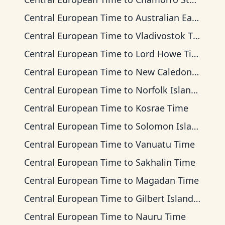
Central European Time
to
Australian Eastern Time
Central European Time
to
Vladivostok Time
Central European Time
to
Lord Howe Time
Central European Time
to
New Caledonia Time
Central European Time
to
Norfolk Island Time
Central European Time
to
Kosrae Time
Central European Time
to
Solomon Islands Time
Central European Time
to
Vanuatu Time
Central European Time
to
Sakhalin Time
Central European Time
to
Magadan Time
Central European Time
to
Gilbert Islands Time
Central European Time
to
Nauru Time