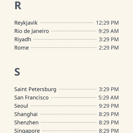
R
Reykjavik
12
:
29 PM
Rio de Janeiro
9
:
29 AM
Riyadh
3
:
29 PM
Rome
2
:
29 PM
S
Saint Petersburg
3
:
29 PM
San Francisco
5
:
29 AM
Seoul
9
:
29 PM
Shanghai
8
:
29 PM
Shenzhen
8
:
29 PM
Singapore
8
:
29 PM