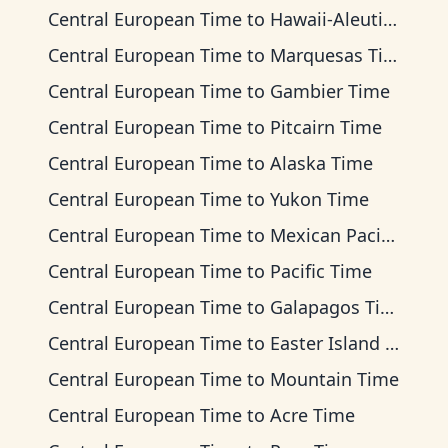
Central European Time
to
Hawaii-Aleutian Time
Central European Time
to
Marquesas Time
Central European Time
to
Gambier Time
Central European Time
to
Pitcairn Time
Central European Time
to
Alaska Time
Central European Time
to
Yukon Time
Central European Time
to
Mexican Pacific Time
Central European Time
to
Pacific Time
Central European Time
to
Galapagos Time
Central European Time
to
Easter Island Time
Central European Time
to
Mountain Time
Central European Time
to
Acre Time