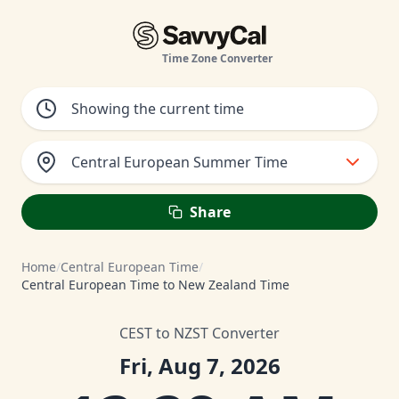
Time Zone Converter
Central European Summer Time
Share
Home
/
Central European Time
/
Central European Time to New Zealand Time
CEST to NZST Converter
Fri, Aug 7, 2026