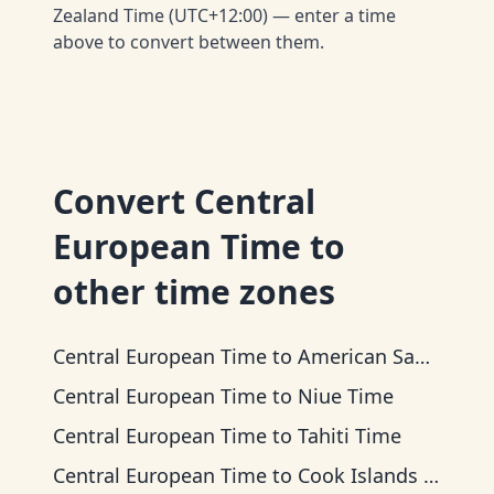
Zealand Time (UTC+12:00) — enter a time
above to convert between them.
Convert
Central
European Time
to
other time zones
Central European Time
to
American Samoa Time
Central European Time
to
Niue Time
Central European Time
to
Tahiti Time
Central European Time
to
Cook Islands Time