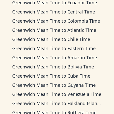
Greenwich Mean Time
to
Ecuador Time
Greenwich Mean Time
to
Central Time
Greenwich Mean Time
to
Colombia Time
Greenwich Mean Time
to
Atlantic Time
Greenwich Mean Time
to
Chile Time
Greenwich Mean Time
to
Eastern Time
Greenwich Mean Time
to
Amazon Time
Greenwich Mean Time
to
Bolivia Time
Greenwich Mean Time
to
Cuba Time
Greenwich Mean Time
to
Guyana Time
Greenwich Mean Time
to
Venezuela Time
Greenwich Mean Time
to
Falkland Islands Time
Greenwich Mean Time
to
Rothera Time