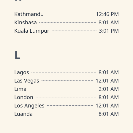
Kathmandu
12
:
46 PM
Kinshasa
8
:
01 AM
Kuala Lumpur
3
:
01 PM
L
Lagos
8
:
01 AM
Las Vegas
12
:
01 AM
Lima
2
:
01 AM
London
8
:
01 AM
Los Angeles
12
:
01 AM
Luanda
8
:
01 AM