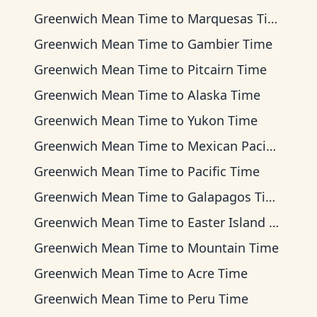
Greenwich Mean Time
to
Marquesas Time
Greenwich Mean Time
to
Gambier Time
Greenwich Mean Time
to
Pitcairn Time
Greenwich Mean Time
to
Alaska Time
Greenwich Mean Time
to
Yukon Time
Greenwich Mean Time
to
Mexican Pacific Time
Greenwich Mean Time
to
Pacific Time
Greenwich Mean Time
to
Galapagos Time
Greenwich Mean Time
to
Easter Island Time
Greenwich Mean Time
to
Mountain Time
Greenwich Mean Time
to
Acre Time
Greenwich Mean Time
to
Peru Time