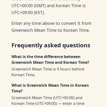
UTC+00:00 (GMT) and Korean Time is
UTC+09:00 (KST).
Enter any time above to convert it from
Greenwich Mean Time to Korean Time.
Frequently asked questions
What is the time difference between
Greenwich Mean Time and Korean Time?
Greenwich Mean Time is 9 hours behind
Korean Time.
What is Greenwich Mean Time in Korean
Time?
Greenwich Mean Time (UTC+00:00) and
Korean Time (UTC+09:00) — enter a time