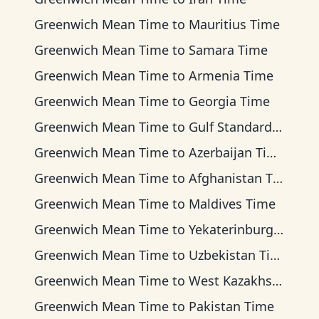
Greenwich Mean Time
to
Mauritius Time
Greenwich Mean Time
to
Samara Time
Greenwich Mean Time
to
Armenia Time
Greenwich Mean Time
to
Georgia Time
Greenwich Mean Time
to
Gulf Standard Time
Greenwich Mean Time
to
Azerbaijan Time
Greenwich Mean Time
to
Afghanistan Time
Greenwich Mean Time
to
Maldives Time
Greenwich Mean Time
to
Yekaterinburg Time
Greenwich Mean Time
to
Uzbekistan Time
Greenwich Mean Time
to
West Kazakhstan Time
Greenwich Mean Time
to
Pakistan Time