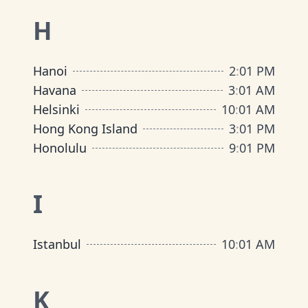
H
Hanoi
2
:
01 PM
Havana
3
:
01 AM
Helsinki
10
:
01 AM
Hong Kong Island
3
:
01 PM
Honolulu
9
:
01 PM
I
Istanbul
10
:
01 AM
K