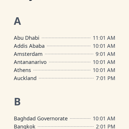
A
Abu Dhabi
11
:
01 AM
Addis Ababa
10
:
01 AM
Amsterdam
9
:
01 AM
Antananarivo
10
:
01 AM
Athens
10
:
01 AM
Auckland
7
:
01 PM
B
Baghdad Governorate
10
:
01 AM
Bangkok
2
:
01 PM