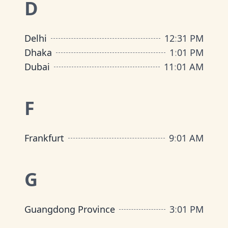
D
Delhi
12
:
31 PM
Dhaka
1
:
01 PM
Dubai
11
:
01 AM
F
Frankfurt
9
:
01 AM
G
Guangdong Province
3
:
01 PM