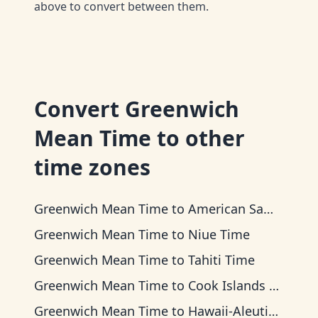
above to convert between them.
Convert
Greenwich
Mean Time
to other
time zones
Greenwich Mean Time
to
American Samoa Time
Greenwich Mean Time
to
Niue Time
Greenwich Mean Time
to
Tahiti Time
Greenwich Mean Time
to
Cook Islands Time
Greenwich Mean Time
to
Hawaii-Aleutian Time