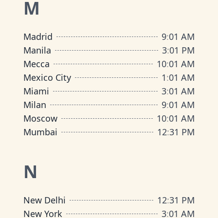
M
Madrid
9
:
01 AM
Manila
3
:
01 PM
Mecca
10
:
01 AM
Mexico City
1
:
01 AM
Miami
3
:
01 AM
Milan
9
:
01 AM
Moscow
10
:
01 AM
Mumbai
12
:
31 PM
N
New Delhi
12
:
31 PM
New York
3
:
01 AM