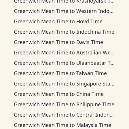
Greenwich Mean Time
to
Krasnoyarsk Time
Greenwich Mean Time
to
Western Indonesia Time
Greenwich Mean Time
to
Hovd Time
Greenwich Mean Time
to
Indochina Time
Greenwich Mean Time
to
Davis Time
Greenwich Mean Time
to
Australian Western Time
Greenwich Mean Time
to
Ulaanbaatar Time
Greenwich Mean Time
to
Taiwan Time
Greenwich Mean Time
to
Singapore Standard Time
Greenwich Mean Time
to
China Time
Greenwich Mean Time
to
Philippine Time
Greenwich Mean Time
to
Central Indonesia Time
Greenwich Mean Time
to
Malaysia Time