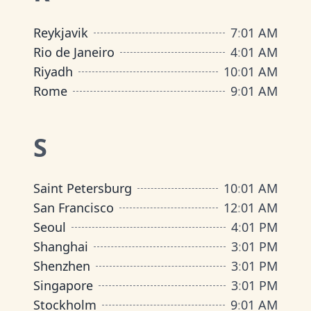
Reykjavik
7
:
01 AM
Rio de Janeiro
4
:
01 AM
Riyadh
10
:
01 AM
Rome
9
:
01 AM
S
Saint Petersburg
10
:
01 AM
San Francisco
12
:
01 AM
Seoul
4
:
01 PM
Shanghai
3
:
01 PM
Shenzhen
3
:
01 PM
Singapore
3
:
01 PM
Stockholm
9
:
01 AM