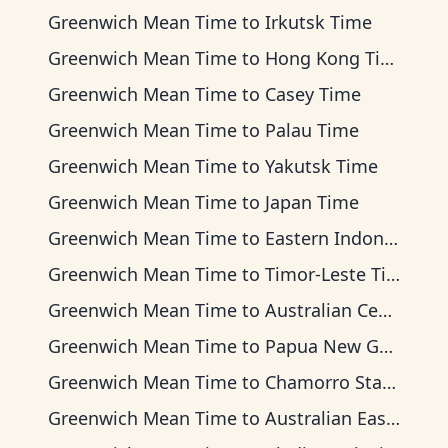
Greenwich Mean Time
to
Irkutsk Time
Greenwich Mean Time
to
Hong Kong Time
Greenwich Mean Time
to
Casey Time
Greenwich Mean Time
to
Palau Time
Greenwich Mean Time
to
Yakutsk Time
Greenwich Mean Time
to
Japan Time
Greenwich Mean Time
to
Eastern Indonesia Time
Greenwich Mean Time
to
Timor-Leste Time
Greenwich Mean Time
to
Australian Central Time
Greenwich Mean Time
to
Papua New Guinea Time
Greenwich Mean Time
to
Chamorro Standard Time
Greenwich Mean Time
to
Australian Eastern Time