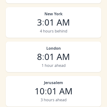
New York
3
:
01 AM
4 hours behind
London
8
:
01 AM
1 hour ahead
Jerusalem
10
:
01 AM
3 hours ahead