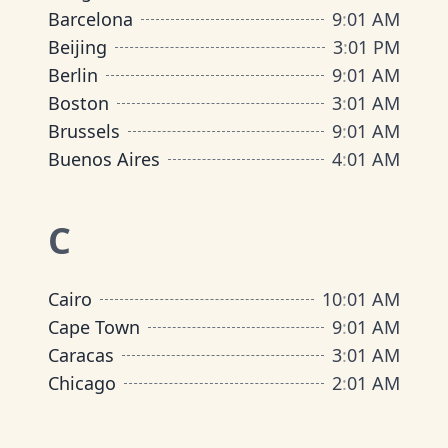
Barcelona
9
:
01 AM
Beijing
3
:
01 PM
Berlin
9
:
01 AM
Boston
3
:
01 AM
Brussels
9
:
01 AM
Buenos Aires
4
:
01 AM
C
Cairo
10
:
01 AM
Cape Town
9
:
01 AM
Caracas
3
:
01 AM
Chicago
2
:
01 AM