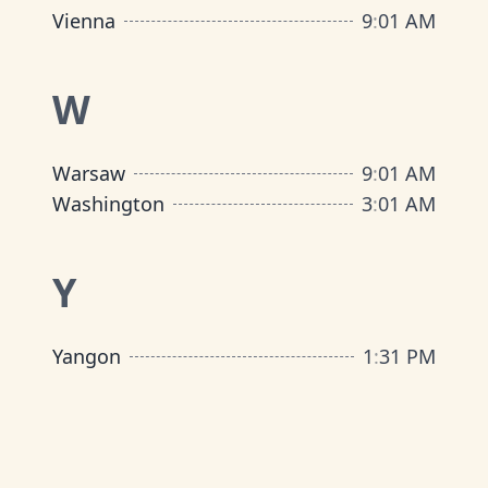
Vienna
9
:
01 AM
W
Warsaw
9
:
01 AM
Washington
3
:
01 AM
Y
Yangon
1
:
31 PM