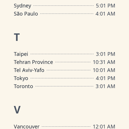
Sydney
5
:
01 PM
São Paulo
4
:
01 AM
T
Taipei
3
:
01 PM
Tehran Province
10
:
31 AM
Tel Aviv-Yafo
10
:
01 AM
Tokyo
4
:
01 PM
Toronto
3
:
01 AM
V
Vancouver
12
:
01 AM