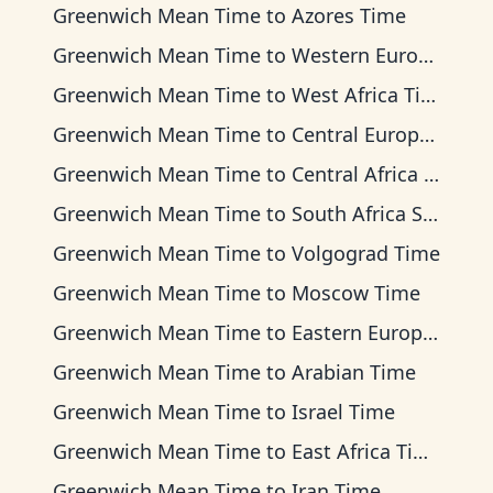
Greenwich Mean Time
to
Azores Time
Greenwich Mean Time
to
Western European Time
Greenwich Mean Time
to
West Africa Time
Greenwich Mean Time
to
Central European Time
Greenwich Mean Time
to
Central Africa Time
Greenwich Mean Time
to
South Africa Standard Time
Greenwich Mean Time
to
Volgograd Time
Greenwich Mean Time
to
Moscow Time
Greenwich Mean Time
to
Eastern European Time
Greenwich Mean Time
to
Arabian Time
Greenwich Mean Time
to
Israel Time
Greenwich Mean Time
to
East Africa Time
Greenwich Mean Time
to
Iran Time