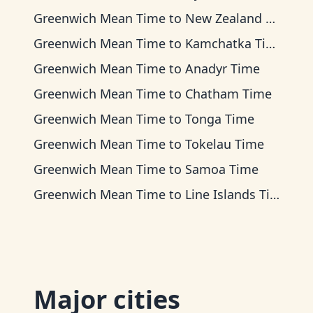
Greenwich Mean Time
to
New Zealand Time
Greenwich Mean Time
to
Kamchatka Time
Greenwich Mean Time
to
Anadyr Time
Greenwich Mean Time
to
Chatham Time
Greenwich Mean Time
to
Tonga Time
Greenwich Mean Time
to
Tokelau Time
Greenwich Mean Time
to
Samoa Time
Greenwich Mean Time
to
Line Islands Time
Major cities