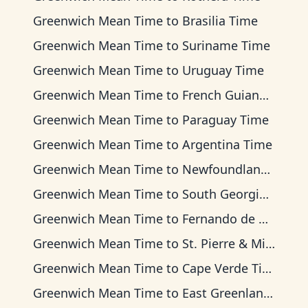
Greenwich Mean Time
to
Brasilia Time
Greenwich Mean Time
to
Suriname Time
Greenwich Mean Time
to
Uruguay Time
Greenwich Mean Time
to
French Guiana Time
Greenwich Mean Time
to
Paraguay Time
Greenwich Mean Time
to
Argentina Time
Greenwich Mean Time
to
Newfoundland Time
Greenwich Mean Time
to
South Georgia Time
Greenwich Mean Time
to
Fernando de Noronha Time
Greenwich Mean Time
to
St. Pierre & Miquelon Time
Greenwich Mean Time
to
Cape Verde Time
Greenwich Mean Time
to
East Greenland Time