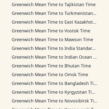
Greenwich Mean Time
to
Tajikistan Time
Greenwich Mean Time
to
Turkmenistan Time
Greenwich Mean Time
to
East Kazakhstan Time
Greenwich Mean Time
to
Vostok Time
Greenwich Mean Time
to
Mawson Time
Greenwich Mean Time
to
India Standard Time
Greenwich Mean Time
to
Indian Ocean Time
Greenwich Mean Time
to
Bhutan Time
Greenwich Mean Time
to
Omsk Time
Greenwich Mean Time
to
Bangladesh Time
Greenwich Mean Time
to
Kyrgyzstan Time
Greenwich Mean Time
to
Novosibirsk Time