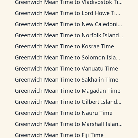
Greenwich Mean Time
to
Vladivostok Time
Greenwich Mean Time
to
Lord Howe Time
Greenwich Mean Time
to
New Caledonia Time
Greenwich Mean Time
to
Norfolk Island Time
Greenwich Mean Time
to
Kosrae Time
Greenwich Mean Time
to
Solomon Islands Time
Greenwich Mean Time
to
Vanuatu Time
Greenwich Mean Time
to
Sakhalin Time
Greenwich Mean Time
to
Magadan Time
Greenwich Mean Time
to
Gilbert Islands Time
Greenwich Mean Time
to
Nauru Time
Greenwich Mean Time
to
Marshall Islands Time
Greenwich Mean Time
to
Fiji Time