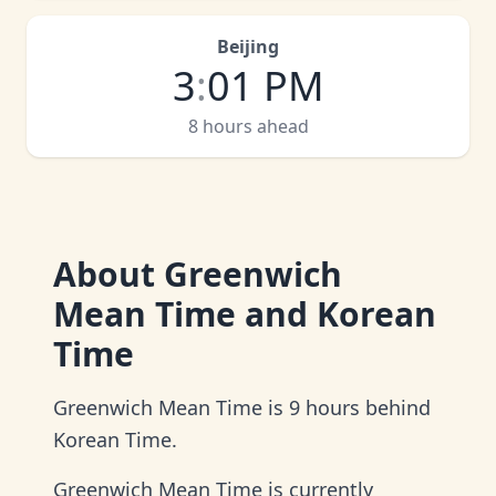
Beijing
3
:
01 PM
8 hours ahead
About
Greenwich
Mean Time and Korean
Time
Greenwich Mean Time is 9 hours behind
Korean Time.
Greenwich Mean Time is currently