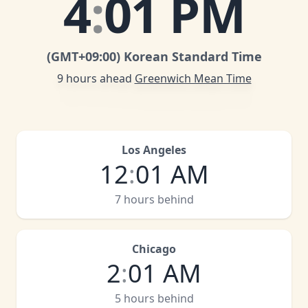
4
:
01 PM
(GMT
+09:00
)
Korean Standard Time
9 hours ahead
Greenwich Mean Time
Los Angeles
12
:
01 AM
7 hours behind
Chicago
2
:
01 AM
5 hours behind