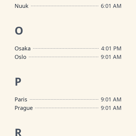
Nuuk
6
:
01 AM
O
Osaka
4
:
01 PM
Oslo
9
:
01 AM
P
Paris
9
:
01 AM
Prague
9
:
01 AM
R