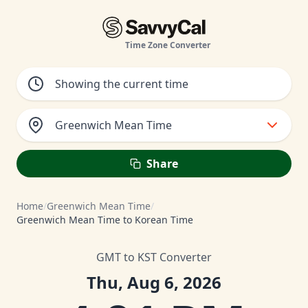
Time Zone Converter
Greenwich Mean Time
Share
Home
/
Greenwich Mean Time
/
Greenwich Mean Time to Korean Time
GMT to KST Converter
Thu, Aug 6, 2026