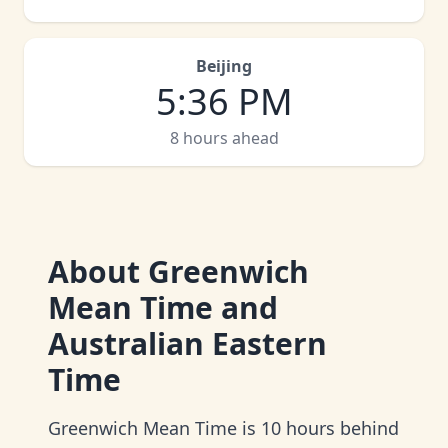
Beijing
5
:
36 PM
8 hours ahead
About
Greenwich
Mean Time and
Australian Eastern
Time
Greenwich Mean Time is 10 hours behind