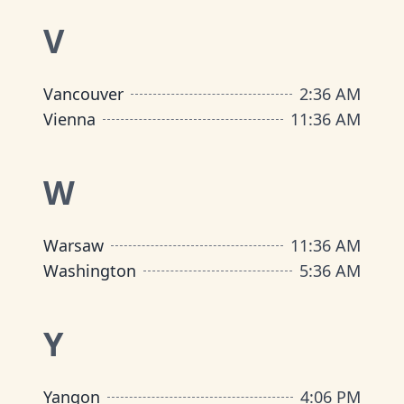
V
Vancouver
2
:
36 AM
Vienna
11
:
36 AM
W
Warsaw
11
:
36 AM
Washington
5
:
36 AM
Y
Yangon
4
:
06 PM