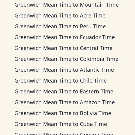
Greenwich Mean Time
to
Mountain Time
Greenwich Mean Time
to
Acre Time
Greenwich Mean Time
to
Peru Time
Greenwich Mean Time
to
Ecuador Time
Greenwich Mean Time
to
Central Time
Greenwich Mean Time
to
Colombia Time
Greenwich Mean Time
to
Atlantic Time
Greenwich Mean Time
to
Chile Time
Greenwich Mean Time
to
Eastern Time
Greenwich Mean Time
to
Amazon Time
Greenwich Mean Time
to
Bolivia Time
Greenwich Mean Time
to
Cuba Time
Greenwich Mean Time
to
Guyana Time