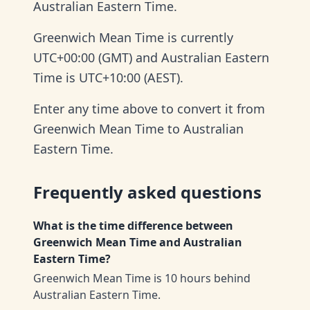
Australian Eastern Time.
Greenwich Mean Time is currently
UTC+00:00 (GMT) and Australian Eastern
Time is UTC+10:00 (AEST).
Enter any time above to convert it from
Greenwich Mean Time to Australian
Eastern Time.
Frequently asked questions
What is the time difference between
Greenwich Mean Time and Australian
Eastern Time?
Greenwich Mean Time is 10 hours behind
Australian Eastern Time.