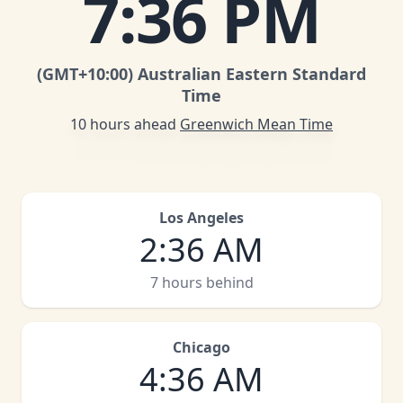
7
:
36 PM
(GMT
+10:00
)
Australian Eastern Standard
Time
10 hours ahead
Greenwich Mean Time
Los Angeles
2
:
36 AM
7 hours behind
Chicago
4
:
36 AM