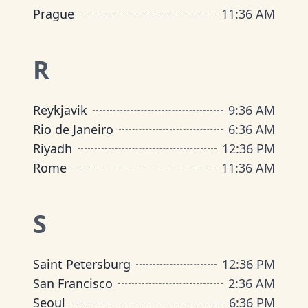
Prague
11
:
36 AM
R
Reykjavik
9
:
36 AM
Rio de Janeiro
6
:
36 AM
Riyadh
12
:
36 PM
Rome
11
:
36 AM
S
Saint Petersburg
12
:
36 PM
San Francisco
2
:
36 AM
Seoul
6
:
36 PM