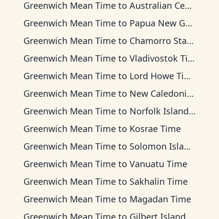
Greenwich Mean Time
to
Australian Central Time
Greenwich Mean Time
to
Papua New Guinea Time
Greenwich Mean Time
to
Chamorro Standard Time
Greenwich Mean Time
to
Vladivostok Time
Greenwich Mean Time
to
Lord Howe Time
Greenwich Mean Time
to
New Caledonia Time
Greenwich Mean Time
to
Norfolk Island Time
Greenwich Mean Time
to
Kosrae Time
Greenwich Mean Time
to
Solomon Islands Time
Greenwich Mean Time
to
Vanuatu Time
Greenwich Mean Time
to
Sakhalin Time
Greenwich Mean Time
to
Magadan Time
Greenwich Mean Time
to
Gilbert Islands Time