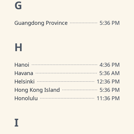
G
Guangdong Province
5
:
36 PM
H
Hanoi
4
:
36 PM
Havana
5
:
36 AM
Helsinki
12
:
36 PM
Hong Kong Island
5
:
36 PM
Honolulu
11
:
36 PM
I