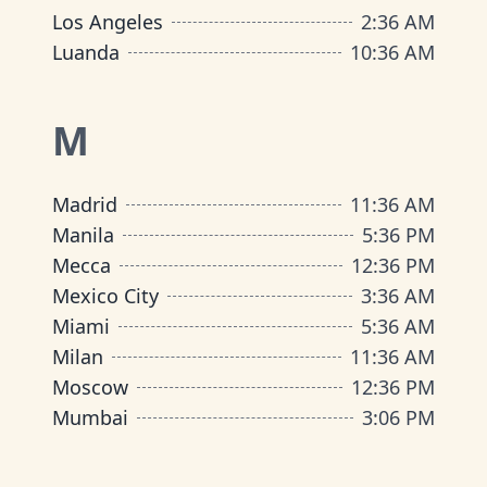
Los Angeles
2
:
36 AM
Luanda
10
:
36 AM
M
Madrid
11
:
36 AM
Manila
5
:
36 PM
Mecca
12
:
36 PM
Mexico City
3
:
36 AM
Miami
5
:
36 AM
Milan
11
:
36 AM
Moscow
12
:
36 PM
Mumbai
3
:
06 PM