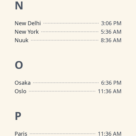
N
New Delhi
3
:
06 PM
New York
5
:
36 AM
Nuuk
8
:
36 AM
O
Osaka
6
:
36 PM
Oslo
11
:
36 AM
P
Paris
11
:
36 AM