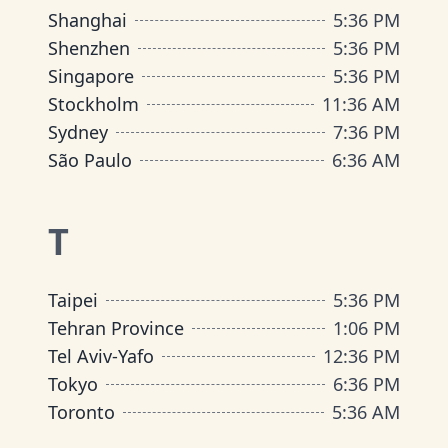
Shanghai
5
:
36 PM
Shenzhen
5
:
36 PM
Singapore
5
:
36 PM
Stockholm
11
:
36 AM
Sydney
7
:
36 PM
São Paulo
6
:
36 AM
T
Taipei
5
:
36 PM
Tehran Province
1
:
06 PM
Tel Aviv-Yafo
12
:
36 PM
Tokyo
6
:
36 PM
Toronto
5
:
36 AM