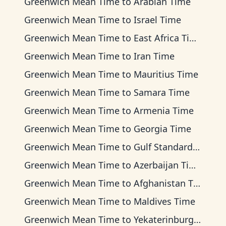
Greenwich Mean Time
to
Arabian Time
Greenwich Mean Time
to
Israel Time
Greenwich Mean Time
to
East Africa Time
Greenwich Mean Time
to
Iran Time
Greenwich Mean Time
to
Mauritius Time
Greenwich Mean Time
to
Samara Time
Greenwich Mean Time
to
Armenia Time
Greenwich Mean Time
to
Georgia Time
Greenwich Mean Time
to
Gulf Standard Time
Greenwich Mean Time
to
Azerbaijan Time
Greenwich Mean Time
to
Afghanistan Time
Greenwich Mean Time
to
Maldives Time
Greenwich Mean Time
to
Yekaterinburg Time