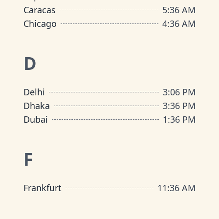
Caracas
5
:
36 AM
Chicago
4
:
36 AM
D
Delhi
3
:
06 PM
Dhaka
3
:
36 PM
Dubai
1
:
36 PM
F
Frankfurt
11
:
36 AM