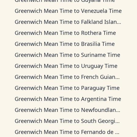
Greenwich Mean Time
to
Venezuela Time
Greenwich Mean Time
to
Falkland Islands Time
Greenwich Mean Time
to
Rothera Time
Greenwich Mean Time
to
Brasilia Time
Greenwich Mean Time
to
Suriname Time
Greenwich Mean Time
to
Uruguay Time
Greenwich Mean Time
to
French Guiana Time
Greenwich Mean Time
to
Paraguay Time
Greenwich Mean Time
to
Argentina Time
Greenwich Mean Time
to
Newfoundland Time
Greenwich Mean Time
to
South Georgia Time
Greenwich Mean Time
to
Fernando de Noronha Time