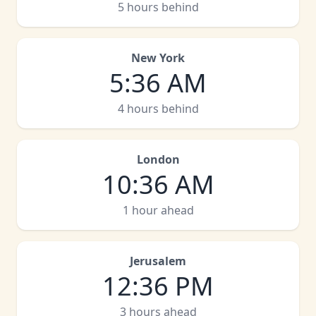
5 hours behind
New York
5
:
36 AM
4 hours behind
London
10
:
36 AM
1 hour ahead
Jerusalem
12
:
36 PM
3 hours ahead