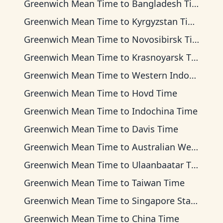
Greenwich Mean Time
to
Bangladesh Time
Greenwich Mean Time
to
Kyrgyzstan Time
Greenwich Mean Time
to
Novosibirsk Time
Greenwich Mean Time
to
Krasnoyarsk Time
Greenwich Mean Time
to
Western Indonesia Time
Greenwich Mean Time
to
Hovd Time
Greenwich Mean Time
to
Indochina Time
Greenwich Mean Time
to
Davis Time
Greenwich Mean Time
to
Australian Western Time
Greenwich Mean Time
to
Ulaanbaatar Time
Greenwich Mean Time
to
Taiwan Time
Greenwich Mean Time
to
Singapore Standard Time
Greenwich Mean Time
to
China Time