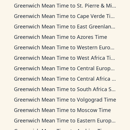
Greenwich Mean Time
to
St. Pierre & Miquelon Time
Greenwich Mean Time
to
Cape Verde Time
Greenwich Mean Time
to
East Greenland Time
Greenwich Mean Time
to
Azores Time
Greenwich Mean Time
to
Western European Time
Greenwich Mean Time
to
West Africa Time
Greenwich Mean Time
to
Central European Time
Greenwich Mean Time
to
Central Africa Time
Greenwich Mean Time
to
South Africa Standard Time
Greenwich Mean Time
to
Volgograd Time
Greenwich Mean Time
to
Moscow Time
Greenwich Mean Time
to
Eastern European Time