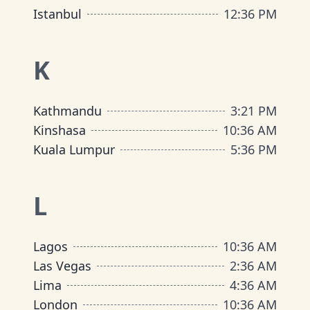
Istanbul
12
:
36 PM
K
Kathmandu
3
:
21 PM
Kinshasa
10
:
36 AM
Kuala Lumpur
5
:
36 PM
L
Lagos
10
:
36 AM
Las Vegas
2
:
36 AM
Lima
4
:
36 AM
London
10
:
36 AM