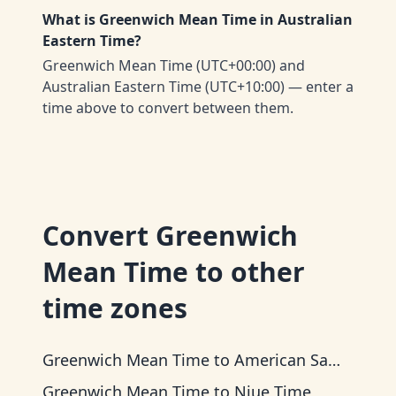
What is Greenwich Mean Time in Australian
Eastern Time?
Greenwich Mean Time (UTC+00:00) and
Australian Eastern Time (UTC+10:00) — enter a
time above to convert between them.
Convert
Greenwich
Mean Time
to other
time zones
Greenwich Mean Time
to
American Samoa Time
Greenwich Mean Time
to
Niue Time