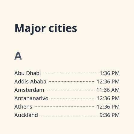
Major cities
A
Abu Dhabi
1
:
36 PM
Addis Ababa
12
:
36 PM
Amsterdam
11
:
36 AM
Antananarivo
12
:
36 PM
Athens
12
:
36 PM
Auckland
9
:
36 PM