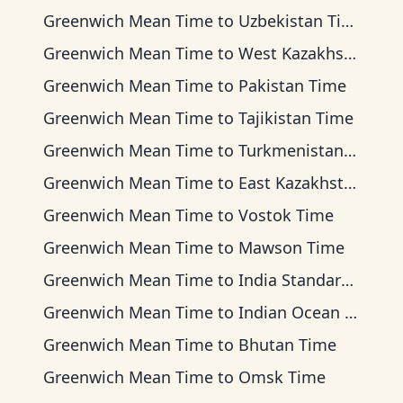
Greenwich Mean Time
to
Uzbekistan Time
Greenwich Mean Time
to
West Kazakhstan Time
Greenwich Mean Time
to
Pakistan Time
Greenwich Mean Time
to
Tajikistan Time
Greenwich Mean Time
to
Turkmenistan Time
Greenwich Mean Time
to
East Kazakhstan Time
Greenwich Mean Time
to
Vostok Time
Greenwich Mean Time
to
Mawson Time
Greenwich Mean Time
to
India Standard Time
Greenwich Mean Time
to
Indian Ocean Time
Greenwich Mean Time
to
Bhutan Time
Greenwich Mean Time
to
Omsk Time