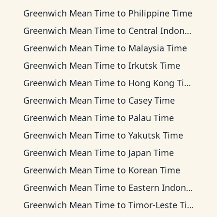
Greenwich Mean Time
to
Philippine Time
Greenwich Mean Time
to
Central Indonesia Time
Greenwich Mean Time
to
Malaysia Time
Greenwich Mean Time
to
Irkutsk Time
Greenwich Mean Time
to
Hong Kong Time
Greenwich Mean Time
to
Casey Time
Greenwich Mean Time
to
Palau Time
Greenwich Mean Time
to
Yakutsk Time
Greenwich Mean Time
to
Japan Time
Greenwich Mean Time
to
Korean Time
Greenwich Mean Time
to
Eastern Indonesia Time
Greenwich Mean Time
to
Timor-Leste Time