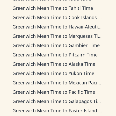
Greenwich Mean Time
to
Tahiti Time
Greenwich Mean Time
to
Cook Islands Time
Greenwich Mean Time
to
Hawaii-Aleutian Time
Greenwich Mean Time
to
Marquesas Time
Greenwich Mean Time
to
Gambier Time
Greenwich Mean Time
to
Pitcairn Time
Greenwich Mean Time
to
Alaska Time
Greenwich Mean Time
to
Yukon Time
Greenwich Mean Time
to
Mexican Pacific Time
Greenwich Mean Time
to
Pacific Time
Greenwich Mean Time
to
Galapagos Time
Greenwich Mean Time
to
Easter Island Time