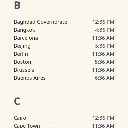
B
Baghdad Governorate
12
:
36 PM
Bangkok
4
:
36 PM
Barcelona
11
:
36 AM
Beijing
5
:
36 PM
Berlin
11
:
36 AM
Boston
5
:
36 AM
Brussels
11
:
36 AM
Buenos Aires
6
:
36 AM
C
Cairo
12
:
36 PM
Cape Town
11
:
36 AM