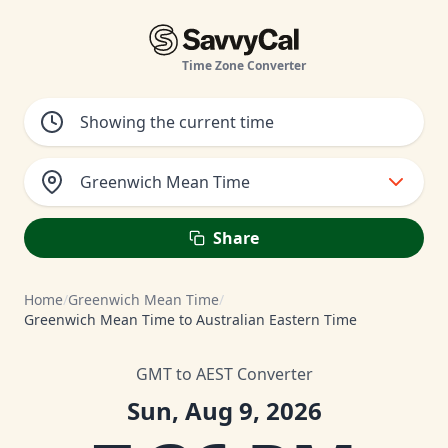
Time Zone Converter
Greenwich Mean Time
Share
Home
/
Greenwich Mean Time
/
Greenwich Mean Time to Australian Eastern Time
GMT to AEST Converter
Sun, Aug 9, 2026