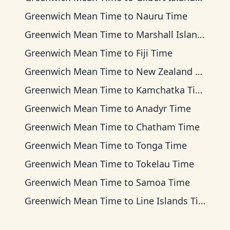
Greenwich Mean Time
to
Nauru Time
Greenwich Mean Time
to
Marshall Islands Time
Greenwich Mean Time
to
Fiji Time
Greenwich Mean Time
to
New Zealand Time
Greenwich Mean Time
to
Kamchatka Time
Greenwich Mean Time
to
Anadyr Time
Greenwich Mean Time
to
Chatham Time
Greenwich Mean Time
to
Tonga Time
Greenwich Mean Time
to
Tokelau Time
Greenwich Mean Time
to
Samoa Time
Greenwich Mean Time
to
Line Islands Time