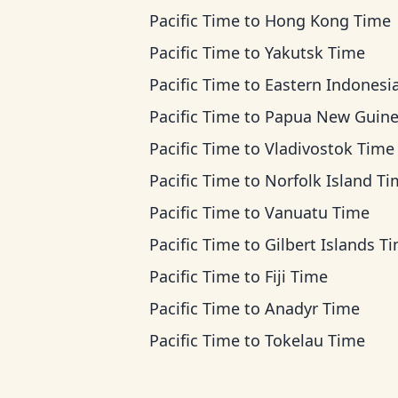
Pacific Time
to
Hong Kong Time
Pacific Time
to
Yakutsk Time
Pacific Time
to
Eastern Indonesia T
Pacific Time
to
Papua New Guinea T
Pacific Time
to
Vladivostok Time
Pacific Time
to
Norfolk Island T
Pacific Time
to
Vanuatu Time
Pacific Time
to
Gilbert Islands T
Pacific Time
to
Fiji Time
Pacific Time
to
Anadyr Time
Pacific Time
to
Tokelau Time