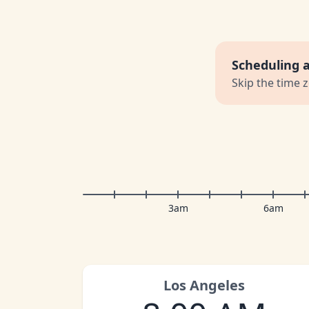
Scheduling 
Skip the time 
3am
6am
Los Angeles