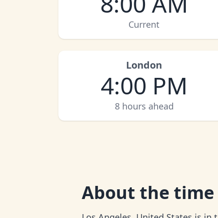
8:00 AM
Current
London
4:00 PM
8 hours ahead
About
the time
Los Angeles, United States is in 