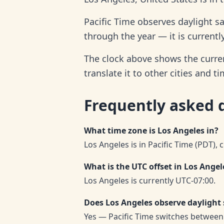
Pacific Time observes daylight s
through the year — it is currentl
The clock above shows the curren
translate it to other cities and t
Frequently asked 
What time zone is Los Angeles in?
Los Angeles is in Pacific Time (PDT), 
What is the UTC offset in Los Angel
Los Angeles is currently UTC-07:00.
Does Los Angeles observe daylight
Yes — Pacific Time switches between 