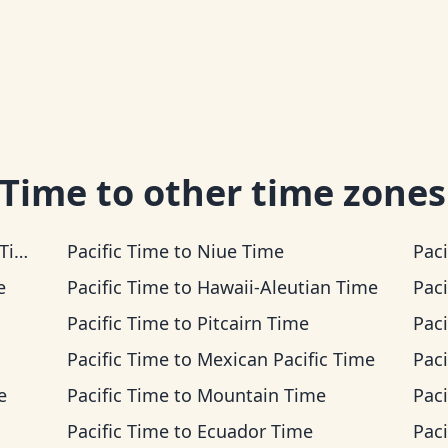
 Time
to other time zones
me
Pacific Time
to
Niue Time
Paci
e
Pacific Time
to
Hawaii-Aleutian Time
Paci
Pacific Time
to
Pitcairn Time
Paci
Pacific Time
to
Mexican Pacific Time
Paci
e
Pacific Time
to
Mountain Time
Paci
Pacific Time
to
Ecuador Time
Paci