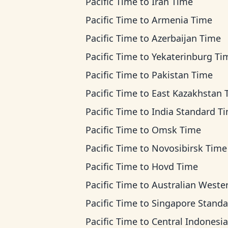
Pacific Time
to
Iran Time
Pacific Time
to
Armenia Time
Pacific Time
to
Azerbaijan Time
Pacific Time
to
Yekaterinburg Ti
Pacific Time
to
Pakistan Time
Pacific Time
to
East Kazakhstan Ti
Pacific Time
to
India Standard T
Pacific Time
to
Omsk Time
Pacific Time
to
Novosibirsk Time
Pacific Time
to
Hovd Time
Pacific Time
to
Australian Western T
Pacific Time
to
Singapore Standard T
Pacific Time
to
Central Indonesia T