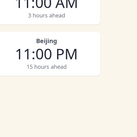
11:00 AM
3 hours ahead
Beijing
11:00 PM
15 hours ahead