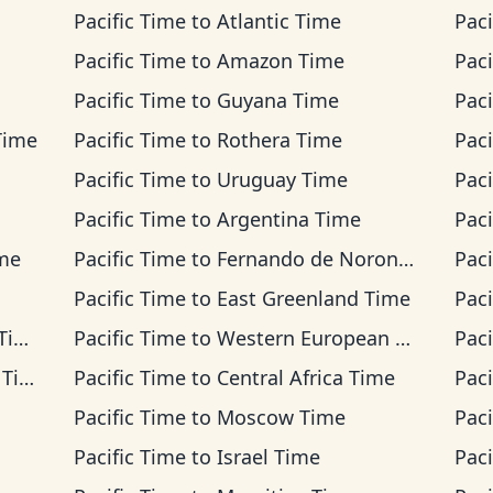
Pacific Time
to
Atlantic Time
Paci
Pacific Time
to
Amazon Time
Paci
Pacific Time
to
Guyana Time
Paci
Time
Pacific Time
to
Rothera Time
Paci
Pacific Time
to
Uruguay Time
Paci
Pacific Time
to
Argentina Time
Paci
ime
Pacific Time
to
Fernando de Noronha Time
Paci
Pacific Time
to
East Greenland Time
Paci
me
Pacific Time
to
Western European Time
Paci
ime
Pacific Time
to
Central Africa Time
Paci
Pacific Time
to
Moscow Time
Paci
Pacific Time
to
Israel Time
Paci