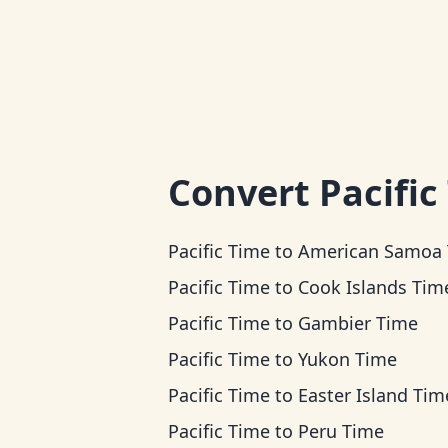
Convert
Pacific
Pacific Time
to
American Samoa Ti
Pacific Time
to
Cook Islands Tim
Pacific Time
to
Gambier Time
Pacific Time
to
Yukon Time
Pacific Time
to
Easter Island Tim
Pacific Time
to
Peru Time