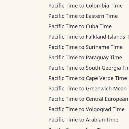
Pacific Time
to
Colombia Time
Pacific Time
to
Eastern Time
Pacific Time
to
Cuba Time
Pacific Time
to
Falkland Islands 
Pacific Time
to
Suriname Time
Pacific Time
to
Paraguay Time
Pacific Time
to
South Georgia T
Pacific Time
to
Cape Verde Time
Pacific Time
to
Greenwich Mean Ti
Pacific Time
to
Central European T
Pacific Time
to
Volgograd Time
Pacific Time
to
Arabian Time