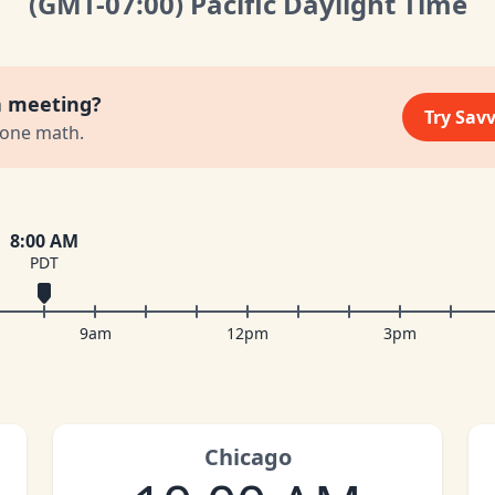
(GMT
-07:00
)
Pacific Daylight Time
a meeting?
Try Sav
zone math.
8:00 AM
PDT
9am
12pm
3pm
Chicago