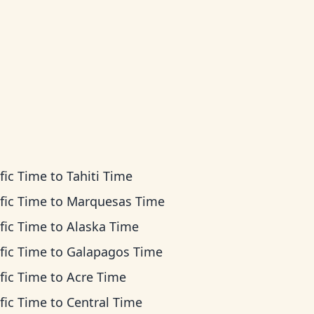
fic Time
to
Tahiti Time
fic Time
to
Marquesas Time
fic Time
to
Alaska Time
fic Time
to
Galapagos Time
fic Time
to
Acre Time
fic Time
to
Central Time