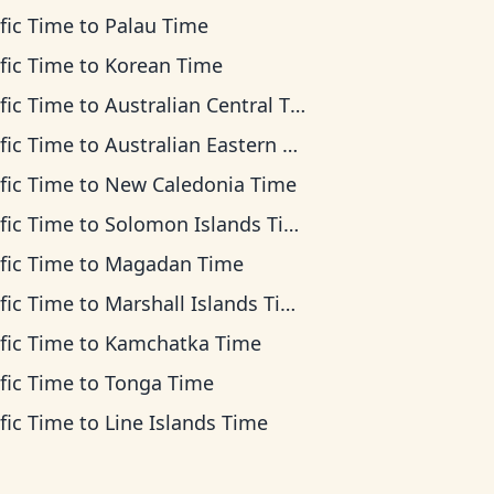
fic Time
to
Palau Time
fic Time
to
Korean Time
fic Time
to
Australian Central Time
fic Time
to
Australian Eastern Time
fic Time
to
New Caledonia Time
fic Time
to
Solomon Islands Time
fic Time
to
Magadan Time
fic Time
to
Marshall Islands Time
fic Time
to
Kamchatka Time
fic Time
to
Tonga Time
fic Time
to
Line Islands Time