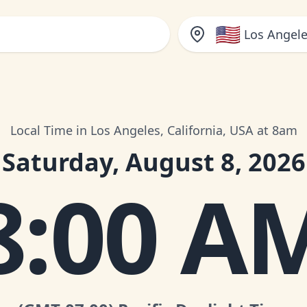
🇺🇸
Los Angele
Local Time in Los Angeles, California, USA at 8am
Saturday, August 8, 2026
8:00 A