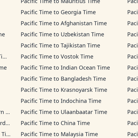
Pacific Time
to
Mauritius Time
Paci
Pacific Time
to
Georgia Time
Paci
Pacific Time
to
Afghanistan Time
Paci
me
Pacific Time
to
Uzbekistan Time
Paci
Pacific Time
to
Tajikistan Time
Paci
me
Pacific Time
to
Vostok Time
Paci
ime
Pacific Time
to
Indian Ocean Time
Paci
Pacific Time
to
Bangladesh Time
Paci
Pacific Time
to
Krasnoyarsk Time
Paci
Pacific Time
to
Indochina Time
Paci
ime
Pacific Time
to
Ulaanbaatar Time
Paci
ime
Pacific Time
to
China Time
Paci
ime
Pacific Time
to
Malaysia Time
Paci