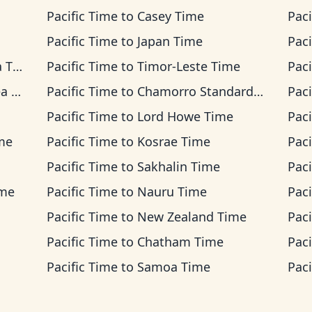
Pacific Time
to
Casey Time
Paci
Pacific Time
to
Japan Time
Paci
ime
Pacific Time
to
Timor-Leste Time
Paci
ime
Pacific Time
to
Chamorro Standard Time
Paci
Pacific Time
to
Lord Howe Time
Paci
ime
Pacific Time
to
Kosrae Time
Paci
Pacific Time
to
Sakhalin Time
Paci
ime
Pacific Time
to
Nauru Time
Paci
Pacific Time
to
New Zealand Time
Paci
Pacific Time
to
Chatham Time
Paci
Pacific Time
to
Samoa Time
Paci