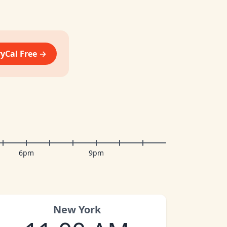
vyCal Free →
6pm
9pm
New York