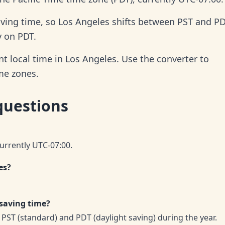
aving time, so Los Angeles shifts between PST and P
y on PDT.
t local time in Los Angeles. Use the converter to
ime zones.
questions
currently UTC-07:00.
es?
 saving time?
PST (standard) and PDT (daylight saving) during the year.