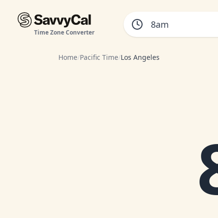
Time Zone Converter
Home
/
Pacific Time
/
Los Angeles