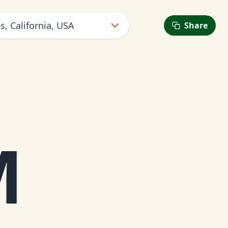
s, California, USA
Share
M