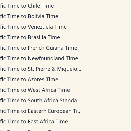
fic Time
to
Chile Time
fic Time
to
Bolivia Time
fic Time
to
Venezuela Time
fic Time
to
Brasilia Time
fic Time
to
French Guiana Time
fic Time
to
Newfoundland Time
fic Time
to
St. Pierre & Miquelon Time
fic Time
to
Azores Time
fic Time
to
West Africa Time
fic Time
to
South Africa Standard Time
fic Time
to
Eastern European Time
fic Time
to
East Africa Time