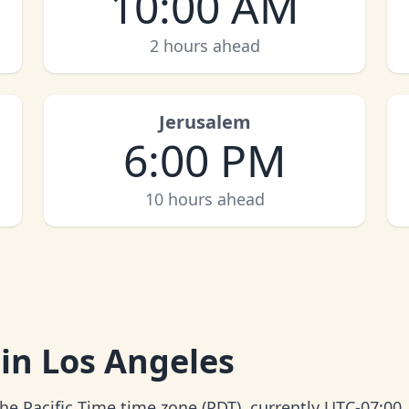
10:00 AM
2 hours ahead
Jerusalem
6:00 PM
10 hours ahead
 in Los Angeles
the Pacific Time time zone (PDT), currently UTC-07:00.