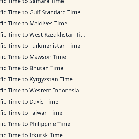
fic Time
to
Samara Time
fic Time
to
Gulf Standard Time
fic Time
to
Maldives Time
fic Time
to
West Kazakhstan Time
fic Time
to
Turkmenistan Time
fic Time
to
Mawson Time
fic Time
to
Bhutan Time
fic Time
to
Kyrgyzstan Time
fic Time
to
Western Indonesia Time
fic Time
to
Davis Time
fic Time
to
Taiwan Time
fic Time
to
Philippine Time
fic Time
to
Irkutsk Time