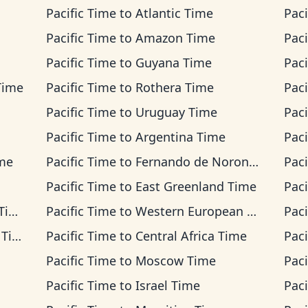
Pacific Time
to
Atlantic Time
Paci
Pacific Time
to
Amazon Time
Paci
Pacific Time
to
Guyana Time
Paci
Time
Pacific Time
to
Rothera Time
Paci
Pacific Time
to
Uruguay Time
Paci
Pacific Time
to
Argentina Time
Paci
ime
Pacific Time
to
Fernando de Noronha Time
Paci
Pacific Time
to
East Greenland Time
Paci
me
Pacific Time
to
Western European Time
Paci
ime
Pacific Time
to
Central Africa Time
Paci
Pacific Time
to
Moscow Time
Paci
Pacific Time
to
Israel Time
Paci