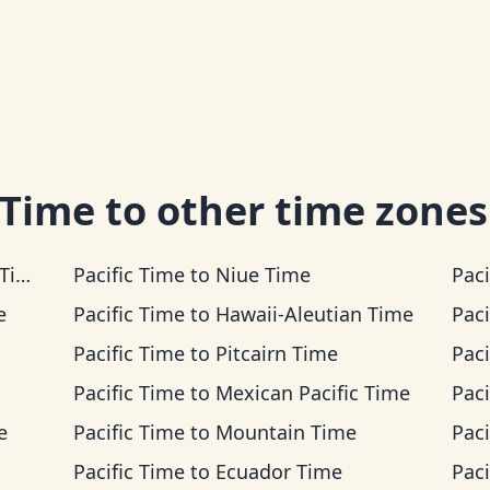
 Time
to other time zones
me
Pacific Time
to
Niue Time
Paci
e
Pacific Time
to
Hawaii-Aleutian Time
Paci
Pacific Time
to
Pitcairn Time
Paci
Pacific Time
to
Mexican Pacific Time
Paci
e
Pacific Time
to
Mountain Time
Paci
Pacific Time
to
Ecuador Time
Paci