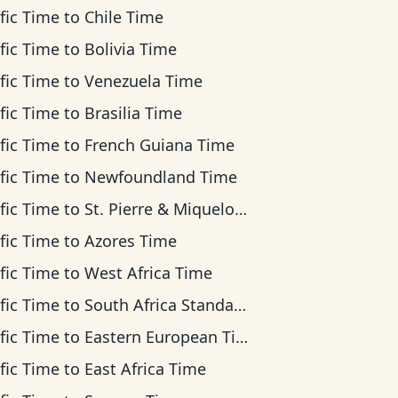
fic Time
to
Chile Time
fic Time
to
Bolivia Time
fic Time
to
Venezuela Time
fic Time
to
Brasilia Time
fic Time
to
French Guiana Time
fic Time
to
Newfoundland Time
fic Time
to
St. Pierre & Miquelon Time
fic Time
to
Azores Time
fic Time
to
West Africa Time
fic Time
to
South Africa Standard Time
fic Time
to
Eastern European Time
fic Time
to
East Africa Time