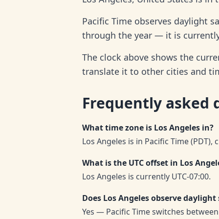
Pacific Time observes daylight s
through the year — it is currentl
The clock above shows the curren
translate it to other cities and t
Frequently asked 
What time zone is Los Angeles in?
Los Angeles is in Pacific Time (PDT), 
What is the UTC offset in Los Angel
Los Angeles is currently UTC-07:00.
Does Los Angeles observe daylight
Yes — Pacific Time switches between 