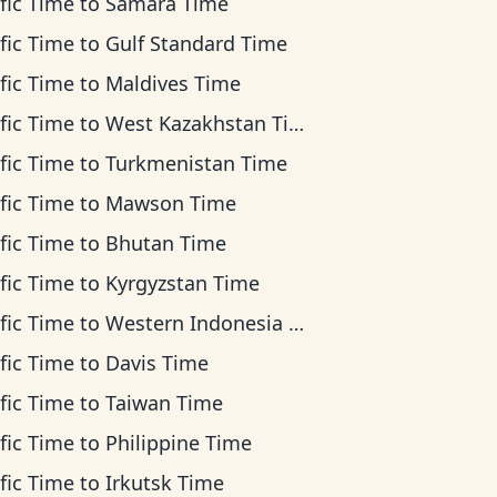
fic Time
to
Samara Time
fic Time
to
Gulf Standard Time
fic Time
to
Maldives Time
fic Time
to
West Kazakhstan Time
fic Time
to
Turkmenistan Time
fic Time
to
Mawson Time
fic Time
to
Bhutan Time
fic Time
to
Kyrgyzstan Time
fic Time
to
Western Indonesia Time
fic Time
to
Davis Time
fic Time
to
Taiwan Time
fic Time
to
Philippine Time
fic Time
to
Irkutsk Time