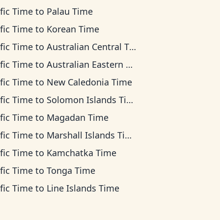
fic Time
to
Palau Time
fic Time
to
Korean Time
fic Time
to
Australian Central Time
fic Time
to
Australian Eastern Time
fic Time
to
New Caledonia Time
fic Time
to
Solomon Islands Time
fic Time
to
Magadan Time
fic Time
to
Marshall Islands Time
fic Time
to
Kamchatka Time
fic Time
to
Tonga Time
fic Time
to
Line Islands Time