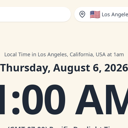
🇺🇸
Los Angele
Local Time in Los Angeles, California, USA at 1am
Thursday, August 6, 202
1:00 A