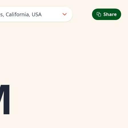
s, California, USA
Share
6
M