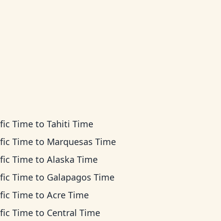
fic Time
to
Tahiti Time
fic Time
to
Marquesas Time
fic Time
to
Alaska Time
fic Time
to
Galapagos Time
fic Time
to
Acre Time
fic Time
to
Central Time