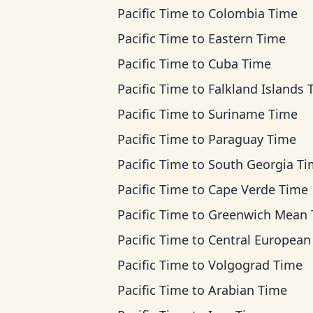
Pacific Time
to
Colombia Time
Pacific Time
to
Eastern Time
Pacific Time
to
Cuba Time
Pacific Time
to
Falkland Islands 
Pacific Time
to
Suriname Time
Pacific Time
to
Paraguay Time
Pacific Time
to
South Georgia T
Pacific Time
to
Cape Verde Time
Pacific Time
to
Greenwich Mean Ti
Pacific Time
to
Central European T
Pacific Time
to
Volgograd Time
Pacific Time
to
Arabian Time