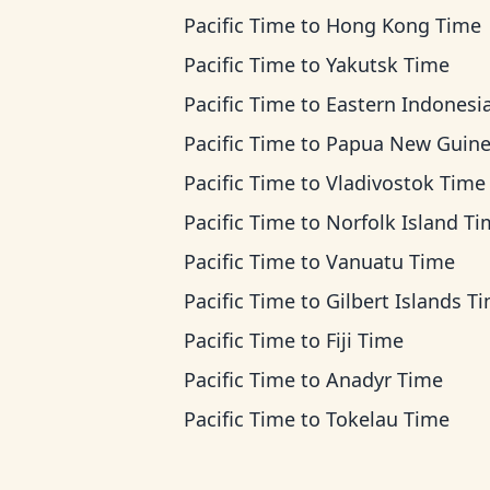
Pacific Time
to
Hong Kong Time
Pacific Time
to
Yakutsk Time
Pacific Time
to
Eastern Indonesia T
Pacific Time
to
Papua New Guinea T
Pacific Time
to
Vladivostok Time
Pacific Time
to
Norfolk Island T
Pacific Time
to
Vanuatu Time
Pacific Time
to
Gilbert Islands T
Pacific Time
to
Fiji Time
Pacific Time
to
Anadyr Time
Pacific Time
to
Tokelau Time