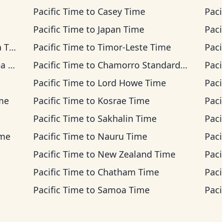
Pacific Time
to
Casey Time
Paci
Pacific Time
to
Japan Time
Paci
ime
Pacific Time
to
Timor-Leste Time
Paci
ime
Pacific Time
to
Chamorro Standard Time
Paci
Pacific Time
to
Lord Howe Time
Paci
ime
Pacific Time
to
Kosrae Time
Paci
Pacific Time
to
Sakhalin Time
Paci
ime
Pacific Time
to
Nauru Time
Paci
Pacific Time
to
New Zealand Time
Paci
Pacific Time
to
Chatham Time
Paci
Pacific Time
to
Samoa Time
Paci