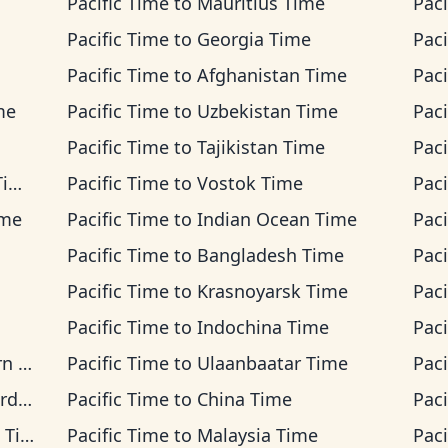
Pacific Time
to
Mauritius Time
Paci
Pacific Time
to
Georgia Time
Paci
Pacific Time
to
Afghanistan Time
Paci
me
Pacific Time
to
Uzbekistan Time
Paci
Pacific Time
to
Tajikistan Time
Paci
me
Pacific Time
to
Vostok Time
Paci
ime
Pacific Time
to
Indian Ocean Time
Paci
Pacific Time
to
Bangladesh Time
Paci
Pacific Time
to
Krasnoyarsk Time
Paci
Pacific Time
to
Indochina Time
Paci
ime
Pacific Time
to
Ulaanbaatar Time
Paci
ime
Pacific Time
to
China Time
Paci
ime
Pacific Time
to
Malaysia Time
Paci