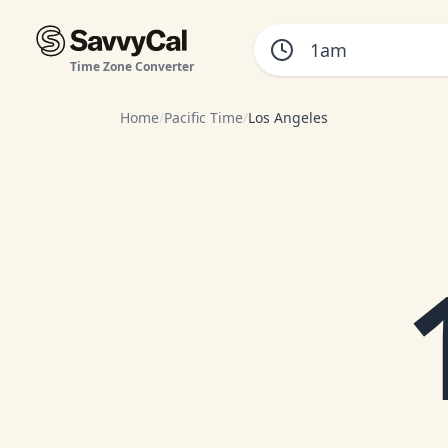
Time Zone Converter
Home
/
Pacific Time
/
Los Angeles