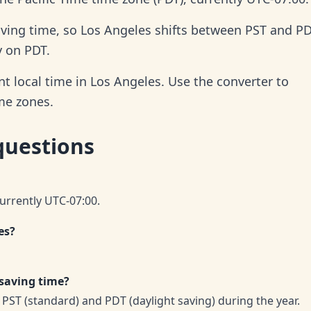
aving time, so Los Angeles shifts between PST and P
y on PDT.
t local time in Los Angeles. Use the converter to
ime zones.
questions
currently UTC-07:00.
es?
 saving time?
PST (standard) and PDT (daylight saving) during the year.