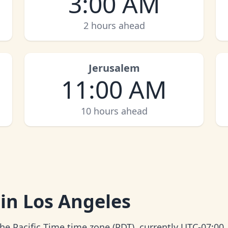
3:00 AM
2 hours ahead
Jerusalem
11:00 AM
10 hours ahead
 in Los Angeles
the Pacific Time time zone (PDT), currently UTC-07:00.