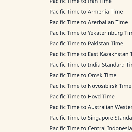
Pacific Time
to
Iran Time
Pacific Time
to
Armenia Time
Pacific Time
to
Azerbaijan Time
Pacific Time
to
Yekaterinburg Ti
Pacific Time
to
Pakistan Time
Pacific Time
to
East Kazakhstan Ti
Pacific Time
to
India Standard T
Pacific Time
to
Omsk Time
Pacific Time
to
Novosibirsk Time
Pacific Time
to
Hovd Time
Pacific Time
to
Australian Western T
Pacific Time
to
Singapore Standard T
Pacific Time
to
Central Indonesia T