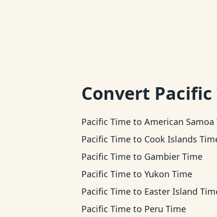
Convert
Pacific
Pacific Time
to
American Samoa Ti
Pacific Time
to
Cook Islands Tim
Pacific Time
to
Gambier Time
Pacific Time
to
Yukon Time
Pacific Time
to
Easter Island Tim
Pacific Time
to
Peru Time