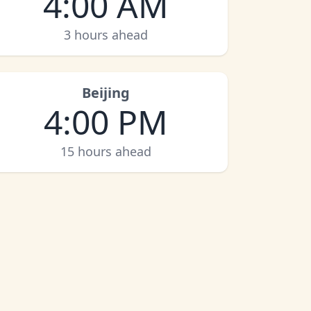
4:00 AM
3 hours ahead
Beijing
4:00 PM
15 hours ahead