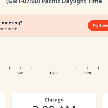
(GMT
-07:00
)
Pacific Daylight Time
a meeting?
Try Sav
zone math.
9am
12pm
3pm
Chicago