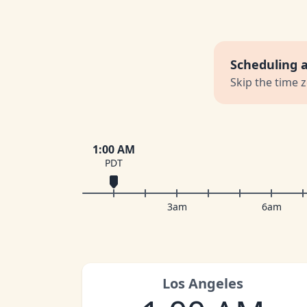
Scheduling 
Skip the time 
1:00 AM
PDT
3am
6am
Los Angeles