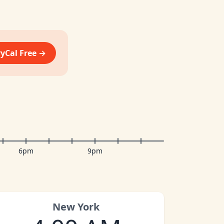
vyCal Free →
6pm
9pm
New York