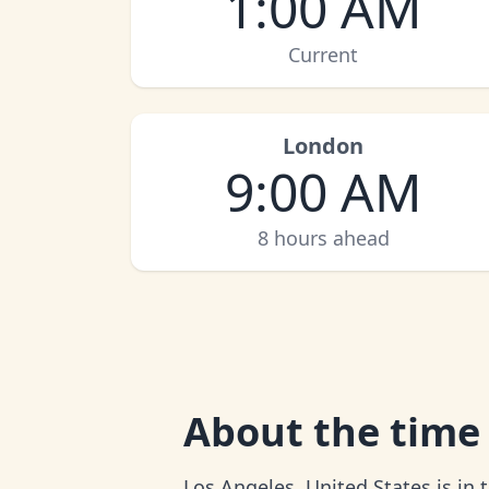
1:00 AM
Current
London
9:00 AM
8 hours ahead
About
the time
Los Angeles, United States is in 