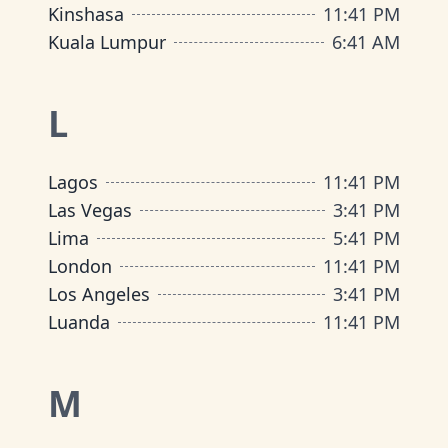
Kinshasa
11
:
41 PM
Kuala Lumpur
6
:
41 AM
L
Lagos
11
:
41 PM
Las Vegas
3
:
41 PM
Lima
5
:
41 PM
London
11
:
41 PM
Los Angeles
3
:
41 PM
Luanda
11
:
41 PM
M