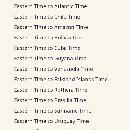
Eastern Time
to
Atlantic Time
Eastern Time
to
Chile Time
Eastern Time
to
Amazon Time
Eastern Time
to
Bolivia Time
Eastern Time
to
Cuba Time
Eastern Time
to
Guyana Time
Eastern Time
to
Venezuela Time
Eastern Time
to
Falkland Islands Time
Eastern Time
to
Rothera Time
Eastern Time
to
Brasilia Time
Eastern Time
to
Suriname Time
Eastern Time
to
Uruguay Time