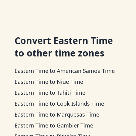
Convert
Eastern Time
to other time zones
Eastern Time
to
American Samoa Time
Eastern Time
to
Niue Time
Eastern Time
to
Tahiti Time
Eastern Time
to
Cook Islands Time
Eastern Time
to
Marquesas Time
Eastern Time
to
Gambier Time