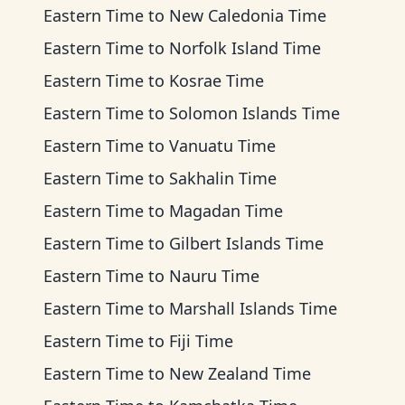
Eastern Time
to
New Caledonia Time
Eastern Time
to
Norfolk Island Time
Eastern Time
to
Kosrae Time
Eastern Time
to
Solomon Islands Time
Eastern Time
to
Vanuatu Time
Eastern Time
to
Sakhalin Time
Eastern Time
to
Magadan Time
Eastern Time
to
Gilbert Islands Time
Eastern Time
to
Nauru Time
Eastern Time
to
Marshall Islands Time
Eastern Time
to
Fiji Time
Eastern Time
to
New Zealand Time