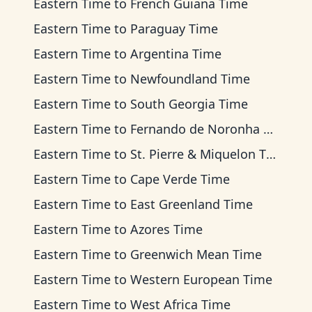
Eastern Time
to
French Guiana Time
Eastern Time
to
Paraguay Time
Eastern Time
to
Argentina Time
Eastern Time
to
Newfoundland Time
Eastern Time
to
South Georgia Time
Eastern Time
to
Fernando de Noronha Time
Eastern Time
to
St. Pierre & Miquelon Time
Eastern Time
to
Cape Verde Time
Eastern Time
to
East Greenland Time
Eastern Time
to
Azores Time
Eastern Time
to
Greenwich Mean Time
Eastern Time
to
Western European Time
Eastern Time
to
West Africa Time