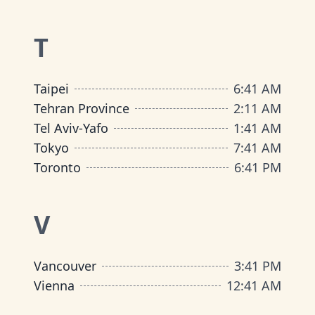
T
Taipei
6
:
41 AM
Tehran Province
2
:
11 AM
Tel Aviv-Yafo
1
:
41 AM
Tokyo
7
:
41 AM
Toronto
6
:
41 PM
V
Vancouver
3
:
41 PM
Vienna
12
:
41 AM