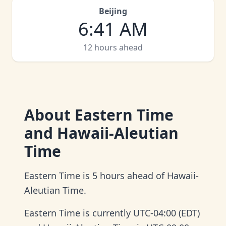
Beijing
6
:
41 AM
12 hours ahead
About
Eastern Time
and Hawaii-Aleutian
Time
Eastern Time is 5 hours ahead of Hawaii-
Aleutian Time.
Eastern Time is currently UTC-04:00 (EDT)