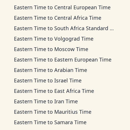
Eastern Time
to
Central European Time
Eastern Time
to
Central Africa Time
Eastern Time
to
South Africa Standard Time
Eastern Time
to
Volgograd Time
Eastern Time
to
Moscow Time
Eastern Time
to
Eastern European Time
Eastern Time
to
Arabian Time
Eastern Time
to
Israel Time
Eastern Time
to
East Africa Time
Eastern Time
to
Iran Time
Eastern Time
to
Mauritius Time
Eastern Time
to
Samara Time