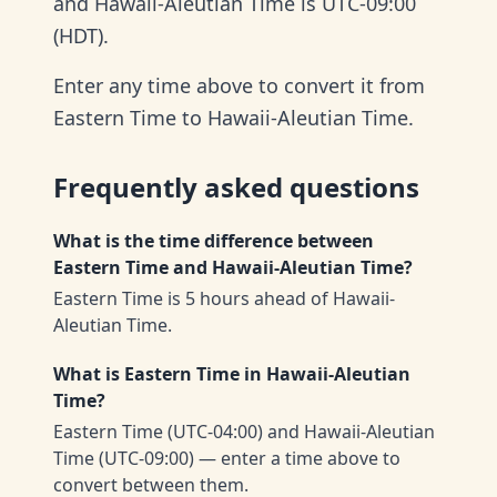
and Hawaii-Aleutian Time is UTC-09:00
(HDT).
Enter any time above to convert it from
Eastern Time to Hawaii-Aleutian Time.
Frequently asked questions
What is the time difference between
Eastern Time and Hawaii-Aleutian Time?
Eastern Time is 5 hours ahead of Hawaii-
Aleutian Time.
What is Eastern Time in Hawaii-Aleutian
Time?
Eastern Time (UTC-04:00) and Hawaii-Aleutian
Time (UTC-09:00) — enter a time above to
convert between them.