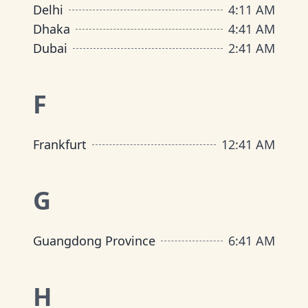
Delhi
4
:
11 AM
Dhaka
4
:
41 AM
Dubai
2
:
41 AM
F
Frankfurt
12
:
41 AM
G
Guangdong Province
6
:
41 AM
H