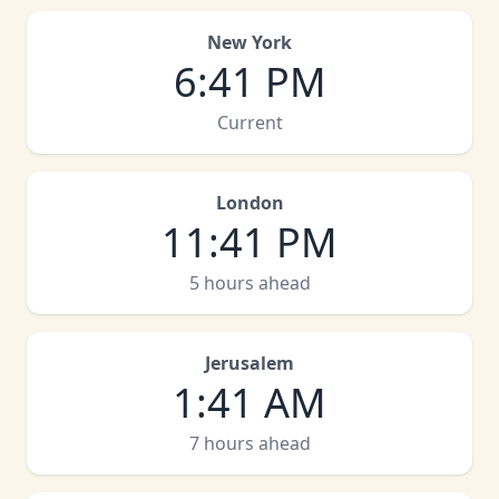
New York
6
:
41 PM
Current
London
11
:
41 PM
5 hours ahead
Jerusalem
1
:
41 AM
7 hours ahead