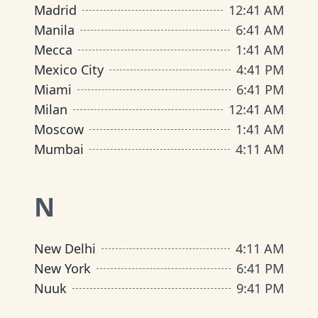
Madrid
12
:
41 AM
Manila
6
:
41 AM
Mecca
1
:
41 AM
Mexico City
4
:
41 PM
Miami
6
:
41 PM
Milan
12
:
41 AM
Moscow
1
:
41 AM
Mumbai
4
:
11 AM
N
New Delhi
4
:
11 AM
New York
6
:
41 PM
Nuuk
9
:
41 PM