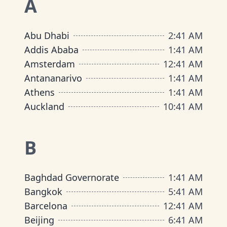
A
Abu Dhabi
2
:
41 AM
Addis Ababa
1
:
41 AM
Amsterdam
12
:
41 AM
Antananarivo
1
:
41 AM
Athens
1
:
41 AM
Auckland
10
:
41 AM
B
Baghdad Governorate
1
:
41 AM
Bangkok
5
:
41 AM
Barcelona
12
:
41 AM
Beijing
6
:
41 AM