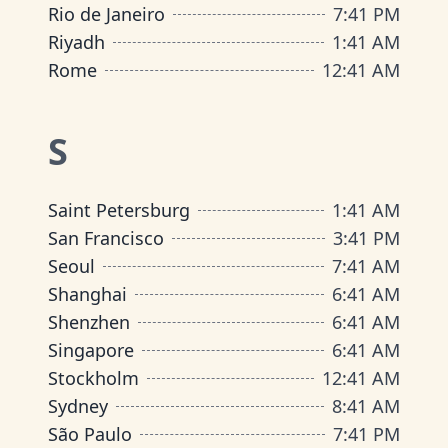
Rio de Janeiro
7
:
41 PM
Riyadh
1
:
41 AM
Rome
12
:
41 AM
S
Saint Petersburg
1
:
41 AM
San Francisco
3
:
41 PM
Seoul
7
:
41 AM
Shanghai
6
:
41 AM
Shenzhen
6
:
41 AM
Singapore
6
:
41 AM
Stockholm
12
:
41 AM
Sydney
8
:
41 AM
São Paulo
7
:
41 PM