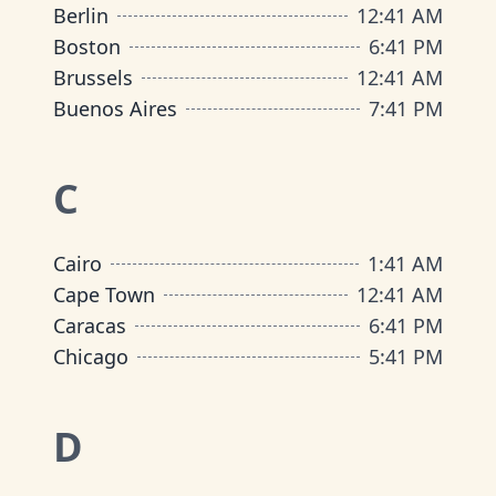
Berlin
12
:
41 AM
Boston
6
:
41 PM
Brussels
12
:
41 AM
Buenos Aires
7
:
41 PM
C
Cairo
1
:
41 AM
Cape Town
12
:
41 AM
Caracas
6
:
41 PM
Chicago
5
:
41 PM
D