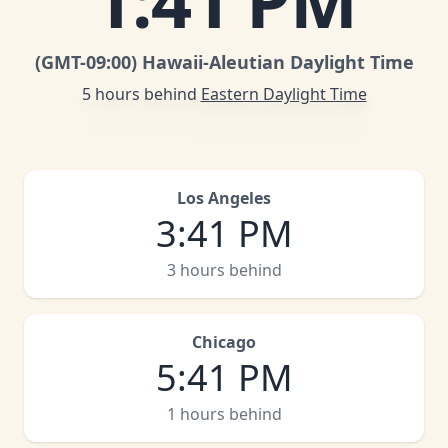
1
:
41 PM
(GMT
-09:00
)
Hawaii-Aleutian Daylight Time
5 hours behind
Eastern Daylight Time
Los Angeles
3
:
41 PM
3 hours behind
Chicago
5
:
41 PM
1 hours behind