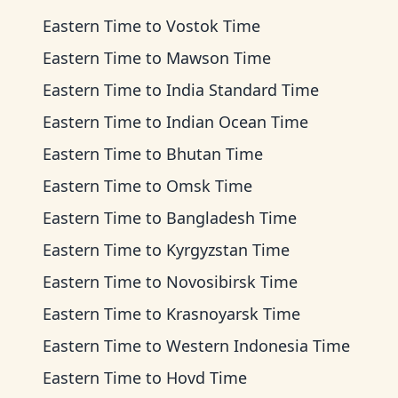
Eastern Time
to
Vostok Time
Eastern Time
to
Mawson Time
Eastern Time
to
India Standard Time
Eastern Time
to
Indian Ocean Time
Eastern Time
to
Bhutan Time
Eastern Time
to
Omsk Time
Eastern Time
to
Bangladesh Time
Eastern Time
to
Kyrgyzstan Time
Eastern Time
to
Novosibirsk Time
Eastern Time
to
Krasnoyarsk Time
Eastern Time
to
Western Indonesia Time
Eastern Time
to
Hovd Time