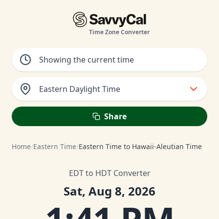
Time Zone Converter
Eastern Daylight Time
Share
Home
/
Eastern Time
/
Eastern Time to Hawaii-Aleutian Time
EDT to HDT Converter
Sat, Aug 8, 2026