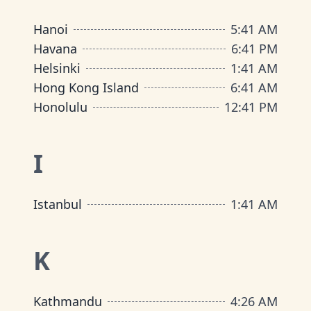
Hanoi
5
:
41 AM
Havana
6
:
41 PM
Helsinki
1
:
41 AM
Hong Kong Island
6
:
41 AM
Honolulu
12
:
41 PM
I
Istanbul
1
:
41 AM
K
Kathmandu
4
:
26 AM