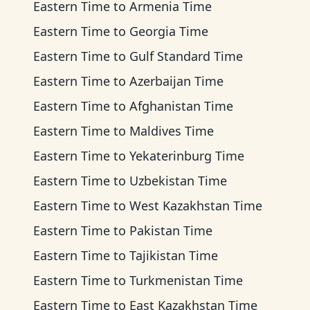
Eastern Time
to
Armenia Time
Eastern Time
to
Georgia Time
Eastern Time
to
Gulf Standard Time
Eastern Time
to
Azerbaijan Time
Eastern Time
to
Afghanistan Time
Eastern Time
to
Maldives Time
Eastern Time
to
Yekaterinburg Time
Eastern Time
to
Uzbekistan Time
Eastern Time
to
West Kazakhstan Time
Eastern Time
to
Pakistan Time
Eastern Time
to
Tajikistan Time
Eastern Time
to
Turkmenistan Time
Eastern Time
to
East Kazakhstan Time