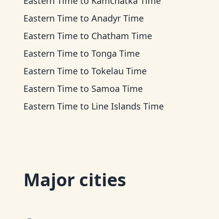
Eastern Time
to
Kamchatka Time
Eastern Time
to
Anadyr Time
Eastern Time
to
Chatham Time
Eastern Time
to
Tonga Time
Eastern Time
to
Tokelau Time
Eastern Time
to
Samoa Time
Eastern Time
to
Line Islands Time
Major cities