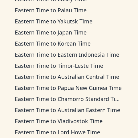
Eastern Time
to
Palau Time
Eastern Time
to
Yakutsk Time
Eastern Time
to
Japan Time
Eastern Time
to
Korean Time
Eastern Time
to
Eastern Indonesia Time
Eastern Time
to
Timor-Leste Time
Eastern Time
to
Australian Central Time
Eastern Time
to
Papua New Guinea Time
Eastern Time
to
Chamorro Standard Time
Eastern Time
to
Australian Eastern Time
Eastern Time
to
Vladivostok Time
Eastern Time
to
Lord Howe Time