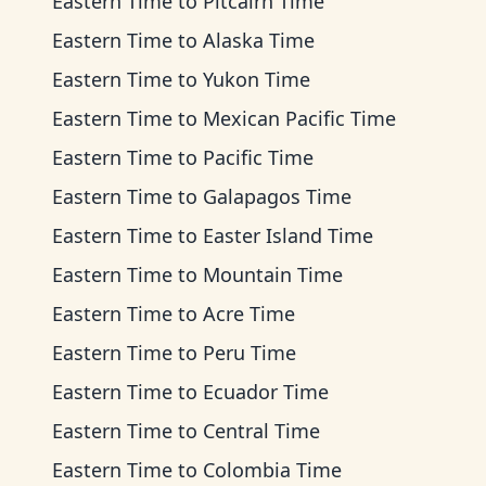
Eastern Time
to
Pitcairn Time
Eastern Time
to
Alaska Time
Eastern Time
to
Yukon Time
Eastern Time
to
Mexican Pacific Time
Eastern Time
to
Pacific Time
Eastern Time
to
Galapagos Time
Eastern Time
to
Easter Island Time
Eastern Time
to
Mountain Time
Eastern Time
to
Acre Time
Eastern Time
to
Peru Time
Eastern Time
to
Ecuador Time
Eastern Time
to
Central Time
Eastern Time
to
Colombia Time