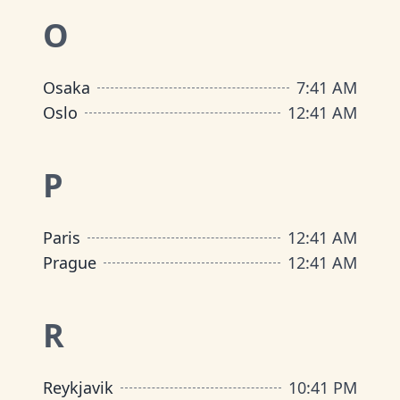
O
Osaka
7
:
41 AM
Oslo
12
:
41 AM
P
Paris
12
:
41 AM
Prague
12
:
41 AM
R
Reykjavik
10
:
41 PM