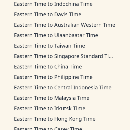
Eastern Time
to
Indochina Time
Eastern Time
to
Davis Time
Eastern Time
to
Australian Western Time
Eastern Time
to
Ulaanbaatar Time
Eastern Time
to
Taiwan Time
Eastern Time
to
Singapore Standard Time
Eastern Time
to
China Time
Eastern Time
to
Philippine Time
Eastern Time
to
Central Indonesia Time
Eastern Time
to
Malaysia Time
Eastern Time
to
Irkutsk Time
Eastern Time
to
Hong Kong Time
Eastern Time
to
Casey Time