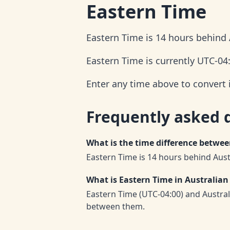
Eastern Time
Eastern Time is 14 hours behind 
Eastern Time is currently UTC-04
Enter any time above to convert 
Frequently asked 
What is the time difference betwe
Eastern Time is 14 hours behind Aust
What is Eastern Time in Australian
Eastern Time (UTC-04:00) and Austra
between them.