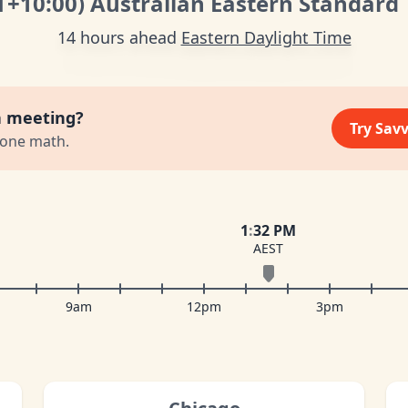
T
+10:00
)
Australian Eastern Standard
14 hours ahead
Eastern Daylight Time
a meeting?
Try Sav
zone math.
1
:
32 PM
AEST
9am
12pm
3pm