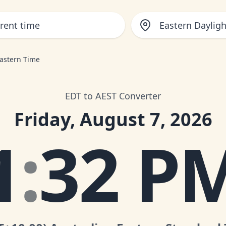
Eastern Daylig
Eastern Time
EDT to AEST Converter
Friday, August 7, 2026
1
:
32 P