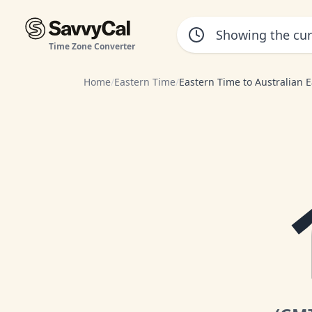
Time Zone Converter
Home
/
Eastern Time
/
Eastern Time to Australian 