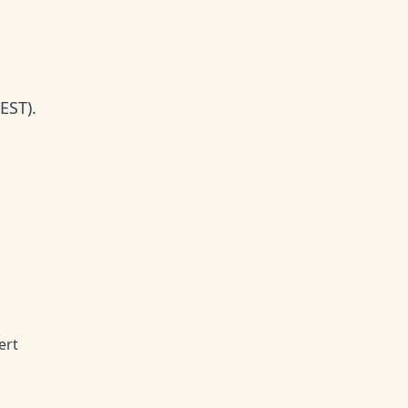
EST).
ert