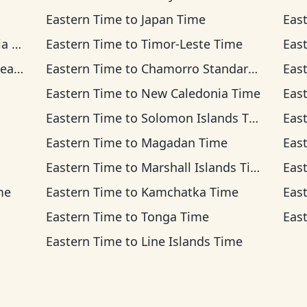
Eastern Time
to
Japan Time
Eas
ime
Eastern Time
to
Timor-Leste Time
Eas
ime
Eastern Time
to
Chamorro Standard Time
Eas
Eastern Time
to
New Caledonia Time
Eas
Eastern Time
to
Solomon Islands Time
Eas
Eastern Time
to
Magadan Time
Eas
Eastern Time
to
Marshall Islands Time
Eas
me
Eastern Time
to
Kamchatka Time
Eas
Eastern Time
to
Tonga Time
Eas
Eastern Time
to
Line Islands Time