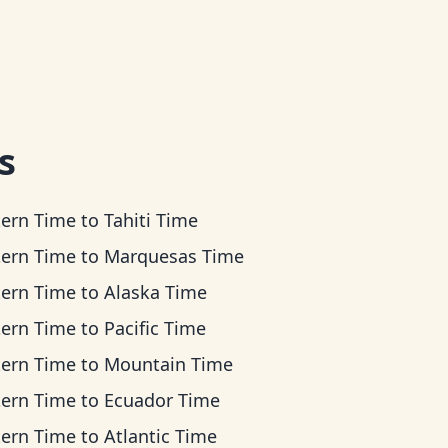
s
tern Time
to
Tahiti Time
tern Time
to
Marquesas Time
tern Time
to
Alaska Time
tern Time
to
Pacific Time
tern Time
to
Mountain Time
tern Time
to
Ecuador Time
tern Time
to
Atlantic Time