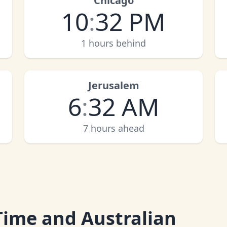
Chicago
10
:
32 PM
1 hours behind
Jerusalem
6
:
32 AM
7 hours ahead
Time and Australian