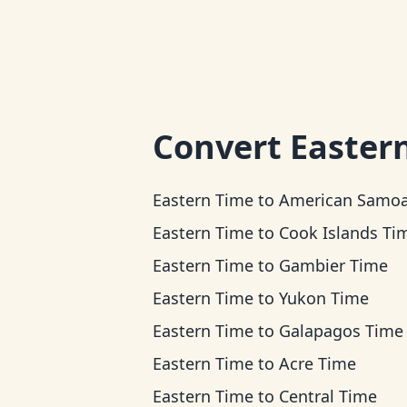
Convert
Easter
Eastern Time
to
American Samoa T
Eastern Time
to
Cook Islands Ti
Eastern Time
to
Gambier Time
Eastern Time
to
Yukon Time
Eastern Time
to
Galapagos Time
Eastern Time
to
Acre Time
Eastern Time
to
Central Time