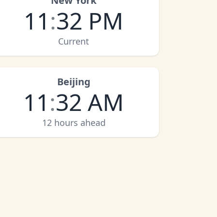
New York
11
:
32 PM
Current
Beijing
11
:
32 AM
12 hours ahead