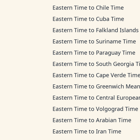
Eastern Time
to
Chile Time
Eastern Time
to
Cuba Time
Eastern Time
to
Falkland Islands T
Eastern Time
to
Suriname Time
Eastern Time
to
Paraguay Time
Eastern Time
to
South Georgia T
Eastern Time
to
Cape Verde Tim
Eastern Time
to
Greenwich Mean Ti
Eastern Time
to
Central European Ti
Eastern Time
to
Volgograd Time
Eastern Time
to
Arabian Time
Eastern Time
to
Iran Time