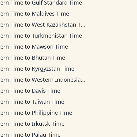
tern Time
to
Gulf Standard Time
tern Time
to
Maldives Time
tern Time
to
West Kazakhstan Time
tern Time
to
Turkmenistan Time
tern Time
to
Mawson Time
tern Time
to
Bhutan Time
tern Time
to
Kyrgyzstan Time
tern Time
to
Western Indonesia Time
tern Time
to
Davis Time
tern Time
to
Taiwan Time
tern Time
to
Philippine Time
tern Time
to
Irkutsk Time
tern Time
to
Palau Time