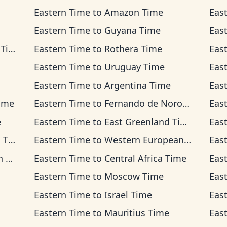
Eastern Time
to
Amazon Time
Eas
Eastern Time
to
Guyana Time
Eas
ime
Eastern Time
to
Rothera Time
Eas
Eastern Time
to
Uruguay Time
Eas
Eastern Time
to
Argentina Time
Eas
ime
Eastern Time
to
Fernando de Noronha Time
Eas
e
Eastern Time
to
East Greenland Time
Eas
me
Eastern Time
to
Western European Time
Eas
me
Eastern Time
to
Central Africa Time
Eas
Eastern Time
to
Moscow Time
Eas
Eastern Time
to
Israel Time
Eas
Eastern Time
to
Mauritius Time
Eas