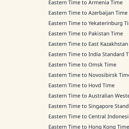
Eastern Time
to
Armenia Time
Eastern Time
to
Azerbaijan Time
Eastern Time
to
Yekaterinburg T
Eastern Time
to
Pakistan Time
Eastern Time
to
East Kazakhstan T
Eastern Time
to
India Standard 
Eastern Time
to
Omsk Time
Eastern Time
to
Novosibirsk Tim
Eastern Time
to
Hovd Time
Eastern Time
to
Australian Western Ti
Eastern Time
to
Singapore Standard T
Eastern Time
to
Central Indonesia Ti
Eastern Time
to
Hong Kong Tim