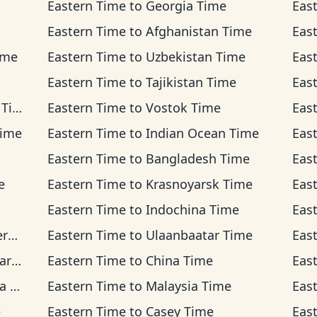
Eastern Time
to
Georgia Time
Eas
Eastern Time
to
Afghanistan Time
Eas
ime
Eastern Time
to
Uzbekistan Time
Eas
Eastern Time
to
Tajikistan Time
Eas
ime
Eastern Time
to
Vostok Time
Eas
Time
Eastern Time
to
Indian Ocean Time
Eas
Eastern Time
to
Bangladesh Time
Eas
e
Eastern Time
to
Krasnoyarsk Time
Eas
Eastern Time
to
Indochina Time
Eas
me
Eastern Time
to
Ulaanbaatar Time
Eas
ime
Eastern Time
to
China Time
Eas
me
Eastern Time
to
Malaysia Time
Eas
e
Eastern Time
to
Casey Time
Eas