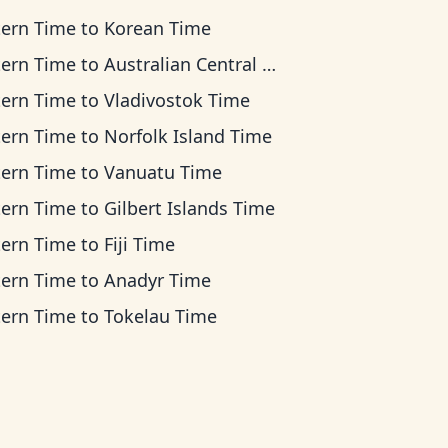
tern Time
to
Korean Time
tern Time
to
Australian Central Time
tern Time
to
Vladivostok Time
tern Time
to
Norfolk Island Time
tern Time
to
Vanuatu Time
tern Time
to
Gilbert Islands Time
tern Time
to
Fiji Time
tern Time
to
Anadyr Time
tern Time
to
Tokelau Time