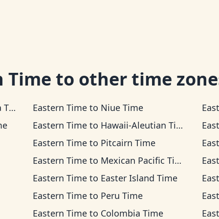
n Time
to other time zone
ime
Eastern Time
to
Niue Time
Eas
me
Eastern Time
to
Hawaii-Aleutian Time
Eas
Eastern Time
to
Pitcairn Time
Eas
Eastern Time
to
Mexican Pacific Time
Eas
Eastern Time
to
Easter Island Time
Eas
Eastern Time
to
Peru Time
Eas
Eastern Time
to
Colombia Time
Eas