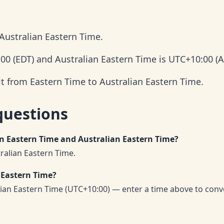
Australian Eastern Time.
:00 (EDT) and Australian Eastern Time is UTC+10:00 (A
it from Eastern Time to Australian Eastern Time.
questions
en Eastern Time and Australian Eastern Time?
ralian Eastern Time.
 Eastern Time?
lian Eastern Time (UTC+10:00) — enter a time above to conv