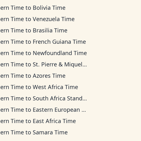
tern Time
to
Bolivia Time
tern Time
to
Venezuela Time
tern Time
to
Brasilia Time
tern Time
to
French Guiana Time
tern Time
to
Newfoundland Time
tern Time
to
St. Pierre & Miquelon Time
tern Time
to
Azores Time
tern Time
to
West Africa Time
tern Time
to
South Africa Standard Time
tern Time
to
Eastern European Time
tern Time
to
East Africa Time
tern Time
to
Samara Time