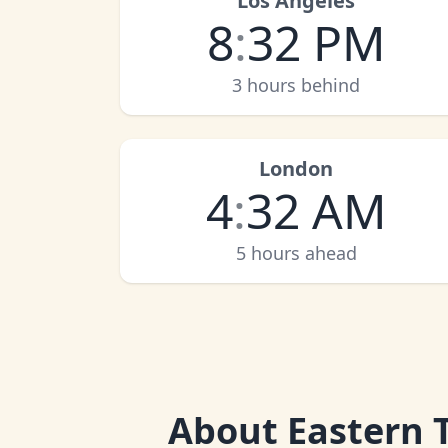
Los Angeles
8
:
32 PM
3 hours behind
London
4
:
32 AM
5 hours ahead
About
Eastern 