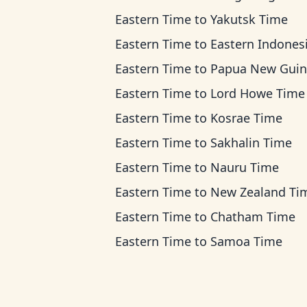
Eastern Time
to
Yakutsk Time
Eastern Time
to
Eastern Indonesia T
Eastern Time
to
Papua New Guinea T
Eastern Time
to
Lord Howe Time
Eastern Time
to
Kosrae Time
Eastern Time
to
Sakhalin Time
Eastern Time
to
Nauru Time
Eastern Time
to
New Zealand Ti
Eastern Time
to
Chatham Time
Eastern Time
to
Samoa Time