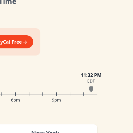
 Time
vyCal Free →
11
:
32 PM
EDT
6pm
9pm