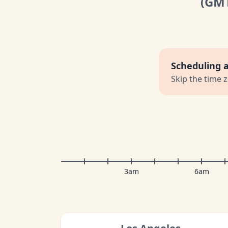
(GM
Scheduling 
Skip the time 
3am
6am