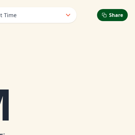
ht Time
Share
M