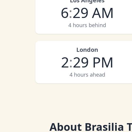
Los Angeles
6
:
29 AM
4 hours behind
London
2
:
29 PM
4 hours ahead
About
Brasilia