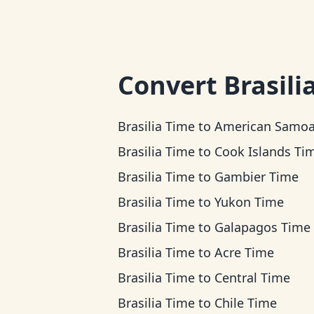
Convert
Brasili
Brasilia Time
to
American Samoa T
Brasilia Time
to
Cook Islands Ti
Brasilia Time
to
Gambier Time
Brasilia Time
to
Yukon Time
Brasilia Time
to
Galapagos Time
Brasilia Time
to
Acre Time
Brasilia Time
to
Central Time
Brasilia Time
to
Chile Time