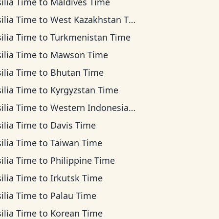
ilia Time
to
Maldives Time
ilia Time
to
West Kazakhstan Time
ilia Time
to
Turkmenistan Time
ilia Time
to
Mawson Time
ilia Time
to
Bhutan Time
ilia Time
to
Kyrgyzstan Time
ilia Time
to
Western Indonesia Time
ilia Time
to
Davis Time
ilia Time
to
Taiwan Time
ilia Time
to
Philippine Time
ilia Time
to
Irkutsk Time
ilia Time
to
Palau Time
ilia Time
to
Korean Time