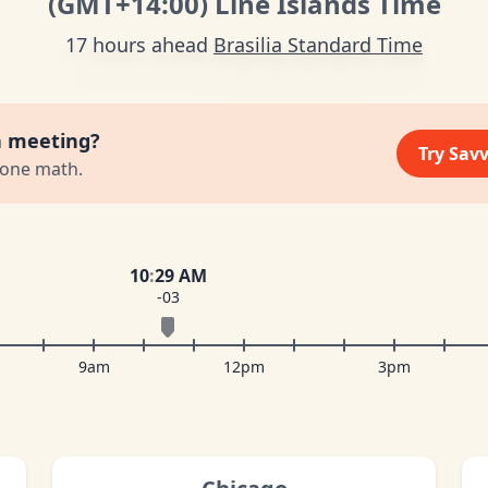
(GMT
+14:00
)
Line Islands Time
17 hours ahead
Brasilia Standard Time
a meeting?
Try Sav
zone math.
10
:
29 AM
-03
9am
12pm
3pm