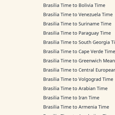
Brasilia Time
to
Bolivia Time
Brasilia Time
to
Venezuela Time
Brasilia Time
to
Suriname Time
Brasilia Time
to
Paraguay Time
Brasilia Time
to
South Georgia T
Brasilia Time
to
Cape Verde Tim
Brasilia Time
to
Greenwich Mean T
Brasilia Time
to
Central European T
Brasilia Time
to
Volgograd Time
Brasilia Time
to
Arabian Time
Brasilia Time
to
Iran Time
Brasilia Time
to
Armenia Time