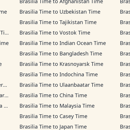
Brasilia Time
to
Afghanistan Time
Bras
ime
Brasilia Time
to
Uzbekistan Time
Bras
Brasilia Time
to
Tajikistan Time
Bras
ime
Brasilia Time
to
Vostok Time
Bras
Time
Brasilia Time
to
Indian Ocean Time
Bras
Brasilia Time
to
Bangladesh Time
Bras
e
Brasilia Time
to
Krasnoyarsk Time
Bras
Brasilia Time
to
Indochina Time
Bras
me
Brasilia Time
to
Ulaanbaatar Time
Bras
ime
Brasilia Time
to
China Time
Bras
me
Brasilia Time
to
Malaysia Time
Bras
Brasilia Time
to
Casey Time
Bras
Brasilia Time
to
Japan Time
Bras