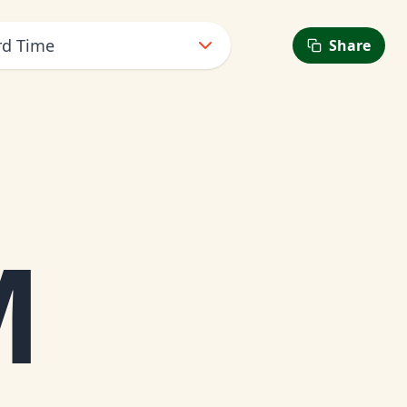
rd Time
Share
M