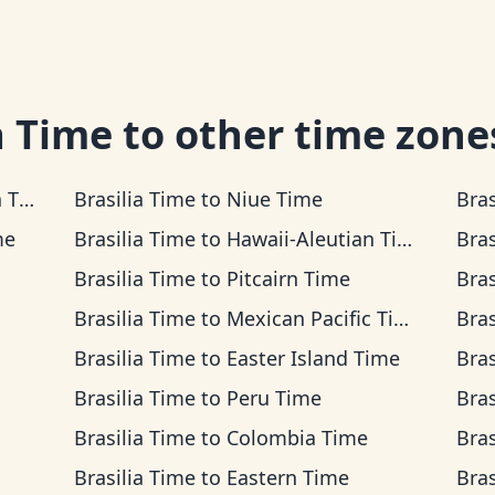
a Time
to other time zone
ime
Brasilia Time
to
Niue Time
Bras
me
Brasilia Time
to
Hawaii-Aleutian Time
Bras
Brasilia Time
to
Pitcairn Time
Bras
Brasilia Time
to
Mexican Pacific Time
Bras
Brasilia Time
to
Easter Island Time
Bras
Brasilia Time
to
Peru Time
Bras
Brasilia Time
to
Colombia Time
Bras
Brasilia Time
to
Eastern Time
Bras