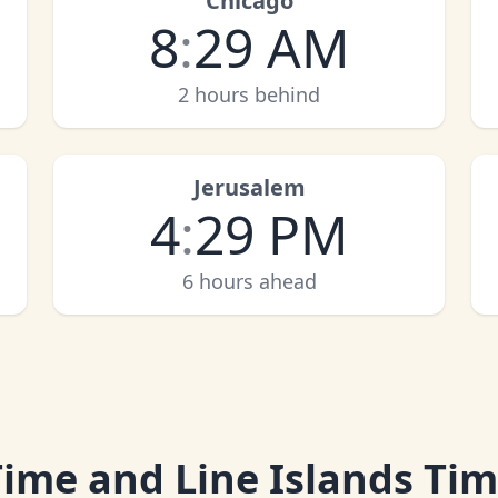
Chicago
8
:
29 AM
2 hours behind
Jerusalem
4
:
29 PM
6 hours ahead
 Time and Line Islands Ti