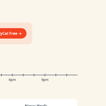
vyCal Free →
6pm
9pm