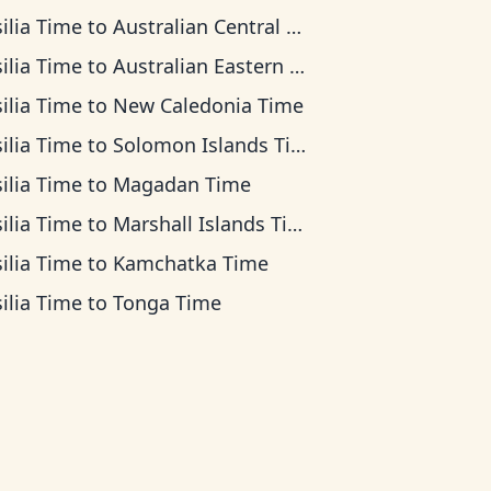
ilia Time
to
Australian Central Time
ilia Time
to
Australian Eastern Time
ilia Time
to
New Caledonia Time
ilia Time
to
Solomon Islands Time
ilia Time
to
Magadan Time
ilia Time
to
Marshall Islands Time
ilia Time
to
Kamchatka Time
ilia Time
to
Tonga Time