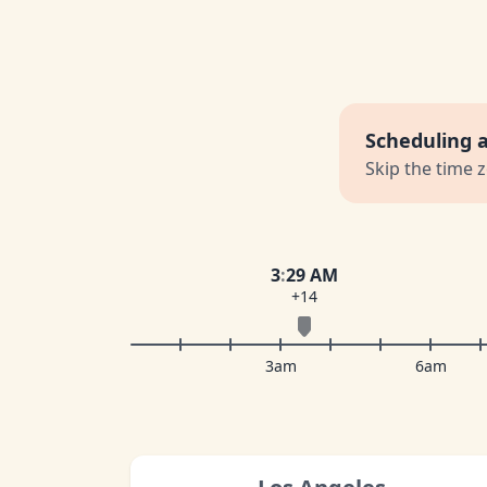
Scheduling 
Skip the time 
3
:
29 AM
+14
3am
6am