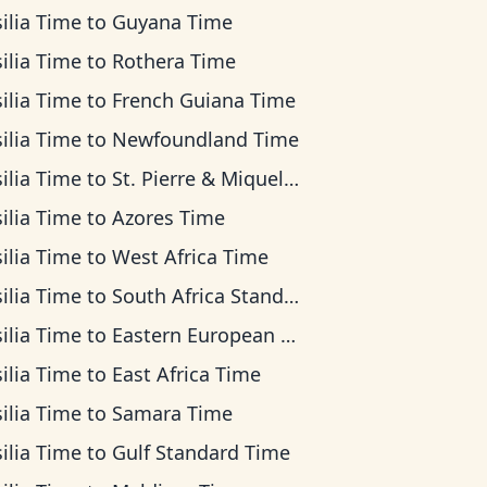
ilia Time
to
Guyana Time
ilia Time
to
Rothera Time
ilia Time
to
French Guiana Time
ilia Time
to
Newfoundland Time
ilia Time
to
St. Pierre & Miquelon Time
ilia Time
to
Azores Time
ilia Time
to
West Africa Time
ilia Time
to
South Africa Standard Time
ilia Time
to
Eastern European Time
ilia Time
to
East Africa Time
ilia Time
to
Samara Time
ilia Time
to
Gulf Standard Time