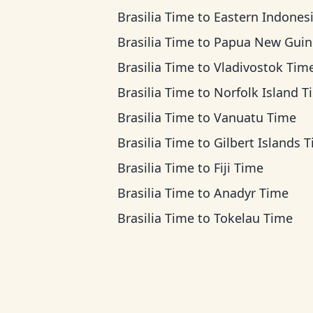
Brasilia Time
to
Eastern Indonesia T
Brasilia Time
to
Papua New Guinea T
Brasilia Time
to
Vladivostok Tim
Brasilia Time
to
Norfolk Island T
Brasilia Time
to
Vanuatu Time
Brasilia Time
to
Gilbert Islands 
Brasilia Time
to
Fiji Time
Brasilia Time
to
Anadyr Time
Brasilia Time
to
Tokelau Time