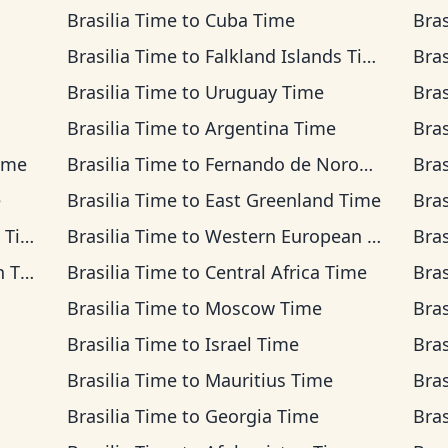
Brasilia Time
to
Cuba Time
Bras
Brasilia Time
to
Falkland Islands Time
Bras
Brasilia Time
to
Uruguay Time
Bras
Brasilia Time
to
Argentina Time
Bras
ime
Brasilia Time
to
Fernando de Noronha Time
Bras
e
Brasilia Time
to
East Greenland Time
Bras
ime
Brasilia Time
to
Western European Time
Bras
ime
Brasilia Time
to
Central Africa Time
Bras
Brasilia Time
to
Moscow Time
Bras
Brasilia Time
to
Israel Time
Bras
Brasilia Time
to
Mauritius Time
Bras
Brasilia Time
to
Georgia Time
Bras