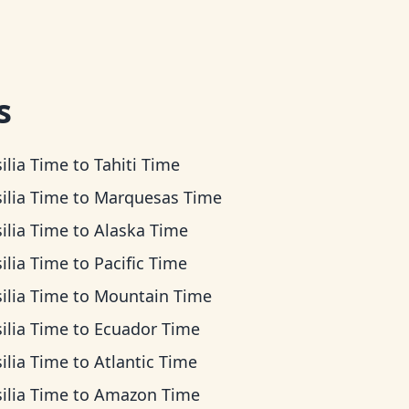
s
ilia Time
to
Tahiti Time
ilia Time
to
Marquesas Time
ilia Time
to
Alaska Time
ilia Time
to
Pacific Time
ilia Time
to
Mountain Time
ilia Time
to
Ecuador Time
ilia Time
to
Atlantic Time
ilia Time
to
Amazon Time