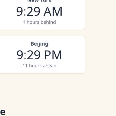
New York
9
:
29 AM
1 hours behind
Beijing
9
:
29 PM
11 hours ahead
me