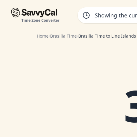
Time Zone Converter
Home
/
Brasilia Time
/
Brasilia Time to Line Island