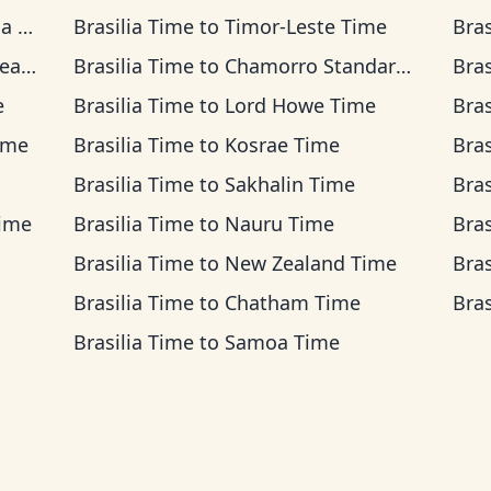
ime
Brasilia Time
to
Timor-Leste Time
Bras
ime
Brasilia Time
to
Chamorro Standard Time
Bras
e
Brasilia Time
to
Lord Howe Time
Bras
ime
Brasilia Time
to
Kosrae Time
Bras
Brasilia Time
to
Sakhalin Time
Bras
Time
Brasilia Time
to
Nauru Time
Bras
Brasilia Time
to
New Zealand Time
Bras
Brasilia Time
to
Chatham Time
Bras
Brasilia Time
to
Samoa Time