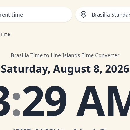
Brasilia Standa
s Time
Brasilia Time to Line Islands Time Converter
Saturday, August 8, 2026
3
:
29 A