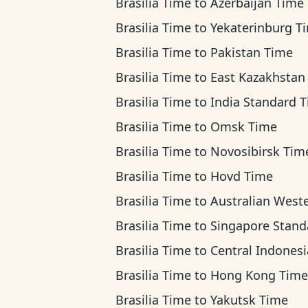
Brasilia Time
to
Azerbaijan Time
Brasilia Time
to
Yekaterinburg T
Brasilia Time
to
Pakistan Time
Brasilia Time
to
East Kazakhstan T
Brasilia Time
to
India Standard 
Brasilia Time
to
Omsk Time
Brasilia Time
to
Novosibirsk Tim
Brasilia Time
to
Hovd Time
Brasilia Time
to
Australian Western Ti
Brasilia Time
to
Singapore Standard T
Brasilia Time
to
Central Indonesia Ti
Brasilia Time
to
Hong Kong Time
Brasilia Time
to
Yakutsk Time