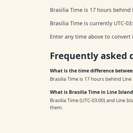
Brasilia Time is 17 hours behind 
Brasilia Time is currently UTC-03
Enter any time above to convert i
Frequently asked 
What is the time difference betwee
Brasilia Time is 17 hours behind Line
What is Brasilia Time in Line Islan
Brasilia Time (UTC-03:00) and Line I
them.