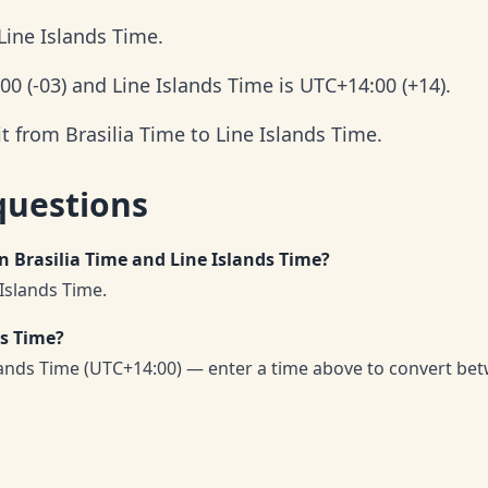
Line Islands Time.
:00 (-03) and Line Islands Time is UTC+14:00 (+14).
t from Brasilia Time to Line Islands Time.
questions
n Brasilia Time and Line Islands Time?
 Islands Time.
ds Time?
slands Time (UTC+14:00) — enter a time above to convert be