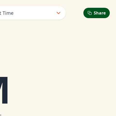
t Time
Share
M