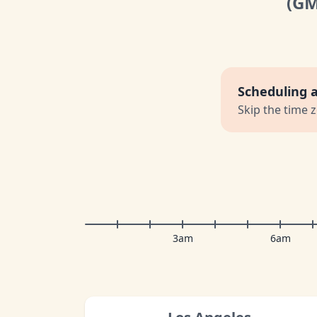
(G
Scheduling 
Skip the time 
3am
6am