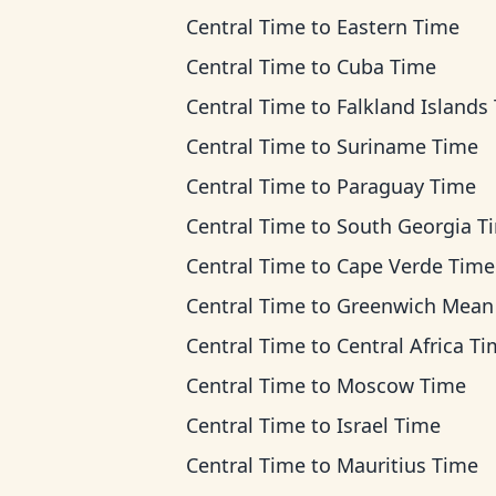
Central Time
to
Eastern Time
Central Time
to
Cuba Time
Central Time
to
Falkland Islands Ti
Central Time
to
Suriname Time
Central Time
to
Paraguay Time
Central Time
to
South Georgia T
Central Time
to
Cape Verde Time
Central Time
to
Greenwich Mean T
Central Time
to
Central Africa T
Central Time
to
Moscow Time
Central Time
to
Israel Time
Central Time
to
Mauritius Time