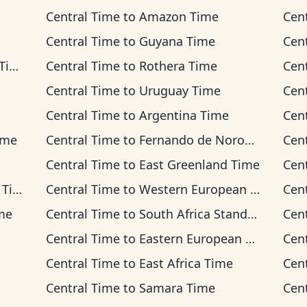
Central Time
to
Amazon Time
Cen
Central Time
to
Guyana Time
Cen
me
Central Time
to
Rothera Time
Cen
Central Time
to
Uruguay Time
Cen
Central Time
to
Argentina Time
Cen
ime
Central Time
to
Fernando de Noronha Time
Cen
Central Time
to
East Greenland Time
Cen
ime
Central Time
to
Western European Time
Cen
ime
Central Time
to
South Africa Standard Time
Cen
Central Time
to
Eastern European Time
Cen
Central Time
to
East Africa Time
Cen
Central Time
to
Samara Time
Cen