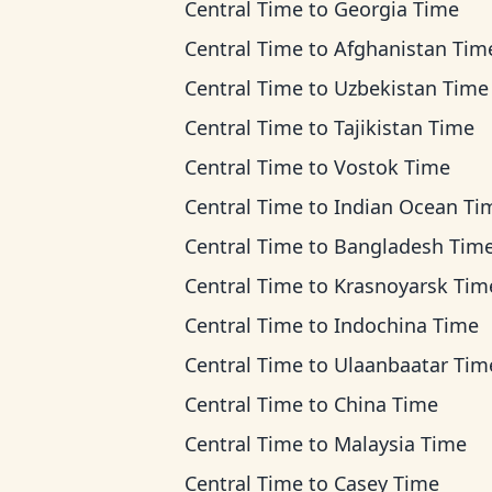
Central Time
to
Georgia Time
Central Time
to
Afghanistan Tim
Central Time
to
Uzbekistan Time
Central Time
to
Tajikistan Time
Central Time
to
Vostok Time
Central Time
to
Indian Ocean Ti
Central Time
to
Bangladesh Tim
Central Time
to
Krasnoyarsk Tim
Central Time
to
Indochina Time
Central Time
to
Ulaanbaatar Tim
Central Time
to
China Time
Central Time
to
Malaysia Time
Central Time
to
Casey Time