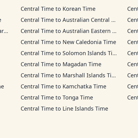
Central Time
to
Korean Time
Cen
e
Central Time
to
Australian Central Time
Cen
me
Central Time
to
Australian Eastern Time
Cen
Central Time
to
New Caledonia Time
Cen
Central Time
to
Solomon Islands Time
Cen
Central Time
to
Magadan Time
Cen
Central Time
to
Marshall Islands Time
Cen
me
Central Time
to
Kamchatka Time
Cen
Central Time
to
Tonga Time
Cen
Central Time
to
Line Islands Time