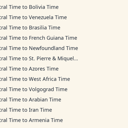
tral Time
to
Bolivia Time
tral Time
to
Venezuela Time
tral Time
to
Brasilia Time
tral Time
to
French Guiana Time
tral Time
to
Newfoundland Time
tral Time
to
St. Pierre & Miquelon Time
tral Time
to
Azores Time
tral Time
to
West Africa Time
tral Time
to
Volgograd Time
tral Time
to
Arabian Time
tral Time
to
Iran Time
tral Time
to
Armenia Time