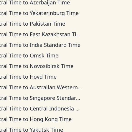
tral Time
to
Azerbaijan Time
tral Time
to
Yekaterinburg Time
tral Time
to
Pakistan Time
tral Time
to
East Kazakhstan Time
tral Time
to
India Standard Time
tral Time
to
Omsk Time
tral Time
to
Novosibirsk Time
tral Time
to
Hovd Time
tral Time
to
Australian Western Time
tral Time
to
Singapore Standard Time
tral Time
to
Central Indonesia Time
tral Time
to
Hong Kong Time
tral Time
to
Yakutsk Time