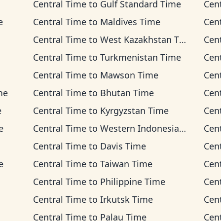
Central Time
to
Gulf Standard Time
Cen
e
Central Time
to
Maldives Time
Cen
Central Time
to
West Kazakhstan Time
Cen
Central Time
to
Turkmenistan Time
Cen
Central Time
to
Mawson Time
Cen
me
Central Time
to
Bhutan Time
Cen
e
Central Time
to
Kyrgyzstan Time
Cen
e
Central Time
to
Western Indonesia Time
Cen
Central Time
to
Davis Time
Cen
e
Central Time
to
Taiwan Time
Cen
Central Time
to
Philippine Time
Cen
Central Time
to
Irkutsk Time
Cen
Central Time
to
Palau Time
Cen