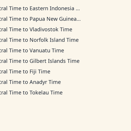
tral Time
to
Eastern Indonesia Time
tral Time
to
Papua New Guinea Time
tral Time
to
Vladivostok Time
tral Time
to
Norfolk Island Time
tral Time
to
Vanuatu Time
tral Time
to
Gilbert Islands Time
tral Time
to
Fiji Time
tral Time
to
Anadyr Time
tral Time
to
Tokelau Time