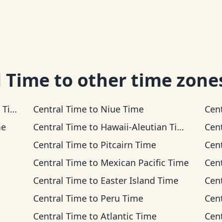
l Time
to other time zone
ime
Central Time
to
Niue Time
Cen
me
Central Time
to
Hawaii-Aleutian Time
Cen
Central Time
to
Pitcairn Time
Cen
Central Time
to
Mexican Pacific Time
Cen
Central Time
to
Easter Island Time
Cen
Central Time
to
Peru Time
Cen
Central Time
to
Atlantic Time
Cen