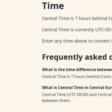
Time
Central Time is 7 hours behind 
Central Time is currently UTC-05
Enter any time above to convert 
Frequently asked 
What is the time difference betwe
Central Time is 7 hours behind Cent
What is Central Time in Central E
Central Time (UTC-05:00) and Centra
between them.