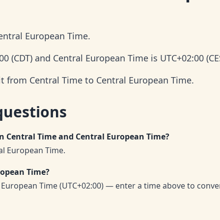
Central European Time.
:00 (CDT) and Central European Time is UTC+02:00 (CE
it from Central Time to Central European Time.
questions
en Central Time and Central European Time?
ral European Time.
uropean Time?
l European Time (UTC+02:00) — enter a time above to conve