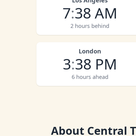
Los Angeles
7
:
38 AM
2 hours behind
London
3
:
38 PM
6 hours ahead
About
Central 