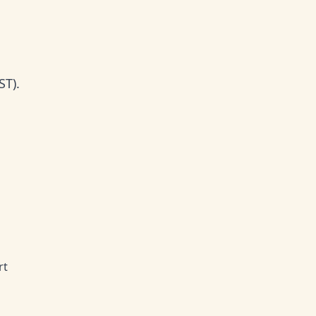
ST).
rt