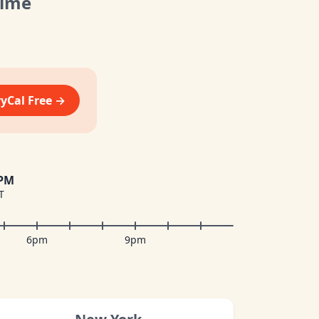
Time
vyCal Free →
 PM
T
6pm
9pm