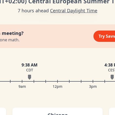
MT
+02:00
)
Central European Summer 
7 hours ahead
Central Daylight Time
a meeting?
Try Sav
zone math.
9
:
38 AM
4
:
38
CDT
CES
9am
12pm
3pm