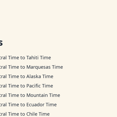
s
tral Time
to
Tahiti Time
tral Time
to
Marquesas Time
tral Time
to
Alaska Time
tral Time
to
Pacific Time
tral Time
to
Mountain Time
tral Time
to
Ecuador Time
tral Time
to
Chile Time