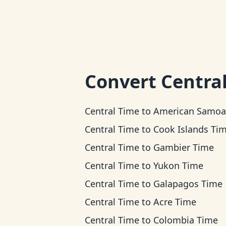
Convert
Centra
Central Time
to
American Samoa T
Central Time
to
Cook Islands Ti
Central Time
to
Gambier Time
Central Time
to
Yukon Time
Central Time
to
Galapagos Time
Central Time
to
Acre Time
Central Time
to
Colombia Time