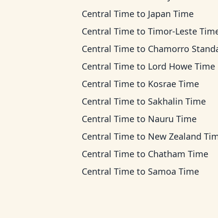
Central Time
to
Japan Time
Central Time
to
Timor-Leste Tim
Central Time
to
Chamorro Standard Ti
Central Time
to
Lord Howe Time
Central Time
to
Kosrae Time
Central Time
to
Sakhalin Time
Central Time
to
Nauru Time
Central Time
to
New Zealand Ti
Central Time
to
Chatham Time
Central Time
to
Samoa Time