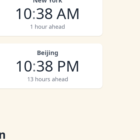
New York
10
:
38 AM
1 hour ahead
Beijing
10
:
38 PM
13 hours ahead
n