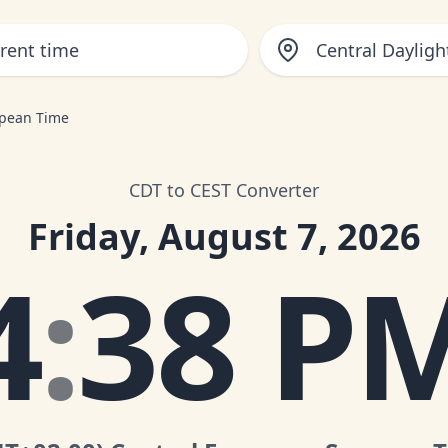
Central Dayligh
opean Time
CDT to CEST Converter
Friday, August 7, 2026
4
:
38 P