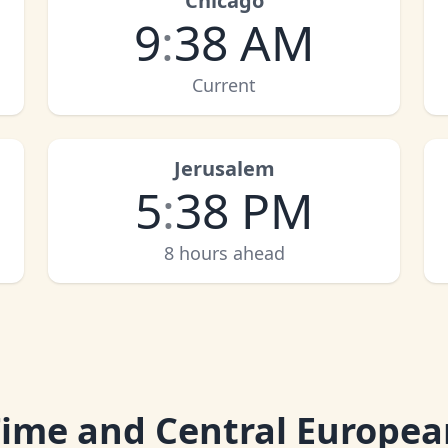
Chicago
9
:
38 AM
Current
Jerusalem
5
:
38 PM
8 hours ahead
Time and Central Europea