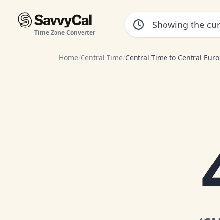
Time Zone Converter
Home
/
Central Time
/
Central Time to Central Eur