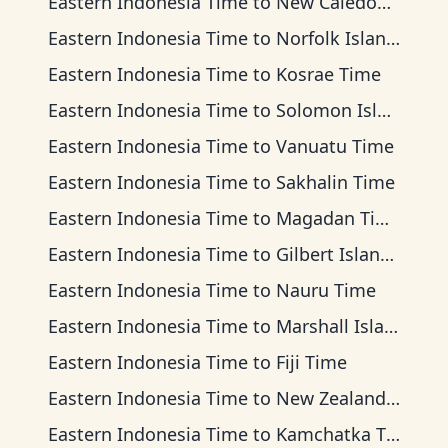
Eastern Indonesia Time
to
New Caledonia Time
Eastern Indonesia Time
to
Norfolk Island Time
Eastern Indonesia Time
to
Kosrae Time
Eastern Indonesia Time
to
Solomon Islands Time
Eastern Indonesia Time
to
Vanuatu Time
Eastern Indonesia Time
to
Sakhalin Time
Eastern Indonesia Time
to
Magadan Time
Eastern Indonesia Time
to
Gilbert Islands Time
Eastern Indonesia Time
to
Nauru Time
Eastern Indonesia Time
to
Marshall Islands Time
Eastern Indonesia Time
to
Fiji Time
Eastern Indonesia Time
to
New Zealand Time
Eastern Indonesia Time
to
Kamchatka Time