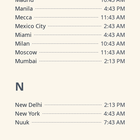
Manila
4
:
43 PM
Mecca
11
:
43 AM
Mexico City
2
:
43 AM
Miami
4
:
43 AM
Milan
10
:
43 AM
Moscow
11
:
43 AM
Mumbai
2
:
13 PM
N
New Delhi
2
:
13 PM
New York
4
:
43 AM
Nuuk
7
:
43 AM