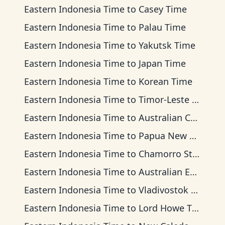
Eastern Indonesia Time
to
Casey Time
Eastern Indonesia Time
to
Palau Time
Eastern Indonesia Time
to
Yakutsk Time
Eastern Indonesia Time
to
Japan Time
Eastern Indonesia Time
to
Korean Time
Eastern Indonesia Time
to
Timor-Leste Time
Eastern Indonesia Time
to
Australian Central Time
Eastern Indonesia Time
to
Papua New Guinea Time
Eastern Indonesia Time
to
Chamorro Standard Time
Eastern Indonesia Time
to
Australian Eastern Time
Eastern Indonesia Time
to
Vladivostok Time
Eastern Indonesia Time
to
Lord Howe Time