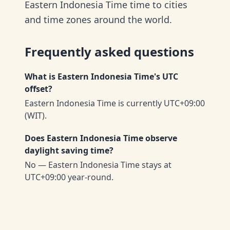
Eastern Indonesia Time time to cities
and time zones around the world.
Frequently asked questions
What is Eastern Indonesia Time's UTC
offset?
Eastern Indonesia Time is currently UTC+09:00
(WIT).
Does Eastern Indonesia Time observe
daylight saving time?
No — Eastern Indonesia Time stays at
UTC+09:00 year-round.