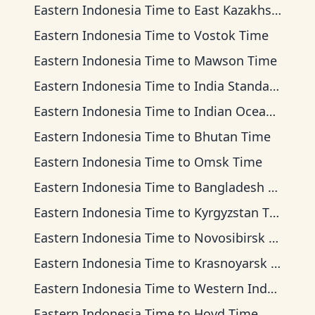
Eastern Indonesia Time
to
East Kazakhstan Time
Eastern Indonesia Time
to
Vostok Time
Eastern Indonesia Time
to
Mawson Time
Eastern Indonesia Time
to
India Standard Time
Eastern Indonesia Time
to
Indian Ocean Time
Eastern Indonesia Time
to
Bhutan Time
Eastern Indonesia Time
to
Omsk Time
Eastern Indonesia Time
to
Bangladesh Time
Eastern Indonesia Time
to
Kyrgyzstan Time
Eastern Indonesia Time
to
Novosibirsk Time
Eastern Indonesia Time
to
Krasnoyarsk Time
Eastern Indonesia Time
to
Western Indonesia Time
Eastern Indonesia Time
to
Hovd Time