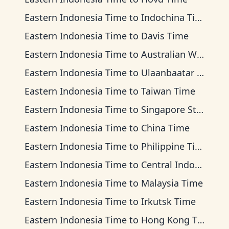
Eastern Indonesia Time
to
Indochina Time
Eastern Indonesia Time
to
Davis Time
Eastern Indonesia Time
to
Australian Western Time
Eastern Indonesia Time
to
Ulaanbaatar Time
Eastern Indonesia Time
to
Taiwan Time
Eastern Indonesia Time
to
Singapore Standard Time
Eastern Indonesia Time
to
China Time
Eastern Indonesia Time
to
Philippine Time
Eastern Indonesia Time
to
Central Indonesia Time
Eastern Indonesia Time
to
Malaysia Time
Eastern Indonesia Time
to
Irkutsk Time
Eastern Indonesia Time
to
Hong Kong Time