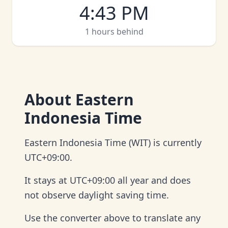
4
:
43 PM
1 hours behind
About
Eastern
Indonesia Time
Eastern Indonesia Time (WIT) is currently
UTC+09:00.
It stays at UTC+09:00 all year and does
not observe daylight saving time.
Use the converter above to translate any