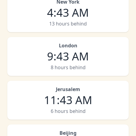
New York
4
:
43 AM
13 hours behind
London
9
:
43 AM
8 hours behind
Jerusalem
11
:
43 AM
6 hours behind
Beijing