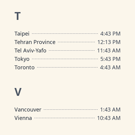
T
Taipei
4
:
43 PM
Tehran Province
12
:
13 PM
Tel Aviv-Yafo
11
:
43 AM
Tokyo
5
:
43 PM
Toronto
4
:
43 AM
V
Vancouver
1
:
43 AM
Vienna
10
:
43 AM