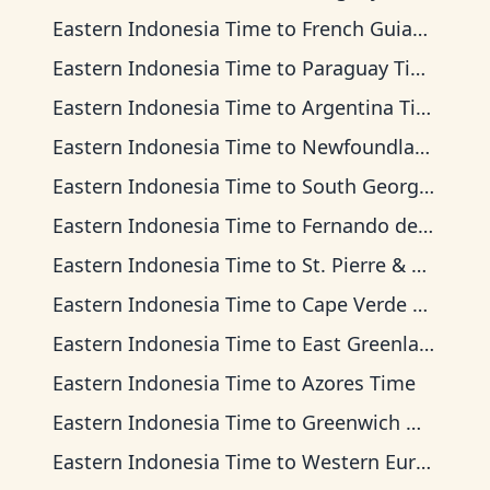
Eastern Indonesia Time
to
French Guiana Time
Eastern Indonesia Time
to
Paraguay Time
Eastern Indonesia Time
to
Argentina Time
Eastern Indonesia Time
to
Newfoundland Time
Eastern Indonesia Time
to
South Georgia Time
Eastern Indonesia Time
to
Fernando de Noronha Time
Eastern Indonesia Time
to
St. Pierre & Miquelon Time
Eastern Indonesia Time
to
Cape Verde Time
Eastern Indonesia Time
to
East Greenland Time
Eastern Indonesia Time
to
Azores Time
Eastern Indonesia Time
to
Greenwich Mean Time
Eastern Indonesia Time
to
Western European Time