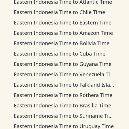
Eastern Indonesia Time
to
Atlantic Time
Eastern Indonesia Time
to
Chile Time
Eastern Indonesia Time
to
Eastern Time
Eastern Indonesia Time
to
Amazon Time
Eastern Indonesia Time
to
Bolivia Time
Eastern Indonesia Time
to
Cuba Time
Eastern Indonesia Time
to
Guyana Time
Eastern Indonesia Time
to
Venezuela Time
Eastern Indonesia Time
to
Falkland Islands Time
Eastern Indonesia Time
to
Rothera Time
Eastern Indonesia Time
to
Brasilia Time
Eastern Indonesia Time
to
Suriname Time
Eastern Indonesia Time
to
Uruguay Time