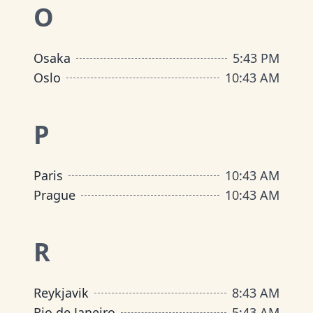
O
Osaka
5
:
43 PM
Oslo
10
:
43 AM
P
Paris
10
:
43 AM
Prague
10
:
43 AM
R
Reykjavik
8
:
43 AM
Rio de Janeiro
5
:
43 AM