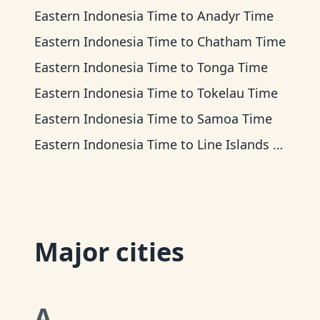
Eastern Indonesia Time
to
Anadyr Time
Eastern Indonesia Time
to
Chatham Time
Eastern Indonesia Time
to
Tonga Time
Eastern Indonesia Time
to
Tokelau Time
Eastern Indonesia Time
to
Samoa Time
Eastern Indonesia Time
to
Line Islands Time
Major cities
A