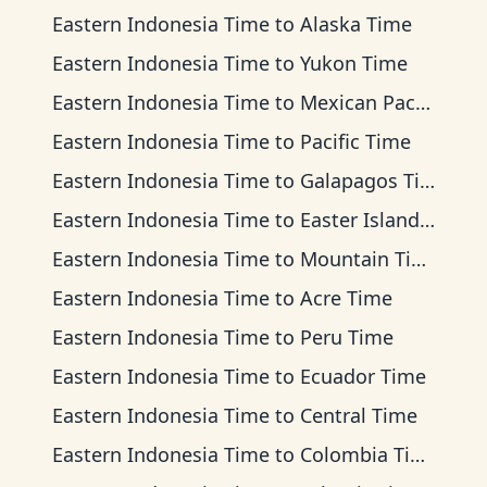
Eastern Indonesia Time
to
Alaska Time
Eastern Indonesia Time
to
Yukon Time
Eastern Indonesia Time
to
Mexican Pacific Time
Eastern Indonesia Time
to
Pacific Time
Eastern Indonesia Time
to
Galapagos Time
Eastern Indonesia Time
to
Easter Island Time
Eastern Indonesia Time
to
Mountain Time
Eastern Indonesia Time
to
Acre Time
Eastern Indonesia Time
to
Peru Time
Eastern Indonesia Time
to
Ecuador Time
Eastern Indonesia Time
to
Central Time
Eastern Indonesia Time
to
Colombia Time