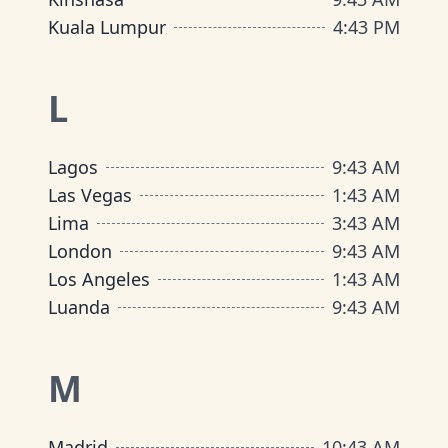
Kuala Lumpur
4
:
43 PM
L
Lagos
9
:
43 AM
Las Vegas
1
:
43 AM
Lima
3
:
43 AM
London
9
:
43 AM
Los Angeles
1
:
43 AM
Luanda
9
:
43 AM
M
Madrid
10
:
43 AM