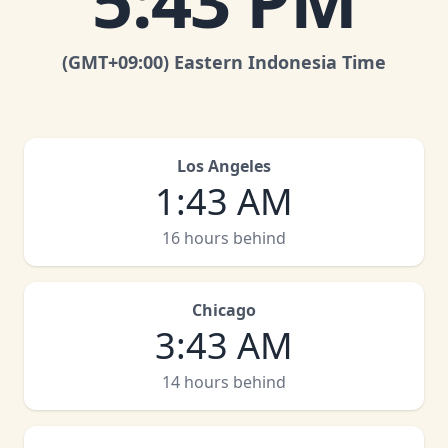
5
:
43 PM
(GMT
+09:00
)
Eastern Indonesia Time
Los Angeles
1
:
43 AM
16 hours behind
Chicago
3
:
43 AM
14 hours behind