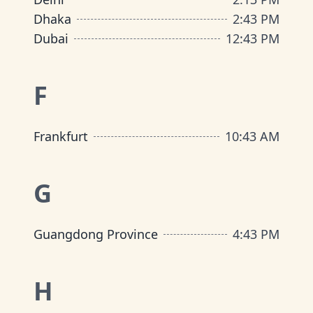
Dhaka
2
:
43 PM
Dubai
12
:
43 PM
F
Frankfurt
10
:
43 AM
G
Guangdong Province
4
:
43 PM
H