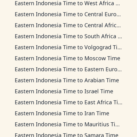
Eastern Indonesia Time
to
West Africa Time
Eastern Indonesia Time
to
Central European Time
Eastern Indonesia Time
to
Central Africa Time
Eastern Indonesia Time
to
South Africa Standard Time
Eastern Indonesia Time
to
Volgograd Time
Eastern Indonesia Time
to
Moscow Time
Eastern Indonesia Time
to
Eastern European Time
Eastern Indonesia Time
to
Arabian Time
Eastern Indonesia Time
to
Israel Time
Eastern Indonesia Time
to
East Africa Time
Eastern Indonesia Time
to
Iran Time
Eastern Indonesia Time
to
Mauritius Time
Eastern Indonesia Time
to
Samara Time