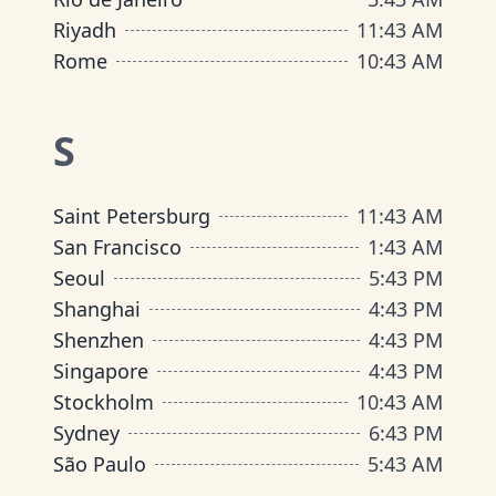
Riyadh
11
:
43 AM
Rome
10
:
43 AM
S
Saint Petersburg
11
:
43 AM
San Francisco
1
:
43 AM
Seoul
5
:
43 PM
Shanghai
4
:
43 PM
Shenzhen
4
:
43 PM
Singapore
4
:
43 PM
Stockholm
10
:
43 AM
Sydney
6
:
43 PM
São Paulo
5
:
43 AM