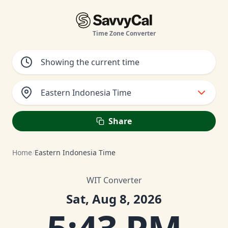
Time Zone Converter
Eastern Indonesia Time
Share
Home
/
Eastern Indonesia Time
WIT Converter
Sat, Aug 8, 2026