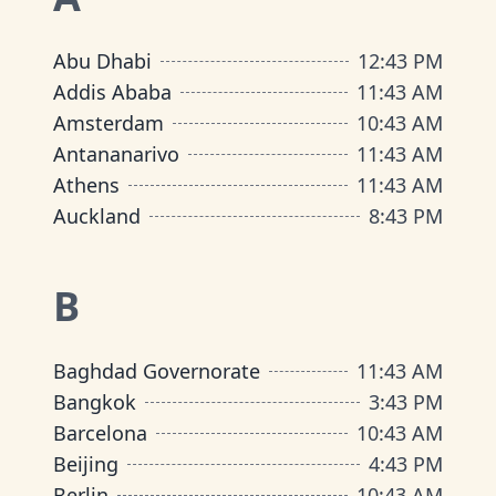
Abu Dhabi
12
:
43 PM
Addis Ababa
11
:
43 AM
Amsterdam
10
:
43 AM
Antananarivo
11
:
43 AM
Athens
11
:
43 AM
Auckland
8
:
43 PM
B
Baghdad Governorate
11
:
43 AM
Bangkok
3
:
43 PM
Barcelona
10
:
43 AM
Beijing
4
:
43 PM
Berlin
10
:
43 AM