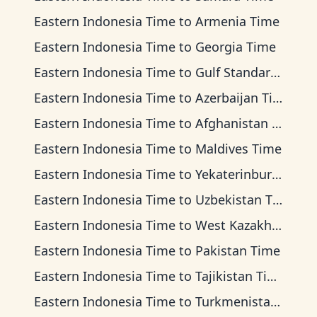
Eastern Indonesia Time
to
Armenia Time
Eastern Indonesia Time
to
Georgia Time
Eastern Indonesia Time
to
Gulf Standard Time
Eastern Indonesia Time
to
Azerbaijan Time
Eastern Indonesia Time
to
Afghanistan Time
Eastern Indonesia Time
to
Maldives Time
Eastern Indonesia Time
to
Yekaterinburg Time
Eastern Indonesia Time
to
Uzbekistan Time
Eastern Indonesia Time
to
West Kazakhstan Time
Eastern Indonesia Time
to
Pakistan Time
Eastern Indonesia Time
to
Tajikistan Time
Eastern Indonesia Time
to
Turkmenistan Time