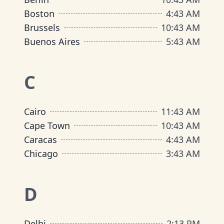
Boston
4
:
43 AM
Brussels
10
:
43 AM
Buenos Aires
5
:
43 AM
C
Cairo
11
:
43 AM
Cape Town
10
:
43 AM
Caracas
4
:
43 AM
Chicago
3
:
43 AM
D
Delhi
2
:
13 PM