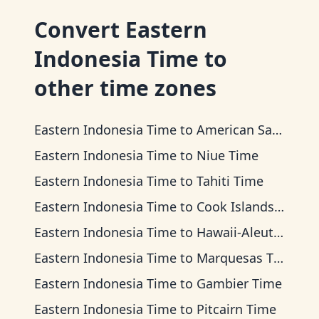
Convert
Eastern
Indonesia Time
to
other time zones
Eastern Indonesia Time
to
American Samoa Time
Eastern Indonesia Time
to
Niue Time
Eastern Indonesia Time
to
Tahiti Time
Eastern Indonesia Time
to
Cook Islands Time
Eastern Indonesia Time
to
Hawaii-Aleutian Time
Eastern Indonesia Time
to
Marquesas Time
Eastern Indonesia Time
to
Gambier Time
Eastern Indonesia Time
to
Pitcairn Time