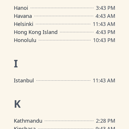
Hanoi
3
:
43 PM
Havana
4
:
43 AM
Helsinki
11
:
43 AM
Hong Kong Island
4
:
43 PM
Honolulu
10
:
43 PM
I
Istanbul
11
:
43 AM
K
Kathmandu
2
:
28 PM
Kinshasa
9
:
43 AM