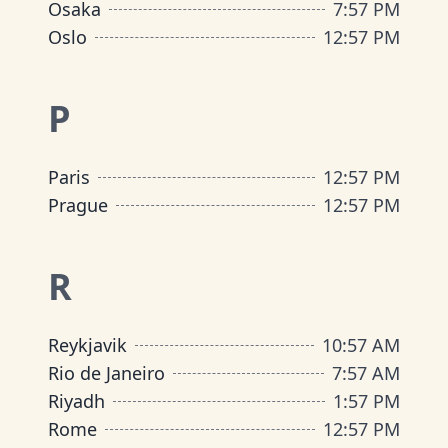
Osaka
7
:
57 PM
Oslo
12
:
57 PM
P
Paris
12
:
57 PM
Prague
12
:
57 PM
R
Reykjavik
10
:
57 AM
Rio de Janeiro
7
:
57 AM
Riyadh
1
:
57 PM
Rome
12
:
57 PM