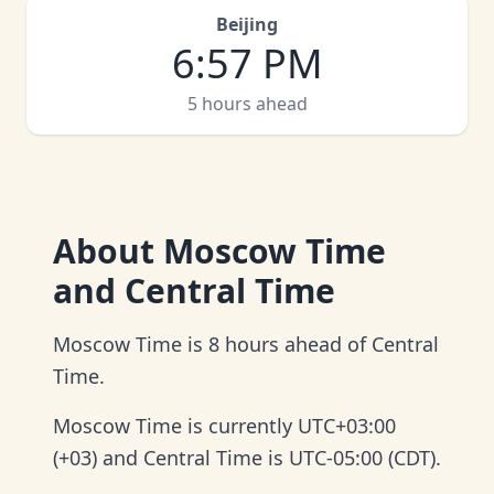
Beijing
6
:
57 PM
5 hours ahead
About
Moscow Time
and Central Time
Moscow Time is 8 hours ahead of Central
Time.
Moscow Time is currently UTC+03:00
(+03) and Central Time is UTC-05:00 (CDT).