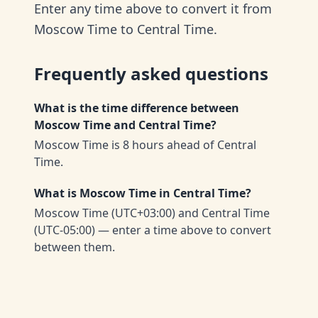
Enter any time above to convert it from
Moscow Time to Central Time.
Frequently asked questions
What is the time difference between
Moscow Time and Central Time?
Moscow Time is 8 hours ahead of Central
Time.
What is Moscow Time in Central Time?
Moscow Time (UTC+03:00) and Central Time
(UTC-05:00) — enter a time above to convert
between them.