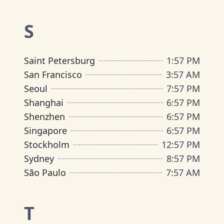
S
Saint Petersburg
1
:
57 PM
San Francisco
3
:
57 AM
Seoul
7
:
57 PM
Shanghai
6
:
57 PM
Shenzhen
6
:
57 PM
Singapore
6
:
57 PM
Stockholm
12
:
57 PM
Sydney
8
:
57 PM
São Paulo
7
:
57 AM
T