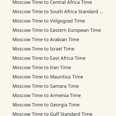
Moscow Time
to
Central Africa Time
Moscow Time
to
South Africa Standard Time
Moscow Time
to
Volgograd Time
Moscow Time
to
Eastern European Time
Moscow Time
to
Arabian Time
Moscow Time
to
Israel Time
Moscow Time
to
East Africa Time
Moscow Time
to
Iran Time
Moscow Time
to
Mauritius Time
Moscow Time
to
Samara Time
Moscow Time
to
Armenia Time
Moscow Time
to
Georgia Time
Moscow Time
to
Gulf Standard Time