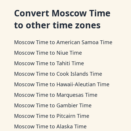
Convert
Moscow Time
to other time zones
Moscow Time
to
American Samoa Time
Moscow Time
to
Niue Time
Moscow Time
to
Tahiti Time
Moscow Time
to
Cook Islands Time
Moscow Time
to
Hawaii-Aleutian Time
Moscow Time
to
Marquesas Time
Moscow Time
to
Gambier Time
Moscow Time
to
Pitcairn Time
Moscow Time
to
Alaska Time