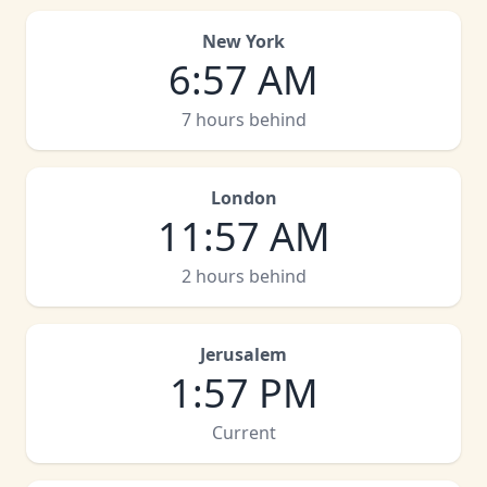
New York
6
:
57 AM
7 hours behind
London
11
:
57 AM
2 hours behind
Jerusalem
1
:
57 PM
Current