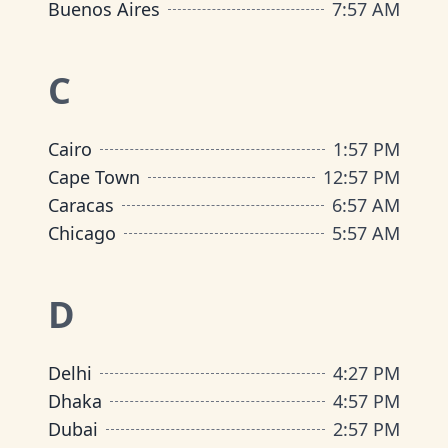
Buenos Aires
7
:
57 AM
C
Cairo
1
:
57 PM
Cape Town
12
:
57 PM
Caracas
6
:
57 AM
Chicago
5
:
57 AM
D
Delhi
4
:
27 PM
Dhaka
4
:
57 PM
Dubai
2
:
57 PM