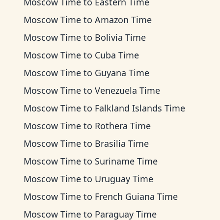
Moscow Time
to
Eastern Time
Moscow Time
to
Amazon Time
Moscow Time
to
Bolivia Time
Moscow Time
to
Cuba Time
Moscow Time
to
Guyana Time
Moscow Time
to
Venezuela Time
Moscow Time
to
Falkland Islands Time
Moscow Time
to
Rothera Time
Moscow Time
to
Brasilia Time
Moscow Time
to
Suriname Time
Moscow Time
to
Uruguay Time
Moscow Time
to
French Guiana Time
Moscow Time
to
Paraguay Time