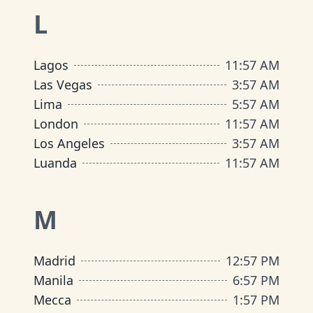
L
Lagos
11
:
57 AM
Las Vegas
3
:
57 AM
Lima
5
:
57 AM
London
11
:
57 AM
Los Angeles
3
:
57 AM
Luanda
11
:
57 AM
M
Madrid
12
:
57 PM
Manila
6
:
57 PM
Mecca
1
:
57 PM