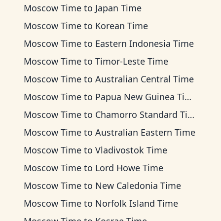
Moscow Time
to
Japan Time
Moscow Time
to
Korean Time
Moscow Time
to
Eastern Indonesia Time
Moscow Time
to
Timor-Leste Time
Moscow Time
to
Australian Central Time
Moscow Time
to
Papua New Guinea Time
Moscow Time
to
Chamorro Standard Time
Moscow Time
to
Australian Eastern Time
Moscow Time
to
Vladivostok Time
Moscow Time
to
Lord Howe Time
Moscow Time
to
New Caledonia Time
Moscow Time
to
Norfolk Island Time