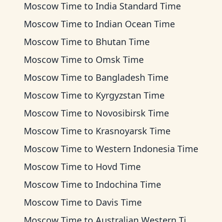
Moscow Time
to
India Standard Time
Moscow Time
to
Indian Ocean Time
Moscow Time
to
Bhutan Time
Moscow Time
to
Omsk Time
Moscow Time
to
Bangladesh Time
Moscow Time
to
Kyrgyzstan Time
Moscow Time
to
Novosibirsk Time
Moscow Time
to
Krasnoyarsk Time
Moscow Time
to
Western Indonesia Time
Moscow Time
to
Hovd Time
Moscow Time
to
Indochina Time
Moscow Time
to
Davis Time
Moscow Time
to
Australian Western Time