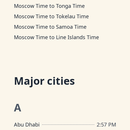
Moscow Time
to
Tonga Time
Moscow Time
to
Tokelau Time
Moscow Time
to
Samoa Time
Moscow Time
to
Line Islands Time
Major cities
A
Abu Dhabi
2
:
57 PM