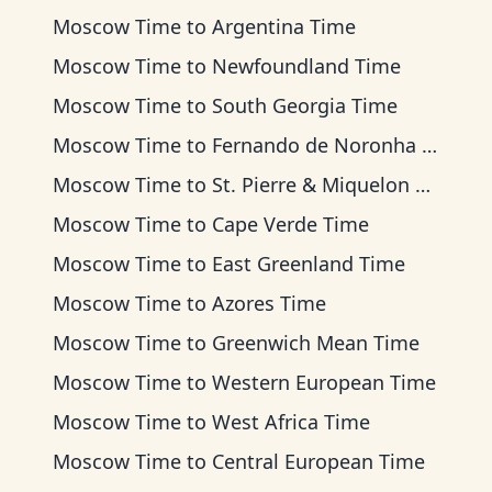
Moscow Time
to
Argentina Time
Moscow Time
to
Newfoundland Time
Moscow Time
to
South Georgia Time
Moscow Time
to
Fernando de Noronha Time
Moscow Time
to
St. Pierre & Miquelon Time
Moscow Time
to
Cape Verde Time
Moscow Time
to
East Greenland Time
Moscow Time
to
Azores Time
Moscow Time
to
Greenwich Mean Time
Moscow Time
to
Western European Time
Moscow Time
to
West Africa Time
Moscow Time
to
Central European Time