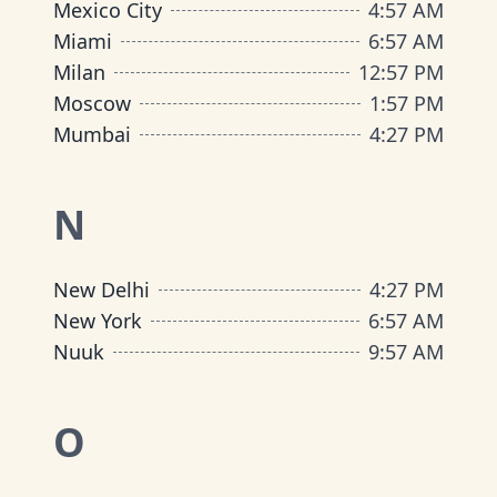
Mexico City
4
:
57 AM
Miami
6
:
57 AM
Milan
12
:
57 PM
Moscow
1
:
57 PM
Mumbai
4
:
27 PM
N
New Delhi
4
:
27 PM
New York
6
:
57 AM
Nuuk
9
:
57 AM
O