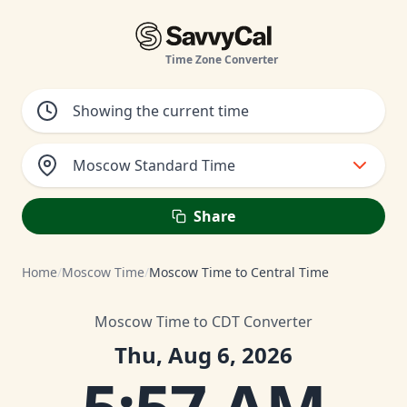
Time Zone Converter
Moscow Standard Time
Share
Home
/
Moscow Time
/
Moscow Time to Central Time
Moscow Time to CDT Converter
Thu, Aug 6, 2026