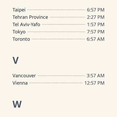
Taipei
6
:
57 PM
Tehran Province
2
:
27 PM
Tel Aviv-Yafo
1
:
57 PM
Tokyo
7
:
57 PM
Toronto
6
:
57 AM
V
Vancouver
3
:
57 AM
Vienna
12
:
57 PM
W