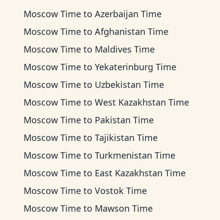
Moscow Time
to
Azerbaijan Time
Moscow Time
to
Afghanistan Time
Moscow Time
to
Maldives Time
Moscow Time
to
Yekaterinburg Time
Moscow Time
to
Uzbekistan Time
Moscow Time
to
West Kazakhstan Time
Moscow Time
to
Pakistan Time
Moscow Time
to
Tajikistan Time
Moscow Time
to
Turkmenistan Time
Moscow Time
to
East Kazakhstan Time
Moscow Time
to
Vostok Time
Moscow Time
to
Mawson Time