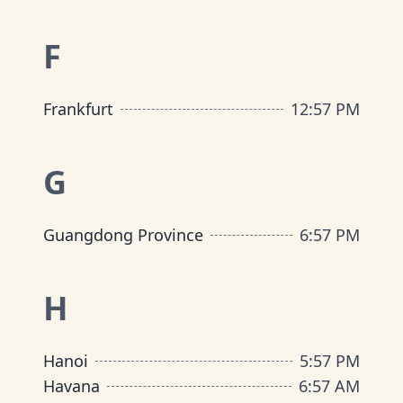
F
Frankfurt
12
:
57 PM
G
Guangdong Province
6
:
57 PM
H
Hanoi
5
:
57 PM
Havana
6
:
57 AM