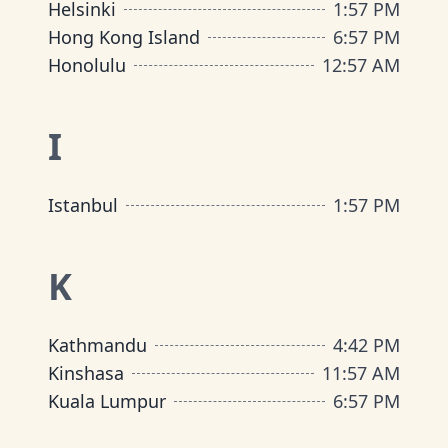
Helsinki
1
:
57 PM
Hong Kong Island
6
:
57 PM
Honolulu
12
:
57 AM
I
Istanbul
1
:
57 PM
K
Kathmandu
4
:
42 PM
Kinshasa
11
:
57 AM
Kuala Lumpur
6
:
57 PM