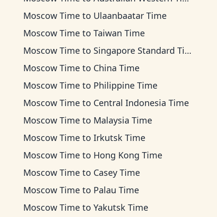
Moscow Time
to
Ulaanbaatar Time
Moscow Time
to
Taiwan Time
Moscow Time
to
Singapore Standard Time
Moscow Time
to
China Time
Moscow Time
to
Philippine Time
Moscow Time
to
Central Indonesia Time
Moscow Time
to
Malaysia Time
Moscow Time
to
Irkutsk Time
Moscow Time
to
Hong Kong Time
Moscow Time
to
Casey Time
Moscow Time
to
Palau Time
Moscow Time
to
Yakutsk Time