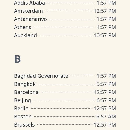
Addis Ababa
1
:
57 PM
Amsterdam
12
:
57 PM
Antananarivo
1
:
57 PM
Athens
1
:
57 PM
Auckland
10
:
57 PM
B
Baghdad Governorate
1
:
57 PM
Bangkok
5
:
57 PM
Barcelona
12
:
57 PM
Beijing
6
:
57 PM
Berlin
12
:
57 PM
Boston
6
:
57 AM
Brussels
12
:
57 PM