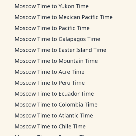
Moscow Time
to
Yukon Time
Moscow Time
to
Mexican Pacific Time
Moscow Time
to
Pacific Time
Moscow Time
to
Galapagos Time
Moscow Time
to
Easter Island Time
Moscow Time
to
Mountain Time
Moscow Time
to
Acre Time
Moscow Time
to
Peru Time
Moscow Time
to
Ecuador Time
Moscow Time
to
Colombia Time
Moscow Time
to
Atlantic Time
Moscow Time
to
Chile Time