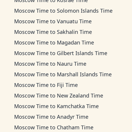
Moscow Time
to
Kosrae Time
Moscow Time
to
Solomon Islands Time
Moscow Time
to
Vanuatu Time
Moscow Time
to
Sakhalin Time
Moscow Time
to
Magadan Time
Moscow Time
to
Gilbert Islands Time
Moscow Time
to
Nauru Time
Moscow Time
to
Marshall Islands Time
Moscow Time
to
Fiji Time
Moscow Time
to
New Zealand Time
Moscow Time
to
Kamchatka Time
Moscow Time
to
Anadyr Time
Moscow Time
to
Chatham Time