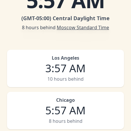
5
:
57 AM
(GMT
-05:00
)
Central Daylight Time
8 hours behind
Moscow Standard Time
Los Angeles
3
:
57 AM
10 hours behind
Chicago
5
:
57 AM
8 hours behind