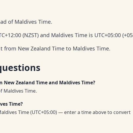
ad of Maldives Time.
TC+12:00 (NZST) and Maldives Time is UTC+05:00 (+05
 it from New Zealand Time to Maldives Time.
questions
en New Zealand Time and Maldives Time?
f Maldives Time.
ives Time?
ldives Time (UTC+05:00) — enter a time above to convert