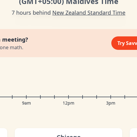
(GMT
+05:00
)
Maldives Time
7 hours behind
New Zealand Standard Time
a meeting?
Try Sav
zone math.
9am
12pm
3pm