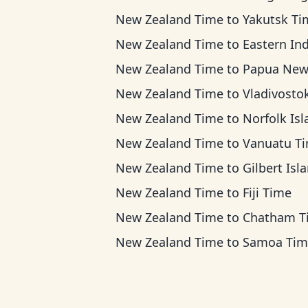
New Zealand Time
to
Yakutsk Ti
New Zealand Time
to
Eastern Indonesia T
New Zealand Time
to
Papua New Guinea 
New Zealand Time
to
Vladivostok T
New Zealand Time
to
Norfolk Island T
New Zealand Time
to
Vanuatu T
New Zealand Time
to
Gilbert Islands 
New Zealand Time
to
Fiji Time
New Zealand Time
to
Chatham T
New Zealand Time
to
Samoa Tim