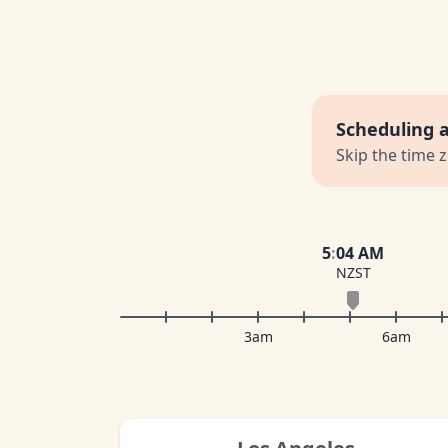
Scheduling 
Skip the time 
5
:
04 AM
NZST
3am
6am