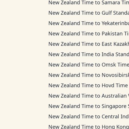
New Zealand Time
to
Samara Ti
New Zealand Time
to
Gulf Standard Ti
New Zealand Time
to
Yekaterinburg T
New Zealand Time
to
Pakistan T
New Zealand Time
to
East Kazakhstan T
New Zealand Time
to
India Standard 
New Zealand Time
to
Omsk Tim
New Zealand Time
to
Novosibirsk Ti
New Zealand Time
to
Hovd Time
New Zealand Time
to
Australian Western T
New Zealand Time
to
Singapore Standard T
New Zealand Time
to
Central Indonesia T
New Zealand Time
to
Hong Kong T