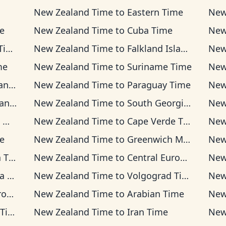
New Zealand Time
to
Eastern Time
New
me
New Zealand Time
to
Cuba Time
New
me
New Zealand Time
to
Falkland Islands Time
New
me
New Zealand Time
to
Suriname Time
New
ime
New Zealand Time
to
Paraguay Time
New
ime
New Zealand Time
to
South Georgia Time
New
me
New Zealand Time
to
Cape Verde Time
New
e
New Zealand Time
to
Greenwich Mean Time
New
ime
New Zealand Time
to
Central European Time
New
Time
New Zealand Time
to
Volgograd Time
New
ime
New Zealand Time
to
Arabian Time
New
ime
New Zealand Time
to
Iran Time
New