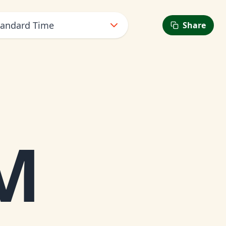
tandard Time
Share
M