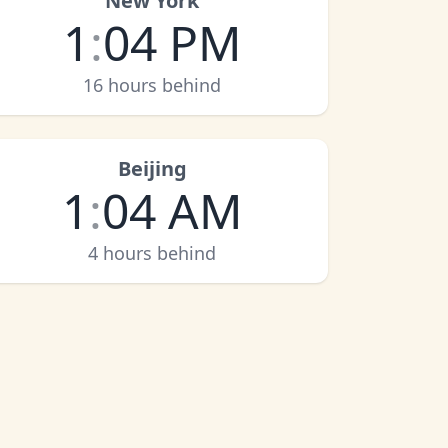
New York
1
:
04 PM
16 hours behind
Beijing
1
:
04 AM
4 hours behind