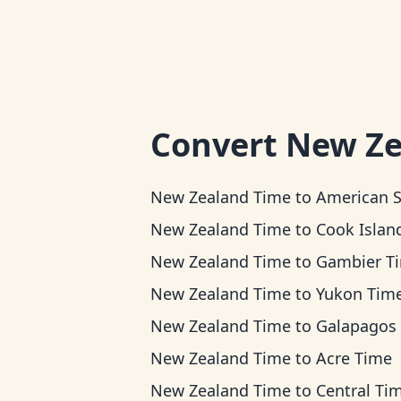
Convert
New Ze
New Zealand Time
to
American Samoa Ti
New Zealand Time
to
Cook Islands T
New Zealand Time
to
Gambier T
New Zealand Time
to
Yukon Tim
New Zealand Time
to
Galapagos Ti
New Zealand Time
to
Acre Time
New Zealand Time
to
Central Ti