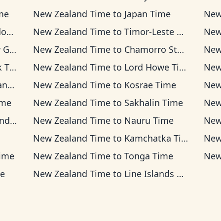
me
New Zealand Time
to
Japan Time
New
ime
New Zealand Time
to
Timor-Leste Time
New
Time
New Zealand Time
to
Chamorro Standard Time
New
ime
New Zealand Time
to
Lord Howe Time
New
ime
New Zealand Time
to
Kosrae Time
New
ime
New Zealand Time
to
Sakhalin Time
New
Time
New Zealand Time
to
Nauru Time
New
New Zealand Time
to
Kamchatka Time
New
ime
New Zealand Time
to
Tonga Time
New
e
New Zealand Time
to
Line Islands Time