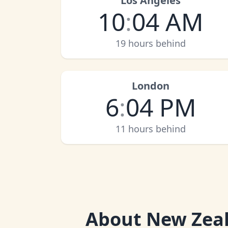
Los Angeles
10
:
04 AM
19 hours behind
London
6
:
04 PM
11 hours behind
About
New Zeal