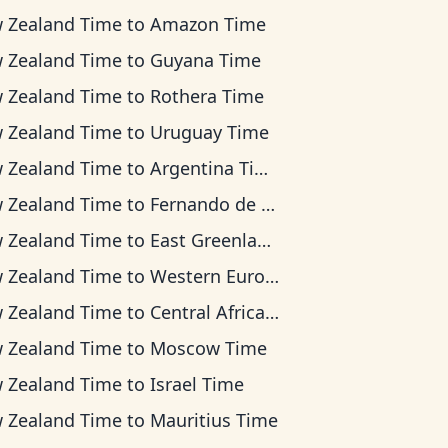
 Zealand Time
to
Amazon Time
 Zealand Time
to
Guyana Time
 Zealand Time
to
Rothera Time
 Zealand Time
to
Uruguay Time
 Zealand Time
to
Argentina Time
 Zealand Time
to
Fernando de Noronha Time
 Zealand Time
to
East Greenland Time
 Zealand Time
to
Western European Time
 Zealand Time
to
Central Africa Time
 Zealand Time
to
Moscow Time
 Zealand Time
to
Israel Time
 Zealand Time
to
Mauritius Time