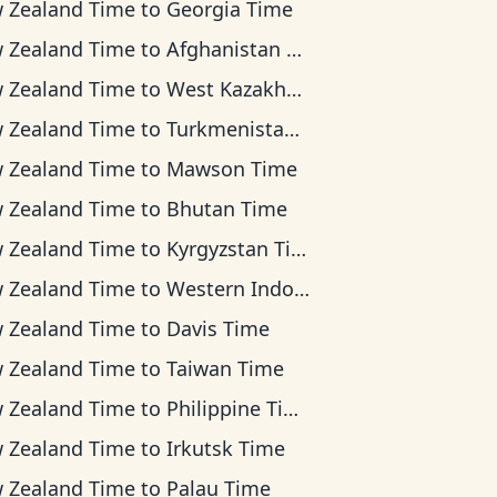
 Zealand Time
to
Georgia Time
 Zealand Time
to
Afghanistan Time
 Zealand Time
to
West Kazakhstan Time
 Zealand Time
to
Turkmenistan Time
 Zealand Time
to
Mawson Time
 Zealand Time
to
Bhutan Time
 Zealand Time
to
Kyrgyzstan Time
 Zealand Time
to
Western Indonesia Time
 Zealand Time
to
Davis Time
 Zealand Time
to
Taiwan Time
 Zealand Time
to
Philippine Time
 Zealand Time
to
Irkutsk Time
 Zealand Time
to
Palau Time