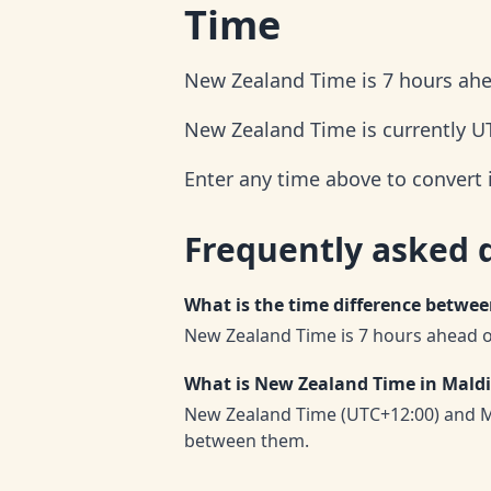
Time
New Zealand Time is 7 hours ahe
New Zealand Time is currently U
Enter any time above to convert
Frequently asked 
What is the time difference betwe
New Zealand Time is 7 hours ahead o
What is New Zealand Time in Mald
New Zealand Time (UTC+12:00) and Ma
between them.