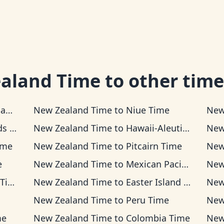
aland Time
to other time
me
New Zealand Time
to
Niue Time
New
ime
New Zealand Time
to
Hawaii-Aleutian Time
New
ime
New Zealand Time
to
Pitcairn Time
New
e
New Zealand Time
to
Mexican Pacific Time
New
me
New Zealand Time
to
Easter Island Time
New
New Zealand Time
to
Peru Time
New
me
New Zealand Time
to
Colombia Time
New