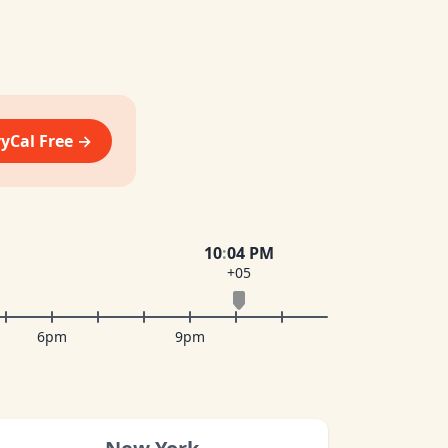
vyCal Free →
10
:
04 PM
+05
6pm
9pm