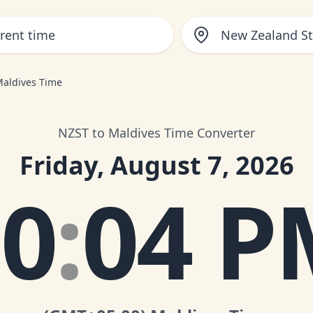
New Zealand S
Maldives Time
NZST to Maldives Time Converter
Friday, August 7, 2026
10
:
04 P