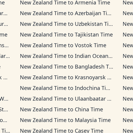
me
New Zealand Time
to
Armenia Time
New
me
New Zealand Time
to
Azerbaijan Time
New
ime
New Zealand Time
to
Uzbekistan Time
New
ime
New Zealand Time
to
Tajikistan Time
New
ime
New Zealand Time
to
Vostok Time
New
Time
New Zealand Time
to
Indian Ocean Time
New
e
New Zealand Time
to
Bangladesh Time
New
me
New Zealand Time
to
Krasnoyarsk Time
New
New Zealand Time
to
Indochina Time
New
ime
New Zealand Time
to
Ulaanbaatar Time
New
ime
New Zealand Time
to
China Time
New
ime
New Zealand Time
to
Malaysia Time
New
ime
New Zealand Time
to
Casey Time
New