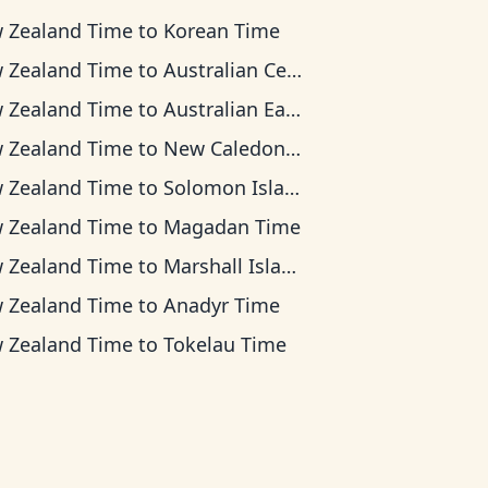
 Zealand Time
to
Korean Time
 Zealand Time
to
Australian Central Time
 Zealand Time
to
Australian Eastern Time
 Zealand Time
to
New Caledonia Time
 Zealand Time
to
Solomon Islands Time
 Zealand Time
to
Magadan Time
 Zealand Time
to
Marshall Islands Time
 Zealand Time
to
Anadyr Time
 Zealand Time
to
Tokelau Time