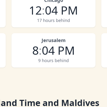
Chicago
12
:
04 PM
17 hours behind
Jerusalem
8
:
04 PM
9 hours behind
and Time and Maldives