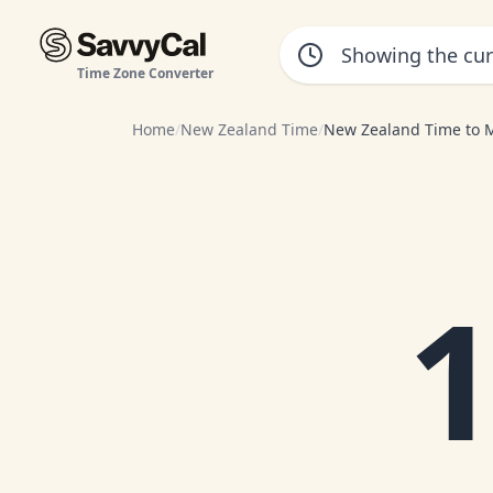
Time Zone Converter
Home
/
New Zealand Time
/
New Zealand Time to 