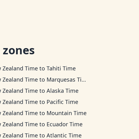
 zones
 Zealand Time
to
Tahiti Time
 Zealand Time
to
Marquesas Time
 Zealand Time
to
Alaska Time
 Zealand Time
to
Pacific Time
 Zealand Time
to
Mountain Time
 Zealand Time
to
Ecuador Time
 Zealand Time
to
Atlantic Time