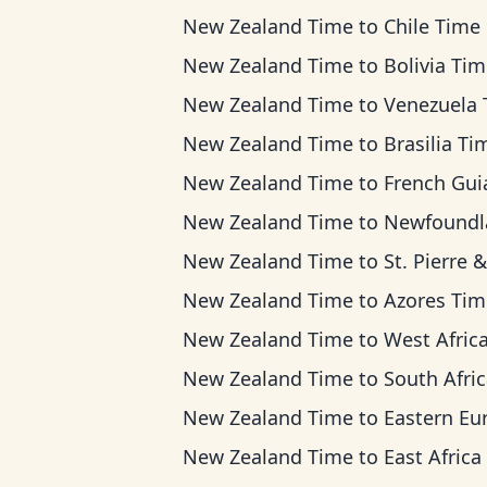
New Zealand Time
to
Chile Time
New Zealand Time
to
Bolivia Ti
New Zealand Time
to
Venezuela Ti
New Zealand Time
to
Brasilia Ti
New Zealand Time
to
French Guiana T
New Zealand Time
to
Newfoundland T
New Zealand Time
to
St. Pierre & Miquelon Ti
New Zealand Time
to
Azores Tim
New Zealand Time
to
West Africa T
New Zealand Time
to
South Africa Standard 
New Zealand Time
to
Eastern European T
New Zealand Time
to
East Africa T