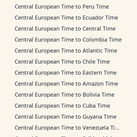
Central European Time
to
Peru Time
Central European Time
to
Ecuador Time
Central European Time
to
Central Time
Central European Time
to
Colombia Time
Central European Time
to
Atlantic Time
Central European Time
to
Chile Time
Central European Time
to
Eastern Time
Central European Time
to
Amazon Time
Central European Time
to
Bolivia Time
Central European Time
to
Cuba Time
Central European Time
to
Guyana Time
Central European Time
to
Venezuela Time