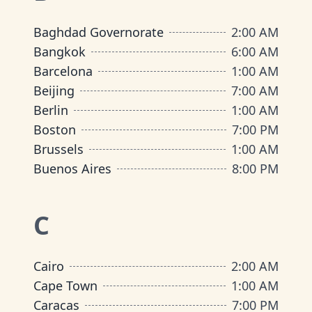
Baghdad Governorate
2:00 AM
Bangkok
6:00 AM
Barcelona
1:00 AM
Beijing
7:00 AM
Berlin
1:00 AM
Boston
7:00 PM
Brussels
1:00 AM
Buenos Aires
8:00 PM
C
Cairo
2:00 AM
Cape Town
1:00 AM
Caracas
7:00 PM