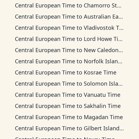
Central European Time
to
Chamorro Standard Time
Central European Time
to
Australian Eastern Time
Central European Time
to
Vladivostok Time
Central European Time
to
Lord Howe Time
Central European Time
to
New Caledonia Time
Central European Time
to
Norfolk Island Time
Central European Time
to
Kosrae Time
Central European Time
to
Solomon Islands Time
Central European Time
to
Vanuatu Time
Central European Time
to
Sakhalin Time
Central European Time
to
Magadan Time
Central European Time
to
Gilbert Islands Time