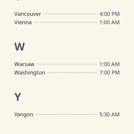
Vancouver
4:00 PM
Vienna
1:00 AM
W
Warsaw
1:00 AM
Washington
7:00 PM
Y
Yangon
5:30 AM