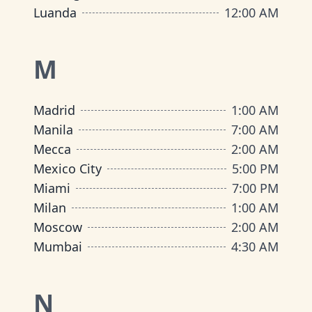
Luanda
12:00 AM
M
Madrid
1:00 AM
Manila
7:00 AM
Mecca
2:00 AM
Mexico City
5:00 PM
Miami
7:00 PM
Milan
1:00 AM
Moscow
2:00 AM
Mumbai
4:30 AM
N