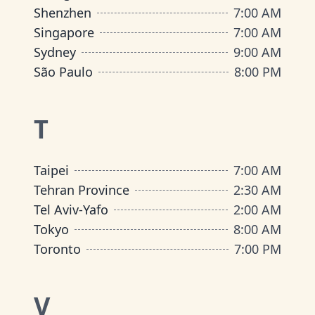
Shenzhen
7:00 AM
Singapore
7:00 AM
Sydney
9:00 AM
São Paulo
8:00 PM
T
Taipei
7:00 AM
Tehran Province
2:30 AM
Tel Aviv-Yafo
2:00 AM
Tokyo
8:00 AM
Toronto
7:00 PM
V