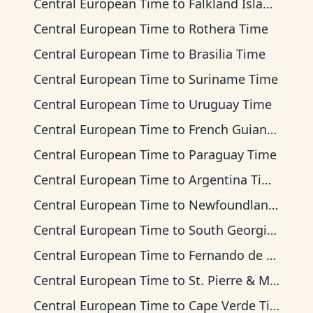
Central European Time
to
Falkland Islands Time
Central European Time
to
Rothera Time
Central European Time
to
Brasilia Time
Central European Time
to
Suriname Time
Central European Time
to
Uruguay Time
Central European Time
to
French Guiana Time
Central European Time
to
Paraguay Time
Central European Time
to
Argentina Time
Central European Time
to
Newfoundland Time
Central European Time
to
South Georgia Time
Central European Time
to
Fernando de Noronha Time
Central European Time
to
St. Pierre & Miquelon Time
Central European Time
to
Cape Verde Time