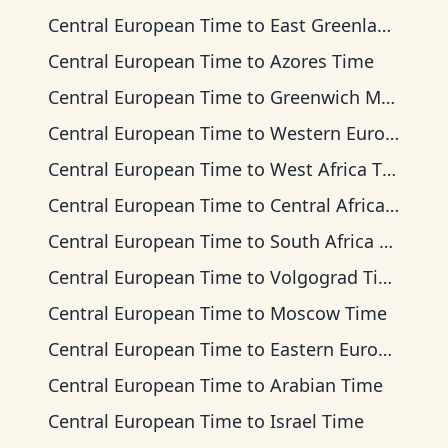
Central European Time
to
East Greenland Time
Central European Time
to
Azores Time
Central European Time
to
Greenwich Mean Time
Central European Time
to
Western European Time
Central European Time
to
West Africa Time
Central European Time
to
Central Africa Time
Central European Time
to
South Africa Standard Time
Central European Time
to
Volgograd Time
Central European Time
to
Moscow Time
Central European Time
to
Eastern European Time
Central European Time
to
Arabian Time
Central European Time
to
Israel Time