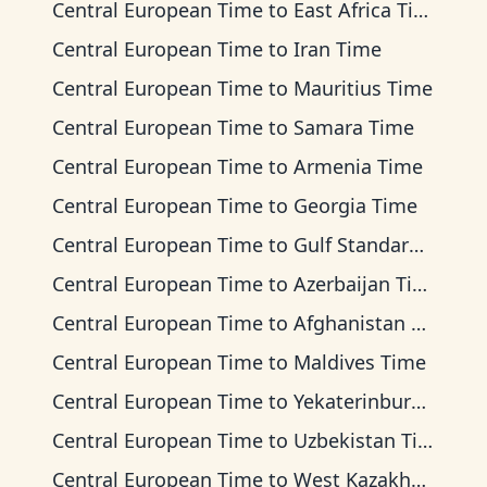
Central European Time
to
East Africa Time
Central European Time
to
Iran Time
Central European Time
to
Mauritius Time
Central European Time
to
Samara Time
Central European Time
to
Armenia Time
Central European Time
to
Georgia Time
Central European Time
to
Gulf Standard Time
Central European Time
to
Azerbaijan Time
Central European Time
to
Afghanistan Time
Central European Time
to
Maldives Time
Central European Time
to
Yekaterinburg Time
Central European Time
to
Uzbekistan Time
Central European Time
to
West Kazakhstan Time