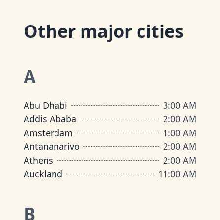
Other major cities
A
Abu Dhabi
3:00 AM
Addis Ababa
2:00 AM
Amsterdam
1:00 AM
Antananarivo
2:00 AM
Athens
2:00 AM
Auckland
11:00 AM
B