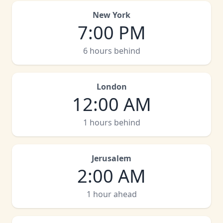
New York
7:00 PM
6 hours behind
London
12:00 AM
1 hours behind
Jerusalem
2:00 AM
1 hour ahead