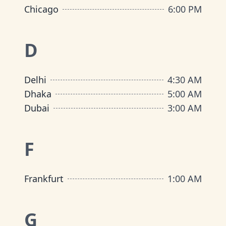
Chicago
6:00 PM
D
Delhi
4:30 AM
Dhaka
5:00 AM
Dubai
3:00 AM
F
Frankfurt
1:00 AM
G