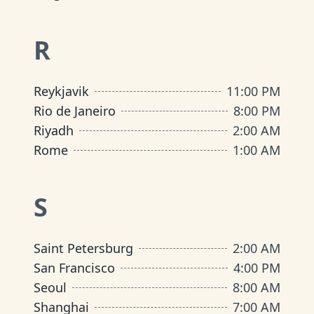
R
Reykjavik
11:00 PM
Rio de Janeiro
8:00 PM
Riyadh
2:00 AM
Rome
1:00 AM
S
Saint Petersburg
2:00 AM
San Francisco
4:00 PM
Seoul
8:00 AM
Shanghai
7:00 AM