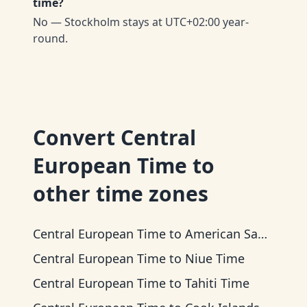
time?
No — Stockholm stays at UTC+02:00 year-
round.
Convert
Central
European Time
to
other time zones
Central European Time
to
American Samoa Time
Central European Time
to
Niue Time
Central European Time
to
Tahiti Time