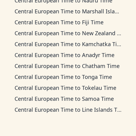
Central European Time
to
Nauru Time
Central European Time
to
Marshall Islands Time
Central European Time
to
Fiji Time
Central European Time
to
New Zealand Time
Central European Time
to
Kamchatka Time
Central European Time
to
Anadyr Time
Central European Time
to
Chatham Time
Central European Time
to
Tonga Time
Central European Time
to
Tokelau Time
Central European Time
to
Samoa Time
Central European Time
to
Line Islands Time