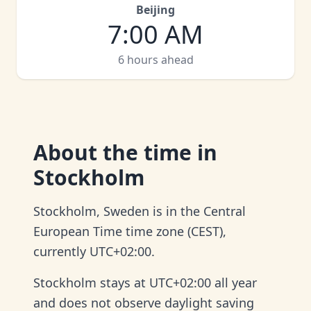
Beijing
7:00 AM
6 hours ahead
About
the time in
Stockholm
Stockholm, Sweden is in the Central
European Time time zone (CEST),
currently UTC+02:00.
Stockholm stays at UTC+02:00 all year
and does not observe daylight saving