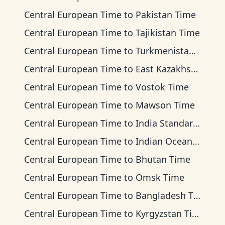
Central European Time
to
Pakistan Time
Central European Time
to
Tajikistan Time
Central European Time
to
Turkmenistan Time
Central European Time
to
East Kazakhstan Time
Central European Time
to
Vostok Time
Central European Time
to
Mawson Time
Central European Time
to
India Standard Time
Central European Time
to
Indian Ocean Time
Central European Time
to
Bhutan Time
Central European Time
to
Omsk Time
Central European Time
to
Bangladesh Time
Central European Time
to
Kyrgyzstan Time