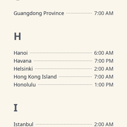
Guangdong Province
7:00 AM
H
Hanoi
6:00 AM
Havana
7:00 PM
Helsinki
2:00 AM
Hong Kong Island
7:00 AM
Honolulu
1:00 PM
I
Istanbul
2:00 AM