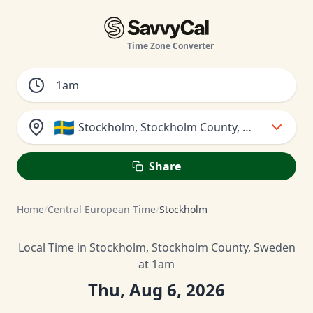
Time Zone Converter
🇸🇪
Stockholm, Stockholm County, Sweden
Share
Home
/
Central European Time
/
Stockholm
Local Time in Stockholm, Stockholm County, Sweden
at 1am
Thu, Aug 6, 2026