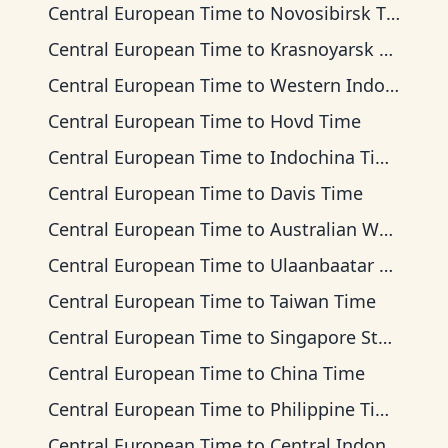
Central European Time
to
Novosibirsk Time
Central European Time
to
Krasnoyarsk Time
Central European Time
to
Western Indonesia Time
Central European Time
to
Hovd Time
Central European Time
to
Indochina Time
Central European Time
to
Davis Time
Central European Time
to
Australian Western Time
Central European Time
to
Ulaanbaatar Time
Central European Time
to
Taiwan Time
Central European Time
to
Singapore Standard Time
Central European Time
to
China Time
Central European Time
to
Philippine Time
Central European Time
to
Central Indonesia Time