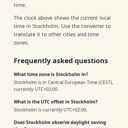
time.
The clock above shows the current local
time in Stockholm. Use the converter to
translate it to other cities and time
zones.
Frequently asked questions
What time zone is Stockholm in?
Stockholm is in Central European Time (CEST),
currently UTC+02:00.
What is the UTC offset in Stockholm?
Stockholm is currently UTC+02:00.
Does Stockholm observe daylight saving