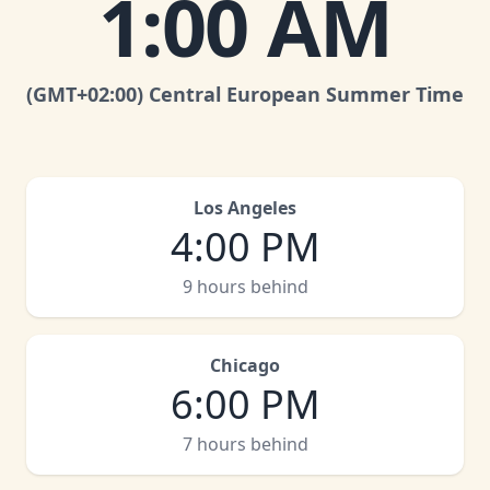
1:00 AM
(GMT
+02:00
)
Central European Summer Time
Los Angeles
4:00 PM
9 hours behind
Chicago
6:00 PM
7 hours behind