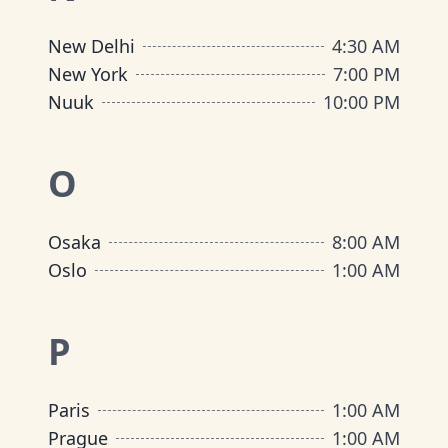
New Delhi
4:30 AM
New York
7:00 PM
Nuuk
10:00 PM
O
Osaka
8:00 AM
Oslo
1:00 AM
P
Paris
1:00 AM
Prague
1:00 AM