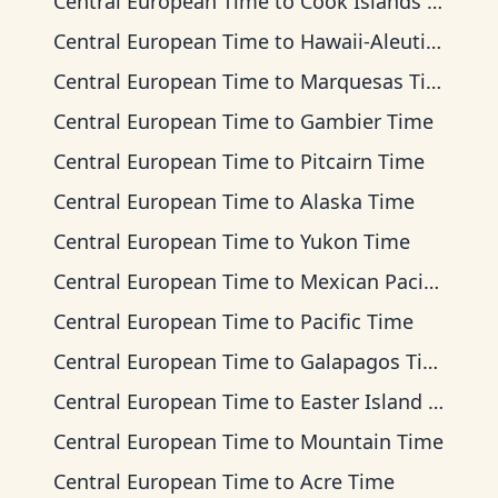
Central European Time
to
Cook Islands Time
Central European Time
to
Hawaii-Aleutian Time
Central European Time
to
Marquesas Time
Central European Time
to
Gambier Time
Central European Time
to
Pitcairn Time
Central European Time
to
Alaska Time
Central European Time
to
Yukon Time
Central European Time
to
Mexican Pacific Time
Central European Time
to
Pacific Time
Central European Time
to
Galapagos Time
Central European Time
to
Easter Island Time
Central European Time
to
Mountain Time
Central European Time
to
Acre Time