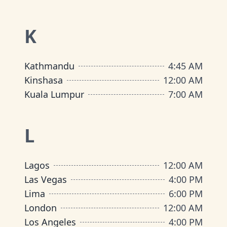
K
Kathmandu
4:45 AM
Kinshasa
12:00 AM
Kuala Lumpur
7:00 AM
L
Lagos
12:00 AM
Las Vegas
4:00 PM
Lima
6:00 PM
London
12:00 AM
Los Angeles
4:00 PM