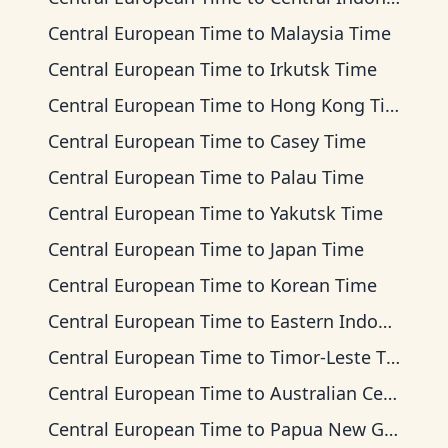
Central European Time
to
Malaysia Time
Central European Time
to
Irkutsk Time
Central European Time
to
Hong Kong Time
Central European Time
to
Casey Time
Central European Time
to
Palau Time
Central European Time
to
Yakutsk Time
Central European Time
to
Japan Time
Central European Time
to
Korean Time
Central European Time
to
Eastern Indonesia Time
Central European Time
to
Timor-Leste Time
Central European Time
to
Australian Central Time
Central European Time
to
Papua New Guinea Time