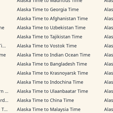
Alaska Time
to
Mauritius Time
Ala
Alaska Time
to
Georgia Time
Ala
Alaska Time
to
Afghanistan Time
Ala
me
Alaska Time
to
Uzbekistan Time
Ala
Alaska Time
to
Tajikistan Time
Ala
me
Alaska Time
to
Vostok Time
Ala
ime
Alaska Time
to
Indian Ocean Time
Ala
Alaska Time
to
Bangladesh Time
Ala
Alaska Time
to
Krasnoyarsk Time
Ala
Alaska Time
to
Indochina Time
Ala
ime
Alaska Time
to
Ulaanbaatar Time
Ala
ime
Alaska Time
to
China Time
Ala
ime
Alaska Time
to
Malaysia Time
Ala