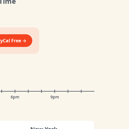
 Time
vyCal Free →
6pm
9pm