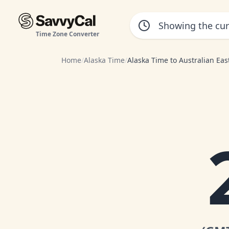
Time Zone Converter
Home
/
Alaska Time
/
Alaska Time to Australian Ea