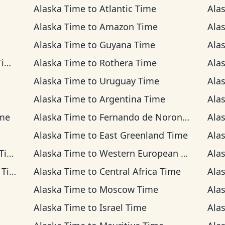
Alaska Time
to
Atlantic Time
Ala
Alaska Time
to
Amazon Time
Ala
Alaska Time
to
Guyana Time
Ala
me
Alaska Time
to
Rothera Time
Ala
Alaska Time
to
Uruguay Time
Ala
Alaska Time
to
Argentina Time
Ala
ime
Alaska Time
to
Fernando de Noronha Time
Ala
Alaska Time
to
East Greenland Time
Ala
me
Alaska Time
to
Western European Time
Ala
ime
Alaska Time
to
Central Africa Time
Ala
Alaska Time
to
Moscow Time
Ala
Alaska Time
to
Israel Time
Ala