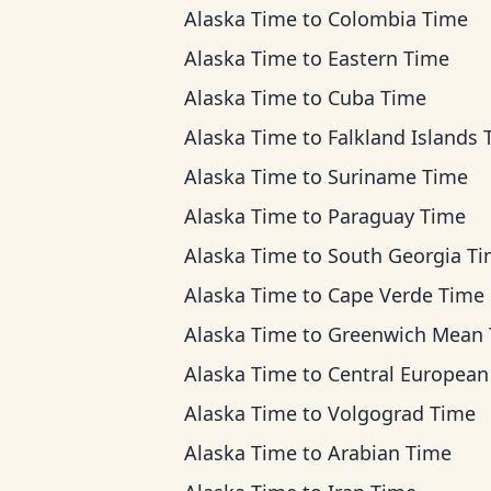
Alaska Time
to
Colombia Time
Alaska Time
to
Eastern Time
Alaska Time
to
Cuba Time
Alaska Time
to
Falkland Islands Ti
Alaska Time
to
Suriname Time
Alaska Time
to
Paraguay Time
Alaska Time
to
South Georgia T
Alaska Time
to
Cape Verde Time
Alaska Time
to
Greenwich Mean Ti
Alaska Time
to
Central European T
Alaska Time
to
Volgograd Time
Alaska Time
to
Arabian Time