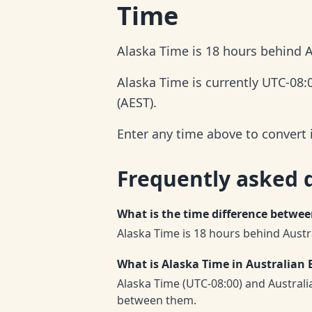
Time
Alaska Time is 18 hours behind A
Alaska Time is currently UTC-08:
(AEST).
Enter any time above to convert 
Frequently asked 
What is the time difference betwe
Alaska Time is 18 hours behind Austr
What is Alaska Time in Australian 
Alaska Time (UTC-08:00) and Austral
between them.