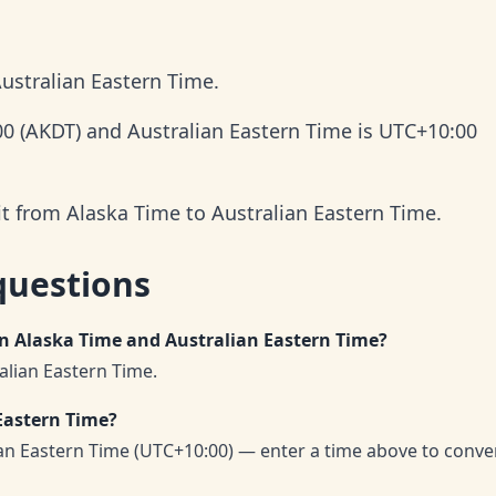
ustralian Eastern Time.
00 (AKDT) and Australian Eastern Time is UTC+10:00
it from Alaska Time to Australian Eastern Time.
questions
en Alaska Time and Australian Eastern Time?
alian Eastern Time.
Eastern Time?
ian Eastern Time (UTC+10:00) — enter a time above to conve