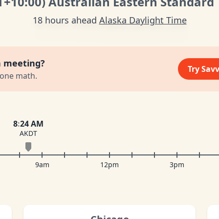
T
+10:00
)
Australian Eastern Standard
18 hours ahead
Alaska Daylight Time
a meeting?
Try Sav
zone math.
8
:
24 AM
AKDT
9am
12pm
3pm