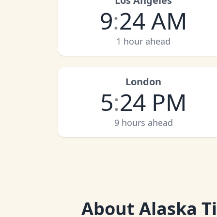
Los Angeles
9
:
24 AM
1 hour ahead
London
5
:
24 PM
9 hours ahead
About
Alaska T