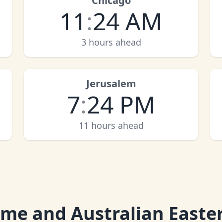
Chicago
11
:
24 AM
3 hours ahead
Jerusalem
7
:
24 PM
11 hours ahead
ime and Australian Easte