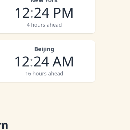
New York
12
:
24 PM
4 hours ahead
Beijing
12
:
24 AM
16 hours ahead
rn