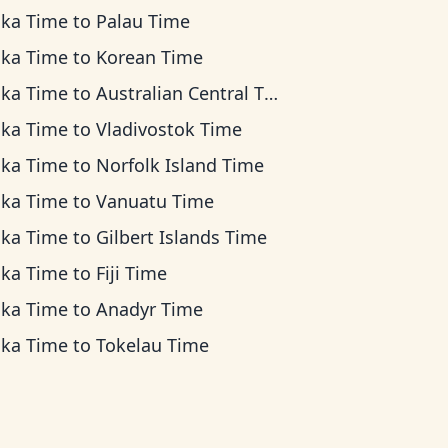
ska Time
to
Palau Time
ska Time
to
Korean Time
ska Time
to
Australian Central Time
ska Time
to
Vladivostok Time
ska Time
to
Norfolk Island Time
ska Time
to
Vanuatu Time
ska Time
to
Gilbert Islands Time
ska Time
to
Fiji Time
ska Time
to
Anadyr Time
ska Time
to
Tokelau Time