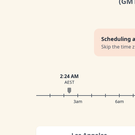
(GM
Scheduling 
Skip the time 
2
:
24 AM
AEST
3am
6am