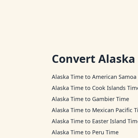
Convert
Alaska
Alaska Time
to
American Samoa Ti
Alaska Time
to
Cook Islands Tim
Alaska Time
to
Gambier Time
Alaska Time
to
Mexican Pacific 
Alaska Time
to
Easter Island Tim
Alaska Time
to
Peru Time