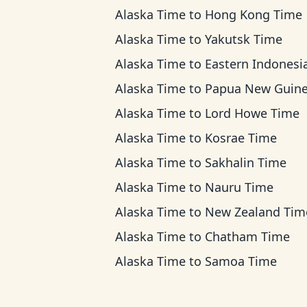
Alaska Time
to
Hong Kong Time
Alaska Time
to
Yakutsk Time
Alaska Time
to
Eastern Indonesia T
Alaska Time
to
Papua New Guinea T
Alaska Time
to
Lord Howe Time
Alaska Time
to
Kosrae Time
Alaska Time
to
Sakhalin Time
Alaska Time
to
Nauru Time
Alaska Time
to
New Zealand Tim
Alaska Time
to
Chatham Time
Alaska Time
to
Samoa Time