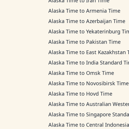
Alaska Time
to
Iran Time
Alaska Time
to
Armenia Time
Alaska Time
to
Azerbaijan Time
Alaska Time
to
Yekaterinburg Ti
Alaska Time
to
Pakistan Time
Alaska Time
to
East Kazakhstan Ti
Alaska Time
to
India Standard T
Alaska Time
to
Omsk Time
Alaska Time
to
Novosibirsk Time
Alaska Time
to
Hovd Time
Alaska Time
to
Australian Western T
Alaska Time
to
Singapore Standard T
Alaska Time
to
Central Indonesia T