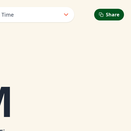
t Time
Share
M