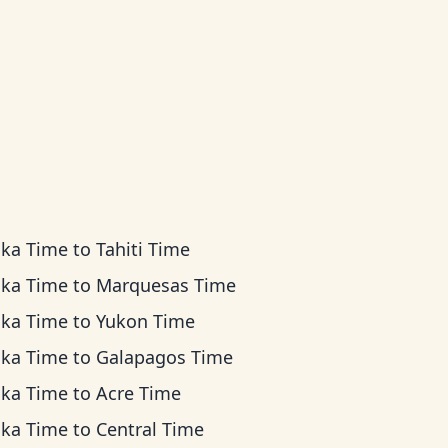
ska Time
to
Tahiti Time
ska Time
to
Marquesas Time
ska Time
to
Yukon Time
ska Time
to
Galapagos Time
ska Time
to
Acre Time
ska Time
to
Central Time