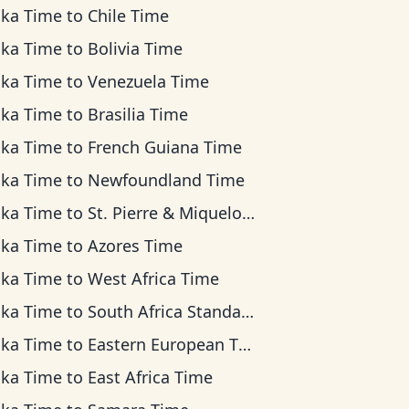
ska Time
to
Chile Time
ska Time
to
Bolivia Time
ska Time
to
Venezuela Time
ska Time
to
Brasilia Time
ska Time
to
French Guiana Time
ska Time
to
Newfoundland Time
ska Time
to
St. Pierre & Miquelon Time
ska Time
to
Azores Time
ska Time
to
West Africa Time
ska Time
to
South Africa Standard Time
ska Time
to
Eastern European Time
ska Time
to
East Africa Time