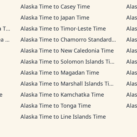
Alaska Time
to
Casey Time
Ala
Alaska Time
to
Japan Time
Ala
ime
Alaska Time
to
Timor-Leste Time
Ala
ime
Alaska Time
to
Chamorro Standard Time
Ala
Alaska Time
to
New Caledonia Time
Ala
Alaska Time
to
Solomon Islands Time
Ala
Alaska Time
to
Magadan Time
Ala
Alaska Time
to
Marshall Islands Time
Ala
e
Alaska Time
to
Kamchatka Time
Ala
Alaska Time
to
Tonga Time
Ala
Alaska Time
to
Line Islands Time