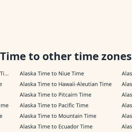
 Time
to other time zones
me
Alaska Time
to
Niue Time
Ala
e
Alaska Time
to
Hawaii-Aleutian Time
Ala
Alaska Time
to
Pitcairn Time
Ala
Time
Alaska Time
to
Pacific Time
Ala
e
Alaska Time
to
Mountain Time
Ala
Alaska Time
to
Ecuador Time
Ala