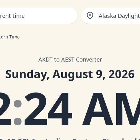
Alaska Dayligh
stern Time
AKDT to AEST Converter
Sunday, August 9, 2026
2
:
24 A