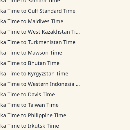
ska Time
to
Samara Time
ska Time
to
Gulf Standard Time
ska Time
to
Maldives Time
ska Time
to
West Kazakhstan Time
ska Time
to
Turkmenistan Time
ska Time
to
Mawson Time
ska Time
to
Bhutan Time
ska Time
to
Kyrgyzstan Time
ska Time
to
Western Indonesia Time
ska Time
to
Davis Time
ska Time
to
Taiwan Time
ska Time
to
Philippine Time
ska Time
to
Irkutsk Time