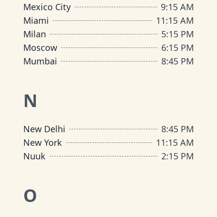
Mexico City
9
:
15 AM
Miami
11
:
15 AM
Milan
5
:
15 PM
Moscow
6
:
15 PM
Mumbai
8
:
45 PM
N
New Delhi
8
:
45 PM
New York
11
:
15 AM
Nuuk
2
:
15 PM
O