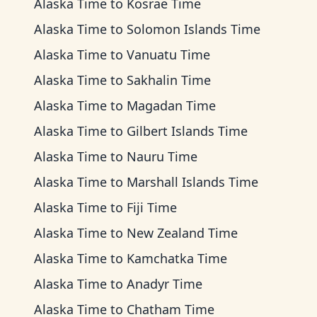
Alaska Time
to
Kosrae Time
Alaska Time
to
Solomon Islands Time
Alaska Time
to
Vanuatu Time
Alaska Time
to
Sakhalin Time
Alaska Time
to
Magadan Time
Alaska Time
to
Gilbert Islands Time
Alaska Time
to
Nauru Time
Alaska Time
to
Marshall Islands Time
Alaska Time
to
Fiji Time
Alaska Time
to
New Zealand Time
Alaska Time
to
Kamchatka Time
Alaska Time
to
Anadyr Time
Alaska Time
to
Chatham Time