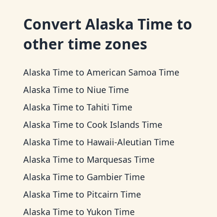
Convert
Alaska Time
to
other time zones
Alaska Time
to
American Samoa Time
Alaska Time
to
Niue Time
Alaska Time
to
Tahiti Time
Alaska Time
to
Cook Islands Time
Alaska Time
to
Hawaii-Aleutian Time
Alaska Time
to
Marquesas Time
Alaska Time
to
Gambier Time
Alaska Time
to
Pitcairn Time
Alaska Time
to
Yukon Time