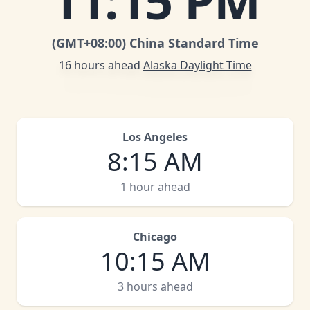
11
:
15 PM
(GMT
+08:00
)
China Standard Time
16 hours ahead
Alaska Daylight Time
Los Angeles
8
:
15 AM
1 hour ahead
Chicago
10
:
15 AM
3 hours ahead