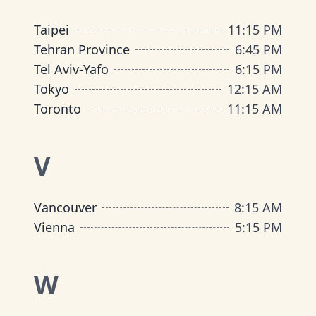
Taipei
11
:
15 PM
Tehran Province
6
:
45 PM
Tel Aviv-Yafo
6
:
15 PM
Tokyo
12
:
15 AM
Toronto
11
:
15 AM
V
Vancouver
8
:
15 AM
Vienna
5
:
15 PM
W