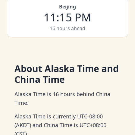
Beijing
11
:
15 PM
16 hours ahead
About
Alaska Time and
China Time
Alaska Time is 16 hours behind China
Time.
Alaska Time is currently UTC-08:00
(AKDT) and China Time is UTC+08:00
(CST).