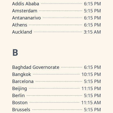
Addis Ababa
6
:
15 PM
Amsterdam
5
:
15 PM
Antananarivo
6
:
15 PM
Athens
6
:
15 PM
Auckland
3
:
15 AM
B
Baghdad Governorate
6
:
15 PM
Bangkok
10
:
15 PM
Barcelona
5
:
15 PM
Beijing
11
:
15 PM
Berlin
5
:
15 PM
Boston
11
:
15 AM
Brussels
5
:
15 PM