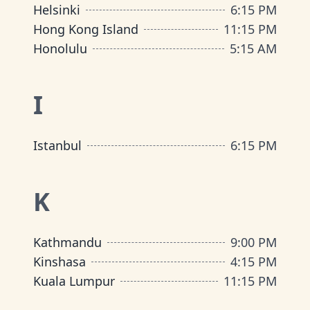
Helsinki
6
:
15 PM
Hong Kong Island
11
:
15 PM
Honolulu
5
:
15 AM
I
Istanbul
6
:
15 PM
K
Kathmandu
9
:
00 PM
Kinshasa
4
:
15 PM
Kuala Lumpur
11
:
15 PM