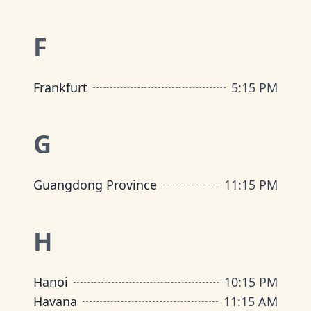
F
Frankfurt
5
:
15 PM
G
Guangdong Province
11
:
15 PM
H
Hanoi
10
:
15 PM
Havana
11
:
15 AM