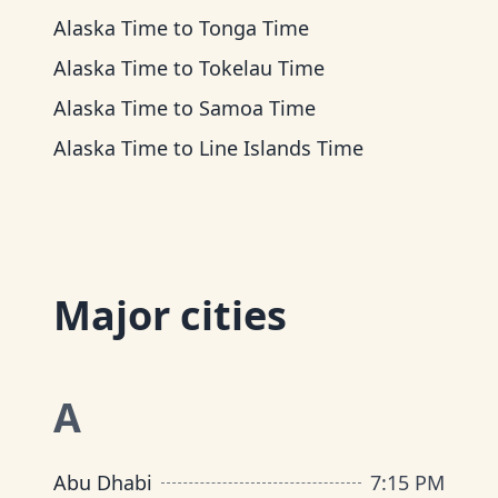
Alaska Time
to
Tonga Time
Alaska Time
to
Tokelau Time
Alaska Time
to
Samoa Time
Alaska Time
to
Line Islands Time
Major cities
A
Abu Dhabi
7
:
15 PM