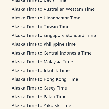
Alaska Time
to
Davis Time
Alaska Time
to
Australian Western Time
Alaska Time
to
Ulaanbaatar Time
Alaska Time
to
Taiwan Time
Alaska Time
to
Singapore Standard Time
Alaska Time
to
Philippine Time
Alaska Time
to
Central Indonesia Time
Alaska Time
to
Malaysia Time
Alaska Time
to
Irkutsk Time
Alaska Time
to
Hong Kong Time
Alaska Time
to
Casey Time
Alaska Time
to
Palau Time
Alaska Time
to
Yakutsk Time