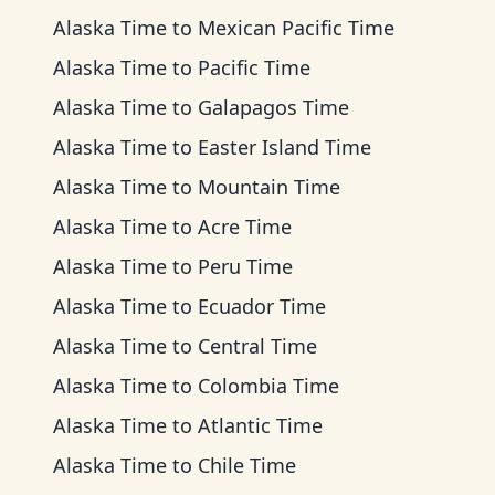
Alaska Time
to
Mexican Pacific Time
Alaska Time
to
Pacific Time
Alaska Time
to
Galapagos Time
Alaska Time
to
Easter Island Time
Alaska Time
to
Mountain Time
Alaska Time
to
Acre Time
Alaska Time
to
Peru Time
Alaska Time
to
Ecuador Time
Alaska Time
to
Central Time
Alaska Time
to
Colombia Time
Alaska Time
to
Atlantic Time
Alaska Time
to
Chile Time