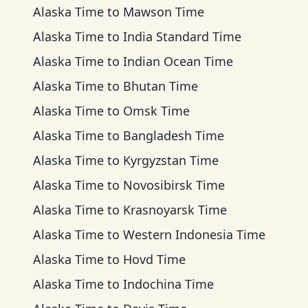
Alaska Time
to
Mawson Time
Alaska Time
to
India Standard Time
Alaska Time
to
Indian Ocean Time
Alaska Time
to
Bhutan Time
Alaska Time
to
Omsk Time
Alaska Time
to
Bangladesh Time
Alaska Time
to
Kyrgyzstan Time
Alaska Time
to
Novosibirsk Time
Alaska Time
to
Krasnoyarsk Time
Alaska Time
to
Western Indonesia Time
Alaska Time
to
Hovd Time
Alaska Time
to
Indochina Time