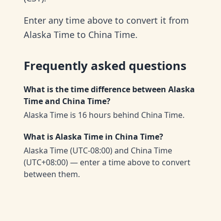
Enter any time above to convert it from
Alaska Time to China Time.
Frequently asked questions
What is the time difference between Alaska
Time and China Time?
Alaska Time is 16 hours behind China Time.
What is Alaska Time in China Time?
Alaska Time (UTC-08:00) and China Time
(UTC+08:00) — enter a time above to convert
between them.