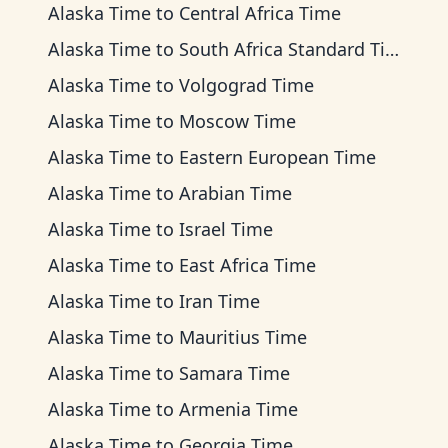
Alaska Time
to
Central Africa Time
Alaska Time
to
South Africa Standard Time
Alaska Time
to
Volgograd Time
Alaska Time
to
Moscow Time
Alaska Time
to
Eastern European Time
Alaska Time
to
Arabian Time
Alaska Time
to
Israel Time
Alaska Time
to
East Africa Time
Alaska Time
to
Iran Time
Alaska Time
to
Mauritius Time
Alaska Time
to
Samara Time
Alaska Time
to
Armenia Time
Alaska Time
to
Georgia Time