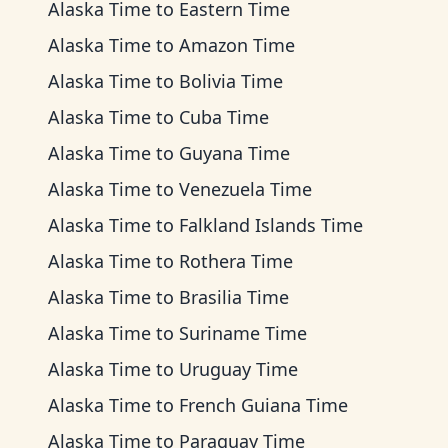
Alaska Time
to
Eastern Time
Alaska Time
to
Amazon Time
Alaska Time
to
Bolivia Time
Alaska Time
to
Cuba Time
Alaska Time
to
Guyana Time
Alaska Time
to
Venezuela Time
Alaska Time
to
Falkland Islands Time
Alaska Time
to
Rothera Time
Alaska Time
to
Brasilia Time
Alaska Time
to
Suriname Time
Alaska Time
to
Uruguay Time
Alaska Time
to
French Guiana Time
Alaska Time
to
Paraguay Time