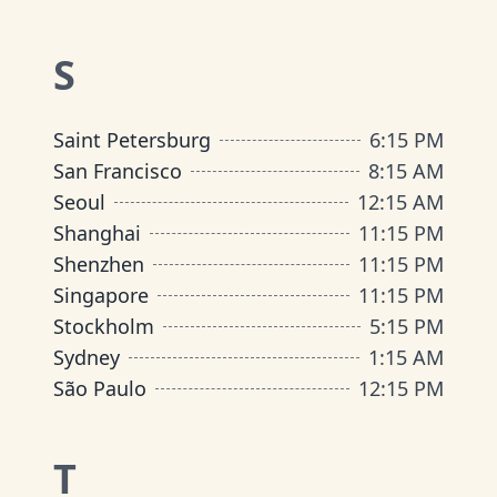
S
Saint Petersburg
6
:
15 PM
San Francisco
8
:
15 AM
Seoul
12
:
15 AM
Shanghai
11
:
15 PM
Shenzhen
11
:
15 PM
Singapore
11
:
15 PM
Stockholm
5
:
15 PM
Sydney
1
:
15 AM
São Paulo
12
:
15 PM
T