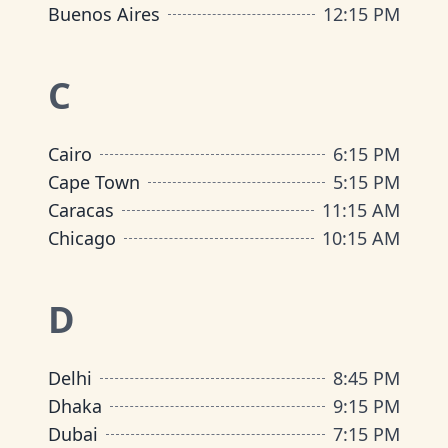
Buenos Aires
12
:
15 PM
C
Cairo
6
:
15 PM
Cape Town
5
:
15 PM
Caracas
11
:
15 AM
Chicago
10
:
15 AM
D
Delhi
8
:
45 PM
Dhaka
9
:
15 PM
Dubai
7
:
15 PM