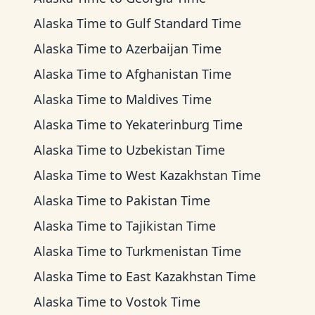
Alaska Time
to
Gulf Standard Time
Alaska Time
to
Azerbaijan Time
Alaska Time
to
Afghanistan Time
Alaska Time
to
Maldives Time
Alaska Time
to
Yekaterinburg Time
Alaska Time
to
Uzbekistan Time
Alaska Time
to
West Kazakhstan Time
Alaska Time
to
Pakistan Time
Alaska Time
to
Tajikistan Time
Alaska Time
to
Turkmenistan Time
Alaska Time
to
East Kazakhstan Time
Alaska Time
to
Vostok Time