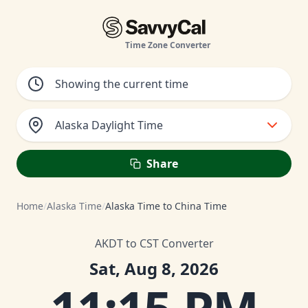
Time Zone Converter
Alaska Daylight Time
Share
Home
/
Alaska Time
/
Alaska Time to China Time
AKDT to CST Converter
Sat, Aug 8, 2026