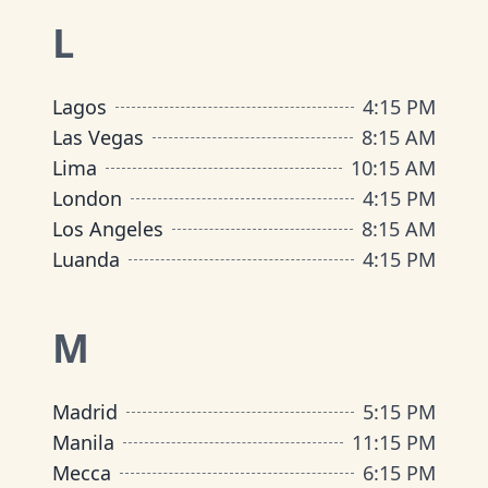
L
Lagos
4
:
15 PM
Las Vegas
8
:
15 AM
Lima
10
:
15 AM
London
4
:
15 PM
Los Angeles
8
:
15 AM
Luanda
4
:
15 PM
M
Madrid
5
:
15 PM
Manila
11
:
15 PM
Mecca
6
:
15 PM