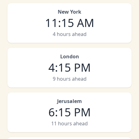
New York
11
:
15 AM
4 hours ahead
London
4
:
15 PM
9 hours ahead
Jerusalem
6
:
15 PM
11 hours ahead