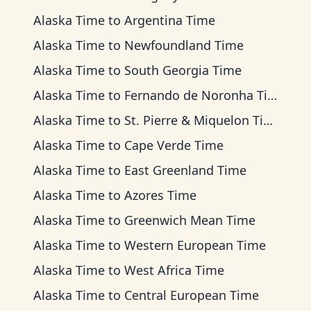
Alaska Time
to
Argentina Time
Alaska Time
to
Newfoundland Time
Alaska Time
to
South Georgia Time
Alaska Time
to
Fernando de Noronha Time
Alaska Time
to
St. Pierre & Miquelon Time
Alaska Time
to
Cape Verde Time
Alaska Time
to
East Greenland Time
Alaska Time
to
Azores Time
Alaska Time
to
Greenwich Mean Time
Alaska Time
to
Western European Time
Alaska Time
to
West Africa Time
Alaska Time
to
Central European Time