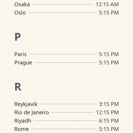
Osaka
12
:
15 AM
Oslo
5
:
15 PM
P
Paris
5
:
15 PM
Prague
5
:
15 PM
R
Reykjavik
3
:
15 PM
Rio de Janeiro
12
:
15 PM
Riyadh
6
:
15 PM
Rome
5
:
15 PM