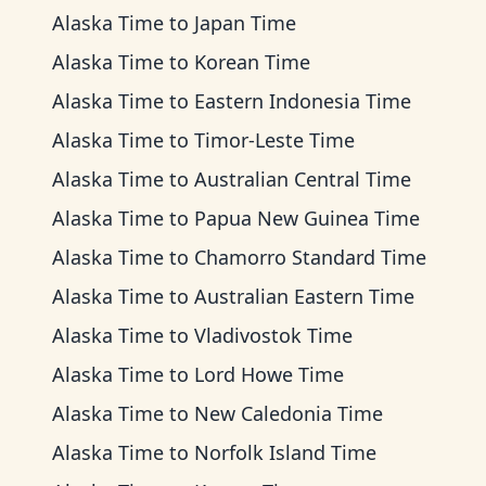
Alaska Time
to
Japan Time
Alaska Time
to
Korean Time
Alaska Time
to
Eastern Indonesia Time
Alaska Time
to
Timor-Leste Time
Alaska Time
to
Australian Central Time
Alaska Time
to
Papua New Guinea Time
Alaska Time
to
Chamorro Standard Time
Alaska Time
to
Australian Eastern Time
Alaska Time
to
Vladivostok Time
Alaska Time
to
Lord Howe Time
Alaska Time
to
New Caledonia Time
Alaska Time
to
Norfolk Island Time