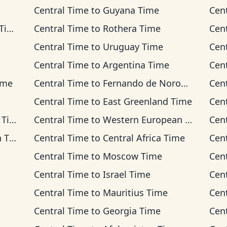
Central Time
to
Guyana Time
Cen
me
Central Time
to
Rothera Time
Cen
Central Time
to
Uruguay Time
Cen
Central Time
to
Argentina Time
Cen
ime
Central Time
to
Fernando de Noronha Time
Cen
Central Time
to
East Greenland Time
Cen
ime
Central Time
to
Western European Time
Cen
ime
Central Time
to
Central Africa Time
Cen
Central Time
to
Moscow Time
Cen
Central Time
to
Israel Time
Cen
Central Time
to
Mauritius Time
Cen
Central Time
to
Georgia Time
Cen