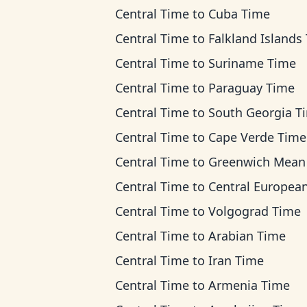
Central Time
to
Cuba Time
Central Time
to
Falkland Islands Ti
Central Time
to
Suriname Time
Central Time
to
Paraguay Time
Central Time
to
South Georgia T
Central Time
to
Cape Verde Time
Central Time
to
Greenwich Mean T
Central Time
to
Central European T
Central Time
to
Volgograd Time
Central Time
to
Arabian Time
Central Time
to
Iran Time
Central Time
to
Armenia Time