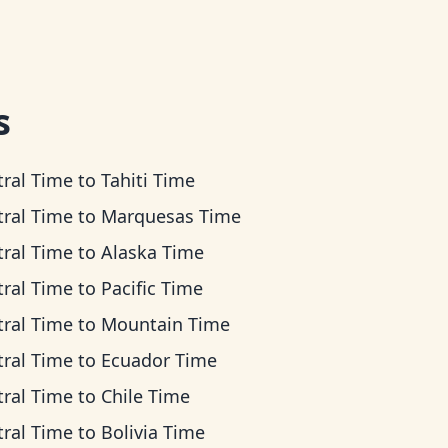
s
tral Time
to
Tahiti Time
tral Time
to
Marquesas Time
tral Time
to
Alaska Time
tral Time
to
Pacific Time
tral Time
to
Mountain Time
tral Time
to
Ecuador Time
tral Time
to
Chile Time
tral Time
to
Bolivia Time