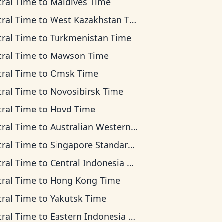
tral Time
to
Maldives Time
tral Time
to
West Kazakhstan Time
tral Time
to
Turkmenistan Time
tral Time
to
Mawson Time
tral Time
to
Omsk Time
tral Time
to
Novosibirsk Time
tral Time
to
Hovd Time
tral Time
to
Australian Western Time
tral Time
to
Singapore Standard Time
tral Time
to
Central Indonesia Time
tral Time
to
Hong Kong Time
tral Time
to
Yakutsk Time
tral Time
to
Eastern Indonesia Time