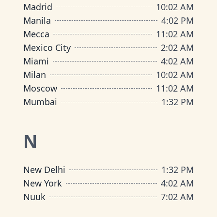
Madrid
10
:
02 AM
Manila
4
:
02 PM
Mecca
11
:
02 AM
Mexico City
2
:
02 AM
Miami
4
:
02 AM
Milan
10
:
02 AM
Moscow
11
:
02 AM
Mumbai
1
:
32 PM
N
New Delhi
1
:
32 PM
New York
4
:
02 AM
Nuuk
7
:
02 AM