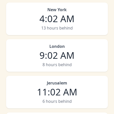
New York
4
:
02 AM
13 hours behind
London
9
:
02 AM
8 hours behind
Jerusalem
11
:
02 AM
6 hours behind