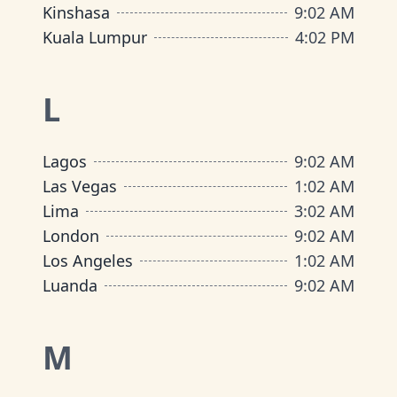
Kinshasa
9
:
02 AM
Kuala Lumpur
4
:
02 PM
L
Lagos
9
:
02 AM
Las Vegas
1
:
02 AM
Lima
3
:
02 AM
London
9
:
02 AM
Los Angeles
1
:
02 AM
Luanda
9
:
02 AM
M