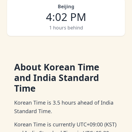
Beijing
4
:
02 PM
1 hours behind
About
Korean Time
and India Standard
Time
Korean Time is 3.5 hours ahead of India
Standard Time.
Korean Time is currently UTC+09:00 (KST)