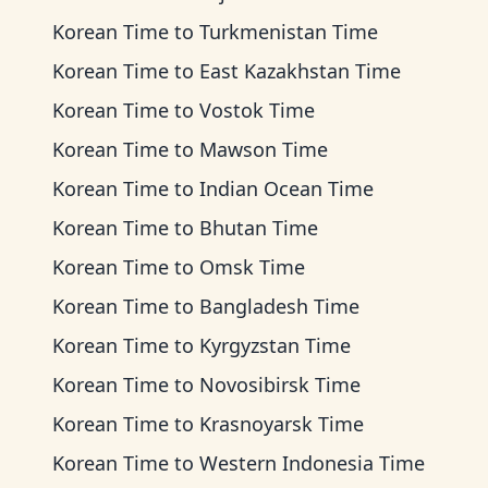
Korean Time
to
Turkmenistan Time
Korean Time
to
East Kazakhstan Time
Korean Time
to
Vostok Time
Korean Time
to
Mawson Time
Korean Time
to
Indian Ocean Time
Korean Time
to
Bhutan Time
Korean Time
to
Omsk Time
Korean Time
to
Bangladesh Time
Korean Time
to
Kyrgyzstan Time
Korean Time
to
Novosibirsk Time
Korean Time
to
Krasnoyarsk Time
Korean Time
to
Western Indonesia Time