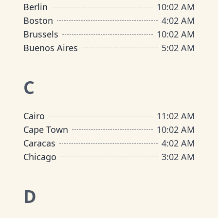
Berlin
10
:
02 AM
Boston
4
:
02 AM
Brussels
10
:
02 AM
Buenos Aires
5
:
02 AM
C
Cairo
11
:
02 AM
Cape Town
10
:
02 AM
Caracas
4
:
02 AM
Chicago
3
:
02 AM
D