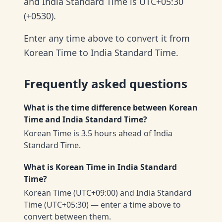
and India Standard Time is UTC+05:30
(+0530).
Enter any time above to convert it from
Korean Time to India Standard Time.
Frequently asked questions
What is the time difference between Korean
Time and India Standard Time?
Korean Time is 3.5 hours ahead of India
Standard Time.
What is Korean Time in India Standard
Time?
Korean Time (UTC+09:00) and India Standard
Time (UTC+05:30) — enter a time above to
convert between them.