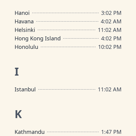
Hanoi
3
:
02 PM
Havana
4
:
02 AM
Helsinki
11
:
02 AM
Hong Kong Island
4
:
02 PM
Honolulu
10
:
02 PM
I
Istanbul
11
:
02 AM
K
Kathmandu
1
:
47 PM