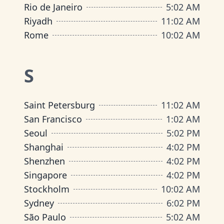
Rio de Janeiro
5
:
02 AM
Riyadh
11
:
02 AM
Rome
10
:
02 AM
S
Saint Petersburg
11
:
02 AM
San Francisco
1
:
02 AM
Seoul
5
:
02 PM
Shanghai
4
:
02 PM
Shenzhen
4
:
02 PM
Singapore
4
:
02 PM
Stockholm
10
:
02 AM
Sydney
6
:
02 PM
São Paulo
5
:
02 AM