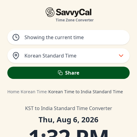
Time Zone Converter
Korean Standard Time
Share
Home
/
Korean Time
/
Korean Time to India Standard Time
KST to India Standard Time Converter
Thu, Aug 6, 2026