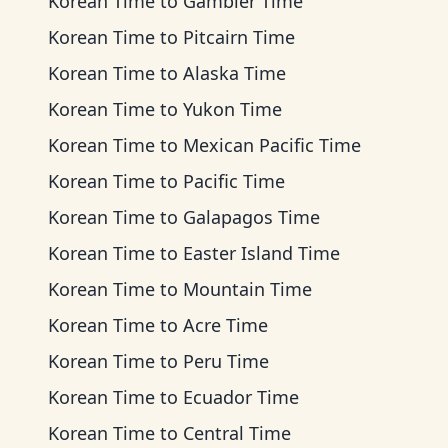
Korean Time
to
Gambier Time
Korean Time
to
Pitcairn Time
Korean Time
to
Alaska Time
Korean Time
to
Yukon Time
Korean Time
to
Mexican Pacific Time
Korean Time
to
Pacific Time
Korean Time
to
Galapagos Time
Korean Time
to
Easter Island Time
Korean Time
to
Mountain Time
Korean Time
to
Acre Time
Korean Time
to
Peru Time
Korean Time
to
Ecuador Time
Korean Time
to
Central Time