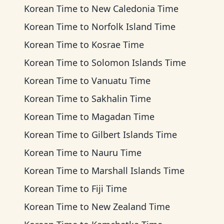
Korean Time
to
New Caledonia Time
Korean Time
to
Norfolk Island Time
Korean Time
to
Kosrae Time
Korean Time
to
Solomon Islands Time
Korean Time
to
Vanuatu Time
Korean Time
to
Sakhalin Time
Korean Time
to
Magadan Time
Korean Time
to
Gilbert Islands Time
Korean Time
to
Nauru Time
Korean Time
to
Marshall Islands Time
Korean Time
to
Fiji Time
Korean Time
to
New Zealand Time