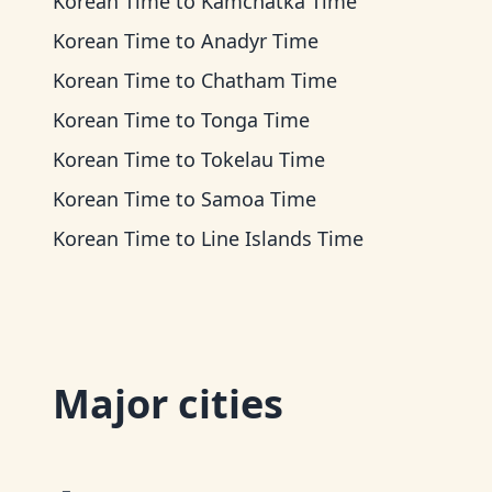
Korean Time
to
Kamchatka Time
Korean Time
to
Anadyr Time
Korean Time
to
Chatham Time
Korean Time
to
Tonga Time
Korean Time
to
Tokelau Time
Korean Time
to
Samoa Time
Korean Time
to
Line Islands Time
Major cities