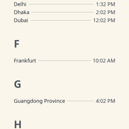
Delhi
1
:
32 PM
Dhaka
2
:
02 PM
Dubai
12
:
02 PM
F
Frankfurt
10
:
02 AM
G
Guangdong Province
4
:
02 PM
H