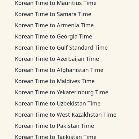
Korean Time
to
Mauritius Time
Korean Time
to
Samara Time
Korean Time
to
Armenia Time
Korean Time
to
Georgia Time
Korean Time
to
Gulf Standard Time
Korean Time
to
Azerbaijan Time
Korean Time
to
Afghanistan Time
Korean Time
to
Maldives Time
Korean Time
to
Yekaterinburg Time
Korean Time
to
Uzbekistan Time
Korean Time
to
West Kazakhstan Time
Korean Time
to
Pakistan Time
Korean Time
to
Tajikistan Time