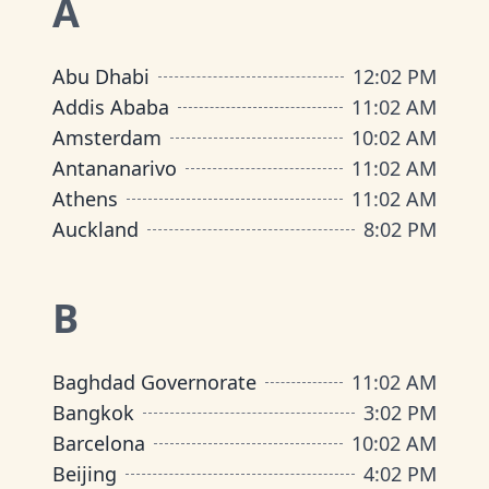
A
Abu Dhabi
12
:
02 PM
Addis Ababa
11
:
02 AM
Amsterdam
10
:
02 AM
Antananarivo
11
:
02 AM
Athens
11
:
02 AM
Auckland
8
:
02 PM
B
Baghdad Governorate
11
:
02 AM
Bangkok
3
:
02 PM
Barcelona
10
:
02 AM
Beijing
4
:
02 PM