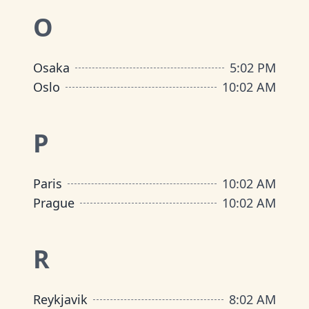
O
Osaka
5
:
02 PM
Oslo
10
:
02 AM
P
Paris
10
:
02 AM
Prague
10
:
02 AM
R
Reykjavik
8
:
02 AM