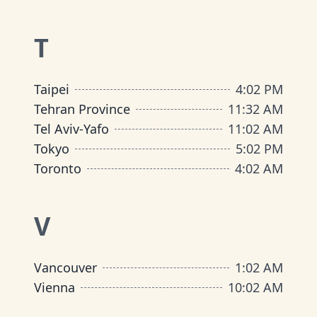
T
Taipei
4
:
02 PM
Tehran Province
11
:
32 AM
Tel Aviv-Yafo
11
:
02 AM
Tokyo
5
:
02 PM
Toronto
4
:
02 AM
V
Vancouver
1
:
02 AM
Vienna
10
:
02 AM