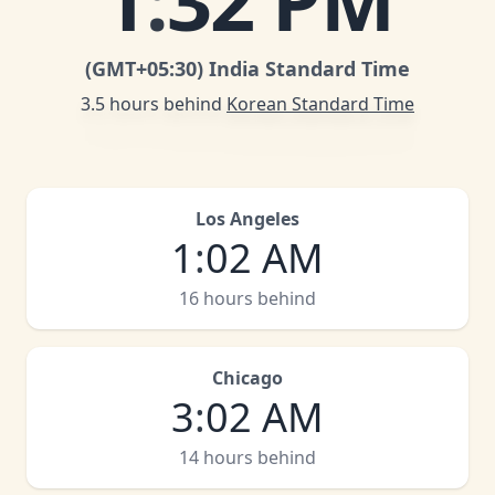
1
:
32 PM
(GMT
+05:30
)
India Standard Time
3.5 hours behind
Korean Standard Time
Los Angeles
1
:
02 AM
16 hours behind
Chicago
3
:
02 AM
14 hours behind