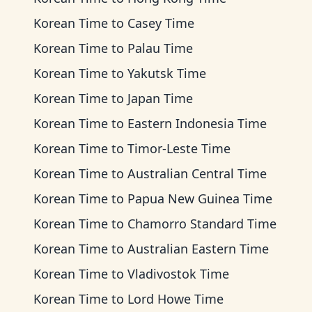
Korean Time
to
Casey Time
Korean Time
to
Palau Time
Korean Time
to
Yakutsk Time
Korean Time
to
Japan Time
Korean Time
to
Eastern Indonesia Time
Korean Time
to
Timor-Leste Time
Korean Time
to
Australian Central Time
Korean Time
to
Papua New Guinea Time
Korean Time
to
Chamorro Standard Time
Korean Time
to
Australian Eastern Time
Korean Time
to
Vladivostok Time
Korean Time
to
Lord Howe Time