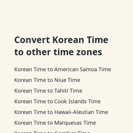
Convert
Korean Time
to other time zones
Korean Time
to
American Samoa Time
Korean Time
to
Niue Time
Korean Time
to
Tahiti Time
Korean Time
to
Cook Islands Time
Korean Time
to
Hawaii-Aleutian Time
Korean Time
to
Marquesas Time