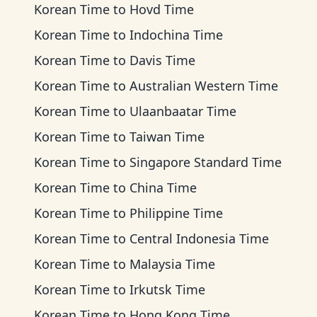
Korean Time
to
Hovd Time
Korean Time
to
Indochina Time
Korean Time
to
Davis Time
Korean Time
to
Australian Western Time
Korean Time
to
Ulaanbaatar Time
Korean Time
to
Taiwan Time
Korean Time
to
Singapore Standard Time
Korean Time
to
China Time
Korean Time
to
Philippine Time
Korean Time
to
Central Indonesia Time
Korean Time
to
Malaysia Time
Korean Time
to
Irkutsk Time
Korean Time
to
Hong Kong Time