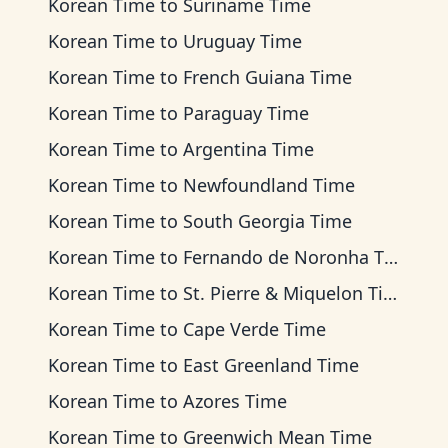
Korean Time
to
Suriname Time
Korean Time
to
Uruguay Time
Korean Time
to
French Guiana Time
Korean Time
to
Paraguay Time
Korean Time
to
Argentina Time
Korean Time
to
Newfoundland Time
Korean Time
to
South Georgia Time
Korean Time
to
Fernando de Noronha Time
Korean Time
to
St. Pierre & Miquelon Time
Korean Time
to
Cape Verde Time
Korean Time
to
East Greenland Time
Korean Time
to
Azores Time
Korean Time
to
Greenwich Mean Time