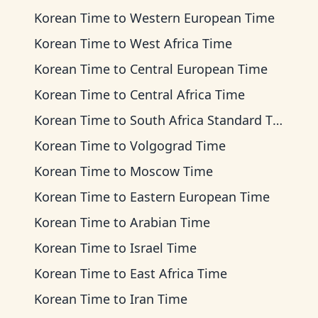
Korean Time
to
Western European Time
Korean Time
to
West Africa Time
Korean Time
to
Central European Time
Korean Time
to
Central Africa Time
Korean Time
to
South Africa Standard Time
Korean Time
to
Volgograd Time
Korean Time
to
Moscow Time
Korean Time
to
Eastern European Time
Korean Time
to
Arabian Time
Korean Time
to
Israel Time
Korean Time
to
East Africa Time
Korean Time
to
Iran Time