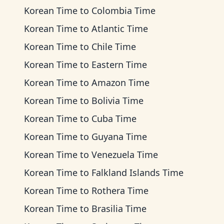
Korean Time
to
Colombia Time
Korean Time
to
Atlantic Time
Korean Time
to
Chile Time
Korean Time
to
Eastern Time
Korean Time
to
Amazon Time
Korean Time
to
Bolivia Time
Korean Time
to
Cuba Time
Korean Time
to
Guyana Time
Korean Time
to
Venezuela Time
Korean Time
to
Falkland Islands Time
Korean Time
to
Rothera Time
Korean Time
to
Brasilia Time