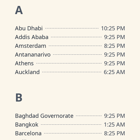
A
Abu Dhabi
10
:
25 PM
Addis Ababa
9
:
25 PM
Amsterdam
8
:
25 PM
Antananarivo
9
:
25 PM
Athens
9
:
25 PM
Auckland
6
:
25 AM
B
Baghdad Governorate
9
:
25 PM
Bangkok
1
:
25 AM
Barcelona
8
:
25 PM