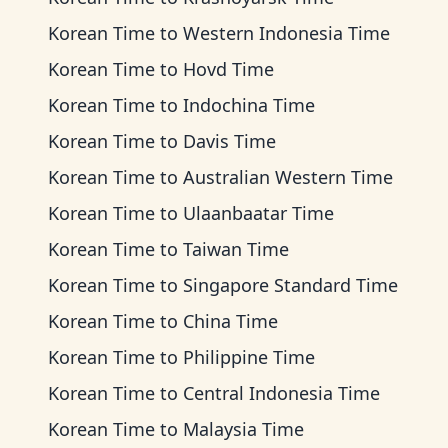
Korean Time
to
Western Indonesia Time
Korean Time
to
Hovd Time
Korean Time
to
Indochina Time
Korean Time
to
Davis Time
Korean Time
to
Australian Western Time
Korean Time
to
Ulaanbaatar Time
Korean Time
to
Taiwan Time
Korean Time
to
Singapore Standard Time
Korean Time
to
China Time
Korean Time
to
Philippine Time
Korean Time
to
Central Indonesia Time
Korean Time
to
Malaysia Time