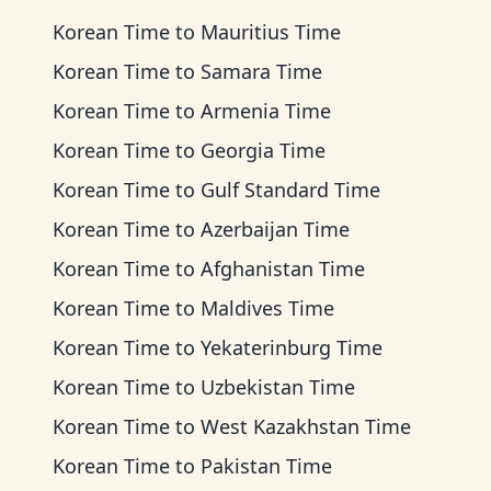
Korean Time
to
Mauritius Time
Korean Time
to
Samara Time
Korean Time
to
Armenia Time
Korean Time
to
Georgia Time
Korean Time
to
Gulf Standard Time
Korean Time
to
Azerbaijan Time
Korean Time
to
Afghanistan Time
Korean Time
to
Maldives Time
Korean Time
to
Yekaterinburg Time
Korean Time
to
Uzbekistan Time
Korean Time
to
West Kazakhstan Time
Korean Time
to
Pakistan Time