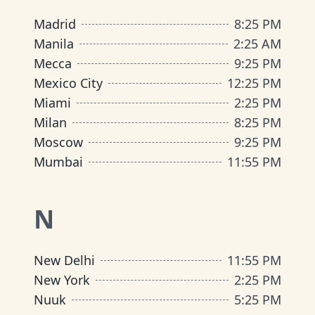
Madrid
8
:
25 PM
Manila
2
:
25 AM
Mecca
9
:
25 PM
Mexico City
12
:
25 PM
Miami
2
:
25 PM
Milan
8
:
25 PM
Moscow
9
:
25 PM
Mumbai
11
:
55 PM
N
New Delhi
11
:
55 PM
New York
2
:
25 PM
Nuuk
5
:
25 PM