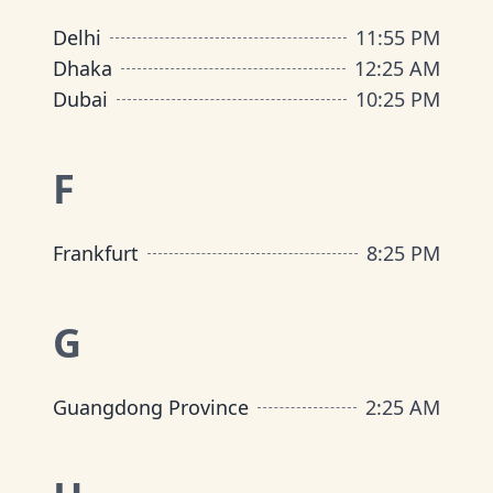
Delhi
11
:
55 PM
Dhaka
12
:
25 AM
Dubai
10
:
25 PM
F
Frankfurt
8
:
25 PM
G
Guangdong Province
2
:
25 AM