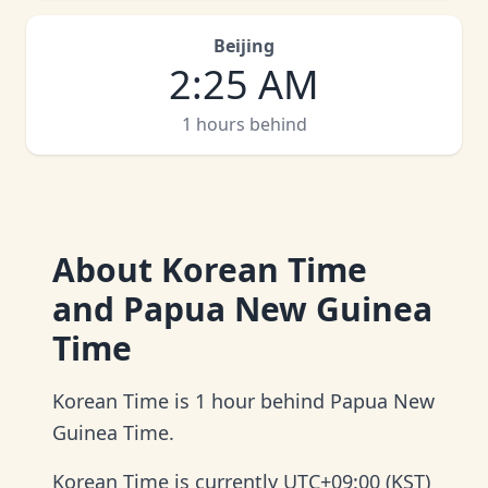
Beijing
2
:
25 AM
1 hours behind
About
Korean Time
and Papua New Guinea
Time
Korean Time is 1 hour behind Papua New
Guinea Time.
Korean Time is currently UTC+09:00 (KST)