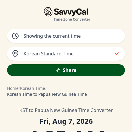
Time Zone Converter
Korean Standard Time
Share
Home
/
Korean Time
/
Korean Time to Papua New Guinea Time
KST to Papua New Guinea Time Converter
Fri, Aug 7, 2026