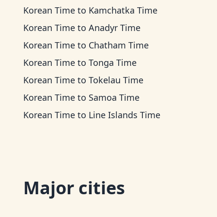
Korean Time
to
Kamchatka Time
Korean Time
to
Anadyr Time
Korean Time
to
Chatham Time
Korean Time
to
Tonga Time
Korean Time
to
Tokelau Time
Korean Time
to
Samoa Time
Korean Time
to
Line Islands Time
Major cities