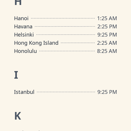
H
Hanoi
1
:
25 AM
Havana
2
:
25 PM
Helsinki
9
:
25 PM
Hong Kong Island
2
:
25 AM
Honolulu
8
:
25 AM
I
Istanbul
9
:
25 PM
K