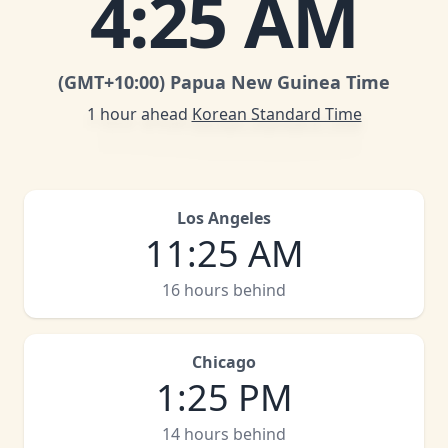
4
:
25 AM
(GMT
+10:00
)
Papua New Guinea Time
1 hour ahead
Korean Standard Time
Los Angeles
11
:
25 AM
16 hours behind
Chicago
1
:
25 PM
14 hours behind