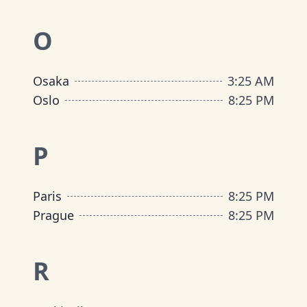
O
Osaka
3
:
25 AM
Oslo
8
:
25 PM
P
Paris
8
:
25 PM
Prague
8
:
25 PM
R