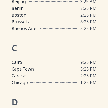
Beijing
2
:
25 AM
Berlin
8
:
25 PM
Boston
2
:
25 PM
Brussels
8
:
25 PM
Buenos Aires
3
:
25 PM
C
Cairo
9
:
25 PM
Cape Town
8
:
25 PM
Caracas
2
:
25 PM
Chicago
1
:
25 PM
D