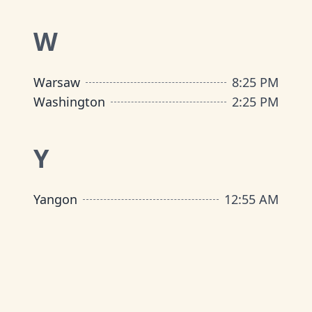
W
Warsaw
8
:
25 PM
Washington
2
:
25 PM
Y
Yangon
12
:
55 AM