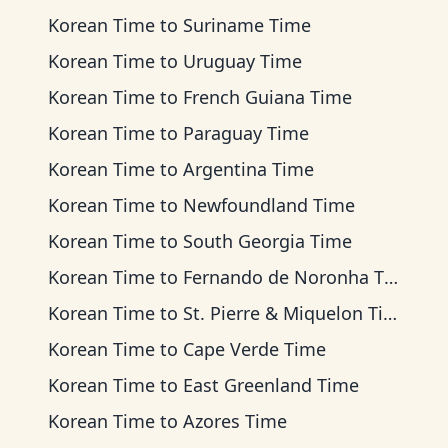
Korean Time
to
Suriname Time
Korean Time
to
Uruguay Time
Korean Time
to
French Guiana Time
Korean Time
to
Paraguay Time
Korean Time
to
Argentina Time
Korean Time
to
Newfoundland Time
Korean Time
to
South Georgia Time
Korean Time
to
Fernando de Noronha Time
Korean Time
to
St. Pierre & Miquelon Time
Korean Time
to
Cape Verde Time
Korean Time
to
East Greenland Time
Korean Time
to
Azores Time