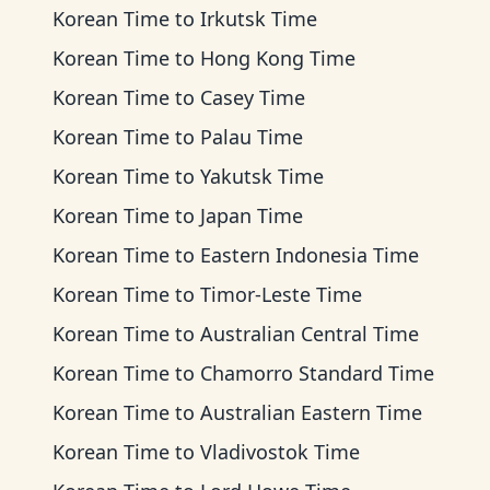
Korean Time
to
Irkutsk Time
Korean Time
to
Hong Kong Time
Korean Time
to
Casey Time
Korean Time
to
Palau Time
Korean Time
to
Yakutsk Time
Korean Time
to
Japan Time
Korean Time
to
Eastern Indonesia Time
Korean Time
to
Timor-Leste Time
Korean Time
to
Australian Central Time
Korean Time
to
Chamorro Standard Time
Korean Time
to
Australian Eastern Time
Korean Time
to
Vladivostok Time