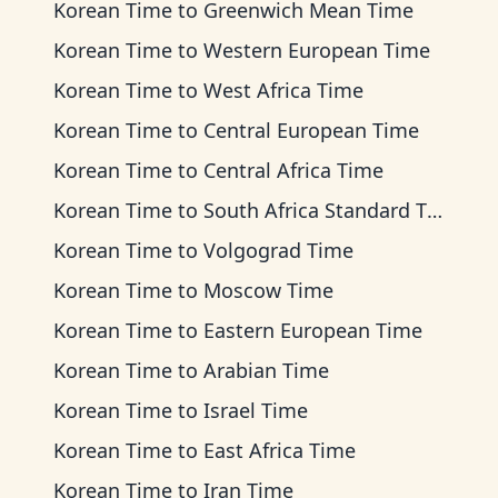
Korean Time
to
Greenwich Mean Time
Korean Time
to
Western European Time
Korean Time
to
West Africa Time
Korean Time
to
Central European Time
Korean Time
to
Central Africa Time
Korean Time
to
South Africa Standard Time
Korean Time
to
Volgograd Time
Korean Time
to
Moscow Time
Korean Time
to
Eastern European Time
Korean Time
to
Arabian Time
Korean Time
to
Israel Time
Korean Time
to
East Africa Time
Korean Time
to
Iran Time