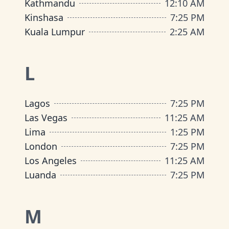
Kathmandu
12
:
10 AM
Kinshasa
7
:
25 PM
Kuala Lumpur
2
:
25 AM
L
Lagos
7
:
25 PM
Las Vegas
11
:
25 AM
Lima
1
:
25 PM
London
7
:
25 PM
Los Angeles
11
:
25 AM
Luanda
7
:
25 PM
M