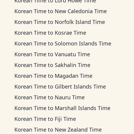
Korean Time
to
Lord Howe Time
Korean Time
to
New Caledonia Time
Korean Time
to
Norfolk Island Time
Korean Time
to
Kosrae Time
Korean Time
to
Solomon Islands Time
Korean Time
to
Vanuatu Time
Korean Time
to
Sakhalin Time
Korean Time
to
Magadan Time
Korean Time
to
Gilbert Islands Time
Korean Time
to
Nauru Time
Korean Time
to
Marshall Islands Time
Korean Time
to
Fiji Time
Korean Time
to
New Zealand Time