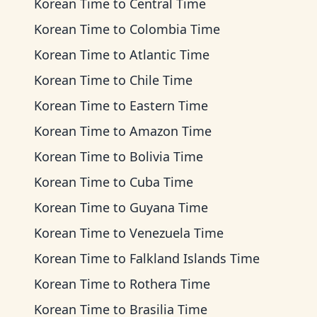
Korean Time
to
Central Time
Korean Time
to
Colombia Time
Korean Time
to
Atlantic Time
Korean Time
to
Chile Time
Korean Time
to
Eastern Time
Korean Time
to
Amazon Time
Korean Time
to
Bolivia Time
Korean Time
to
Cuba Time
Korean Time
to
Guyana Time
Korean Time
to
Venezuela Time
Korean Time
to
Falkland Islands Time
Korean Time
to
Rothera Time
Korean Time
to
Brasilia Time