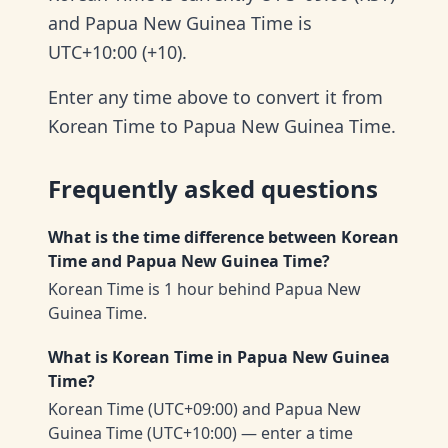
and Papua New Guinea Time is
UTC+10:00 (+10).
Enter any time above to convert it from
Korean Time to Papua New Guinea Time.
Frequently asked questions
What is the time difference between Korean
Time and Papua New Guinea Time?
Korean Time is 1 hour behind Papua New
Guinea Time.
What is Korean Time in Papua New Guinea
Time?
Korean Time (UTC+09:00) and Papua New
Guinea Time (UTC+10:00) — enter a time