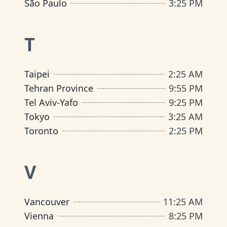
São Paulo
3
:
25 PM
T
Taipei
2
:
25 AM
Tehran Province
9
:
55 PM
Tel Aviv-Yafo
9
:
25 PM
Tokyo
3
:
25 AM
Toronto
2
:
25 PM
V
Vancouver
11
:
25 AM
Vienna
8
:
25 PM