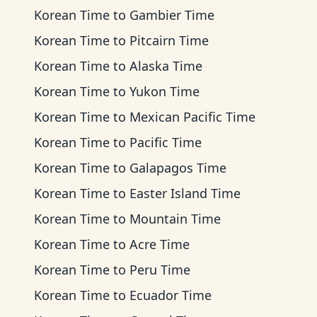
Korean Time
to
Gambier Time
Korean Time
to
Pitcairn Time
Korean Time
to
Alaska Time
Korean Time
to
Yukon Time
Korean Time
to
Mexican Pacific Time
Korean Time
to
Pacific Time
Korean Time
to
Galapagos Time
Korean Time
to
Easter Island Time
Korean Time
to
Mountain Time
Korean Time
to
Acre Time
Korean Time
to
Peru Time
Korean Time
to
Ecuador Time