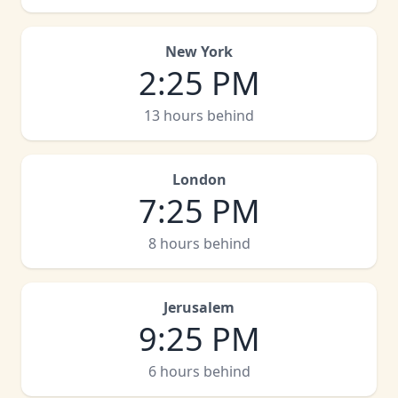
New York
2
:
25 PM
13 hours behind
London
7
:
25 PM
8 hours behind
Jerusalem
9
:
25 PM
6 hours behind