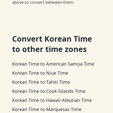
above to convert between them.
Convert
Korean Time
to other time zones
Korean Time
to
American Samoa Time
Korean Time
to
Niue Time
Korean Time
to
Tahiti Time
Korean Time
to
Cook Islands Time
Korean Time
to
Hawaii-Aleutian Time
Korean Time
to
Marquesas Time