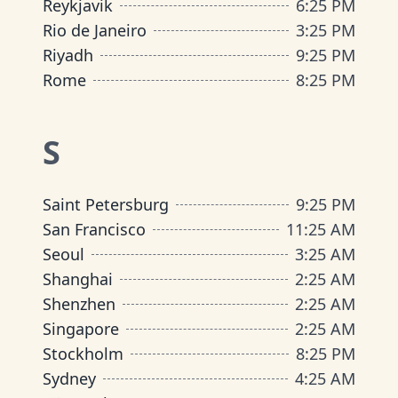
Reykjavik
6
:
25 PM
Rio de Janeiro
3
:
25 PM
Riyadh
9
:
25 PM
Rome
8
:
25 PM
S
Saint Petersburg
9
:
25 PM
San Francisco
11
:
25 AM
Seoul
3
:
25 AM
Shanghai
2
:
25 AM
Shenzhen
2
:
25 AM
Singapore
2
:
25 AM
Stockholm
8
:
25 PM
Sydney
4
:
25 AM