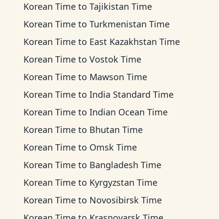
Korean Time
to
Tajikistan Time
Korean Time
to
Turkmenistan Time
Korean Time
to
East Kazakhstan Time
Korean Time
to
Vostok Time
Korean Time
to
Mawson Time
Korean Time
to
India Standard Time
Korean Time
to
Indian Ocean Time
Korean Time
to
Bhutan Time
Korean Time
to
Omsk Time
Korean Time
to
Bangladesh Time
Korean Time
to
Kyrgyzstan Time
Korean Time
to
Novosibirsk Time
Korean Time
to
Krasnoyarsk Time