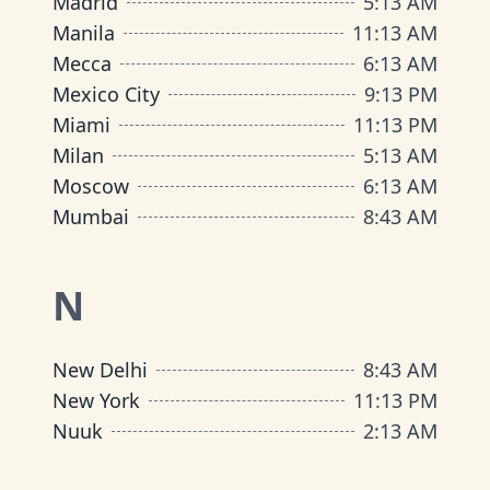
Madrid
5
:
13 AM
Manila
11
:
13 AM
Mecca
6
:
13 AM
Mexico City
9
:
13 PM
Miami
11
:
13 PM
Milan
5
:
13 AM
Moscow
6
:
13 AM
Mumbai
8
:
43 AM
N
New Delhi
8
:
43 AM
New York
11
:
13 PM
Nuuk
2
:
13 AM