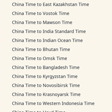
China Time
to
East Kazakhstan Time
China Time
to
Vostok Time
China Time
to
Mawson Time
China Time
to
India Standard Time
China Time
to
Indian Ocean Time
China Time
to
Bhutan Time
China Time
to
Omsk Time
China Time
to
Bangladesh Time
China Time
to
Kyrgyzstan Time
China Time
to
Novosibirsk Time
China Time
to
Krasnoyarsk Time
China Time
to
Western Indonesia Time