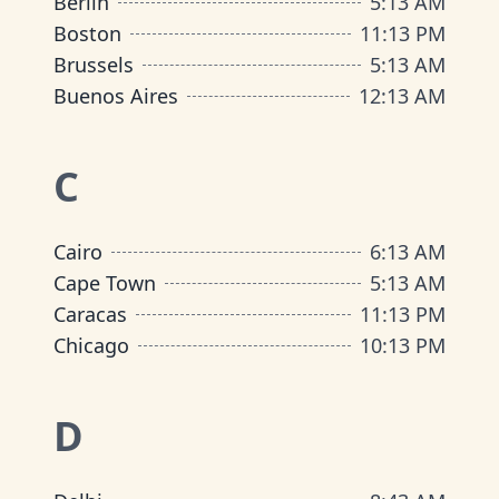
Berlin
5
:
13 AM
Boston
11
:
13 PM
Brussels
5
:
13 AM
Buenos Aires
12
:
13 AM
C
Cairo
6
:
13 AM
Cape Town
5
:
13 AM
Caracas
11
:
13 PM
Chicago
10
:
13 PM
D