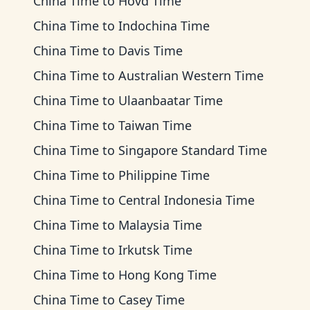
China Time
to
Hovd Time
China Time
to
Indochina Time
China Time
to
Davis Time
China Time
to
Australian Western Time
China Time
to
Ulaanbaatar Time
China Time
to
Taiwan Time
China Time
to
Singapore Standard Time
China Time
to
Philippine Time
China Time
to
Central Indonesia Time
China Time
to
Malaysia Time
China Time
to
Irkutsk Time
China Time
to
Hong Kong Time
China Time
to
Casey Time