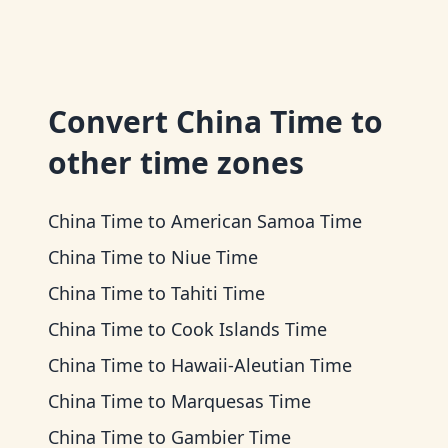
Convert
China Time
to
other time zones
China Time
to
American Samoa Time
China Time
to
Niue Time
China Time
to
Tahiti Time
China Time
to
Cook Islands Time
China Time
to
Hawaii-Aleutian Time
China Time
to
Marquesas Time
China Time
to
Gambier Time