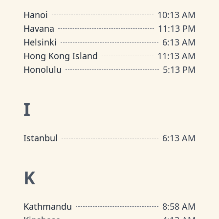
Hanoi
10
:
13 AM
Havana
11
:
13 PM
Helsinki
6
:
13 AM
Hong Kong Island
11
:
13 AM
Honolulu
5
:
13 PM
I
Istanbul
6
:
13 AM
K
Kathmandu
8
:
58 AM