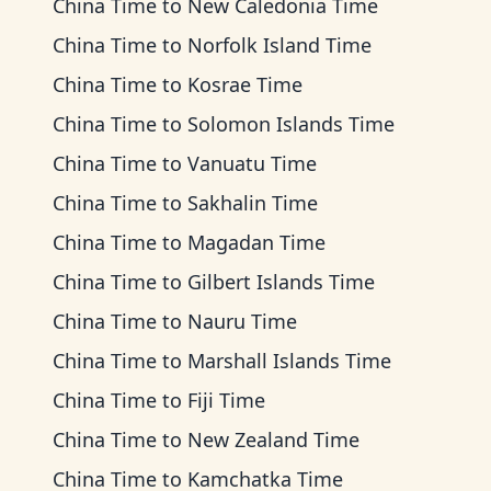
China Time
to
New Caledonia Time
China Time
to
Norfolk Island Time
China Time
to
Kosrae Time
China Time
to
Solomon Islands Time
China Time
to
Vanuatu Time
China Time
to
Sakhalin Time
China Time
to
Magadan Time
China Time
to
Gilbert Islands Time
China Time
to
Nauru Time
China Time
to
Marshall Islands Time
China Time
to
Fiji Time
China Time
to
New Zealand Time
China Time
to
Kamchatka Time