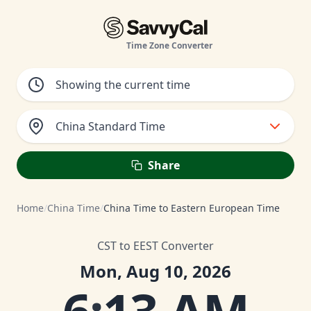
Time Zone Converter
China Standard Time
Share
Home
/
China Time
/
China Time to Eastern European Time
CST to EEST Converter
Mon, Aug 10, 2026