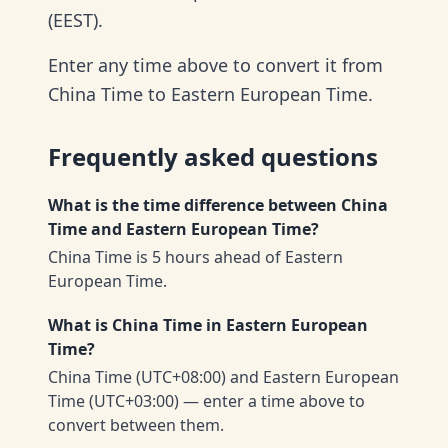
(EEST).
Enter any time above to convert it from
China Time to Eastern European Time.
Frequently asked questions
What is the time difference between China
Time and Eastern European Time?
China Time is 5 hours ahead of Eastern
European Time.
What is China Time in Eastern European
Time?
China Time (UTC+08:00) and Eastern European
Time (UTC+03:00) — enter a time above to
convert between them.