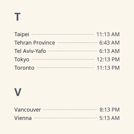
T
Taipei
11
:
13 AM
Tehran Province
6
:
43 AM
Tel Aviv-Yafo
6
:
13 AM
Tokyo
12
:
13 PM
Toronto
11
:
13 PM
V
Vancouver
8
:
13 PM
Vienna
5
:
13 AM