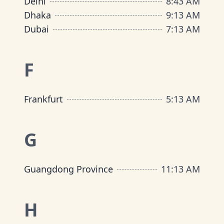
Delhi
8
:
43 AM
Dhaka
9
:
13 AM
Dubai
7
:
13 AM
F
Frankfurt
5
:
13 AM
G
Guangdong Province
11
:
13 AM
H