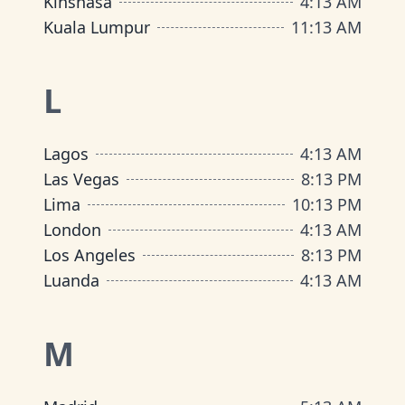
Kinshasa
4
:
13 AM
Kuala Lumpur
11
:
13 AM
L
Lagos
4
:
13 AM
Las Vegas
8
:
13 PM
Lima
10
:
13 PM
London
4
:
13 AM
Los Angeles
8
:
13 PM
Luanda
4
:
13 AM
M