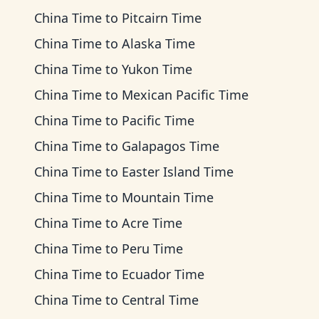
China Time
to
Pitcairn Time
China Time
to
Alaska Time
China Time
to
Yukon Time
China Time
to
Mexican Pacific Time
China Time
to
Pacific Time
China Time
to
Galapagos Time
China Time
to
Easter Island Time
China Time
to
Mountain Time
China Time
to
Acre Time
China Time
to
Peru Time
China Time
to
Ecuador Time
China Time
to
Central Time