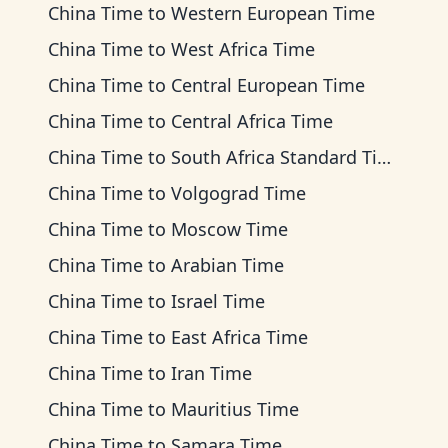
China Time
to
Western European Time
China Time
to
West Africa Time
China Time
to
Central European Time
China Time
to
Central Africa Time
China Time
to
South Africa Standard Time
China Time
to
Volgograd Time
China Time
to
Moscow Time
China Time
to
Arabian Time
China Time
to
Israel Time
China Time
to
East Africa Time
China Time
to
Iran Time
China Time
to
Mauritius Time
China Time
to
Samara Time