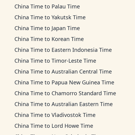
China Time
to
Palau Time
China Time
to
Yakutsk Time
China Time
to
Japan Time
China Time
to
Korean Time
China Time
to
Eastern Indonesia Time
China Time
to
Timor-Leste Time
China Time
to
Australian Central Time
China Time
to
Papua New Guinea Time
China Time
to
Chamorro Standard Time
China Time
to
Australian Eastern Time
China Time
to
Vladivostok Time
China Time
to
Lord Howe Time