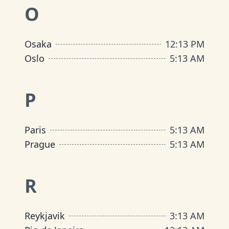
O
Osaka
12
:
13 PM
Oslo
5
:
13 AM
P
Paris
5
:
13 AM
Prague
5
:
13 AM
R
Reykjavik
3
:
13 AM