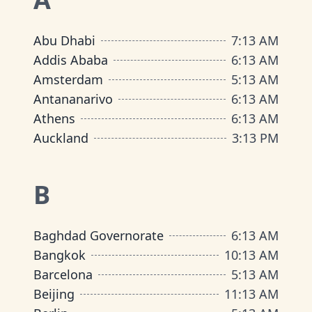
Abu Dhabi
7
:
13 AM
Addis Ababa
6
:
13 AM
Amsterdam
5
:
13 AM
Antananarivo
6
:
13 AM
Athens
6
:
13 AM
Auckland
3
:
13 PM
B
Baghdad Governorate
6
:
13 AM
Bangkok
10
:
13 AM
Barcelona
5
:
13 AM
Beijing
11
:
13 AM