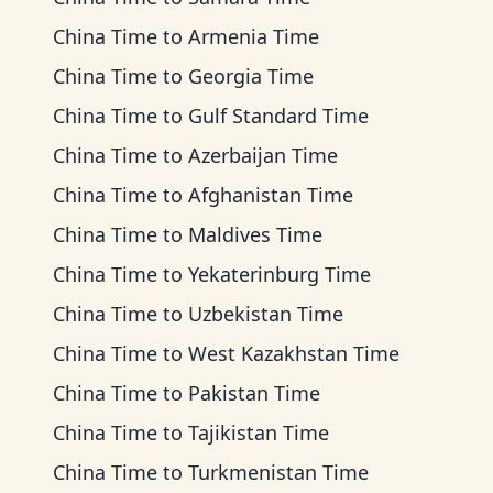
China Time
to
Armenia Time
China Time
to
Georgia Time
China Time
to
Gulf Standard Time
China Time
to
Azerbaijan Time
China Time
to
Afghanistan Time
China Time
to
Maldives Time
China Time
to
Yekaterinburg Time
China Time
to
Uzbekistan Time
China Time
to
West Kazakhstan Time
China Time
to
Pakistan Time
China Time
to
Tajikistan Time
China Time
to
Turkmenistan Time