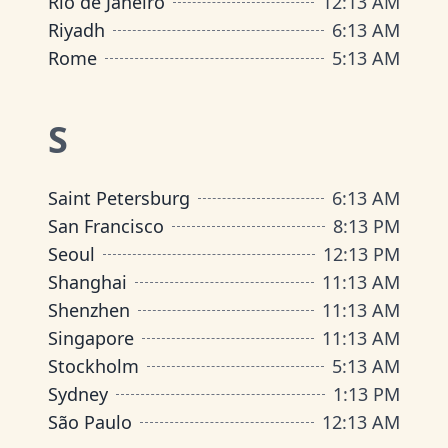
Rio de Janeiro
12
:
13 AM
Riyadh
6
:
13 AM
Rome
5
:
13 AM
S
Saint Petersburg
6
:
13 AM
San Francisco
8
:
13 PM
Seoul
12
:
13 PM
Shanghai
11
:
13 AM
Shenzhen
11
:
13 AM
Singapore
11
:
13 AM
Stockholm
5
:
13 AM
Sydney
1
:
13 PM
São Paulo
12
:
13 AM