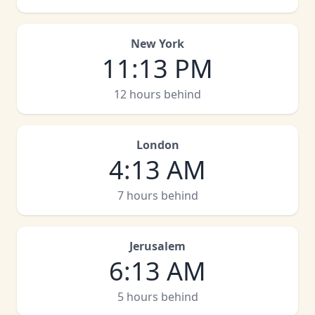
New York
11
:
13 PM
12 hours behind
London
4
:
13 AM
7 hours behind
Jerusalem
6
:
13 AM
5 hours behind