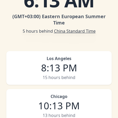
6
:
13 AM
(GMT
+03:00
)
Eastern European Summer
Time
5 hours behind
China Standard Time
Los Angeles
8
:
13 PM
15 hours behind
Chicago
10
:
13 PM
13 hours behind