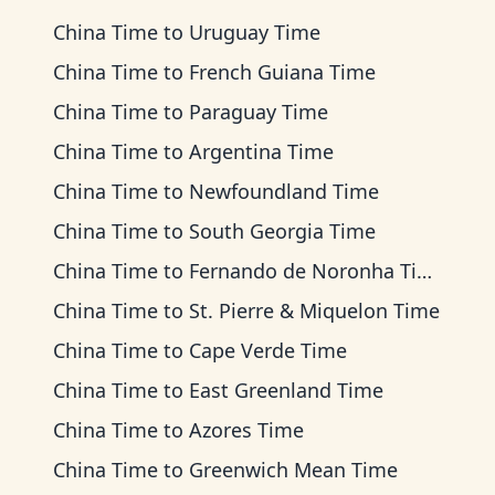
China Time
to
Uruguay Time
China Time
to
French Guiana Time
China Time
to
Paraguay Time
China Time
to
Argentina Time
China Time
to
Newfoundland Time
China Time
to
South Georgia Time
China Time
to
Fernando de Noronha Time
China Time
to
St. Pierre & Miquelon Time
China Time
to
Cape Verde Time
China Time
to
East Greenland Time
China Time
to
Azores Time
China Time
to
Greenwich Mean Time