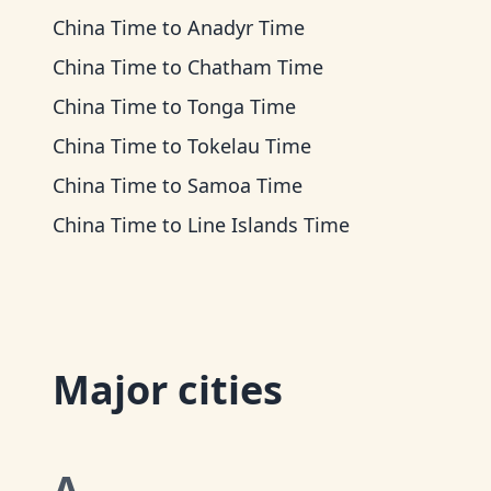
China Time
to
Anadyr Time
China Time
to
Chatham Time
China Time
to
Tonga Time
China Time
to
Tokelau Time
China Time
to
Samoa Time
China Time
to
Line Islands Time
Major cities
A