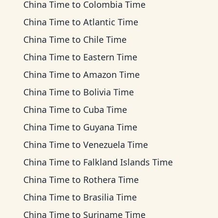
China Time
to
Colombia Time
China Time
to
Atlantic Time
China Time
to
Chile Time
China Time
to
Eastern Time
China Time
to
Amazon Time
China Time
to
Bolivia Time
China Time
to
Cuba Time
China Time
to
Guyana Time
China Time
to
Venezuela Time
China Time
to
Falkland Islands Time
China Time
to
Rothera Time
China Time
to
Brasilia Time
China Time
to
Suriname Time