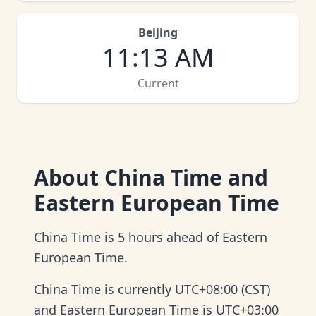
Beijing
11
:
13 AM
Current
About
China Time and
Eastern European Time
China Time is 5 hours ahead of Eastern
European Time.
China Time is currently UTC+08:00 (CST)
and Eastern European Time is UTC+03:00