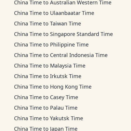
China Time
to
Australian Western Time
China Time
to
Ulaanbaatar Time
China Time
to
Taiwan Time
China Time
to
Singapore Standard Time
China Time
to
Philippine Time
China Time
to
Central Indonesia Time
China Time
to
Malaysia Time
China Time
to
Irkutsk Time
China Time
to
Hong Kong Time
China Time
to
Casey Time
China Time
to
Palau Time
China Time
to
Yakutsk Time
China Time
to
Japan Time