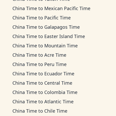
China Time
to
Mexican Pacific Time
China Time
to
Pacific Time
China Time
to
Galapagos Time
China Time
to
Easter Island Time
China Time
to
Mountain Time
China Time
to
Acre Time
China Time
to
Peru Time
China Time
to
Ecuador Time
China Time
to
Central Time
China Time
to
Colombia Time
China Time
to
Atlantic Time
China Time
to
Chile Time