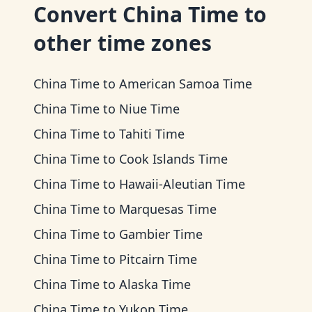
Convert
China Time
to
other time zones
China Time
to
American Samoa Time
China Time
to
Niue Time
China Time
to
Tahiti Time
China Time
to
Cook Islands Time
China Time
to
Hawaii-Aleutian Time
China Time
to
Marquesas Time
China Time
to
Gambier Time
China Time
to
Pitcairn Time
China Time
to
Alaska Time
China Time
to
Yukon Time