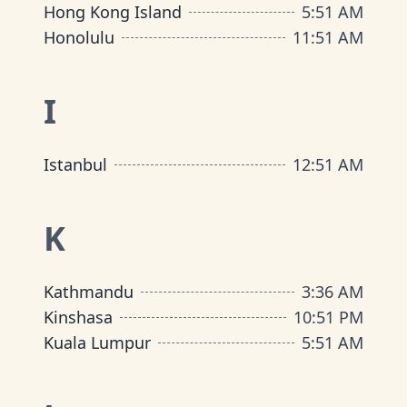
Hong Kong Island
5
:
51 AM
Honolulu
11
:
51 AM
I
Istanbul
12
:
51 AM
K
Kathmandu
3
:
36 AM
Kinshasa
10
:
51 PM
Kuala Lumpur
5
:
51 AM