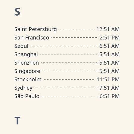
S
Saint Petersburg
12
:
51 AM
San Francisco
2
:
51 PM
Seoul
6
:
51 AM
Shanghai
5
:
51 AM
Shenzhen
5
:
51 AM
Singapore
5
:
51 AM
Stockholm
11
:
51 PM
Sydney
7
:
51 AM
São Paulo
6
:
51 PM
T