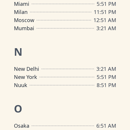
Miami
5
:
51 PM
Milan
11
:
51 PM
Moscow
12
:
51 AM
Mumbai
3
:
21 AM
N
New Delhi
3
:
21 AM
New York
5
:
51 PM
Nuuk
8
:
51 PM
O
Osaka
6
:
51 AM