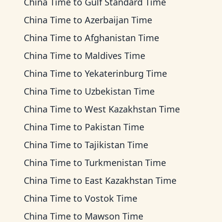
China Time
to
Gulf Standard Time
China Time
to
Azerbaijan Time
China Time
to
Afghanistan Time
China Time
to
Maldives Time
China Time
to
Yekaterinburg Time
China Time
to
Uzbekistan Time
China Time
to
West Kazakhstan Time
China Time
to
Pakistan Time
China Time
to
Tajikistan Time
China Time
to
Turkmenistan Time
China Time
to
East Kazakhstan Time
China Time
to
Vostok Time
China Time
to
Mawson Time