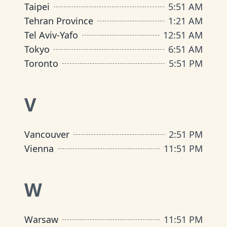
Taipei
5
:
51 AM
Tehran Province
1
:
21 AM
Tel Aviv-Yafo
12
:
51 AM
Tokyo
6
:
51 AM
Toronto
5
:
51 PM
V
Vancouver
2
:
51 PM
Vienna
11
:
51 PM
W
Warsaw
11
:
51 PM