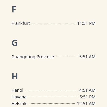
F
Frankfurt
11
:
51 PM
G
Guangdong Province
5
:
51 AM
H
Hanoi
4
:
51 AM
Havana
5
:
51 PM
Helsinki
12
:
51 AM