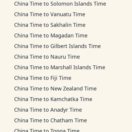
China Time
to
Solomon Islands Time
China Time
to
Vanuatu Time
China Time
to
Sakhalin Time
China Time
to
Magadan Time
China Time
to
Gilbert Islands Time
China Time
to
Nauru Time
China Time
to
Marshall Islands Time
China Time
to
Fiji Time
China Time
to
New Zealand Time
China Time
to
Kamchatka Time
China Time
to
Anadyr Time
China Time
to
Chatham Time
China Time
to
Tonga Time