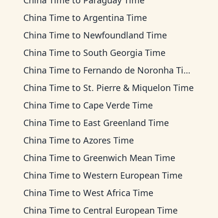
China Time
to
Paraguay Time
China Time
to
Argentina Time
China Time
to
Newfoundland Time
China Time
to
South Georgia Time
China Time
to
Fernando de Noronha Time
China Time
to
St. Pierre & Miquelon Time
China Time
to
Cape Verde Time
China Time
to
East Greenland Time
China Time
to
Azores Time
China Time
to
Greenwich Mean Time
China Time
to
Western European Time
China Time
to
West Africa Time
China Time
to
Central European Time