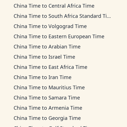
China Time
to
Central Africa Time
China Time
to
South Africa Standard Time
China Time
to
Volgograd Time
China Time
to
Eastern European Time
China Time
to
Arabian Time
China Time
to
Israel Time
China Time
to
East Africa Time
China Time
to
Iran Time
China Time
to
Mauritius Time
China Time
to
Samara Time
China Time
to
Armenia Time
China Time
to
Georgia Time