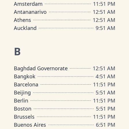
Amsterdam
11
:
51 PM
Antananarivo
12
:
51 AM
Athens
12
:
51 AM
Auckland
9
:
51 AM
B
Baghdad Governorate
12
:
51 AM
Bangkok
4
:
51 AM
Barcelona
11
:
51 PM
Beijing
5
:
51 AM
Berlin
11
:
51 PM
Boston
5
:
51 PM
Brussels
11
:
51 PM
Buenos Aires
6
:
51 PM