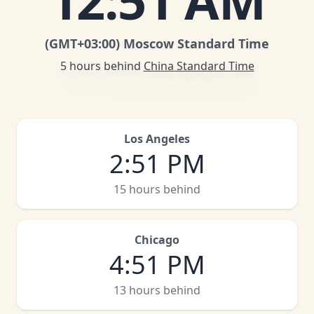
12
:
51 AM
(GMT
+03:00
)
Moscow Standard Time
5 hours behind
China Standard Time
Los Angeles
2
:
51 PM
15 hours behind
Chicago
4
:
51 PM
13 hours behind