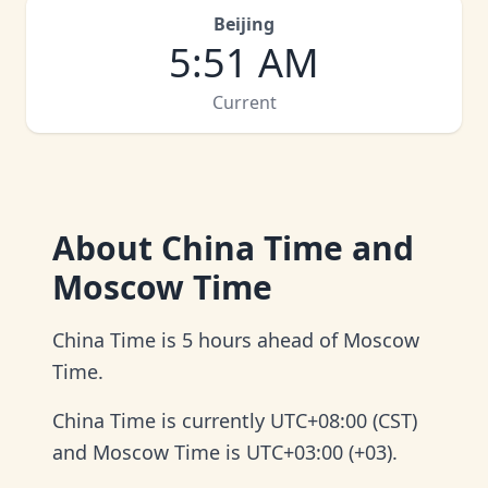
Beijing
5
:
51 AM
Current
About
China Time and
Moscow Time
China Time is 5 hours ahead of Moscow
Time.
China Time is currently UTC+08:00 (CST)
and Moscow Time is UTC+03:00 (+03).