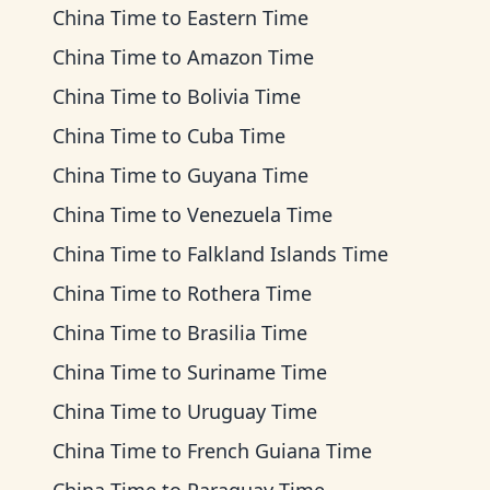
China Time
to
Eastern Time
China Time
to
Amazon Time
China Time
to
Bolivia Time
China Time
to
Cuba Time
China Time
to
Guyana Time
China Time
to
Venezuela Time
China Time
to
Falkland Islands Time
China Time
to
Rothera Time
China Time
to
Brasilia Time
China Time
to
Suriname Time
China Time
to
Uruguay Time
China Time
to
French Guiana Time