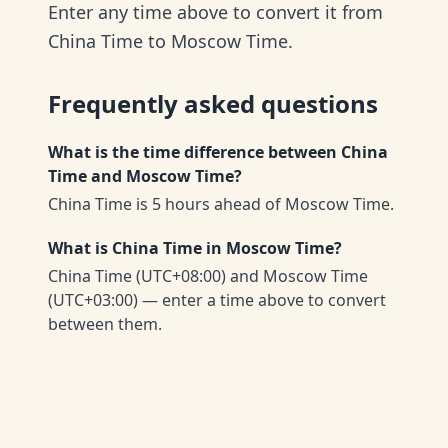
Enter any time above to convert it from
China Time to Moscow Time.
Frequently asked questions
What is the time difference between China
Time and Moscow Time?
China Time is 5 hours ahead of Moscow Time.
What is China Time in Moscow Time?
China Time (UTC+08:00) and Moscow Time
(UTC+03:00) — enter a time above to convert
between them.