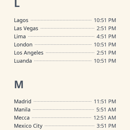
L
Lagos
10
:
51 PM
Las Vegas
2
:
51 PM
Lima
4
:
51 PM
London
10
:
51 PM
Los Angeles
2
:
51 PM
Luanda
10
:
51 PM
M
Madrid
11
:
51 PM
Manila
5
:
51 AM
Mecca
12
:
51 AM
Mexico City
3
:
51 PM