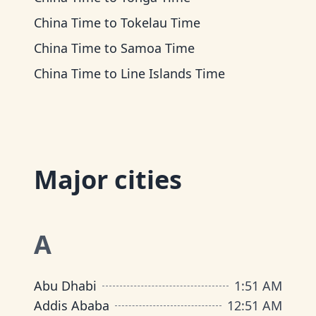
China Time
to
Tokelau Time
China Time
to
Samoa Time
China Time
to
Line Islands Time
Major cities
A
Abu Dhabi
1
:
51 AM
Addis Ababa
12
:
51 AM