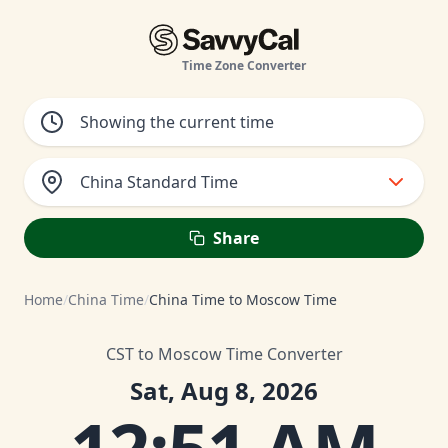
Time Zone Converter
China Standard Time
Share
Home
/
China Time
/
China Time to Moscow Time
CST to Moscow Time Converter
Sat, Aug 8, 2026