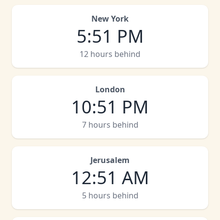
New York
5
:
51 PM
12 hours behind
London
10
:
51 PM
7 hours behind
Jerusalem
12
:
51 AM
5 hours behind