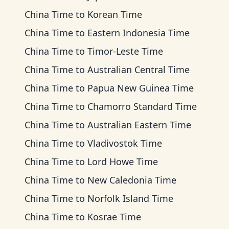
China Time
to
Korean Time
China Time
to
Eastern Indonesia Time
China Time
to
Timor-Leste Time
China Time
to
Australian Central Time
China Time
to
Papua New Guinea Time
China Time
to
Chamorro Standard Time
China Time
to
Australian Eastern Time
China Time
to
Vladivostok Time
China Time
to
Lord Howe Time
China Time
to
New Caledonia Time
China Time
to
Norfolk Island Time
China Time
to
Kosrae Time