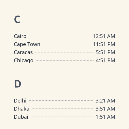
C
Cairo
12
:
51 AM
Cape Town
11
:
51 PM
Caracas
5
:
51 PM
Chicago
4
:
51 PM
D
Delhi
3
:
21 AM
Dhaka
3
:
51 AM
Dubai
1
:
51 AM