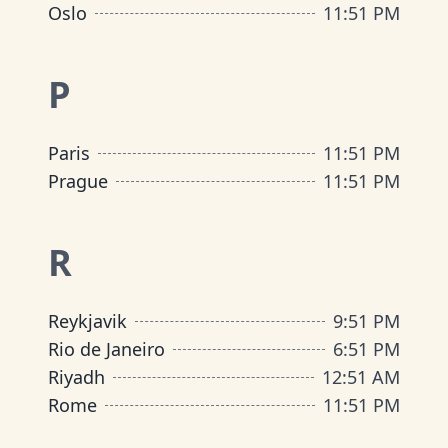
Oslo
11
:
51 PM
P
Paris
11
:
51 PM
Prague
11
:
51 PM
R
Reykjavik
9
:
51 PM
Rio de Janeiro
6
:
51 PM
Riyadh
12
:
51 AM
Rome
11
:
51 PM