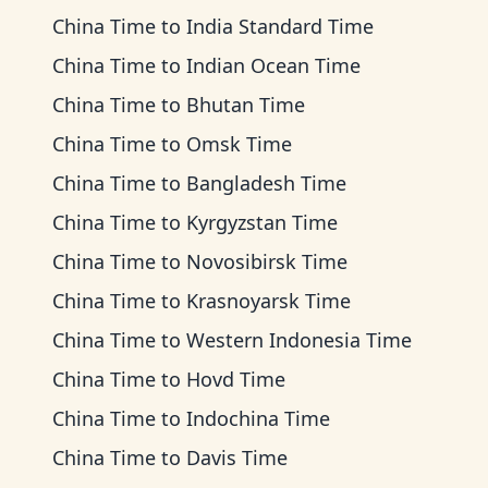
China Time
to
India Standard Time
China Time
to
Indian Ocean Time
China Time
to
Bhutan Time
China Time
to
Omsk Time
China Time
to
Bangladesh Time
China Time
to
Kyrgyzstan Time
China Time
to
Novosibirsk Time
China Time
to
Krasnoyarsk Time
China Time
to
Western Indonesia Time
China Time
to
Hovd Time
China Time
to
Indochina Time
China Time
to
Davis Time