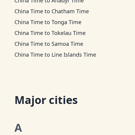
China Time
to
Anadyr Time
China Time
to
Chatham Time
China Time
to
Tonga Time
China Time
to
Tokelau Time
China Time
to
Samoa Time
China Time
to
Line Islands Time
Major cities
A