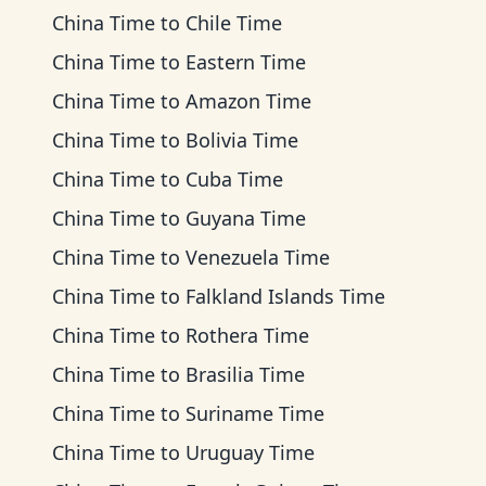
China Time
to
Chile Time
China Time
to
Eastern Time
China Time
to
Amazon Time
China Time
to
Bolivia Time
China Time
to
Cuba Time
China Time
to
Guyana Time
China Time
to
Venezuela Time
China Time
to
Falkland Islands Time
China Time
to
Rothera Time
China Time
to
Brasilia Time
China Time
to
Suriname Time
China Time
to
Uruguay Time