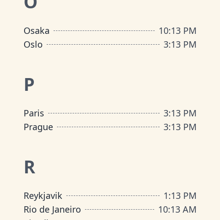
O
Osaka
10
:
13 PM
Oslo
3
:
13 PM
P
Paris
3
:
13 PM
Prague
3
:
13 PM
R
Reykjavik
1
:
13 PM
Rio de Janeiro
10
:
13 AM