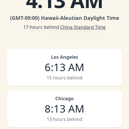
4
:
13 AM
(GMT
-09:00
)
Hawaii-Aleutian Daylight Time
17 hours behind
China Standard Time
Los Angeles
6
:
13 AM
15 hours behind
Chicago
8
:
13 AM
13 hours behind