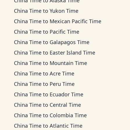
China Time
to
Alaska Time
China Time
to
Yukon Time
China Time
to
Mexican Pacific Time
China Time
to
Pacific Time
China Time
to
Galapagos Time
China Time
to
Easter Island Time
China Time
to
Mountain Time
China Time
to
Acre Time
China Time
to
Peru Time
China Time
to
Ecuador Time
China Time
to
Central Time
China Time
to
Colombia Time
China Time
to
Atlantic Time