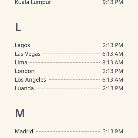
Kuala Lumpur
9
:
13 PM
L
Lagos
2
:
13 PM
Las Vegas
6
:
13 AM
Lima
8
:
13 AM
London
2
:
13 PM
Los Angeles
6
:
13 AM
Luanda
2
:
13 PM
M
Madrid
3
:
13 PM