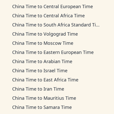
China Time
to
Central European Time
China Time
to
Central Africa Time
China Time
to
South Africa Standard Time
China Time
to
Volgograd Time
China Time
to
Moscow Time
China Time
to
Eastern European Time
China Time
to
Arabian Time
China Time
to
Israel Time
China Time
to
East Africa Time
China Time
to
Iran Time
China Time
to
Mauritius Time
China Time
to
Samara Time