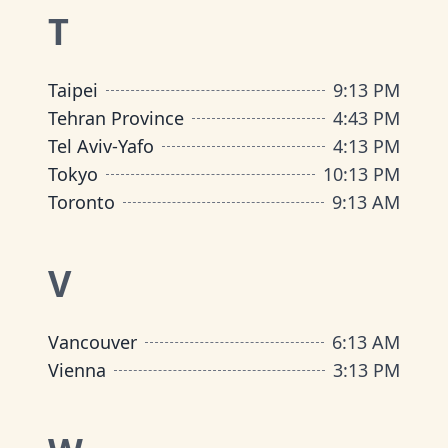
T
Taipei
9
:
13 PM
Tehran Province
4
:
43 PM
Tel Aviv-Yafo
4
:
13 PM
Tokyo
10
:
13 PM
Toronto
9
:
13 AM
V
Vancouver
6
:
13 AM
Vienna
3
:
13 PM