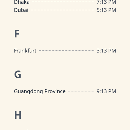
Dhaka
7
:
13 PM
Dubai
5
:
13 PM
F
Frankfurt
3
:
13 PM
G
Guangdong Province
9
:
13 PM
H