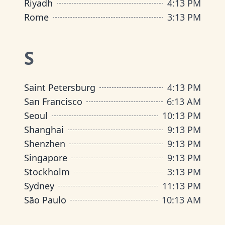
Riyadh
4
:
13 PM
Rome
3
:
13 PM
S
Saint Petersburg
4
:
13 PM
San Francisco
6
:
13 AM
Seoul
10
:
13 PM
Shanghai
9
:
13 PM
Shenzhen
9
:
13 PM
Singapore
9
:
13 PM
Stockholm
3
:
13 PM
Sydney
11
:
13 PM
São Paulo
10
:
13 AM