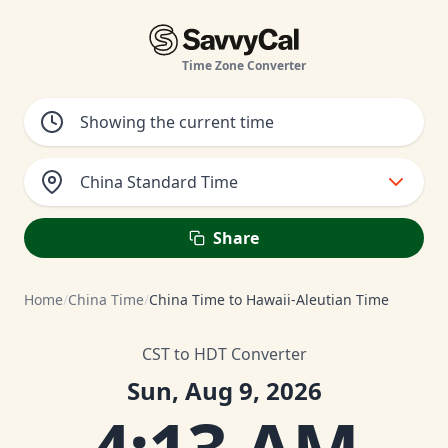
Time Zone Converter
China Standard Time
Share
Home
/
China Time
/
China Time to Hawaii-Aleutian Time
CST to HDT Converter
Sun, Aug 9, 2026