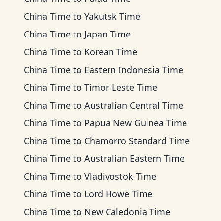
China Time
to
Yakutsk Time
China Time
to
Japan Time
China Time
to
Korean Time
China Time
to
Eastern Indonesia Time
China Time
to
Timor-Leste Time
China Time
to
Australian Central Time
China Time
to
Papua New Guinea Time
China Time
to
Chamorro Standard Time
China Time
to
Australian Eastern Time
China Time
to
Vladivostok Time
China Time
to
Lord Howe Time
China Time
to
New Caledonia Time