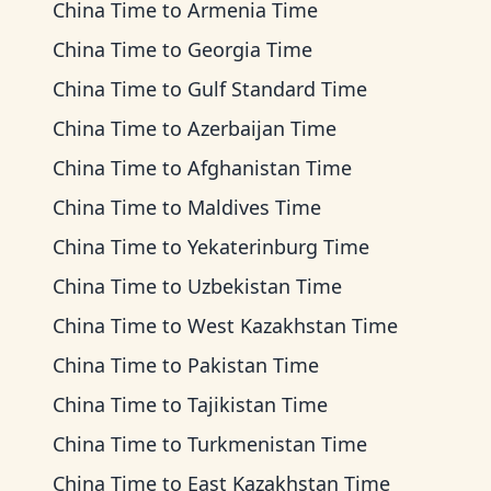
China Time
to
Armenia Time
China Time
to
Georgia Time
China Time
to
Gulf Standard Time
China Time
to
Azerbaijan Time
China Time
to
Afghanistan Time
China Time
to
Maldives Time
China Time
to
Yekaterinburg Time
China Time
to
Uzbekistan Time
China Time
to
West Kazakhstan Time
China Time
to
Pakistan Time
China Time
to
Tajikistan Time
China Time
to
Turkmenistan Time
China Time
to
East Kazakhstan Time