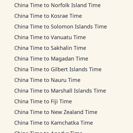
China Time
to
Norfolk Island Time
China Time
to
Kosrae Time
China Time
to
Solomon Islands Time
China Time
to
Vanuatu Time
China Time
to
Sakhalin Time
China Time
to
Magadan Time
China Time
to
Gilbert Islands Time
China Time
to
Nauru Time
China Time
to
Marshall Islands Time
China Time
to
Fiji Time
China Time
to
New Zealand Time
China Time
to
Kamchatka Time