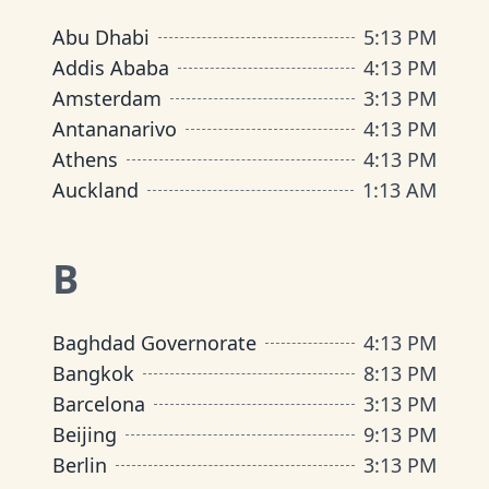
Abu Dhabi
5
:
13 PM
Addis Ababa
4
:
13 PM
Amsterdam
3
:
13 PM
Antananarivo
4
:
13 PM
Athens
4
:
13 PM
Auckland
1
:
13 AM
B
Baghdad Governorate
4
:
13 PM
Bangkok
8
:
13 PM
Barcelona
3
:
13 PM
Beijing
9
:
13 PM
Berlin
3
:
13 PM