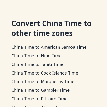
Convert
China Time
to
other time zones
China Time
to
American Samoa Time
China Time
to
Niue Time
China Time
to
Tahiti Time
China Time
to
Cook Islands Time
China Time
to
Marquesas Time
China Time
to
Gambier Time
China Time
to
Pitcairn Time