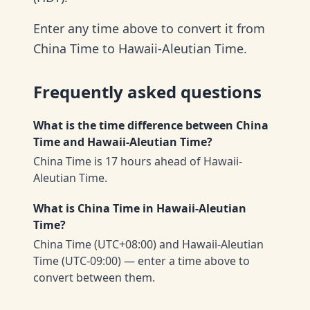
Enter any time above to convert it from
China Time to Hawaii-Aleutian Time.
Frequently asked questions
What is the time difference between China
Time and Hawaii-Aleutian Time?
China Time is 17 hours ahead of Hawaii-
Aleutian Time.
What is China Time in Hawaii-Aleutian
Time?
China Time (UTC+08:00) and Hawaii-Aleutian
Time (UTC-09:00) — enter a time above to
convert between them.