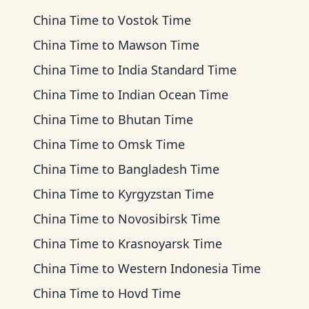
China Time
to
Vostok Time
China Time
to
Mawson Time
China Time
to
India Standard Time
China Time
to
Indian Ocean Time
China Time
to
Bhutan Time
China Time
to
Omsk Time
China Time
to
Bangladesh Time
China Time
to
Kyrgyzstan Time
China Time
to
Novosibirsk Time
China Time
to
Krasnoyarsk Time
China Time
to
Western Indonesia Time
China Time
to
Hovd Time