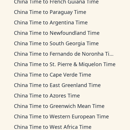
China Time
to
French Guiana Time
China Time
to
Paraguay Time
China Time
to
Argentina Time
China Time
to
Newfoundland Time
China Time
to
South Georgia Time
China Time
to
Fernando de Noronha Time
China Time
to
St. Pierre & Miquelon Time
China Time
to
Cape Verde Time
China Time
to
East Greenland Time
China Time
to
Azores Time
China Time
to
Greenwich Mean Time
China Time
to
Western European Time
China Time
to
West Africa Time