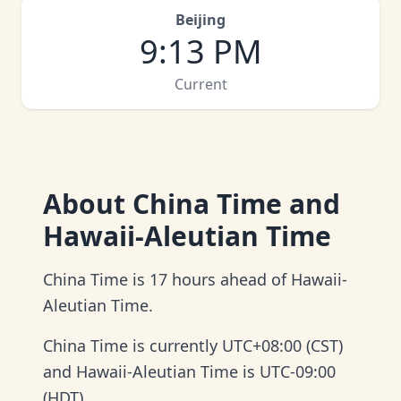
Beijing
9
:
13 PM
Current
About
China Time and
Hawaii-Aleutian Time
China Time is 17 hours ahead of Hawaii-
Aleutian Time.
China Time is currently UTC+08:00 (CST)
and Hawaii-Aleutian Time is UTC-09:00
(HDT).