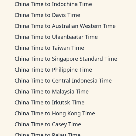
China Time
to
Indochina Time
China Time
to
Davis Time
China Time
to
Australian Western Time
China Time
to
Ulaanbaatar Time
China Time
to
Taiwan Time
China Time
to
Singapore Standard Time
China Time
to
Philippine Time
China Time
to
Central Indonesia Time
China Time
to
Malaysia Time
China Time
to
Irkutsk Time
China Time
to
Hong Kong Time
China Time
to
Casey Time
China Time
to
Palau Time