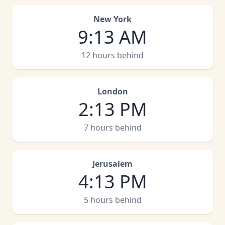
New York
9
:
13 AM
12 hours behind
London
2
:
13 PM
7 hours behind
Jerusalem
4
:
13 PM
5 hours behind