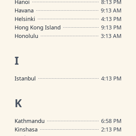
Hanoi
8
:
13 PM
Havana
9
:
13 AM
Helsinki
4
:
13 PM
Hong Kong Island
9
:
13 PM
Honolulu
3
:
13 AM
I
Istanbul
4
:
13 PM
K
Kathmandu
6
:
58 PM
Kinshasa
2
:
13 PM