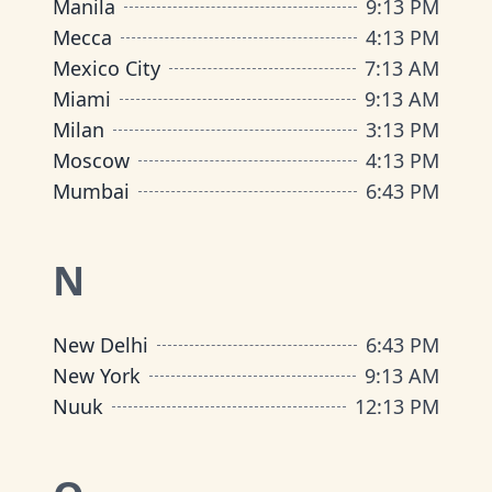
Manila
9
:
13 PM
Mecca
4
:
13 PM
Mexico City
7
:
13 AM
Miami
9
:
13 AM
Milan
3
:
13 PM
Moscow
4
:
13 PM
Mumbai
6
:
43 PM
N
New Delhi
6
:
43 PM
New York
9
:
13 AM
Nuuk
12
:
13 PM