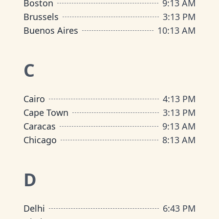
Boston
9
:
13 AM
Brussels
3
:
13 PM
Buenos Aires
10
:
13 AM
C
Cairo
4
:
13 PM
Cape Town
3
:
13 PM
Caracas
9
:
13 AM
Chicago
8
:
13 AM
D
Delhi
6
:
43 PM