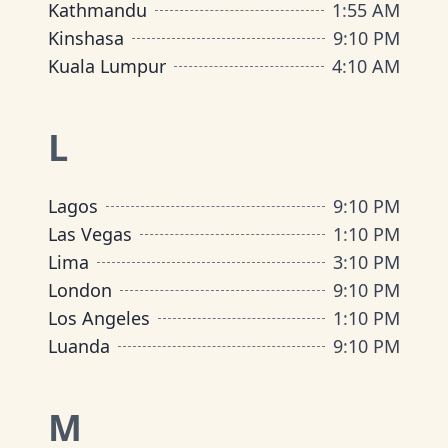
Kathmandu
1
:
55 AM
Kinshasa
9
:
10 PM
Kuala Lumpur
4
:
10 AM
L
Lagos
9
:
10 PM
Las Vegas
1
:
10 PM
Lima
3
:
10 PM
London
9
:
10 PM
Los Angeles
1
:
10 PM
Luanda
9
:
10 PM
M