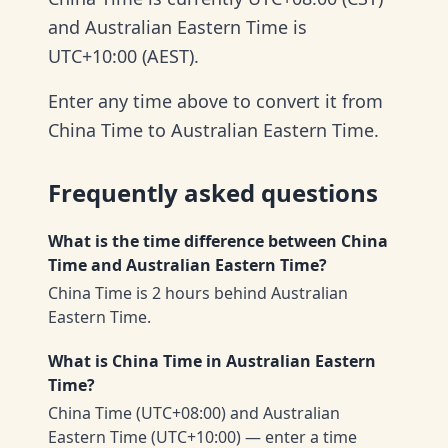
and Australian Eastern Time is
UTC+10:00 (AEST).
Enter any time above to convert it from
China Time to Australian Eastern Time.
Frequently asked questions
What is the time difference between China
Time and Australian Eastern Time?
China Time is 2 hours behind Australian
Eastern Time.
What is China Time in Australian Eastern
Time?
China Time (UTC+08:00) and Australian
Eastern Time (UTC+10:00) — enter a time