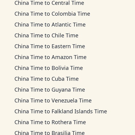
China Time
to
Central Time
China Time
to
Colombia Time
China Time
to
Atlantic Time
China Time
to
Chile Time
China Time
to
Eastern Time
China Time
to
Amazon Time
China Time
to
Bolivia Time
China Time
to
Cuba Time
China Time
to
Guyana Time
China Time
to
Venezuela Time
China Time
to
Falkland Islands Time
China Time
to
Rothera Time
China Time
to
Brasilia Time