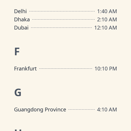
Delhi
1
:
40 AM
Dhaka
2
:
10 AM
Dubai
12
:
10 AM
F
Frankfurt
10
:
10 PM
G
Guangdong Province
4
:
10 AM