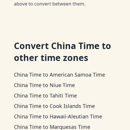
above to convert between them.
Convert
China Time
to
other time zones
China Time
to
American Samoa Time
China Time
to
Niue Time
China Time
to
Tahiti Time
China Time
to
Cook Islands Time
China Time
to
Hawaii-Aleutian Time
China Time
to
Marquesas Time