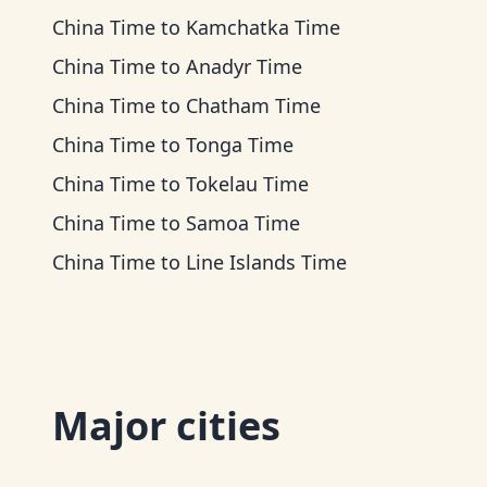
China Time
to
Kamchatka Time
China Time
to
Anadyr Time
China Time
to
Chatham Time
China Time
to
Tonga Time
China Time
to
Tokelau Time
China Time
to
Samoa Time
China Time
to
Line Islands Time
Major cities