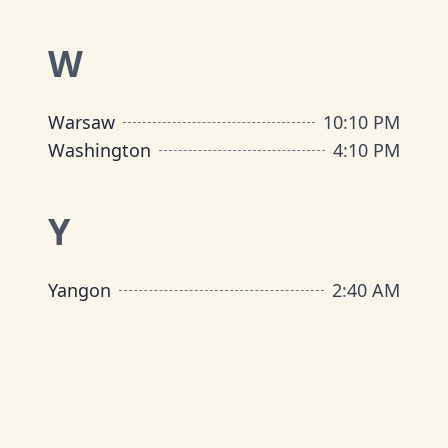
W
Warsaw
10
:
10 PM
Washington
4
:
10 PM
Y
Yangon
2
:
40 AM