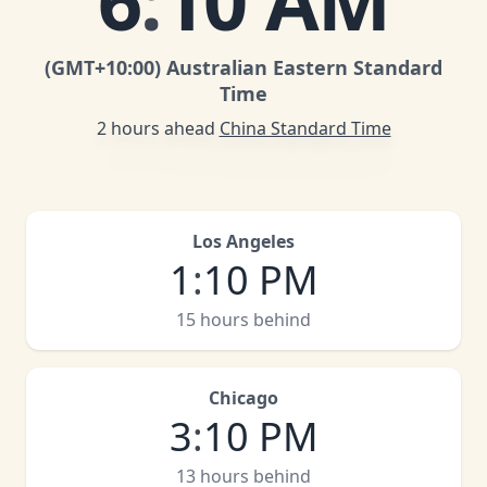
6
:
10 AM
(GMT
+10:00
)
Australian Eastern Standard
Time
2 hours ahead
China Standard Time
Los Angeles
1
:
10 PM
15 hours behind
Chicago
3
:
10 PM
13 hours behind