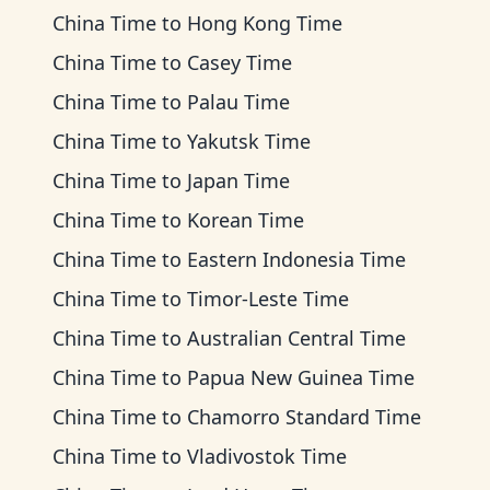
China Time
to
Hong Kong Time
China Time
to
Casey Time
China Time
to
Palau Time
China Time
to
Yakutsk Time
China Time
to
Japan Time
China Time
to
Korean Time
China Time
to
Eastern Indonesia Time
China Time
to
Timor-Leste Time
China Time
to
Australian Central Time
China Time
to
Papua New Guinea Time
China Time
to
Chamorro Standard Time
China Time
to
Vladivostok Time