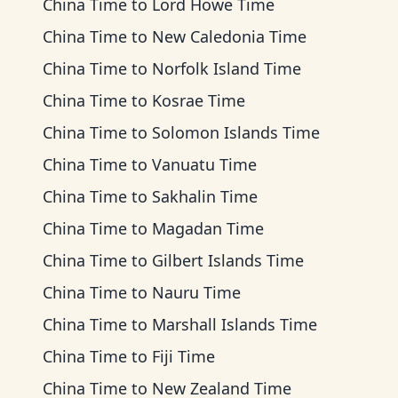
China Time
to
Lord Howe Time
China Time
to
New Caledonia Time
China Time
to
Norfolk Island Time
China Time
to
Kosrae Time
China Time
to
Solomon Islands Time
China Time
to
Vanuatu Time
China Time
to
Sakhalin Time
China Time
to
Magadan Time
China Time
to
Gilbert Islands Time
China Time
to
Nauru Time
China Time
to
Marshall Islands Time
China Time
to
Fiji Time
China Time
to
New Zealand Time