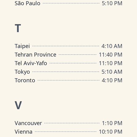
São Paulo
5
:
10 PM
T
Taipei
4
:
10 AM
Tehran Province
11
:
40 PM
Tel Aviv-Yafo
11
:
10 PM
Tokyo
5
:
10 AM
Toronto
4
:
10 PM
V
Vancouver
1
:
10 PM
Vienna
10
:
10 PM