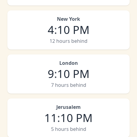
New York
4
:
10 PM
12 hours behind
London
9
:
10 PM
7 hours behind
Jerusalem
11
:
10 PM
5 hours behind