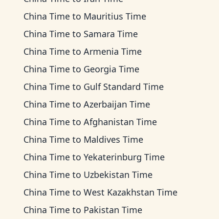
China Time
to
Mauritius Time
China Time
to
Samara Time
China Time
to
Armenia Time
China Time
to
Georgia Time
China Time
to
Gulf Standard Time
China Time
to
Azerbaijan Time
China Time
to
Afghanistan Time
China Time
to
Maldives Time
China Time
to
Yekaterinburg Time
China Time
to
Uzbekistan Time
China Time
to
West Kazakhstan Time
China Time
to
Pakistan Time