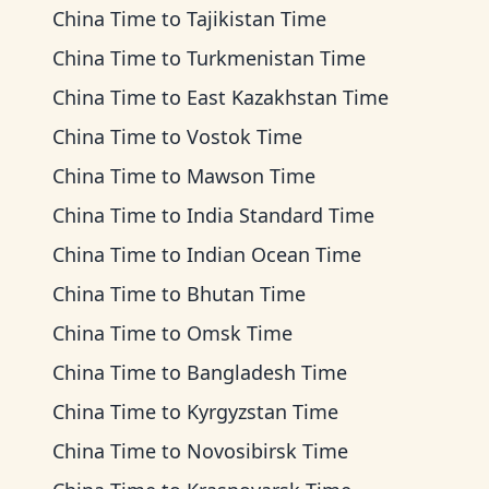
China Time
to
Tajikistan Time
China Time
to
Turkmenistan Time
China Time
to
East Kazakhstan Time
China Time
to
Vostok Time
China Time
to
Mawson Time
China Time
to
India Standard Time
China Time
to
Indian Ocean Time
China Time
to
Bhutan Time
China Time
to
Omsk Time
China Time
to
Bangladesh Time
China Time
to
Kyrgyzstan Time
China Time
to
Novosibirsk Time