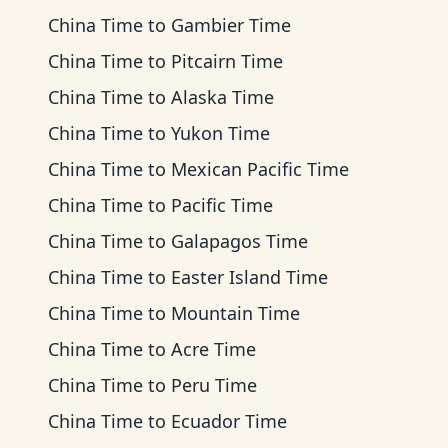
China Time
to
Gambier Time
China Time
to
Pitcairn Time
China Time
to
Alaska Time
China Time
to
Yukon Time
China Time
to
Mexican Pacific Time
China Time
to
Pacific Time
China Time
to
Galapagos Time
China Time
to
Easter Island Time
China Time
to
Mountain Time
China Time
to
Acre Time
China Time
to
Peru Time
China Time
to
Ecuador Time