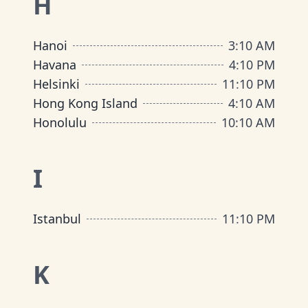
H
Hanoi
3
:
10 AM
Havana
4
:
10 PM
Helsinki
11
:
10 PM
Hong Kong Island
4
:
10 AM
Honolulu
10
:
10 AM
I
Istanbul
11
:
10 PM
K