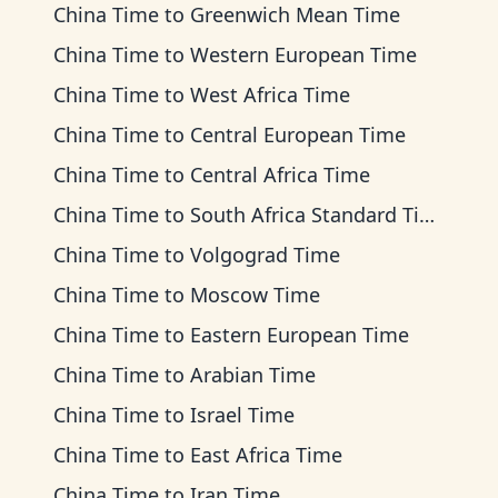
China Time
to
Greenwich Mean Time
China Time
to
Western European Time
China Time
to
West Africa Time
China Time
to
Central European Time
China Time
to
Central Africa Time
China Time
to
South Africa Standard Time
China Time
to
Volgograd Time
China Time
to
Moscow Time
China Time
to
Eastern European Time
China Time
to
Arabian Time
China Time
to
Israel Time
China Time
to
East Africa Time
China Time
to
Iran Time