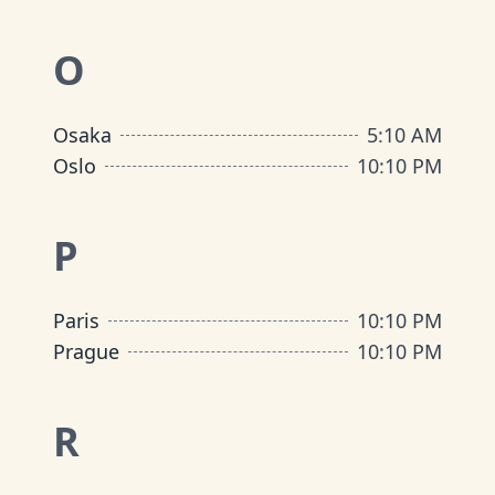
O
Osaka
5
:
10 AM
Oslo
10
:
10 PM
P
Paris
10
:
10 PM
Prague
10
:
10 PM
R