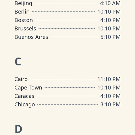
Beijing
4
:
10 AM
Berlin
10
:
10 PM
Boston
4
:
10 PM
Brussels
10
:
10 PM
Buenos Aires
5
:
10 PM
C
Cairo
11
:
10 PM
Cape Town
10
:
10 PM
Caracas
4
:
10 PM
Chicago
3
:
10 PM
D