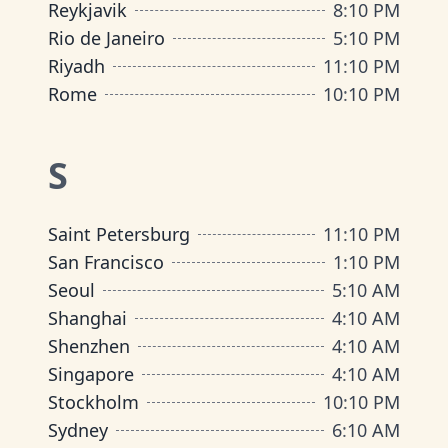
Reykjavik
8
:
10 PM
Rio de Janeiro
5
:
10 PM
Riyadh
11
:
10 PM
Rome
10
:
10 PM
S
Saint Petersburg
11
:
10 PM
San Francisco
1
:
10 PM
Seoul
5
:
10 AM
Shanghai
4
:
10 AM
Shenzhen
4
:
10 AM
Singapore
4
:
10 AM
Stockholm
10
:
10 PM
Sydney
6
:
10 AM