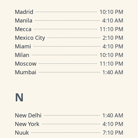
Madrid
10
:
10 PM
Manila
4
:
10 AM
Mecca
11
:
10 PM
Mexico City
2
:
10 PM
Miami
4
:
10 PM
Milan
10
:
10 PM
Moscow
11
:
10 PM
Mumbai
1
:
40 AM
N
New Delhi
1
:
40 AM
New York
4
:
10 PM
Nuuk
7
:
10 PM