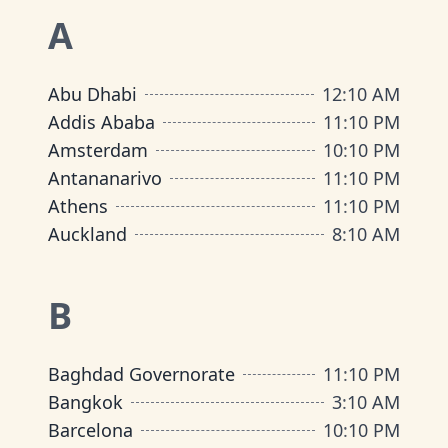
A
Abu Dhabi
12
:
10 AM
Addis Ababa
11
:
10 PM
Amsterdam
10
:
10 PM
Antananarivo
11
:
10 PM
Athens
11
:
10 PM
Auckland
8
:
10 AM
B
Baghdad Governorate
11
:
10 PM
Bangkok
3
:
10 AM
Barcelona
10
:
10 PM