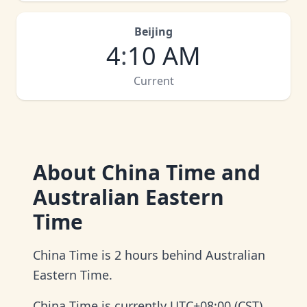
Beijing
4
:
10 AM
Current
About
China Time and
Australian Eastern
Time
China Time is 2 hours behind Australian
Eastern Time.
China Time is currently UTC+08:00 (CST)