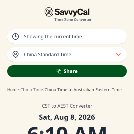
Time Zone Converter
China Standard Time
Share
Home
/
China Time
/
China Time to Australian Eastern Time
CST to AEST Converter
Sat, Aug 8, 2026