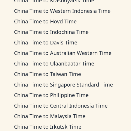
China Time
to
Krasnoyarsk Time
China Time
to
Western Indonesia Time
China Time
to
Hovd Time
China Time
to
Indochina Time
China Time
to
Davis Time
China Time
to
Australian Western Time
China Time
to
Ulaanbaatar Time
China Time
to
Taiwan Time
China Time
to
Singapore Standard Time
China Time
to
Philippine Time
China Time
to
Central Indonesia Time
China Time
to
Malaysia Time
China Time
to
Irkutsk Time