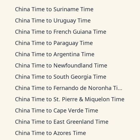
China Time
to
Suriname Time
China Time
to
Uruguay Time
China Time
to
French Guiana Time
China Time
to
Paraguay Time
China Time
to
Argentina Time
China Time
to
Newfoundland Time
China Time
to
South Georgia Time
China Time
to
Fernando de Noronha Time
China Time
to
St. Pierre & Miquelon Time
China Time
to
Cape Verde Time
China Time
to
East Greenland Time
China Time
to
Azores Time