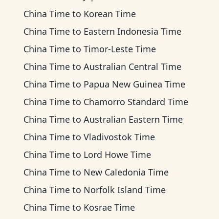
China Time
to
Korean Time
China Time
to
Eastern Indonesia Time
China Time
to
Timor-Leste Time
China Time
to
Australian Central Time
China Time
to
Papua New Guinea Time
China Time
to
Chamorro Standard Time
China Time
to
Australian Eastern Time
China Time
to
Vladivostok Time
China Time
to
Lord Howe Time
China Time
to
New Caledonia Time
China Time
to
Norfolk Island Time
China Time
to
Kosrae Time