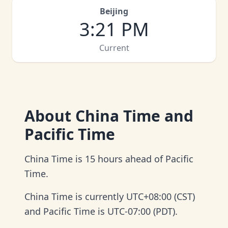
Beijing
3
:
21 PM
Current
About
China Time and
Pacific Time
China Time is 15 hours ahead of Pacific
Time.
China Time is currently UTC+08:00 (CST)
and Pacific Time is UTC-07:00 (PDT).