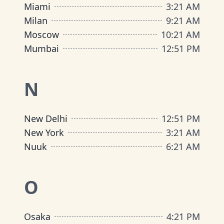
Miami
3
:
21 AM
Milan
9
:
21 AM
Moscow
10
:
21 AM
Mumbai
12
:
51 PM
N
New Delhi
12
:
51 PM
New York
3
:
21 AM
Nuuk
6
:
21 AM
O
Osaka
4
:
21 PM