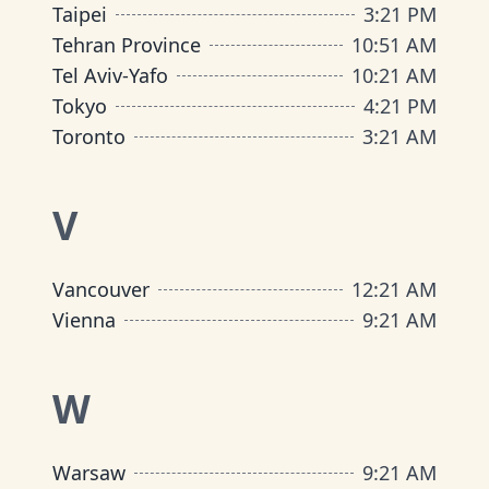
Taipei
3
:
21 PM
Tehran Province
10
:
51 AM
Tel Aviv-Yafo
10
:
21 AM
Tokyo
4
:
21 PM
Toronto
3
:
21 AM
V
Vancouver
12
:
21 AM
Vienna
9
:
21 AM
W
Warsaw
9
:
21 AM