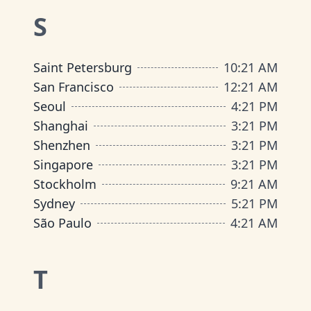
S
Saint Petersburg
10
:
21 AM
San Francisco
12
:
21 AM
Seoul
4
:
21 PM
Shanghai
3
:
21 PM
Shenzhen
3
:
21 PM
Singapore
3
:
21 PM
Stockholm
9
:
21 AM
Sydney
5
:
21 PM
São Paulo
4
:
21 AM
T