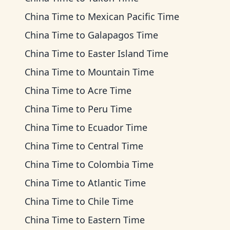
China Time
to
Mexican Pacific Time
China Time
to
Galapagos Time
China Time
to
Easter Island Time
China Time
to
Mountain Time
China Time
to
Acre Time
China Time
to
Peru Time
China Time
to
Ecuador Time
China Time
to
Central Time
China Time
to
Colombia Time
China Time
to
Atlantic Time
China Time
to
Chile Time
China Time
to
Eastern Time