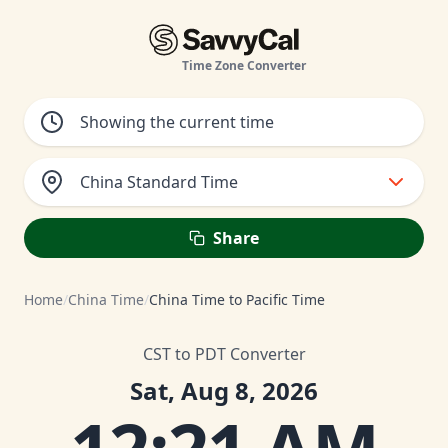
Time Zone Converter
China Standard Time
Share
Home
/
China Time
/
China Time to Pacific Time
CST to PDT Converter
Sat, Aug 8, 2026