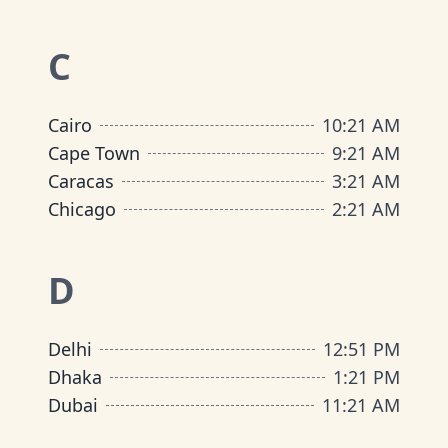
C
Cairo
10
:
21 AM
Cape Town
9
:
21 AM
Caracas
3
:
21 AM
Chicago
2
:
21 AM
D
Delhi
12
:
51 PM
Dhaka
1
:
21 PM
Dubai
11
:
21 AM