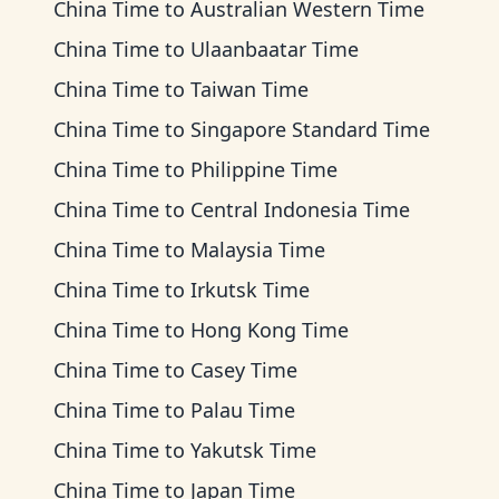
China Time
to
Australian Western Time
China Time
to
Ulaanbaatar Time
China Time
to
Taiwan Time
China Time
to
Singapore Standard Time
China Time
to
Philippine Time
China Time
to
Central Indonesia Time
China Time
to
Malaysia Time
China Time
to
Irkutsk Time
China Time
to
Hong Kong Time
China Time
to
Casey Time
China Time
to
Palau Time
China Time
to
Yakutsk Time
China Time
to
Japan Time