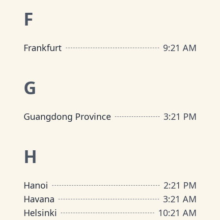
F
Frankfurt
9
:
21 AM
G
Guangdong Province
3
:
21 PM
H
Hanoi
2
:
21 PM
Havana
3
:
21 AM
Helsinki
10
:
21 AM