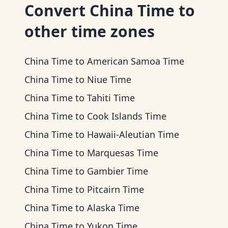
Convert
China Time
to
other time zones
China Time
to
American Samoa Time
China Time
to
Niue Time
China Time
to
Tahiti Time
China Time
to
Cook Islands Time
China Time
to
Hawaii-Aleutian Time
China Time
to
Marquesas Time
China Time
to
Gambier Time
China Time
to
Pitcairn Time
China Time
to
Alaska Time
China Time
to
Yukon Time