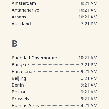
Amsterdam
9
:
21 AM
Antananarivo
10
:
21 AM
Athens
10
:
21 AM
Auckland
7
:
21 PM
B
Baghdad Governorate
10
:
21 AM
Bangkok
2
:
21 PM
Barcelona
9
:
21 AM
Beijing
3
:
21 PM
Berlin
9
:
21 AM
Boston
3
:
21 AM
Brussels
9
:
21 AM
Buenos Aires
4
:
21 AM