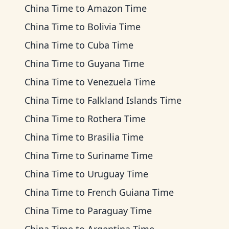
China Time
to
Amazon Time
China Time
to
Bolivia Time
China Time
to
Cuba Time
China Time
to
Guyana Time
China Time
to
Venezuela Time
China Time
to
Falkland Islands Time
China Time
to
Rothera Time
China Time
to
Brasilia Time
China Time
to
Suriname Time
China Time
to
Uruguay Time
China Time
to
French Guiana Time
China Time
to
Paraguay Time