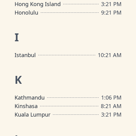
Hong Kong Island
3
:
21 PM
Honolulu
9
:
21 PM
I
Istanbul
10
:
21 AM
K
Kathmandu
1
:
06 PM
Kinshasa
8
:
21 AM
Kuala Lumpur
3
:
21 PM