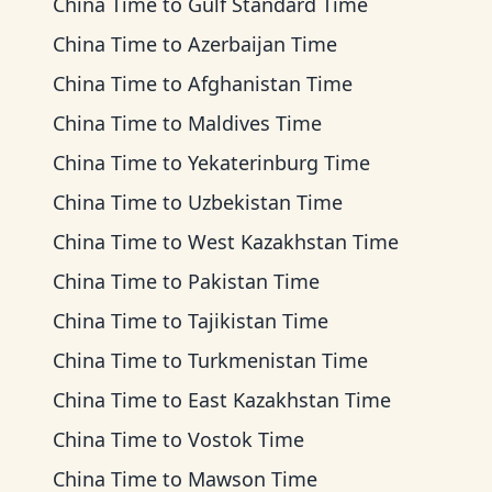
China Time
to
Gulf Standard Time
China Time
to
Azerbaijan Time
China Time
to
Afghanistan Time
China Time
to
Maldives Time
China Time
to
Yekaterinburg Time
China Time
to
Uzbekistan Time
China Time
to
West Kazakhstan Time
China Time
to
Pakistan Time
China Time
to
Tajikistan Time
China Time
to
Turkmenistan Time
China Time
to
East Kazakhstan Time
China Time
to
Vostok Time
China Time
to
Mawson Time