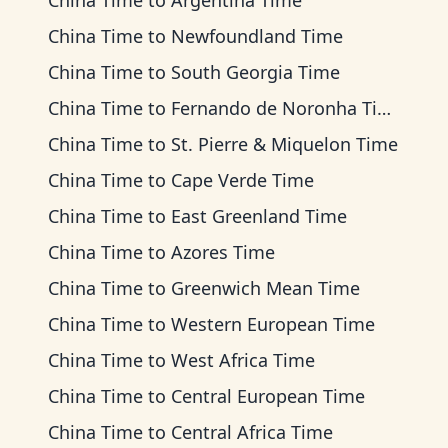
China Time
to
Argentina Time
China Time
to
Newfoundland Time
China Time
to
South Georgia Time
China Time
to
Fernando de Noronha Time
China Time
to
St. Pierre & Miquelon Time
China Time
to
Cape Verde Time
China Time
to
East Greenland Time
China Time
to
Azores Time
China Time
to
Greenwich Mean Time
China Time
to
Western European Time
China Time
to
West Africa Time
China Time
to
Central European Time
China Time
to
Central Africa Time