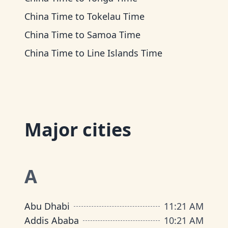
China Time
to
Tokelau Time
China Time
to
Samoa Time
China Time
to
Line Islands Time
Major cities
A
Abu Dhabi
11
:
21 AM
Addis Ababa
10
:
21 AM