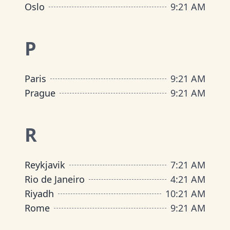
Oslo
9
:
21 AM
P
Paris
9
:
21 AM
Prague
9
:
21 AM
R
Reykjavik
7
:
21 AM
Rio de Janeiro
4
:
21 AM
Riyadh
10
:
21 AM
Rome
9
:
21 AM