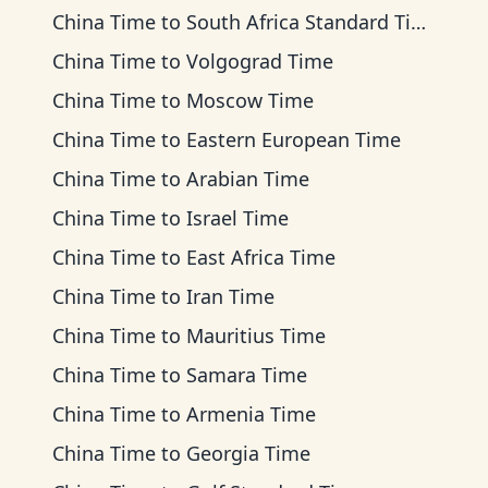
China Time
to
South Africa Standard Time
China Time
to
Volgograd Time
China Time
to
Moscow Time
China Time
to
Eastern European Time
China Time
to
Arabian Time
China Time
to
Israel Time
China Time
to
East Africa Time
China Time
to
Iran Time
China Time
to
Mauritius Time
China Time
to
Samara Time
China Time
to
Armenia Time
China Time
to
Georgia Time