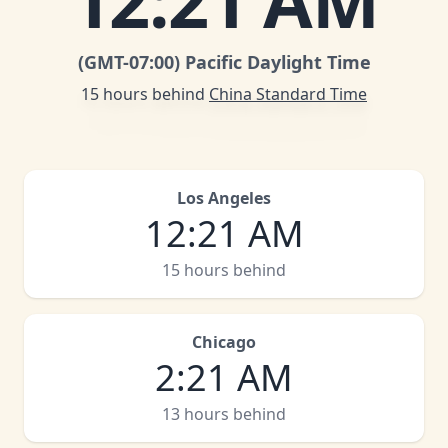
12
:
21 AM
(GMT
-07:00
)
Pacific Daylight Time
15 hours behind
China Standard Time
Los Angeles
12
:
21 AM
15 hours behind
Chicago
2
:
21 AM
13 hours behind