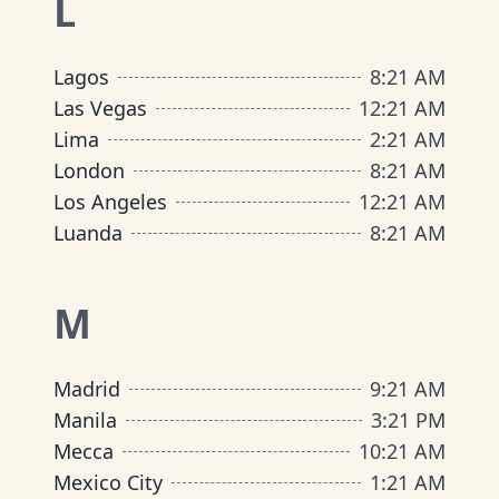
L
Lagos
8
:
21 AM
Las Vegas
12
:
21 AM
Lima
2
:
21 AM
London
8
:
21 AM
Los Angeles
12
:
21 AM
Luanda
8
:
21 AM
M
Madrid
9
:
21 AM
Manila
3
:
21 PM
Mecca
10
:
21 AM
Mexico City
1
:
21 AM