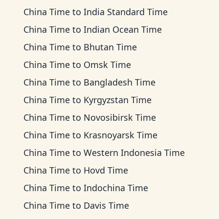
China Time
to
India Standard Time
China Time
to
Indian Ocean Time
China Time
to
Bhutan Time
China Time
to
Omsk Time
China Time
to
Bangladesh Time
China Time
to
Kyrgyzstan Time
China Time
to
Novosibirsk Time
China Time
to
Krasnoyarsk Time
China Time
to
Western Indonesia Time
China Time
to
Hovd Time
China Time
to
Indochina Time
China Time
to
Davis Time