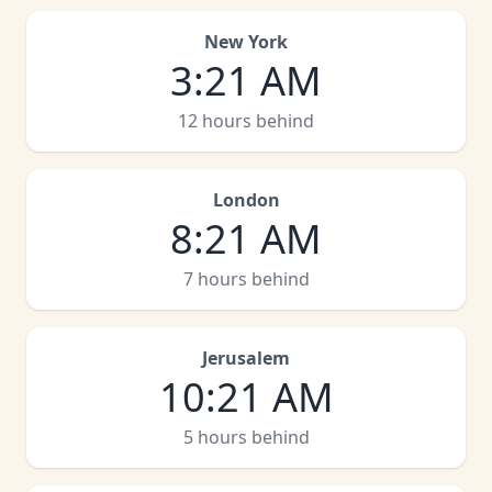
New York
3
:
21 AM
12 hours behind
London
8
:
21 AM
7 hours behind
Jerusalem
10
:
21 AM
5 hours behind