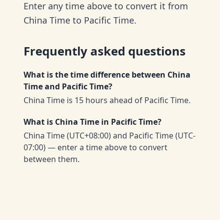
Enter any time above to convert it from
China Time to Pacific Time.
Frequently asked questions
What is the time difference between China
Time and Pacific Time?
China Time is 15 hours ahead of Pacific Time.
What is China Time in Pacific Time?
China Time (UTC+08:00) and Pacific Time (UTC-
07:00) — enter a time above to convert
between them.