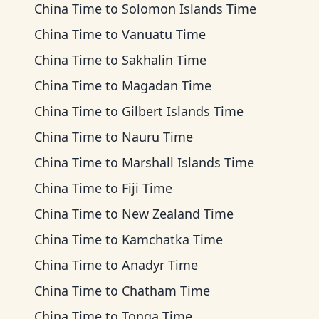
China Time
to
Solomon Islands Time
China Time
to
Vanuatu Time
China Time
to
Sakhalin Time
China Time
to
Magadan Time
China Time
to
Gilbert Islands Time
China Time
to
Nauru Time
China Time
to
Marshall Islands Time
China Time
to
Fiji Time
China Time
to
New Zealand Time
China Time
to
Kamchatka Time
China Time
to
Anadyr Time
China Time
to
Chatham Time
China Time
to
Tonga Time