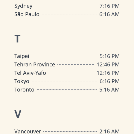
Sydney
7
:
16 PM
São Paulo
6
:
16 AM
T
Taipei
5
:
16 PM
Tehran Province
12
:
46 PM
Tel Aviv-Yafo
12
:
16 PM
Tokyo
6
:
16 PM
Toronto
5
:
16 AM
V
Vancouver
2
:
16 AM