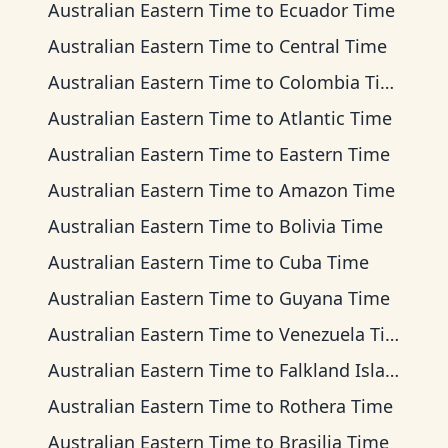
Australian Eastern Time
to
Ecuador Time
Australian Eastern Time
to
Central Time
Australian Eastern Time
to
Colombia Time
Australian Eastern Time
to
Atlantic Time
Australian Eastern Time
to
Eastern Time
Australian Eastern Time
to
Amazon Time
Australian Eastern Time
to
Bolivia Time
Australian Eastern Time
to
Cuba Time
Australian Eastern Time
to
Guyana Time
Australian Eastern Time
to
Venezuela Time
Australian Eastern Time
to
Falkland Islands Time
Australian Eastern Time
to
Rothera Time
Australian Eastern Time
to
Brasilia Time