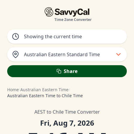
Time Zone Converter
Australian Eastern Standard Time
Share
Home
/
Australian Eastern Time
/
Australian Eastern Time to Chile Time
AEST to Chile Time Converter
Fri, Aug 7, 2026