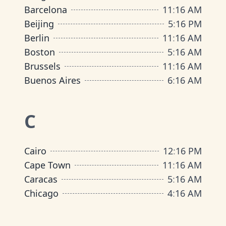
Barcelona
11
:
16 AM
Beijing
5
:
16 PM
Berlin
11
:
16 AM
Boston
5
:
16 AM
Brussels
11
:
16 AM
Buenos Aires
6
:
16 AM
C
Cairo
12
:
16 PM
Cape Town
11
:
16 AM
Caracas
5
:
16 AM
Chicago
4
:
16 AM