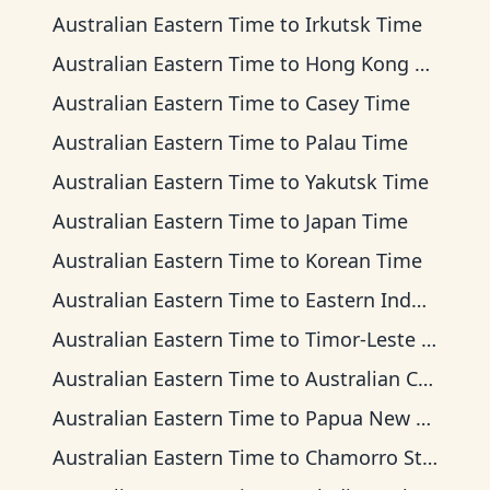
Australian Eastern Time
to
Irkutsk Time
Australian Eastern Time
to
Hong Kong Time
Australian Eastern Time
to
Casey Time
Australian Eastern Time
to
Palau Time
Australian Eastern Time
to
Yakutsk Time
Australian Eastern Time
to
Japan Time
Australian Eastern Time
to
Korean Time
Australian Eastern Time
to
Eastern Indonesia Time
Australian Eastern Time
to
Timor-Leste Time
Australian Eastern Time
to
Australian Central Time
Australian Eastern Time
to
Papua New Guinea Time
Australian Eastern Time
to
Chamorro Standard Time