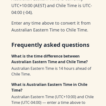
UTC+10:00 (AEST) and Chile Time is UTC-
04:00 (-04).
Enter any time above to convert it from
Australian Eastern Time to Chile Time.
Frequently asked questions
What is the time difference between
Australian Eastern Time and Chile Time?
Australian Eastern Time is 14 hours ahead of
Chile Time.
What is Australian Eastern Time in Chile
Time?
Australian Eastern Time (UTC+10:00) and Chile
Time (UTC-04:00) — enter a time above to