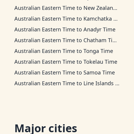
Australian Eastern Time
to
New Zealand Time
Australian Eastern Time
to
Kamchatka Time
Australian Eastern Time
to
Anadyr Time
Australian Eastern Time
to
Chatham Time
Australian Eastern Time
to
Tonga Time
Australian Eastern Time
to
Tokelau Time
Australian Eastern Time
to
Samoa Time
Australian Eastern Time
to
Line Islands Time
Major cities