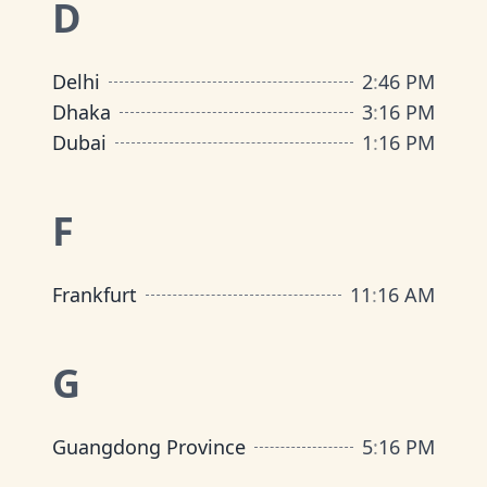
D
Delhi
2
:
46 PM
Dhaka
3
:
16 PM
Dubai
1
:
16 PM
F
Frankfurt
11
:
16 AM
G
Guangdong Province
5
:
16 PM