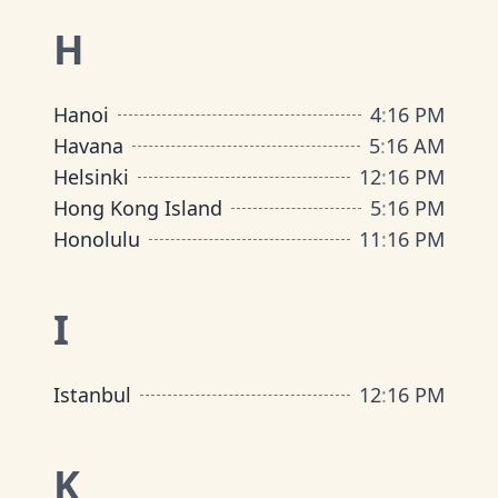
H
Hanoi
4
:
16 PM
Havana
5
:
16 AM
Helsinki
12
:
16 PM
Hong Kong Island
5
:
16 PM
Honolulu
11
:
16 PM
I
Istanbul
12
:
16 PM
K