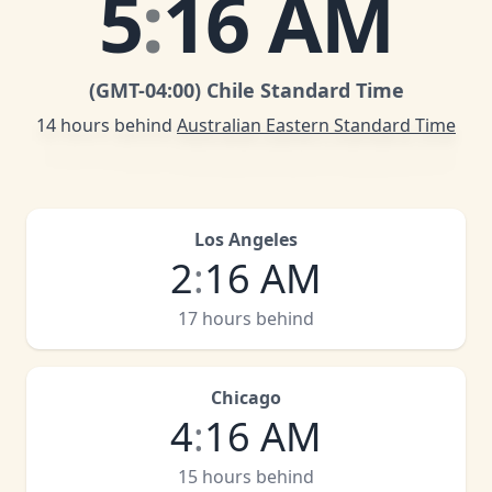
5
:
16 AM
(GMT
-04:00
)
Chile Standard Time
14 hours behind
Australian Eastern Standard Time
Los Angeles
2
:
16 AM
17 hours behind
Chicago
4
:
16 AM
15 hours behind