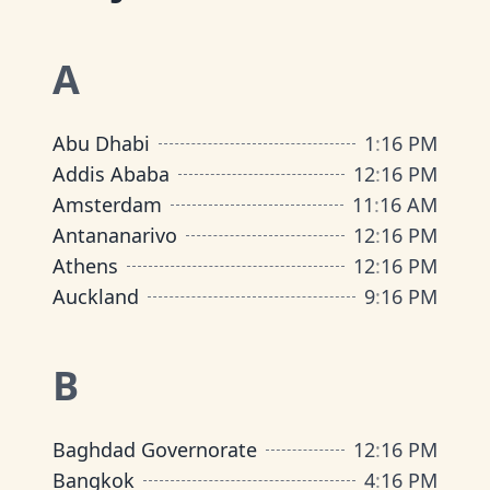
A
Abu Dhabi
1
:
16 PM
Addis Ababa
12
:
16 PM
Amsterdam
11
:
16 AM
Antananarivo
12
:
16 PM
Athens
12
:
16 PM
Auckland
9
:
16 PM
B
Baghdad Governorate
12
:
16 PM
Bangkok
4
:
16 PM