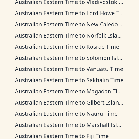
Australian Eastern Time
to
Vladivostok Time
Australian Eastern Time
to
Lord Howe Time
Australian Eastern Time
to
New Caledonia Time
Australian Eastern Time
to
Norfolk Island Time
Australian Eastern Time
to
Kosrae Time
Australian Eastern Time
to
Solomon Islands Time
Australian Eastern Time
to
Vanuatu Time
Australian Eastern Time
to
Sakhalin Time
Australian Eastern Time
to
Magadan Time
Australian Eastern Time
to
Gilbert Islands Time
Australian Eastern Time
to
Nauru Time
Australian Eastern Time
to
Marshall Islands Time
Australian Eastern Time
to
Fiji Time