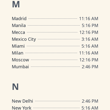
M
Madrid
11
:
16 AM
Manila
5
:
16 PM
Mecca
12
:
16 PM
Mexico City
3
:
16 AM
Miami
5
:
16 AM
Milan
11
:
16 AM
Moscow
12
:
16 PM
Mumbai
2
:
46 PM
N
New Delhi
2
:
46 PM
New York
5
:
16 AM