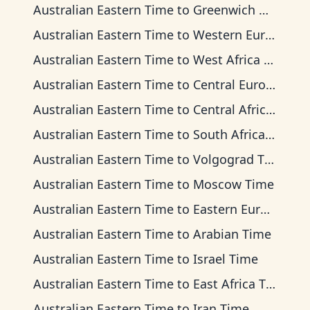
Australian Eastern Time
to
Greenwich Mean Time
Australian Eastern Time
to
Western European Time
Australian Eastern Time
to
West Africa Time
Australian Eastern Time
to
Central European Time
Australian Eastern Time
to
Central Africa Time
Australian Eastern Time
to
South Africa Standard Time
Australian Eastern Time
to
Volgograd Time
Australian Eastern Time
to
Moscow Time
Australian Eastern Time
to
Eastern European Time
Australian Eastern Time
to
Arabian Time
Australian Eastern Time
to
Israel Time
Australian Eastern Time
to
East Africa Time
Australian Eastern Time
to
Iran Time