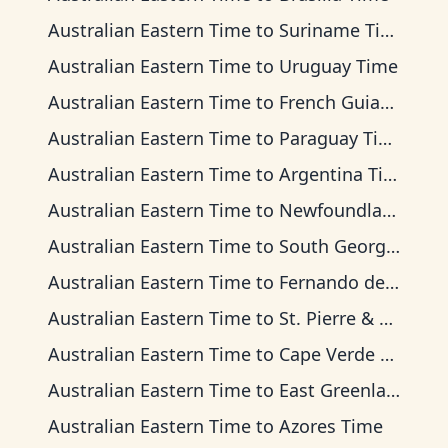
Australian Eastern Time
to
Suriname Time
Australian Eastern Time
to
Uruguay Time
Australian Eastern Time
to
French Guiana Time
Australian Eastern Time
to
Paraguay Time
Australian Eastern Time
to
Argentina Time
Australian Eastern Time
to
Newfoundland Time
Australian Eastern Time
to
South Georgia Time
Australian Eastern Time
to
Fernando de Noronha Time
Australian Eastern Time
to
St. Pierre & Miquelon Time
Australian Eastern Time
to
Cape Verde Time
Australian Eastern Time
to
East Greenland Time
Australian Eastern Time
to
Azores Time