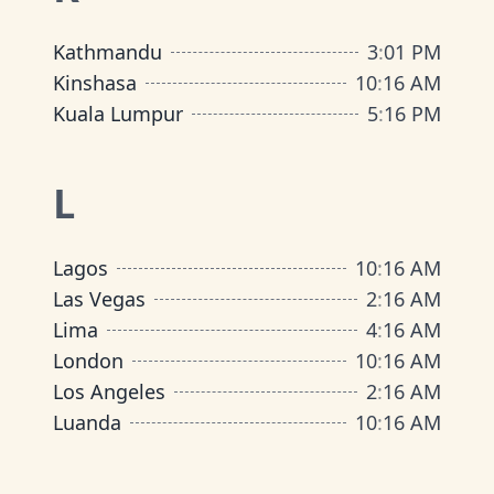
Kathmandu
3
:
01 PM
Kinshasa
10
:
16 AM
Kuala Lumpur
5
:
16 PM
L
Lagos
10
:
16 AM
Las Vegas
2
:
16 AM
Lima
4
:
16 AM
London
10
:
16 AM
Los Angeles
2
:
16 AM
Luanda
10
:
16 AM