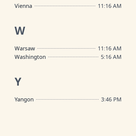
Vienna
11
:
16 AM
W
Warsaw
11
:
16 AM
Washington
5
:
16 AM
Y
Yangon
3
:
46 PM