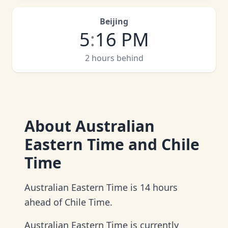
Beijing
5
:
16 PM
2 hours behind
About
Australian
Eastern Time and Chile
Time
Australian Eastern Time is 14 hours
ahead of Chile Time.
Australian Eastern Time is currently