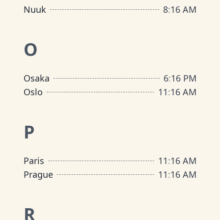
Nuuk
8
:
16 AM
O
Osaka
6
:
16 PM
Oslo
11
:
16 AM
P
Paris
11
:
16 AM
Prague
11
:
16 AM
R