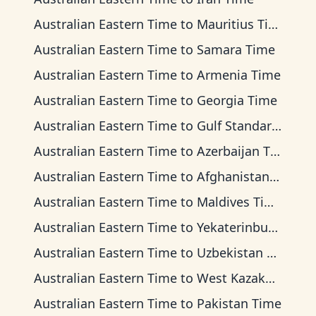
Australian Eastern Time
to
Mauritius Time
Australian Eastern Time
to
Samara Time
Australian Eastern Time
to
Armenia Time
Australian Eastern Time
to
Georgia Time
Australian Eastern Time
to
Gulf Standard Time
Australian Eastern Time
to
Azerbaijan Time
Australian Eastern Time
to
Afghanistan Time
Australian Eastern Time
to
Maldives Time
Australian Eastern Time
to
Yekaterinburg Time
Australian Eastern Time
to
Uzbekistan Time
Australian Eastern Time
to
West Kazakhstan Time
Australian Eastern Time
to
Pakistan Time