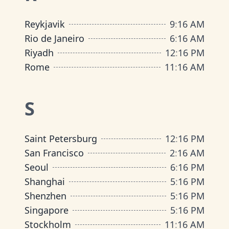
Reykjavik
9
:
16 AM
Rio de Janeiro
6
:
16 AM
Riyadh
12
:
16 PM
Rome
11
:
16 AM
S
Saint Petersburg
12
:
16 PM
San Francisco
2
:
16 AM
Seoul
6
:
16 PM
Shanghai
5
:
16 PM
Shenzhen
5
:
16 PM
Singapore
5
:
16 PM
Stockholm
11
:
16 AM