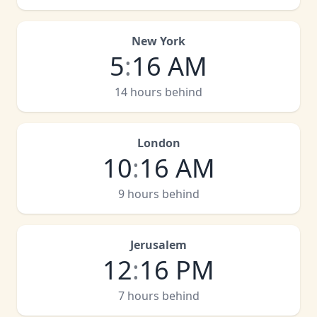
New York
5
:
16 AM
14 hours behind
London
10
:
16 AM
9 hours behind
Jerusalem
12
:
16 PM
7 hours behind