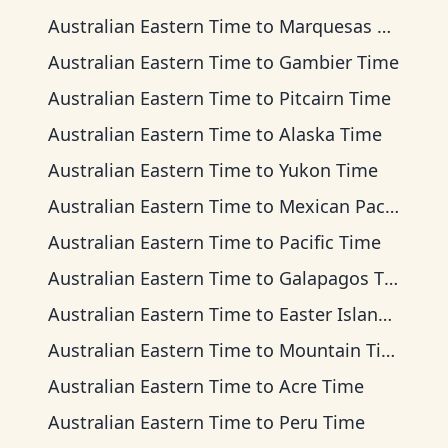
Australian Eastern Time
to
Marquesas Time
Australian Eastern Time
to
Gambier Time
Australian Eastern Time
to
Pitcairn Time
Australian Eastern Time
to
Alaska Time
Australian Eastern Time
to
Yukon Time
Australian Eastern Time
to
Mexican Pacific Time
Australian Eastern Time
to
Pacific Time
Australian Eastern Time
to
Galapagos Time
Australian Eastern Time
to
Easter Island Time
Australian Eastern Time
to
Mountain Time
Australian Eastern Time
to
Acre Time
Australian Eastern Time
to
Peru Time