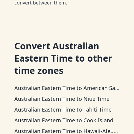
convert between them.
Convert
Australian
Eastern Time
to other
time zones
Australian Eastern Time
to
American Samoa Time
Australian Eastern Time
to
Niue Time
Australian Eastern Time
to
Tahiti Time
Australian Eastern Time
to
Cook Islands Time
Australian Eastern Time
to
Hawaii-Aleutian Time