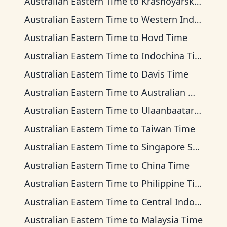
Australian Eastern Time
to
Krasnoyarsk Time
Australian Eastern Time
to
Western Indonesia Time
Australian Eastern Time
to
Hovd Time
Australian Eastern Time
to
Indochina Time
Australian Eastern Time
to
Davis Time
Australian Eastern Time
to
Australian Western Time
Australian Eastern Time
to
Ulaanbaatar Time
Australian Eastern Time
to
Taiwan Time
Australian Eastern Time
to
Singapore Standard Time
Australian Eastern Time
to
China Time
Australian Eastern Time
to
Philippine Time
Australian Eastern Time
to
Central Indonesia Time
Australian Eastern Time
to
Malaysia Time