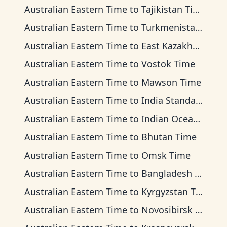
Australian Eastern Time
to
Tajikistan Time
Australian Eastern Time
to
Turkmenistan Time
Australian Eastern Time
to
East Kazakhstan Time
Australian Eastern Time
to
Vostok Time
Australian Eastern Time
to
Mawson Time
Australian Eastern Time
to
India Standard Time
Australian Eastern Time
to
Indian Ocean Time
Australian Eastern Time
to
Bhutan Time
Australian Eastern Time
to
Omsk Time
Australian Eastern Time
to
Bangladesh Time
Australian Eastern Time
to
Kyrgyzstan Time
Australian Eastern Time
to
Novosibirsk Time