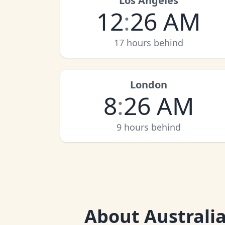
Los Angeles
12
:
26 AM
17 hours behind
London
8
:
26 AM
9 hours behind
About
Australi