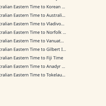
tralian Eastern Time
to
Korean Time
tralian Eastern Time
to
Australian Central Time
tralian Eastern Time
to
Vladivostok Time
tralian Eastern Time
to
Norfolk Island Time
tralian Eastern Time
to
Vanuatu Time
tralian Eastern Time
to
Gilbert Islands Time
tralian Eastern Time
to
Fiji Time
tralian Eastern Time
to
Anadyr Time
tralian Eastern Time
to
Tokelau Time