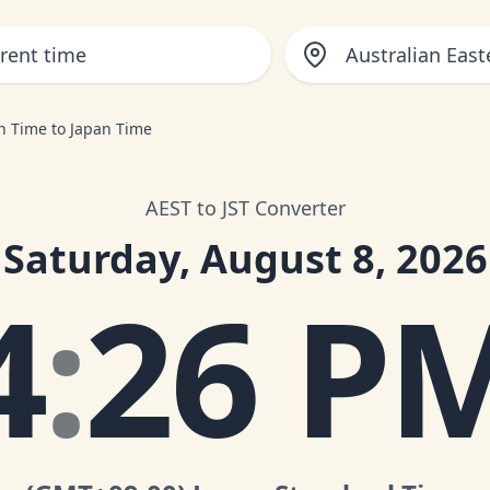
Australian Eas
rn Time to Japan Time
AEST to JST Converter
Saturday, August 8, 2026
4
:
26 P