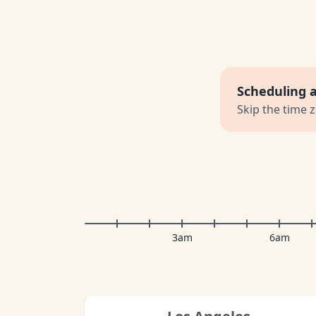
Scheduling 
Skip the time 
3am
6am