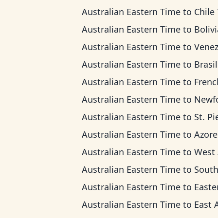
Australian Eastern Time
to
Chile T
Australian Eastern Time
to
Bolivia T
Australian Eastern Time
to
Venezuela T
Australian Eastern Time
to
Brasilia 
Australian Eastern Time
to
French Guiana 
Australian Eastern Time
to
Newfoundland
Australian Eastern Time
to
St. Pierre & Miquel
Australian Eastern Time
to
Azores T
Australian Eastern Time
to
West Africa
Australian Eastern Time
to
South Africa Standa
Australian Eastern Time
to
Eastern Europe
Australian Eastern Time
to
East Africa