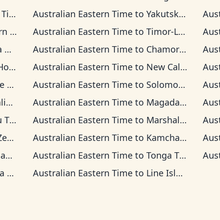
ime
Australian Eastern Time
to
Yakutsk Time
Aus
ia Time
Australian Eastern Time
to
Timor-Leste Time
Aus
Time
Australian Eastern Time
to
Chamorro Standard Time
Aus
Time
Australian Eastern Time
to
New Caledonia Time
Aus
ime
Australian Eastern Time
to
Solomon Islands Time
Aus
ime
Australian Eastern Time
to
Magadan Time
Aus
ime
Australian Eastern Time
to
Marshall Islands Time
Aus
Time
Australian Eastern Time
to
Kamchatka Time
Aus
ime
Australian Eastern Time
to
Tonga Time
Aus
ime
Australian Eastern Time
to
Line Islands Time