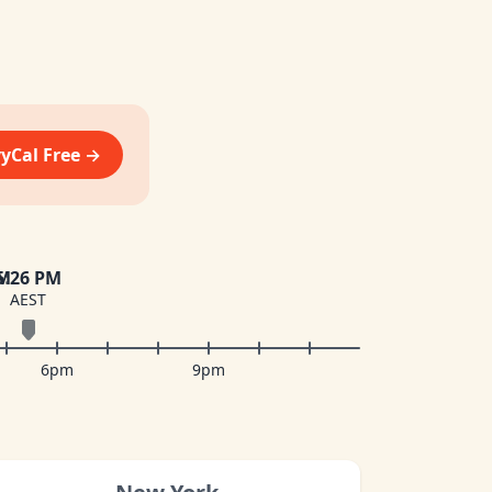
vyCal Free →
PM
5
:
26 PM
AEST
6pm
9pm