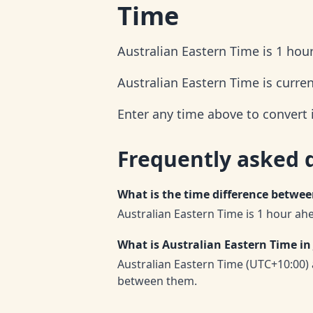
Time
Australian Eastern Time is 1 hou
Australian Eastern Time is curre
Enter any time above to convert 
Frequently asked 
What is the time difference betwe
Australian Eastern Time is 1 hour ah
What is Australian Eastern Time in
Australian Eastern Time (UTC+10:00)
between them.