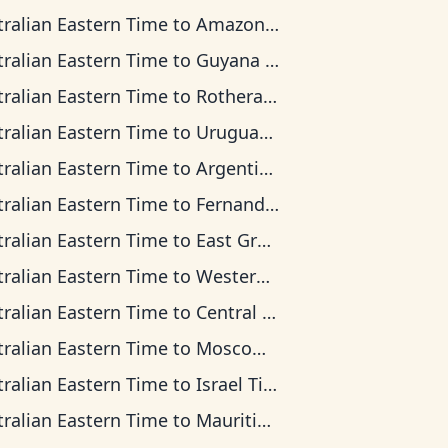
tralian Eastern Time
to
Amazon Time
tralian Eastern Time
to
Guyana Time
tralian Eastern Time
to
Rothera Time
tralian Eastern Time
to
Uruguay Time
tralian Eastern Time
to
Argentina Time
tralian Eastern Time
to
Fernando de Noronha Time
tralian Eastern Time
to
East Greenland Time
tralian Eastern Time
to
Western European Time
tralian Eastern Time
to
Central Africa Time
tralian Eastern Time
to
Moscow Time
tralian Eastern Time
to
Israel Time
tralian Eastern Time
to
Mauritius Time