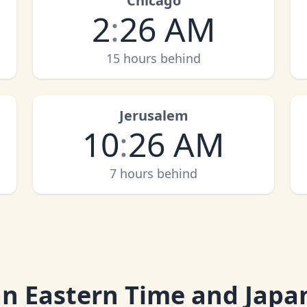
Chicago
2
:
26 AM
15 hours behind
Jerusalem
10
:
26 AM
7 hours behind
an Eastern Time and Japa