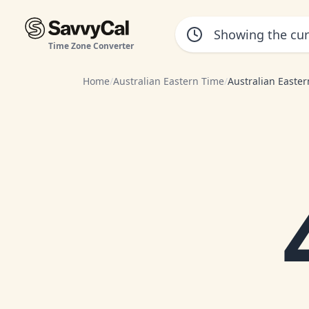
Time Zone Converter
Home
/
Australian Eastern Time
/
Australian Easte