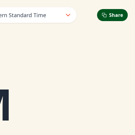
tern Standard Time
Share
M