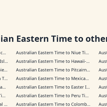
lian Eastern Time
to othe
Time
Australian Eastern Time
to
Niue Time
Aus
 Time
Australian Eastern Time
to
Hawaii-Aleutian Time
Aus
Time
Australian Eastern Time
to
Pitcairn Time
Aus
ime
Australian Eastern Time
to
Mexican Pacific Time
Aus
ime
Australian Eastern Time
to
Easter Island Time
Aus
me
Australian Eastern Time
to
Peru Time
Aus
Time
Australian Eastern Time
to
Colombia Time
Aus