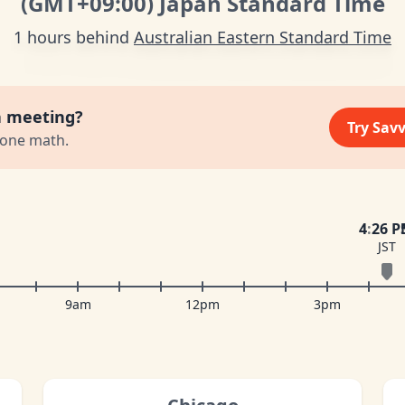
(GMT
+09:00
)
Japan Standard Time
1 hours behind
Australian Eastern Standard Time
a meeting?
Try Sav
zone math.
4
:
26 
JST
9am
12pm
3pm