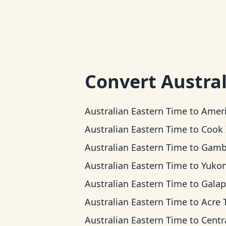
Convert
Austra
Australian Eastern Time
to
American Samoa 
Australian Eastern Time
to
Cook Islands
Australian Eastern Time
to
Gambier 
Australian Eastern Time
to
Yukon T
Australian Eastern Time
to
Galapagos T
Australian Eastern Time
to
Acre Ti
Australian Eastern Time
to
Central 