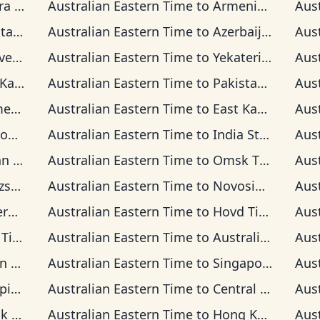
Time
Australian Eastern Time
to
Armenia Time
Aus
 Time
Australian Eastern Time
to
Azerbaijan Time
Aus
Time
Australian Eastern Time
to
Yekaterinburg Time
Aus
n Time
Australian Eastern Time
to
Pakistan Time
Aus
Time
Australian Eastern Time
to
East Kazakhstan Time
Aus
ime
Australian Eastern Time
to
India Standard Time
Aus
ime
Australian Eastern Time
to
Omsk Time
Aus
Time
Australian Eastern Time
to
Novosibirsk Time
Aus
 Time
Australian Eastern Time
to
Hovd Time
Aus
ime
Australian Eastern Time
to
Australian Western Time
Aus
ime
Australian Eastern Time
to
Singapore Standard Time
Aus
Time
Australian Eastern Time
to
Central Indonesia Time
Aus
ime
Australian Eastern Time
to
Hong Kong Time
Aus