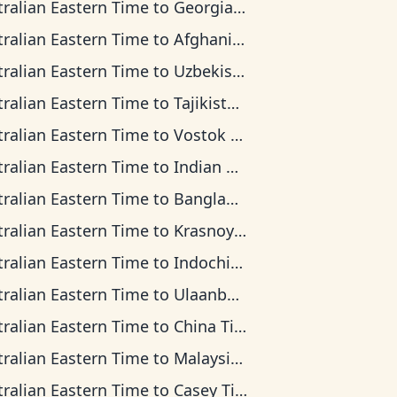
tralian Eastern Time
to
Georgia Time
tralian Eastern Time
to
Afghanistan Time
tralian Eastern Time
to
Uzbekistan Time
tralian Eastern Time
to
Tajikistan Time
tralian Eastern Time
to
Vostok Time
tralian Eastern Time
to
Indian Ocean Time
tralian Eastern Time
to
Bangladesh Time
tralian Eastern Time
to
Krasnoyarsk Time
tralian Eastern Time
to
Indochina Time
tralian Eastern Time
to
Ulaanbaatar Time
tralian Eastern Time
to
China Time
tralian Eastern Time
to
Malaysia Time
tralian Eastern Time
to
Casey Time