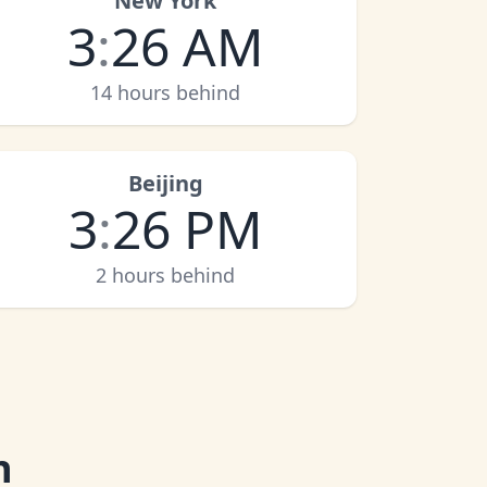
New York
3
:
26 AM
14 hours behind
Beijing
3
:
26 PM
2 hours behind
n