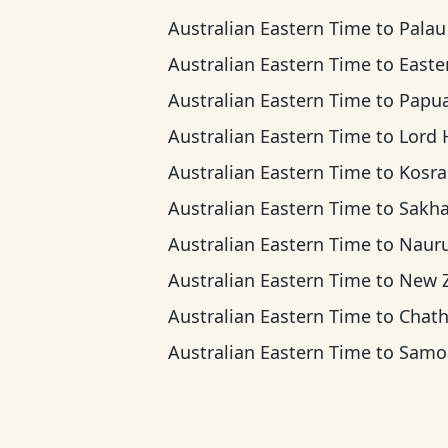
Australian Eastern Time
to
Palau T
Australian Eastern Time
to
Eastern Indones
Australian Eastern Time
to
Papua New Guinea 
Australian Eastern Time
to
Lord Howe 
Australian Eastern Time
to
Kosrae T
Australian Eastern Time
to
Sakhalin T
Australian Eastern Time
to
Nauru T
Australian Eastern Time
to
New Zealand 
Australian Eastern Time
to
Chatham T
Australian Eastern Time
to
Samoa T