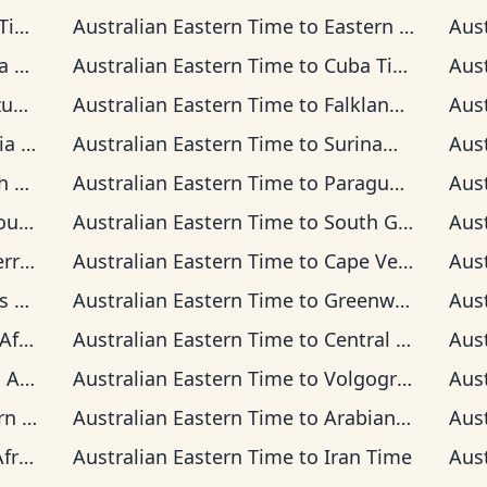
ime
Australian Eastern Time
to
Eastern Time
Aus
ime
Australian Eastern Time
to
Cuba Time
Aus
ime
Australian Eastern Time
to
Falkland Islands Time
Aus
Time
Australian Eastern Time
to
Suriname Time
Aus
Time
Australian Eastern Time
to
Paraguay Time
Aus
 Time
Australian Eastern Time
to
South Georgia Time
Aus
on Time
Australian Eastern Time
to
Cape Verde Time
Aus
ime
Australian Eastern Time
to
Greenwich Mean Time
Aus
 Time
Australian Eastern Time
to
Central European Time
Aus
rd Time
Australian Eastern Time
to
Volgograd Time
Aus
an Time
Australian Eastern Time
to
Arabian Time
Aus
 Time
Australian Eastern Time
to
Iran Time
Aus