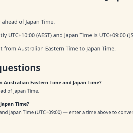
r ahead of Japan Time.
ntly UTC+10:00 (AEST) and Japan Time is UTC+09:00 (JS
it from Australian Eastern Time to Japan Time.
questions
en Australian Eastern Time and Japan Time?
ead of Japan Time.
 Japan Time?
 and Japan Time (UTC+09:00) — enter a time above to conve