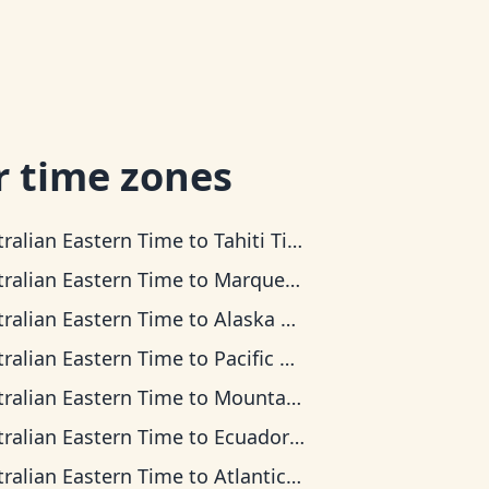
r time zones
tralian Eastern Time
to
Tahiti Time
tralian Eastern Time
to
Marquesas Time
tralian Eastern Time
to
Alaska Time
tralian Eastern Time
to
Pacific Time
tralian Eastern Time
to
Mountain Time
tralian Eastern Time
to
Ecuador Time
tralian Eastern Time
to
Atlantic Time