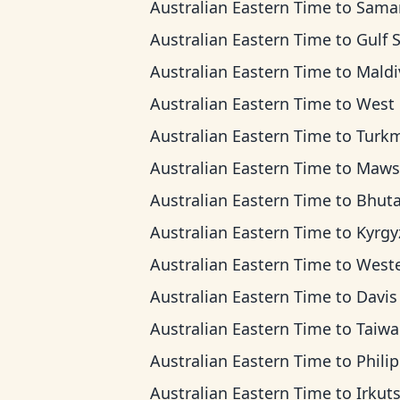
Australian Eastern Time
to
Samara 
Australian Eastern Time
to
Gulf Standard
Australian Eastern Time
to
Maldives 
Australian Eastern Time
to
West Kazakhsta
Australian Eastern Time
to
Turkmenistan 
Australian Eastern Time
to
Mawson T
Australian Eastern Time
to
Bhutan T
Australian Eastern Time
to
Kyrgyzstan 
Australian Eastern Time
to
Western Indonesia
Australian Eastern Time
to
Davis T
Australian Eastern Time
to
Taiwan T
Australian Eastern Time
to
Philippine 
Australian Eastern Time
to
Irkutsk T