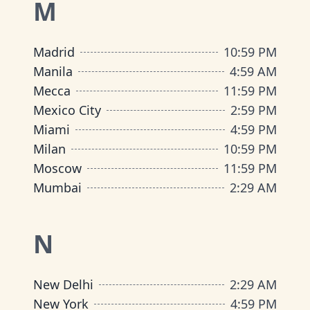
M
Madrid
10
:
59 PM
Manila
4
:
59 AM
Mecca
11
:
59 PM
Mexico City
2
:
59 PM
Miami
4
:
59 PM
Milan
10
:
59 PM
Moscow
11
:
59 PM
Mumbai
2
:
29 AM
N
New Delhi
2
:
29 AM
New York
4
:
59 PM