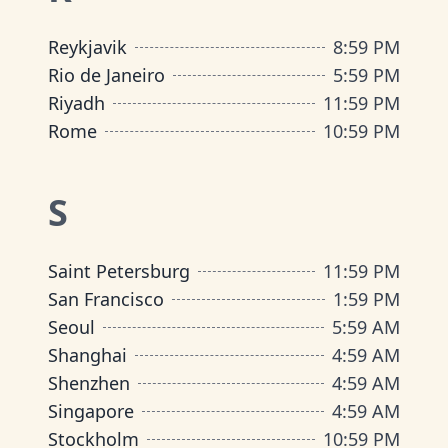
Reykjavik
8
:
59 PM
Rio de Janeiro
5
:
59 PM
Riyadh
11
:
59 PM
Rome
10
:
59 PM
S
Saint Petersburg
11
:
59 PM
San Francisco
1
:
59 PM
Seoul
5
:
59 AM
Shanghai
4
:
59 AM
Shenzhen
4
:
59 AM
Singapore
4
:
59 AM
Stockholm
10
:
59 PM