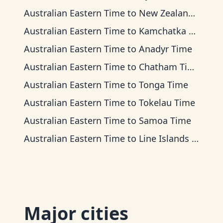
Australian Eastern Time
to
New Zealand Time
Australian Eastern Time
to
Kamchatka Time
Australian Eastern Time
to
Anadyr Time
Australian Eastern Time
to
Chatham Time
Australian Eastern Time
to
Tonga Time
Australian Eastern Time
to
Tokelau Time
Australian Eastern Time
to
Samoa Time
Australian Eastern Time
to
Line Islands Time
Major cities