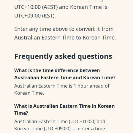
UTC+10:00 (AEST) and Korean Time is
UTC+09:00 (KST).
Enter any time above to convert it from
Australian Eastern Time to Korean Time.
Frequently asked questions
What is the time difference between
Australian Eastern Time and Korean Time?
Australian Eastern Time is 1 hour ahead of
Korean Time.
What is Australian Eastern Time in Korean
Time?
Australian Eastern Time (UTC+10:00) and
Korean Time (UTC+09:00) — enter a time