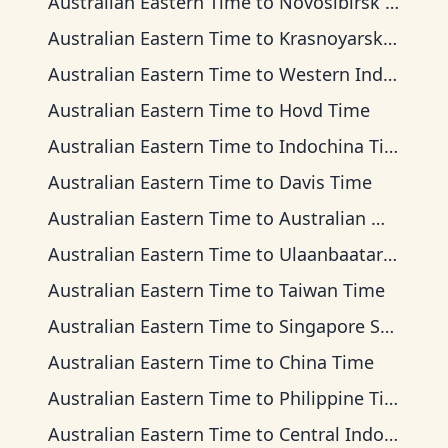
Australian Eastern Time
to
Novosibirsk Time
Australian Eastern Time
to
Krasnoyarsk Time
Australian Eastern Time
to
Western Indonesia Time
Australian Eastern Time
to
Hovd Time
Australian Eastern Time
to
Indochina Time
Australian Eastern Time
to
Davis Time
Australian Eastern Time
to
Australian Western Time
Australian Eastern Time
to
Ulaanbaatar Time
Australian Eastern Time
to
Taiwan Time
Australian Eastern Time
to
Singapore Standard Time
Australian Eastern Time
to
China Time
Australian Eastern Time
to
Philippine Time
Australian Eastern Time
to
Central Indonesia Time