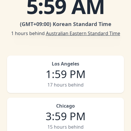
5
:
59 AM
(GMT
+09:00
)
Korean Standard Time
1 hours behind
Australian Eastern Standard Time
Los Angeles
1
:
59 PM
17 hours behind
Chicago
3
:
59 PM
15 hours behind