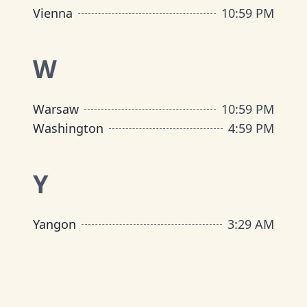
Vienna
10
:
59 PM
W
Warsaw
10
:
59 PM
Washington
4
:
59 PM
Y
Yangon
3
:
29 AM