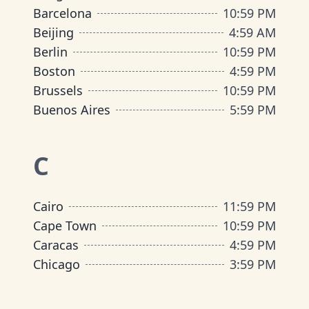
Barcelona
10
:
59 PM
Beijing
4
:
59 AM
Berlin
10
:
59 PM
Boston
4
:
59 PM
Brussels
10
:
59 PM
Buenos Aires
5
:
59 PM
C
Cairo
11
:
59 PM
Cape Town
10
:
59 PM
Caracas
4
:
59 PM
Chicago
3
:
59 PM