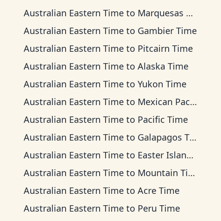
Australian Eastern Time
to
Marquesas Time
Australian Eastern Time
to
Gambier Time
Australian Eastern Time
to
Pitcairn Time
Australian Eastern Time
to
Alaska Time
Australian Eastern Time
to
Yukon Time
Australian Eastern Time
to
Mexican Pacific Time
Australian Eastern Time
to
Pacific Time
Australian Eastern Time
to
Galapagos Time
Australian Eastern Time
to
Easter Island Time
Australian Eastern Time
to
Mountain Time
Australian Eastern Time
to
Acre Time
Australian Eastern Time
to
Peru Time