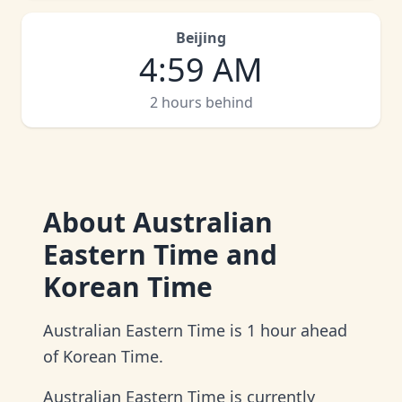
Beijing
4
:
59 AM
2 hours behind
About
Australian
Eastern Time and
Korean Time
Australian Eastern Time is 1 hour ahead
of Korean Time.
Australian Eastern Time is currently