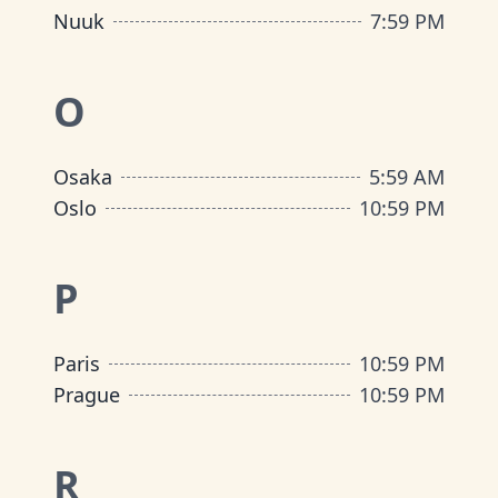
Nuuk
7
:
59 PM
O
Osaka
5
:
59 AM
Oslo
10
:
59 PM
P
Paris
10
:
59 PM
Prague
10
:
59 PM
R