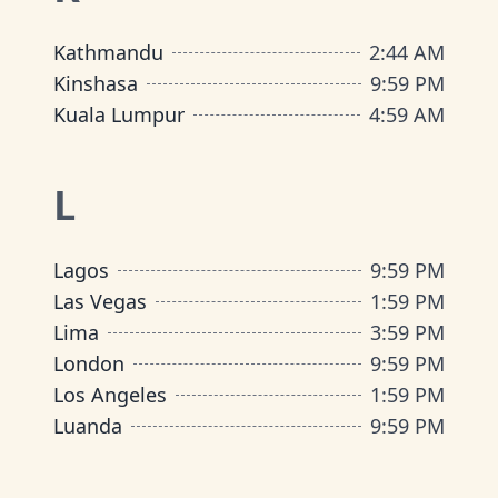
Kathmandu
2
:
44 AM
Kinshasa
9
:
59 PM
Kuala Lumpur
4
:
59 AM
L
Lagos
9
:
59 PM
Las Vegas
1
:
59 PM
Lima
3
:
59 PM
London
9
:
59 PM
Los Angeles
1
:
59 PM
Luanda
9
:
59 PM