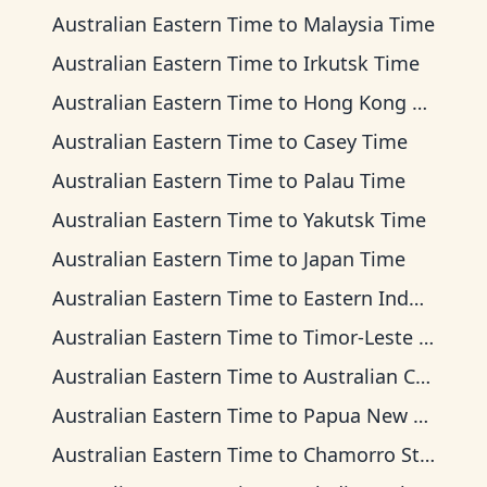
Australian Eastern Time
to
Malaysia Time
Australian Eastern Time
to
Irkutsk Time
Australian Eastern Time
to
Hong Kong Time
Australian Eastern Time
to
Casey Time
Australian Eastern Time
to
Palau Time
Australian Eastern Time
to
Yakutsk Time
Australian Eastern Time
to
Japan Time
Australian Eastern Time
to
Eastern Indonesia Time
Australian Eastern Time
to
Timor-Leste Time
Australian Eastern Time
to
Australian Central Time
Australian Eastern Time
to
Papua New Guinea Time
Australian Eastern Time
to
Chamorro Standard Time