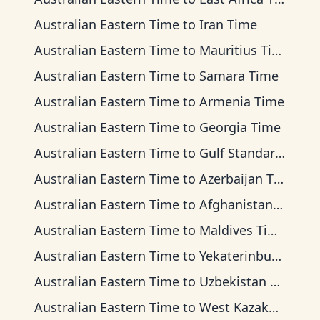
Australian Eastern Time
to
Iran Time
Australian Eastern Time
to
Mauritius Time
Australian Eastern Time
to
Samara Time
Australian Eastern Time
to
Armenia Time
Australian Eastern Time
to
Georgia Time
Australian Eastern Time
to
Gulf Standard Time
Australian Eastern Time
to
Azerbaijan Time
Australian Eastern Time
to
Afghanistan Time
Australian Eastern Time
to
Maldives Time
Australian Eastern Time
to
Yekaterinburg Time
Australian Eastern Time
to
Uzbekistan Time
Australian Eastern Time
to
West Kazakhstan Time