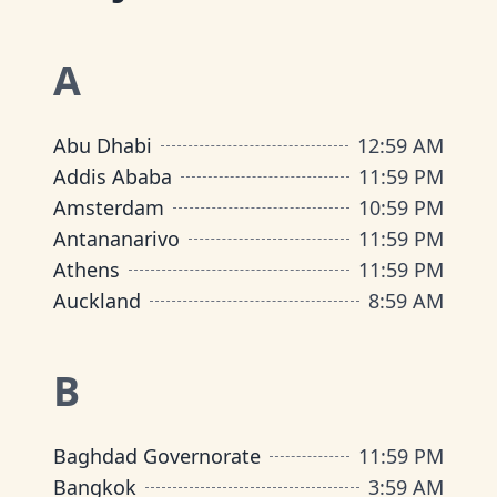
A
Abu Dhabi
12
:
59 AM
Addis Ababa
11
:
59 PM
Amsterdam
10
:
59 PM
Antananarivo
11
:
59 PM
Athens
11
:
59 PM
Auckland
8
:
59 AM
B
Baghdad Governorate
11
:
59 PM
Bangkok
3
:
59 AM