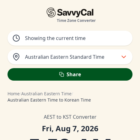
Time Zone Converter
Australian Eastern Standard Time
Share
Home
/
Australian Eastern Time
/
Australian Eastern Time to Korean Time
AEST to KST Converter
Fri, Aug 7, 2026