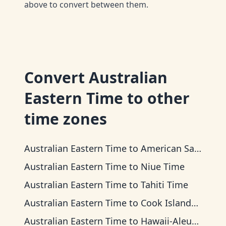
above to convert between them.
Convert
Australian
Eastern Time
to other
time zones
Australian Eastern Time
to
American Samoa Time
Australian Eastern Time
to
Niue Time
Australian Eastern Time
to
Tahiti Time
Australian Eastern Time
to
Cook Islands Time
Australian Eastern Time
to
Hawaii-Aleutian Time