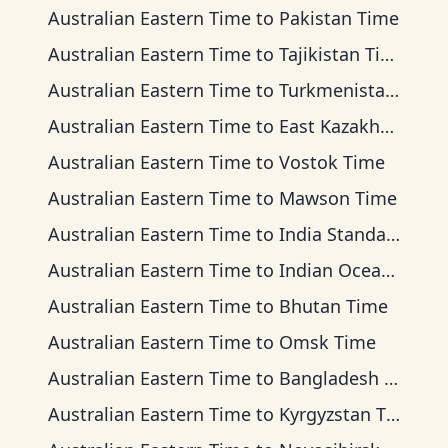
Australian Eastern Time
to
Pakistan Time
Australian Eastern Time
to
Tajikistan Time
Australian Eastern Time
to
Turkmenistan Time
Australian Eastern Time
to
East Kazakhstan Time
Australian Eastern Time
to
Vostok Time
Australian Eastern Time
to
Mawson Time
Australian Eastern Time
to
India Standard Time
Australian Eastern Time
to
Indian Ocean Time
Australian Eastern Time
to
Bhutan Time
Australian Eastern Time
to
Omsk Time
Australian Eastern Time
to
Bangladesh Time
Australian Eastern Time
to
Kyrgyzstan Time