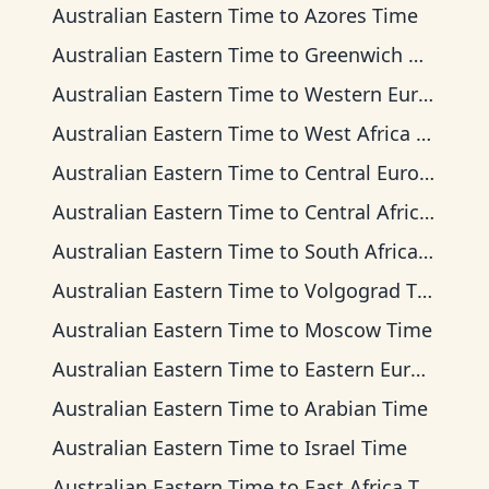
Australian Eastern Time
to
Azores Time
Australian Eastern Time
to
Greenwich Mean Time
Australian Eastern Time
to
Western European Time
Australian Eastern Time
to
West Africa Time
Australian Eastern Time
to
Central European Time
Australian Eastern Time
to
Central Africa Time
Australian Eastern Time
to
South Africa Standard Time
Australian Eastern Time
to
Volgograd Time
Australian Eastern Time
to
Moscow Time
Australian Eastern Time
to
Eastern European Time
Australian Eastern Time
to
Arabian Time
Australian Eastern Time
to
Israel Time
Australian Eastern Time
to
East Africa Time