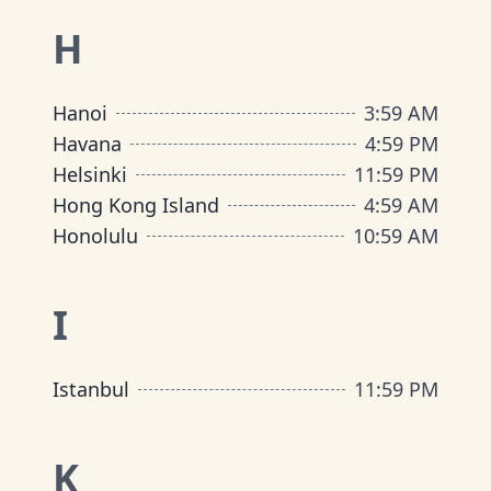
H
Hanoi
3
:
59 AM
Havana
4
:
59 PM
Helsinki
11
:
59 PM
Hong Kong Island
4
:
59 AM
Honolulu
10
:
59 AM
I
Istanbul
11
:
59 PM
K