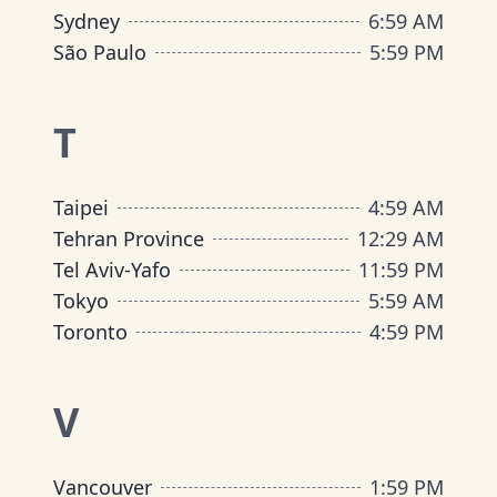
Sydney
6
:
59 AM
São Paulo
5
:
59 PM
T
Taipei
4
:
59 AM
Tehran Province
12
:
29 AM
Tel Aviv-Yafo
11
:
59 PM
Tokyo
5
:
59 AM
Toronto
4
:
59 PM
V
Vancouver
1
:
59 PM