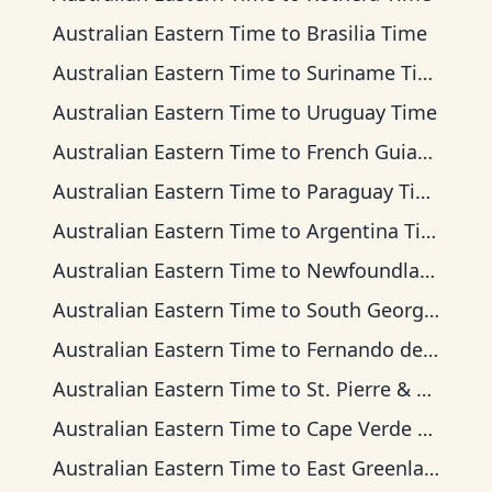
Australian Eastern Time
to
Brasilia Time
Australian Eastern Time
to
Suriname Time
Australian Eastern Time
to
Uruguay Time
Australian Eastern Time
to
French Guiana Time
Australian Eastern Time
to
Paraguay Time
Australian Eastern Time
to
Argentina Time
Australian Eastern Time
to
Newfoundland Time
Australian Eastern Time
to
South Georgia Time
Australian Eastern Time
to
Fernando de Noronha Time
Australian Eastern Time
to
St. Pierre & Miquelon Time
Australian Eastern Time
to
Cape Verde Time
Australian Eastern Time
to
East Greenland Time