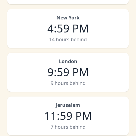
New York
4
:
59 PM
14 hours behind
London
9
:
59 PM
9 hours behind
Jerusalem
11
:
59 PM
7 hours behind