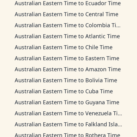
Australian Eastern Time
to
Ecuador Time
Australian Eastern Time
to
Central Time
Australian Eastern Time
to
Colombia Time
Australian Eastern Time
to
Atlantic Time
Australian Eastern Time
to
Chile Time
Australian Eastern Time
to
Eastern Time
Australian Eastern Time
to
Amazon Time
Australian Eastern Time
to
Bolivia Time
Australian Eastern Time
to
Cuba Time
Australian Eastern Time
to
Guyana Time
Australian Eastern Time
to
Venezuela Time
Australian Eastern Time
to
Falkland Islands Time
Australian Eastern Time
to
Rothera Time