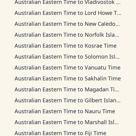
Australian Eastern Time
to
Vladivostok Time
Australian Eastern Time
to
Lord Howe Time
Australian Eastern Time
to
New Caledonia Time
Australian Eastern Time
to
Norfolk Island Time
Australian Eastern Time
to
Kosrae Time
Australian Eastern Time
to
Solomon Islands Time
Australian Eastern Time
to
Vanuatu Time
Australian Eastern Time
to
Sakhalin Time
Australian Eastern Time
to
Magadan Time
Australian Eastern Time
to
Gilbert Islands Time
Australian Eastern Time
to
Nauru Time
Australian Eastern Time
to
Marshall Islands Time
Australian Eastern Time
to
Fiji Time