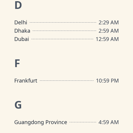
D
Delhi
2
:
29 AM
Dhaka
2
:
59 AM
Dubai
12
:
59 AM
F
Frankfurt
10
:
59 PM
G
Guangdong Province
4
:
59 AM