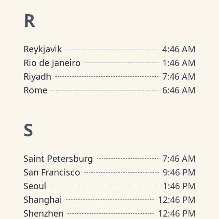
R
Reykjavik
4
:
46 AM
Rio de Janeiro
1
:
46 AM
Riyadh
7
:
46 AM
Rome
6
:
46 AM
S
Saint Petersburg
7
:
46 AM
San Francisco
9
:
46 PM
Seoul
1
:
46 PM
Shanghai
12
:
46 PM
Shenzhen
12
:
46 PM