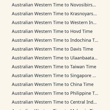
Australian Western Time
to
Novosibirsk Time
Australian Western Time
to
Krasnoyarsk Time
Australian Western Time
to
Western Indonesia Time
Australian Western Time
to
Hovd Time
Australian Western Time
to
Indochina Time
Australian Western Time
to
Davis Time
Australian Western Time
to
Ulaanbaatar Time
Australian Western Time
to
Taiwan Time
Australian Western Time
to
Singapore Standard Time
Australian Western Time
to
China Time
Australian Western Time
to
Philippine Time
Australian Western Time
to
Central Indonesia Time