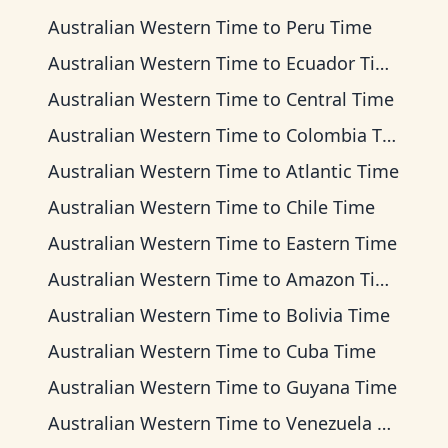
Australian Western Time
to
Peru Time
Australian Western Time
to
Ecuador Time
Australian Western Time
to
Central Time
Australian Western Time
to
Colombia Time
Australian Western Time
to
Atlantic Time
Australian Western Time
to
Chile Time
Australian Western Time
to
Eastern Time
Australian Western Time
to
Amazon Time
Australian Western Time
to
Bolivia Time
Australian Western Time
to
Cuba Time
Australian Western Time
to
Guyana Time
Australian Western Time
to
Venezuela Time