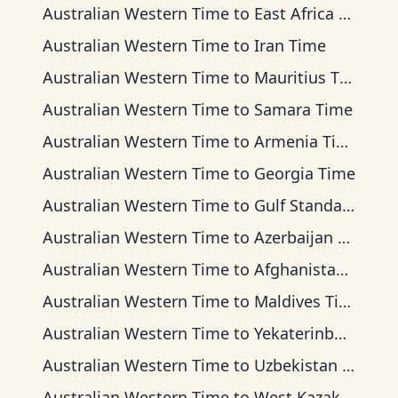
Australian Western Time
to
East Africa Time
Australian Western Time
to
Iran Time
Australian Western Time
to
Mauritius Time
Australian Western Time
to
Samara Time
Australian Western Time
to
Armenia Time
Australian Western Time
to
Georgia Time
Australian Western Time
to
Gulf Standard Time
Australian Western Time
to
Azerbaijan Time
Australian Western Time
to
Afghanistan Time
Australian Western Time
to
Maldives Time
Australian Western Time
to
Yekaterinburg Time
Australian Western Time
to
Uzbekistan Time
Australian Western Time
to
West Kazakhstan Time