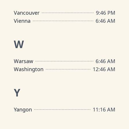
Vancouver
9
:
46 PM
Vienna
6
:
46 AM
W
Warsaw
6
:
46 AM
Washington
12
:
46 AM
Y
Yangon
11
:
16 AM