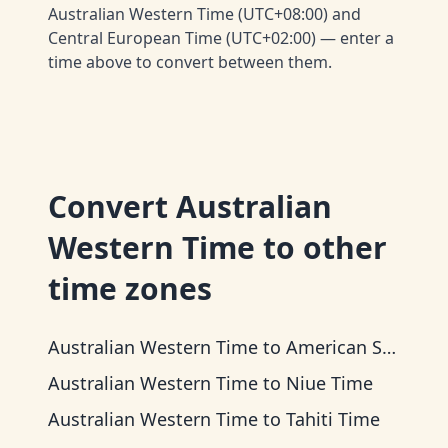
Australian Western Time (UTC+08:00) and
Central European Time (UTC+02:00) — enter a
time above to convert between them.
Convert
Australian
Western Time
to other
time zones
Australian Western Time
to
American Samoa Time
Australian Western Time
to
Niue Time
Australian Western Time
to
Tahiti Time