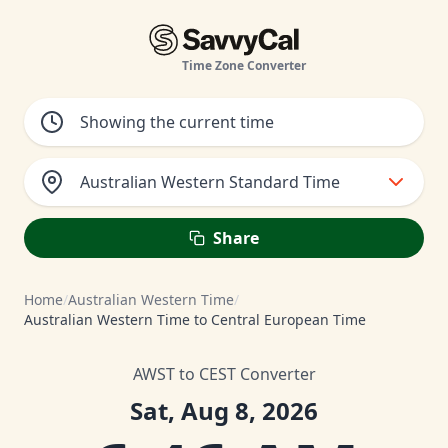
Time Zone Converter
Australian Western Standard Time
Share
Home
/
Australian Western Time
/
Australian Western Time to Central European Time
AWST to CEST Converter
Sat, Aug 8, 2026