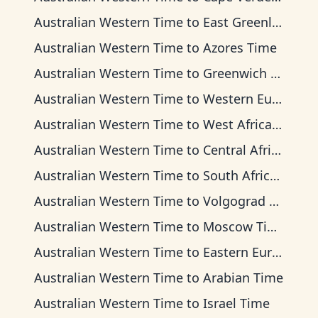
Australian Western Time
to
East Greenland Time
Australian Western Time
to
Azores Time
Australian Western Time
to
Greenwich Mean Time
Australian Western Time
to
Western European Time
Australian Western Time
to
West Africa Time
Australian Western Time
to
Central Africa Time
Australian Western Time
to
South Africa Standard Time
Australian Western Time
to
Volgograd Time
Australian Western Time
to
Moscow Time
Australian Western Time
to
Eastern European Time
Australian Western Time
to
Arabian Time
Australian Western Time
to
Israel Time