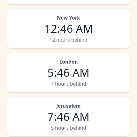
New York
12
:
46 AM
12 hours behind
London
5
:
46 AM
7 hours behind
Jerusalem
7
:
46 AM
5 hours behind