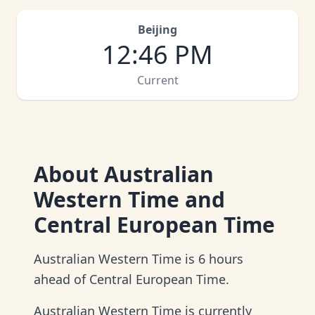
Beijing
12
:
46 PM
Current
About
Australian
Western Time and
Central European Time
Australian Western Time is 6 hours
ahead of Central European Time.
Australian Western Time is currently