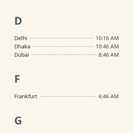
D
Delhi
10
:
16 AM
Dhaka
10
:
46 AM
Dubai
8
:
46 AM
F
Frankfurt
6
:
46 AM
G