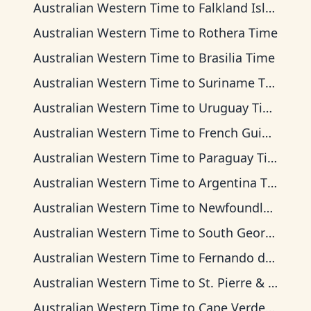
Australian Western Time
to
Falkland Islands Time
Australian Western Time
to
Rothera Time
Australian Western Time
to
Brasilia Time
Australian Western Time
to
Suriname Time
Australian Western Time
to
Uruguay Time
Australian Western Time
to
French Guiana Time
Australian Western Time
to
Paraguay Time
Australian Western Time
to
Argentina Time
Australian Western Time
to
Newfoundland Time
Australian Western Time
to
South Georgia Time
Australian Western Time
to
Fernando de Noronha Time
Australian Western Time
to
St. Pierre & Miquelon Time
Australian Western Time
to
Cape Verde Time