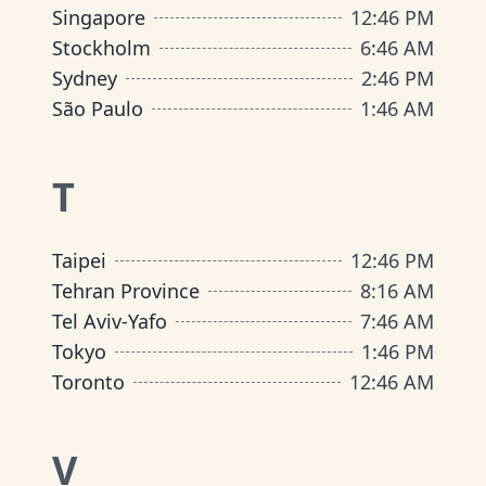
Singapore
12
:
46 PM
Stockholm
6
:
46 AM
Sydney
2
:
46 PM
São Paulo
1
:
46 AM
T
Taipei
12
:
46 PM
Tehran Province
8
:
16 AM
Tel Aviv-Yafo
7
:
46 AM
Tokyo
1
:
46 PM
Toronto
12
:
46 AM
V