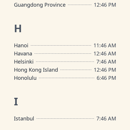
Guangdong Province
12
:
46 PM
H
Hanoi
11
:
46 AM
Havana
12
:
46 AM
Helsinki
7
:
46 AM
Hong Kong Island
12
:
46 PM
Honolulu
6
:
46 PM
I
Istanbul
7
:
46 AM