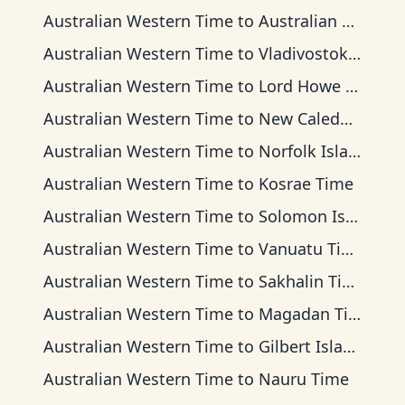
Australian Western Time
to
Australian Eastern Time
Australian Western Time
to
Vladivostok Time
Australian Western Time
to
Lord Howe Time
Australian Western Time
to
New Caledonia Time
Australian Western Time
to
Norfolk Island Time
Australian Western Time
to
Kosrae Time
Australian Western Time
to
Solomon Islands Time
Australian Western Time
to
Vanuatu Time
Australian Western Time
to
Sakhalin Time
Australian Western Time
to
Magadan Time
Australian Western Time
to
Gilbert Islands Time
Australian Western Time
to
Nauru Time