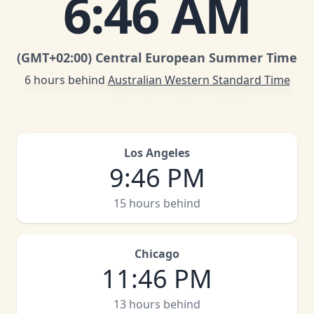
6
:
46 AM
(GMT
+02:00
)
Central European Summer Time
6 hours behind
Australian Western Standard Time
Los Angeles
9
:
46 PM
15 hours behind
Chicago
11
:
46 PM
13 hours behind