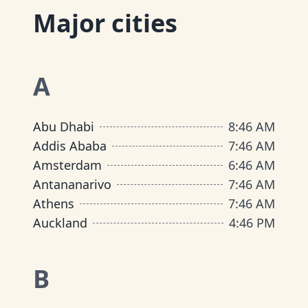
Major cities
A
Abu Dhabi
8
:
46 AM
Addis Ababa
7
:
46 AM
Amsterdam
6
:
46 AM
Antananarivo
7
:
46 AM
Athens
7
:
46 AM
Auckland
4
:
46 PM
B