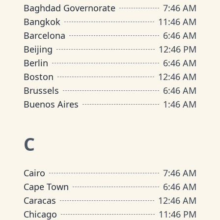
Baghdad Governorate
7
:
46 AM
Bangkok
11
:
46 AM
Barcelona
6
:
46 AM
Beijing
12
:
46 PM
Berlin
6
:
46 AM
Boston
12
:
46 AM
Brussels
6
:
46 AM
Buenos Aires
1
:
46 AM
C
Cairo
7
:
46 AM
Cape Town
6
:
46 AM
Caracas
12
:
46 AM
Chicago
11
:
46 PM