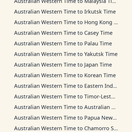
Australian Western Time
to
Malaysia Time
Australian Western Time
to
Irkutsk Time
Australian Western Time
to
Hong Kong Time
Australian Western Time
to
Casey Time
Australian Western Time
to
Palau Time
Australian Western Time
to
Yakutsk Time
Australian Western Time
to
Japan Time
Australian Western Time
to
Korean Time
Australian Western Time
to
Eastern Indonesia Time
Australian Western Time
to
Timor-Leste Time
Australian Western Time
to
Australian Central Time
Australian Western Time
to
Papua New Guinea Time
Australian Western Time
to
Chamorro Standard Time