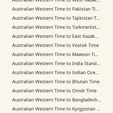
Australian Western Time
to
Pakistan Time
Australian Western Time
to
Tajikistan Time
Australian Western Time
to
Turkmenistan Time
Australian Western Time
to
East Kazakhstan Time
Australian Western Time
to
Vostok Time
Australian Western Time
to
Mawson Time
Australian Western Time
to
India Standard Time
Australian Western Time
to
Indian Ocean Time
Australian Western Time
to
Bhutan Time
Australian Western Time
to
Omsk Time
Australian Western Time
to
Bangladesh Time
Australian Western Time
to
Kyrgyzstan Time