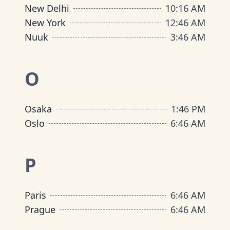
New Delhi
10
:
16 AM
New York
12
:
46 AM
Nuuk
3
:
46 AM
O
Osaka
1
:
46 PM
Oslo
6
:
46 AM
P
Paris
6
:
46 AM
Prague
6
:
46 AM