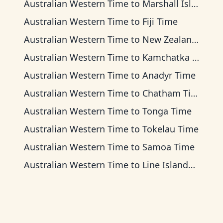
Australian Western Time
to
Marshall Islands Time
Australian Western Time
to
Fiji Time
Australian Western Time
to
New Zealand Time
Australian Western Time
to
Kamchatka Time
Australian Western Time
to
Anadyr Time
Australian Western Time
to
Chatham Time
Australian Western Time
to
Tonga Time
Australian Western Time
to
Tokelau Time
Australian Western Time
to
Samoa Time
Australian Western Time
to
Line Islands Time