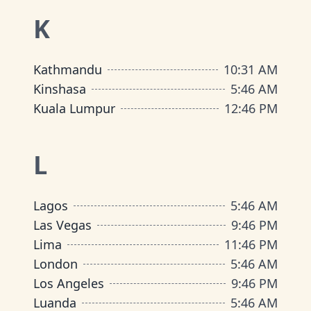
K
Kathmandu
10
:
31 AM
Kinshasa
5
:
46 AM
Kuala Lumpur
12
:
46 PM
L
Lagos
5
:
46 AM
Las Vegas
9
:
46 PM
Lima
11
:
46 PM
London
5
:
46 AM
Los Angeles
9
:
46 PM
Luanda
5
:
46 AM