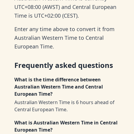
UTC+08:00 (AWST) and Central European
Time is UTC+02:00 (CEST).
Enter any time above to convert it from
Australian Western Time to Central
European Time.
Frequently asked questions
What is the time difference between
Australian Western Time and Central
European Time?
Australian Western Time is 6 hours ahead of
Central European Time.
What is Australian Western Time in Central
European Time?