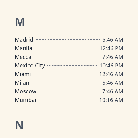
M
Madrid
6
:
46 AM
Manila
12
:
46 PM
Mecca
7
:
46 AM
Mexico City
10
:
46 PM
Miami
12
:
46 AM
Milan
6
:
46 AM
Moscow
7
:
46 AM
Mumbai
10
:
16 AM
N