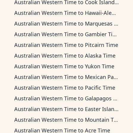
Australian Western Time
to
Cook Islands Time
Australian Western Time
to
Hawaii-Aleutian Time
Australian Western Time
to
Marquesas Time
Australian Western Time
to
Gambier Time
Australian Western Time
to
Pitcairn Time
Australian Western Time
to
Alaska Time
Australian Western Time
to
Yukon Time
Australian Western Time
to
Mexican Pacific Time
Australian Western Time
to
Pacific Time
Australian Western Time
to
Galapagos Time
Australian Western Time
to
Easter Island Time
Australian Western Time
to
Mountain Time
Australian Western Time
to
Acre Time