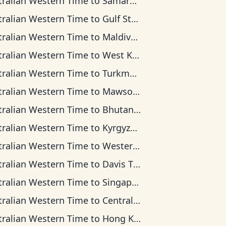
tralian Western Time
to
Samara Time
tralian Western Time
to
Gulf Standard Time
tralian Western Time
to
Maldives Time
tralian Western Time
to
West Kazakhstan Time
tralian Western Time
to
Turkmenistan Time
tralian Western Time
to
Mawson Time
tralian Western Time
to
Bhutan Time
tralian Western Time
to
Kyrgyzstan Time
tralian Western Time
to
Western Indonesia Time
tralian Western Time
to
Davis Time
tralian Western Time
to
Singapore Standard Time
tralian Western Time
to
Central Indonesia Time
tralian Western Time
to
Hong Kong Time