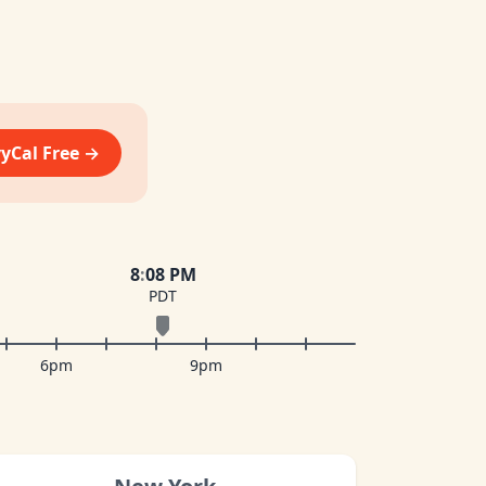
vyCal Free →
8
:
08 PM
PDT
6pm
9pm