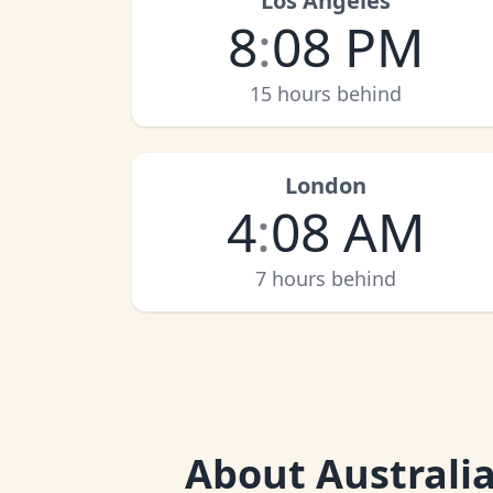
Los Angeles
8
:
08 PM
15 hours behind
London
4
:
08 AM
7 hours behind
About
Australi