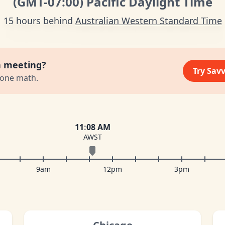
(GMT
-07:00
)
Pacific Daylight Time
15 hours behind
Australian Western Standard Time
a meeting?
Try Sav
zone math.
11
:
08 AM
AWST
9am
12pm
3pm