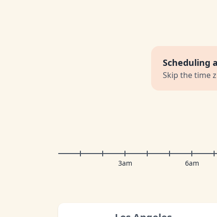
Scheduling 
Skip the time 
3am
6am