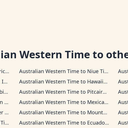
lian Western Time
to othe
a Time
Australian Western Time
to
Niue Time
Aus
Time
Australian Western Time
to
Hawaii-Aleutian Time
Aus
ime
Australian Western Time
to
Pitcairn Time
Aus
ime
Australian Western Time
to
Mexican Pacific Time
Aus
 Time
Australian Western Time
to
Mountain Time
Aus
ime
Australian Western Time
to
Ecuador Time
Aus