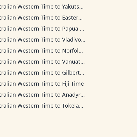
tralian Western Time
to
Yakutsk Time
tralian Western Time
to
Eastern Indonesia Time
tralian Western Time
to
Papua New Guinea Time
tralian Western Time
to
Vladivostok Time
tralian Western Time
to
Norfolk Island Time
tralian Western Time
to
Vanuatu Time
tralian Western Time
to
Gilbert Islands Time
tralian Western Time
to
Fiji Time
tralian Western Time
to
Anadyr Time
tralian Western Time
to
Tokelau Time