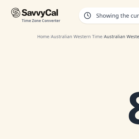
Time Zone Converter
Home
/
Australian Western Time
/
Australian Weste