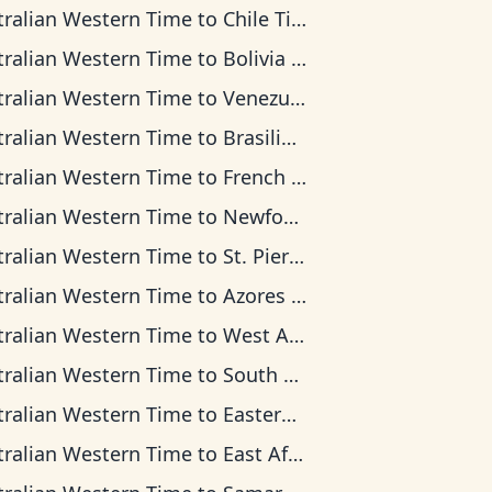
tralian Western Time
to
Chile Time
tralian Western Time
to
Bolivia Time
tralian Western Time
to
Venezuela Time
tralian Western Time
to
Brasilia Time
tralian Western Time
to
French Guiana Time
tralian Western Time
to
Newfoundland Time
tralian Western Time
to
St. Pierre & Miquelon Time
tralian Western Time
to
Azores Time
tralian Western Time
to
West Africa Time
tralian Western Time
to
South Africa Standard Time
tralian Western Time
to
Eastern European Time
tralian Western Time
to
East Africa Time