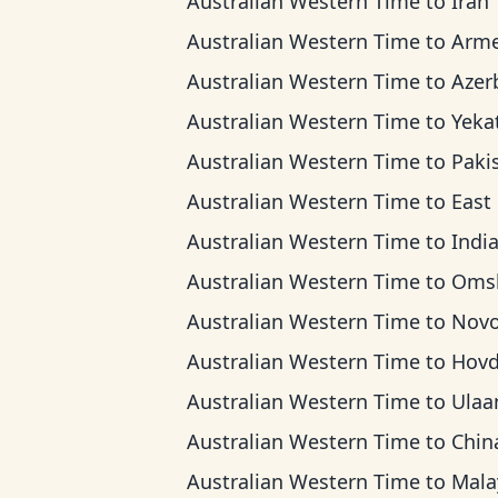
Australian Western Time
to
Iran Ti
Australian Western Time
to
Armenia 
Australian Western Time
to
Azerbaijan
Australian Western Time
to
Yekaterinburg
Australian Western Time
to
Pakistan
Australian Western Time
to
East Kazakhst
Australian Western Time
to
India Standar
Australian Western Time
to
Omsk T
Australian Western Time
to
Novosibirsk
Australian Western Time
to
Hovd T
Australian Western Time
to
Ulaanbaatar
Australian Western Time
to
China T
Australian Western Time
to
Malaysia 