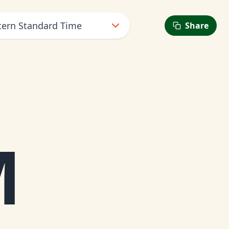
tern Standard Time
Share
6
M