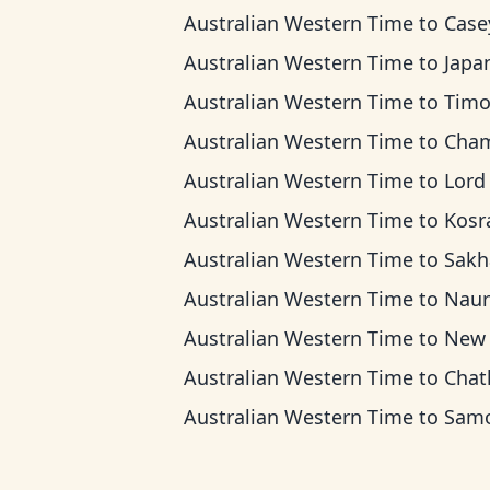
Australian Western Time
to
Casey T
Australian Western Time
to
Japan 
Australian Western Time
to
Timor-Leste 
Australian Western Time
to
Chamorro Standa
Australian Western Time
to
Lord Howe 
Australian Western Time
to
Kosrae 
Australian Western Time
to
Sakhalin
Australian Western Time
to
Nauru T
Australian Western Time
to
New Zealand 
Australian Western Time
to
Chatham 
Australian Western Time
to
Samoa T