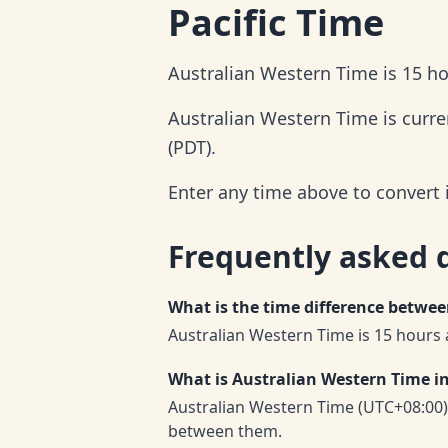
Pacific Time
Australian Western Time is 15 ho
Australian Western Time is curre
(PDT).
Enter any time above to convert 
Frequently asked 
What is the time difference betwee
Australian Western Time is 15 hours 
What is Australian Western Time in
Australian Western Time (UTC+08:00) 
between them.