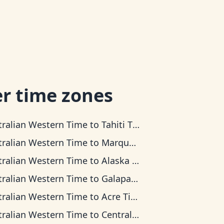
r time zones
tralian Western Time
to
Tahiti Time
tralian Western Time
to
Marquesas Time
tralian Western Time
to
Alaska Time
tralian Western Time
to
Galapagos Time
tralian Western Time
to
Acre Time
tralian Western Time
to
Central Time