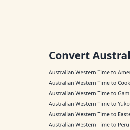
Convert
Austra
Australian Western Time
to
American Samo
Australian Western Time
to
Cook Islands 
Australian Western Time
to
Gambier T
Australian Western Time
to
Yukon T
Australian Western Time
to
Easter Island
Australian Western Time
to
Peru T