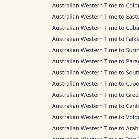
Australian Western Time
to
Colombia 
Australian Western Time
to
Eastern T
Australian Western Time
to
Cuba T
Australian Western Time
to
Falkland Islan
Australian Western Time
to
Suriname T
Australian Western Time
to
Paraguay 
Australian Western Time
to
South Georgia
Australian Western Time
to
Cape Verde
Australian Western Time
to
Greenwich Mean 
Australian Western Time
to
Central Europe
Australian Western Time
to
Volgograd
Australian Western Time
to
Arabian T