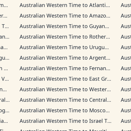
Time
Australian Western Time
to
Atlantic Time
Aus
ime
Australian Western Time
to
Amazon Time
Aus
ime
Australian Western Time
to
Guyana Time
Aus
ds Time
Australian Western Time
to
Rothera Time
Aus
ime
Australian Western Time
to
Uruguay Time
Aus
Time
Australian Western Time
to
Argentina Time
Aus
 Time
Australian Western Time
to
Fernando de Noronha Time
Aus
 Time
Australian Western Time
to
East Greenland Time
Aus
Time
Australian Western Time
to
Western European Time
Aus
an Time
Australian Western Time
to
Central Africa Time
Aus
 Time
Australian Western Time
to
Moscow Time
Aus
ime
Australian Western Time
to
Israel Time
Aus