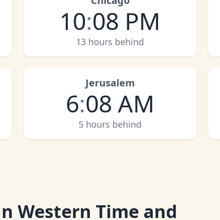
Chicago
10
:
08 PM
13 hours behind
Jerusalem
6
:
08 AM
5 hours behind
an Western Time and