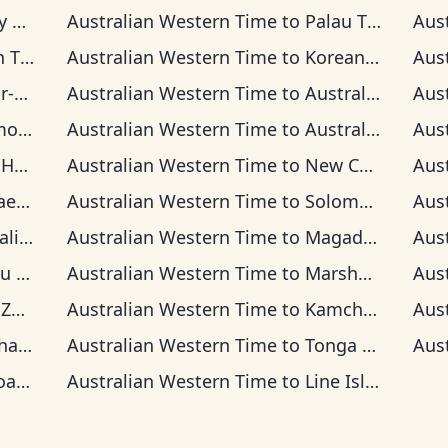
ime
Australian Western Time
to
Palau Time
Aus
Time
Australian Western Time
to
Korean Time
Aus
Time
Australian Western Time
to
Australian Central Time
Aus
rd Time
Australian Western Time
to
Australian Eastern Time
Aus
Time
Australian Western Time
to
New Caledonia Time
Aus
Time
Australian Western Time
to
Solomon Islands Time
Aus
 Time
Australian Western Time
to
Magadan Time
Aus
ime
Australian Western Time
to
Marshall Islands Time
Aus
Time
Australian Western Time
to
Kamchatka Time
Aus
Time
Australian Western Time
to
Tonga Time
Aus
ime
Australian Western Time
to
Line Islands Time