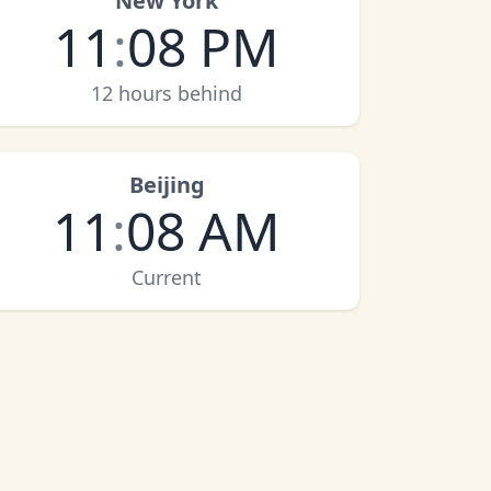
New York
11
:
08 PM
12 hours behind
Beijing
11
:
08 AM
Current