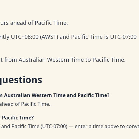
urs ahead of Pacific Time.
ntly UTC+08:00 (AWST) and Pacific Time is UTC-07:00
it from Australian Western Time to Pacific Time.
questions
n Australian Western Time and Pacific Time?
ahead of Pacific Time.
 Pacific Time?
and Pacific Time (UTC-07:00) — enter a time above to conv