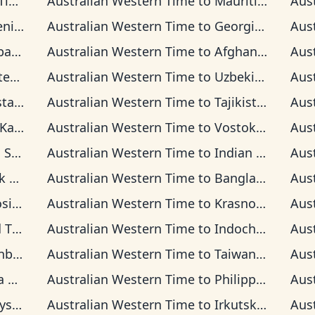
me
Australian Western Time
to
Mauritius Time
Aus
Time
Australian Western Time
to
Georgia Time
Aus
 Time
Australian Western Time
to
Afghanistan Time
Aus
 Time
Australian Western Time
to
Uzbekistan Time
Aus
 Time
Australian Western Time
to
Tajikistan Time
Aus
an Time
Australian Western Time
to
Vostok Time
Aus
d Time
Australian Western Time
to
Indian Ocean Time
Aus
ime
Australian Western Time
to
Bangladesh Time
Aus
 Time
Australian Western Time
to
Krasnoyarsk Time
Aus
ime
Australian Western Time
to
Indochina Time
Aus
 Time
Australian Western Time
to
Taiwan Time
Aus
ime
Australian Western Time
to
Philippine Time
Aus
Time
Australian Western Time
to
Irkutsk Time
Aus