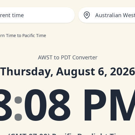
Australian Wes
rn Time to Pacific Time
AWST to PDT Converter
Thursday, August 6, 202
8
:
08 P