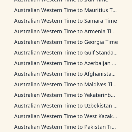
Australian Western Time
to
Mauritius Time
Australian Western Time
to
Samara Time
Australian Western Time
to
Armenia Time
Australian Western Time
to
Georgia Time
Australian Western Time
to
Gulf Standard Time
Australian Western Time
to
Azerbaijan Time
Australian Western Time
to
Afghanistan Time
Australian Western Time
to
Maldives Time
Australian Western Time
to
Yekaterinburg Time
Australian Western Time
to
Uzbekistan Time
Australian Western Time
to
West Kazakhstan Time
Australian Western Time
to
Pakistan Time