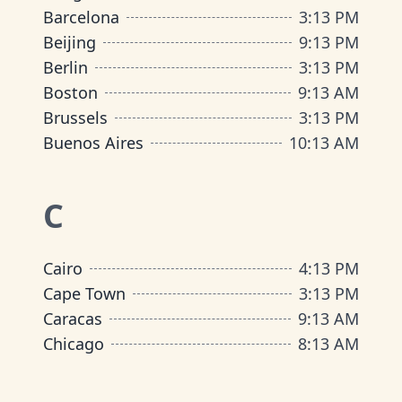
Barcelona
3
:
13 PM
Beijing
9
:
13 PM
Berlin
3
:
13 PM
Boston
9
:
13 AM
Brussels
3
:
13 PM
Buenos Aires
10
:
13 AM
C
Cairo
4
:
13 PM
Cape Town
3
:
13 PM
Caracas
9
:
13 AM
Chicago
8
:
13 AM