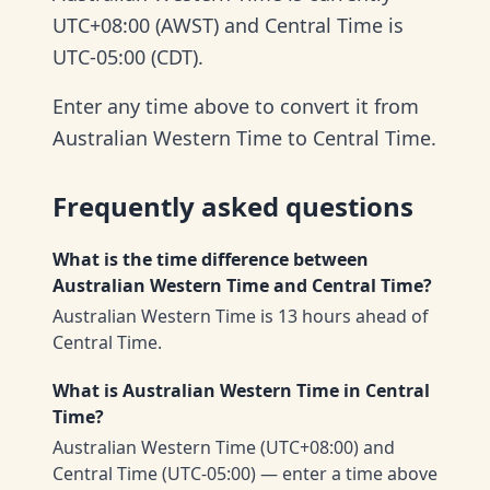
UTC+08:00 (AWST) and Central Time is
UTC-05:00 (CDT).
Enter any time above to convert it from
Australian Western Time to Central Time.
Frequently asked questions
What is the time difference between
Australian Western Time and Central Time?
Australian Western Time is 13 hours ahead of
Central Time.
What is Australian Western Time in Central
Time?
Australian Western Time (UTC+08:00) and
Central Time (UTC-05:00) — enter a time above