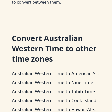
to convert between them.
Convert
Australian
Western Time
to other
time zones
Australian Western Time
to
American Samoa Time
Australian Western Time
to
Niue Time
Australian Western Time
to
Tahiti Time
Australian Western Time
to
Cook Islands Time
Australian Western Time
to
Hawaii-Aleutian Time