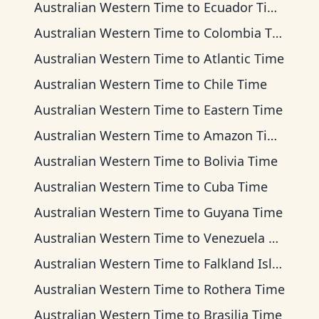
Australian Western Time
to
Ecuador Time
Australian Western Time
to
Colombia Time
Australian Western Time
to
Atlantic Time
Australian Western Time
to
Chile Time
Australian Western Time
to
Eastern Time
Australian Western Time
to
Amazon Time
Australian Western Time
to
Bolivia Time
Australian Western Time
to
Cuba Time
Australian Western Time
to
Guyana Time
Australian Western Time
to
Venezuela Time
Australian Western Time
to
Falkland Islands Time
Australian Western Time
to
Rothera Time
Australian Western Time
to
Brasilia Time