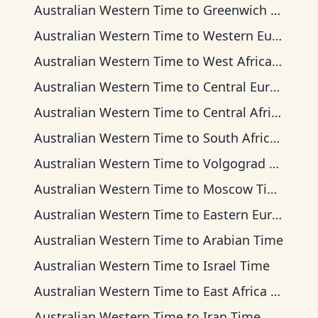
Australian Western Time
to
Greenwich Mean Time
Australian Western Time
to
Western European Time
Australian Western Time
to
West Africa Time
Australian Western Time
to
Central European Time
Australian Western Time
to
Central Africa Time
Australian Western Time
to
South Africa Standard Time
Australian Western Time
to
Volgograd Time
Australian Western Time
to
Moscow Time
Australian Western Time
to
Eastern European Time
Australian Western Time
to
Arabian Time
Australian Western Time
to
Israel Time
Australian Western Time
to
East Africa Time
Australian Western Time
to
Iran Time