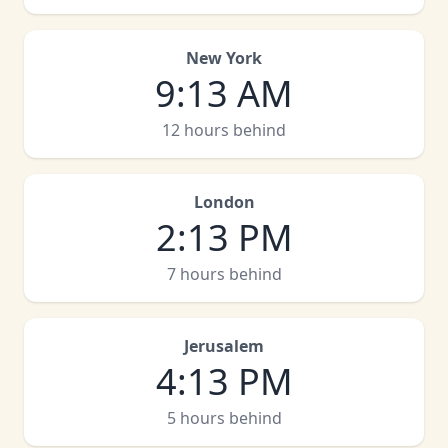
New York
9
:
13 AM
12 hours behind
London
2
:
13 PM
7 hours behind
Jerusalem
4
:
13 PM
5 hours behind