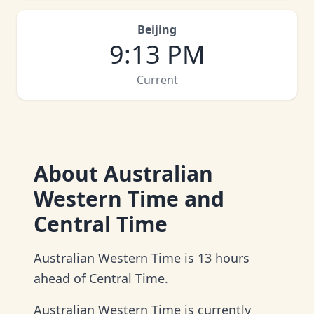
Beijing
9
:
13 PM
Current
About
Australian
Western Time and
Central Time
Australian Western Time is 13 hours
ahead of Central Time.
Australian Western Time is currently