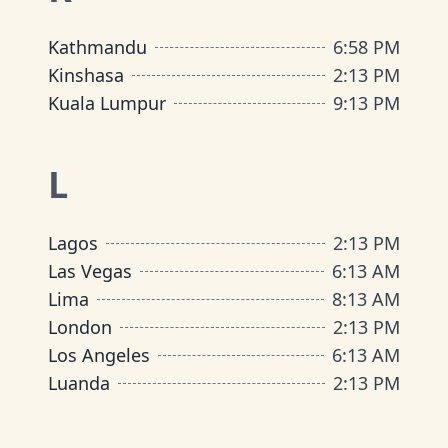
Kathmandu
6
:
58 PM
Kinshasa
2
:
13 PM
Kuala Lumpur
9
:
13 PM
L
Lagos
2
:
13 PM
Las Vegas
6
:
13 AM
Lima
8
:
13 AM
London
2
:
13 PM
Los Angeles
6
:
13 AM
Luanda
2
:
13 PM