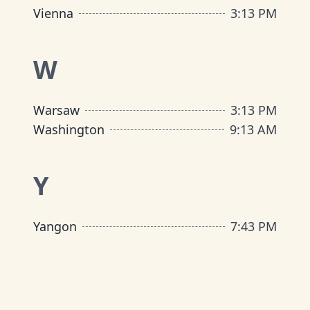
Vienna
3
:
13 PM
W
Warsaw
3
:
13 PM
Washington
9
:
13 AM
Y
Yangon
7
:
43 PM