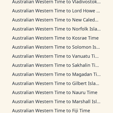
Australian Western Time
to
Vladivostok Time
Australian Western Time
to
Lord Howe Time
Australian Western Time
to
New Caledonia Time
Australian Western Time
to
Norfolk Island Time
Australian Western Time
to
Kosrae Time
Australian Western Time
to
Solomon Islands Time
Australian Western Time
to
Vanuatu Time
Australian Western Time
to
Sakhalin Time
Australian Western Time
to
Magadan Time
Australian Western Time
to
Gilbert Islands Time
Australian Western Time
to
Nauru Time
Australian Western Time
to
Marshall Islands Time
Australian Western Time
to
Fiji Time