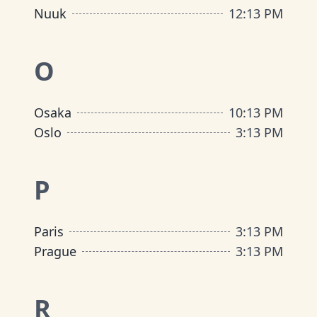
Nuuk
12
:
13 PM
O
Osaka
10
:
13 PM
Oslo
3
:
13 PM
P
Paris
3
:
13 PM
Prague
3
:
13 PM
R