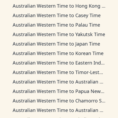
Australian Western Time
to
Hong Kong Time
Australian Western Time
to
Casey Time
Australian Western Time
to
Palau Time
Australian Western Time
to
Yakutsk Time
Australian Western Time
to
Japan Time
Australian Western Time
to
Korean Time
Australian Western Time
to
Eastern Indonesia Time
Australian Western Time
to
Timor-Leste Time
Australian Western Time
to
Australian Central Time
Australian Western Time
to
Papua New Guinea Time
Australian Western Time
to
Chamorro Standard Time
Australian Western Time
to
Australian Eastern Time