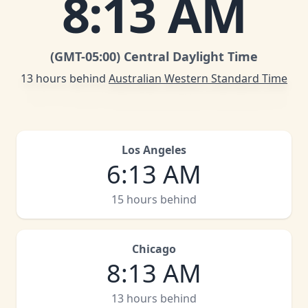
8
:
13 AM
(GMT
-05:00
)
Central Daylight Time
13 hours behind
Australian Western Standard Time
Los Angeles
6
:
13 AM
15 hours behind
Chicago
8
:
13 AM
13 hours behind