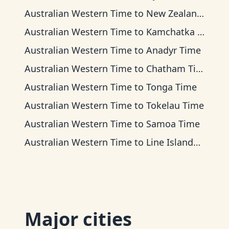
Australian Western Time
to
New Zealand Time
Australian Western Time
to
Kamchatka Time
Australian Western Time
to
Anadyr Time
Australian Western Time
to
Chatham Time
Australian Western Time
to
Tonga Time
Australian Western Time
to
Tokelau Time
Australian Western Time
to
Samoa Time
Australian Western Time
to
Line Islands Time
Major cities