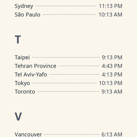
Sydney
11
:
13 PM
São Paulo
10
:
13 AM
T
Taipei
9
:
13 PM
Tehran Province
4
:
43 PM
Tel Aviv-Yafo
4
:
13 PM
Tokyo
10
:
13 PM
Toronto
9
:
13 AM
V
Vancouver
6
:
13 AM