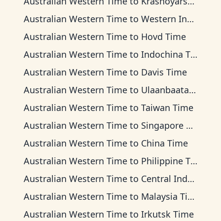
Australian Western Time
to
Krasnoyarsk Time
Australian Western Time
to
Western Indonesia Time
Australian Western Time
to
Hovd Time
Australian Western Time
to
Indochina Time
Australian Western Time
to
Davis Time
Australian Western Time
to
Ulaanbaatar Time
Australian Western Time
to
Taiwan Time
Australian Western Time
to
Singapore Standard Time
Australian Western Time
to
China Time
Australian Western Time
to
Philippine Time
Australian Western Time
to
Central Indonesia Time
Australian Western Time
to
Malaysia Time
Australian Western Time
to
Irkutsk Time