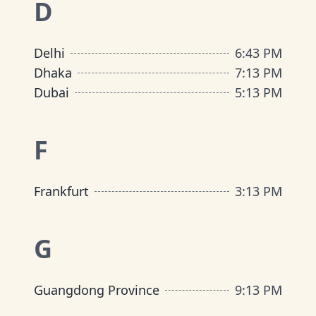
D
Delhi
6
:
43 PM
Dhaka
7
:
13 PM
Dubai
5
:
13 PM
F
Frankfurt
3
:
13 PM
G
Guangdong Province
9
:
13 PM