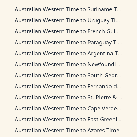
Australian Western Time
to
Suriname Time
Australian Western Time
to
Uruguay Time
Australian Western Time
to
French Guiana Time
Australian Western Time
to
Paraguay Time
Australian Western Time
to
Argentina Time
Australian Western Time
to
Newfoundland Time
Australian Western Time
to
South Georgia Time
Australian Western Time
to
Fernando de Noronha Time
Australian Western Time
to
St. Pierre & Miquelon Time
Australian Western Time
to
Cape Verde Time
Australian Western Time
to
East Greenland Time
Australian Western Time
to
Azores Time