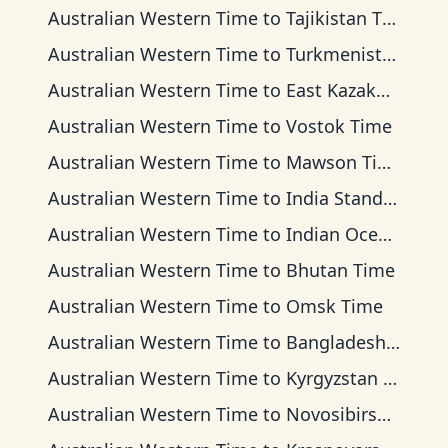
Australian Western Time
to
Tajikistan Time
Australian Western Time
to
Turkmenistan Time
Australian Western Time
to
East Kazakhstan Time
Australian Western Time
to
Vostok Time
Australian Western Time
to
Mawson Time
Australian Western Time
to
India Standard Time
Australian Western Time
to
Indian Ocean Time
Australian Western Time
to
Bhutan Time
Australian Western Time
to
Omsk Time
Australian Western Time
to
Bangladesh Time
Australian Western Time
to
Kyrgyzstan Time
Australian Western Time
to
Novosibirsk Time