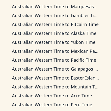
Australian Western Time
to
Marquesas Time
Australian Western Time
to
Gambier Time
Australian Western Time
to
Pitcairn Time
Australian Western Time
to
Alaska Time
Australian Western Time
to
Yukon Time
Australian Western Time
to
Mexican Pacific Time
Australian Western Time
to
Pacific Time
Australian Western Time
to
Galapagos Time
Australian Western Time
to
Easter Island Time
Australian Western Time
to
Mountain Time
Australian Western Time
to
Acre Time
Australian Western Time
to
Peru Time