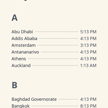
A
Abu Dhabi
5
:
13 PM
Addis Ababa
4
:
13 PM
Amsterdam
3
:
13 PM
Antananarivo
4
:
13 PM
Athens
4
:
13 PM
Auckland
1
:
13 AM
B
Baghdad Governorate
4
:
13 PM
Bangkok
8
:
13 PM