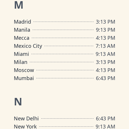
M
Madrid
3
:
13 PM
Manila
9
:
13 PM
Mecca
4
:
13 PM
Mexico City
7
:
13 AM
Miami
9
:
13 AM
Milan
3
:
13 PM
Moscow
4
:
13 PM
Mumbai
6
:
43 PM
N
New Delhi
6
:
43 PM
New York
9
:
13 AM