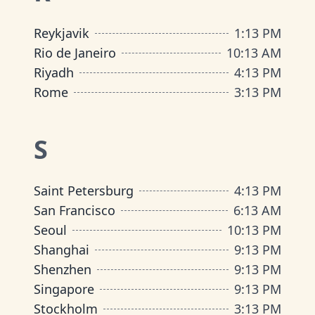
Reykjavik
1
:
13 PM
Rio de Janeiro
10
:
13 AM
Riyadh
4
:
13 PM
Rome
3
:
13 PM
S
Saint Petersburg
4
:
13 PM
San Francisco
6
:
13 AM
Seoul
10
:
13 PM
Shanghai
9
:
13 PM
Shenzhen
9
:
13 PM
Singapore
9
:
13 PM
Stockholm
3
:
13 PM