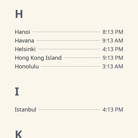
H
Hanoi
8
:
13 PM
Havana
9
:
13 AM
Helsinki
4
:
13 PM
Hong Kong Island
9
:
13 PM
Honolulu
3
:
13 AM
I
Istanbul
4
:
13 PM
K