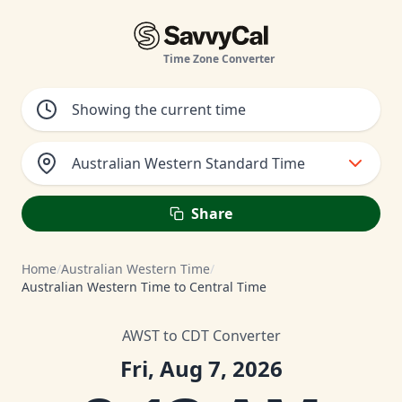
Time Zone Converter
Australian Western Standard Time
Share
Home
/
Australian Western Time
/
Australian Western Time to Central Time
AWST to CDT Converter
Fri, Aug 7, 2026