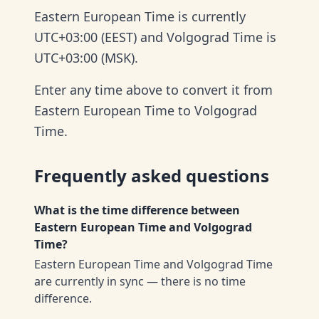
Eastern European Time is currently
UTC+03:00 (EEST) and Volgograd Time is
UTC+03:00 (MSK).
Enter any time above to convert it from
Eastern European Time to Volgograd
Time.
Frequently asked questions
What is the time difference between
Eastern European Time and Volgograd
Time?
Eastern European Time and Volgograd Time
are currently in sync — there is no time
difference.