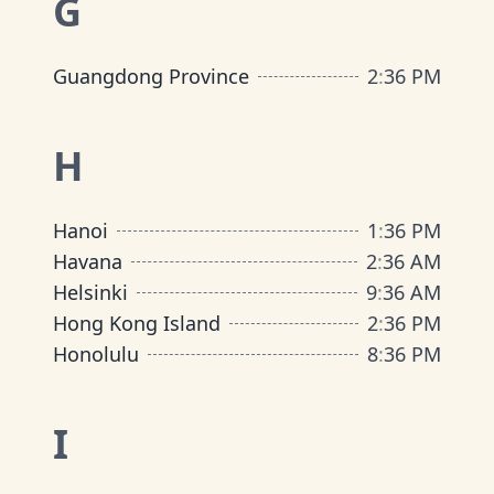
G
Guangdong Province
2
:
36 PM
H
Hanoi
1
:
36 PM
Havana
2
:
36 AM
Helsinki
9
:
36 AM
Hong Kong Island
2
:
36 PM
Honolulu
8
:
36 PM
I