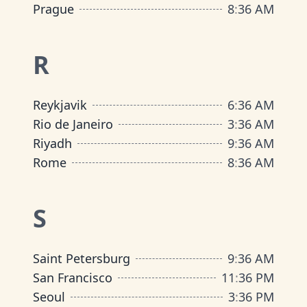
Prague
8
:
36 AM
R
Reykjavik
6
:
36 AM
Rio de Janeiro
3
:
36 AM
Riyadh
9
:
36 AM
Rome
8
:
36 AM
S
Saint Petersburg
9
:
36 AM
San Francisco
11
:
36 PM
Seoul
3
:
36 PM