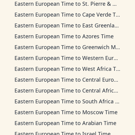
Eastern European Time
to
St. Pierre & Miquelon Time
Eastern European Time
to
Cape Verde Time
Eastern European Time
to
East Greenland Time
Eastern European Time
to
Azores Time
Eastern European Time
to
Greenwich Mean Time
Eastern European Time
to
Western European Time
Eastern European Time
to
West Africa Time
Eastern European Time
to
Central European Time
Eastern European Time
to
Central Africa Time
Eastern European Time
to
South Africa Standard Time
Eastern European Time
to
Moscow Time
Eastern European Time
to
Arabian Time
Eastern European Time
to
Israel Time