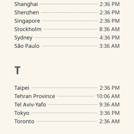
Shanghai
2
:
36 PM
Shenzhen
2
:
36 PM
Singapore
2
:
36 PM
Stockholm
8
:
36 AM
Sydney
4
:
36 PM
São Paulo
3
:
36 AM
T
Taipei
2
:
36 PM
Tehran Province
10
:
06 AM
Tel Aviv-Yafo
9
:
36 AM
Tokyo
3
:
36 PM
Toronto
2
:
36 AM