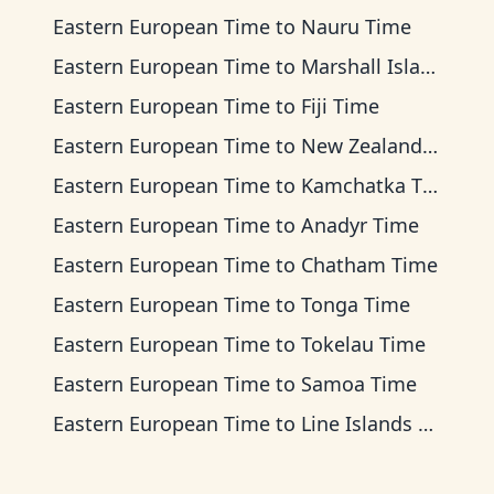
Eastern European Time
to
Nauru Time
Eastern European Time
to
Marshall Islands Time
Eastern European Time
to
Fiji Time
Eastern European Time
to
New Zealand Time
Eastern European Time
to
Kamchatka Time
Eastern European Time
to
Anadyr Time
Eastern European Time
to
Chatham Time
Eastern European Time
to
Tonga Time
Eastern European Time
to
Tokelau Time
Eastern European Time
to
Samoa Time
Eastern European Time
to
Line Islands Time