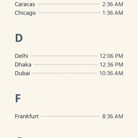
Caracas
2
:
36 AM
Chicago
1
:
36 AM
D
Delhi
12
:
06 PM
Dhaka
12
:
36 PM
Dubai
10
:
36 AM
F
Frankfurt
8
:
36 AM