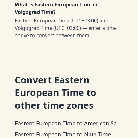
What is Eastern European Time in
Volgograd Time?
Eastern European Time (UTC+03:00) and
Volgograd Time (UTC+03:00) — enter a time
above to convert between them.
Convert
Eastern
European Time
to
other time zones
Eastern European Time
to
American Samoa Time
Eastern European Time
to
Niue Time