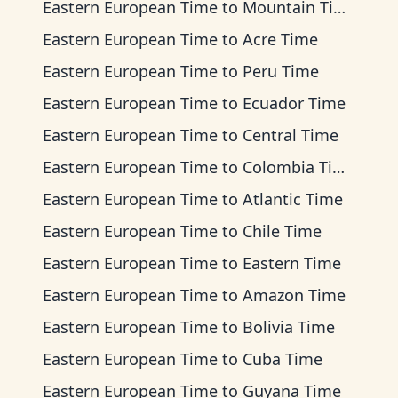
Eastern European Time
to
Mountain Time
Eastern European Time
to
Acre Time
Eastern European Time
to
Peru Time
Eastern European Time
to
Ecuador Time
Eastern European Time
to
Central Time
Eastern European Time
to
Colombia Time
Eastern European Time
to
Atlantic Time
Eastern European Time
to
Chile Time
Eastern European Time
to
Eastern Time
Eastern European Time
to
Amazon Time
Eastern European Time
to
Bolivia Time
Eastern European Time
to
Cuba Time
Eastern European Time
to
Guyana Time