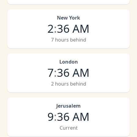
New York
2
:
36 AM
7 hours behind
London
7
:
36 AM
2 hours behind
Jerusalem
9
:
36 AM
Current