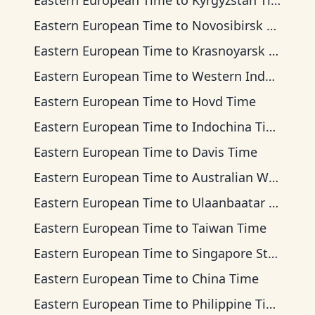
Eastern European Time
to
Kyrgyzstan Time
Eastern European Time
to
Novosibirsk Time
Eastern European Time
to
Krasnoyarsk Time
Eastern European Time
to
Western Indonesia Time
Eastern European Time
to
Hovd Time
Eastern European Time
to
Indochina Time
Eastern European Time
to
Davis Time
Eastern European Time
to
Australian Western Time
Eastern European Time
to
Ulaanbaatar Time
Eastern European Time
to
Taiwan Time
Eastern European Time
to
Singapore Standard Time
Eastern European Time
to
China Time
Eastern European Time
to
Philippine Time