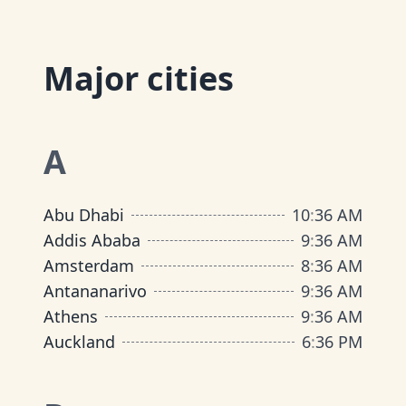
Major cities
A
Abu Dhabi
10
:
36 AM
Addis Ababa
9
:
36 AM
Amsterdam
8
:
36 AM
Antananarivo
9
:
36 AM
Athens
9
:
36 AM
Auckland
6
:
36 PM