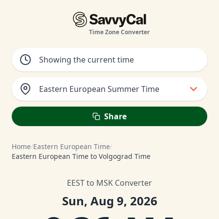
Time Zone Converter
Eastern European Summer Time
Share
Home
/
Eastern European Time
/
Eastern European Time to Volgograd Time
EEST to MSK Converter
Sun, Aug 9, 2026