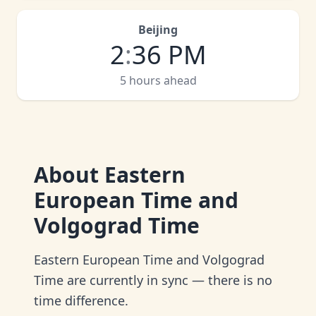
Beijing
2
:
36 PM
5 hours ahead
About
Eastern
European Time and
Volgograd Time
Eastern European Time and Volgograd
Time are currently in sync — there is no
time difference.