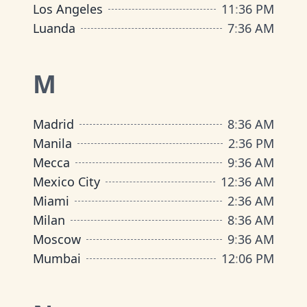
Los Angeles
11
:
36 PM
Luanda
7
:
36 AM
M
Madrid
8
:
36 AM
Manila
2
:
36 PM
Mecca
9
:
36 AM
Mexico City
12
:
36 AM
Miami
2
:
36 AM
Milan
8
:
36 AM
Moscow
9
:
36 AM
Mumbai
12
:
06 PM