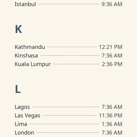
Istanbul
9
:
36 AM
K
Kathmandu
12
:
21 PM
Kinshasa
7
:
36 AM
Kuala Lumpur
2
:
36 PM
L
Lagos
7
:
36 AM
Las Vegas
11
:
36 PM
Lima
1
:
36 AM
London
7
:
36 AM