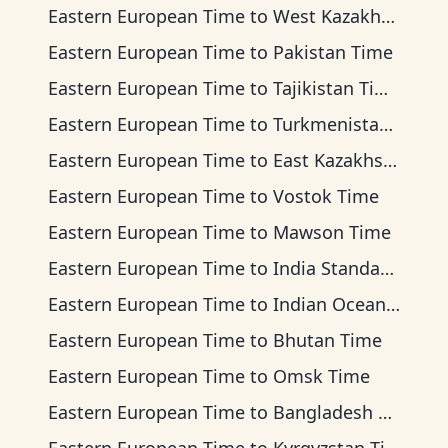
Eastern European Time
to
West Kazakhstan Time
Eastern European Time
to
Pakistan Time
Eastern European Time
to
Tajikistan Time
Eastern European Time
to
Turkmenistan Time
Eastern European Time
to
East Kazakhstan Time
Eastern European Time
to
Vostok Time
Eastern European Time
to
Mawson Time
Eastern European Time
to
India Standard Time
Eastern European Time
to
Indian Ocean Time
Eastern European Time
to
Bhutan Time
Eastern European Time
to
Omsk Time
Eastern European Time
to
Bangladesh Time