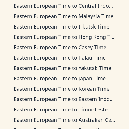
Eastern European Time
to
Central Indonesia Time
Eastern European Time
to
Malaysia Time
Eastern European Time
to
Irkutsk Time
Eastern European Time
to
Hong Kong Time
Eastern European Time
to
Casey Time
Eastern European Time
to
Palau Time
Eastern European Time
to
Yakutsk Time
Eastern European Time
to
Japan Time
Eastern European Time
to
Korean Time
Eastern European Time
to
Eastern Indonesia Time
Eastern European Time
to
Timor-Leste Time
Eastern European Time
to
Australian Central Time