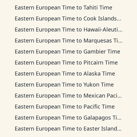
Eastern European Time
to
Tahiti Time
Eastern European Time
to
Cook Islands Time
Eastern European Time
to
Hawaii-Aleutian Time
Eastern European Time
to
Marquesas Time
Eastern European Time
to
Gambier Time
Eastern European Time
to
Pitcairn Time
Eastern European Time
to
Alaska Time
Eastern European Time
to
Yukon Time
Eastern European Time
to
Mexican Pacific Time
Eastern European Time
to
Pacific Time
Eastern European Time
to
Galapagos Time
Eastern European Time
to
Easter Island Time