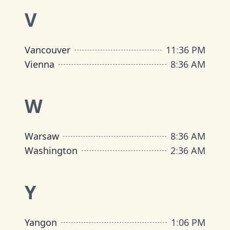
V
Vancouver
11
:
36 PM
Vienna
8
:
36 AM
W
Warsaw
8
:
36 AM
Washington
2
:
36 AM
Y
Yangon
1
:
06 PM