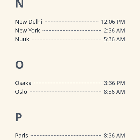
N
New Delhi
12
:
06 PM
New York
2
:
36 AM
Nuuk
5
:
36 AM
O
Osaka
3
:
36 PM
Oslo
8
:
36 AM
P
Paris
8
:
36 AM