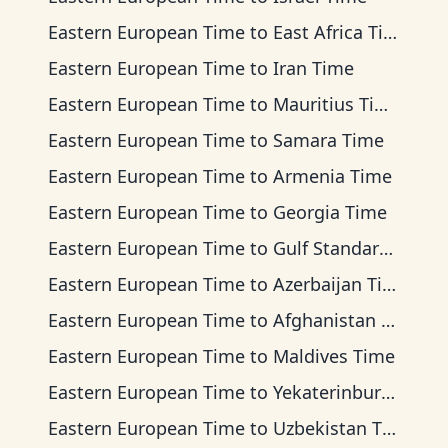
Eastern European Time
to
East Africa Time
Eastern European Time
to
Iran Time
Eastern European Time
to
Mauritius Time
Eastern European Time
to
Samara Time
Eastern European Time
to
Armenia Time
Eastern European Time
to
Georgia Time
Eastern European Time
to
Gulf Standard Time
Eastern European Time
to
Azerbaijan Time
Eastern European Time
to
Afghanistan Time
Eastern European Time
to
Maldives Time
Eastern European Time
to
Yekaterinburg Time
Eastern European Time
to
Uzbekistan Time