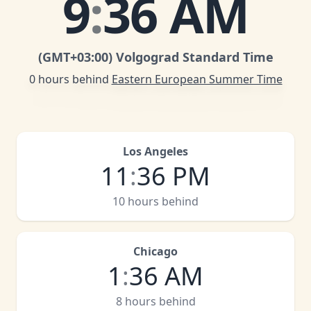
9
:
36 AM
(GMT
+03:00
)
Volgograd Standard Time
0 hours behind
Eastern European Summer Time
Los Angeles
11
:
36 PM
10 hours behind
Chicago
1
:
36 AM
8 hours behind