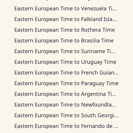
Eastern European Time
to
Venezuela Time
Eastern European Time
to
Falkland Islands Time
Eastern European Time
to
Rothera Time
Eastern European Time
to
Brasilia Time
Eastern European Time
to
Suriname Time
Eastern European Time
to
Uruguay Time
Eastern European Time
to
French Guiana Time
Eastern European Time
to
Paraguay Time
Eastern European Time
to
Argentina Time
Eastern European Time
to
Newfoundland Time
Eastern European Time
to
South Georgia Time
Eastern European Time
to
Fernando de Noronha Time