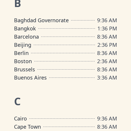
B
Baghdad Governorate
9
:
36 AM
Bangkok
1
:
36 PM
Barcelona
8
:
36 AM
Beijing
2
:
36 PM
Berlin
8
:
36 AM
Boston
2
:
36 AM
Brussels
8
:
36 AM
Buenos Aires
3
:
36 AM
C
Cairo
9
:
36 AM
Cape Town
8
:
36 AM