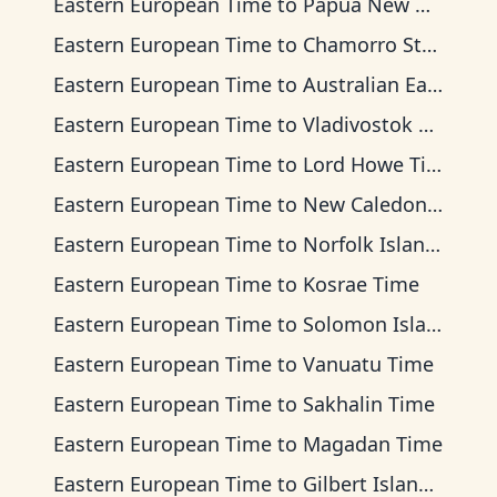
Eastern European Time
to
Papua New Guinea Time
Eastern European Time
to
Chamorro Standard Time
Eastern European Time
to
Australian Eastern Time
Eastern European Time
to
Vladivostok Time
Eastern European Time
to
Lord Howe Time
Eastern European Time
to
New Caledonia Time
Eastern European Time
to
Norfolk Island Time
Eastern European Time
to
Kosrae Time
Eastern European Time
to
Solomon Islands Time
Eastern European Time
to
Vanuatu Time
Eastern European Time
to
Sakhalin Time
Eastern European Time
to
Magadan Time
Eastern European Time
to
Gilbert Islands Time