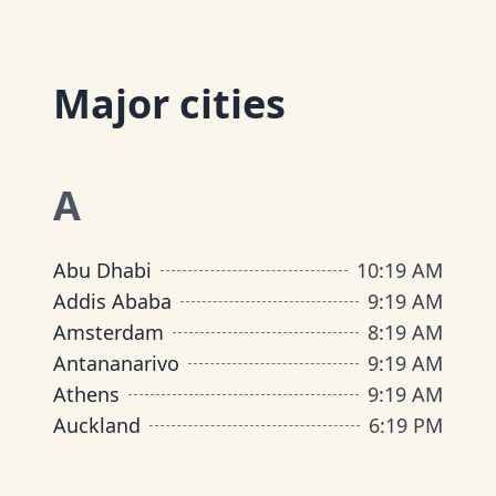
Major cities
A
Abu Dhabi
10
:
19 AM
Addis Ababa
9
:
19 AM
Amsterdam
8
:
19 AM
Antananarivo
9
:
19 AM
Athens
9
:
19 AM
Auckland
6
:
19 PM