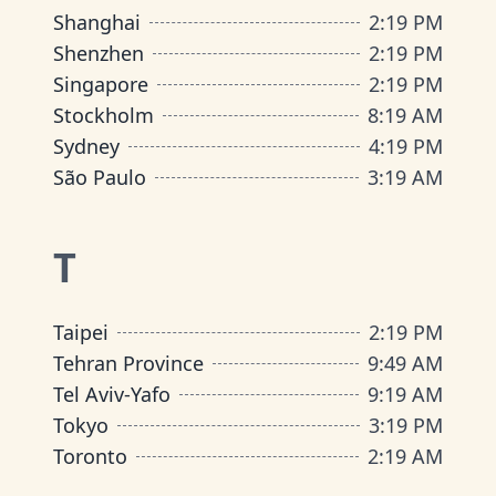
Shanghai
2
:
19 PM
Shenzhen
2
:
19 PM
Singapore
2
:
19 PM
Stockholm
8
:
19 AM
Sydney
4
:
19 PM
São Paulo
3
:
19 AM
T
Taipei
2
:
19 PM
Tehran Province
9
:
49 AM
Tel Aviv-Yafo
9
:
19 AM
Tokyo
3
:
19 PM
Toronto
2
:
19 AM