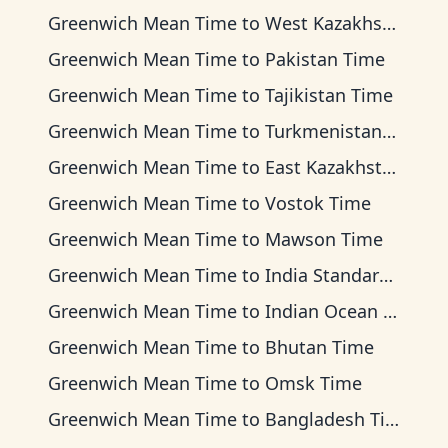
Greenwich Mean Time
to
West Kazakhstan Time
Greenwich Mean Time
to
Pakistan Time
Greenwich Mean Time
to
Tajikistan Time
Greenwich Mean Time
to
Turkmenistan Time
Greenwich Mean Time
to
East Kazakhstan Time
Greenwich Mean Time
to
Vostok Time
Greenwich Mean Time
to
Mawson Time
Greenwich Mean Time
to
India Standard Time
Greenwich Mean Time
to
Indian Ocean Time
Greenwich Mean Time
to
Bhutan Time
Greenwich Mean Time
to
Omsk Time
Greenwich Mean Time
to
Bangladesh Time