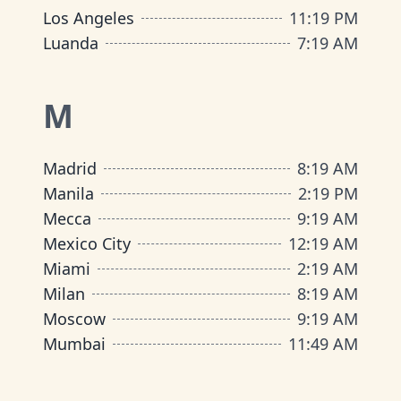
Los Angeles
11
:
19 PM
Luanda
7
:
19 AM
M
Madrid
8
:
19 AM
Manila
2
:
19 PM
Mecca
9
:
19 AM
Mexico City
12
:
19 AM
Miami
2
:
19 AM
Milan
8
:
19 AM
Moscow
9
:
19 AM
Mumbai
11
:
49 AM