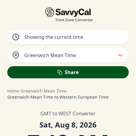
Time Zone Converter
Greenwich Mean Time
Share
Home
/
Greenwich Mean Time
/
Greenwich Mean Time to Western European Time
GMT to WEST Converter
Sat, Aug 8, 2026