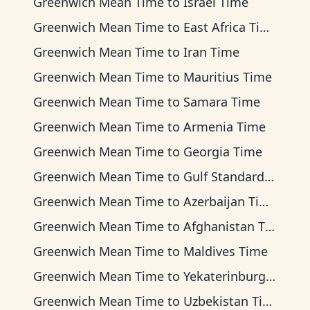
Greenwich Mean Time
to
Israel Time
Greenwich Mean Time
to
East Africa Time
Greenwich Mean Time
to
Iran Time
Greenwich Mean Time
to
Mauritius Time
Greenwich Mean Time
to
Samara Time
Greenwich Mean Time
to
Armenia Time
Greenwich Mean Time
to
Georgia Time
Greenwich Mean Time
to
Gulf Standard Time
Greenwich Mean Time
to
Azerbaijan Time
Greenwich Mean Time
to
Afghanistan Time
Greenwich Mean Time
to
Maldives Time
Greenwich Mean Time
to
Yekaterinburg Time
Greenwich Mean Time
to
Uzbekistan Time