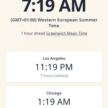
7
:
19 AM
(GMT
+01:00
)
Western European Summer
Time
1 hour ahead
Greenwich Mean Time
Los Angeles
11
:
19 PM
7 hours behind
Chicago
1
:
19 AM