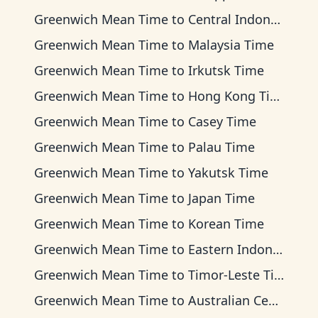
Greenwich Mean Time
to
Central Indonesia Time
Greenwich Mean Time
to
Malaysia Time
Greenwich Mean Time
to
Irkutsk Time
Greenwich Mean Time
to
Hong Kong Time
Greenwich Mean Time
to
Casey Time
Greenwich Mean Time
to
Palau Time
Greenwich Mean Time
to
Yakutsk Time
Greenwich Mean Time
to
Japan Time
Greenwich Mean Time
to
Korean Time
Greenwich Mean Time
to
Eastern Indonesia Time
Greenwich Mean Time
to
Timor-Leste Time
Greenwich Mean Time
to
Australian Central Time