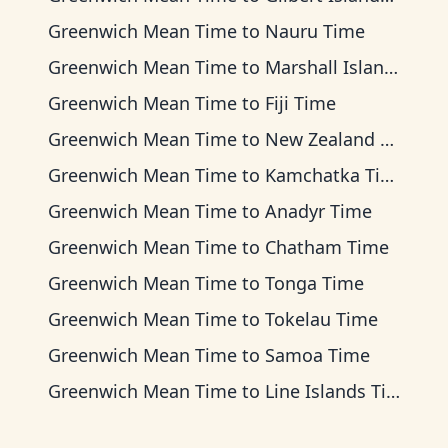
Greenwich Mean Time
to
Nauru Time
Greenwich Mean Time
to
Marshall Islands Time
Greenwich Mean Time
to
Fiji Time
Greenwich Mean Time
to
New Zealand Time
Greenwich Mean Time
to
Kamchatka Time
Greenwich Mean Time
to
Anadyr Time
Greenwich Mean Time
to
Chatham Time
Greenwich Mean Time
to
Tonga Time
Greenwich Mean Time
to
Tokelau Time
Greenwich Mean Time
to
Samoa Time
Greenwich Mean Time
to
Line Islands Time