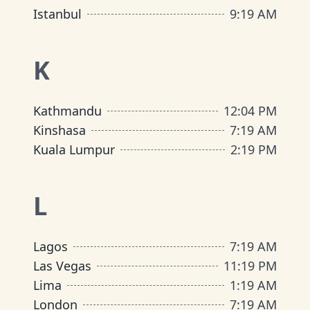
Istanbul
9
:
19 AM
K
Kathmandu
12
:
04 PM
Kinshasa
7
:
19 AM
Kuala Lumpur
2
:
19 PM
L
Lagos
7
:
19 AM
Las Vegas
11
:
19 PM
Lima
1
:
19 AM
London
7
:
19 AM