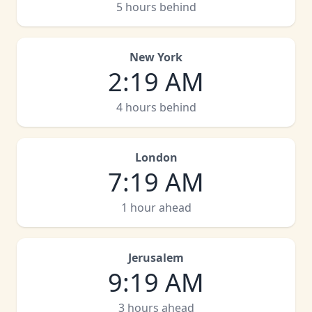
5 hours behind
New York
2
:
19 AM
4 hours behind
London
7
:
19 AM
1 hour ahead
Jerusalem
9
:
19 AM
3 hours ahead