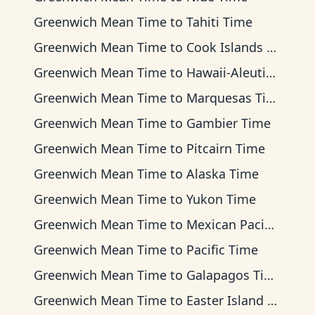
Greenwich Mean Time
to
Tahiti Time
Greenwich Mean Time
to
Cook Islands Time
Greenwich Mean Time
to
Hawaii-Aleutian Time
Greenwich Mean Time
to
Marquesas Time
Greenwich Mean Time
to
Gambier Time
Greenwich Mean Time
to
Pitcairn Time
Greenwich Mean Time
to
Alaska Time
Greenwich Mean Time
to
Yukon Time
Greenwich Mean Time
to
Mexican Pacific Time
Greenwich Mean Time
to
Pacific Time
Greenwich Mean Time
to
Galapagos Time
Greenwich Mean Time
to
Easter Island Time