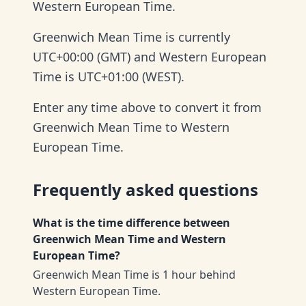
Western European Time.
Greenwich Mean Time is currently
UTC+00:00 (GMT) and Western European
Time is UTC+01:00 (WEST).
Enter any time above to convert it from
Greenwich Mean Time to Western
European Time.
Frequently asked questions
What is the time difference between
Greenwich Mean Time and Western
European Time?
Greenwich Mean Time is 1 hour behind
Western European Time.