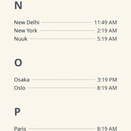
N
New Delhi
11
:
49 AM
New York
2
:
19 AM
Nuuk
5
:
19 AM
O
Osaka
3
:
19 PM
Oslo
8
:
19 AM
P
Paris
8
:
19 AM