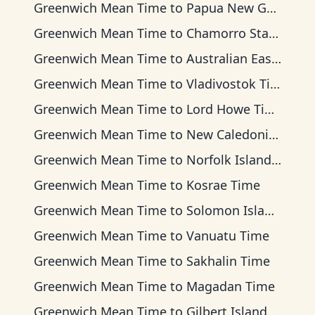
Greenwich Mean Time
to
Papua New Guinea Time
Greenwich Mean Time
to
Chamorro Standard Time
Greenwich Mean Time
to
Australian Eastern Time
Greenwich Mean Time
to
Vladivostok Time
Greenwich Mean Time
to
Lord Howe Time
Greenwich Mean Time
to
New Caledonia Time
Greenwich Mean Time
to
Norfolk Island Time
Greenwich Mean Time
to
Kosrae Time
Greenwich Mean Time
to
Solomon Islands Time
Greenwich Mean Time
to
Vanuatu Time
Greenwich Mean Time
to
Sakhalin Time
Greenwich Mean Time
to
Magadan Time
Greenwich Mean Time
to
Gilbert Islands Time