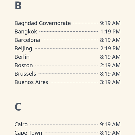
B
Baghdad Governorate
9
:
19 AM
Bangkok
1
:
19 PM
Barcelona
8
:
19 AM
Beijing
2
:
19 PM
Berlin
8
:
19 AM
Boston
2
:
19 AM
Brussels
8
:
19 AM
Buenos Aires
3
:
19 AM
C
Cairo
9
:
19 AM
Cape Town
8
:
19 AM