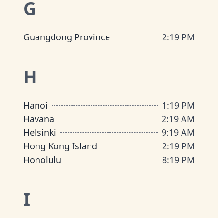
G
Guangdong Province
2
:
19 PM
H
Hanoi
1
:
19 PM
Havana
2
:
19 AM
Helsinki
9
:
19 AM
Hong Kong Island
2
:
19 PM
Honolulu
8
:
19 PM
I