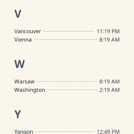
V
Vancouver
11
:
19 PM
Vienna
8
:
19 AM
W
Warsaw
8
:
19 AM
Washington
2
:
19 AM
Y
Yangon
12
:
49 PM