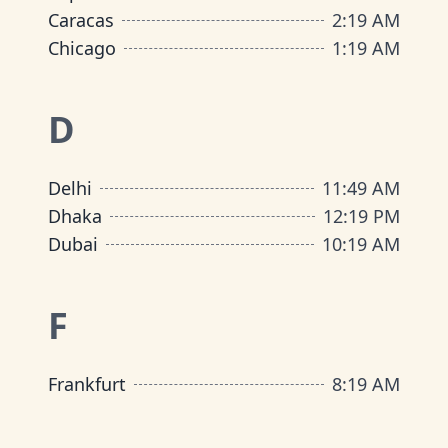
Caracas
2
:
19 AM
Chicago
1
:
19 AM
D
Delhi
11
:
49 AM
Dhaka
12
:
19 PM
Dubai
10
:
19 AM
F
Frankfurt
8
:
19 AM