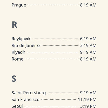
Prague
8
:
19 AM
R
Reykjavik
6
:
19 AM
Rio de Janeiro
3
:
19 AM
Riyadh
9
:
19 AM
Rome
8
:
19 AM
S
Saint Petersburg
9
:
19 AM
San Francisco
11
:
19 PM
Seoul
3
:
19 PM