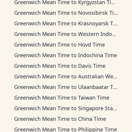
Greenwich Mean Time
to
Kyrgyzstan Time
Greenwich Mean Time
to
Novosibirsk Time
Greenwich Mean Time
to
Krasnoyarsk Time
Greenwich Mean Time
to
Western Indonesia Time
Greenwich Mean Time
to
Hovd Time
Greenwich Mean Time
to
Indochina Time
Greenwich Mean Time
to
Davis Time
Greenwich Mean Time
to
Australian Western Time
Greenwich Mean Time
to
Ulaanbaatar Time
Greenwich Mean Time
to
Taiwan Time
Greenwich Mean Time
to
Singapore Standard Time
Greenwich Mean Time
to
China Time
Greenwich Mean Time
to
Philippine Time