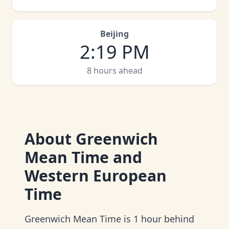
Beijing
2
:
19 PM
8 hours ahead
About
Greenwich
Mean Time and
Western European
Time
Greenwich Mean Time is 1 hour behind