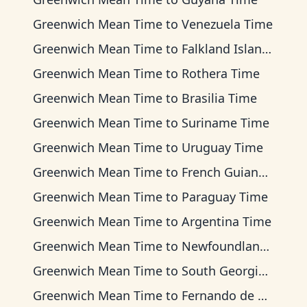
Greenwich Mean Time
to
Venezuela Time
Greenwich Mean Time
to
Falkland Islands Time
Greenwich Mean Time
to
Rothera Time
Greenwich Mean Time
to
Brasilia Time
Greenwich Mean Time
to
Suriname Time
Greenwich Mean Time
to
Uruguay Time
Greenwich Mean Time
to
French Guiana Time
Greenwich Mean Time
to
Paraguay Time
Greenwich Mean Time
to
Argentina Time
Greenwich Mean Time
to
Newfoundland Time
Greenwich Mean Time
to
South Georgia Time
Greenwich Mean Time
to
Fernando de Noronha Time