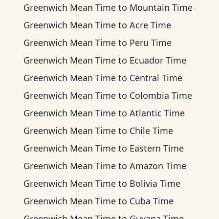
Greenwich Mean Time
to
Mountain Time
Greenwich Mean Time
to
Acre Time
Greenwich Mean Time
to
Peru Time
Greenwich Mean Time
to
Ecuador Time
Greenwich Mean Time
to
Central Time
Greenwich Mean Time
to
Colombia Time
Greenwich Mean Time
to
Atlantic Time
Greenwich Mean Time
to
Chile Time
Greenwich Mean Time
to
Eastern Time
Greenwich Mean Time
to
Amazon Time
Greenwich Mean Time
to
Bolivia Time
Greenwich Mean Time
to
Cuba Time
Greenwich Mean Time
to
Guyana Time