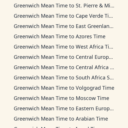
Greenwich Mean Time
to
St. Pierre & Miquelon Time
Greenwich Mean Time
to
Cape Verde Time
Greenwich Mean Time
to
East Greenland Time
Greenwich Mean Time
to
Azores Time
Greenwich Mean Time
to
West Africa Time
Greenwich Mean Time
to
Central European Time
Greenwich Mean Time
to
Central Africa Time
Greenwich Mean Time
to
South Africa Standard Time
Greenwich Mean Time
to
Volgograd Time
Greenwich Mean Time
to
Moscow Time
Greenwich Mean Time
to
Eastern European Time
Greenwich Mean Time
to
Arabian Time