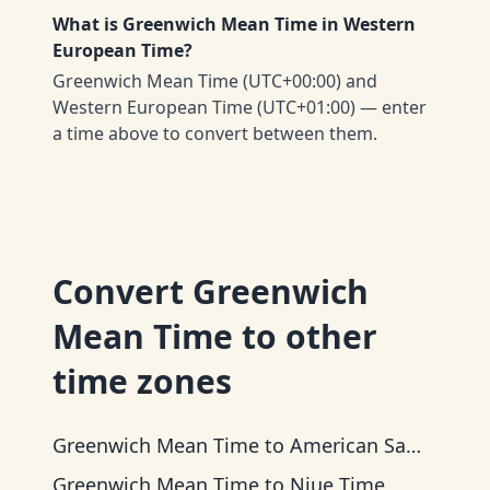
What is Greenwich Mean Time in Western
European Time?
Greenwich Mean Time (UTC+00:00) and
Western European Time (UTC+01:00) — enter
a time above to convert between them.
Convert
Greenwich
Mean Time
to other
time zones
Greenwich Mean Time
to
American Samoa Time
Greenwich Mean Time
to
Niue Time