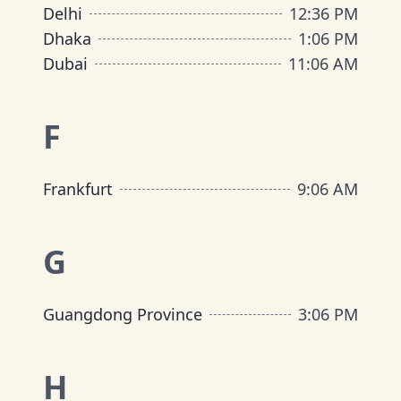
Delhi
12
:
36 PM
Dhaka
1
:
06 PM
Dubai
11
:
06 AM
F
Frankfurt
9
:
06 AM
G
Guangdong Province
3
:
06 PM
H