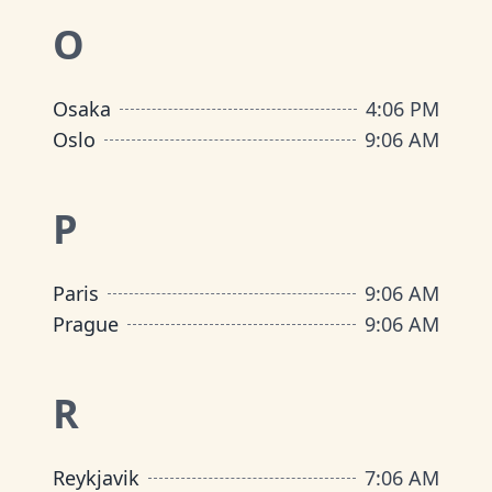
O
Osaka
4
:
06 PM
Oslo
9
:
06 AM
P
Paris
9
:
06 AM
Prague
9
:
06 AM
R
Reykjavik
7
:
06 AM