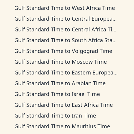
Gulf Standard Time
to
West Africa Time
Gulf Standard Time
to
Central European Time
Gulf Standard Time
to
Central Africa Time
Gulf Standard Time
to
South Africa Standard Time
Gulf Standard Time
to
Volgograd Time
Gulf Standard Time
to
Moscow Time
Gulf Standard Time
to
Eastern European Time
Gulf Standard Time
to
Arabian Time
Gulf Standard Time
to
Israel Time
Gulf Standard Time
to
East Africa Time
Gulf Standard Time
to
Iran Time
Gulf Standard Time
to
Mauritius Time