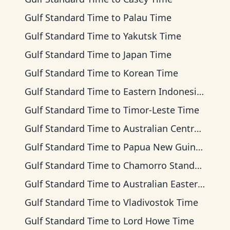
Gulf Standard Time
to
Palau Time
Gulf Standard Time
to
Yakutsk Time
Gulf Standard Time
to
Japan Time
Gulf Standard Time
to
Korean Time
Gulf Standard Time
to
Eastern Indonesia Time
Gulf Standard Time
to
Timor-Leste Time
Gulf Standard Time
to
Australian Central Time
Gulf Standard Time
to
Papua New Guinea Time
Gulf Standard Time
to
Chamorro Standard Time
Gulf Standard Time
to
Australian Eastern Time
Gulf Standard Time
to
Vladivostok Time
Gulf Standard Time
to
Lord Howe Time