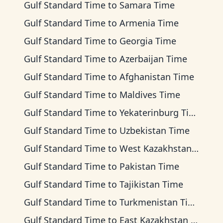
Gulf Standard Time
to
Samara Time
Gulf Standard Time
to
Armenia Time
Gulf Standard Time
to
Georgia Time
Gulf Standard Time
to
Azerbaijan Time
Gulf Standard Time
to
Afghanistan Time
Gulf Standard Time
to
Maldives Time
Gulf Standard Time
to
Yekaterinburg Time
Gulf Standard Time
to
Uzbekistan Time
Gulf Standard Time
to
West Kazakhstan Time
Gulf Standard Time
to
Pakistan Time
Gulf Standard Time
to
Tajikistan Time
Gulf Standard Time
to
Turkmenistan Time
Gulf Standard Time
to
East Kazakhstan Time