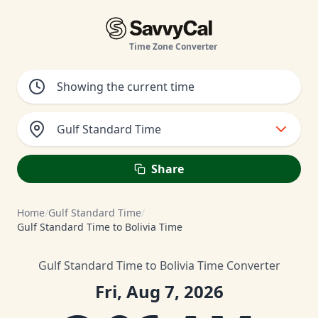
Time Zone Converter
Gulf Standard Time
Share
Home
/
Gulf Standard Time
/
Gulf Standard Time to Bolivia Time
Gulf Standard Time to Bolivia Time Converter
Fri, Aug 7, 2026