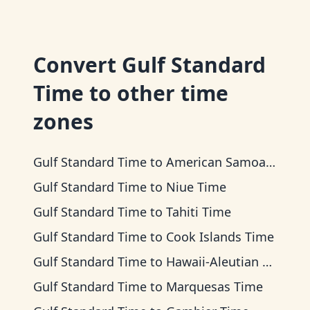
Convert
Gulf Standard
Time
to other time
zones
Gulf Standard Time
to
American Samoa Time
Gulf Standard Time
to
Niue Time
Gulf Standard Time
to
Tahiti Time
Gulf Standard Time
to
Cook Islands Time
Gulf Standard Time
to
Hawaii-Aleutian Time
Gulf Standard Time
to
Marquesas Time