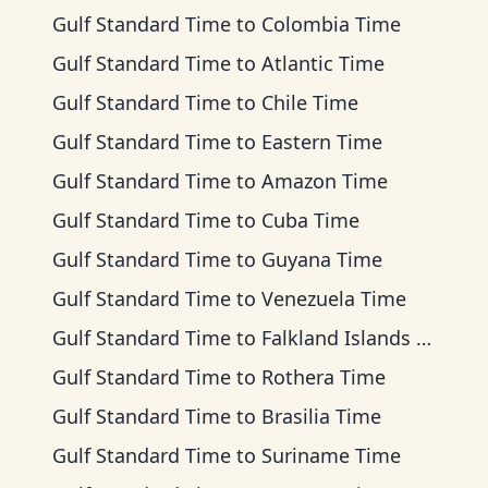
Gulf Standard Time
to
Colombia Time
Gulf Standard Time
to
Atlantic Time
Gulf Standard Time
to
Chile Time
Gulf Standard Time
to
Eastern Time
Gulf Standard Time
to
Amazon Time
Gulf Standard Time
to
Cuba Time
Gulf Standard Time
to
Guyana Time
Gulf Standard Time
to
Venezuela Time
Gulf Standard Time
to
Falkland Islands Time
Gulf Standard Time
to
Rothera Time
Gulf Standard Time
to
Brasilia Time
Gulf Standard Time
to
Suriname Time