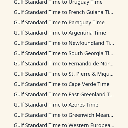
Gulf Standard Time
to
Uruguay Time
Gulf Standard Time
to
French Guiana Time
Gulf Standard Time
to
Paraguay Time
Gulf Standard Time
to
Argentina Time
Gulf Standard Time
to
Newfoundland Time
Gulf Standard Time
to
South Georgia Time
Gulf Standard Time
to
Fernando de Noronha Time
Gulf Standard Time
to
St. Pierre & Miquelon Time
Gulf Standard Time
to
Cape Verde Time
Gulf Standard Time
to
East Greenland Time
Gulf Standard Time
to
Azores Time
Gulf Standard Time
to
Greenwich Mean Time
Gulf Standard Time
to
Western European Time