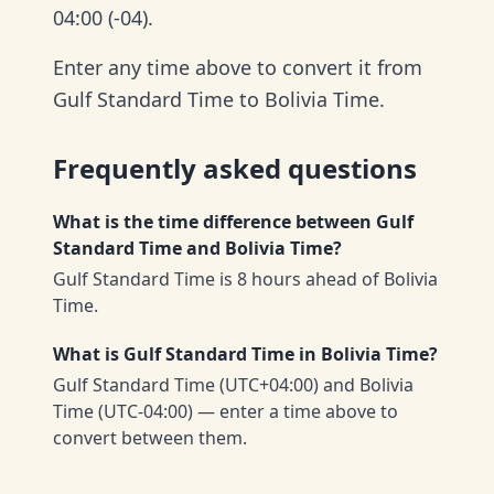
04:00 (-04).
Enter any time above to convert it from
Gulf Standard Time to Bolivia Time.
Frequently asked questions
What is the time difference between Gulf
Standard Time and Bolivia Time?
Gulf Standard Time is 8 hours ahead of Bolivia
Time.
What is Gulf Standard Time in Bolivia Time?
Gulf Standard Time (UTC+04:00) and Bolivia
Time (UTC-04:00) — enter a time above to
convert between them.