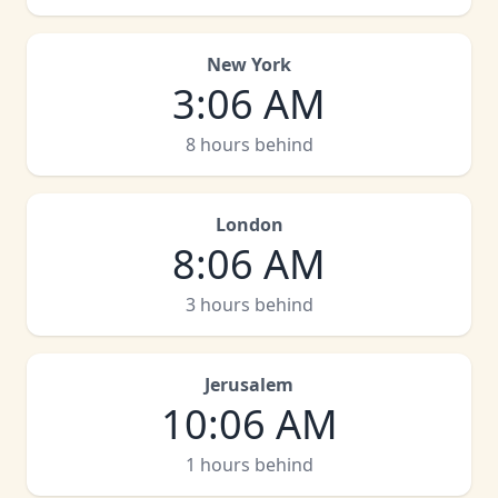
New York
3
:
06 AM
8 hours behind
London
8
:
06 AM
3 hours behind
Jerusalem
10
:
06 AM
1 hours behind