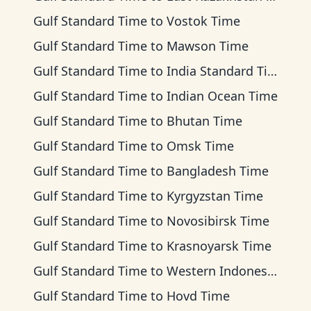
Gulf Standard Time
to
Vostok Time
Gulf Standard Time
to
Mawson Time
Gulf Standard Time
to
India Standard Time
Gulf Standard Time
to
Indian Ocean Time
Gulf Standard Time
to
Bhutan Time
Gulf Standard Time
to
Omsk Time
Gulf Standard Time
to
Bangladesh Time
Gulf Standard Time
to
Kyrgyzstan Time
Gulf Standard Time
to
Novosibirsk Time
Gulf Standard Time
to
Krasnoyarsk Time
Gulf Standard Time
to
Western Indonesia Time
Gulf Standard Time
to
Hovd Time