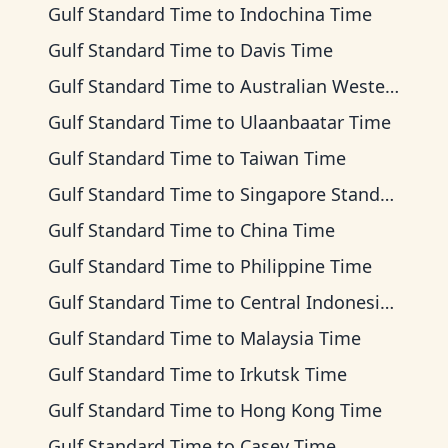
Gulf Standard Time
to
Indochina Time
Gulf Standard Time
to
Davis Time
Gulf Standard Time
to
Australian Western Time
Gulf Standard Time
to
Ulaanbaatar Time
Gulf Standard Time
to
Taiwan Time
Gulf Standard Time
to
Singapore Standard Time
Gulf Standard Time
to
China Time
Gulf Standard Time
to
Philippine Time
Gulf Standard Time
to
Central Indonesia Time
Gulf Standard Time
to
Malaysia Time
Gulf Standard Time
to
Irkutsk Time
Gulf Standard Time
to
Hong Kong Time
Gulf Standard Time
to
Casey Time