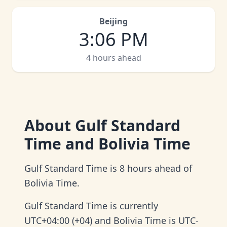
Beijing
3
:
06 PM
4 hours ahead
About
Gulf Standard
Time and Bolivia Time
Gulf Standard Time is 8 hours ahead of
Bolivia Time.
Gulf Standard Time is currently
UTC+04:00 (+04) and Bolivia Time is UTC-