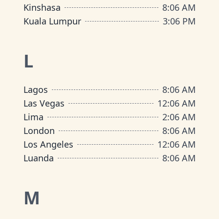
Kinshasa
8
:
06 AM
Kuala Lumpur
3
:
06 PM
L
Lagos
8
:
06 AM
Las Vegas
12
:
06 AM
Lima
2
:
06 AM
London
8
:
06 AM
Los Angeles
12
:
06 AM
Luanda
8
:
06 AM
M