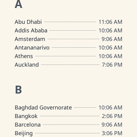
A
Abu Dhabi
11
:
06 AM
Addis Ababa
10
:
06 AM
Amsterdam
9
:
06 AM
Antananarivo
10
:
06 AM
Athens
10
:
06 AM
Auckland
7
:
06 PM
B
Baghdad Governorate
10
:
06 AM
Bangkok
2
:
06 PM
Barcelona
9
:
06 AM
Beijing
3
:
06 PM