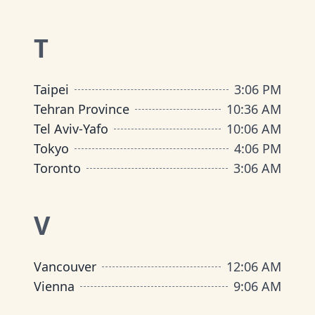
T
Taipei
3
:
06 PM
Tehran Province
10
:
36 AM
Tel Aviv-Yafo
10
:
06 AM
Tokyo
4
:
06 PM
Toronto
3
:
06 AM
V
Vancouver
12
:
06 AM
Vienna
9
:
06 AM