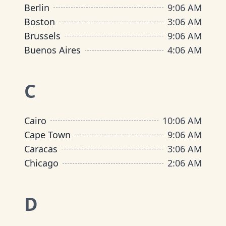
Berlin
9
:
06 AM
Boston
3
:
06 AM
Brussels
9
:
06 AM
Buenos Aires
4
:
06 AM
C
Cairo
10
:
06 AM
Cape Town
9
:
06 AM
Caracas
3
:
06 AM
Chicago
2
:
06 AM
D