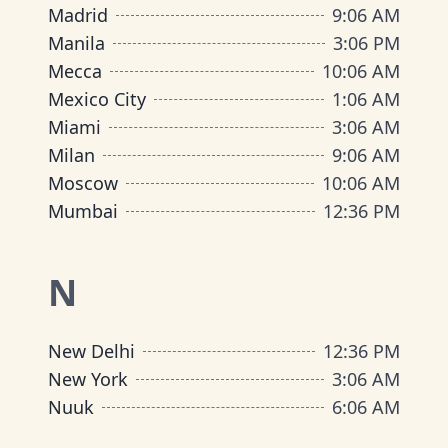
Madrid
9
:
06 AM
Manila
3
:
06 PM
Mecca
10
:
06 AM
Mexico City
1
:
06 AM
Miami
3
:
06 AM
Milan
9
:
06 AM
Moscow
10
:
06 AM
Mumbai
12
:
36 PM
N
New Delhi
12
:
36 PM
New York
3
:
06 AM
Nuuk
6
:
06 AM