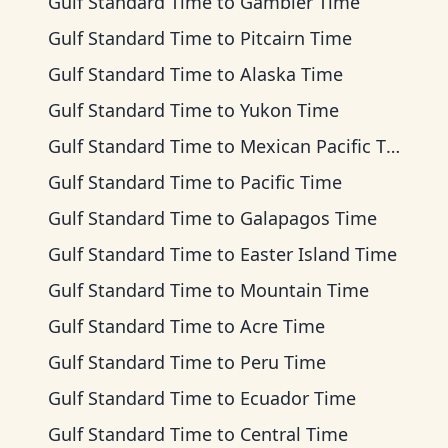
Gulf Standard Time
to
Gambier Time
Gulf Standard Time
to
Pitcairn Time
Gulf Standard Time
to
Alaska Time
Gulf Standard Time
to
Yukon Time
Gulf Standard Time
to
Mexican Pacific Time
Gulf Standard Time
to
Pacific Time
Gulf Standard Time
to
Galapagos Time
Gulf Standard Time
to
Easter Island Time
Gulf Standard Time
to
Mountain Time
Gulf Standard Time
to
Acre Time
Gulf Standard Time
to
Peru Time
Gulf Standard Time
to
Ecuador Time
Gulf Standard Time
to
Central Time