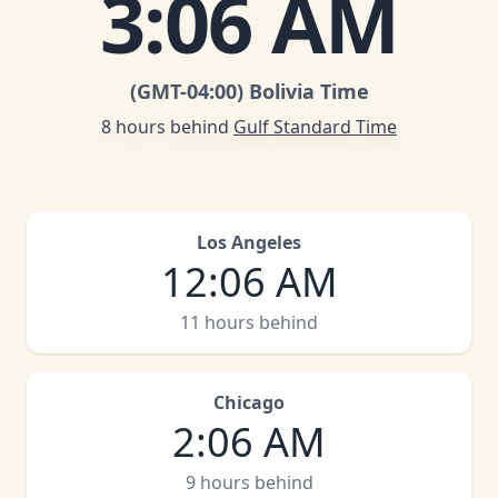
3
:
06 AM
(GMT
-04:00
)
Bolivia Time
8 hours behind
Gulf Standard Time
Los Angeles
12
:
06 AM
11 hours behind
Chicago
2
:
06 AM
9 hours behind