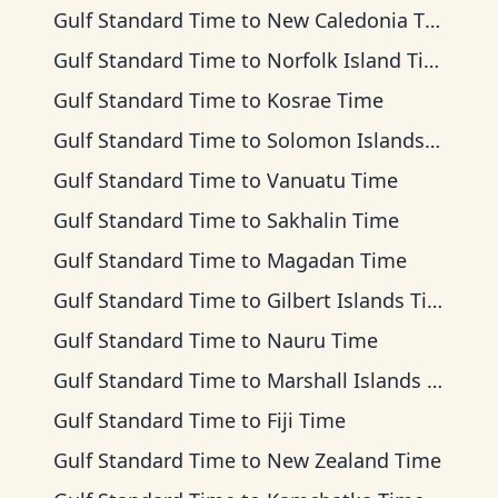
Gulf Standard Time
to
New Caledonia Time
Gulf Standard Time
to
Norfolk Island Time
Gulf Standard Time
to
Kosrae Time
Gulf Standard Time
to
Solomon Islands Time
Gulf Standard Time
to
Vanuatu Time
Gulf Standard Time
to
Sakhalin Time
Gulf Standard Time
to
Magadan Time
Gulf Standard Time
to
Gilbert Islands Time
Gulf Standard Time
to
Nauru Time
Gulf Standard Time
to
Marshall Islands Time
Gulf Standard Time
to
Fiji Time
Gulf Standard Time
to
New Zealand Time