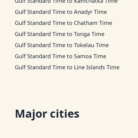
Gulf Standard Time
to
Kamchatka Time
Gulf Standard Time
to
Anadyr Time
Gulf Standard Time
to
Chatham Time
Gulf Standard Time
to
Tonga Time
Gulf Standard Time
to
Tokelau Time
Gulf Standard Time
to
Samoa Time
Gulf Standard Time
to
Line Islands Time
Major cities