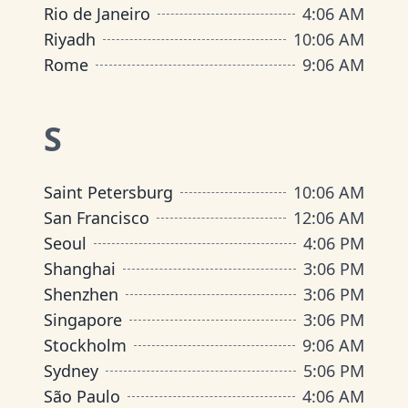
Rio de Janeiro
4
:
06 AM
Riyadh
10
:
06 AM
Rome
9
:
06 AM
S
Saint Petersburg
10
:
06 AM
San Francisco
12
:
06 AM
Seoul
4
:
06 PM
Shanghai
3
:
06 PM
Shenzhen
3
:
06 PM
Singapore
3
:
06 PM
Stockholm
9
:
06 AM
Sydney
5
:
06 PM
São Paulo
4
:
06 AM