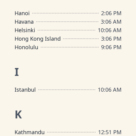
Hanoi
2
:
06 PM
Havana
3
:
06 AM
Helsinki
10
:
06 AM
Hong Kong Island
3
:
06 PM
Honolulu
9
:
06 PM
I
Istanbul
10
:
06 AM
K
Kathmandu
12
:
51 PM