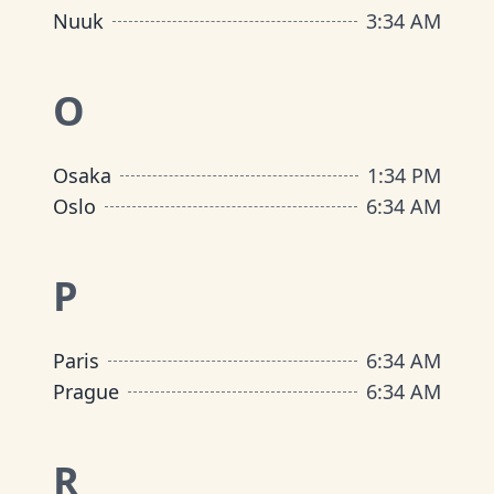
Nuuk
3
:
34 AM
O
Osaka
1
:
34 PM
Oslo
6
:
34 AM
P
Paris
6
:
34 AM
Prague
6
:
34 AM
R