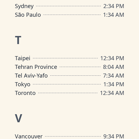
Sydney
2
:
34 PM
São Paulo
1
:
34 AM
T
Taipei
12
:
34 PM
Tehran Province
8
:
04 AM
Tel Aviv-Yafo
7
:
34 AM
Tokyo
1
:
34 PM
Toronto
12
:
34 AM
V
Vancouver
9
:
34 PM