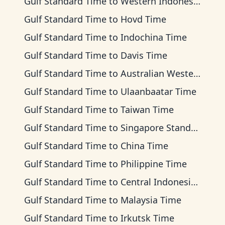
Gulf Standard Time
to
Western Indonesia Time
Gulf Standard Time
to
Hovd Time
Gulf Standard Time
to
Indochina Time
Gulf Standard Time
to
Davis Time
Gulf Standard Time
to
Australian Western Time
Gulf Standard Time
to
Ulaanbaatar Time
Gulf Standard Time
to
Taiwan Time
Gulf Standard Time
to
Singapore Standard Time
Gulf Standard Time
to
China Time
Gulf Standard Time
to
Philippine Time
Gulf Standard Time
to
Central Indonesia Time
Gulf Standard Time
to
Malaysia Time
Gulf Standard Time
to
Irkutsk Time