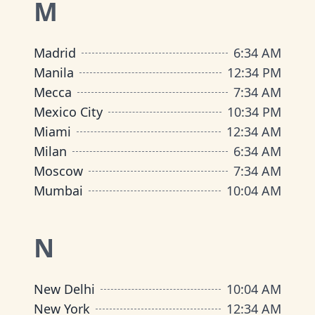
M
Madrid
6
:
34 AM
Manila
12
:
34 PM
Mecca
7
:
34 AM
Mexico City
10
:
34 PM
Miami
12
:
34 AM
Milan
6
:
34 AM
Moscow
7
:
34 AM
Mumbai
10
:
04 AM
N
New Delhi
10
:
04 AM
New York
12
:
34 AM