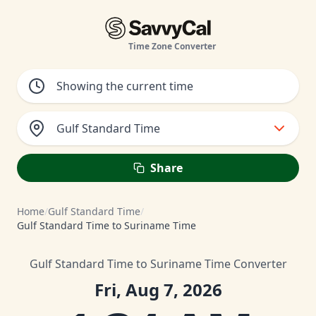
Time Zone Converter
Gulf Standard Time
Share
Home
/
Gulf Standard Time
/
Gulf Standard Time to Suriname Time
Gulf Standard Time to Suriname Time Converter
Fri, Aug 7, 2026