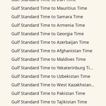
Gulf Standard Time
to
Mauritius Time
Gulf Standard Time
to
Samara Time
Gulf Standard Time
to
Armenia Time
Gulf Standard Time
to
Georgia Time
Gulf Standard Time
to
Azerbaijan Time
Gulf Standard Time
to
Afghanistan Time
Gulf Standard Time
to
Maldives Time
Gulf Standard Time
to
Yekaterinburg Time
Gulf Standard Time
to
Uzbekistan Time
Gulf Standard Time
to
West Kazakhstan Time
Gulf Standard Time
to
Pakistan Time
Gulf Standard Time
to
Tajikistan Time