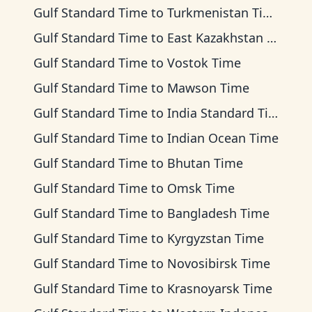
Gulf Standard Time
to
Turkmenistan Time
Gulf Standard Time
to
East Kazakhstan Time
Gulf Standard Time
to
Vostok Time
Gulf Standard Time
to
Mawson Time
Gulf Standard Time
to
India Standard Time
Gulf Standard Time
to
Indian Ocean Time
Gulf Standard Time
to
Bhutan Time
Gulf Standard Time
to
Omsk Time
Gulf Standard Time
to
Bangladesh Time
Gulf Standard Time
to
Kyrgyzstan Time
Gulf Standard Time
to
Novosibirsk Time
Gulf Standard Time
to
Krasnoyarsk Time