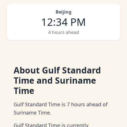
Beijing
12
:
34 PM
4 hours ahead
About
Gulf Standard
Time and Suriname
Time
Gulf Standard Time is 7 hours ahead of
Suriname Time.
Gulf Standard Time is currently