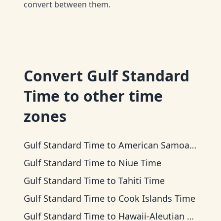
convert between them.
Convert
Gulf Standard
Time
to other time
zones
Gulf Standard Time
to
American Samoa Time
Gulf Standard Time
to
Niue Time
Gulf Standard Time
to
Tahiti Time
Gulf Standard Time
to
Cook Islands Time
Gulf Standard Time
to
Hawaii-Aleutian Time