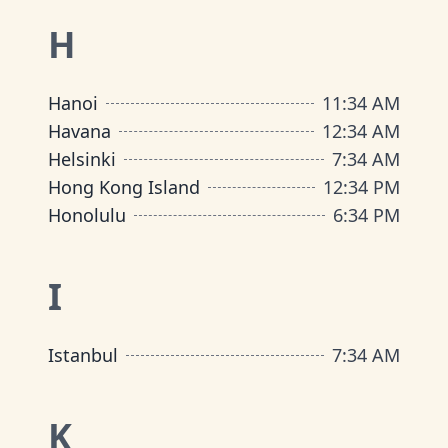
H
Hanoi
11
:
34 AM
Havana
12
:
34 AM
Helsinki
7
:
34 AM
Hong Kong Island
12
:
34 PM
Honolulu
6
:
34 PM
I
Istanbul
7
:
34 AM
K