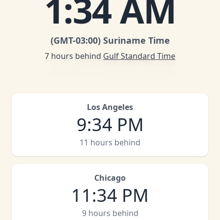
1
:
34 AM
(GMT
-03:00
)
Suriname Time
7 hours behind
Gulf Standard Time
Los Angeles
9
:
34 PM
11 hours behind
Chicago
11
:
34 PM
9 hours behind