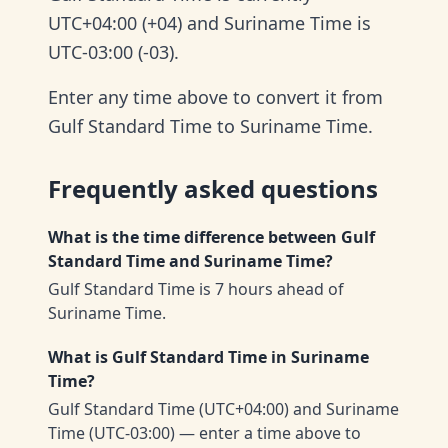
UTC+04:00 (+04) and Suriname Time is
UTC-03:00 (-03).
Enter any time above to convert it from
Gulf Standard Time to Suriname Time.
Frequently asked questions
What is the time difference between Gulf
Standard Time and Suriname Time?
Gulf Standard Time is 7 hours ahead of
Suriname Time.
What is Gulf Standard Time in Suriname
Time?
Gulf Standard Time (UTC+04:00) and Suriname
Time (UTC-03:00) — enter a time above to