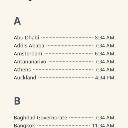
A
Abu Dhabi
8
:
34 AM
Addis Ababa
7
:
34 AM
Amsterdam
6
:
34 AM
Antananarivo
7
:
34 AM
Athens
7
:
34 AM
Auckland
4
:
34 PM
B
Baghdad Governorate
7
:
34 AM
Bangkok
11
:
34 AM