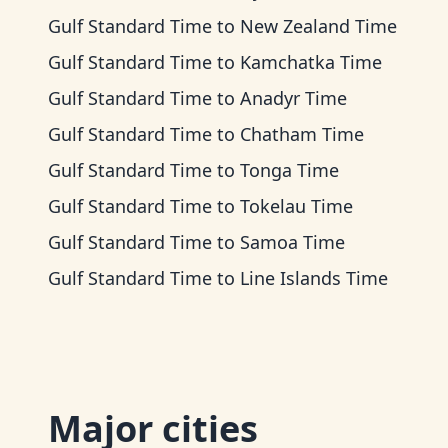
Gulf Standard Time
to
New Zealand Time
Gulf Standard Time
to
Kamchatka Time
Gulf Standard Time
to
Anadyr Time
Gulf Standard Time
to
Chatham Time
Gulf Standard Time
to
Tonga Time
Gulf Standard Time
to
Tokelau Time
Gulf Standard Time
to
Samoa Time
Gulf Standard Time
to
Line Islands Time
Major cities