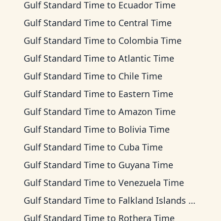
Gulf Standard Time
to
Ecuador Time
Gulf Standard Time
to
Central Time
Gulf Standard Time
to
Colombia Time
Gulf Standard Time
to
Atlantic Time
Gulf Standard Time
to
Chile Time
Gulf Standard Time
to
Eastern Time
Gulf Standard Time
to
Amazon Time
Gulf Standard Time
to
Bolivia Time
Gulf Standard Time
to
Cuba Time
Gulf Standard Time
to
Guyana Time
Gulf Standard Time
to
Venezuela Time
Gulf Standard Time
to
Falkland Islands Time
Gulf Standard Time
to
Rothera Time