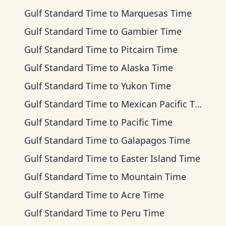
Gulf Standard Time
to
Marquesas Time
Gulf Standard Time
to
Gambier Time
Gulf Standard Time
to
Pitcairn Time
Gulf Standard Time
to
Alaska Time
Gulf Standard Time
to
Yukon Time
Gulf Standard Time
to
Mexican Pacific Time
Gulf Standard Time
to
Pacific Time
Gulf Standard Time
to
Galapagos Time
Gulf Standard Time
to
Easter Island Time
Gulf Standard Time
to
Mountain Time
Gulf Standard Time
to
Acre Time
Gulf Standard Time
to
Peru Time