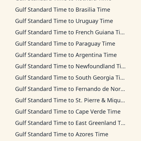
Gulf Standard Time
to
Brasilia Time
Gulf Standard Time
to
Uruguay Time
Gulf Standard Time
to
French Guiana Time
Gulf Standard Time
to
Paraguay Time
Gulf Standard Time
to
Argentina Time
Gulf Standard Time
to
Newfoundland Time
Gulf Standard Time
to
South Georgia Time
Gulf Standard Time
to
Fernando de Noronha Time
Gulf Standard Time
to
St. Pierre & Miquelon Time
Gulf Standard Time
to
Cape Verde Time
Gulf Standard Time
to
East Greenland Time
Gulf Standard Time
to
Azores Time