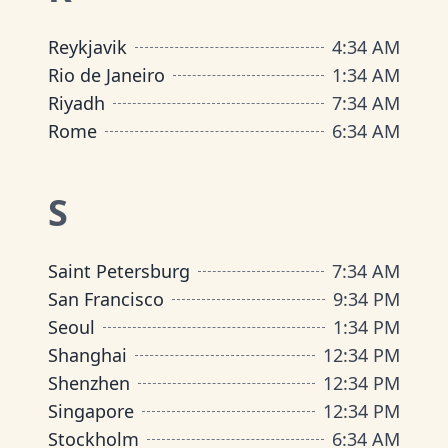
Reykjavik
4
:
34 AM
Rio de Janeiro
1
:
34 AM
Riyadh
7
:
34 AM
Rome
6
:
34 AM
S
Saint Petersburg
7
:
34 AM
San Francisco
9
:
34 PM
Seoul
1
:
34 PM
Shanghai
12
:
34 PM
Shenzhen
12
:
34 PM
Singapore
12
:
34 PM
Stockholm
6
:
34 AM