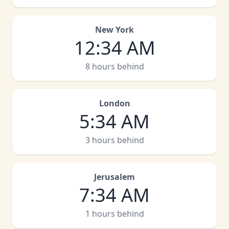
New York
12
:
34 AM
8 hours behind
London
5
:
34 AM
3 hours behind
Jerusalem
7
:
34 AM
1 hours behind