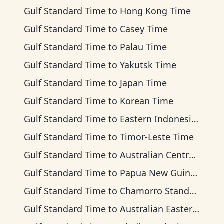
Gulf Standard Time
to
Hong Kong Time
Gulf Standard Time
to
Casey Time
Gulf Standard Time
to
Palau Time
Gulf Standard Time
to
Yakutsk Time
Gulf Standard Time
to
Japan Time
Gulf Standard Time
to
Korean Time
Gulf Standard Time
to
Eastern Indonesia Time
Gulf Standard Time
to
Timor-Leste Time
Gulf Standard Time
to
Australian Central Time
Gulf Standard Time
to
Papua New Guinea Time
Gulf Standard Time
to
Chamorro Standard Time
Gulf Standard Time
to
Australian Eastern Time