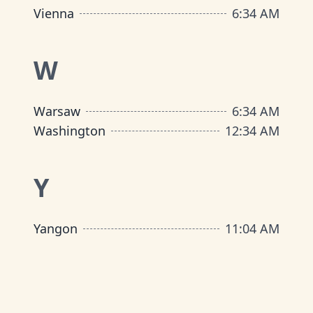
Vienna
6
:
34 AM
W
Warsaw
6
:
34 AM
Washington
12
:
34 AM
Y
Yangon
11
:
04 AM