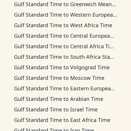
Gulf Standard Time
to
Greenwich Mean Time
Gulf Standard Time
to
Western European Time
Gulf Standard Time
to
West Africa Time
Gulf Standard Time
to
Central European Time
Gulf Standard Time
to
Central Africa Time
Gulf Standard Time
to
South Africa Standard Time
Gulf Standard Time
to
Volgograd Time
Gulf Standard Time
to
Moscow Time
Gulf Standard Time
to
Eastern European Time
Gulf Standard Time
to
Arabian Time
Gulf Standard Time
to
Israel Time
Gulf Standard Time
to
East Africa Time
Gulf Standard Time
to
Iran Time