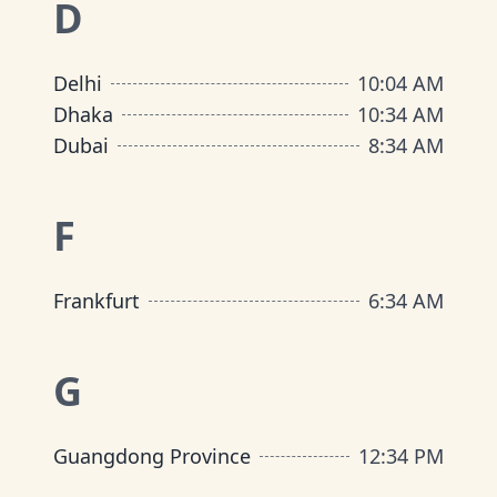
D
Delhi
10
:
04 AM
Dhaka
10
:
34 AM
Dubai
8
:
34 AM
F
Frankfurt
6
:
34 AM
G
Guangdong Province
12
:
34 PM