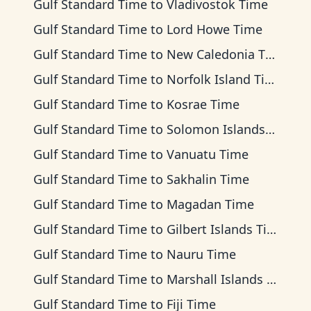
Gulf Standard Time
to
Vladivostok Time
Gulf Standard Time
to
Lord Howe Time
Gulf Standard Time
to
New Caledonia Time
Gulf Standard Time
to
Norfolk Island Time
Gulf Standard Time
to
Kosrae Time
Gulf Standard Time
to
Solomon Islands Time
Gulf Standard Time
to
Vanuatu Time
Gulf Standard Time
to
Sakhalin Time
Gulf Standard Time
to
Magadan Time
Gulf Standard Time
to
Gilbert Islands Time
Gulf Standard Time
to
Nauru Time
Gulf Standard Time
to
Marshall Islands Time
Gulf Standard Time
to
Fiji Time