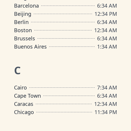
Barcelona
6
:
34 AM
Beijing
12
:
34 PM
Berlin
6
:
34 AM
Boston
12
:
34 AM
Brussels
6
:
34 AM
Buenos Aires
1
:
34 AM
C
Cairo
7
:
34 AM
Cape Town
6
:
34 AM
Caracas
12
:
34 AM
Chicago
11
:
34 PM