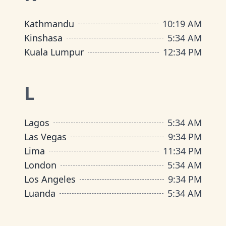
Kathmandu
10
:
19 AM
Kinshasa
5
:
34 AM
Kuala Lumpur
12
:
34 PM
L
Lagos
5
:
34 AM
Las Vegas
9
:
34 PM
Lima
11
:
34 PM
London
5
:
34 AM
Los Angeles
9
:
34 PM
Luanda
5
:
34 AM