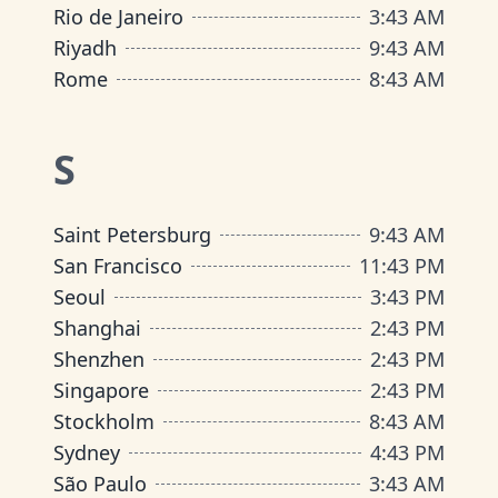
Rio de Janeiro
3
:
43 AM
Riyadh
9
:
43 AM
Rome
8
:
43 AM
S
Saint Petersburg
9
:
43 AM
San Francisco
11
:
43 PM
Seoul
3
:
43 PM
Shanghai
2
:
43 PM
Shenzhen
2
:
43 PM
Singapore
2
:
43 PM
Stockholm
8
:
43 AM
Sydney
4
:
43 PM
São Paulo
3
:
43 AM