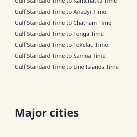
Gulf Standard Time
to
Kamchatka Time
Gulf Standard Time
to
Anadyr Time
Gulf Standard Time
to
Chatham Time
Gulf Standard Time
to
Tonga Time
Gulf Standard Time
to
Tokelau Time
Gulf Standard Time
to
Samoa Time
Gulf Standard Time
to
Line Islands Time
Major cities