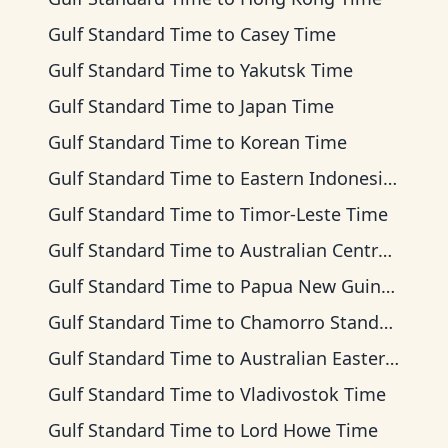
Gulf Standard Time
to
Casey Time
Gulf Standard Time
to
Yakutsk Time
Gulf Standard Time
to
Japan Time
Gulf Standard Time
to
Korean Time
Gulf Standard Time
to
Eastern Indonesia Time
Gulf Standard Time
to
Timor-Leste Time
Gulf Standard Time
to
Australian Central Time
Gulf Standard Time
to
Papua New Guinea Time
Gulf Standard Time
to
Chamorro Standard Time
Gulf Standard Time
to
Australian Eastern Time
Gulf Standard Time
to
Vladivostok Time
Gulf Standard Time
to
Lord Howe Time