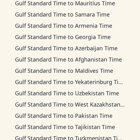
Gulf Standard Time
to
Mauritius Time
Gulf Standard Time
to
Samara Time
Gulf Standard Time
to
Armenia Time
Gulf Standard Time
to
Georgia Time
Gulf Standard Time
to
Azerbaijan Time
Gulf Standard Time
to
Afghanistan Time
Gulf Standard Time
to
Maldives Time
Gulf Standard Time
to
Yekaterinburg Time
Gulf Standard Time
to
Uzbekistan Time
Gulf Standard Time
to
West Kazakhstan Time
Gulf Standard Time
to
Pakistan Time
Gulf Standard Time
to
Tajikistan Time
Gulf Standard Time
to
Turkmenistan Time