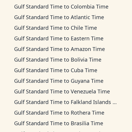
Gulf Standard Time
to
Colombia Time
Gulf Standard Time
to
Atlantic Time
Gulf Standard Time
to
Chile Time
Gulf Standard Time
to
Eastern Time
Gulf Standard Time
to
Amazon Time
Gulf Standard Time
to
Bolivia Time
Gulf Standard Time
to
Cuba Time
Gulf Standard Time
to
Guyana Time
Gulf Standard Time
to
Venezuela Time
Gulf Standard Time
to
Falkland Islands Time
Gulf Standard Time
to
Rothera Time
Gulf Standard Time
to
Brasilia Time