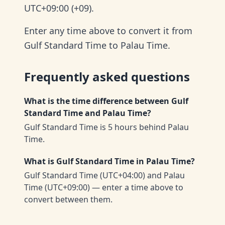
UTC+09:00 (+09).
Enter any time above to convert it from
Gulf Standard Time to Palau Time.
Frequently asked questions
What is the time difference between Gulf
Standard Time and Palau Time?
Gulf Standard Time is 5 hours behind Palau
Time.
What is Gulf Standard Time in Palau Time?
Gulf Standard Time (UTC+04:00) and Palau
Time (UTC+09:00) — enter a time above to
convert between them.