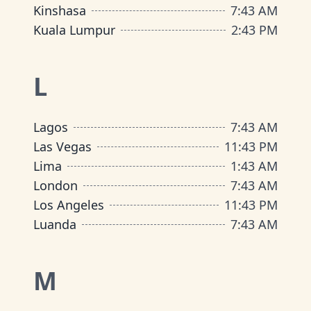
Kinshasa
7
:
43 AM
Kuala Lumpur
2
:
43 PM
L
Lagos
7
:
43 AM
Las Vegas
11
:
43 PM
Lima
1
:
43 AM
London
7
:
43 AM
Los Angeles
11
:
43 PM
Luanda
7
:
43 AM
M