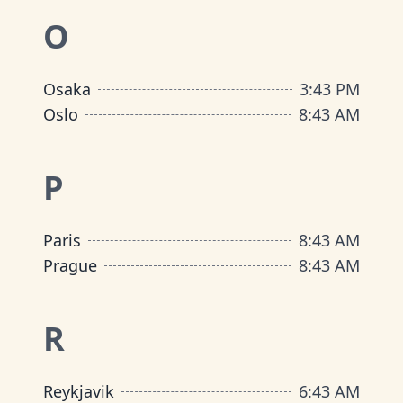
O
Osaka
3
:
43 PM
Oslo
8
:
43 AM
P
Paris
8
:
43 AM
Prague
8
:
43 AM
R
Reykjavik
6
:
43 AM