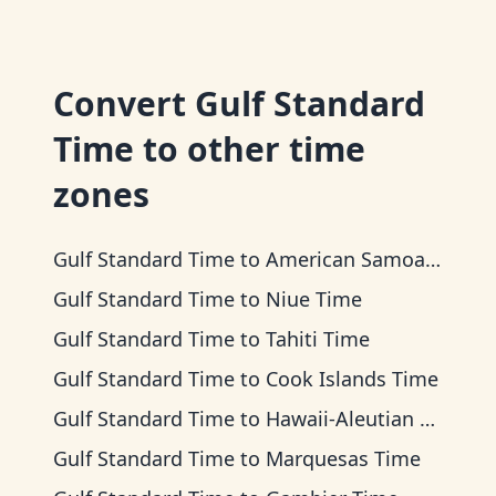
Convert
Gulf Standard
Time
to other time
zones
Gulf Standard Time
to
American Samoa Time
Gulf Standard Time
to
Niue Time
Gulf Standard Time
to
Tahiti Time
Gulf Standard Time
to
Cook Islands Time
Gulf Standard Time
to
Hawaii-Aleutian Time
Gulf Standard Time
to
Marquesas Time