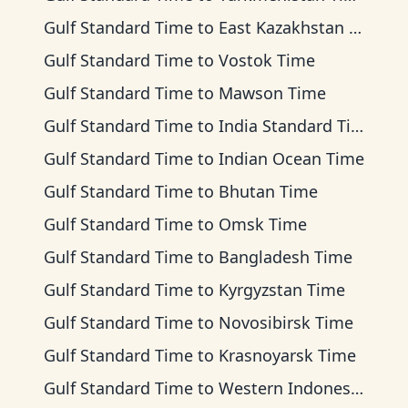
Gulf Standard Time
to
East Kazakhstan Time
Gulf Standard Time
to
Vostok Time
Gulf Standard Time
to
Mawson Time
Gulf Standard Time
to
India Standard Time
Gulf Standard Time
to
Indian Ocean Time
Gulf Standard Time
to
Bhutan Time
Gulf Standard Time
to
Omsk Time
Gulf Standard Time
to
Bangladesh Time
Gulf Standard Time
to
Kyrgyzstan Time
Gulf Standard Time
to
Novosibirsk Time
Gulf Standard Time
to
Krasnoyarsk Time
Gulf Standard Time
to
Western Indonesia Time