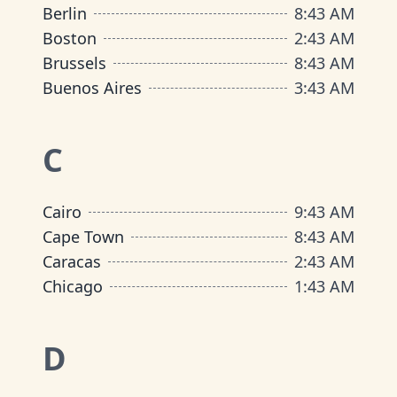
Berlin
8
:
43 AM
Boston
2
:
43 AM
Brussels
8
:
43 AM
Buenos Aires
3
:
43 AM
C
Cairo
9
:
43 AM
Cape Town
8
:
43 AM
Caracas
2
:
43 AM
Chicago
1
:
43 AM
D