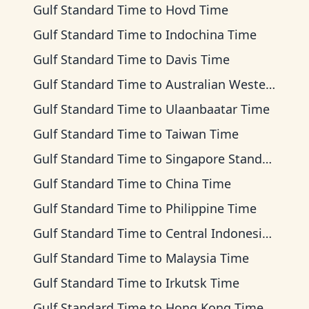
Gulf Standard Time
to
Hovd Time
Gulf Standard Time
to
Indochina Time
Gulf Standard Time
to
Davis Time
Gulf Standard Time
to
Australian Western Time
Gulf Standard Time
to
Ulaanbaatar Time
Gulf Standard Time
to
Taiwan Time
Gulf Standard Time
to
Singapore Standard Time
Gulf Standard Time
to
China Time
Gulf Standard Time
to
Philippine Time
Gulf Standard Time
to
Central Indonesia Time
Gulf Standard Time
to
Malaysia Time
Gulf Standard Time
to
Irkutsk Time
Gulf Standard Time
to
Hong Kong Time