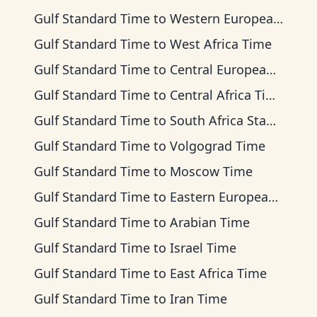
Gulf Standard Time
to
Western European Time
Gulf Standard Time
to
West Africa Time
Gulf Standard Time
to
Central European Time
Gulf Standard Time
to
Central Africa Time
Gulf Standard Time
to
South Africa Standard Time
Gulf Standard Time
to
Volgograd Time
Gulf Standard Time
to
Moscow Time
Gulf Standard Time
to
Eastern European Time
Gulf Standard Time
to
Arabian Time
Gulf Standard Time
to
Israel Time
Gulf Standard Time
to
East Africa Time
Gulf Standard Time
to
Iran Time