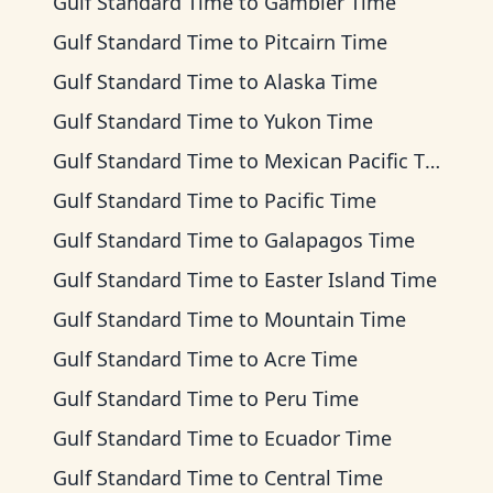
Gulf Standard Time
to
Gambier Time
Gulf Standard Time
to
Pitcairn Time
Gulf Standard Time
to
Alaska Time
Gulf Standard Time
to
Yukon Time
Gulf Standard Time
to
Mexican Pacific Time
Gulf Standard Time
to
Pacific Time
Gulf Standard Time
to
Galapagos Time
Gulf Standard Time
to
Easter Island Time
Gulf Standard Time
to
Mountain Time
Gulf Standard Time
to
Acre Time
Gulf Standard Time
to
Peru Time
Gulf Standard Time
to
Ecuador Time
Gulf Standard Time
to
Central Time