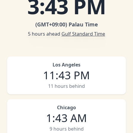
3
:
43 PM
(GMT
+09:00
)
Palau Time
5 hours ahead
Gulf Standard Time
Los Angeles
11
:
43 PM
11 hours behind
Chicago
1
:
43 AM
9 hours behind