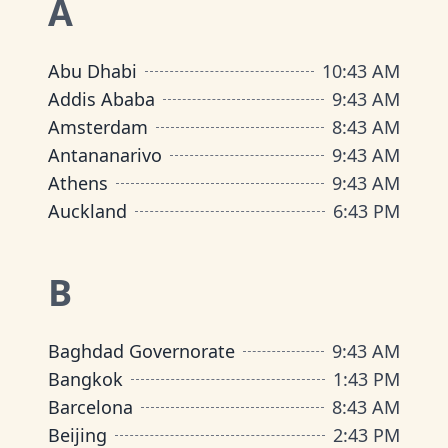
A
Abu Dhabi
10
:
43 AM
Addis Ababa
9
:
43 AM
Amsterdam
8
:
43 AM
Antananarivo
9
:
43 AM
Athens
9
:
43 AM
Auckland
6
:
43 PM
B
Baghdad Governorate
9
:
43 AM
Bangkok
1
:
43 PM
Barcelona
8
:
43 AM
Beijing
2
:
43 PM