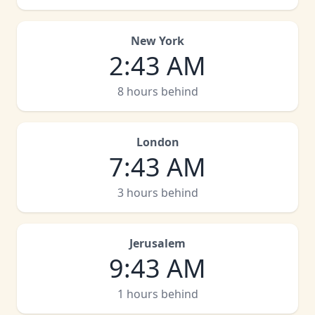
New York
2
:
43 AM
8 hours behind
London
7
:
43 AM
3 hours behind
Jerusalem
9
:
43 AM
1 hours behind