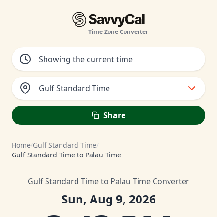
Time Zone Converter
Gulf Standard Time
Share
Home
/
Gulf Standard Time
/
Gulf Standard Time to Palau Time
Gulf Standard Time to Palau Time Converter
Sun, Aug 9, 2026