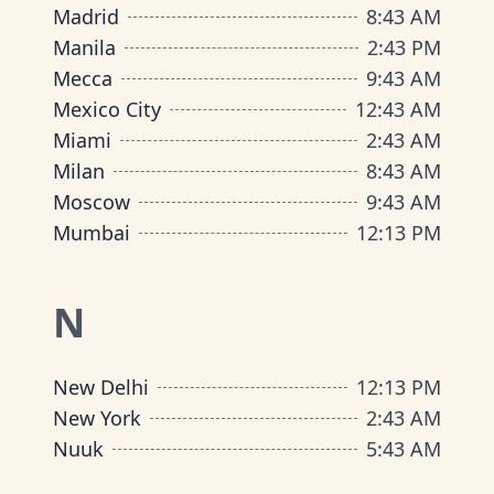
Madrid
8
:
43 AM
Manila
2
:
43 PM
Mecca
9
:
43 AM
Mexico City
12
:
43 AM
Miami
2
:
43 AM
Milan
8
:
43 AM
Moscow
9
:
43 AM
Mumbai
12
:
13 PM
N
New Delhi
12
:
13 PM
New York
2
:
43 AM
Nuuk
5
:
43 AM