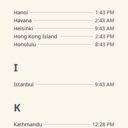
Hanoi
1
:
43 PM
Havana
2
:
43 AM
Helsinki
9
:
43 AM
Hong Kong Island
2
:
43 PM
Honolulu
8
:
43 PM
I
Istanbul
9
:
43 AM
K
Kathmandu
12
:
28 PM