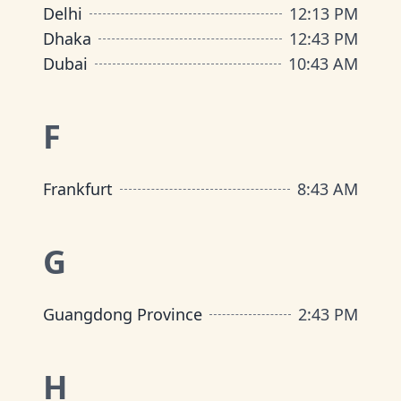
Delhi
12
:
13 PM
Dhaka
12
:
43 PM
Dubai
10
:
43 AM
F
Frankfurt
8
:
43 AM
G
Guangdong Province
2
:
43 PM
H