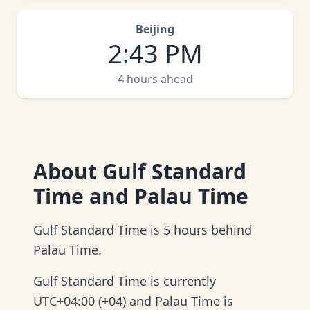
Beijing
2
:
43 PM
4 hours ahead
About
Gulf Standard
Time and Palau Time
Gulf Standard Time is 5 hours behind
Palau Time.
Gulf Standard Time is currently
UTC+04:00 (+04) and Palau Time is