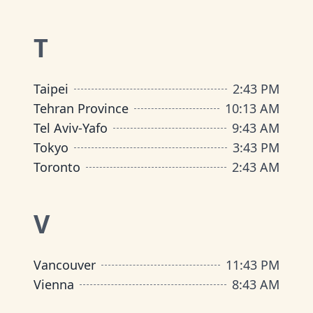
T
Taipei
2
:
43 PM
Tehran Province
10
:
13 AM
Tel Aviv-Yafo
9
:
43 AM
Tokyo
3
:
43 PM
Toronto
2
:
43 AM
V
Vancouver
11
:
43 PM
Vienna
8
:
43 AM