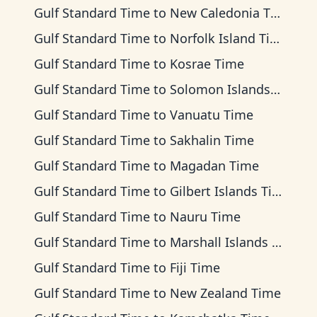
Gulf Standard Time
to
New Caledonia Time
Gulf Standard Time
to
Norfolk Island Time
Gulf Standard Time
to
Kosrae Time
Gulf Standard Time
to
Solomon Islands Time
Gulf Standard Time
to
Vanuatu Time
Gulf Standard Time
to
Sakhalin Time
Gulf Standard Time
to
Magadan Time
Gulf Standard Time
to
Gilbert Islands Time
Gulf Standard Time
to
Nauru Time
Gulf Standard Time
to
Marshall Islands Time
Gulf Standard Time
to
Fiji Time
Gulf Standard Time
to
New Zealand Time