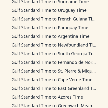
Gulf Standard Time
to
Suriname Time
Gulf Standard Time
to
Uruguay Time
Gulf Standard Time
to
French Guiana Time
Gulf Standard Time
to
Paraguay Time
Gulf Standard Time
to
Argentina Time
Gulf Standard Time
to
Newfoundland Time
Gulf Standard Time
to
South Georgia Time
Gulf Standard Time
to
Fernando de Noronha Time
Gulf Standard Time
to
St. Pierre & Miquelon Time
Gulf Standard Time
to
Cape Verde Time
Gulf Standard Time
to
East Greenland Time
Gulf Standard Time
to
Azores Time
Gulf Standard Time
to
Greenwich Mean Time