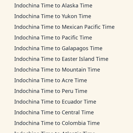
Indochina Time
to
Alaska Time
Indochina Time
to
Yukon Time
Indochina Time
to
Mexican Pacific Time
Indochina Time
to
Pacific Time
Indochina Time
to
Galapagos Time
Indochina Time
to
Easter Island Time
Indochina Time
to
Mountain Time
Indochina Time
to
Acre Time
Indochina Time
to
Peru Time
Indochina Time
to
Ecuador Time
Indochina Time
to
Central Time
Indochina Time
to
Colombia Time