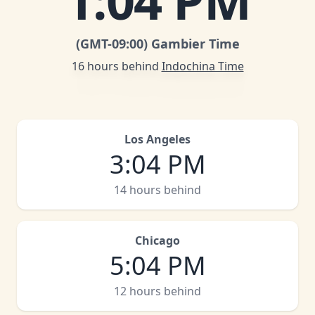
1
:
04 PM
(GMT
-09:00
)
Gambier Time
16 hours behind
Indochina Time
Los Angeles
3
:
04 PM
14 hours behind
Chicago
5
:
04 PM
12 hours behind