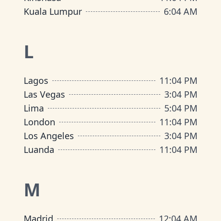
Kuala Lumpur
6
:
04 AM
L
Lagos
11
:
04 PM
Las Vegas
3
:
04 PM
Lima
5
:
04 PM
London
11
:
04 PM
Los Angeles
3
:
04 PM
Luanda
11
:
04 PM
M
Madrid
12
:
04 AM