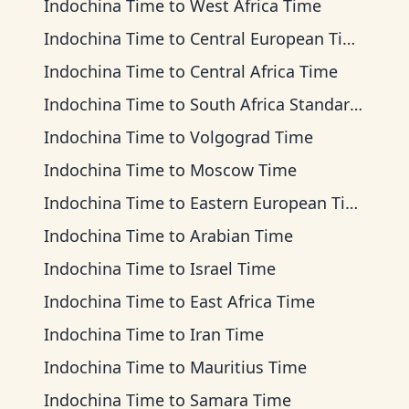
Indochina Time
to
West Africa Time
Indochina Time
to
Central European Time
Indochina Time
to
Central Africa Time
Indochina Time
to
South Africa Standard Time
Indochina Time
to
Volgograd Time
Indochina Time
to
Moscow Time
Indochina Time
to
Eastern European Time
Indochina Time
to
Arabian Time
Indochina Time
to
Israel Time
Indochina Time
to
East Africa Time
Indochina Time
to
Iran Time
Indochina Time
to
Mauritius Time
Indochina Time
to
Samara Time