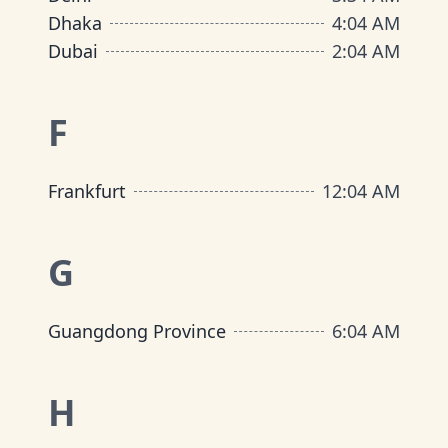
Dhaka
4
:
04 AM
Dubai
2
:
04 AM
F
Frankfurt
12
:
04 AM
G
Guangdong Province
6
:
04 AM
H