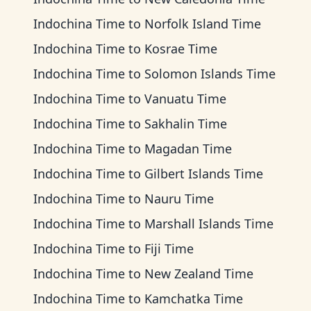
Indochina Time
to
Norfolk Island Time
Indochina Time
to
Kosrae Time
Indochina Time
to
Solomon Islands Time
Indochina Time
to
Vanuatu Time
Indochina Time
to
Sakhalin Time
Indochina Time
to
Magadan Time
Indochina Time
to
Gilbert Islands Time
Indochina Time
to
Nauru Time
Indochina Time
to
Marshall Islands Time
Indochina Time
to
Fiji Time
Indochina Time
to
New Zealand Time
Indochina Time
to
Kamchatka Time