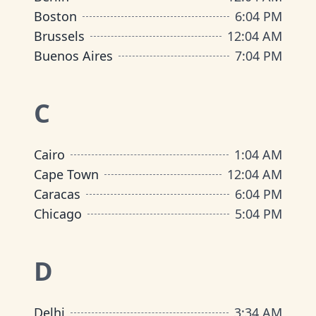
Boston
6
:
04 PM
Brussels
12
:
04 AM
Buenos Aires
7
:
04 PM
C
Cairo
1
:
04 AM
Cape Town
12
:
04 AM
Caracas
6
:
04 PM
Chicago
5
:
04 PM
D
Delhi
3
:
34 AM