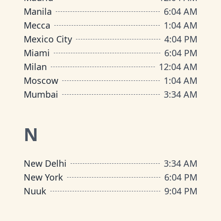
Manila
6
:
04 AM
Mecca
1
:
04 AM
Mexico City
4
:
04 PM
Miami
6
:
04 PM
Milan
12
:
04 AM
Moscow
1
:
04 AM
Mumbai
3
:
34 AM
N
New Delhi
3
:
34 AM
New York
6
:
04 PM
Nuuk
9
:
04 PM