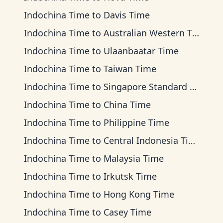
Indochina Time
to
Davis Time
Indochina Time
to
Australian Western Time
Indochina Time
to
Ulaanbaatar Time
Indochina Time
to
Taiwan Time
Indochina Time
to
Singapore Standard Time
Indochina Time
to
China Time
Indochina Time
to
Philippine Time
Indochina Time
to
Central Indonesia Time
Indochina Time
to
Malaysia Time
Indochina Time
to
Irkutsk Time
Indochina Time
to
Hong Kong Time
Indochina Time
to
Casey Time