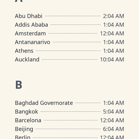
Abu Dhabi
2
:
04 AM
Addis Ababa
1
:
04 AM
Amsterdam
12
:
04 AM
Antananarivo
1
:
04 AM
Athens
1
:
04 AM
Auckland
10
:
04 AM
B
Baghdad Governorate
1
:
04 AM
Bangkok
5
:
04 AM
Barcelona
12
:
04 AM
Beijing
6
:
04 AM
Berlin
12
:
04 AM