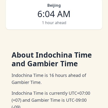
Beijing
6
:
04 AM
1 hour ahead
About
Indochina Time
and Gambier Time
Indochina Time is 16 hours ahead of
Gambier Time.
Indochina Time is currently UTC+07:00
(+07) and Gambier Time is UTC-09:00
(-09).