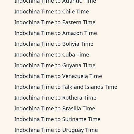
Indochina Time
to
Atlantic Time
Indochina Time
to
Chile Time
Indochina Time
to
Eastern Time
Indochina Time
to
Amazon Time
Indochina Time
to
Bolivia Time
Indochina Time
to
Cuba Time
Indochina Time
to
Guyana Time
Indochina Time
to
Venezuela Time
Indochina Time
to
Falkland Islands Time
Indochina Time
to
Rothera Time
Indochina Time
to
Brasilia Time
Indochina Time
to
Suriname Time
Indochina Time
to
Uruguay Time