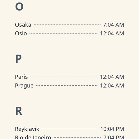
O
Osaka
7
:
04 AM
Oslo
12
:
04 AM
P
Paris
12
:
04 AM
Prague
12
:
04 AM
R
Reykjavik
10
:
04 PM
Rio de Janeiro
7
:
04 PM