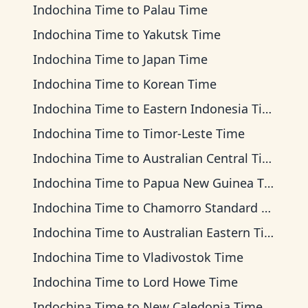
Indochina Time
to
Palau Time
Indochina Time
to
Yakutsk Time
Indochina Time
to
Japan Time
Indochina Time
to
Korean Time
Indochina Time
to
Eastern Indonesia Time
Indochina Time
to
Timor-Leste Time
Indochina Time
to
Australian Central Time
Indochina Time
to
Papua New Guinea Time
Indochina Time
to
Chamorro Standard Time
Indochina Time
to
Australian Eastern Time
Indochina Time
to
Vladivostok Time
Indochina Time
to
Lord Howe Time
Indochina Time
to
New Caledonia Time