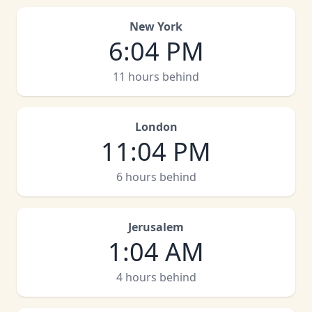
New York
6
:
04 PM
11 hours behind
London
11
:
04 PM
6 hours behind
Jerusalem
1
:
04 AM
4 hours behind