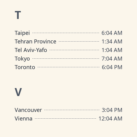
T
Taipei
6
:
04 AM
Tehran Province
1
:
34 AM
Tel Aviv-Yafo
1
:
04 AM
Tokyo
7
:
04 AM
Toronto
6
:
04 PM
V
Vancouver
3
:
04 PM
Vienna
12
:
04 AM