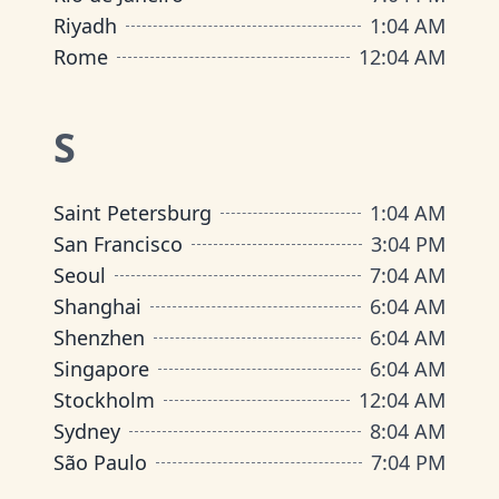
Riyadh
1
:
04 AM
Rome
12
:
04 AM
S
Saint Petersburg
1
:
04 AM
San Francisco
3
:
04 PM
Seoul
7
:
04 AM
Shanghai
6
:
04 AM
Shenzhen
6
:
04 AM
Singapore
6
:
04 AM
Stockholm
12
:
04 AM
Sydney
8
:
04 AM
São Paulo
7
:
04 PM