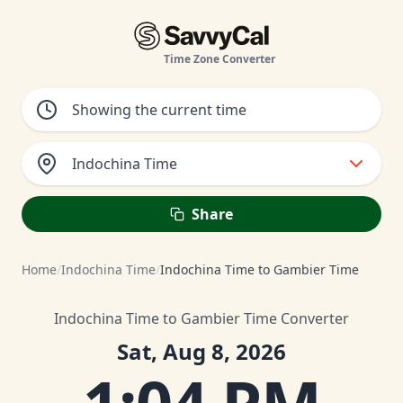
Time Zone Converter
Indochina Time
Share
Home
/
Indochina Time
/
Indochina Time to Gambier Time
Indochina Time to Gambier Time Converter
Sat, Aug 8, 2026