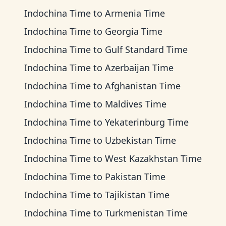
Indochina Time
to
Armenia Time
Indochina Time
to
Georgia Time
Indochina Time
to
Gulf Standard Time
Indochina Time
to
Azerbaijan Time
Indochina Time
to
Afghanistan Time
Indochina Time
to
Maldives Time
Indochina Time
to
Yekaterinburg Time
Indochina Time
to
Uzbekistan Time
Indochina Time
to
West Kazakhstan Time
Indochina Time
to
Pakistan Time
Indochina Time
to
Tajikistan Time
Indochina Time
to
Turkmenistan Time