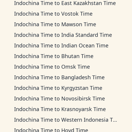
Indochina Time
to
East Kazakhstan Time
Indochina Time
to
Vostok Time
Indochina Time
to
Mawson Time
Indochina Time
to
India Standard Time
Indochina Time
to
Indian Ocean Time
Indochina Time
to
Bhutan Time
Indochina Time
to
Omsk Time
Indochina Time
to
Bangladesh Time
Indochina Time
to
Kyrgyzstan Time
Indochina Time
to
Novosibirsk Time
Indochina Time
to
Krasnoyarsk Time
Indochina Time
to
Western Indonesia Time
Indochina Time
to
Hovd Time