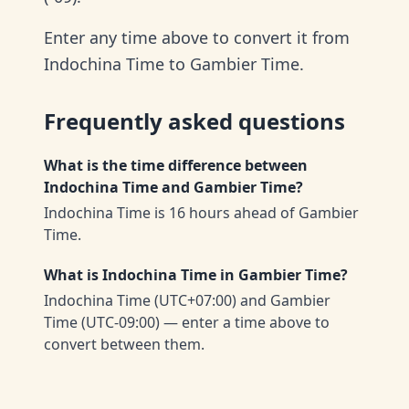
Enter any time above to convert it from
Indochina Time to Gambier Time.
Frequently asked questions
What is the time difference between
Indochina Time and Gambier Time?
Indochina Time is 16 hours ahead of Gambier
Time.
What is Indochina Time in Gambier Time?
Indochina Time (UTC+07:00) and Gambier
Time (UTC-09:00) — enter a time above to
convert between them.