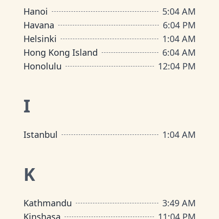
Hanoi
5
:
04 AM
Havana
6
:
04 PM
Helsinki
1
:
04 AM
Hong Kong Island
6
:
04 AM
Honolulu
12
:
04 PM
I
Istanbul
1
:
04 AM
K
Kathmandu
3
:
49 AM
Kinshasa
11
:
04 PM