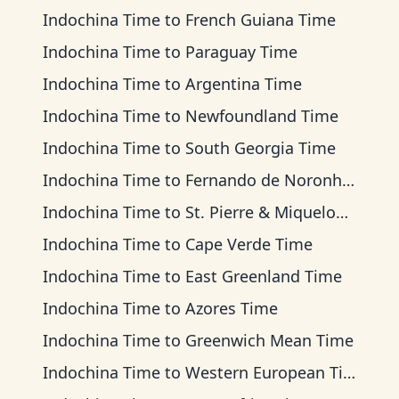
Indochina Time
to
French Guiana Time
Indochina Time
to
Paraguay Time
Indochina Time
to
Argentina Time
Indochina Time
to
Newfoundland Time
Indochina Time
to
South Georgia Time
Indochina Time
to
Fernando de Noronha Time
Indochina Time
to
St. Pierre & Miquelon Time
Indochina Time
to
Cape Verde Time
Indochina Time
to
East Greenland Time
Indochina Time
to
Azores Time
Indochina Time
to
Greenwich Mean Time
Indochina Time
to
Western European Time