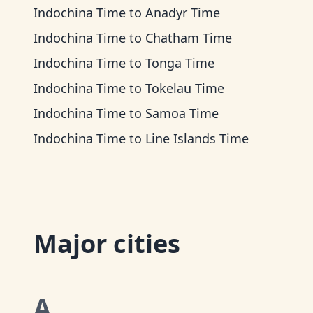
Indochina Time
to
Anadyr Time
Indochina Time
to
Chatham Time
Indochina Time
to
Tonga Time
Indochina Time
to
Tokelau Time
Indochina Time
to
Samoa Time
Indochina Time
to
Line Islands Time
Major cities
A