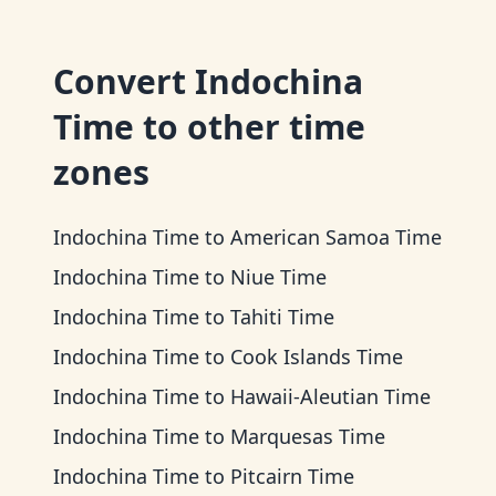
Convert
Indochina
Time
to other time
zones
Indochina Time
to
American Samoa Time
Indochina Time
to
Niue Time
Indochina Time
to
Tahiti Time
Indochina Time
to
Cook Islands Time
Indochina Time
to
Hawaii-Aleutian Time
Indochina Time
to
Marquesas Time
Indochina Time
to
Pitcairn Time