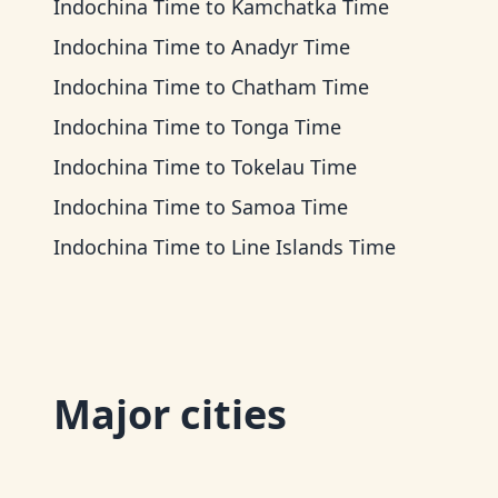
Indochina Time
to
Kamchatka Time
Indochina Time
to
Anadyr Time
Indochina Time
to
Chatham Time
Indochina Time
to
Tonga Time
Indochina Time
to
Tokelau Time
Indochina Time
to
Samoa Time
Indochina Time
to
Line Islands Time
Major cities