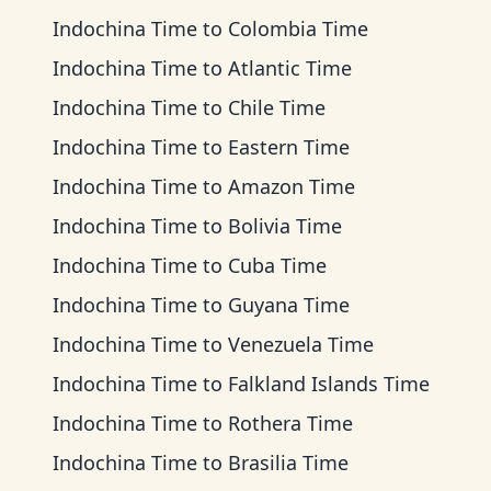
Indochina Time
to
Colombia Time
Indochina Time
to
Atlantic Time
Indochina Time
to
Chile Time
Indochina Time
to
Eastern Time
Indochina Time
to
Amazon Time
Indochina Time
to
Bolivia Time
Indochina Time
to
Cuba Time
Indochina Time
to
Guyana Time
Indochina Time
to
Venezuela Time
Indochina Time
to
Falkland Islands Time
Indochina Time
to
Rothera Time
Indochina Time
to
Brasilia Time