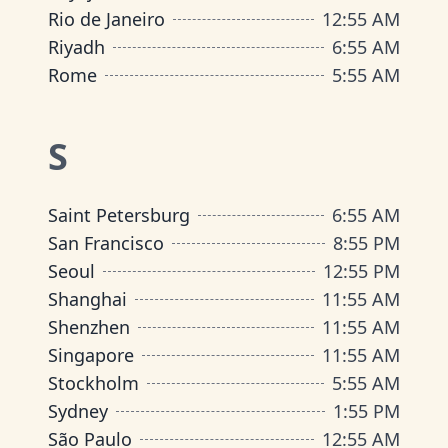
Rio de Janeiro
12
:
55 AM
Riyadh
6
:
55 AM
Rome
5
:
55 AM
S
Saint Petersburg
6
:
55 AM
San Francisco
8
:
55 PM
Seoul
12
:
55 PM
Shanghai
11
:
55 AM
Shenzhen
11
:
55 AM
Singapore
11
:
55 AM
Stockholm
5
:
55 AM
Sydney
1
:
55 PM
São Paulo
12
:
55 AM