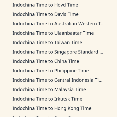
Indochina Time
to
Hovd Time
Indochina Time
to
Davis Time
Indochina Time
to
Australian Western Time
Indochina Time
to
Ulaanbaatar Time
Indochina Time
to
Taiwan Time
Indochina Time
to
Singapore Standard Time
Indochina Time
to
China Time
Indochina Time
to
Philippine Time
Indochina Time
to
Central Indonesia Time
Indochina Time
to
Malaysia Time
Indochina Time
to
Irkutsk Time
Indochina Time
to
Hong Kong Time