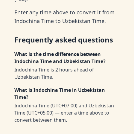
Enter any time above to convert it from
Indochina Time to Uzbekistan Time.
Frequently asked questions
What is the time difference between
Indochina Time and Uzbekistan Time?
Indochina Time is 2 hours ahead of
Uzbekistan Time.
What is Indochina Time in Uzbekistan
Time?
Indochina Time (UTC+07:00) and Uzbekistan
Time (UTC+05:00) — enter a time above to
convert between them.