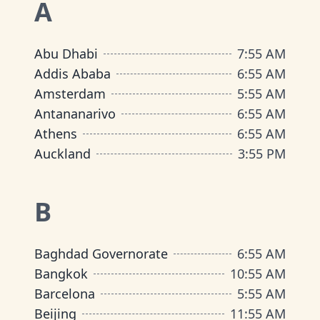
A
Abu Dhabi
7
:
55 AM
Addis Ababa
6
:
55 AM
Amsterdam
5
:
55 AM
Antananarivo
6
:
55 AM
Athens
6
:
55 AM
Auckland
3
:
55 PM
B
Baghdad Governorate
6
:
55 AM
Bangkok
10
:
55 AM
Barcelona
5
:
55 AM
Beijing
11
:
55 AM