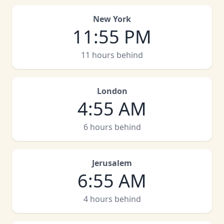
New York
11
:
55 PM
11 hours behind
London
4
:
55 AM
6 hours behind
Jerusalem
6
:
55 AM
4 hours behind