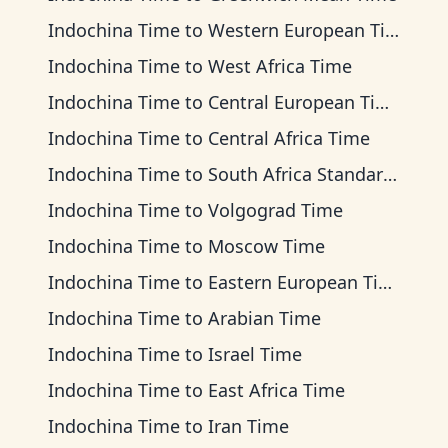
Indochina Time
to
Western European Time
Indochina Time
to
West Africa Time
Indochina Time
to
Central European Time
Indochina Time
to
Central Africa Time
Indochina Time
to
South Africa Standard Time
Indochina Time
to
Volgograd Time
Indochina Time
to
Moscow Time
Indochina Time
to
Eastern European Time
Indochina Time
to
Arabian Time
Indochina Time
to
Israel Time
Indochina Time
to
East Africa Time
Indochina Time
to
Iran Time