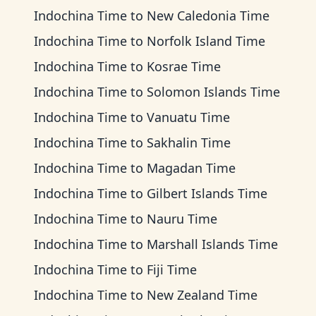
Indochina Time
to
New Caledonia Time
Indochina Time
to
Norfolk Island Time
Indochina Time
to
Kosrae Time
Indochina Time
to
Solomon Islands Time
Indochina Time
to
Vanuatu Time
Indochina Time
to
Sakhalin Time
Indochina Time
to
Magadan Time
Indochina Time
to
Gilbert Islands Time
Indochina Time
to
Nauru Time
Indochina Time
to
Marshall Islands Time
Indochina Time
to
Fiji Time
Indochina Time
to
New Zealand Time