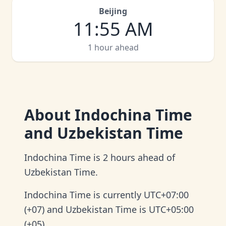
Beijing
11
:
55 AM
1 hour ahead
About
Indochina Time
and Uzbekistan Time
Indochina Time is 2 hours ahead of
Uzbekistan Time.
Indochina Time is currently UTC+07:00
(+07) and Uzbekistan Time is UTC+05:00
(+05).