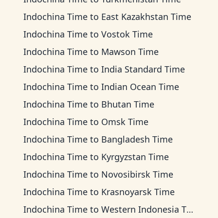
Indochina Time
to
East Kazakhstan Time
Indochina Time
to
Vostok Time
Indochina Time
to
Mawson Time
Indochina Time
to
India Standard Time
Indochina Time
to
Indian Ocean Time
Indochina Time
to
Bhutan Time
Indochina Time
to
Omsk Time
Indochina Time
to
Bangladesh Time
Indochina Time
to
Kyrgyzstan Time
Indochina Time
to
Novosibirsk Time
Indochina Time
to
Krasnoyarsk Time
Indochina Time
to
Western Indonesia Time