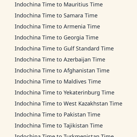
Indochina Time
to
Mauritius Time
Indochina Time
to
Samara Time
Indochina Time
to
Armenia Time
Indochina Time
to
Georgia Time
Indochina Time
to
Gulf Standard Time
Indochina Time
to
Azerbaijan Time
Indochina Time
to
Afghanistan Time
Indochina Time
to
Maldives Time
Indochina Time
to
Yekaterinburg Time
Indochina Time
to
West Kazakhstan Time
Indochina Time
to
Pakistan Time
Indochina Time
to
Tajikistan Time
Indochina Time
to
Turkmenistan Time