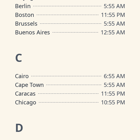
Berlin
5
:
55 AM
Boston
11
:
55 PM
Brussels
5
:
55 AM
Buenos Aires
12
:
55 AM
C
Cairo
6
:
55 AM
Cape Town
5
:
55 AM
Caracas
11
:
55 PM
Chicago
10
:
55 PM
D