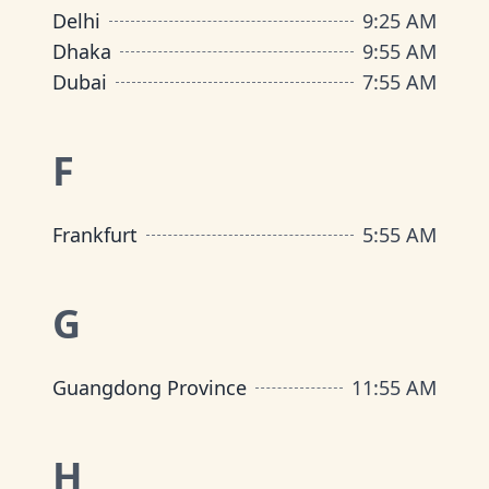
Delhi
9
:
25 AM
Dhaka
9
:
55 AM
Dubai
7
:
55 AM
F
Frankfurt
5
:
55 AM
G
Guangdong Province
11
:
55 AM
H