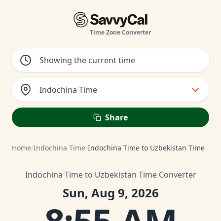
Time Zone Converter
Indochina Time
Share
Home
/
Indochina Time
/
Indochina Time to Uzbekistan Time
Indochina Time to Uzbekistan Time Converter
Sun, Aug 9, 2026