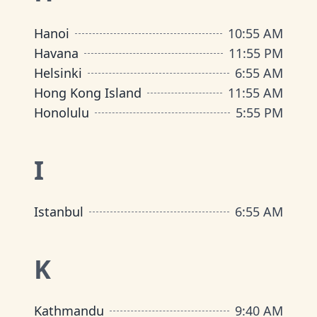
Hanoi
10
:
55 AM
Havana
11
:
55 PM
Helsinki
6
:
55 AM
Hong Kong Island
11
:
55 AM
Honolulu
5
:
55 PM
I
Istanbul
6
:
55 AM
K
Kathmandu
9
:
40 AM