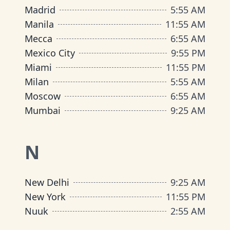
Madrid
5
:
55 AM
Manila
11
:
55 AM
Mecca
6
:
55 AM
Mexico City
9
:
55 PM
Miami
11
:
55 PM
Milan
5
:
55 AM
Moscow
6
:
55 AM
Mumbai
9
:
25 AM
N
New Delhi
9
:
25 AM
New York
11
:
55 PM
Nuuk
2
:
55 AM