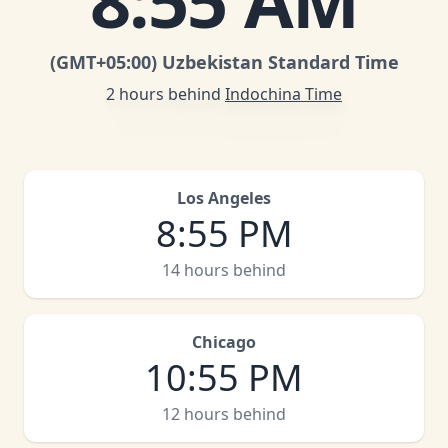
8
:
55 AM
(GMT
+05:00
)
Uzbekistan Standard Time
2 hours behind
Indochina Time
Los Angeles
8
:
55 PM
14 hours behind
Chicago
10
:
55 PM
12 hours behind