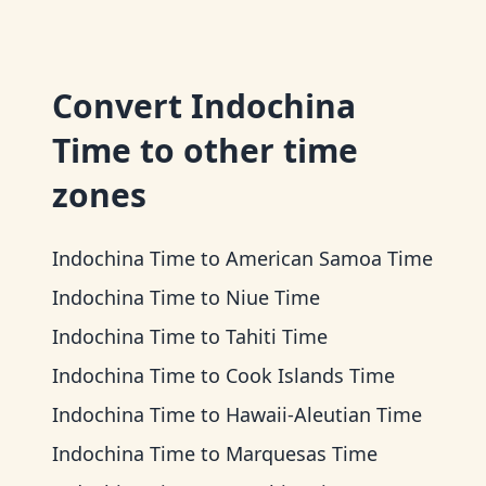
Convert
Indochina
Time
to other time
zones
Indochina Time
to
American Samoa Time
Indochina Time
to
Niue Time
Indochina Time
to
Tahiti Time
Indochina Time
to
Cook Islands Time
Indochina Time
to
Hawaii-Aleutian Time
Indochina Time
to
Marquesas Time