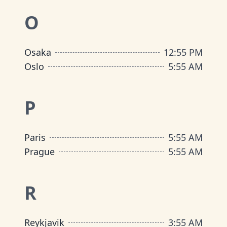
O
Osaka
12
:
55 PM
Oslo
5
:
55 AM
P
Paris
5
:
55 AM
Prague
5
:
55 AM
R
Reykjavik
3
:
55 AM