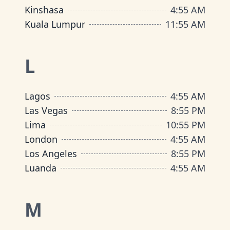
Kinshasa
4
:
55 AM
Kuala Lumpur
11
:
55 AM
L
Lagos
4
:
55 AM
Las Vegas
8
:
55 PM
Lima
10
:
55 PM
London
4
:
55 AM
Los Angeles
8
:
55 PM
Luanda
4
:
55 AM
M