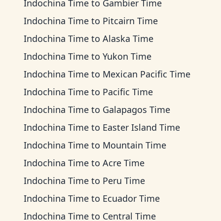
Indochina Time
to
Gambier Time
Indochina Time
to
Pitcairn Time
Indochina Time
to
Alaska Time
Indochina Time
to
Yukon Time
Indochina Time
to
Mexican Pacific Time
Indochina Time
to
Pacific Time
Indochina Time
to
Galapagos Time
Indochina Time
to
Easter Island Time
Indochina Time
to
Mountain Time
Indochina Time
to
Acre Time
Indochina Time
to
Peru Time
Indochina Time
to
Ecuador Time
Indochina Time
to
Central Time