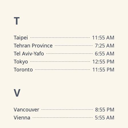
T
Taipei
11
:
55 AM
Tehran Province
7
:
25 AM
Tel Aviv-Yafo
6
:
55 AM
Tokyo
12
:
55 PM
Toronto
11
:
55 PM
V
Vancouver
8
:
55 PM
Vienna
5
:
55 AM