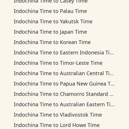
Indochina Time
to
Casey Time
Indochina Time
to
Palau Time
Indochina Time
to
Yakutsk Time
Indochina Time
to
Japan Time
Indochina Time
to
Korean Time
Indochina Time
to
Eastern Indonesia Time
Indochina Time
to
Timor-Leste Time
Indochina Time
to
Australian Central Time
Indochina Time
to
Papua New Guinea Time
Indochina Time
to
Chamorro Standard Time
Indochina Time
to
Australian Eastern Time
Indochina Time
to
Vladivostok Time
Indochina Time
to
Lord Howe Time