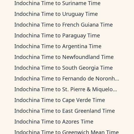
Indochina Time
to
Suriname Time
Indochina Time
to
Uruguay Time
Indochina Time
to
French Guiana Time
Indochina Time
to
Paraguay Time
Indochina Time
to
Argentina Time
Indochina Time
to
Newfoundland Time
Indochina Time
to
South Georgia Time
Indochina Time
to
Fernando de Noronha Time
Indochina Time
to
St. Pierre & Miquelon Time
Indochina Time
to
Cape Verde Time
Indochina Time
to
East Greenland Time
Indochina Time
to
Azores Time
Indochina Time
to
Greenwich Mean Time