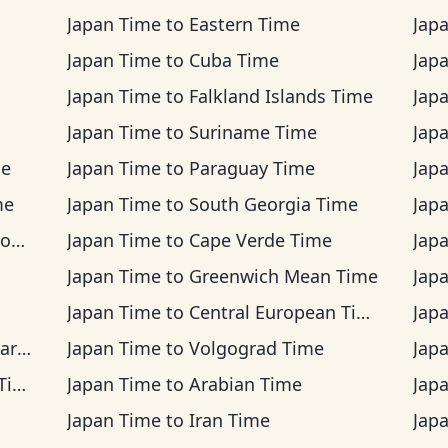
Japan Time
to
Eastern Time
Jap
Japan Time
to
Cuba Time
Jap
Japan Time
to
Falkland Islands Time
Jap
Japan Time
to
Suriname Time
Jap
me
Japan Time
to
Paraguay Time
Jap
me
Japan Time
to
South Georgia Time
Jap
me
Japan Time
to
Cape Verde Time
Jap
Japan Time
to
Greenwich Mean Time
Jap
Japan Time
to
Central European Time
Jap
ime
Japan Time
to
Volgograd Time
Jap
me
Japan Time
to
Arabian Time
Jap
Japan Time
to
Iran Time
Jap