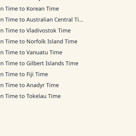
an Time
to
Korean Time
an Time
to
Australian Central Time
an Time
to
Vladivostok Time
an Time
to
Norfolk Island Time
an Time
to
Vanuatu Time
an Time
to
Gilbert Islands Time
an Time
to
Fiji Time
an Time
to
Anadyr Time
an Time
to
Tokelau Time