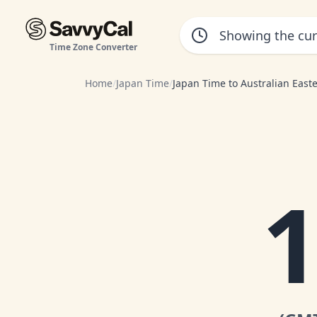
Time Zone Converter
Home
/
Japan Time
/
Japan Time to Australian East