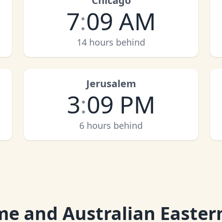
Chicago
7
:
09 AM
14 hours behind
Jerusalem
3
:
09 PM
6 hours behind
me and Australian Easter