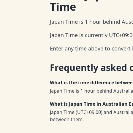
Time
Japan Time is 1 hour behind Aust
Japan Time is currently UTC+09:0
Enter any time above to convert 
Frequently asked 
What is the time difference betwe
Japan Time is 1 hour behind Australi
What is Japan Time in Australian E
Japan Time (UTC+09:00) and Australi
between them.