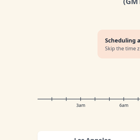
(GM
Scheduling 
Skip the time 
3am
6am