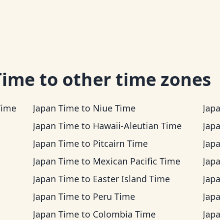
Time
to other time zones
Time
Japan Time
to
Niue Time
Jap
Japan Time
to
Hawaii-Aleutian Time
Jap
Japan Time
to
Pitcairn Time
Jap
Japan Time
to
Mexican Pacific Time
Jap
Japan Time
to
Easter Island Time
Jap
Japan Time
to
Peru Time
Jap
Japan Time
to
Colombia Time
Jap