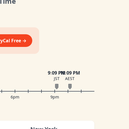
 Time
vyCal Free →
9
:
09 PM
10
:
09 PM
JST
AEST
6pm
9pm