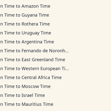
an Time
to
Amazon Time
an Time
to
Guyana Time
an Time
to
Rothera Time
an Time
to
Uruguay Time
an Time
to
Argentina Time
an Time
to
Fernando de Noronha Time
an Time
to
East Greenland Time
an Time
to
Western European Time
an Time
to
Central Africa Time
an Time
to
Moscow Time
an Time
to
Israel Time
an Time
to
Mauritius Time