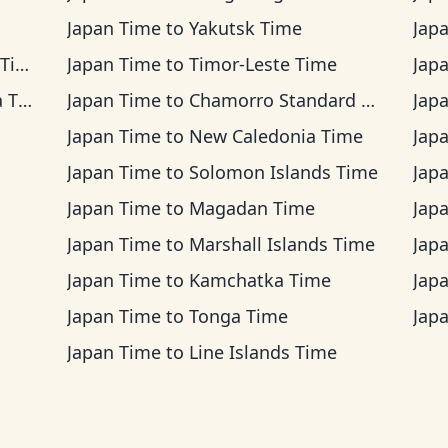
Japan Time
to
Yakutsk Time
Jap
me
Japan Time
to
Timor-Leste Time
Jap
ime
Japan Time
to
Chamorro Standard Time
Jap
Japan Time
to
New Caledonia Time
Jap
Japan Time
to
Solomon Islands Time
Jap
Japan Time
to
Magadan Time
Jap
Japan Time
to
Marshall Islands Time
Jap
Japan Time
to
Kamchatka Time
Jap
Japan Time
to
Tonga Time
Jap
Japan Time
to
Line Islands Time