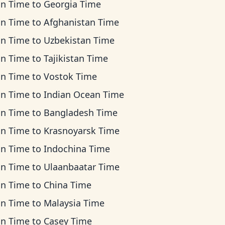
an Time
to
Georgia Time
an Time
to
Afghanistan Time
an Time
to
Uzbekistan Time
an Time
to
Tajikistan Time
an Time
to
Vostok Time
an Time
to
Indian Ocean Time
an Time
to
Bangladesh Time
an Time
to
Krasnoyarsk Time
an Time
to
Indochina Time
an Time
to
Ulaanbaatar Time
an Time
to
China Time
an Time
to
Malaysia Time
an Time
to
Casey Time