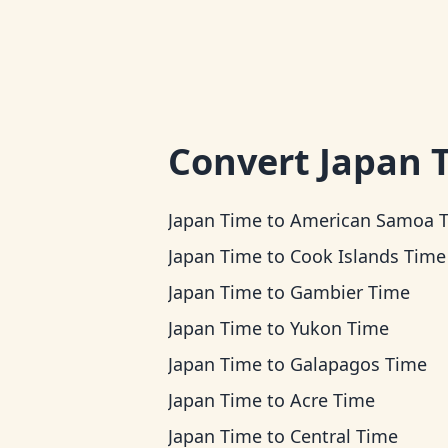
Convert
Japan 
Japan Time
to
American Samoa 
Japan Time
to
Cook Islands Time
Japan Time
to
Gambier Time
Japan Time
to
Yukon Time
Japan Time
to
Galapagos Time
Japan Time
to
Acre Time
Japan Time
to
Central Time