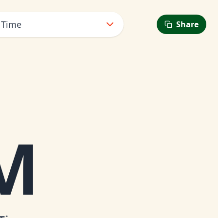
 Time
Share
6
M