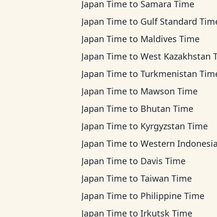
Japan Time
to
Samara Time
Japan Time
to
Gulf Standard Tim
Japan Time
to
Maldives Time
Japan Time
to
West Kazakhstan 
Japan Time
to
Turkmenistan Tim
Japan Time
to
Mawson Time
Japan Time
to
Bhutan Time
Japan Time
to
Kyrgyzstan Time
Japan Time
to
Western Indonesia T
Japan Time
to
Davis Time
Japan Time
to
Taiwan Time
Japan Time
to
Philippine Time
Japan Time
to
Irkutsk Time