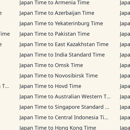
Japan Time
to
Armenia Time
Jap
e
Japan Time
to
Azerbaijan Time
Jap
Japan Time
to
Yekaterinburg Time
Jap
Time
Japan Time
to
Pakistan Time
Jap
e
Japan Time
to
East Kazakhstan Time
Jap
Japan Time
to
India Standard Time
Jap
Japan Time
to
Omsk Time
Jap
Japan Time
to
Novosibirsk Time
Jap
ime
Japan Time
to
Hovd Time
Jap
Japan Time
to
Australian Western Time
Jap
Japan Time
to
Singapore Standard Time
Jap
Japan Time
to
Central Indonesia Time
Jap
Japan Time
to
Hong Kong Time
Jap