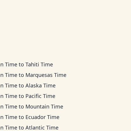
an Time
to
Tahiti Time
an Time
to
Marquesas Time
an Time
to
Alaska Time
an Time
to
Pacific Time
an Time
to
Mountain Time
an Time
to
Ecuador Time
an Time
to
Atlantic Time