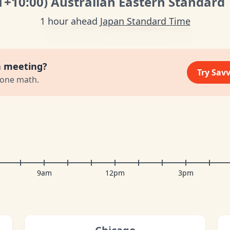
T
+10:00
)
Australian Eastern Standard
1 hour ahead
Japan Standard Time
a meeting?
Try Sav
zone math.
9am
12pm
3pm