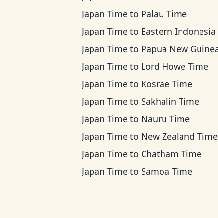
Japan Time
to
Palau Time
Japan Time
to
Eastern Indonesia Ti
Japan Time
to
Papua New Guinea T
Japan Time
to
Lord Howe Time
Japan Time
to
Kosrae Time
Japan Time
to
Sakhalin Time
Japan Time
to
Nauru Time
Japan Time
to
New Zealand Time
Japan Time
to
Chatham Time
Japan Time
to
Samoa Time