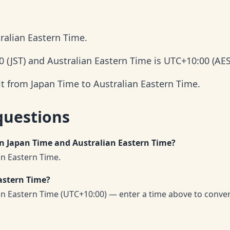
ralian Eastern Time.
0 (JST) and Australian Eastern Time is UTC+10:00 (AES
it from Japan Time to Australian Eastern Time.
questions
en Japan Time and Australian Eastern Time?
an Eastern Time.
astern Time?
an Eastern Time (UTC+10:00) — enter a time above to conve