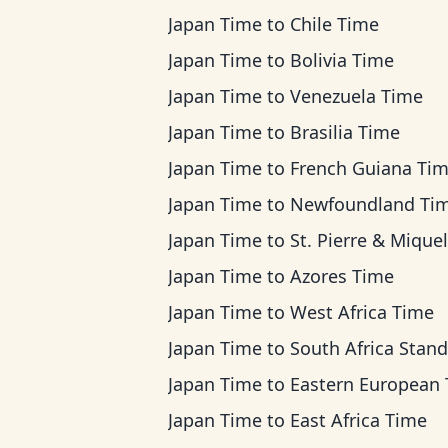
Japan Time
to
Chile Time
Japan Time
to
Bolivia Time
Japan Time
to
Venezuela Time
Japan Time
to
Brasilia Time
Japan Time
to
French Guiana Ti
Japan Time
to
Newfoundland Ti
Japan Time
to
St. Pierre & Miquelon Ti
Japan Time
to
Azores Time
Japan Time
to
West Africa Time
Japan Time
to
South Africa Standard T
Japan Time
to
Eastern European Ti
Japan Time
to
East Africa Time