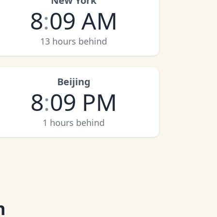
New York
8
:
09 AM
13 hours behind
Beijing
8
:
09 PM
1 hours behind
n