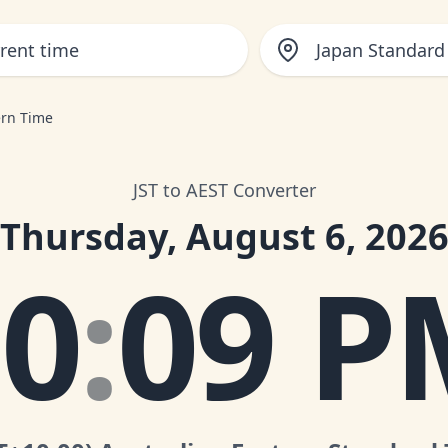
Japan Standard
ern Time
JST to AEST Converter
Thursday, August 6, 202
10
:
09 P