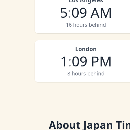
Los Angeles
5
:
09 AM
16 hours behind
London
1
:
09 PM
8 hours behind
About
Japan Ti