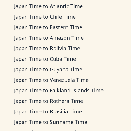
Japan Time
to
Atlantic Time
Japan Time
to
Chile Time
Japan Time
to
Eastern Time
Japan Time
to
Amazon Time
Japan Time
to
Bolivia Time
Japan Time
to
Cuba Time
Japan Time
to
Guyana Time
Japan Time
to
Venezuela Time
Japan Time
to
Falkland Islands Time
Japan Time
to
Rothera Time
Japan Time
to
Brasilia Time
Japan Time
to
Suriname Time