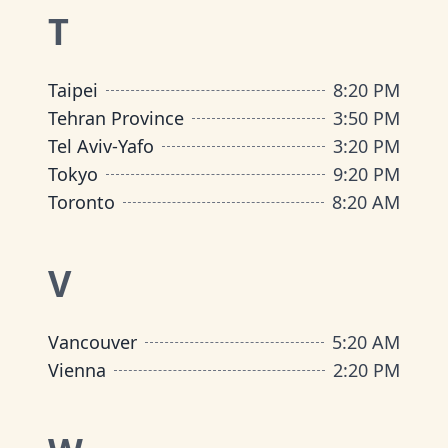
T
Taipei
8
:
20 PM
Tehran Province
3
:
50 PM
Tel Aviv-Yafo
3
:
20 PM
Tokyo
9
:
20 PM
Toronto
8
:
20 AM
V
Vancouver
5
:
20 AM
Vienna
2
:
20 PM