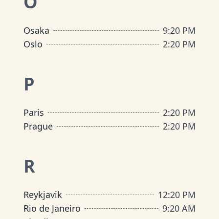
O
Osaka
9
:
20 PM
Oslo
2
:
20 PM
P
Paris
2
:
20 PM
Prague
2
:
20 PM
R
Reykjavik
12
:
20 PM
Rio de Janeiro
9
:
20 AM