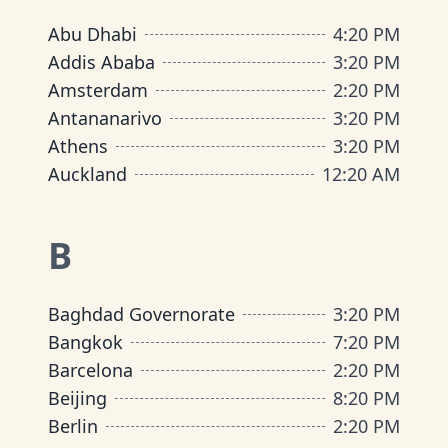
Abu Dhabi
4
:
20 PM
Addis Ababa
3
:
20 PM
Amsterdam
2
:
20 PM
Antananarivo
3
:
20 PM
Athens
3
:
20 PM
Auckland
12
:
20 AM
B
Baghdad Governorate
3
:
20 PM
Bangkok
7
:
20 PM
Barcelona
2
:
20 PM
Beijing
8
:
20 PM
Berlin
2
:
20 PM