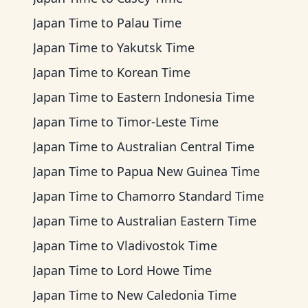
Japan Time
to
Palau Time
Japan Time
to
Yakutsk Time
Japan Time
to
Korean Time
Japan Time
to
Eastern Indonesia Time
Japan Time
to
Timor-Leste Time
Japan Time
to
Australian Central Time
Japan Time
to
Papua New Guinea Time
Japan Time
to
Chamorro Standard Time
Japan Time
to
Australian Eastern Time
Japan Time
to
Vladivostok Time
Japan Time
to
Lord Howe Time
Japan Time
to
New Caledonia Time