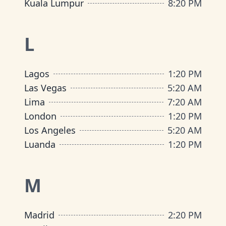
Kuala Lumpur
8
:
20 PM
L
Lagos
1
:
20 PM
Las Vegas
5
:
20 AM
Lima
7
:
20 AM
London
1
:
20 PM
Los Angeles
5
:
20 AM
Luanda
1
:
20 PM
M
Madrid
2
:
20 PM