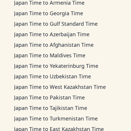
Japan Time
to
Armenia Time
Japan Time
to
Georgia Time
Japan Time
to
Gulf Standard Time
Japan Time
to
Azerbaijan Time
Japan Time
to
Afghanistan Time
Japan Time
to
Maldives Time
Japan Time
to
Yekaterinburg Time
Japan Time
to
Uzbekistan Time
Japan Time
to
West Kazakhstan Time
Japan Time
to
Pakistan Time
Japan Time
to
Tajikistan Time
Japan Time
to
Turkmenistan Time
Japan Time
to
East Kazakhstan Time