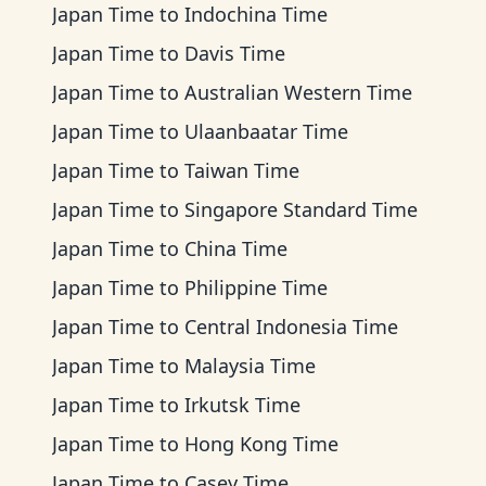
Japan Time
to
Indochina Time
Japan Time
to
Davis Time
Japan Time
to
Australian Western Time
Japan Time
to
Ulaanbaatar Time
Japan Time
to
Taiwan Time
Japan Time
to
Singapore Standard Time
Japan Time
to
China Time
Japan Time
to
Philippine Time
Japan Time
to
Central Indonesia Time
Japan Time
to
Malaysia Time
Japan Time
to
Irkutsk Time
Japan Time
to
Hong Kong Time
Japan Time
to
Casey Time