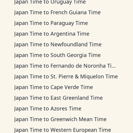
Japan Time
to
Uruguay Time
Japan Time
to
French Guiana Time
Japan Time
to
Paraguay Time
Japan Time
to
Argentina Time
Japan Time
to
Newfoundland Time
Japan Time
to
South Georgia Time
Japan Time
to
Fernando de Noronha Time
Japan Time
to
St. Pierre & Miquelon Time
Japan Time
to
Cape Verde Time
Japan Time
to
East Greenland Time
Japan Time
to
Azores Time
Japan Time
to
Greenwich Mean Time
Japan Time
to
Western European Time