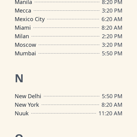
Manila
8
:
20 PM
Mecca
3
:
20 PM
Mexico City
6
:
20 AM
Miami
8
:
20 AM
Milan
2
:
20 PM
Moscow
3
:
20 PM
Mumbai
5
:
50 PM
N
New Delhi
5
:
50 PM
New York
8
:
20 AM
Nuuk
11
:
20 AM