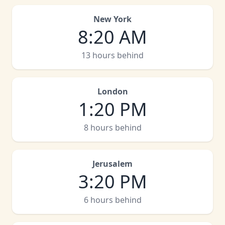
New York
8
:
20 AM
13 hours behind
London
1
:
20 PM
8 hours behind
Jerusalem
3
:
20 PM
6 hours behind