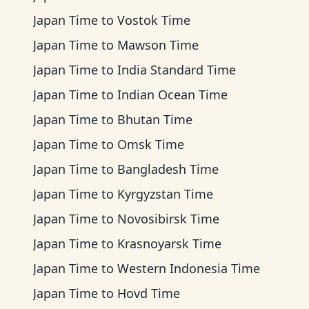
Japan Time
to
Vostok Time
Japan Time
to
Mawson Time
Japan Time
to
India Standard Time
Japan Time
to
Indian Ocean Time
Japan Time
to
Bhutan Time
Japan Time
to
Omsk Time
Japan Time
to
Bangladesh Time
Japan Time
to
Kyrgyzstan Time
Japan Time
to
Novosibirsk Time
Japan Time
to
Krasnoyarsk Time
Japan Time
to
Western Indonesia Time
Japan Time
to
Hovd Time