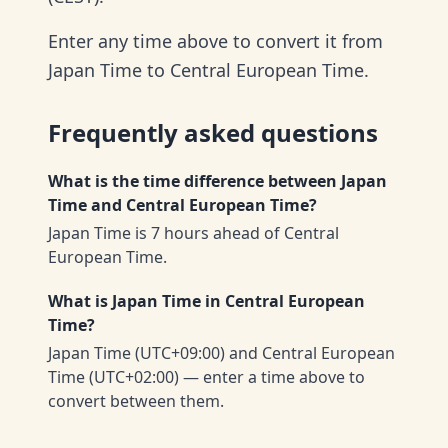
Enter any time above to convert it from
Japan Time to Central European Time.
Frequently asked questions
What is the time difference between Japan
Time and Central European Time?
Japan Time is 7 hours ahead of Central
European Time.
What is Japan Time in Central European
Time?
Japan Time (UTC+09:00) and Central European
Time (UTC+02:00) — enter a time above to
convert between them.