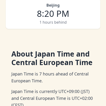
Beijing
8
:
20 PM
1 hours behind
About
Japan Time and
Central European Time
Japan Time is 7 hours ahead of Central
European Time.
Japan Time is currently UTC+09:00 (JST)
and Central European Time is UTC+02:00
(CEST).