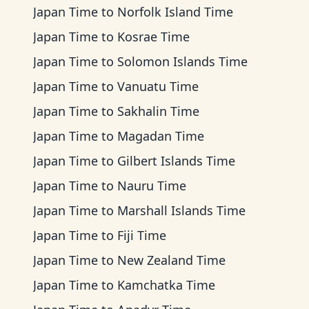
Japan Time
to
Norfolk Island Time
Japan Time
to
Kosrae Time
Japan Time
to
Solomon Islands Time
Japan Time
to
Vanuatu Time
Japan Time
to
Sakhalin Time
Japan Time
to
Magadan Time
Japan Time
to
Gilbert Islands Time
Japan Time
to
Nauru Time
Japan Time
to
Marshall Islands Time
Japan Time
to
Fiji Time
Japan Time
to
New Zealand Time
Japan Time
to
Kamchatka Time