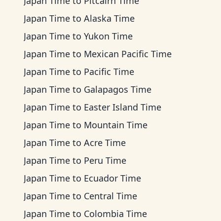
Japan Time
to
Pitcairn Time
Japan Time
to
Alaska Time
Japan Time
to
Yukon Time
Japan Time
to
Mexican Pacific Time
Japan Time
to
Pacific Time
Japan Time
to
Galapagos Time
Japan Time
to
Easter Island Time
Japan Time
to
Mountain Time
Japan Time
to
Acre Time
Japan Time
to
Peru Time
Japan Time
to
Ecuador Time
Japan Time
to
Central Time
Japan Time
to
Colombia Time