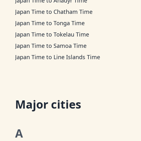
Japan Time
to
Anadyr Time
Japan Time
to
Chatham Time
Japan Time
to
Tonga Time
Japan Time
to
Tokelau Time
Japan Time
to
Samoa Time
Japan Time
to
Line Islands Time
Major cities
A