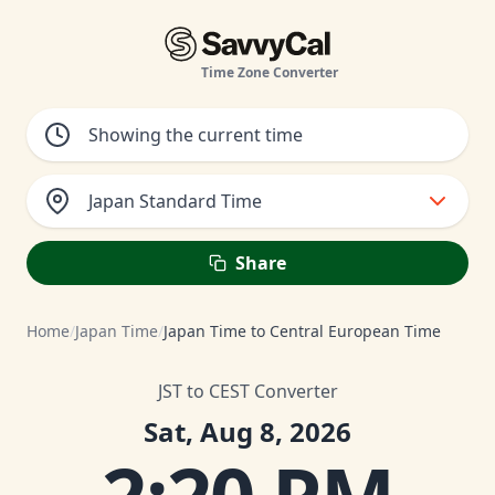
Time Zone Converter
Japan Standard Time
Share
Home
/
Japan Time
/
Japan Time to Central European Time
JST to CEST Converter
Sat, Aug 8, 2026