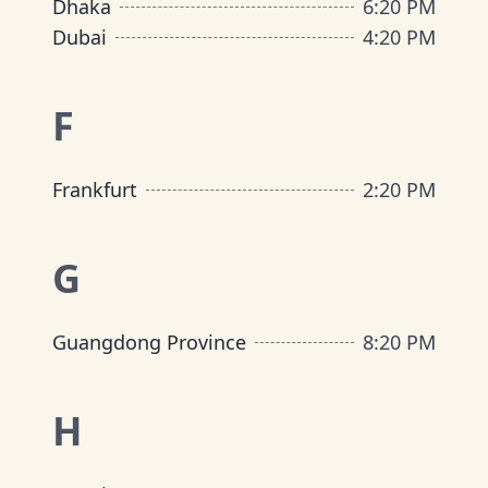
Dhaka
6
:
20 PM
Dubai
4
:
20 PM
F
Frankfurt
2
:
20 PM
G
Guangdong Province
8
:
20 PM
H