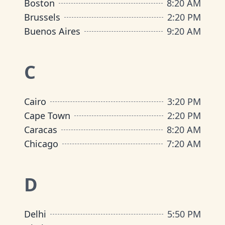
Boston
8
:
20 AM
Brussels
2
:
20 PM
Buenos Aires
9
:
20 AM
C
Cairo
3
:
20 PM
Cape Town
2
:
20 PM
Caracas
8
:
20 AM
Chicago
7
:
20 AM
D
Delhi
5
:
50 PM