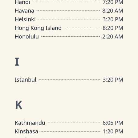
Hanoi
7
:
20 PM
Havana
8
:
20 AM
Helsinki
3
:
20 PM
Hong Kong Island
8
:
20 PM
Honolulu
2
:
20 AM
I
Istanbul
3
:
20 PM
K
Kathmandu
6
:
05 PM
Kinshasa
1
:
20 PM