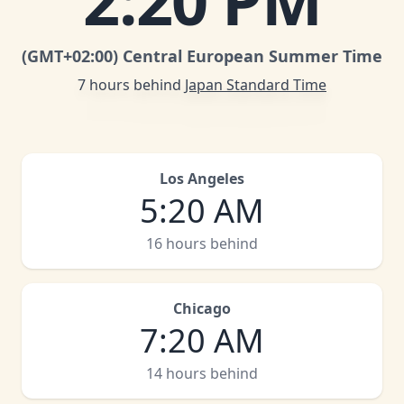
2
:
20 PM
(GMT
+02:00
)
Central European Summer Time
7 hours behind
Japan Standard Time
Los Angeles
5
:
20 AM
16 hours behind
Chicago
7
:
20 AM
14 hours behind