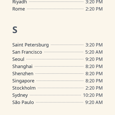
Riyadh
3
:
20 PM
Rome
2
:
20 PM
S
Saint Petersburg
3
:
20 PM
San Francisco
5
:
20 AM
Seoul
9
:
20 PM
Shanghai
8
:
20 PM
Shenzhen
8
:
20 PM
Singapore
8
:
20 PM
Stockholm
2
:
20 PM
Sydney
10
:
20 PM
São Paulo
9
:
20 AM