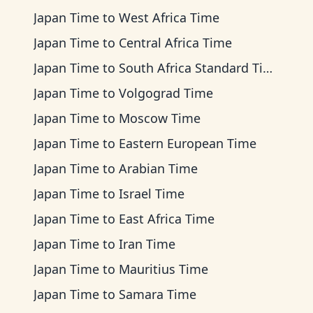
Japan Time
to
West Africa Time
Japan Time
to
Central Africa Time
Japan Time
to
South Africa Standard Time
Japan Time
to
Volgograd Time
Japan Time
to
Moscow Time
Japan Time
to
Eastern European Time
Japan Time
to
Arabian Time
Japan Time
to
Israel Time
Japan Time
to
East Africa Time
Japan Time
to
Iran Time
Japan Time
to
Mauritius Time
Japan Time
to
Samara Time