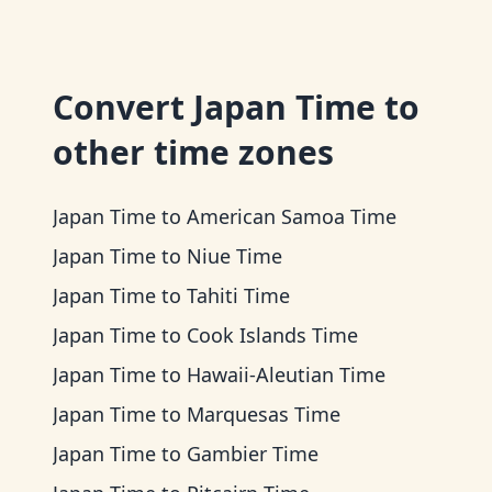
Convert
Japan Time
to
other time zones
Japan Time
to
American Samoa Time
Japan Time
to
Niue Time
Japan Time
to
Tahiti Time
Japan Time
to
Cook Islands Time
Japan Time
to
Hawaii-Aleutian Time
Japan Time
to
Marquesas Time
Japan Time
to
Gambier Time