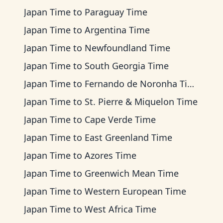
Japan Time
to
Paraguay Time
Japan Time
to
Argentina Time
Japan Time
to
Newfoundland Time
Japan Time
to
South Georgia Time
Japan Time
to
Fernando de Noronha Time
Japan Time
to
St. Pierre & Miquelon Time
Japan Time
to
Cape Verde Time
Japan Time
to
East Greenland Time
Japan Time
to
Azores Time
Japan Time
to
Greenwich Mean Time
Japan Time
to
Western European Time
Japan Time
to
West Africa Time