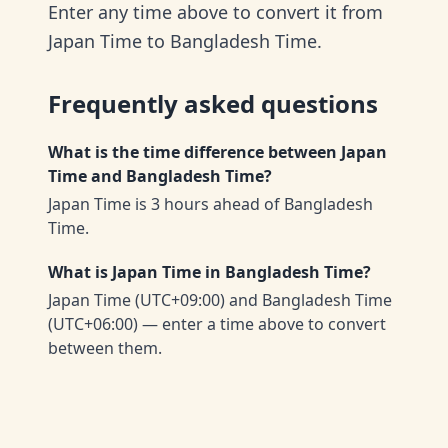
Enter any time above to convert it from
Japan Time to Bangladesh Time.
Frequently asked questions
What is the time difference between Japan
Time and Bangladesh Time?
Japan Time is 3 hours ahead of Bangladesh
Time.
What is Japan Time in Bangladesh Time?
Japan Time (UTC+09:00) and Bangladesh Time
(UTC+06:00) — enter a time above to convert
between them.