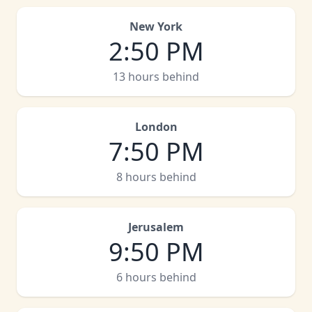
New York
2
:
50 PM
13 hours behind
London
7
:
50 PM
8 hours behind
Jerusalem
9
:
50 PM
6 hours behind