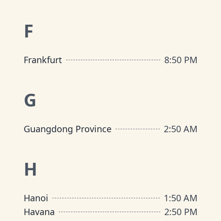
F
Frankfurt
8
:
50 PM
G
Guangdong Province
2
:
50 AM
H
Hanoi
1
:
50 AM
Havana
2
:
50 PM