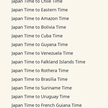
Japan Time
to
Chile Time
Japan Time
to
Eastern Time
Japan Time
to
Amazon Time
Japan Time
to
Bolivia Time
Japan Time
to
Cuba Time
Japan Time
to
Guyana Time
Japan Time
to
Venezuela Time
Japan Time
to
Falkland Islands Time
Japan Time
to
Rothera Time
Japan Time
to
Brasilia Time
Japan Time
to
Suriname Time
Japan Time
to
Uruguay Time
Japan Time
to
French Guiana Time