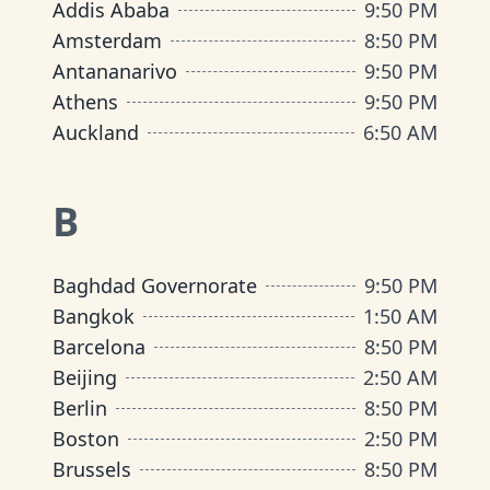
Addis Ababa
9
:
50 PM
Amsterdam
8
:
50 PM
Antananarivo
9
:
50 PM
Athens
9
:
50 PM
Auckland
6
:
50 AM
B
Baghdad Governorate
9
:
50 PM
Bangkok
1
:
50 AM
Barcelona
8
:
50 PM
Beijing
2
:
50 AM
Berlin
8
:
50 PM
Boston
2
:
50 PM
Brussels
8
:
50 PM