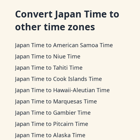
Convert
Japan Time
to
other time zones
Japan Time
to
American Samoa Time
Japan Time
to
Niue Time
Japan Time
to
Tahiti Time
Japan Time
to
Cook Islands Time
Japan Time
to
Hawaii-Aleutian Time
Japan Time
to
Marquesas Time
Japan Time
to
Gambier Time
Japan Time
to
Pitcairn Time
Japan Time
to
Alaska Time