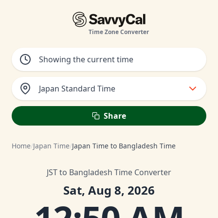
Time Zone Converter
Japan Standard Time
Share
Home
/
Japan Time
/
Japan Time to Bangladesh Time
JST to Bangladesh Time Converter
Sat, Aug 8, 2026