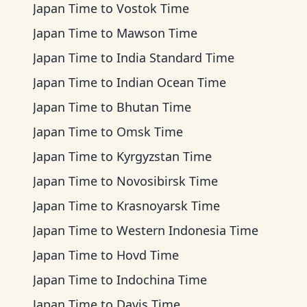
Japan Time
to
Vostok Time
Japan Time
to
Mawson Time
Japan Time
to
India Standard Time
Japan Time
to
Indian Ocean Time
Japan Time
to
Bhutan Time
Japan Time
to
Omsk Time
Japan Time
to
Kyrgyzstan Time
Japan Time
to
Novosibirsk Time
Japan Time
to
Krasnoyarsk Time
Japan Time
to
Western Indonesia Time
Japan Time
to
Hovd Time
Japan Time
to
Indochina Time
Japan Time
to
Davis Time