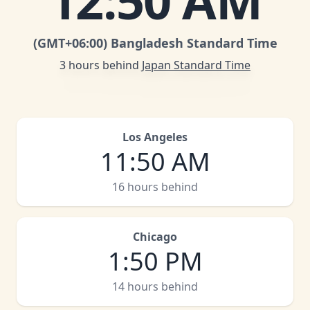
12
:
50 AM
(GMT
+06:00
)
Bangladesh Standard Time
3 hours behind
Japan Standard Time
Los Angeles
11
:
50 AM
16 hours behind
Chicago
1
:
50 PM
14 hours behind