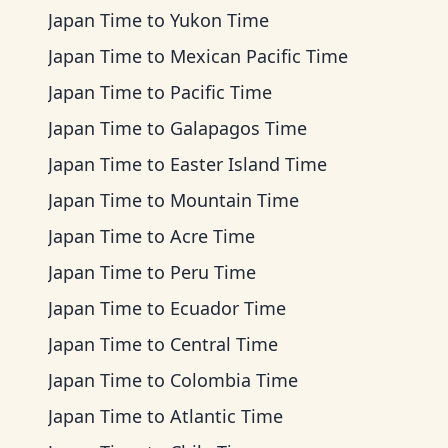
Japan Time
to
Yukon Time
Japan Time
to
Mexican Pacific Time
Japan Time
to
Pacific Time
Japan Time
to
Galapagos Time
Japan Time
to
Easter Island Time
Japan Time
to
Mountain Time
Japan Time
to
Acre Time
Japan Time
to
Peru Time
Japan Time
to
Ecuador Time
Japan Time
to
Central Time
Japan Time
to
Colombia Time
Japan Time
to
Atlantic Time