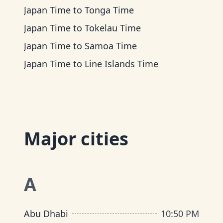
Japan Time
to
Tonga Time
Japan Time
to
Tokelau Time
Japan Time
to
Samoa Time
Japan Time
to
Line Islands Time
Major cities
A
Abu Dhabi
10
:
50 PM