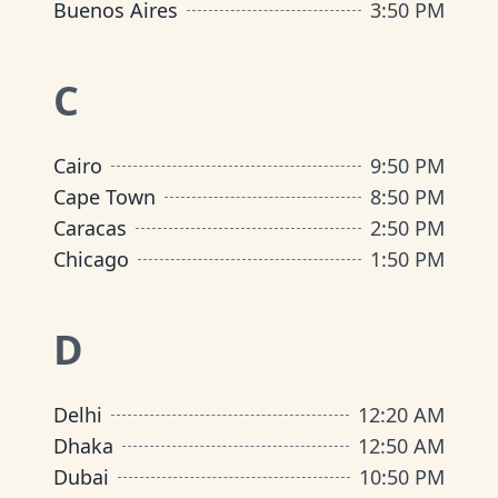
Buenos Aires
3
:
50 PM
C
Cairo
9
:
50 PM
Cape Town
8
:
50 PM
Caracas
2
:
50 PM
Chicago
1
:
50 PM
D
Delhi
12
:
20 AM
Dhaka
12
:
50 AM
Dubai
10
:
50 PM