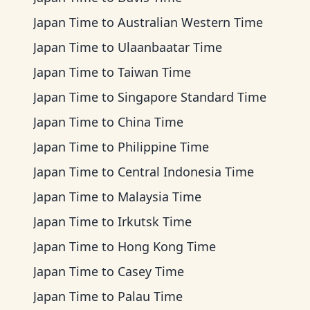
Japan Time
to
Australian Western Time
Japan Time
to
Ulaanbaatar Time
Japan Time
to
Taiwan Time
Japan Time
to
Singapore Standard Time
Japan Time
to
China Time
Japan Time
to
Philippine Time
Japan Time
to
Central Indonesia Time
Japan Time
to
Malaysia Time
Japan Time
to
Irkutsk Time
Japan Time
to
Hong Kong Time
Japan Time
to
Casey Time
Japan Time
to
Palau Time