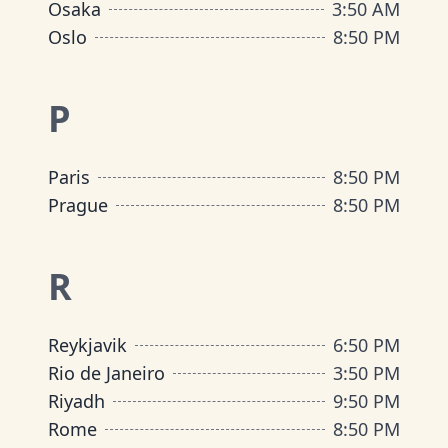
Osaka
3
:
50 AM
Oslo
8
:
50 PM
P
Paris
8
:
50 PM
Prague
8
:
50 PM
R
Reykjavik
6
:
50 PM
Rio de Janeiro
3
:
50 PM
Riyadh
9
:
50 PM
Rome
8
:
50 PM