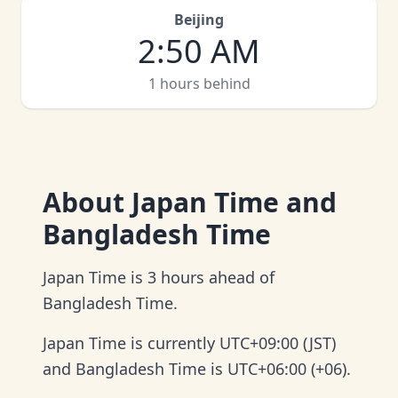
Beijing
2
:
50 AM
1 hours behind
About
Japan Time and
Bangladesh Time
Japan Time is 3 hours ahead of
Bangladesh Time.
Japan Time is currently UTC+09:00 (JST)
and Bangladesh Time is UTC+06:00 (+06).