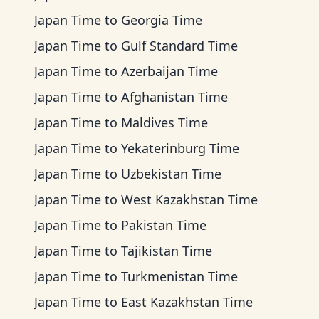
Japan Time
to
Georgia Time
Japan Time
to
Gulf Standard Time
Japan Time
to
Azerbaijan Time
Japan Time
to
Afghanistan Time
Japan Time
to
Maldives Time
Japan Time
to
Yekaterinburg Time
Japan Time
to
Uzbekistan Time
Japan Time
to
West Kazakhstan Time
Japan Time
to
Pakistan Time
Japan Time
to
Tajikistan Time
Japan Time
to
Turkmenistan Time
Japan Time
to
East Kazakhstan Time