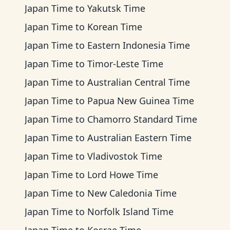
Japan Time
to
Yakutsk Time
Japan Time
to
Korean Time
Japan Time
to
Eastern Indonesia Time
Japan Time
to
Timor-Leste Time
Japan Time
to
Australian Central Time
Japan Time
to
Papua New Guinea Time
Japan Time
to
Chamorro Standard Time
Japan Time
to
Australian Eastern Time
Japan Time
to
Vladivostok Time
Japan Time
to
Lord Howe Time
Japan Time
to
New Caledonia Time
Japan Time
to
Norfolk Island Time