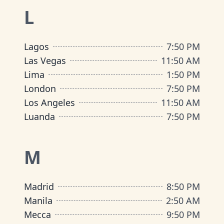
L
Lagos
7
:
50 PM
Las Vegas
11
:
50 AM
Lima
1
:
50 PM
London
7
:
50 PM
Los Angeles
11
:
50 AM
Luanda
7
:
50 PM
M
Madrid
8
:
50 PM
Manila
2
:
50 AM
Mecca
9
:
50 PM