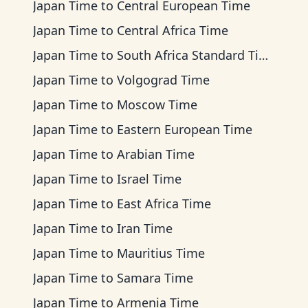
Japan Time
to
Central European Time
Japan Time
to
Central Africa Time
Japan Time
to
South Africa Standard Time
Japan Time
to
Volgograd Time
Japan Time
to
Moscow Time
Japan Time
to
Eastern European Time
Japan Time
to
Arabian Time
Japan Time
to
Israel Time
Japan Time
to
East Africa Time
Japan Time
to
Iran Time
Japan Time
to
Mauritius Time
Japan Time
to
Samara Time
Japan Time
to
Armenia Time