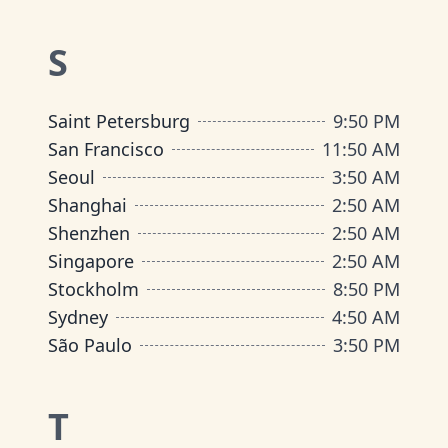
S
Saint Petersburg
9
:
50 PM
San Francisco
11
:
50 AM
Seoul
3
:
50 AM
Shanghai
2
:
50 AM
Shenzhen
2
:
50 AM
Singapore
2
:
50 AM
Stockholm
8
:
50 PM
Sydney
4
:
50 AM
São Paulo
3
:
50 PM
T