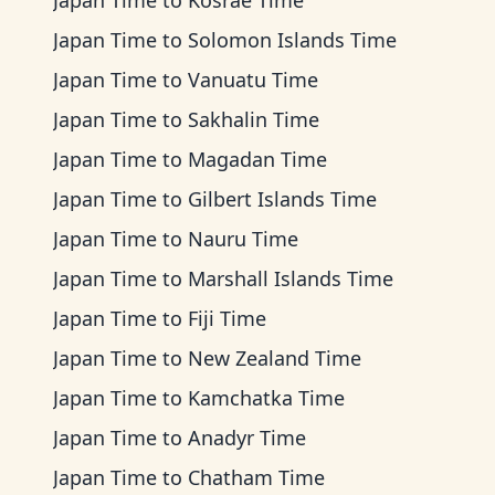
Japan Time
to
Kosrae Time
Japan Time
to
Solomon Islands Time
Japan Time
to
Vanuatu Time
Japan Time
to
Sakhalin Time
Japan Time
to
Magadan Time
Japan Time
to
Gilbert Islands Time
Japan Time
to
Nauru Time
Japan Time
to
Marshall Islands Time
Japan Time
to
Fiji Time
Japan Time
to
New Zealand Time
Japan Time
to
Kamchatka Time
Japan Time
to
Anadyr Time
Japan Time
to
Chatham Time