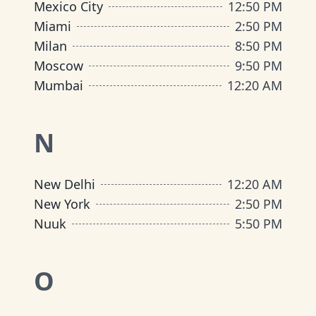
Mexico City
12
:
50 PM
Miami
2
:
50 PM
Milan
8
:
50 PM
Moscow
9
:
50 PM
Mumbai
12
:
20 AM
N
New Delhi
12
:
20 AM
New York
2
:
50 PM
Nuuk
5
:
50 PM
O