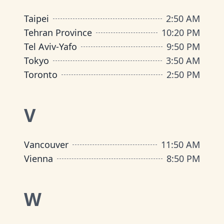
Taipei
2
:
50 AM
Tehran Province
10
:
20 PM
Tel Aviv-Yafo
9
:
50 PM
Tokyo
3
:
50 AM
Toronto
2
:
50 PM
V
Vancouver
11
:
50 AM
Vienna
8
:
50 PM
W