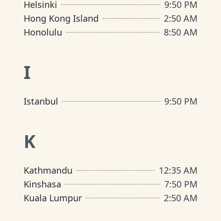
Helsinki
9
:
50 PM
Hong Kong Island
2
:
50 AM
Honolulu
8
:
50 AM
I
Istanbul
9
:
50 PM
K
Kathmandu
12
:
35 AM
Kinshasa
7
:
50 PM
Kuala Lumpur
2
:
50 AM