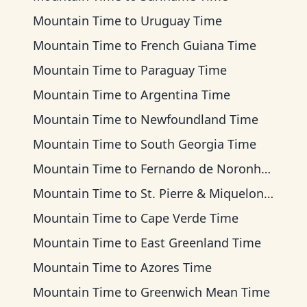
Mountain Time
to
Uruguay Time
Mountain Time
to
French Guiana Time
Mountain Time
to
Paraguay Time
Mountain Time
to
Argentina Time
Mountain Time
to
Newfoundland Time
Mountain Time
to
South Georgia Time
Mountain Time
to
Fernando de Noronha Time
Mountain Time
to
St. Pierre & Miquelon Time
Mountain Time
to
Cape Verde Time
Mountain Time
to
East Greenland Time
Mountain Time
to
Azores Time
Mountain Time
to
Greenwich Mean Time