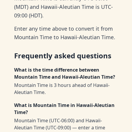
(MDT) and Hawaii-Aleutian Time is UTC-
09:00 (HDT).
Enter any time above to convert it from
Mountain Time to Hawaii-Aleutian Time.
Frequently asked questions
What is the time difference between
Mountain Time and Hawaii-Aleutian Time?
Mountain Time is 3 hours ahead of Hawaii-
Aleutian Time.
What is Mountain Time in Hawaii-Aleutian
Time?
Mountain Time (UTC-06:00) and Hawaii-
Aleutian Time (UTC-09:00) — enter a time