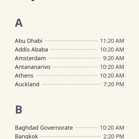
A
Abu Dhabi
11
:
20 AM
Addis Ababa
10
:
20 AM
Amsterdam
9
:
20 AM
Antananarivo
10
:
20 AM
Athens
10
:
20 AM
Auckland
7
:
20 PM
B
Baghdad Governorate
10
:
20 AM
Bangkok
2
:
20 PM