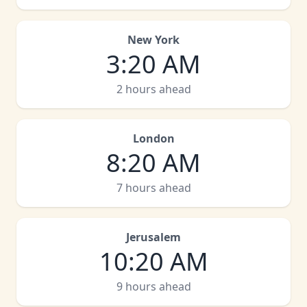
New York
3
:
20 AM
2 hours ahead
London
8
:
20 AM
7 hours ahead
Jerusalem
10
:
20 AM
9 hours ahead