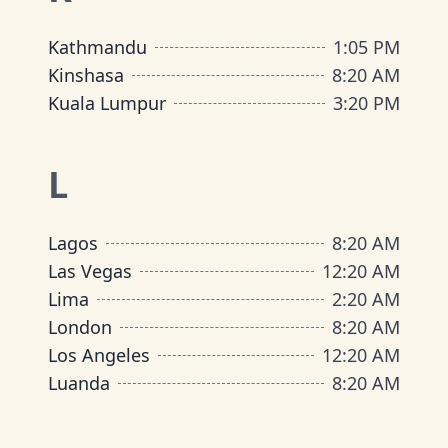
Kathmandu
1
:
05 PM
Kinshasa
8
:
20 AM
Kuala Lumpur
3
:
20 PM
L
Lagos
8
:
20 AM
Las Vegas
12
:
20 AM
Lima
2
:
20 AM
London
8
:
20 AM
Los Angeles
12
:
20 AM
Luanda
8
:
20 AM