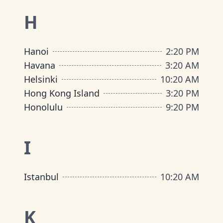
H
Hanoi
2
:
20 PM
Havana
3
:
20 AM
Helsinki
10
:
20 AM
Hong Kong Island
3
:
20 PM
Honolulu
9
:
20 PM
I
Istanbul
10
:
20 AM
K