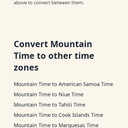
above to convert between them.
Convert
Mountain
Time
to other time
zones
Mountain Time
to
American Samoa Time
Mountain Time
to
Niue Time
Mountain Time
to
Tahiti Time
Mountain Time
to
Cook Islands Time
Mountain Time
to
Marquesas Time