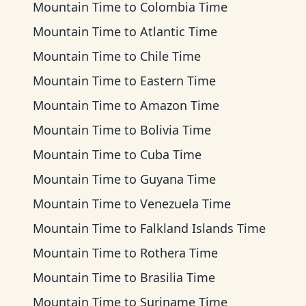
Mountain Time
to
Colombia Time
Mountain Time
to
Atlantic Time
Mountain Time
to
Chile Time
Mountain Time
to
Eastern Time
Mountain Time
to
Amazon Time
Mountain Time
to
Bolivia Time
Mountain Time
to
Cuba Time
Mountain Time
to
Guyana Time
Mountain Time
to
Venezuela Time
Mountain Time
to
Falkland Islands Time
Mountain Time
to
Rothera Time
Mountain Time
to
Brasilia Time
Mountain Time
to
Suriname Time