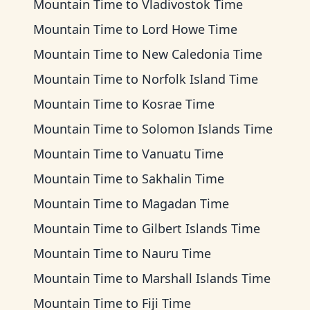
Mountain Time
to
Vladivostok Time
Mountain Time
to
Lord Howe Time
Mountain Time
to
New Caledonia Time
Mountain Time
to
Norfolk Island Time
Mountain Time
to
Kosrae Time
Mountain Time
to
Solomon Islands Time
Mountain Time
to
Vanuatu Time
Mountain Time
to
Sakhalin Time
Mountain Time
to
Magadan Time
Mountain Time
to
Gilbert Islands Time
Mountain Time
to
Nauru Time
Mountain Time
to
Marshall Islands Time
Mountain Time
to
Fiji Time