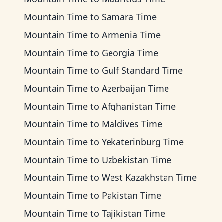
Mountain Time
to
Samara Time
Mountain Time
to
Armenia Time
Mountain Time
to
Georgia Time
Mountain Time
to
Gulf Standard Time
Mountain Time
to
Azerbaijan Time
Mountain Time
to
Afghanistan Time
Mountain Time
to
Maldives Time
Mountain Time
to
Yekaterinburg Time
Mountain Time
to
Uzbekistan Time
Mountain Time
to
West Kazakhstan Time
Mountain Time
to
Pakistan Time
Mountain Time
to
Tajikistan Time