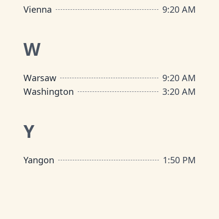
Vienna
9
:
20 AM
W
Warsaw
9
:
20 AM
Washington
3
:
20 AM
Y
Yangon
1
:
50 PM