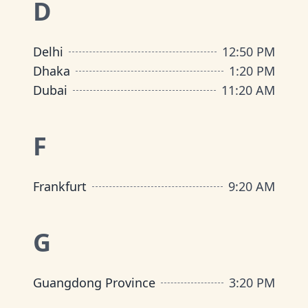
D
Delhi
12
:
50 PM
Dhaka
1
:
20 PM
Dubai
11
:
20 AM
F
Frankfurt
9
:
20 AM
G
Guangdong Province
3
:
20 PM