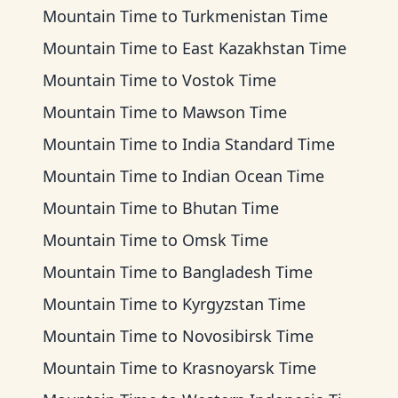
Mountain Time
to
Turkmenistan Time
Mountain Time
to
East Kazakhstan Time
Mountain Time
to
Vostok Time
Mountain Time
to
Mawson Time
Mountain Time
to
India Standard Time
Mountain Time
to
Indian Ocean Time
Mountain Time
to
Bhutan Time
Mountain Time
to
Omsk Time
Mountain Time
to
Bangladesh Time
Mountain Time
to
Kyrgyzstan Time
Mountain Time
to
Novosibirsk Time
Mountain Time
to
Krasnoyarsk Time