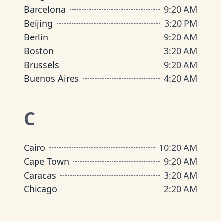
Barcelona
9
:
20 AM
Beijing
3
:
20 PM
Berlin
9
:
20 AM
Boston
3
:
20 AM
Brussels
9
:
20 AM
Buenos Aires
4
:
20 AM
C
Cairo
10
:
20 AM
Cape Town
9
:
20 AM
Caracas
3
:
20 AM
Chicago
2
:
20 AM