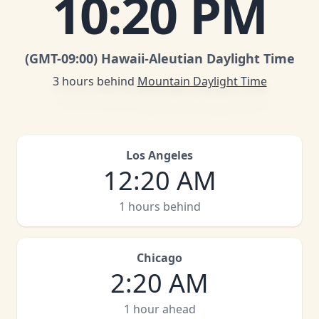
10
:
20 PM
(GMT
-09:00
)
Hawaii-Aleutian Daylight Time
3 hours behind
Mountain Daylight Time
Los Angeles
12
:
20 AM
1 hours behind
Chicago
2
:
20 AM
1 hour ahead