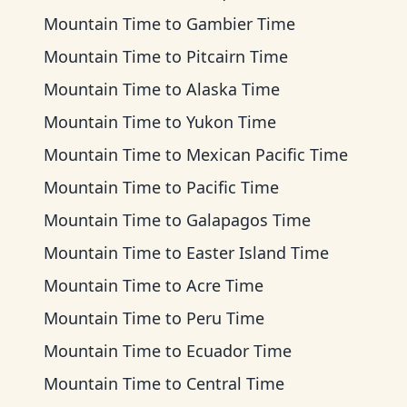
Mountain Time
to
Gambier Time
Mountain Time
to
Pitcairn Time
Mountain Time
to
Alaska Time
Mountain Time
to
Yukon Time
Mountain Time
to
Mexican Pacific Time
Mountain Time
to
Pacific Time
Mountain Time
to
Galapagos Time
Mountain Time
to
Easter Island Time
Mountain Time
to
Acre Time
Mountain Time
to
Peru Time
Mountain Time
to
Ecuador Time
Mountain Time
to
Central Time