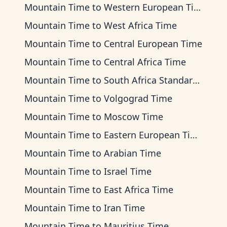
Mountain Time
to
Western European Time
Mountain Time
to
West Africa Time
Mountain Time
to
Central European Time
Mountain Time
to
Central Africa Time
Mountain Time
to
South Africa Standard Time
Mountain Time
to
Volgograd Time
Mountain Time
to
Moscow Time
Mountain Time
to
Eastern European Time
Mountain Time
to
Arabian Time
Mountain Time
to
Israel Time
Mountain Time
to
East Africa Time
Mountain Time
to
Iran Time
Mountain Time
to
Mauritius Time