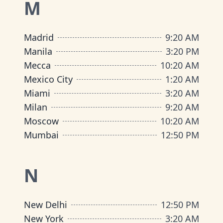
M
Madrid
9
:
20 AM
Manila
3
:
20 PM
Mecca
10
:
20 AM
Mexico City
1
:
20 AM
Miami
3
:
20 AM
Milan
9
:
20 AM
Moscow
10
:
20 AM
Mumbai
12
:
50 PM
N
New Delhi
12
:
50 PM
New York
3
:
20 AM