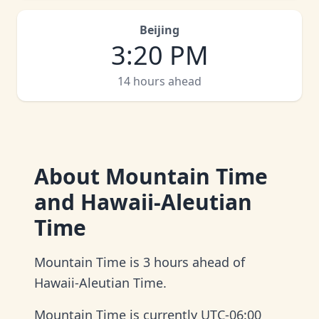
Beijing
3
:
20 PM
14 hours ahead
About
Mountain Time
and Hawaii-Aleutian
Time
Mountain Time is 3 hours ahead of
Hawaii-Aleutian Time.
Mountain Time is currently UTC-06:00