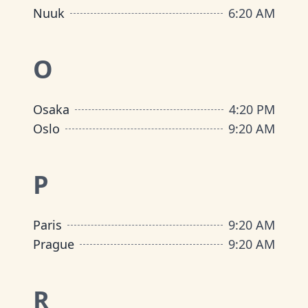
Nuuk
6
:
20 AM
O
Osaka
4
:
20 PM
Oslo
9
:
20 AM
P
Paris
9
:
20 AM
Prague
9
:
20 AM
R