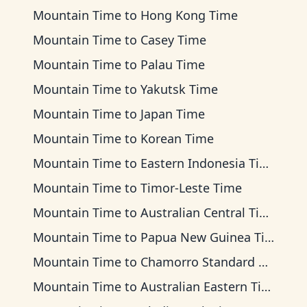
Mountain Time
to
Hong Kong Time
Mountain Time
to
Casey Time
Mountain Time
to
Palau Time
Mountain Time
to
Yakutsk Time
Mountain Time
to
Japan Time
Mountain Time
to
Korean Time
Mountain Time
to
Eastern Indonesia Time
Mountain Time
to
Timor-Leste Time
Mountain Time
to
Australian Central Time
Mountain Time
to
Papua New Guinea Time
Mountain Time
to
Chamorro Standard Time
Mountain Time
to
Australian Eastern Time