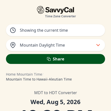
Time Zone Converter
Mountain Daylight Time
Share
Home
/
Mountain Time
/
Mountain Time to Hawaii-Aleutian Time
MDT to HDT Converter
Wed, Aug 5, 2026