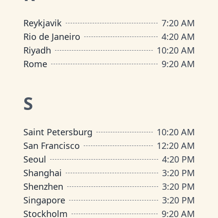
Reykjavik
7
:
20 AM
Rio de Janeiro
4
:
20 AM
Riyadh
10
:
20 AM
Rome
9
:
20 AM
S
Saint Petersburg
10
:
20 AM
San Francisco
12
:
20 AM
Seoul
4
:
20 PM
Shanghai
3
:
20 PM
Shenzhen
3
:
20 PM
Singapore
3
:
20 PM
Stockholm
9
:
20 AM