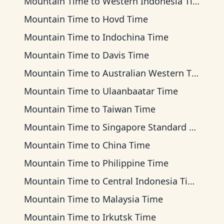
Mountain Time
to
Western Indonesia Time
Mountain Time
to
Hovd Time
Mountain Time
to
Indochina Time
Mountain Time
to
Davis Time
Mountain Time
to
Australian Western Time
Mountain Time
to
Ulaanbaatar Time
Mountain Time
to
Taiwan Time
Mountain Time
to
Singapore Standard Time
Mountain Time
to
China Time
Mountain Time
to
Philippine Time
Mountain Time
to
Central Indonesia Time
Mountain Time
to
Malaysia Time
Mountain Time
to
Irkutsk Time