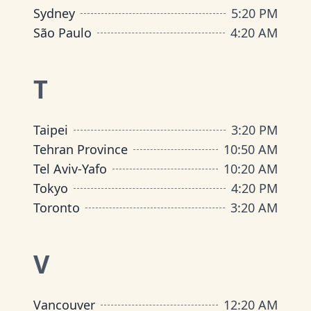
Sydney
5
:
20 PM
São Paulo
4
:
20 AM
T
Taipei
3
:
20 PM
Tehran Province
10
:
50 AM
Tel Aviv-Yafo
10
:
20 AM
Tokyo
4
:
20 PM
Toronto
3
:
20 AM
V
Vancouver
12
:
20 AM