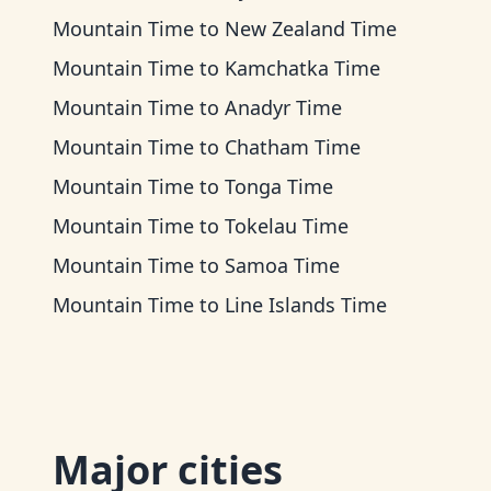
Mountain Time
to
New Zealand Time
Mountain Time
to
Kamchatka Time
Mountain Time
to
Anadyr Time
Mountain Time
to
Chatham Time
Mountain Time
to
Tonga Time
Mountain Time
to
Tokelau Time
Mountain Time
to
Samoa Time
Mountain Time
to
Line Islands Time
Major cities