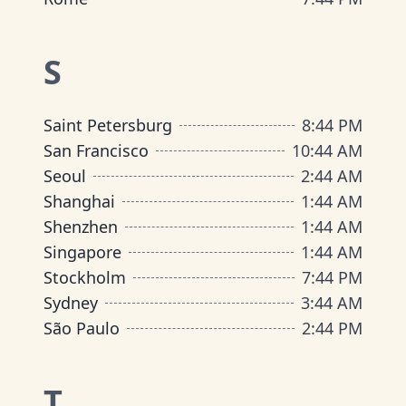
S
Saint Petersburg
8
:
44 PM
San Francisco
10
:
44 AM
Seoul
2
:
44 AM
Shanghai
1
:
44 AM
Shenzhen
1
:
44 AM
Singapore
1
:
44 AM
Stockholm
7
:
44 PM
Sydney
3
:
44 AM
São Paulo
2
:
44 PM
T