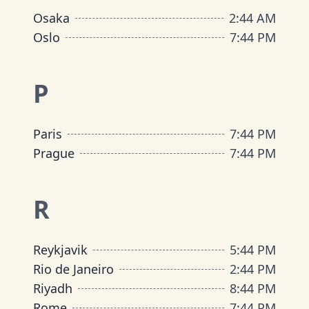
Osaka
2
:
44 AM
Oslo
7
:
44 PM
P
Paris
7
:
44 PM
Prague
7
:
44 PM
R
Reykjavik
5
:
44 PM
Rio de Janeiro
2
:
44 PM
Riyadh
8
:
44 PM
Rome
7
:
44 PM