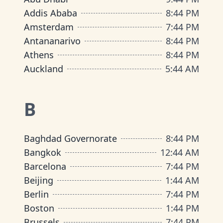
Addis Ababa
8
:
44 PM
Amsterdam
7
:
44 PM
Antananarivo
8
:
44 PM
Athens
8
:
44 PM
Auckland
5
:
44 AM
B
Baghdad Governorate
8
:
44 PM
Bangkok
12
:
44 AM
Barcelona
7
:
44 PM
Beijing
1
:
44 AM
Berlin
7
:
44 PM
Boston
1
:
44 PM
Brussels
7
:
44 PM