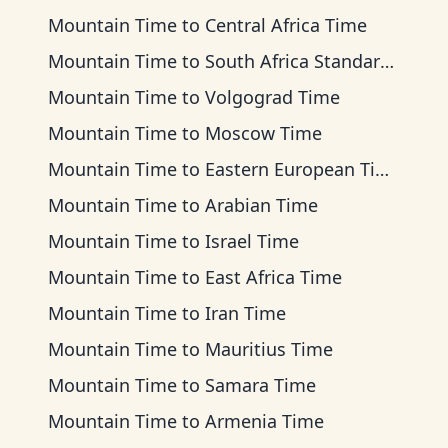
Mountain Time
to
Central Africa Time
Mountain Time
to
South Africa Standard Time
Mountain Time
to
Volgograd Time
Mountain Time
to
Moscow Time
Mountain Time
to
Eastern European Time
Mountain Time
to
Arabian Time
Mountain Time
to
Israel Time
Mountain Time
to
East Africa Time
Mountain Time
to
Iran Time
Mountain Time
to
Mauritius Time
Mountain Time
to
Samara Time
Mountain Time
to
Armenia Time