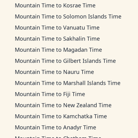
Mountain Time
to
Kosrae Time
Mountain Time
to
Solomon Islands Time
Mountain Time
to
Vanuatu Time
Mountain Time
to
Sakhalin Time
Mountain Time
to
Magadan Time
Mountain Time
to
Gilbert Islands Time
Mountain Time
to
Nauru Time
Mountain Time
to
Marshall Islands Time
Mountain Time
to
Fiji Time
Mountain Time
to
New Zealand Time
Mountain Time
to
Kamchatka Time
Mountain Time
to
Anadyr Time