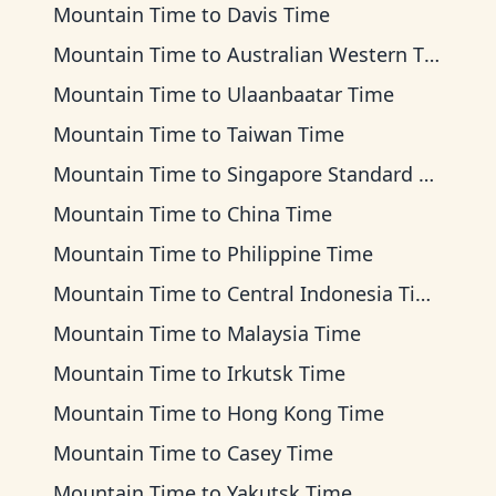
Mountain Time
to
Davis Time
Mountain Time
to
Australian Western Time
Mountain Time
to
Ulaanbaatar Time
Mountain Time
to
Taiwan Time
Mountain Time
to
Singapore Standard Time
Mountain Time
to
China Time
Mountain Time
to
Philippine Time
Mountain Time
to
Central Indonesia Time
Mountain Time
to
Malaysia Time
Mountain Time
to
Irkutsk Time
Mountain Time
to
Hong Kong Time
Mountain Time
to
Casey Time
Mountain Time
to
Yakutsk Time