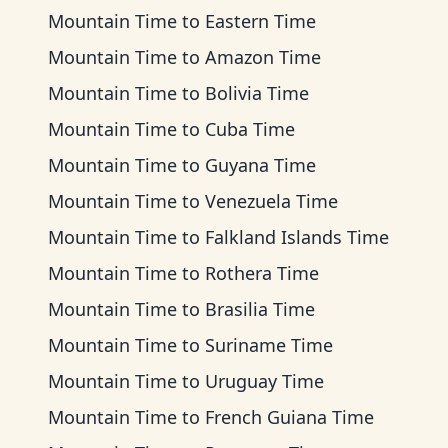
Mountain Time
to
Eastern Time
Mountain Time
to
Amazon Time
Mountain Time
to
Bolivia Time
Mountain Time
to
Cuba Time
Mountain Time
to
Guyana Time
Mountain Time
to
Venezuela Time
Mountain Time
to
Falkland Islands Time
Mountain Time
to
Rothera Time
Mountain Time
to
Brasilia Time
Mountain Time
to
Suriname Time
Mountain Time
to
Uruguay Time
Mountain Time
to
French Guiana Time