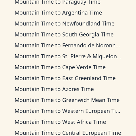
Mountain Time
to
Paraguay Time
Mountain Time
to
Argentina Time
Mountain Time
to
Newfoundland Time
Mountain Time
to
South Georgia Time
Mountain Time
to
Fernando de Noronha Time
Mountain Time
to
St. Pierre & Miquelon Time
Mountain Time
to
Cape Verde Time
Mountain Time
to
East Greenland Time
Mountain Time
to
Azores Time
Mountain Time
to
Greenwich Mean Time
Mountain Time
to
Western European Time
Mountain Time
to
West Africa Time
Mountain Time
to
Central European Time