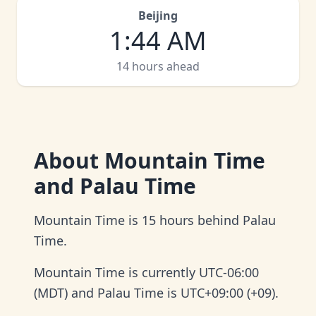
Beijing
1
:
44 AM
14 hours ahead
About
Mountain Time
and Palau Time
Mountain Time is 15 hours behind Palau
Time.
Mountain Time is currently UTC-06:00
(MDT) and Palau Time is UTC+09:00 (+09).