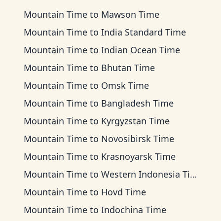
Mountain Time
to
Mawson Time
Mountain Time
to
India Standard Time
Mountain Time
to
Indian Ocean Time
Mountain Time
to
Bhutan Time
Mountain Time
to
Omsk Time
Mountain Time
to
Bangladesh Time
Mountain Time
to
Kyrgyzstan Time
Mountain Time
to
Novosibirsk Time
Mountain Time
to
Krasnoyarsk Time
Mountain Time
to
Western Indonesia Time
Mountain Time
to
Hovd Time
Mountain Time
to
Indochina Time