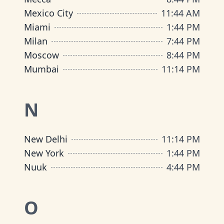
Mexico City
11
:
44 AM
Miami
1
:
44 PM
Milan
7
:
44 PM
Moscow
8
:
44 PM
Mumbai
11
:
14 PM
N
New Delhi
11
:
14 PM
New York
1
:
44 PM
Nuuk
4
:
44 PM
O