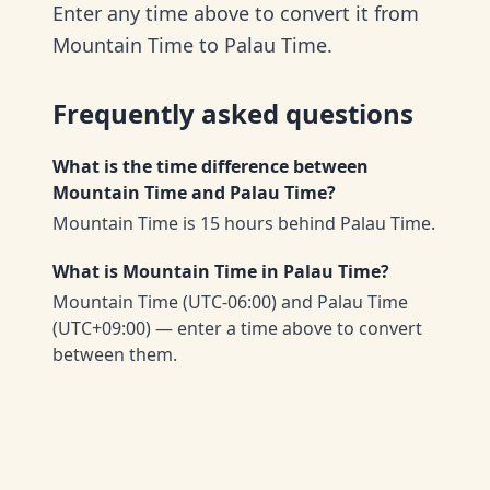
Enter any time above to convert it from
Mountain Time to Palau Time.
Frequently asked questions
What is the time difference between
Mountain Time and Palau Time?
Mountain Time is 15 hours behind Palau Time.
What is Mountain Time in Palau Time?
Mountain Time (UTC-06:00) and Palau Time
(UTC+09:00) — enter a time above to convert
between them.