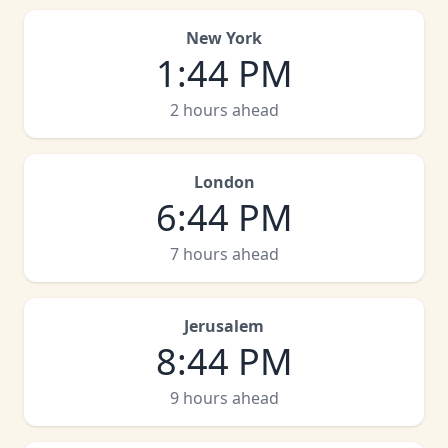
New York
1
:
44 PM
2 hours ahead
London
6
:
44 PM
7 hours ahead
Jerusalem
8
:
44 PM
9 hours ahead