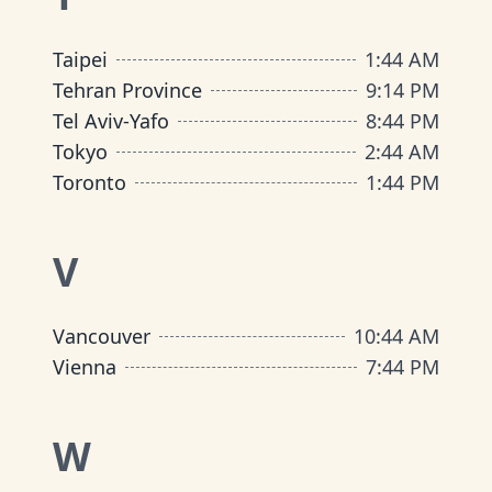
Taipei
1
:
44 AM
Tehran Province
9
:
14 PM
Tel Aviv-Yafo
8
:
44 PM
Tokyo
2
:
44 AM
Toronto
1
:
44 PM
V
Vancouver
10
:
44 AM
Vienna
7
:
44 PM
W