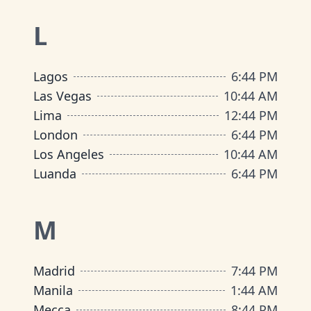
L
Lagos
6
:
44 PM
Las Vegas
10
:
44 AM
Lima
12
:
44 PM
London
6
:
44 PM
Los Angeles
10
:
44 AM
Luanda
6
:
44 PM
M
Madrid
7
:
44 PM
Manila
1
:
44 AM
Mecca
8
:
44 PM