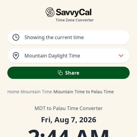
Time Zone Converter
Mountain Daylight Time
Share
Home
/
Mountain Time
/
Mountain Time to Palau Time
MDT to Palau Time Converter
Fri, Aug 7, 2026