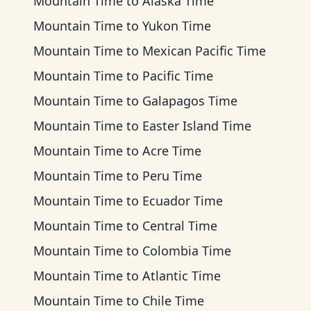
Mountain Time
to
Alaska Time
Mountain Time
to
Yukon Time
Mountain Time
to
Mexican Pacific Time
Mountain Time
to
Pacific Time
Mountain Time
to
Galapagos Time
Mountain Time
to
Easter Island Time
Mountain Time
to
Acre Time
Mountain Time
to
Peru Time
Mountain Time
to
Ecuador Time
Mountain Time
to
Central Time
Mountain Time
to
Colombia Time
Mountain Time
to
Atlantic Time
Mountain Time
to
Chile Time