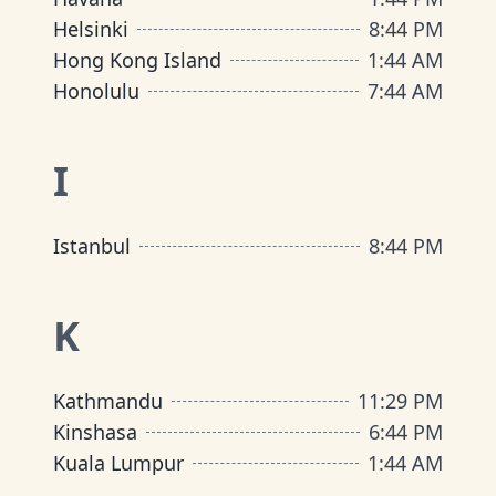
Helsinki
8
:
44 PM
Hong Kong Island
1
:
44 AM
Honolulu
7
:
44 AM
I
Istanbul
8
:
44 PM
K
Kathmandu
11
:
29 PM
Kinshasa
6
:
44 PM
Kuala Lumpur
1
:
44 AM