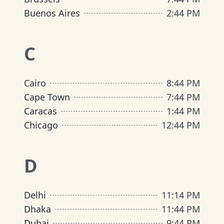
Buenos Aires
2
:
44 PM
C
Cairo
8
:
44 PM
Cape Town
7
:
44 PM
Caracas
1
:
44 PM
Chicago
12
:
44 PM
D
Delhi
11
:
14 PM
Dhaka
11
:
44 PM
Dubai
9
:
44 PM