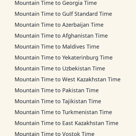
Mountain Time
to
Georgia Time
Mountain Time
to
Gulf Standard Time
Mountain Time
to
Azerbaijan Time
Mountain Time
to
Afghanistan Time
Mountain Time
to
Maldives Time
Mountain Time
to
Yekaterinburg Time
Mountain Time
to
Uzbekistan Time
Mountain Time
to
West Kazakhstan Time
Mountain Time
to
Pakistan Time
Mountain Time
to
Tajikistan Time
Mountain Time
to
Turkmenistan Time
Mountain Time
to
East Kazakhstan Time
Mountain Time
to
Vostok Time