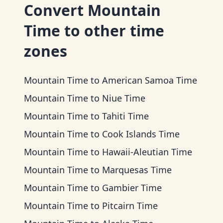
Convert
Mountain
Time
to other time
zones
Mountain Time
to
American Samoa Time
Mountain Time
to
Niue Time
Mountain Time
to
Tahiti Time
Mountain Time
to
Cook Islands Time
Mountain Time
to
Hawaii-Aleutian Time
Mountain Time
to
Marquesas Time
Mountain Time
to
Gambier Time
Mountain Time
to
Pitcairn Time