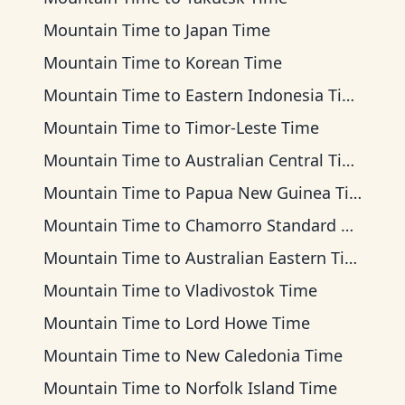
Mountain Time
to
Japan Time
Mountain Time
to
Korean Time
Mountain Time
to
Eastern Indonesia Time
Mountain Time
to
Timor-Leste Time
Mountain Time
to
Australian Central Time
Mountain Time
to
Papua New Guinea Time
Mountain Time
to
Chamorro Standard Time
Mountain Time
to
Australian Eastern Time
Mountain Time
to
Vladivostok Time
Mountain Time
to
Lord Howe Time
Mountain Time
to
New Caledonia Time
Mountain Time
to
Norfolk Island Time