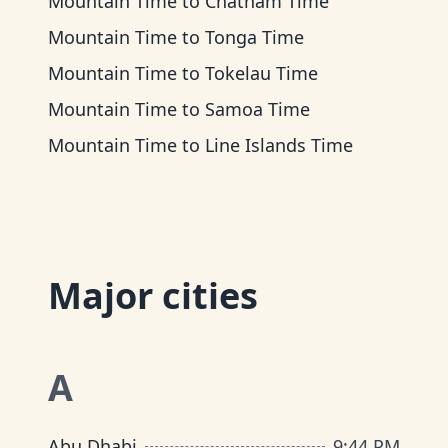
Mountain Time
to
Chatham Time
Mountain Time
to
Tonga Time
Mountain Time
to
Tokelau Time
Mountain Time
to
Samoa Time
Mountain Time
to
Line Islands Time
Major cities
A
Abu Dhabi
9
:
44 PM