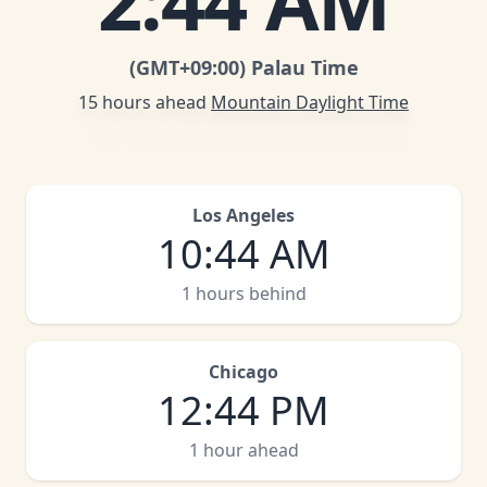
2
:
44 AM
(GMT
+09:00
)
Palau Time
15 hours ahead
Mountain Daylight Time
Los Angeles
10
:
44 AM
1 hours behind
Chicago
12
:
44 PM
1 hour ahead