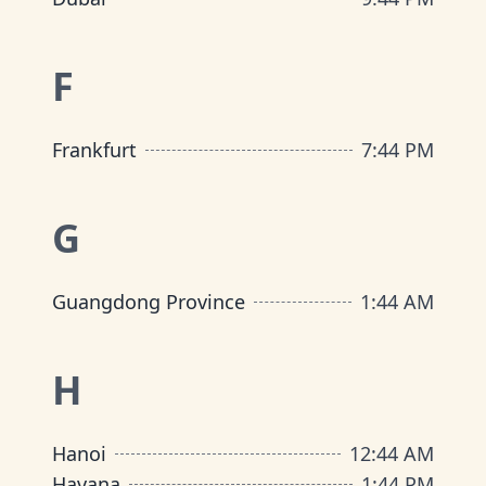
F
Frankfurt
7
:
44 PM
G
Guangdong Province
1
:
44 AM
H
Hanoi
12
:
44 AM
Havana
1
:
44 PM