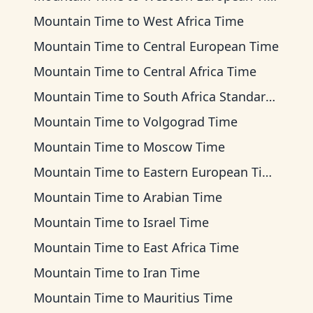
Mountain Time
to
West Africa Time
Mountain Time
to
Central European Time
Mountain Time
to
Central Africa Time
Mountain Time
to
South Africa Standard Time
Mountain Time
to
Volgograd Time
Mountain Time
to
Moscow Time
Mountain Time
to
Eastern European Time
Mountain Time
to
Arabian Time
Mountain Time
to
Israel Time
Mountain Time
to
East Africa Time
Mountain Time
to
Iran Time
Mountain Time
to
Mauritius Time