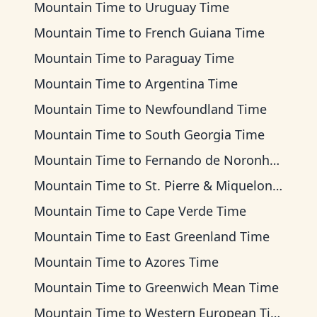
Mountain Time
to
Uruguay Time
Mountain Time
to
French Guiana Time
Mountain Time
to
Paraguay Time
Mountain Time
to
Argentina Time
Mountain Time
to
Newfoundland Time
Mountain Time
to
South Georgia Time
Mountain Time
to
Fernando de Noronha Time
Mountain Time
to
St. Pierre & Miquelon Time
Mountain Time
to
Cape Verde Time
Mountain Time
to
East Greenland Time
Mountain Time
to
Azores Time
Mountain Time
to
Greenwich Mean Time
Mountain Time
to
Western European Time