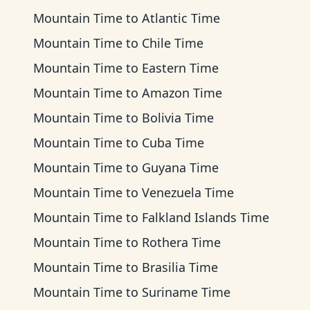
Mountain Time
to
Atlantic Time
Mountain Time
to
Chile Time
Mountain Time
to
Eastern Time
Mountain Time
to
Amazon Time
Mountain Time
to
Bolivia Time
Mountain Time
to
Cuba Time
Mountain Time
to
Guyana Time
Mountain Time
to
Venezuela Time
Mountain Time
to
Falkland Islands Time
Mountain Time
to
Rothera Time
Mountain Time
to
Brasilia Time
Mountain Time
to
Suriname Time