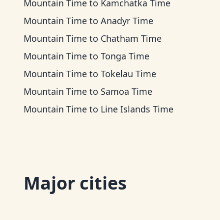
Mountain Time
to
Kamchatka Time
Mountain Time
to
Anadyr Time
Mountain Time
to
Chatham Time
Mountain Time
to
Tonga Time
Mountain Time
to
Tokelau Time
Mountain Time
to
Samoa Time
Mountain Time
to
Line Islands Time
Major cities