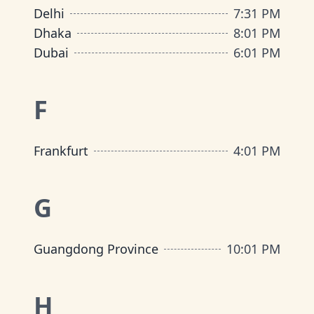
Delhi
7
:
31 PM
Dhaka
8
:
01 PM
Dubai
6
:
01 PM
F
Frankfurt
4
:
01 PM
G
Guangdong Province
10
:
01 PM
H