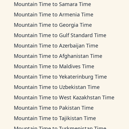
Mountain Time
to
Samara Time
Mountain Time
to
Armenia Time
Mountain Time
to
Georgia Time
Mountain Time
to
Gulf Standard Time
Mountain Time
to
Azerbaijan Time
Mountain Time
to
Afghanistan Time
Mountain Time
to
Maldives Time
Mountain Time
to
Yekaterinburg Time
Mountain Time
to
Uzbekistan Time
Mountain Time
to
West Kazakhstan Time
Mountain Time
to
Pakistan Time
Mountain Time
to
Tajikistan Time
Mountain Time
to
Turkmenistan Time