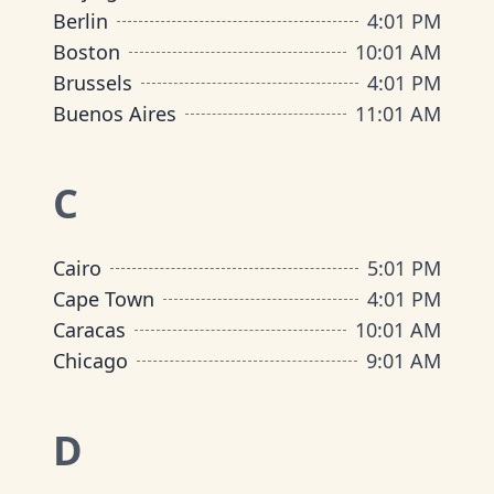
Berlin
4
:
01 PM
Boston
10
:
01 AM
Brussels
4
:
01 PM
Buenos Aires
11
:
01 AM
C
Cairo
5
:
01 PM
Cape Town
4
:
01 PM
Caracas
10
:
01 AM
Chicago
9
:
01 AM
D