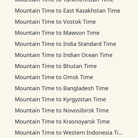
Mountain Time
to
East Kazakhstan Time
Mountain Time
to
Vostok Time
Mountain Time
to
Mawson Time
Mountain Time
to
India Standard Time
Mountain Time
to
Indian Ocean Time
Mountain Time
to
Bhutan Time
Mountain Time
to
Omsk Time
Mountain Time
to
Bangladesh Time
Mountain Time
to
Kyrgyzstan Time
Mountain Time
to
Novosibirsk Time
Mountain Time
to
Krasnoyarsk Time
Mountain Time
to
Western Indonesia Time