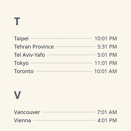
T
Taipei
10
:
01 PM
Tehran Province
5
:
31 PM
Tel Aviv-Yafo
5
:
01 PM
Tokyo
11
:
01 PM
Toronto
10
:
01 AM
V
Vancouver
7
:
01 AM
Vienna
4
:
01 PM