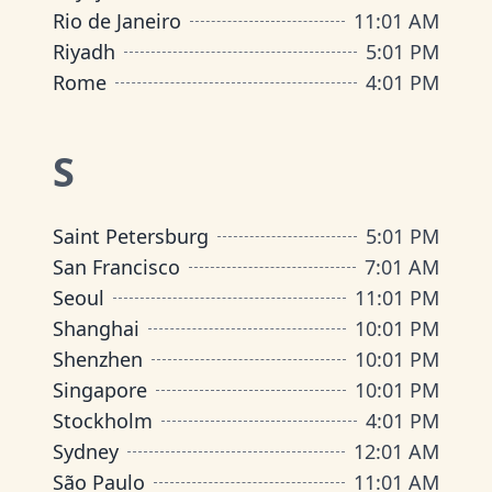
Rio de Janeiro
11
:
01 AM
Riyadh
5
:
01 PM
Rome
4
:
01 PM
S
Saint Petersburg
5
:
01 PM
San Francisco
7
:
01 AM
Seoul
11
:
01 PM
Shanghai
10
:
01 PM
Shenzhen
10
:
01 PM
Singapore
10
:
01 PM
Stockholm
4
:
01 PM
Sydney
12
:
01 AM
São Paulo
11
:
01 AM