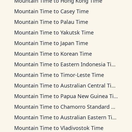
Mountain Time
to
Hong Kong Time
Mountain Time
to
Casey Time
Mountain Time
to
Palau Time
Mountain Time
to
Yakutsk Time
Mountain Time
to
Japan Time
Mountain Time
to
Korean Time
Mountain Time
to
Eastern Indonesia Time
Mountain Time
to
Timor-Leste Time
Mountain Time
to
Australian Central Time
Mountain Time
to
Papua New Guinea Time
Mountain Time
to
Chamorro Standard Time
Mountain Time
to
Australian Eastern Time
Mountain Time
to
Vladivostok Time