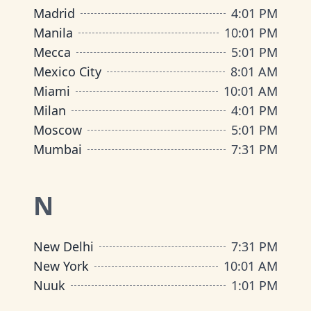
Madrid
4
:
01 PM
Manila
10
:
01 PM
Mecca
5
:
01 PM
Mexico City
8
:
01 AM
Miami
10
:
01 AM
Milan
4
:
01 PM
Moscow
5
:
01 PM
Mumbai
7
:
31 PM
N
New Delhi
7
:
31 PM
New York
10
:
01 AM
Nuuk
1
:
01 PM