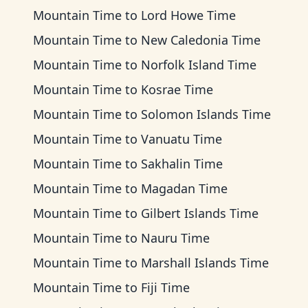
Mountain Time
to
Lord Howe Time
Mountain Time
to
New Caledonia Time
Mountain Time
to
Norfolk Island Time
Mountain Time
to
Kosrae Time
Mountain Time
to
Solomon Islands Time
Mountain Time
to
Vanuatu Time
Mountain Time
to
Sakhalin Time
Mountain Time
to
Magadan Time
Mountain Time
to
Gilbert Islands Time
Mountain Time
to
Nauru Time
Mountain Time
to
Marshall Islands Time
Mountain Time
to
Fiji Time