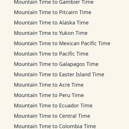
Mountain Time
to
Gambier Time
Mountain Time
to
Pitcairn Time
Mountain Time
to
Alaska Time
Mountain Time
to
Yukon Time
Mountain Time
to
Mexican Pacific Time
Mountain Time
to
Pacific Time
Mountain Time
to
Galapagos Time
Mountain Time
to
Easter Island Time
Mountain Time
to
Acre Time
Mountain Time
to
Peru Time
Mountain Time
to
Ecuador Time
Mountain Time
to
Central Time
Mountain Time
to
Colombia Time