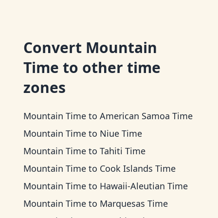
Convert
Mountain
Time
to other time
zones
Mountain Time
to
American Samoa Time
Mountain Time
to
Niue Time
Mountain Time
to
Tahiti Time
Mountain Time
to
Cook Islands Time
Mountain Time
to
Hawaii-Aleutian Time
Mountain Time
to
Marquesas Time