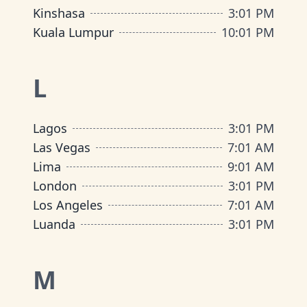
Kinshasa
3
:
01 PM
Kuala Lumpur
10
:
01 PM
L
Lagos
3
:
01 PM
Las Vegas
7
:
01 AM
Lima
9
:
01 AM
London
3
:
01 PM
Los Angeles
7
:
01 AM
Luanda
3
:
01 PM
M