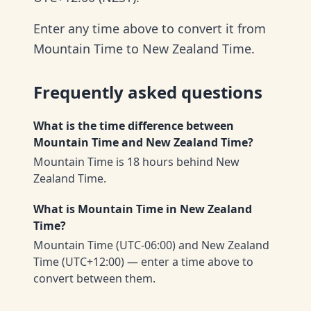
Enter any time above to convert it from
Mountain Time to New Zealand Time.
Frequently asked questions
What is the time difference between
Mountain Time and New Zealand Time?
Mountain Time is 18 hours behind New
Zealand Time.
What is Mountain Time in New Zealand
Time?
Mountain Time (UTC-06:00) and New Zealand
Time (UTC+12:00) — enter a time above to
convert between them.