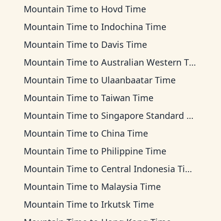
Mountain Time
to
Hovd Time
Mountain Time
to
Indochina Time
Mountain Time
to
Davis Time
Mountain Time
to
Australian Western Time
Mountain Time
to
Ulaanbaatar Time
Mountain Time
to
Taiwan Time
Mountain Time
to
Singapore Standard Time
Mountain Time
to
China Time
Mountain Time
to
Philippine Time
Mountain Time
to
Central Indonesia Time
Mountain Time
to
Malaysia Time
Mountain Time
to
Irkutsk Time