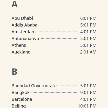
A
Abu Dhabi
6
:
01 PM
Addis Ababa
5
:
01 PM
Amsterdam
4
:
01 PM
Antananarivo
5
:
01 PM
Athens
5
:
01 PM
Auckland
2
:
01 AM
B
Baghdad Governorate
5
:
01 PM
Bangkok
9
:
01 PM
Barcelona
4
:
01 PM
Beijing
10
:
01 PM