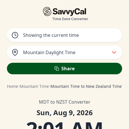
Time Zone Converter
Mountain Daylight Time
Share
Home
/
Mountain Time
/
Mountain Time to New Zealand Time
MDT to NZST Converter
Sun, Aug 9, 2026