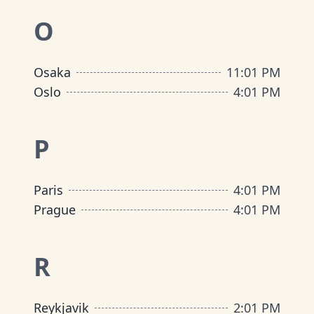
O
Osaka
11
:
01 PM
Oslo
4
:
01 PM
P
Paris
4
:
01 PM
Prague
4
:
01 PM
R
Reykjavik
2
:
01 PM