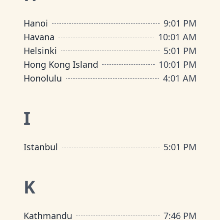
Hanoi
9
:
01 PM
Havana
10
:
01 AM
Helsinki
5
:
01 PM
Hong Kong Island
10
:
01 PM
Honolulu
4
:
01 AM
I
Istanbul
5
:
01 PM
K
Kathmandu
7
:
46 PM