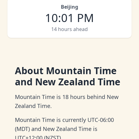
Beijing
10
:
01 PM
14 hours ahead
About
Mountain Time
and New Zealand Time
Mountain Time is 18 hours behind New
Zealand Time.
Mountain Time is currently UTC-06:00
(MDT) and New Zealand Time is
UTC+12:00 (NZST).