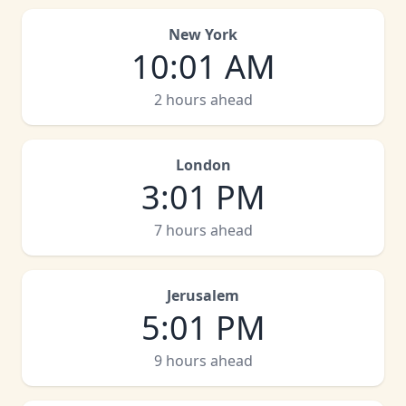
New York
10
:
01 AM
2 hours ahead
London
3
:
01 PM
7 hours ahead
Jerusalem
5
:
01 PM
9 hours ahead