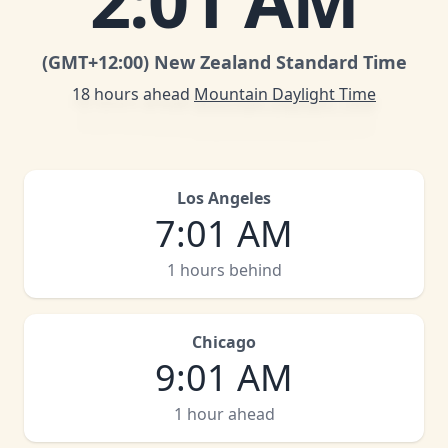
2
:
01 AM
(GMT
+12:00
)
New Zealand Standard Time
18 hours ahead
Mountain Daylight Time
Los Angeles
7
:
01 AM
1 hours behind
Chicago
9
:
01 AM
1 hour ahead