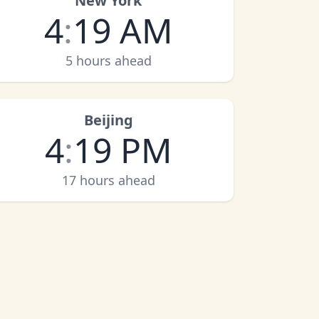
New York
4
:
19 AM
5 hours ahead
Beijing
4
:
19 PM
17 hours ahead