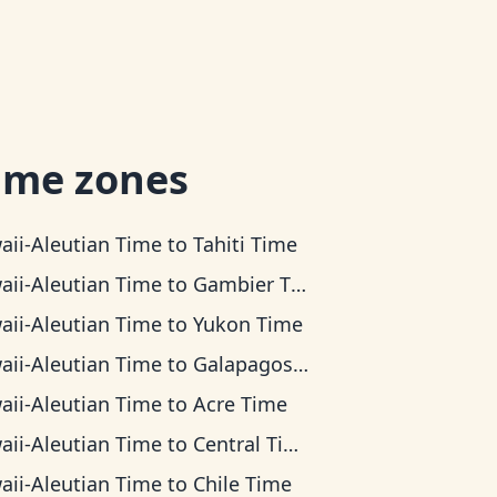
ime zones
aii-Aleutian Time
to
Tahiti Time
aii-Aleutian Time
to
Gambier Time
aii-Aleutian Time
to
Yukon Time
aii-Aleutian Time
to
Galapagos Time
aii-Aleutian Time
to
Acre Time
aii-Aleutian Time
to
Central Time
aii-Aleutian Time
to
Chile Time