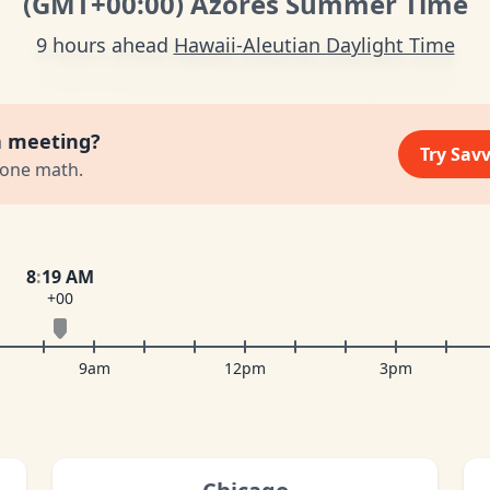
(GMT
+00:00
)
Azores Summer Time
9 hours ahead
Hawaii-Aleutian Daylight Time
a meeting?
Try Sav
zone math.
8
:
19 AM
+00
9am
12pm
3pm