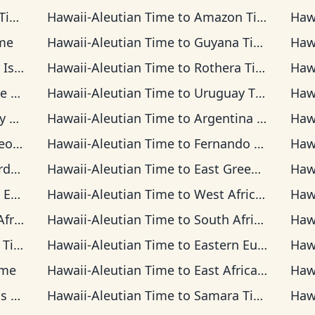
me
Hawaii-Aleutian Time
to
Amazon Time
Haw
me
Hawaii-Aleutian Time
to
Guyana Time
Haw
 Time
Hawaii-Aleutian Time
to
Rothera Time
Haw
ime
Hawaii-Aleutian Time
to
Uruguay Time
Haw
ime
Hawaii-Aleutian Time
to
Argentina Time
Haw
Time
Hawaii-Aleutian Time
to
Fernando de Noronha Time
Haw
ime
Hawaii-Aleutian Time
to
East Greenland Time
Haw
Time
Hawaii-Aleutian Time
to
West Africa Time
Haw
 Time
Hawaii-Aleutian Time
to
South Africa Standard Time
Haw
ime
Hawaii-Aleutian Time
to
Eastern European Time
Haw
ime
Hawaii-Aleutian Time
to
East Africa Time
Haw
ime
Hawaii-Aleutian Time
to
Samara Time
Haw