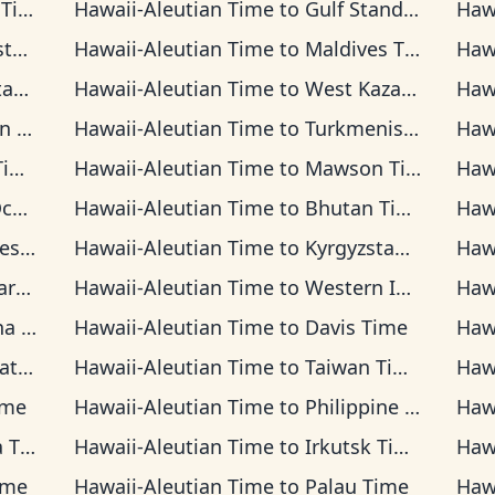
ime
Hawaii-Aleutian Time
to
Gulf Standard Time
Haw
ime
Hawaii-Aleutian Time
to
Maldives Time
Haw
ime
Hawaii-Aleutian Time
to
West Kazakhstan Time
Haw
ime
Hawaii-Aleutian Time
to
Turkmenistan Time
Haw
me
Hawaii-Aleutian Time
to
Mawson Time
Haw
ime
Hawaii-Aleutian Time
to
Bhutan Time
Haw
Time
Hawaii-Aleutian Time
to
Kyrgyzstan Time
Haw
ime
Hawaii-Aleutian Time
to
Western Indonesia Time
Haw
ime
Hawaii-Aleutian Time
to
Davis Time
Haw
ime
Hawaii-Aleutian Time
to
Taiwan Time
Haw
ime
Hawaii-Aleutian Time
to
Philippine Time
Haw
ime
Hawaii-Aleutian Time
to
Irkutsk Time
Haw
ime
Hawaii-Aleutian Time
to
Palau Time
Haw