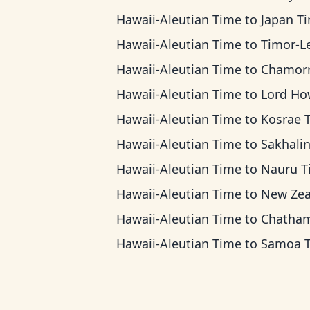
Hawaii-Aleutian Time
to
Japan T
Hawaii-Aleutian Time
to
Timor-Leste 
Hawaii-Aleutian Time
to
Chamorro Standard
Hawaii-Aleutian Time
to
Lord Howe 
Hawaii-Aleutian Time
to
Kosrae 
Hawaii-Aleutian Time
to
Sakhalin T
Hawaii-Aleutian Time
to
Nauru T
Hawaii-Aleutian Time
to
New Zealand 
Hawaii-Aleutian Time
to
Chatham Ti
Hawaii-Aleutian Time
to
Samoa 