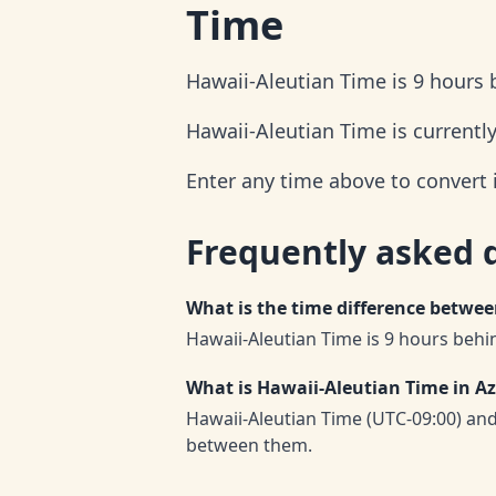
Time
Hawaii-Aleutian Time is 9 hours
Hawaii-Aleutian Time is currentl
Enter any time above to convert 
Frequently asked 
What is the time difference betwe
Hawaii-Aleutian Time is 9 hours behi
What is Hawaii-Aleutian Time in A
Hawaii-Aleutian Time (UTC-09:00) an
between them.