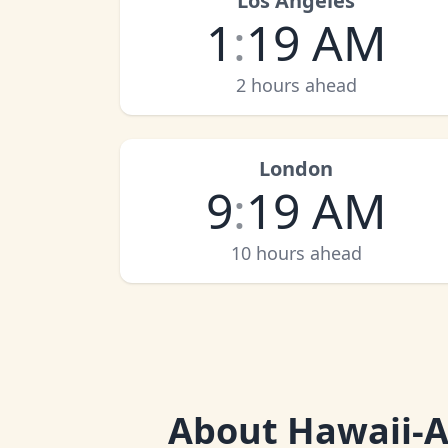
Los Angeles
1
:
19 AM
2 hours ahead
London
9
:
19 AM
10 hours ahead
About
Hawaii-A