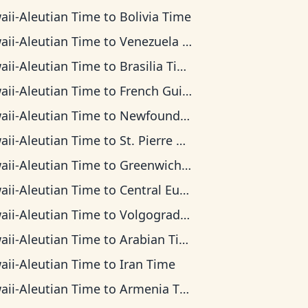
aii-Aleutian Time
to
Bolivia Time
aii-Aleutian Time
to
Venezuela Time
aii-Aleutian Time
to
Brasilia Time
aii-Aleutian Time
to
French Guiana Time
aii-Aleutian Time
to
Newfoundland Time
aii-Aleutian Time
to
St. Pierre & Miquelon Time
aii-Aleutian Time
to
Greenwich Mean Time
aii-Aleutian Time
to
Central European Time
aii-Aleutian Time
to
Volgograd Time
aii-Aleutian Time
to
Arabian Time
aii-Aleutian Time
to
Iran Time
aii-Aleutian Time
to
Armenia Time