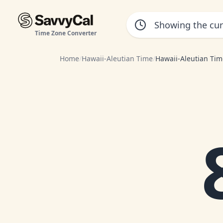
Time Zone Converter
Home
/
Hawaii-Aleutian Time
/
Hawaii-Aleutian Tim