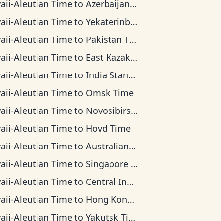
aii-Aleutian Time
to
Azerbaijan Time
aii-Aleutian Time
to
Yekaterinburg Time
aii-Aleutian Time
to
Pakistan Time
aii-Aleutian Time
to
East Kazakhstan Time
aii-Aleutian Time
to
India Standard Time
aii-Aleutian Time
to
Omsk Time
aii-Aleutian Time
to
Novosibirsk Time
aii-Aleutian Time
to
Hovd Time
aii-Aleutian Time
to
Australian Western Time
aii-Aleutian Time
to
Singapore Standard Time
aii-Aleutian Time
to
Central Indonesia Time
aii-Aleutian Time
to
Hong Kong Time
aii-Aleutian Time
to
Yakutsk Time