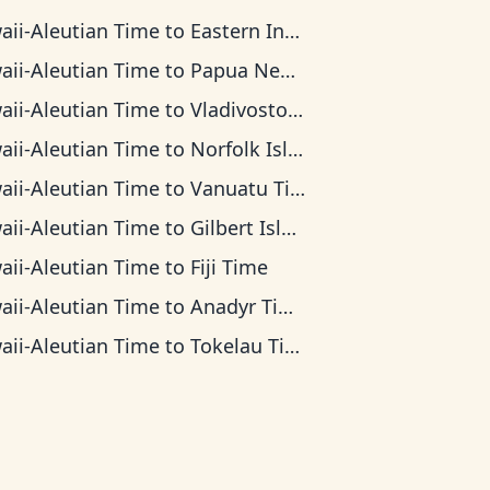
aii-Aleutian Time
to
Eastern Indonesia Time
aii-Aleutian Time
to
Papua New Guinea Time
aii-Aleutian Time
to
Vladivostok Time
aii-Aleutian Time
to
Norfolk Island Time
aii-Aleutian Time
to
Vanuatu Time
aii-Aleutian Time
to
Gilbert Islands Time
aii-Aleutian Time
to
Fiji Time
aii-Aleutian Time
to
Anadyr Time
aii-Aleutian Time
to
Tokelau Time