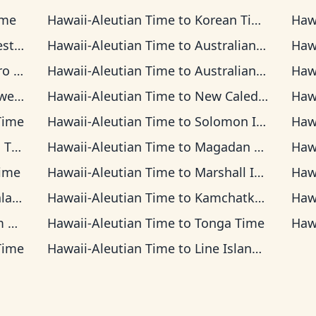
ime
Hawaii-Aleutian Time
to
Korean Time
Haw
Time
Hawaii-Aleutian Time
to
Australian Central Time
Haw
 Time
Hawaii-Aleutian Time
to
Australian Eastern Time
Haw
Time
Hawaii-Aleutian Time
to
New Caledonia Time
Haw
Time
Hawaii-Aleutian Time
to
Solomon Islands Time
Haw
ime
Hawaii-Aleutian Time
to
Magadan Time
Haw
ime
Hawaii-Aleutian Time
to
Marshall Islands Time
Haw
Time
Hawaii-Aleutian Time
to
Kamchatka Time
Haw
me
Hawaii-Aleutian Time
to
Tonga Time
Haw
Time
Hawaii-Aleutian Time
to
Line Islands Time