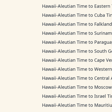
Hawaii-Aleutian Time
to
Eastern Ti
Hawaii-Aleutian Time
to
Cuba Ti
Hawaii-Aleutian Time
to
Falkland Islands
Hawaii-Aleutian Time
to
Suriname T
Hawaii-Aleutian Time
to
Paraguay T
Hawaii-Aleutian Time
to
South Georgia 
Hawaii-Aleutian Time
to
Cape Verde T
Hawaii-Aleutian Time
to
Western European 
Hawaii-Aleutian Time
to
Central Africa
Hawaii-Aleutian Time
to
Moscow T
Hawaii-Aleutian Time
to
Israel T
Hawaii-Aleutian Time
to
Mauritius T