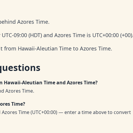
 behind Azores Time.
y UTC-09:00 (HDT) and Azores Time is UTC+00:00 (+00)
it from Hawaii-Aleutian Time to Azores Time.
questions
en Hawaii-Aleutian Time and Azores Time?
nd Azores Time.
zores Time?
d Azores Time (UTC+00:00) — enter a time above to convert