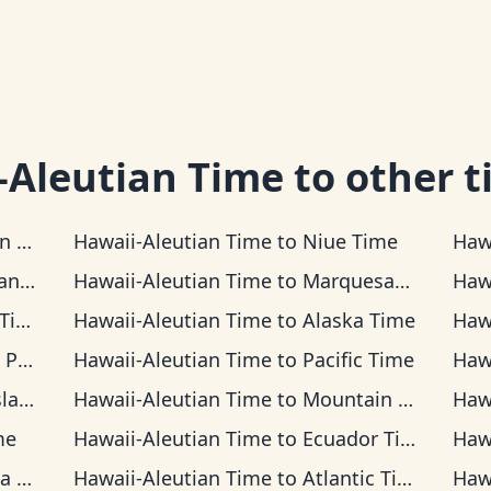
-Aleutian Time
to other t
Time
Hawaii-Aleutian Time
to
Niue Time
Haw
Time
Hawaii-Aleutian Time
to
Marquesas Time
Haw
ime
Hawaii-Aleutian Time
to
Alaska Time
Haw
Time
Hawaii-Aleutian Time
to
Pacific Time
Haw
Time
Hawaii-Aleutian Time
to
Mountain Time
Haw
me
Hawaii-Aleutian Time
to
Ecuador Time
Haw
ime
Hawaii-Aleutian Time
to
Atlantic Time
Haw