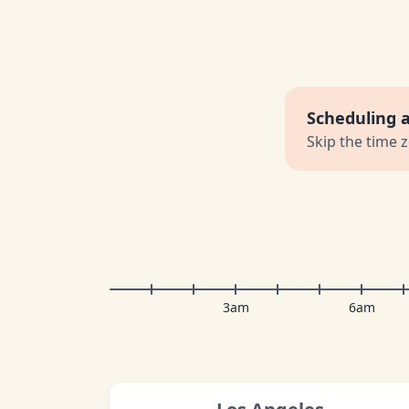
Scheduling 
Skip the time 
3am
6am