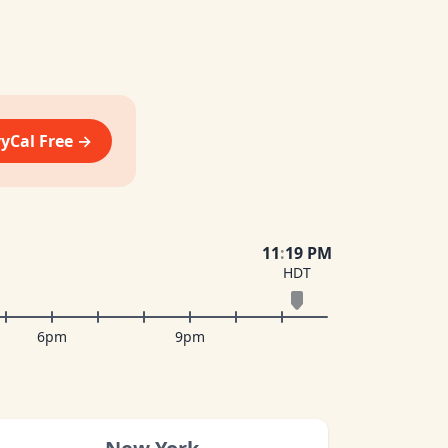
vyCal Free →
11
:
19 PM
HDT
6pm
9pm