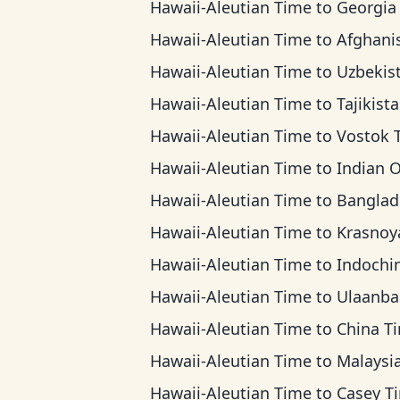
Hawaii-Aleutian Time
to
Georgia T
Hawaii-Aleutian Time
to
Afghanistan T
Hawaii-Aleutian Time
to
Uzbekistan T
Hawaii-Aleutian Time
to
Tajikistan T
Hawaii-Aleutian Time
to
Vostok Ti
Hawaii-Aleutian Time
to
Indian Ocean T
Hawaii-Aleutian Time
to
Bangladesh 
Hawaii-Aleutian Time
to
Krasnoyarsk T
Hawaii-Aleutian Time
to
Indochina T
Hawaii-Aleutian Time
to
Ulaanbaatar T
Hawaii-Aleutian Time
to
China T
Hawaii-Aleutian Time
to
Malaysia T
Hawaii-Aleutian Time
to
Casey T