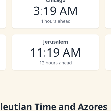
Chicago
3
:
19 AM
4 hours ahead
Jerusalem
11
:
19 AM
12 hours ahead
leutian Time and Azores