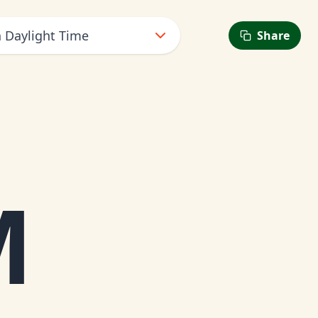
n Daylight Time
Share
6
M