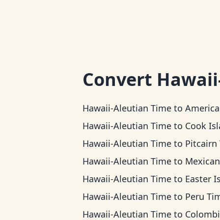
Convert
Hawaii
Hawaii-Aleutian Time
to
American Samoa 
Hawaii-Aleutian Time
to
Cook Islands 
Hawaii-Aleutian Time
to
Pitcairn T
Hawaii-Aleutian Time
to
Mexican Pacific 
Hawaii-Aleutian Time
to
Easter Island 
Hawaii-Aleutian Time
to
Peru Ti
Hawaii-Aleutian Time
to
Colombia T