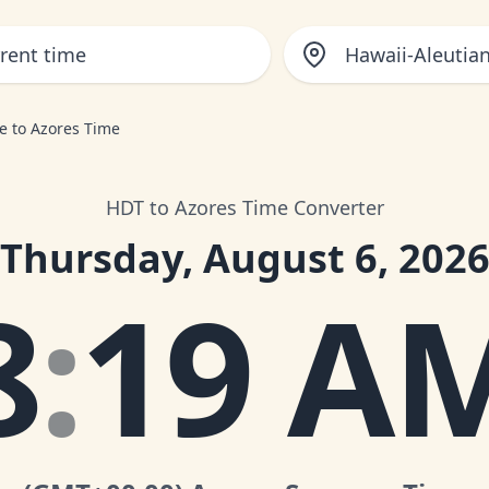
Hawaii-Aleutia
e to Azores Time
HDT to Azores Time Converter
Thursday, August 6, 202
8
:
19 A