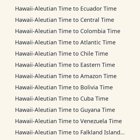
Hawaii-Aleutian Time
to
Ecuador Time
Hawaii-Aleutian Time
to
Central Time
Hawaii-Aleutian Time
to
Colombia Time
Hawaii-Aleutian Time
to
Atlantic Time
Hawaii-Aleutian Time
to
Chile Time
Hawaii-Aleutian Time
to
Eastern Time
Hawaii-Aleutian Time
to
Amazon Time
Hawaii-Aleutian Time
to
Bolivia Time
Hawaii-Aleutian Time
to
Cuba Time
Hawaii-Aleutian Time
to
Guyana Time
Hawaii-Aleutian Time
to
Venezuela Time
Hawaii-Aleutian Time
to
Falkland Islands Time