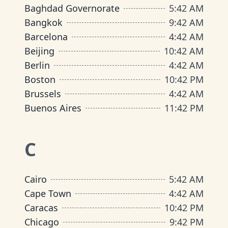
Baghdad Governorate
5
:
42 AM
Bangkok
9
:
42 AM
Barcelona
4
:
42 AM
Beijing
10
:
42 AM
Berlin
4
:
42 AM
Boston
10
:
42 PM
Brussels
4
:
42 AM
Buenos Aires
11
:
42 PM
C
Cairo
5
:
42 AM
Cape Town
4
:
42 AM
Caracas
10
:
42 PM
Chicago
9
:
42 PM