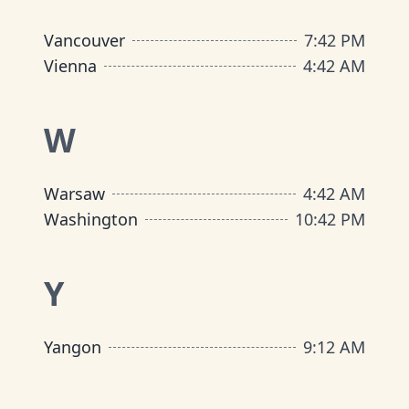
Vancouver
7
:
42 PM
Vienna
4
:
42 AM
W
Warsaw
4
:
42 AM
Washington
10
:
42 PM
Y
Yangon
9
:
12 AM