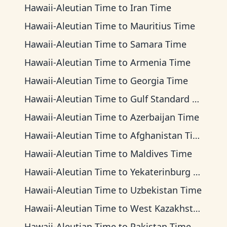
Hawaii-Aleutian Time
to
Iran Time
Hawaii-Aleutian Time
to
Mauritius Time
Hawaii-Aleutian Time
to
Samara Time
Hawaii-Aleutian Time
to
Armenia Time
Hawaii-Aleutian Time
to
Georgia Time
Hawaii-Aleutian Time
to
Gulf Standard Time
Hawaii-Aleutian Time
to
Azerbaijan Time
Hawaii-Aleutian Time
to
Afghanistan Time
Hawaii-Aleutian Time
to
Maldives Time
Hawaii-Aleutian Time
to
Yekaterinburg Time
Hawaii-Aleutian Time
to
Uzbekistan Time
Hawaii-Aleutian Time
to
West Kazakhstan Time
Hawaii-Aleutian Time
to
Pakistan Time