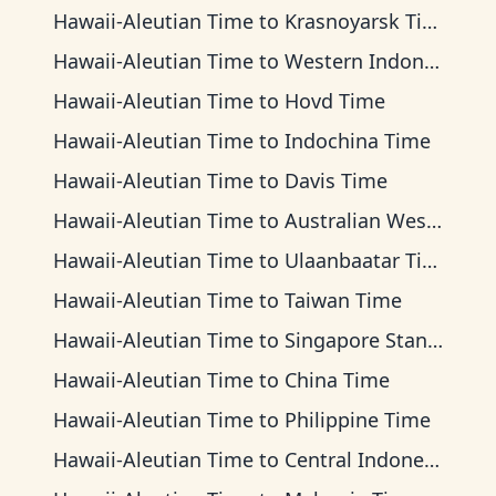
Hawaii-Aleutian Time
to
Krasnoyarsk Time
Hawaii-Aleutian Time
to
Western Indonesia Time
Hawaii-Aleutian Time
to
Hovd Time
Hawaii-Aleutian Time
to
Indochina Time
Hawaii-Aleutian Time
to
Davis Time
Hawaii-Aleutian Time
to
Australian Western Time
Hawaii-Aleutian Time
to
Ulaanbaatar Time
Hawaii-Aleutian Time
to
Taiwan Time
Hawaii-Aleutian Time
to
Singapore Standard Time
Hawaii-Aleutian Time
to
China Time
Hawaii-Aleutian Time
to
Philippine Time
Hawaii-Aleutian Time
to
Central Indonesia Time