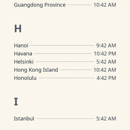
Guangdong Province
10
:
42 AM
H
Hanoi
9
:
42 AM
Havana
10
:
42 PM
Helsinki
5
:
42 AM
Hong Kong Island
10
:
42 AM
Honolulu
4
:
42 PM
I
Istanbul
5
:
42 AM