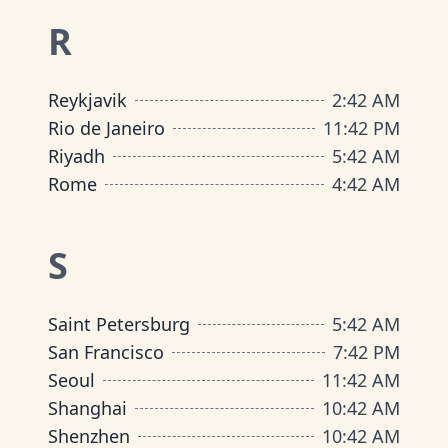
R
Reykjavik
2
:
42 AM
Rio de Janeiro
11
:
42 PM
Riyadh
5
:
42 AM
Rome
4
:
42 AM
S
Saint Petersburg
5
:
42 AM
San Francisco
7
:
42 PM
Seoul
11
:
42 AM
Shanghai
10
:
42 AM
Shenzhen
10
:
42 AM