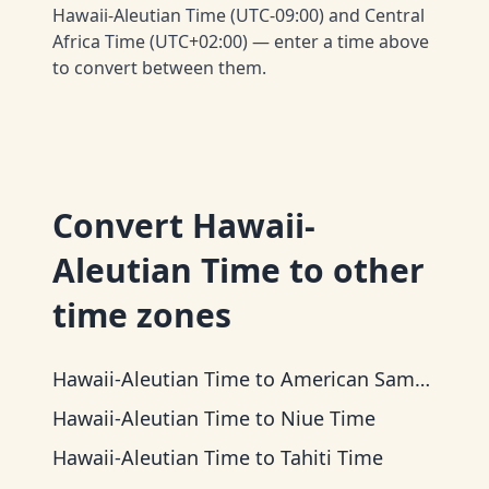
Hawaii-Aleutian Time (UTC-09:00) and Central
Africa Time (UTC+02:00) — enter a time above
to convert between them.
Convert
Hawaii-
Aleutian Time
to other
time zones
Hawaii-Aleutian Time
to
American Samoa Time
Hawaii-Aleutian Time
to
Niue Time
Hawaii-Aleutian Time
to
Tahiti Time