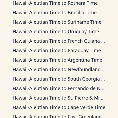
Hawaii-Aleutian Time
to
Rothera Time
Hawaii-Aleutian Time
to
Brasilia Time
Hawaii-Aleutian Time
to
Suriname Time
Hawaii-Aleutian Time
to
Uruguay Time
Hawaii-Aleutian Time
to
French Guiana Time
Hawaii-Aleutian Time
to
Paraguay Time
Hawaii-Aleutian Time
to
Argentina Time
Hawaii-Aleutian Time
to
Newfoundland Time
Hawaii-Aleutian Time
to
South Georgia Time
Hawaii-Aleutian Time
to
Fernando de Noronha Time
Hawaii-Aleutian Time
to
St. Pierre & Miquelon Time
Hawaii-Aleutian Time
to
Cape Verde Time
Hawaii-Aleutian Time
to
East Greenland Time