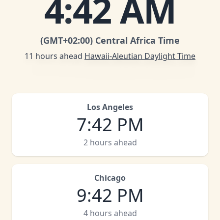
4
:
42 AM
(GMT
+02:00
)
Central Africa Time
11 hours ahead
Hawaii-Aleutian Daylight Time
Los Angeles
7
:
42 PM
2 hours ahead
Chicago
9
:
42 PM
4 hours ahead