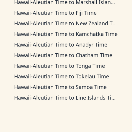
Hawaii-Aleutian Time
to
Marshall Islands Time
Hawaii-Aleutian Time
to
Fiji Time
Hawaii-Aleutian Time
to
New Zealand Time
Hawaii-Aleutian Time
to
Kamchatka Time
Hawaii-Aleutian Time
to
Anadyr Time
Hawaii-Aleutian Time
to
Chatham Time
Hawaii-Aleutian Time
to
Tonga Time
Hawaii-Aleutian Time
to
Tokelau Time
Hawaii-Aleutian Time
to
Samoa Time
Hawaii-Aleutian Time
to
Line Islands Time