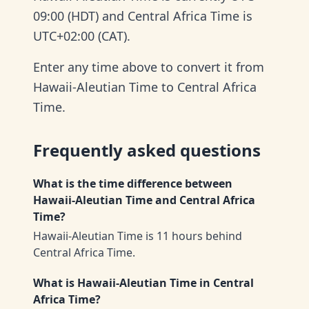
09:00 (HDT) and Central Africa Time is
UTC+02:00 (CAT).
Enter any time above to convert it from
Hawaii-Aleutian Time to Central Africa
Time.
Frequently asked questions
What is the time difference between
Hawaii-Aleutian Time and Central Africa
Time?
Hawaii-Aleutian Time is 11 hours behind
Central Africa Time.
What is Hawaii-Aleutian Time in Central
Africa Time?