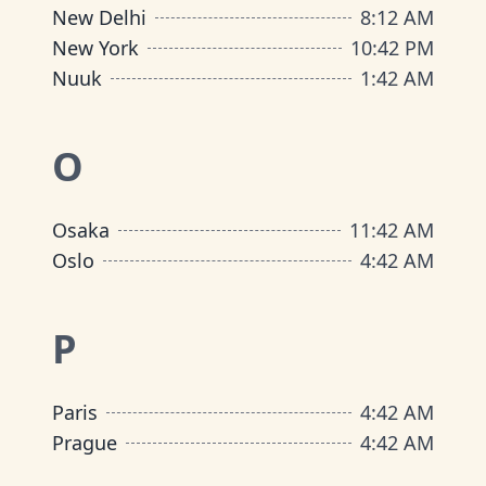
New Delhi
8
:
12 AM
New York
10
:
42 PM
Nuuk
1
:
42 AM
O
Osaka
11
:
42 AM
Oslo
4
:
42 AM
P
Paris
4
:
42 AM
Prague
4
:
42 AM