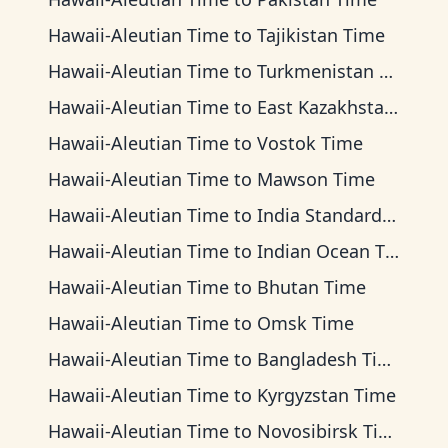
Hawaii-Aleutian Time
to
Tajikistan Time
Hawaii-Aleutian Time
to
Turkmenistan Time
Hawaii-Aleutian Time
to
East Kazakhstan Time
Hawaii-Aleutian Time
to
Vostok Time
Hawaii-Aleutian Time
to
Mawson Time
Hawaii-Aleutian Time
to
India Standard Time
Hawaii-Aleutian Time
to
Indian Ocean Time
Hawaii-Aleutian Time
to
Bhutan Time
Hawaii-Aleutian Time
to
Omsk Time
Hawaii-Aleutian Time
to
Bangladesh Time
Hawaii-Aleutian Time
to
Kyrgyzstan Time
Hawaii-Aleutian Time
to
Novosibirsk Time