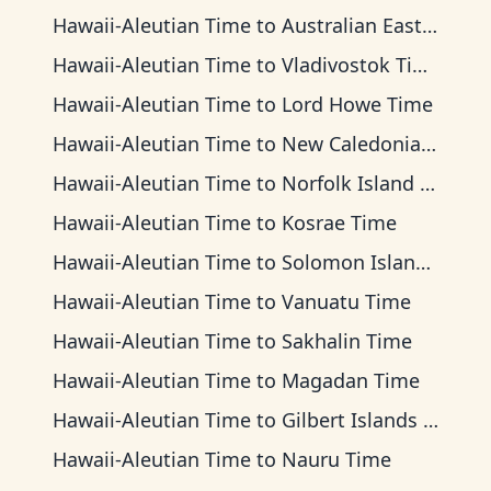
Hawaii-Aleutian Time
to
Australian Eastern Time
Hawaii-Aleutian Time
to
Vladivostok Time
Hawaii-Aleutian Time
to
Lord Howe Time
Hawaii-Aleutian Time
to
New Caledonia Time
Hawaii-Aleutian Time
to
Norfolk Island Time
Hawaii-Aleutian Time
to
Kosrae Time
Hawaii-Aleutian Time
to
Solomon Islands Time
Hawaii-Aleutian Time
to
Vanuatu Time
Hawaii-Aleutian Time
to
Sakhalin Time
Hawaii-Aleutian Time
to
Magadan Time
Hawaii-Aleutian Time
to
Gilbert Islands Time
Hawaii-Aleutian Time
to
Nauru Time