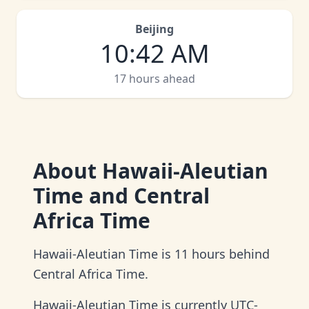
Beijing
10
:
42 AM
17 hours ahead
About
Hawaii-Aleutian
Time and Central
Africa Time
Hawaii-Aleutian Time is 11 hours behind
Central Africa Time.
Hawaii-Aleutian Time is currently UTC-