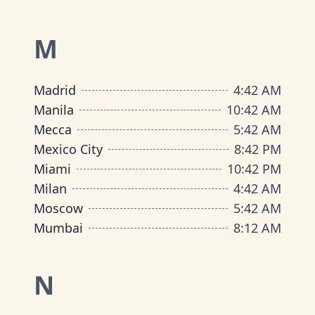
M
Madrid
4
:
42 AM
Manila
10
:
42 AM
Mecca
5
:
42 AM
Mexico City
8
:
42 PM
Miami
10
:
42 PM
Milan
4
:
42 AM
Moscow
5
:
42 AM
Mumbai
8
:
12 AM
N