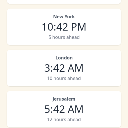
New York
10
:
42 PM
5 hours ahead
London
3
:
42 AM
10 hours ahead
Jerusalem
5
:
42 AM
12 hours ahead