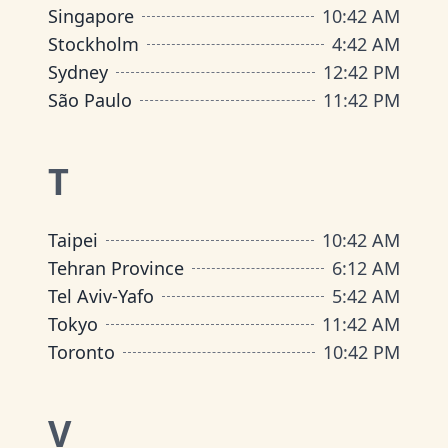
Singapore
10
:
42 AM
Stockholm
4
:
42 AM
Sydney
12
:
42 PM
São Paulo
11
:
42 PM
T
Taipei
10
:
42 AM
Tehran Province
6
:
12 AM
Tel Aviv-Yafo
5
:
42 AM
Tokyo
11
:
42 AM
Toronto
10
:
42 PM
V