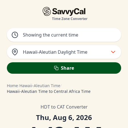
Time Zone Converter
Hawaii-Aleutian Daylight Time
Share
Home
/
Hawaii-Aleutian Time
/
Hawaii-Aleutian Time to Central Africa Time
HDT to CAT Converter
Thu, Aug 6, 2026