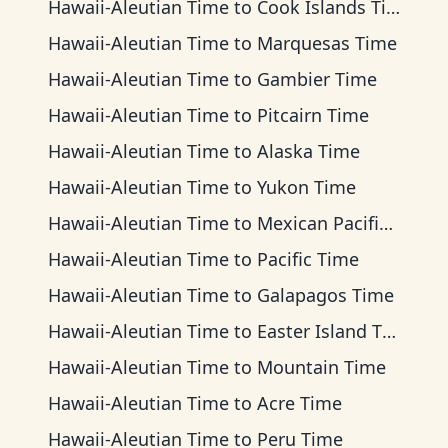
Hawaii-Aleutian Time
to
Cook Islands Time
Hawaii-Aleutian Time
to
Marquesas Time
Hawaii-Aleutian Time
to
Gambier Time
Hawaii-Aleutian Time
to
Pitcairn Time
Hawaii-Aleutian Time
to
Alaska Time
Hawaii-Aleutian Time
to
Yukon Time
Hawaii-Aleutian Time
to
Mexican Pacific Time
Hawaii-Aleutian Time
to
Pacific Time
Hawaii-Aleutian Time
to
Galapagos Time
Hawaii-Aleutian Time
to
Easter Island Time
Hawaii-Aleutian Time
to
Mountain Time
Hawaii-Aleutian Time
to
Acre Time
Hawaii-Aleutian Time
to
Peru Time