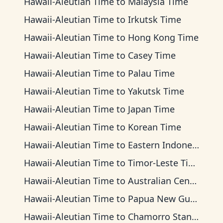
Hawaii-Aleutian Time
to
Malaysia Time
Hawaii-Aleutian Time
to
Irkutsk Time
Hawaii-Aleutian Time
to
Hong Kong Time
Hawaii-Aleutian Time
to
Casey Time
Hawaii-Aleutian Time
to
Palau Time
Hawaii-Aleutian Time
to
Yakutsk Time
Hawaii-Aleutian Time
to
Japan Time
Hawaii-Aleutian Time
to
Korean Time
Hawaii-Aleutian Time
to
Eastern Indonesia Time
Hawaii-Aleutian Time
to
Timor-Leste Time
Hawaii-Aleutian Time
to
Australian Central Time
Hawaii-Aleutian Time
to
Papua New Guinea Time
Hawaii-Aleutian Time
to
Chamorro Standard Time