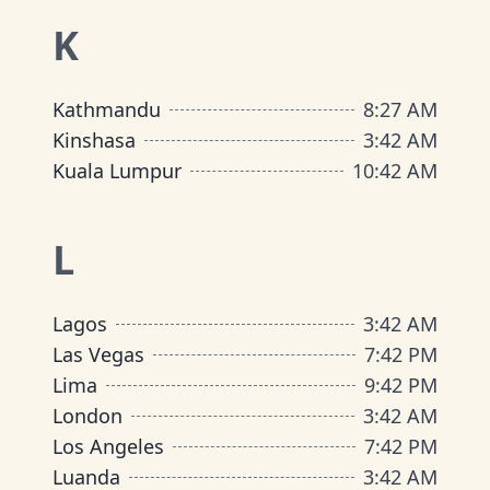
K
Kathmandu
8
:
27 AM
Kinshasa
3
:
42 AM
Kuala Lumpur
10
:
42 AM
L
Lagos
3
:
42 AM
Las Vegas
7
:
42 PM
Lima
9
:
42 PM
London
3
:
42 AM
Los Angeles
7
:
42 PM
Luanda
3
:
42 AM