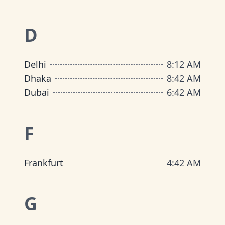
D
Delhi
8
:
12 AM
Dhaka
8
:
42 AM
Dubai
6
:
42 AM
F
Frankfurt
4
:
42 AM
G