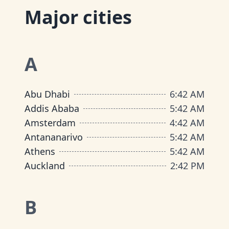
Major cities
A
Abu Dhabi
6
:
42 AM
Addis Ababa
5
:
42 AM
Amsterdam
4
:
42 AM
Antananarivo
5
:
42 AM
Athens
5
:
42 AM
Auckland
2
:
42 PM
B