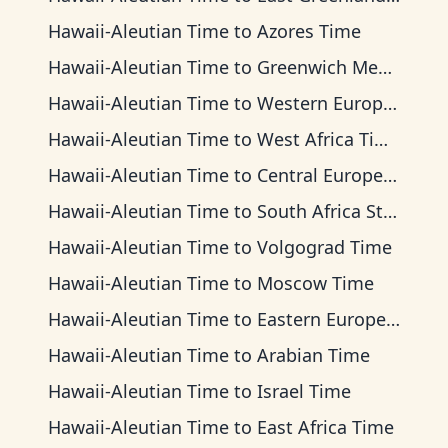
Hawaii-Aleutian Time
to
Azores Time
Hawaii-Aleutian Time
to
Greenwich Mean Time
Hawaii-Aleutian Time
to
Western European Time
Hawaii-Aleutian Time
to
West Africa Time
Hawaii-Aleutian Time
to
Central European Time
Hawaii-Aleutian Time
to
South Africa Standard Time
Hawaii-Aleutian Time
to
Volgograd Time
Hawaii-Aleutian Time
to
Moscow Time
Hawaii-Aleutian Time
to
Eastern European Time
Hawaii-Aleutian Time
to
Arabian Time
Hawaii-Aleutian Time
to
Israel Time
Hawaii-Aleutian Time
to
East Africa Time